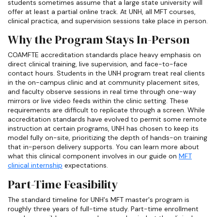
students sometimes assume that a large state university will
offer at least a partial online track. At UNH, all MFT courses,
clinical practica, and supervision sessions take place in person.
Why the Program Stays In-Person
COAMFTE accreditation standards place heavy emphasis on
direct clinical training, live supervision, and face-to-face
contact hours. Students in the UNH program treat real clients
in the on-campus clinic and at community placement sites,
and faculty observe sessions in real time through one-way
mirrors or live video feeds within the clinic setting. These
requirements are difficult to replicate through a screen. While
accreditation standards have evolved to permit some remote
instruction at certain programs, UNH has chosen to keep its
model fully on-site, prioritizing the depth of hands-on training
that in-person delivery supports. You can learn more about
what this clinical component involves in our guide on
MFT
clinical internship
expectations.
Part-Time Feasibility
The standard timeline for UNH's MFT master's program is
roughly three years of full-time study. Part-time enrollment