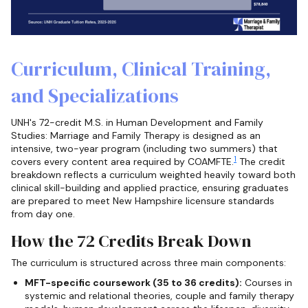
Curriculum, Clinical Training,
and Specializations
UNH's 72-credit M.S. in Human Development and Family
Studies: Marriage and Family Therapy is designed as an
intensive, two-year program (including two summers) that
1
covers every content area required by COAMFTE.
The credit
breakdown reflects a curriculum weighted heavily toward both
clinical skill-building and applied practice, ensuring graduates
are prepared to meet New Hampshire licensure standards
from day one.
How the 72 Credits Break Down
The curriculum is structured across three main components:
MFT-specific coursework (35 to 36 credits):
Courses in
systemic and relational theories, couple and family therapy