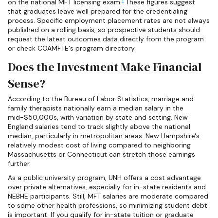
on the national MFT licensing exam.
These figures suggest
that graduates leave well prepared for the credentialing
process. Specific employment placement rates are not always
published on a rolling basis, so prospective students should
request the latest outcomes data directly from the program
or check COAMFTE's program directory.
Does the Investment Make Financial
Sense?
According to the Bureau of Labor Statistics, marriage and
family therapists nationally earn a median salary in the
mid-$50,000s, with variation by state and setting. New
England salaries tend to track slightly above the national
median, particularly in metropolitan areas. New Hampshire's
relatively modest cost of living compared to neighboring
Massachusetts or Connecticut can stretch those earnings
further.
As a public university program, UNH offers a cost advantage
over private alternatives, especially for in-state residents and
NEBHE participants. Still, MFT salaries are moderate compared
to some other health professions, so minimizing student debt
is important. If you qualify for in-state tuition or graduate