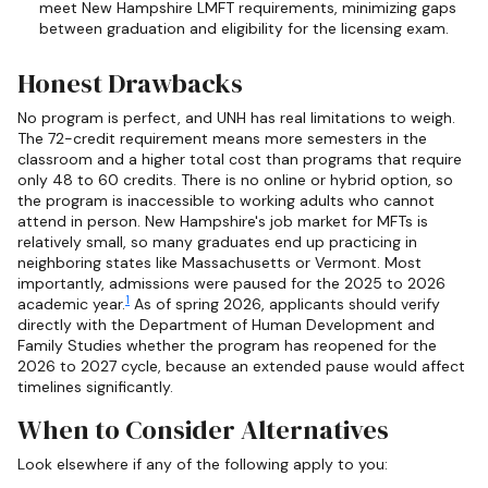
meet New Hampshire LMFT requirements, minimizing gaps
between graduation and eligibility for the licensing exam.
Honest Drawbacks
No program is perfect, and UNH has real limitations to weigh.
The 72-credit requirement means more semesters in the
classroom and a higher total cost than programs that require
only 48 to 60 credits. There is no online or hybrid option, so
the program is inaccessible to working adults who cannot
attend in person. New Hampshire's job market for MFTs is
relatively small, so many graduates end up practicing in
neighboring states like Massachusetts or Vermont. Most
importantly, admissions were paused for the 2025 to 2026
1
academic year.
As of spring 2026, applicants should verify
directly with the Department of Human Development and
Family Studies whether the program has reopened for the
2026 to 2027 cycle, because an extended pause would affect
timelines significantly.
When to Consider Alternatives
Look elsewhere if any of the following apply to you: