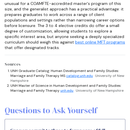
unusual for a COAMFTE-accredited master's program of this
size, and the generalist approach has a practical advantage: it
prepares graduates to work across a range of client
populations and settings rather than narrowing career options
before licensure. The 3 to 4 elective credits do offer a small
degree of customization, allowing students to explore a
specific interest area, but anyone seeking a deeply specialized
curriculum should weigh this against
best online MFT programs
that offer designated tracks.
Sources
UNH Graduate Catalog: Human Development and Family Studies:
Marriage and Family Therapy MS
catalog.unh.edu
· University of New
Hampshire
UNH Master of Science in Human Development and Family Studies:
Marriage and Family Therapy
unh.edu
· University of New Hampshire
Questions to Ask Yourself