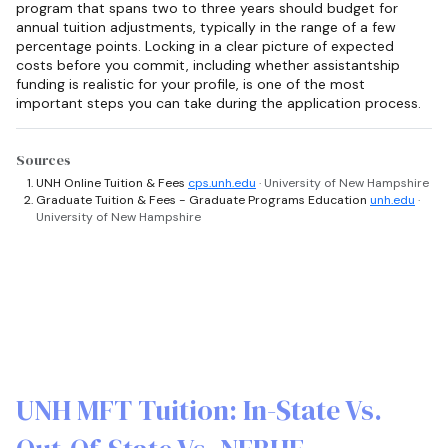
program that spans two to three years should budget for
annual tuition adjustments, typically in the range of a few
percentage points. Locking in a clear picture of expected
costs before you commit, including whether assistantship
funding is realistic for your profile, is one of the most
important steps you can take during the application process.
Sources
UNH Online Tuition & Fees
cps.unh.edu
· University of New Hampshire
Graduate Tuition & Fees - Graduate Programs Education
unh.edu
·
University of New Hampshire
UNH MFT Tuition: In-State Vs.