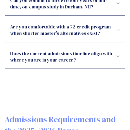
Can you commit to three to four years of full-
time, on-campus study in Durham, NH?
Are you comfortable with a 72-credit program
when shorter master's alternatives exist?
Does the current admissions timeline align with
where you are in your career?
Admissions Requirements and