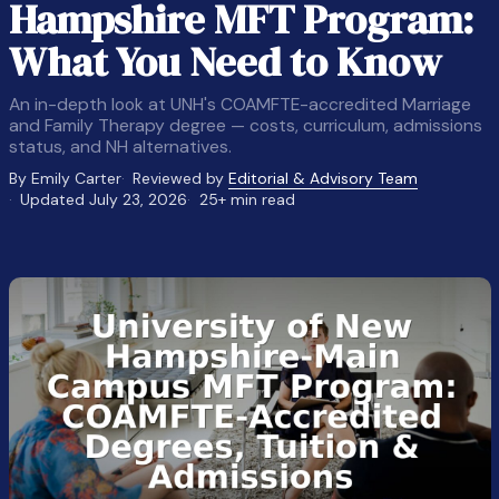
Hampshire MFT Program:
What You Need to Know
An in-depth look at UNH's COAMFTE-accredited Marriage
and Family Therapy degree — costs, curriculum, admissions
status, and NH alternatives.
By Emily Carter
Reviewed by
Editorial & Advisory Team
Updated July 23, 2026
25+ min read