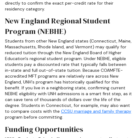
directly to confirm the exact per-credit rate for their
residency category.
New England Regional Student
Program (NEBHE)
Students from other New England states (Connecticut, Maine,
Massachusetts, Rhode Island, and Vermont) may qualify for
reduced tuition through the New England Board of Higher
Education's regional student program. Under NEBHE, eligible
students pay a discounted rate that typically falls between
in-state and full out-of-state tuition. Because COAMFTE-
accredited MFT programs are relatively rare across New
England, UNH's program has historically qualified for this
benefit. If you live in a neighboring state, confirming current
NEBHE eligibility with UNH admissions is a smart first step, as it
can save tens of thousands of dollars over the life of the
degree. Students in Connecticut, for example, may also want
to compare costs with the
CCSU marriage and family therapy
program before committing.
Funding Opportunities