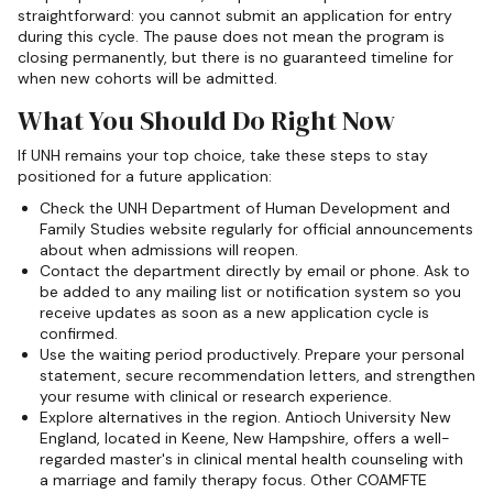
straightforward: you cannot submit an application for entry
during this cycle. The pause does not mean the program is
closing permanently, but there is no guaranteed timeline for
when new cohorts will be admitted.
What You Should Do Right Now
If UNH remains your top choice, take these steps to stay
positioned for a future application:
Check the UNH Department of Human Development and
Family Studies website regularly for official announcements
about when admissions will reopen.
Contact the department directly by email or phone. Ask to
be added to any mailing list or notification system so you
receive updates as soon as a new application cycle is
confirmed.
Use the waiting period productively. Prepare your personal
statement, secure recommendation letters, and strengthen
your resume with clinical or research experience.
Explore alternatives in the region. Antioch University New
England, located in Keene, New Hampshire, offers a well-
regarded master's in clinical mental health counseling with
a marriage and family therapy focus. Other COAMFTE