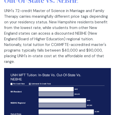
Out-Of-State Vs. NEBHE
UNH's 72-credit Master of Science in Marriage and Family
Therapy carries meaningfully different price tags depending
on your residency status. New Hampshire residents benefit
from the lowest rate, while students from other New
England states can access a discounted NEBHE (New
England Board of Higher Education) regional tuition.
Nationally, total tuition for COAMFTE-accredited master's
programs typically falls between $40,000 and $90,000,
placing UNH's in-state cost at the affordable end of that
range.