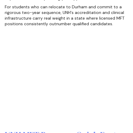
For students who can relocate to Durham and commit to a
rigorous two-year sequence, UNH's accreditation and clinical
infrastructure carry real weight in a state where licensed MFT
positions consistently outnumber qualified candidates.