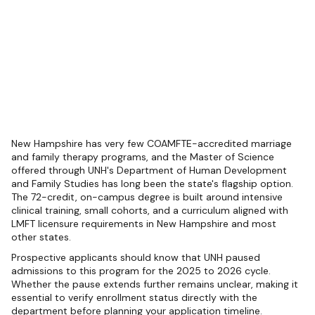
New Hampshire has very few COAMFTE-accredited marriage
and family therapy programs, and the Master of Science
offered through UNH's Department of Human Development
and Family Studies has long been the state's flagship option.
The 72-credit, on-campus degree is built around intensive
clinical training, small cohorts, and a curriculum aligned with
LMFT licensure requirements in New Hampshire and most
other states.
Prospective applicants should know that UNH paused
admissions to this program for the 2025 to 2026 cycle.
Whether the pause extends further remains unclear, making it
essential to verify enrollment status directly with the
department before planning your application timeline.