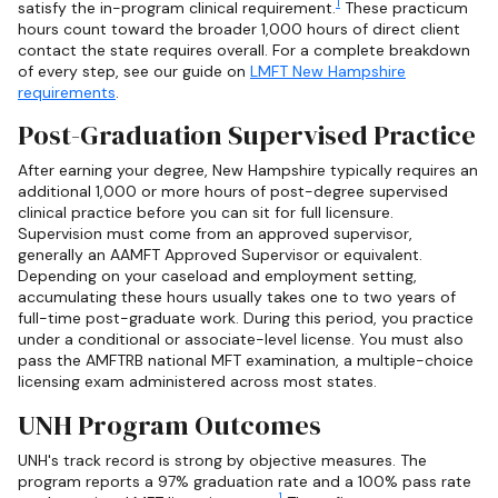
1
satisfy the in-program clinical requirement.
These practicum
hours count toward the broader 1,000 hours of direct client
contact the state requires overall. For a complete breakdown
of every step, see our guide on
LMFT New Hampshire
requirements
.
Post-Graduation Supervised Practice
After earning your degree, New Hampshire typically requires an
additional 1,000 or more hours of post-degree supervised
clinical practice before you can sit for full licensure.
Supervision must come from an approved supervisor,
generally an AAMFT Approved Supervisor or equivalent.
Depending on your caseload and employment setting,
accumulating these hours usually takes one to two years of
full-time post-graduate work. During this period, you practice
under a conditional or associate-level license. You must also
pass the AMFTRB national MFT examination, a multiple-choice
licensing exam administered across most states.
UNH Program Outcomes
UNH's track record is strong by objective measures. The
program reports a 97% graduation rate and a 100% pass rate
1