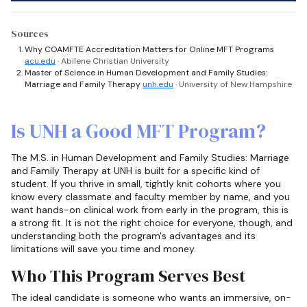
Sources
Why COAMFTE Accreditation Matters for Online MFT Programs
acu.edu
· Abilene Christian University
Master of Science in Human Development and Family Studies:
Marriage and Family Therapy
unh.edu
· University of New Hampshire
Is UNH a Good MFT Program?
The M.S. in Human Development and Family Studies: Marriage
and Family Therapy at UNH is built for a specific kind of
student. If you thrive in small, tightly knit cohorts where you
know every classmate and faculty member by name, and you
want hands-on clinical work from early in the program, this is
a strong fit. It is not the right choice for everyone, though, and
understanding both the program's advantages and its
limitations will save you time and money.
Who This Program Serves Best
The ideal candidate is someone who wants an immersive, on-