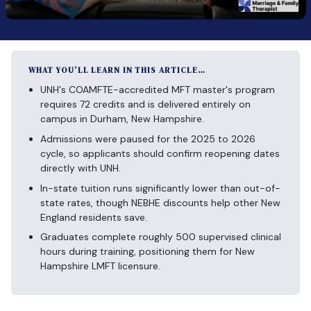
WHAT YOU’LL LEARN IN THIS ARTICLE…
UNH's COAMFTE-accredited MFT master's program
requires 72 credits and is delivered entirely on
campus in Durham, New Hampshire.
Admissions were paused for the 2025 to 2026
cycle, so applicants should confirm reopening dates
directly with UNH.
In-state tuition runs significantly lower than out-of-
state rates, though NEBHE discounts help other New
England residents save.
Graduates complete roughly 500 supervised clinical
hours during training, positioning them for New
Hampshire LMFT licensure.