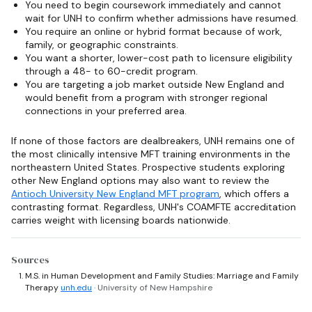
You need to begin coursework immediately and cannot
wait for UNH to confirm whether admissions have resumed.
You require an online or hybrid format because of work,
family, or geographic constraints.
You want a shorter, lower-cost path to licensure eligibility
through a 48- to 60-credit program.
You are targeting a job market outside New England and
would benefit from a program with stronger regional
connections in your preferred area.
If none of those factors are dealbreakers, UNH remains one of
the most clinically intensive MFT training environments in the
northeastern United States. Prospective students exploring
other New England options may also want to review the
Antioch University New England MFT program
, which offers a
contrasting format. Regardless, UNH's COAMFTE accreditation
carries weight with licensing boards nationwide.
Sources
M.S. in Human Development and Family Studies: Marriage and Family
Therapy
unh.edu
· University of New Hampshire