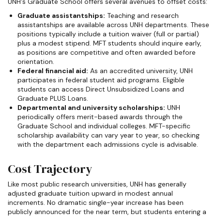
UNH's Graduate School offers several avenues to offset costs:
Graduate assistantships:
Teaching and research
assistantships are available across UNH departments. These
positions typically include a tuition waiver (full or partial)
plus a modest stipend. MFT students should inquire early,
as positions are competitive and often awarded before
orientation.
Federal financial aid:
As an accredited university, UNH
participates in federal student aid programs. Eligible
students can access Direct Unsubsidized Loans and
Graduate PLUS Loans.
Departmental and university scholarships:
UNH
periodically offers merit-based awards through the
Graduate School and individual colleges. MFT-specific
scholarship availability can vary year to year, so checking
with the department each admissions cycle is advisable.
Cost Trajectory
Like most public research universities, UNH has generally
adjusted graduate tuition upward in modest annual
increments. No dramatic single-year increase has been
publicly announced for the near term, but students entering a