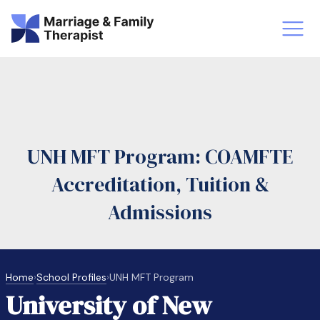
st-Master’s Certificate MFT
Doctor
aska
Arizon
UNH MFT Program: COAMFTE
obs
LMFT
Accreditation, Tuition &
FT Vs Counselor
LMFT 
Admissions
Home
›
School Profiles
›
UNH MFT Program
University of New