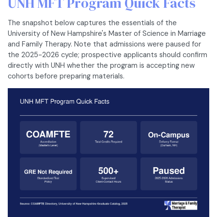
UNH MFT Program Quick Facts
The snapshot below captures the essentials of the
University of New Hampshire's Master of Science in Marriage
and Family Therapy. Note that admissions were paused for
the 2025-2026 cycle; prospective applicants should confirm
directly with UNH whether the program is accepting new
cohorts before preparing materials.