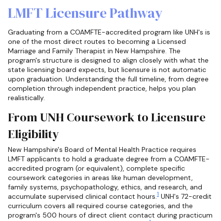
LMFT Licensure Pathway
Graduating from a COAMFTE-accredited program like UNH's is
one of the most direct routes to becoming a Licensed
Marriage and Family Therapist in New Hampshire. The
program's structure is designed to align closely with what the
state licensing board expects, but licensure is not automatic
upon graduation. Understanding the full timeline, from degree
completion through independent practice, helps you plan
realistically.
From UNH Coursework to Licensure
Eligibility
New Hampshire's Board of Mental Health Practice requires
LMFT applicants to hold a graduate degree from a COAMFTE-
accredited program (or equivalent), complete specific
coursework categories in areas like human development,
family systems, psychopathology, ethics, and research, and
1
accumulate supervised clinical contact hours.
UNH's 72-credit
curriculum covers all required course categories, and the
program's 500 hours of direct client contact during practicum