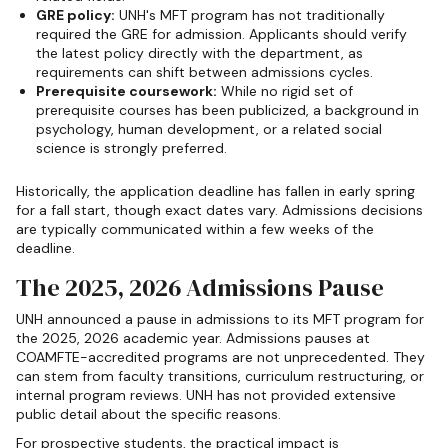
GRE policy:
UNH's MFT program has not traditionally
required the GRE for admission. Applicants should verify
the latest policy directly with the department, as
requirements can shift between admissions cycles.
Prerequisite coursework:
While no rigid set of
prerequisite courses has been publicized, a background in
psychology, human development, or a related social
science is strongly preferred.
Historically, the application deadline has fallen in early spring
for a fall start, though exact dates vary. Admissions decisions
are typically communicated within a few weeks of the
deadline.
The 2025, 2026 Admissions Pause
UNH announced a pause in admissions to its MFT program for
the 2025, 2026 academic year. Admissions pauses at
COAMFTE-accredited programs are not unprecedented. They
can stem from faculty transitions, curriculum restructuring, or
internal program reviews. UNH has not provided extensive
public detail about the specific reasons.
For prospective students, the practical impact is