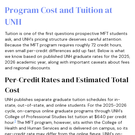
Program Cost and Tuition at
UNH
Tuition is one of the first questions prospective MFT students
ask, and UNH's pricing structure deserves careful attention.
Because the MFT program requires roughly 72 credit hours,
even small per-credit differences add up fast. Below is what
we know based on published UNH graduate rates for the 2025,
2026 academic year, along with important caveats about fees
and regional discounts.
Per-Credit Rates and Estimated Total
Cost
UNH publishes separate graduate tuition schedules for in-
state, out-of-state, and online students. For the 2025-2026
cycle, on-campus online graduate programs through UNH's
College of Professional Studies list tuition at $640 per credit
1
hour.
The MFT program, however, sits within the College of
Health and Human Services and is delivered on campus, so its
per-credit rate may differ from the online figure. UNH's on-