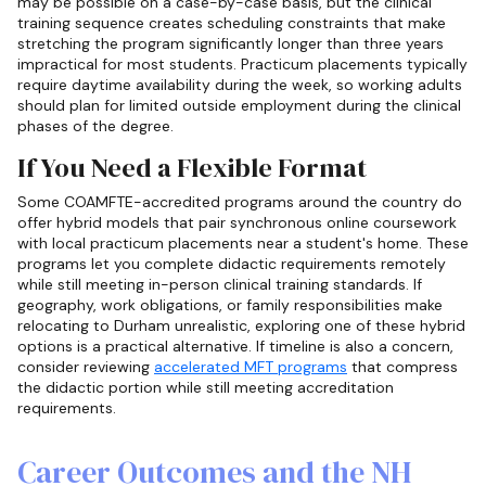
may be possible on a case-by-case basis, but the clinical
training sequence creates scheduling constraints that make
stretching the program significantly longer than three years
impractical for most students. Practicum placements typically
require daytime availability during the week, so working adults
should plan for limited outside employment during the clinical
phases of the degree.
If You Need a Flexible Format
Some COAMFTE-accredited programs around the country do
offer hybrid models that pair synchronous online coursework
with local practicum placements near a student's home. These
programs let you complete didactic requirements remotely
while still meeting in-person clinical training standards. If
geography, work obligations, or family responsibilities make
relocating to Durham unrealistic, exploring one of these hybrid
options is a practical alternative. If timeline is also a concern,
consider reviewing
accelerated MFT programs
that compress
the didactic portion while still meeting accreditation
requirements.
Career Outcomes and the NH