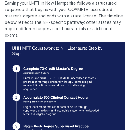
Earning your LMFT in New Hampshire follows a structured
sequence that begins with your COAMFTE-accredited
master's degree and ends with a state license. The timeline
below reflects the NH-specific pathway; other states may
require different supervised-hours totals or additional
exams.