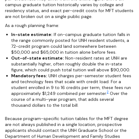
campus graduate tuition historically varies by college and
residency status, and exact per-credit costs for MFT students
are not broken out on a single public page.
As a rough planning frame:
In-state estimate:
If on-campus graduate tuition falls in
the range commonly posted for UNH resident students, a
72-credit program could land somewhere between
$50,000 and $65,000 in tuition alone before fees.
Out-of-state estimate:
Non-resident rates at UNH are
substantially higher, often roughly double the in-state
figure, which could push total tuition well above $90,000.
Mandatory fees:
UNH charges per-semester student fees
and technology fees that scale with credit load. For a
student enrolled in 9 to 16 credits per term, these fees run
2
approximately $1,249 combined per semester.
Over the
course of a multi-year program, that adds several
thousand dollars to the total bill.
Because program-specific tuition tables for the MFT degree
are not always published in a single location, prospective
applicants should contact the UNH Graduate School or the
Department of Human Development and Family Studies