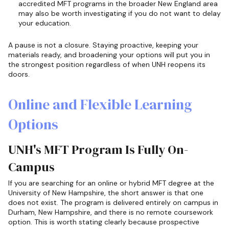
accredited MFT programs in the broader New England area
may also be worth investigating if you do not want to delay
your education.
A pause is not a closure. Staying proactive, keeping your
materials ready, and broadening your options will put you in
the strongest position regardless of when UNH reopens its
doors.
Online and Flexible Learning
Options
UNH's MFT Program Is Fully On-
Campus
If you are searching for an online or hybrid MFT degree at the
University of New Hampshire, the short answer is that one
does not exist. The program is delivered entirely on campus in
Durham, New Hampshire, and there is no remote coursework
option. This is worth stating clearly because prospective