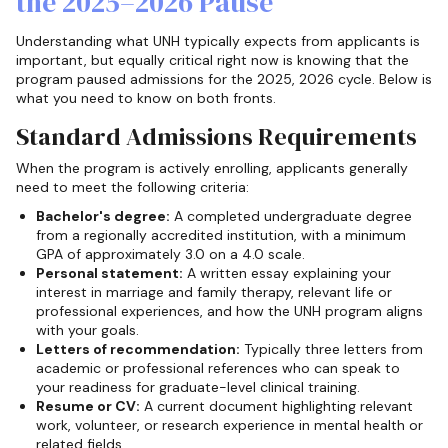
the 2025–2026 Pause
Understanding what UNH typically expects from applicants is
important, but equally critical right now is knowing that the
program paused admissions for the 2025, 2026 cycle. Below is
what you need to know on both fronts.
Standard Admissions Requirements
When the program is actively enrolling, applicants generally
need to meet the following criteria:
Bachelor's degree:
A completed undergraduate degree
from a regionally accredited institution, with a minimum
GPA of approximately 3.0 on a 4.0 scale.
Personal statement:
A written essay explaining your
interest in marriage and family therapy, relevant life or
professional experiences, and how the UNH program aligns
with your goals.
Letters of recommendation:
Typically three letters from
academic or professional references who can speak to
your readiness for graduate-level clinical training.
Resume or CV:
A current document highlighting relevant
work, volunteer, or research experience in mental health or
related fields.