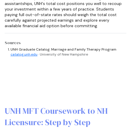
assistantships, UNH's total cost positions you well to recoup
your investment within a few years of practice. Students
paying full out-of-state rates should weigh the total cost
carefully against projected earnings and explore every
available financial aid option before committing.
Sources
UNH Graduate Catalog: Marriage and Family Therapy Program
catalog.unh.edu
· University of New Hampshire
UNH MFT Coursework to NH
Licensure: Step by Step