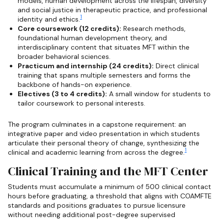
models, human development across the lifespan, diversity
and social justice in therapeutic practice, and professional
1
identity and ethics.
Core coursework (12 credits):
Research methods,
foundational human development theory, and
interdisciplinary content that situates MFT within the
broader behavioral sciences.
Practicum and internship (24 credits):
Direct clinical
training that spans multiple semesters and forms the
backbone of hands-on experience.
Electives (3 to 4 credits):
A small window for students to
tailor coursework to personal interests.
The program culminates in a capstone requirement: an
integrative paper and video presentation in which students
articulate their personal theory of change, synthesizing the
1
clinical and academic learning from across the degree.
Clinical Training and the MFT Center
Students must accumulate a minimum of 500 clinical contact
hours before graduating, a threshold that aligns with COAMFTE
standards and positions graduates to pursue licensure
without needing additional post-degree supervised