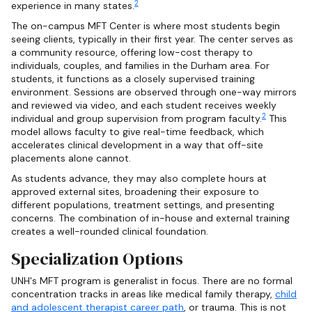
2
experience in many states.
The on-campus MFT Center is where most students begin
seeing clients, typically in their first year. The center serves as
a community resource, offering low-cost therapy to
individuals, couples, and families in the Durham area. For
students, it functions as a closely supervised training
environment. Sessions are observed through one-way mirrors
and reviewed via video, and each student receives weekly
2
individual and group supervision from program faculty.
This
model allows faculty to give real-time feedback, which
accelerates clinical development in a way that off-site
placements alone cannot.
As students advance, they may also complete hours at
approved external sites, broadening their exposure to
different populations, treatment settings, and presenting
concerns. The combination of in-house and external training
creates a well-rounded clinical foundation.
Specialization Options
UNH's MFT program is generalist in focus. There are no formal
concentration tracks in areas like medical family therapy,
child
and adolescent therapist career path
, or trauma. This is not