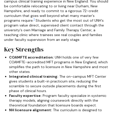
campus clinical training experience in New England. You should
be comfortable relocating to or living near Durham, New
Hampshire, and ready to commit to a rigorous 72-credit
curriculum that goes well beyond what many master's
1
programs require.
Students who get the most out of UNH's
program value direct, supervised client contact through the
university's own Marriage and Family Therapy Center, a
teaching clinic where trainees see real couples and families
under faculty supervision from an early stage.
Key Strengths
COAMFTE accreditation:
UNH holds one of very few
COAMFTE-accredited MFT programs in New England, which
simplifies the path to licensure in New Hampshire and most
other states.
Integrated clinical training:
The on-campus MFT Center
gives students a built-in practicum site, reducing the
scramble to secure outside placements during the first
phase of clinical hours.
Faculty expertise:
Program faculty specialize in systemic
therapy models, aligning coursework directly with the
theoretical foundation that licensure boards expect.
NH licensure alignment:
The curriculum is designed to