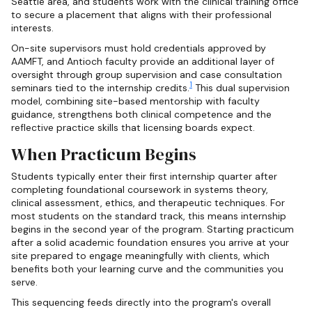
Seattle area, and students work with the clinical training office
to secure a placement that aligns with their professional
interests.
On-site supervisors must hold credentials approved by
AAMFT, and Antioch faculty provide an additional layer of
oversight through group supervision and case consultation
1
seminars tied to the internship credits.
This dual supervision
model, combining site-based mentorship with faculty
guidance, strengthens both clinical competence and the
reflective practice skills that licensing boards expect.
When Practicum Begins
Students typically enter their first internship quarter after
completing foundational coursework in systems theory,
clinical assessment, ethics, and therapeutic techniques. For
most students on the standard track, this means internship
begins in the second year of the program. Starting practicum
after a solid academic foundation ensures you arrive at your
site prepared to engage meaningfully with clients, which
benefits both your learning curve and the communities you
serve.
This sequencing feeds directly into the program's overall