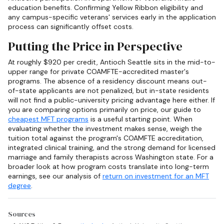
education benefits. Confirming Yellow Ribbon eligibility and
any campus-specific veterans' services early in the application
process can significantly offset costs.
Putting the Price in Perspective
At roughly $920 per credit, Antioch Seattle sits in the mid-to-
upper range for private COAMFTE-accredited master's
programs. The absence of a residency discount means out-
of-state applicants are not penalized, but in-state residents
will not find a public-university pricing advantage here either. If
you are comparing options primarily on price, our guide to
cheapest MFT programs
is a useful starting point. When
evaluating whether the investment makes sense, weigh the
tuition total against the program's COAMFTE accreditation,
integrated clinical training, and the strong demand for licensed
marriage and family therapists across Washington state. For a
broader look at how program costs translate into long-term
earnings, see our analysis of
return on investment for an MFT
degree
.
Sources