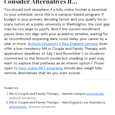
Consider Alternatives If...
You should look elsewhere if a fully online format is essential
to your schedule, since this is a campus-based program. If
budget is your primary deciding factor and you qualify for in-
state tuition at a public university in Washington, the cost gap
may be too large to justify. And if the current enrollment
pause does not align with your academic timeline, waiting for
an unconfirmed reopening date could delay your career by a
year or more.
Antioch University's New England campus
does
offer a low-residency MA in Couple and Family Therapy with
application deadlines of July 1 and November 1, so students
committed to the Antioch model but unwilling to wait may
2
want to explore that pathway as an interim option.
Those
open to
best online MFT programs
should also weigh fully
remote alternatives that let you start sooner.
Sources
MA in Couple and Family Therapy - Seattle Campus
antioch.edu
·
Antioch University
MA in Couple and Family Therapy - New England Low-Residency
antioch.edu
· Antioch University