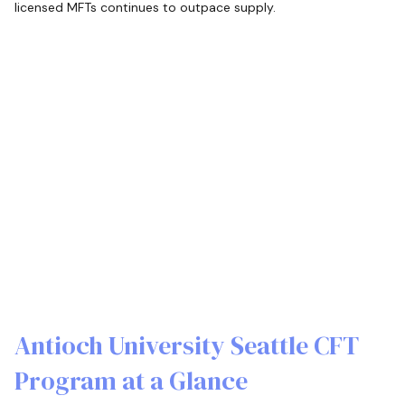
licensed MFTs continues to outpace supply.
Antioch University Seattle CFT
Program at a Glance