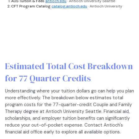
AUS Tuition & Fees
antioch.edu
· Antioch University Seattle
CFT Program Catalog
catalog.antioch.edu
· Antioch University
Estimated Total Cost Breakdown
for 77 Quarter Credits
Understanding where your tuition dollars go can help you plan
more effectively. The breakdown below estimates total
program costs for the 77-quarter-credit Couple and Family
Therapy degree at Antioch University Seattle. Financial aid,
scholarships, and employer tuition benefits can significantly
reduce your out-of-pocket expense. Contact Antioch's
financial aid office early to explore all available options.