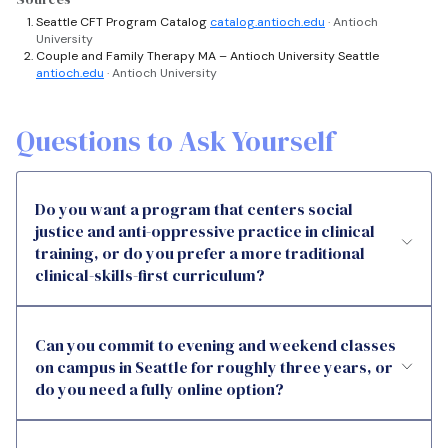
Seattle CFT Program Catalog
catalog.antioch.edu
· Antioch
University
Couple and Family Therapy MA – Antioch University Seattle
antioch.edu
· Antioch University
Questions to Ask Yourself
Do you want a program that centers social
justice and anti-oppressive practice in clinical
training, or do you prefer a more traditional
clinical-skills-first curriculum?
Can you commit to evening and weekend classes
on campus in Seattle for roughly three years, or
do you need a fully online option?