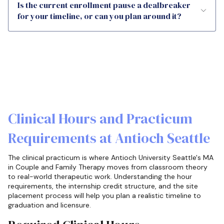
Is the current enrollment pause a dealbreaker
for your timeline, or can you plan around it?
Clinical Hours and Practicum
Requirements at Antioch Seattle
The clinical practicum is where Antioch University Seattle's MA
in Couple and Family Therapy moves from classroom theory
to real-world therapeutic work. Understanding the hour
requirements, the internship credit structure, and the site
placement process will help you plan a realistic timeline to
graduation and licensure.