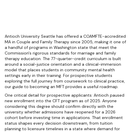
Antioch University Seattle has offered a COAMFTE-accredited
MA in Couple and Family Therapy since 2005, making it one of
a handful of programs in Washington state that meet the
Commission's rigorous standards for marriage and family
therapy education. The 77-quarter-credit curriculum is built
around a social-justice orientation and a clinical-immersion
model that places students in community mental health
settings early in their training. For prospective students
exploring the full journey from coursework to clinical practice,
our guide to becoming an MFT provides a useful roadmap.
One critical detail for prospective applicants: Antioch paused
new enrollment into the CFT program as of 2025. Anyone
considering this degree should confirm directly with the
university whether admissions have reopened for a 2026
cohort before investing time in applications. That enrollment
status shapes every decision downstream, from tuition
planning to licensure timelines in a state where demand for