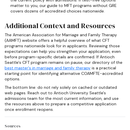
matter to you, our guide to MFT programs without GRE
covers dozens of accredited choices nationwide.
Additional Context and Resources
The American Association for Marriage and Family Therapy
(AAMFT) website offers a helpful overview of what CFT
programs nationwide look for in applicants. Reviewing those
expectations can help you strengthen your application, even
before program-specific details are confirmed. If Antioch
Seattle's CFT program remains on pause, our directory of the
best master's in marriage and family therapy
is a practical
starting point for identifying alternative COAMFTE-accredited
options.
The bottom line: do not rely solely on cached or outdated
web pages. Reach out to Antioch University Seattle's
admissions team for the most current information, and use
the resources above to prepare a competitive application
once enrollment reopens.
Sources