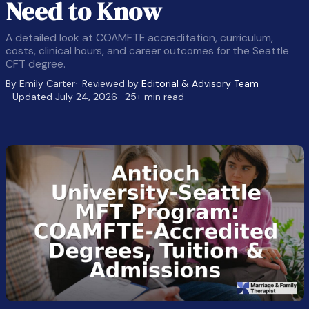
Need to Know
A detailed look at COAMFTE accreditation, curriculum,
costs, clinical hours, and career outcomes for the Seattle
CFT degree.
By Emily Carter
Reviewed by
Editorial & Advisory Team
Updated July 24, 2026
25+ min read