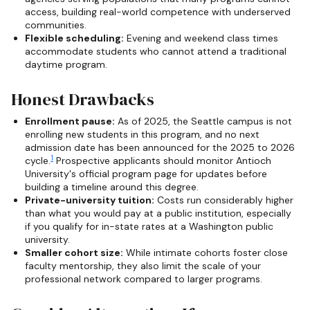
access, building real-world competence with underserved
communities.
Flexible scheduling:
Evening and weekend class times
accommodate students who cannot attend a traditional
daytime program.
Honest Drawbacks
Enrollment pause:
As of 2025, the Seattle campus is not
enrolling new students in this program, and no next
admission date has been announced for the 2025 to 2026
1
cycle.
Prospective applicants should monitor Antioch
University's official program page for updates before
building a timeline around this degree.
Private-university tuition:
Costs run considerably higher
than what you would pay at a public institution, especially
if you qualify for in-state rates at a Washington public
university.
Smaller cohort size:
While intimate cohorts foster close
faculty mentorship, they also limit the scale of your
professional network compared to larger programs.