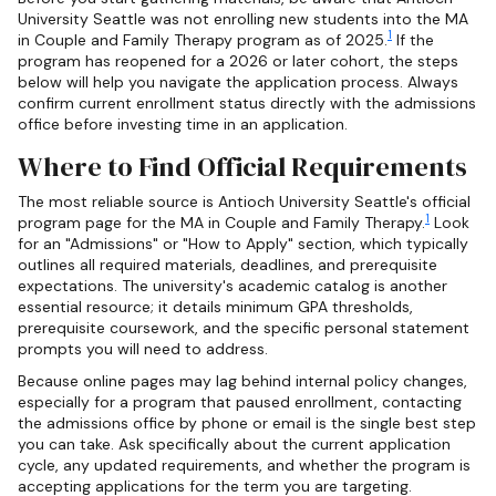
University Seattle was not enrolling new students into the MA
1
in Couple and Family Therapy program as of 2025.
If the
program has reopened for a 2026 or later cohort, the steps
below will help you navigate the application process. Always
confirm current enrollment status directly with the admissions
office before investing time in an application.
Where to Find Official Requirements
The most reliable source is Antioch University Seattle's official
1
program page for the MA in Couple and Family Therapy.
Look
for an "Admissions" or "How to Apply" section, which typically
outlines all required materials, deadlines, and prerequisite
expectations. The university's academic catalog is another
essential resource; it details minimum GPA thresholds,
prerequisite coursework, and the specific personal statement
prompts you will need to address.
Because online pages may lag behind internal policy changes,
especially for a program that paused enrollment, contacting
the admissions office by phone or email is the single best step
you can take. Ask specifically about the current application
cycle, any updated requirements, and whether the program is
accepting applications for the term you are targeting.