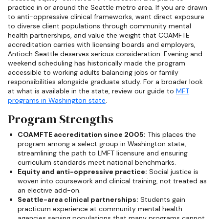
practice in or around the Seattle metro area. If you are drawn
to anti-oppressive clinical frameworks, want direct exposure
to diverse client populations through community mental
health partnerships, and value the weight that COAMFTE
accreditation carries with licensing boards and employers,
Antioch Seattle deserves serious consideration. Evening and
weekend scheduling has historically made the program
accessible to working adults balancing jobs or family
responsibilities alongside graduate study. For a broader look
at what is available in the state, review our guide to
MFT
programs in Washington state
.
Program Strengths
COAMFTE accreditation since 2005:
This places the
program among a select group in Washington state,
streamlining the path to LMFT licensure and ensuring
curriculum standards meet national benchmarks.
Equity and anti-oppressive practice:
Social justice is
woven into coursework and clinical training, not treated as
an elective add-on.
Seattle-area clinical partnerships:
Students gain
practicum experience at community mental health
agencies serving populations that many programs cannot