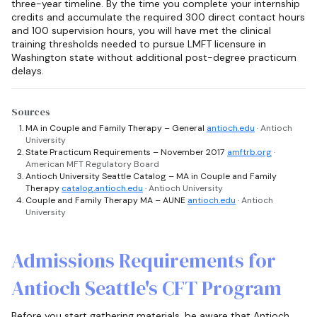
three-year timeline. By the time you complete your internship
credits and accumulate the required 300 direct contact hours
and 100 supervision hours, you will have met the clinical
training thresholds needed to pursue LMFT licensure in
Washington state without additional post-degree practicum
delays.
Sources
MA in Couple and Family Therapy – General
antioch.edu
· Antioch
University
State Practicum Requirements – November 2017
amftrb.org
·
American MFT Regulatory Board
Antioch University Seattle Catalog – MA in Couple and Family
Therapy
catalog.antioch.edu
· Antioch University
Couple and Family Therapy MA – AUNE
antioch.edu
· Antioch
University
Admissions Requirements for
Antioch Seattle's CFT Program
Before you start gathering materials, be aware that Antioch