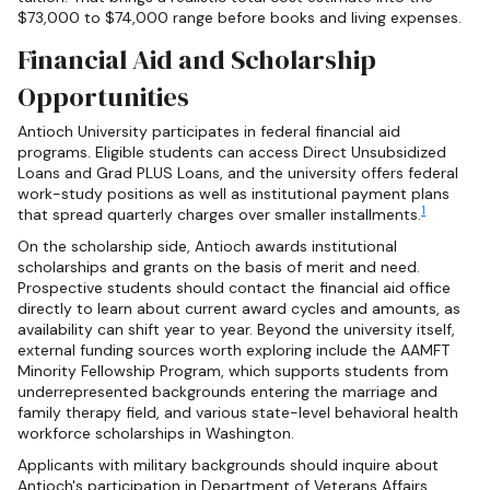
$73,000 to $74,000 range before books and living expenses.
Financial Aid and Scholarship
Opportunities
Antioch University participates in federal financial aid
programs. Eligible students can access Direct Unsubsidized
Loans and Grad PLUS Loans, and the university offers federal
work-study positions as well as institutional payment plans
1
that spread quarterly charges over smaller installments.
On the scholarship side, Antioch awards institutional
scholarships and grants on the basis of merit and need.
Prospective students should contact the financial aid office
directly to learn about current award cycles and amounts, as
availability can shift year to year. Beyond the university itself,
external funding sources worth exploring include the AAMFT
Minority Fellowship Program, which supports students from
underrepresented backgrounds entering the marriage and
family therapy field, and various state-level behavioral health
workforce scholarships in Washington.
Applicants with military backgrounds should inquire about
Antioch's participation in Department of Veterans Affairs