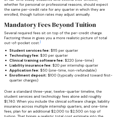
whether for personal or professional reasons, should expect
the same per-credit rate for any quarter in which they are
enrolled, though tuition rates may adjust annually.
Mandatory Fees Beyond Tuition
Several required fees sit on top of the per-credit charge.
Factoring these in gives you a more realistic picture of total
1
out-of-pocket cost.
Student services fee:
$115 per quarter
Technology fee:
$30 per quarter
Clinical training software fee:
$220 (one-time)
Liability insurance fee:
$20 per internship quarter
Application fee:
$50 (one-time, non-refundable)
Enrollment deposit:
$100 (typically credited toward first-
quarter charges)
Over a standard three-year, twelve-quarter timeline, the
student services and technology fees alone add roughly
$1,740. When you include the clinical software charge, liability
insurance across multiple internship quarters, and one-time
fees, plan for an additional $2,000 to $2,500 on top of
tuition. That brings a realistic total cost estimate into the