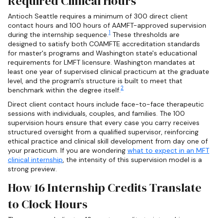
Required Clinical Hours
Antioch Seattle requires a minimum of 300 direct client
contact hours and 100 hours of AAMFT-approved supervision
1
during the internship sequence.
These thresholds are
designed to satisfy both COAMFTE accreditation standards
for master's programs and Washington state's educational
requirements for LMFT licensure. Washington mandates at
least one year of supervised clinical practicum at the graduate
level, and the program's structure is built to meet that
2
benchmark within the degree itself.
Direct client contact hours include face-to-face therapeutic
sessions with individuals, couples, and families. The 100
supervision hours ensure that every case you carry receives
structured oversight from a qualified supervisor, reinforcing
ethical practice and clinical skill development from day one of
your practicum. If you are wondering
what to expect in an MFT
clinical internship
, the intensity of this supervision model is a
strong preview.
How 16 Internship Credits Translate
to Clock Hours