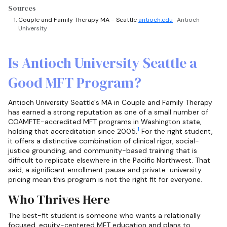
Sources
Couple and Family Therapy MA - Seattle
antioch.edu
· Antioch
University
Is Antioch University Seattle a
Good MFT Program?
Antioch University Seattle's MA in Couple and Family Therapy
has earned a strong reputation as one of a small number of
COAMFTE-accredited MFT programs in Washington state,
1
holding that accreditation since 2005.
For the right student,
it offers a distinctive combination of clinical rigor, social-
justice grounding, and community-based training that is
difficult to replicate elsewhere in the Pacific Northwest. That
said, a significant enrollment pause and private-university
pricing mean this program is not the right fit for everyone.
Who Thrives Here
The best-fit student is someone who wants a relationally
focused, equity-centered MFT education and plans to