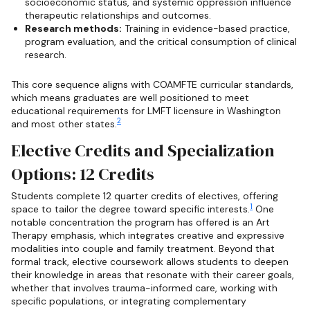
socioeconomic status, and systemic oppression influence
therapeutic relationships and outcomes.
Research methods:
Training in evidence-based practice,
program evaluation, and the critical consumption of clinical
research.
This core sequence aligns with COAMFTE curricular standards,
which means graduates are well positioned to meet
educational requirements for LMFT licensure in Washington
2
and most other states.
Elective Credits and Specialization
Options: 12 Credits
Students complete 12 quarter credits of electives, offering
1
space to tailor the degree toward specific interests.
One
notable concentration the program has offered is an Art
Therapy emphasis, which integrates creative and expressive
modalities into couple and family treatment. Beyond that
formal track, elective coursework allows students to deepen
their knowledge in areas that resonate with their career goals,
whether that involves trauma-informed care, working with
specific populations, or integrating complementary