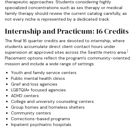
therapeutic approaches. Students considering highly
specialized concentrations such as sex therapy or medical
family therapy should review the current catalog carefully, as
not every niche is represented by a dedicated track.
Internship and Practicum: 16 Credits
The final 16 quarter credits are devoted to internship, where
students accumulate direct client contact hours under
1
supervision at approved sites across the Seattle metro area.
Placement options reflect the program's community-oriented
mission and include a wide range of settings:
Youth and family service centers
Public mental health clinics
Grief and loss agencies
LGBTQIA+ focused agencies
ADHD centers
College and university counseling centers
Group homes and homeless shelters
Community centers
Corrections-based programs
Inpatient psychiatric hospitals