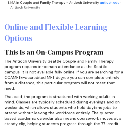
MA in Couple and Family Therapy - Antioch University
antioch.edu
·
Antioch University
Online and Flexible Learning
Options
This Is an On-Campus Program
The Antioch University Seattle Couple and Family Therapy
program requires in-person attendance at the Seattle
campus. It is not available fully online. If you are searching for a
COAMFTE-accredited MFT degree you can complete entirely
from a distance, this particular program will not meet that
need.
That said, the program is structured with working adults in
mind. Classes are typically scheduled during evenings and on
weekends, which allows students who hold daytime jobs to
attend without leaving the workforce entirely. The quarter-
based academic calendar also means coursework moves at a
steady clip, helping students progress through the 77-credit