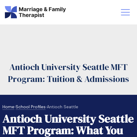
st-Master’s Certificate MFT
Doctor
aska
Arizon
Antioch University Seattle MFT
obs
LMFT
Program: Tuition & Admissions
FT Vs Counselor
LMFT 
Home
›
School Profiles
›
Antioch Seattle
Antioch University Seattle
MFT Program: What You