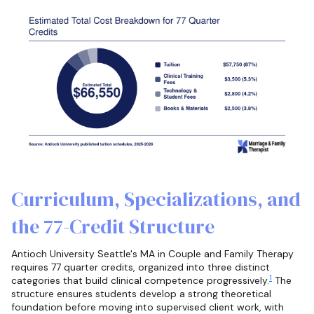
Curriculum, Specializations, and
the 77-Credit Structure
Antioch University Seattle's MA in Couple and Family Therapy
requires 77 quarter credits, organized into three distinct
1
categories that build clinical competence progressively.
The
structure ensures students develop a strong theoretical
foundation before moving into supervised client work, with