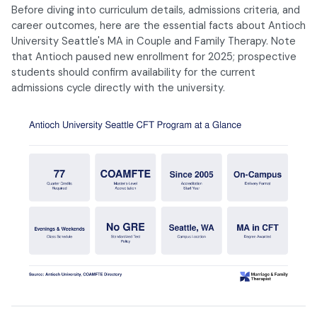
Before diving into curriculum details, admissions criteria, and
career outcomes, here are the essential facts about Antioch
University Seattle's MA in Couple and Family Therapy. Note
that Antioch paused new enrollment for 2025; prospective
students should confirm availability for the current
admissions cycle directly with the university.