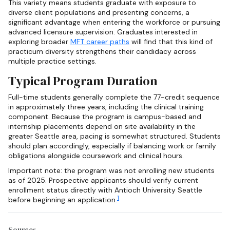
This variety means students graduate with exposure to
diverse client populations and presenting concerns, a
significant advantage when entering the workforce or pursuing
advanced licensure supervision. Graduates interested in
exploring broader
MFT career paths
will find that this kind of
practicum diversity strengthens their candidacy across
multiple practice settings.
Typical Program Duration
Full-time students generally complete the 77-credit sequence
in approximately three years, including the clinical training
component. Because the program is campus-based and
internship placements depend on site availability in the
greater Seattle area, pacing is somewhat structured. Students
should plan accordingly, especially if balancing work or family
obligations alongside coursework and clinical hours.
Important note: the program was not enrolling new students
as of 2025. Prospective applicants should verify current
enrollment status directly with Antioch University Seattle
1
before beginning an application.
Sources