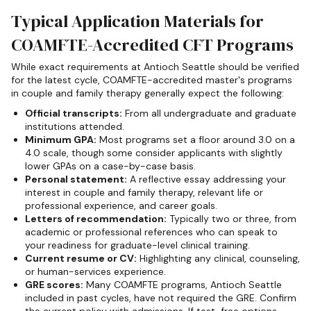
Typical Application Materials for
COAMFTE-Accredited CFT Programs
While exact requirements at Antioch Seattle should be verified
for the latest cycle, COAMFTE-accredited master's programs
in couple and family therapy generally expect the following:
Official transcripts:
From all undergraduate and graduate
institutions attended.
Minimum GPA:
Most programs set a floor around 3.0 on a
4.0 scale, though some consider applicants with slightly
lower GPAs on a case-by-case basis.
Personal statement:
A reflective essay addressing your
interest in couple and family therapy, relevant life or
professional experience, and career goals.
Letters of recommendation:
Typically two or three, from
academic or professional references who can speak to
your readiness for graduate-level clinical training.
Current resume or CV:
Highlighting any clinical, counseling,
or human-services experience.
GRE scores:
Many COAMFTE programs, Antioch Seattle
included in past cycles, have not required the GRE. Confirm
the current policy with admissions. If test-free options