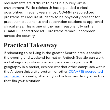
requirements are difficult to fulfill in a purely virtual
environment. While telehealth has expanded clinical
possibilities in recent years, most COAMFTE-accredited
programs still require students to be physically present for
practicum placements and supervision sessions at approved
clinical sites. This is one of the main reasons fully online
COAMFTE-accredited MFT programs remain uncommon
across the country.
Practical Takeaway
If relocating to or living in the greater Seattle area is feasible,
the evening and weekend format at Antioch Seattle can work
well alongside professional and personal obligations. If
geography is a barrier, explore whether other campuses within
the Antioch University system, or other
COAMFTE accredited
programs
nationally, offer a hybrid or low-residency structure
that fits your situation.