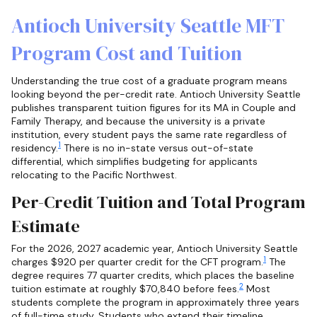
Antioch University Seattle MFT
Program Cost and Tuition
Understanding the true cost of a graduate program means
looking beyond the per-credit rate. Antioch University Seattle
publishes transparent tuition figures for its MA in Couple and
Family Therapy, and because the university is a private
institution, every student pays the same rate regardless of
1
residency.
There is no in-state versus out-of-state
differential, which simplifies budgeting for applicants
relocating to the Pacific Northwest.
Per-Credit Tuition and Total Program
Estimate
For the 2026, 2027 academic year, Antioch University Seattle
1
charges $920 per quarter credit for the CFT program.
The
degree requires 77 quarter credits, which places the baseline
2
tuition estimate at roughly $70,840 before fees.
Most
students complete the program in approximately three years
of full-time study. Students who extend their timeline,