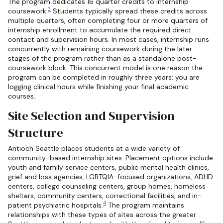
The program dedicates 16 quarter credits to internship
3
coursework.
Students typically spread these credits across
multiple quarters, often completing four or more quarters of
internship enrollment to accumulate the required direct
contact and supervision hours. In most cases, internship runs
concurrently with remaining coursework during the later
stages of the program rather than as a standalone post-
coursework block. This concurrent model is one reason the
program can be completed in roughly three years: you are
logging clinical hours while finishing your final academic
courses.
Site Selection and Supervision
Structure
Antioch Seattle places students at a wide variety of
community-based internship sites. Placement options include
youth and family service centers, public mental health clinics,
grief and loss agencies, LGBTQIA-focused organizations, ADHD
centers, college counseling centers, group homes, homeless
shelters, community centers, correctional facilities, and in-
4
patient psychiatric hospitals.
The program maintains
relationships with these types of sites across the greater