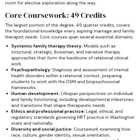
room for elective exploration along the way.
Core Coursework: 49 Credits
The largest portion of the degree, 49 quarter credits, covers
the foundational knowledge every aspiring marriage and family
therapist needs. Core courses span several essential domains:
Systemic family therapy theory:
Models such as
structural, strategic, Bowenian, and narrative therapy
approaches that form the backbone of relational clinical
work.
Psychopathology:
Diagnosis and assessment of mental
health disorders within a relational context, preparing
students to work with the DSM and biopsychosocial
frameworks.
Human development:
Lifespan perspectives on individual
and family functioning, including developmental milestones
and transitions that shape therapeutic needs.
Ethics and professional practice:
Legal, ethical, and
regulatory standards governing MFT practice in Washington
state and nationally.
Diversity and social justice:
Coursework examining how
race, culture, gender identity, sexual orientation,