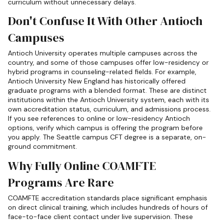
curriculum without unnecessary delays.
Don't Confuse It With Other Antioch
Campuses
Antioch University operates multiple campuses across the
country, and some of those campuses offer low-residency or
hybrid programs in counseling-related fields. For example,
Antioch University New England has historically offered
graduate programs with a blended format. These are distinct
institutions within the Antioch University system, each with its
own accreditation status, curriculum, and admissions process.
If you see references to online or low-residency Antioch
options, verify which campus is offering the program before
you apply. The Seattle campus CFT degree is a separate, on-
ground commitment.
Why Fully Online COAMFTE
Programs Are Rare
COAMFTE accreditation standards place significant emphasis
on direct clinical training, which includes hundreds of hours of
face-to-face client contact under live supervision. These