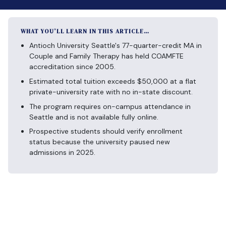
WHAT YOU’LL LEARN IN THIS ARTICLE…
Antioch University Seattle's 77-quarter-credit MA in
Couple and Family Therapy has held COAMFTE
accreditation since 2005.
Estimated total tuition exceeds $50,000 at a flat
private-university rate with no in-state discount.
The program requires on-campus attendance in
Seattle and is not available fully online.
Prospective students should verify enrollment
status because the university paused new
admissions in 2025.