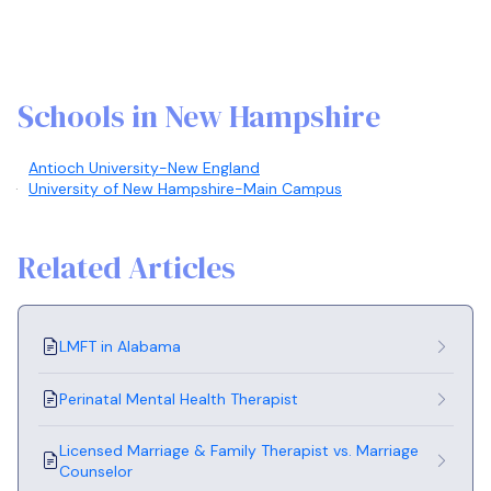
Schools in New Hampshire
Antioch University-New England
University of New Hampshire-Main Campus
Related Articles
LMFT in Alabama
Perinatal Mental Health Therapist
Licensed Marriage & Family Therapist vs. Marriage
Counselor