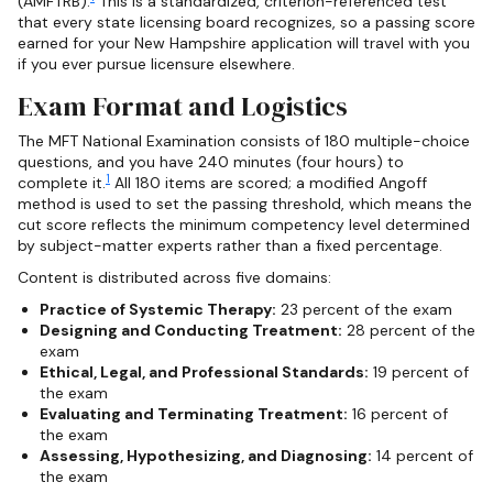
(AMFTRB).
This is a standardized, criterion-referenced test
that every state licensing board recognizes, so a passing score
earned for your New Hampshire application will travel with you
if you ever pursue licensure elsewhere.
Exam Format and Logistics
The MFT National Examination consists of 180 multiple-choice
questions, and you have 240 minutes (four hours) to
1
complete it.
All 180 items are scored; a modified Angoff
method is used to set the passing threshold, which means the
cut score reflects the minimum competency level determined
by subject-matter experts rather than a fixed percentage.
Content is distributed across five domains:
Practice of Systemic Therapy:
23 percent of the exam
Designing and Conducting Treatment:
28 percent of the
exam
Ethical, Legal, and Professional Standards:
19 percent of
the exam
Evaluating and Terminating Treatment:
16 percent of
the exam
Assessing, Hypothesizing, and Diagnosing:
14 percent of
the exam