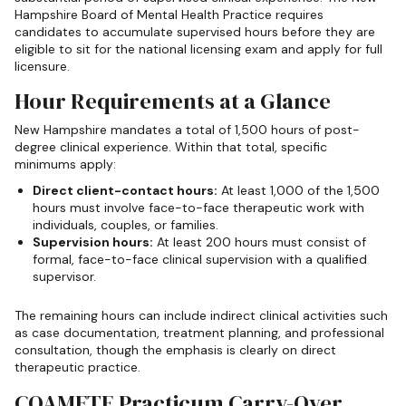
Hampshire Board of Mental Health Practice requires
candidates to accumulate supervised hours before they are
eligible to sit for the national licensing exam and apply for full
licensure.
Hour Requirements at a Glance
New Hampshire mandates a total of 1,500 hours of post-
degree clinical experience. Within that total, specific
minimums apply:
Direct client-contact hours:
At least 1,000 of the 1,500
hours must involve face-to-face therapeutic work with
individuals, couples, or families.
Supervision hours:
At least 200 hours must consist of
formal, face-to-face clinical supervision with a qualified
supervisor.
The remaining hours can include indirect clinical activities such
as case documentation, treatment planning, and professional
consultation, though the emphasis is clearly on direct
therapeutic practice.
COAMFTE Practicum Carry-Over