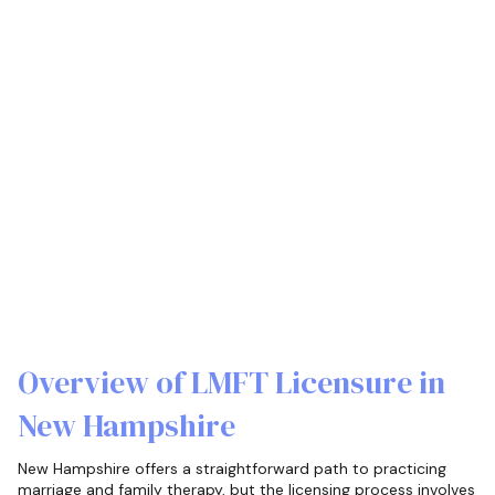
Overview of LMFT Licensure in
New Hampshire
New Hampshire offers a straightforward path to practicing
marriage and family therapy, but the licensing process involves