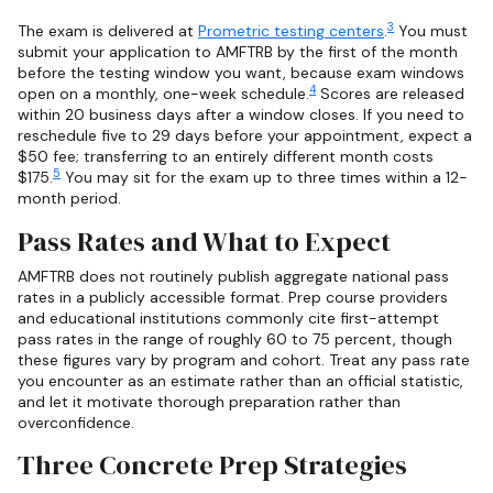
3
The exam is delivered at
Prometric testing centers
.
You must
submit your application to AMFTRB by the first of the month
before the testing window you want, because exam windows
4
open on a monthly, one-week schedule.
Scores are released
within 20 business days after a window closes. If you need to
reschedule five to 29 days before your appointment, expect a
$50 fee; transferring to an entirely different month costs
5
$175.
You may sit for the exam up to three times within a 12-
month period.
Pass Rates and What to Expect
AMFTRB does not routinely publish aggregate national pass
rates in a publicly accessible format. Prep course providers
and educational institutions commonly cite first-attempt
pass rates in the range of roughly 60 to 75 percent, though
these figures vary by program and cohort. Treat any pass rate
you encounter as an estimate rather than an official statistic,
and let it motivate thorough preparation rather than
overconfidence.
Three Concrete Prep Strategies