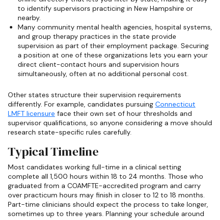
to identify supervisors practicing in New Hampshire or
nearby.
Many community mental health agencies, hospital systems,
and group therapy practices in the state provide
supervision as part of their employment package. Securing
a position at one of these organizations lets you earn your
direct client-contact hours and supervision hours
simultaneously, often at no additional personal cost.
Other states structure their supervision requirements
differently. For example, candidates pursuing
Connecticut
LMFT licensure
face their own set of hour thresholds and
supervisor qualifications, so anyone considering a move should
research state-specific rules carefully.
Typical Timeline
Most candidates working full-time in a clinical setting
complete all 1,500 hours within 18 to 24 months. Those who
graduated from a COAMFTE-accredited program and carry
over practicum hours may finish in closer to 12 to 18 months.
Part-time clinicians should expect the process to take longer,
sometimes up to three years. Planning your schedule around