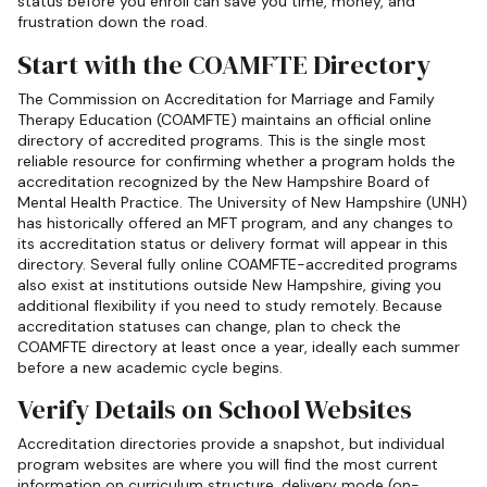
status before you enroll can save you time, money, and
frustration down the road.
Start with the COAMFTE Directory
The Commission on Accreditation for Marriage and Family
Therapy Education (COAMFTE) maintains an official online
directory of accredited programs. This is the single most
reliable resource for confirming whether a program holds the
accreditation recognized by the New Hampshire Board of
Mental Health Practice. The University of New Hampshire (UNH)
has historically offered an MFT program, and any changes to
its accreditation status or delivery format will appear in this
directory. Several fully online COAMFTE-accredited programs
also exist at institutions outside New Hampshire, giving you
additional flexibility if you need to study remotely. Because
accreditation statuses can change, plan to check the
COAMFTE directory at least once a year, ideally each summer
before a new academic cycle begins.
Verify Details on School Websites
Accreditation directories provide a snapshot, but individual
program websites are where you will find the most current
information on curriculum structure, delivery mode (on-