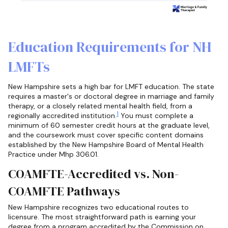
Education Requirements for NH
LMFTs
New Hampshire sets a high bar for LMFT education. The state
requires a master's or doctoral degree in marriage and family
therapy, or a closely related mental health field, from a
1
regionally accredited institution.
You must complete a
minimum of 60 semester credit hours at the graduate level,
and the coursework must cover specific content domains
established by the New Hampshire Board of Mental Health
Practice under Mhp 306.01.
COAMFTE-Accredited vs. Non-
COAMFTE Pathways
New Hampshire recognizes two educational routes to
licensure. The most straightforward path is earning your
degree from a program accredited by the Commission on