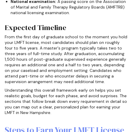
National examination:
A passing score on the Association
of Marital and Family Therapy Regulatory Boards (AMFTRB)
national licensing examination.
Expected Timeline
From the first day of graduate school to the moment you hold
your LMFT license, most candidates should plan on roughly
four to five years. A master's program typically takes two to
three years of full-time study. After graduation, accumulating
1,500 hours of post-graduate supervised experience generally
requires an additional one and a half to two years, depending
on your caseload and employment setting. Candidates who
attend part-time or who encounter delays in securing a
supervision arrangement may need additional time.
Understanding this overall framework early on helps you set
realistic goals, budget for each phase, and avoid surprises. The
sections that follow break down every requirement in detail so
you can map out a clear, personalized plan for earning your
LMFT in New Hampshire.
Steps to Earn Your LMFT License