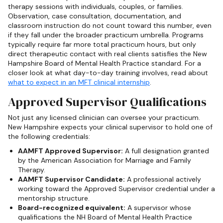
therapy sessions with individuals, couples, or families.
Observation, case consultation, documentation, and
classroom instruction do not count toward this number, even
if they fall under the broader practicum umbrella. Programs
typically require far more total practicum hours, but only
direct therapeutic contact with real clients satisfies the New
Hampshire Board of Mental Health Practice standard. For a
closer look at what day-to-day training involves, read about
what to expect in an MFT clinical internship
.
Approved Supervisor Qualifications
Not just any licensed clinician can oversee your practicum.
New Hampshire expects your clinical supervisor to hold one of
the following credentials:
AAMFT Approved Supervisor:
A full designation granted
by the American Association for Marriage and Family
Therapy.
AAMFT Supervisor Candidate:
A professional actively
working toward the Approved Supervisor credential under a
mentorship structure.
Board-recognized equivalent:
A supervisor whose
qualifications the NH Board of Mental Health Practice