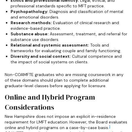
Ethics and professional identity:
Legal, ethical, and
professional standards specific to MFT practice.
Psychopathology:
Diagnosis and classification of mental
and emotional disorders.
Research methods:
Evaluation of clinical research and
evidence-based practice.
Substance abuse:
Assessment, treatment, and referral for
substance use disorders.
Relational and systemic assessment:
Tools and
frameworks for evaluating couple and family functioning.
Diversity and social context:
Cultural competence and
the impact of social systems on clients.
Non-COAMFTE graduates who are missing coursework in any
of these domains should plan to complete additional
graduate-level classes before applying for licensure.
Online and Hybrid Program
Considerations
New Hampshire does not impose an explicit in-residence
requirement for LMFT education. However, the Board evaluates
1
online and hybrid programs on a case-by-case basis.