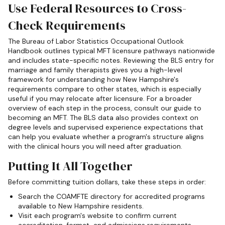
Use Federal Resources to Cross-
Check Requirements
The Bureau of Labor Statistics Occupational Outlook
Handbook outlines typical MFT licensure pathways nationwide
and includes state-specific notes. Reviewing the BLS entry for
marriage and family therapists gives you a high-level
framework for understanding how New Hampshire's
requirements compare to other states, which is especially
useful if you may relocate after licensure. For a broader
overview of each step in the process, consult our guide to
becoming an MFT. The BLS data also provides context on
degree levels and supervised experience expectations that
can help you evaluate whether a program's structure aligns
with the clinical hours you will need after graduation.
Putting It All Together
Before committing tuition dollars, take these steps in order:
Search the COAMFTE directory for accredited programs
available to New Hampshire residents.
Visit each program's website to confirm current
accreditation, format, and admissions requirements.