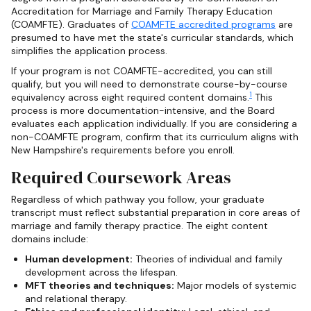
Accreditation for Marriage and Family Therapy Education
(COAMFTE). Graduates of
COAMFTE accredited programs
are
presumed to have met the state's curricular standards, which
simplifies the application process.
If your program is not COAMFTE-accredited, you can still
qualify, but you will need to demonstrate course-by-course
1
equivalency across eight required content domains.
This
process is more documentation-intensive, and the Board
evaluates each application individually. If you are considering a
non-COAMFTE program, confirm that its curriculum aligns with
New Hampshire's requirements before you enroll.
Required Coursework Areas
Regardless of which pathway you follow, your graduate
transcript must reflect substantial preparation in core areas of
marriage and family therapy practice. The eight content
domains include:
Human development:
Theories of individual and family
development across the lifespan.
MFT theories and techniques:
Major models of systemic
and relational therapy.