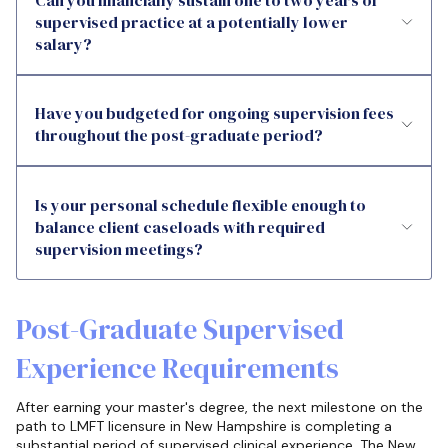
supervised practice at a potentially lower
salary?
Have you budgeted for ongoing supervision fees
throughout the post-graduate period?
Is your personal schedule flexible enough to
balance client caseloads with required
supervision meetings?
Post-Graduate Supervised
Experience Requirements
After earning your master's degree, the next milestone on the
path to LMFT licensure in New Hampshire is completing a
substantial period of supervised clinical experience. The New