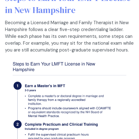
in New Hampshire
Becoming a Licensed Marriage and Family Therapist in New
Hampshire follows a clear five-step credentialing ladder.
While each phase has its own requirements, some steps can
overlap. For example, you may sit for the national exam while
you are still accumulating post-graduate supervised hours.