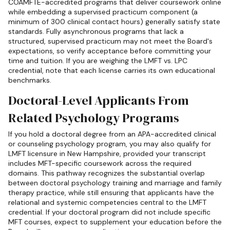
COAMFTE-accredited programs that deliver coursework online
while embedding a supervised practicum component (a
minimum of 300 clinical contact hours) generally satisfy state
standards. Fully asynchronous programs that lack a
structured, supervised practicum may not meet the Board's
expectations, so verify acceptance before committing your
time and tuition. If you are weighing the LMFT vs. LPC
credential, note that each license carries its own educational
benchmarks.
Doctoral-Level Applicants From
Related Psychology Programs
If you hold a doctoral degree from an APA-accredited clinical
or counseling psychology program, you may also qualify for
LMFT licensure in New Hampshire, provided your transcript
includes MFT-specific coursework across the required
domains. This pathway recognizes the substantial overlap
between doctoral psychology training and marriage and family
therapy practice, while still ensuring that applicants have the
relational and systemic competencies central to the LMFT
credential. If your doctoral program did not include specific
MFT courses, expect to supplement your education before the