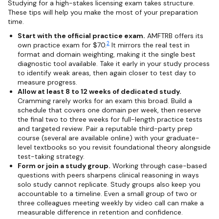
Studying for a high-stakes licensing exam takes structure.
These tips will help you make the most of your preparation
time.
Start with the official practice exam.
AMFTRB offers its
2
own practice exam for $70.
It mirrors the real test in
format and domain weighting, making it the single best
diagnostic tool available. Take it early in your study process
to identify weak areas, then again closer to test day to
measure progress.
Allow at least 8 to 12 weeks of dedicated study.
Cramming rarely works for an exam this broad. Build a
schedule that covers one domain per week, then reserve
the final two to three weeks for full-length practice tests
and targeted review. Pair a reputable third-party prep
course (several are available online) with your graduate-
level textbooks so you revisit foundational theory alongside
test-taking strategy.
Form or join a study group.
Working through case-based
questions with peers sharpens clinical reasoning in ways
solo study cannot replicate. Study groups also keep you
accountable to a timeline. Even a small group of two or
three colleagues meeting weekly by video call can make a
measurable difference in retention and confidence.