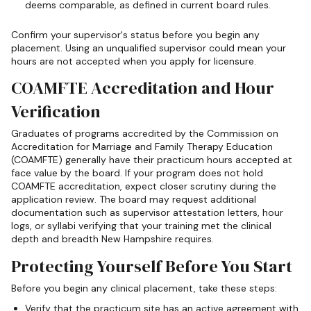
deems comparable, as defined in current board rules.
Confirm your supervisor's status before you begin any
placement. Using an unqualified supervisor could mean your
hours are not accepted when you apply for licensure.
COAMFTE Accreditation and Hour
Verification
Graduates of programs accredited by the Commission on
Accreditation for Marriage and Family Therapy Education
(COAMFTE) generally have their practicum hours accepted at
face value by the board. If your program does not hold
COAMFTE accreditation, expect closer scrutiny during the
application review. The board may request additional
documentation such as supervisor attestation letters, hour
logs, or syllabi verifying that your training met the clinical
depth and breadth New Hampshire requires.
Protecting Yourself Before You Start
Before you begin any clinical placement, take these steps:
Verify that the practicum site has an active agreement with