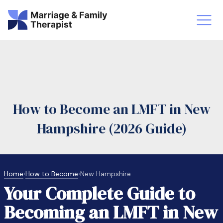
st-Master’s Certificate MFT
Doctor
aska
Arizon
How to Become an LMFT in New
obs
LMFT
Hampshire (2026 Guide)
FT Vs Counselor
LMFT 
Home
›
How to Become
›
New Hampshire
Your Complete Guide to
Becoming an LMFT in New