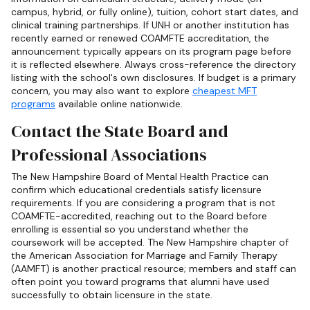
campus, hybrid, or fully online), tuition, cohort start dates, and
clinical training partnerships. If UNH or another institution has
recently earned or renewed COAMFTE accreditation, the
announcement typically appears on its program page before
it is reflected elsewhere. Always cross-reference the directory
listing with the school's own disclosures. If budget is a primary
concern, you may also want to explore
cheapest MFT
programs
available online nationwide.
Contact the State Board and
Professional Associations
The New Hampshire Board of Mental Health Practice can
confirm which educational credentials satisfy licensure
requirements. If you are considering a program that is not
COAMFTE-accredited, reaching out to the Board before
enrolling is essential so you understand whether the
coursework will be accepted. The New Hampshire chapter of
the American Association for Marriage and Family Therapy
(AAMFT) is another practical resource; members and staff can
often point you toward programs that alumni have used
successfully to obtain licensure in the state.