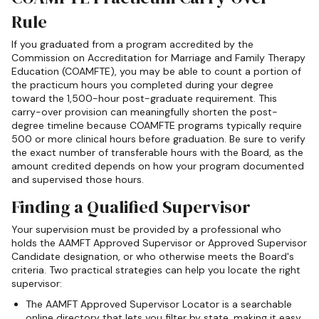
Rule
If you graduated from a program accredited by the
Commission on Accreditation for Marriage and Family Therapy
Education (COAMFTE), you may be able to count a portion of
the practicum hours you completed during your degree
toward the 1,500-hour post-graduate requirement. This
carry-over provision can meaningfully shorten the post-
degree timeline because COAMFTE programs typically require
500 or more clinical hours before graduation. Be sure to verify
the exact number of transferable hours with the Board, as the
amount credited depends on how your program documented
and supervised those hours.
Finding a Qualified Supervisor
Your supervision must be provided by a professional who
holds the AAMFT Approved Supervisor or Approved Supervisor
Candidate designation, or who otherwise meets the Board's
criteria. Two practical strategies can help you locate the right
supervisor:
The AAMFT Approved Supervisor Locator is a searchable
online directory that lets you filter by state, making it easy