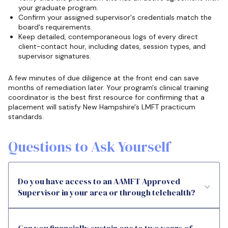
your graduate program.
Confirm your assigned supervisor's credentials match the
board's requirements.
Keep detailed, contemporaneous logs of every direct
client-contact hour, including dates, session types, and
supervisor signatures.
A few minutes of due diligence at the front end can save
months of remediation later. Your program's clinical training
coordinator is the best first resource for confirming that a
placement will satisfy New Hampshire's LMFT practicum
standards.
Questions to Ask Yourself
Do you have access to an AAMFT Approved
Supervisor in your area or through telehealth?
Can you financially sustain one to two years of