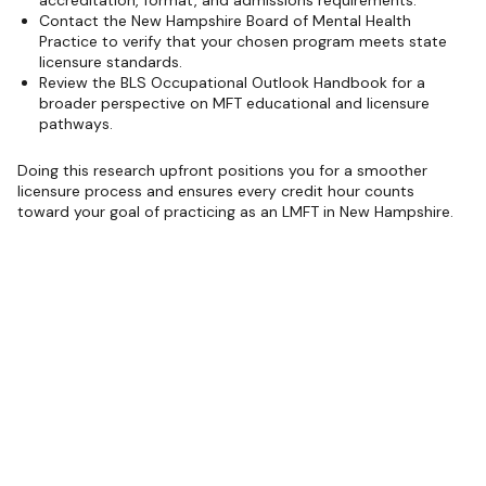
Contact the New Hampshire Board of Mental Health
Practice to verify that your chosen program meets state
licensure standards.
Review the BLS Occupational Outlook Handbook for a
broader perspective on MFT educational and licensure
pathways.
Doing this research upfront positions you for a smoother
licensure process and ensures every credit hour counts
toward your goal of practicing as an LMFT in New Hampshire.