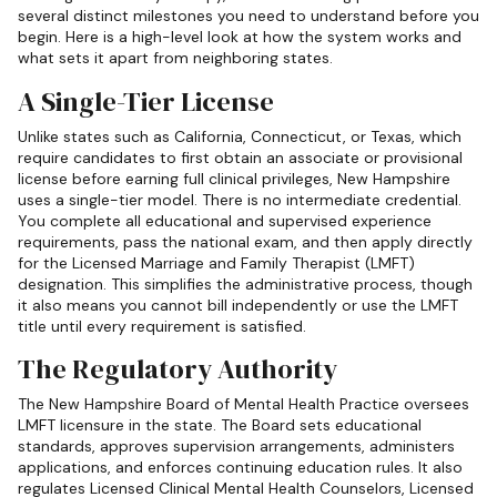
several distinct milestones you need to understand before you
begin. Here is a high-level look at how the system works and
what sets it apart from neighboring states.
A Single-Tier License
Unlike states such as California, Connecticut, or Texas, which
require candidates to first obtain an associate or provisional
license before earning full clinical privileges, New Hampshire
uses a single-tier model. There is no intermediate credential.
You complete all educational and supervised experience
requirements, pass the national exam, and then apply directly
for the Licensed Marriage and Family Therapist (LMFT)
designation. This simplifies the administrative process, though
it also means you cannot bill independently or use the LMFT
title until every requirement is satisfied.
The Regulatory Authority
The New Hampshire Board of Mental Health Practice oversees
LMFT licensure in the state. The Board sets educational
standards, approves supervision arrangements, administers
applications, and enforces continuing education rules. It also
regulates Licensed Clinical Mental Health Counselors, Licensed