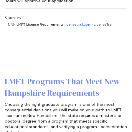
Board will approve your application.
Sources
NH LMFT License Requirements
licensetrail.com
· LicenseTrail
LMFT Programs That Meet New
Hampshire Requirements
Choosing the right graduate program is one of the most
consequential decisions you will make on your path to LMFT
licensure in New Hampshire. The state requires a master's or
doctoral degree from a program that meets specific
educational standards, and verifying a program's accreditation