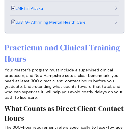
LMFT in Alaska
LGBTQ+ Affirming Mental Health Care
Practicum and Clinical Training
Hours
Your master's program must include a supervised clinical
practicum, and New Hampshire sets a clear benchmark: you
need at least 300 direct client-contact hours before you
graduate. Understanding what counts toward that total, and
who can supervise it, will help you avoid costly delays on your
path to licensure.
What Counts as Direct Client-Contact
Hours
The 300-hour requirement refers specifically to face-to-face