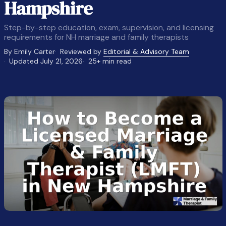
Hampshire
Step-by-step education, exam, supervision, and licensing
requirements for NH marriage and family therapists
By Emily Carter
Reviewed by
Editorial & Advisory Team
Updated July 21, 2026
25+ min read