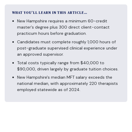
WHAT YOU’LL LEARN IN THIS ARTICLE…
New Hampshire requires a minimum 60-credit
master's degree plus 300 direct client-contact
practicum hours before graduation.
Candidates must complete roughly 1,000 hours of
post-graduate supervised clinical experience under
an approved supervisor.
Total costs typically range from $40,000 to
$90,000, driven largely by graduate tuition choices.
New Hampshire's median MFT salary exceeds the
national median, with approximately 220 therapists
employed statewide as of 2024.