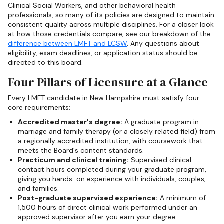
Clinical Social Workers, and other behavioral health
professionals, so many of its policies are designed to maintain
consistent quality across multiple disciplines. For a closer look
at how those credentials compare, see our breakdown of the
difference between LMFT and LCSW
. Any questions about
eligibility, exam deadlines, or application status should be
directed to this board.
Four Pillars of Licensure at a Glance
Every LMFT candidate in New Hampshire must satisfy four
core requirements:
Accredited master's degree:
A graduate program in
marriage and family therapy (or a closely related field) from
a regionally accredited institution, with coursework that
meets the Board's content standards.
Practicum and clinical training:
Supervised clinical
contact hours completed during your graduate program,
giving you hands-on experience with individuals, couples,
and families.
Post-graduate supervised experience:
A minimum of
1,500 hours of direct clinical work performed under an
approved supervisor after you earn your degree.