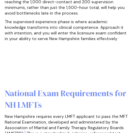
reaching the 1,000 direct-contact and 200 supervision
minimums, rather than just the 1,500-hour total, will help you
avoid bottlenecks late in the process.
The supervised experience phase is where academic
knowledge transforms into clinical competence. Approach it
with intention, and you will enter the licensure exam confident
in your ability to serve New Hampshire families effectively.
National Exam Requirements for
NH LMFTs
New Hampshire requires every LMFT applicant to pass the MFT
National Examination, developed and administered by the
Association of Marital and Family Therapy Regulatory Boards
1