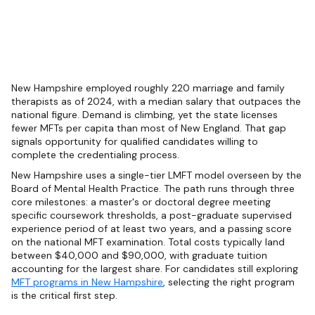
New Hampshire employed roughly 220 marriage and family
therapists as of 2024, with a median salary that outpaces the
national figure. Demand is climbing, yet the state licenses
fewer MFTs per capita than most of New England. That gap
signals opportunity for qualified candidates willing to
complete the credentialing process.
New Hampshire uses a single-tier LMFT model overseen by the
Board of Mental Health Practice. The path runs through three
core milestones: a master's or doctoral degree meeting
specific coursework thresholds, a post-graduate supervised
experience period of at least two years, and a passing score
on the national MFT examination. Total costs typically land
between $40,000 and $90,000, with graduate tuition
accounting for the largest share. For candidates still exploring
MFT programs in New Hampshire
, selecting the right program
is the critical first step.