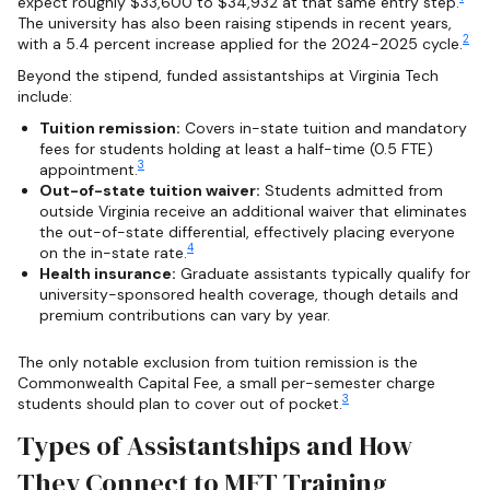
expect roughly $33,600 to $34,932 at that same entry step.
The university has also been raising stipends in recent years,
2
with a 5.4 percent increase applied for the 2024-2025 cycle.
Beyond the stipend, funded assistantships at Virginia Tech
include:
Tuition remission:
Covers in-state tuition and mandatory
fees for students holding at least a half-time (0.5 FTE)
3
appointment.
Out-of-state tuition waiver:
Students admitted from
outside Virginia receive an additional waiver that eliminates
the out-of-state differential, effectively placing everyone
4
on the in-state rate.
Health insurance:
Graduate assistants typically qualify for
university-sponsored health coverage, though details and
premium contributions can vary by year.
The only notable exclusion from tuition remission is the
Commonwealth Capital Fee, a small per-semester charge
3
students should plan to cover out of pocket.
Types of Assistantships and How
They Connect to MFT Training