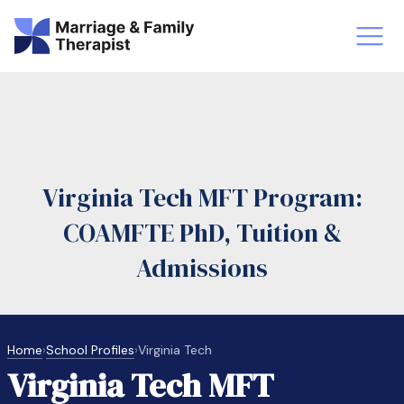
st-Master’s Certificate MFT
Doctor
aska
Arizon
Virginia Tech MFT Program:
obs
LMFT
COAMFTE PhD, Tuition &
FT Vs Counselor
LMFT 
Admissions
Home
›
School Profiles
›
Virginia Tech
Virginia Tech MFT