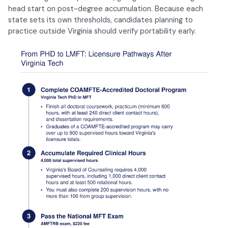
head start on post-degree accumulation. Because each
state sets its own thresholds, candidates planning to
practice outside Virginia should verify portability early.