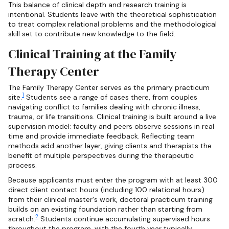
This balance of clinical depth and research training is
intentional. Students leave with the theoretical sophistication
to treat complex relational problems and the methodological
skill set to contribute new knowledge to the field.
Clinical Training at the Family
Therapy Center
The Family Therapy Center serves as the primary practicum
1
site.
Students see a range of cases there, from couples
navigating conflict to families dealing with chronic illness,
trauma, or life transitions. Clinical training is built around a live
supervision model: faculty and peers observe sessions in real
time and provide immediate feedback. Reflecting team
methods add another layer, giving clients and therapists the
benefit of multiple perspectives during the therapeutic
process.
Because applicants must enter the program with at least 300
direct client contact hours (including 100 relational hours)
from their clinical master's work, doctoral practicum training
builds on an existing foundation rather than starting from
2
scratch.
Students continue accumulating supervised hours
throughout the program, with the fourth year typically