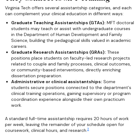
Virginia Tech offers several assistantship categories, and each
can complement your clinical education in different ways:
Graduate Teaching Assistantships (GTAs):
MFT doctoral
students may teach or assist with undergraduate courses
in the Department of Human Development and Family
Science, building the pedagogical skills valued in academic
careers.
Graduate Research Assistantships (GRAs):
These
positions place students on faculty-led research projects
related to couple and family processes, clinical outcomes,
or community-based interventions, directly enriching
dissertation preparation.
Administrative or clinical assistantships:
Some
students secure positions connected to the department's
clinical training operations, gaining supervisory or program
coordination experience alongside their own practicum
work.
A standard full-time assistantship requires 20 hours of work
per week, leaving the remainder of your schedule open for
2
coursework, clinical hours, and research.