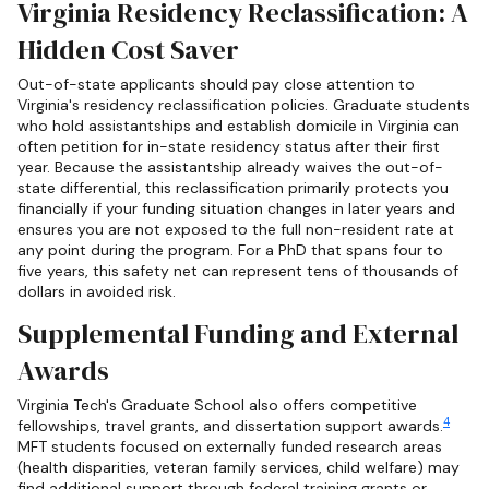
Virginia Residency Reclassification: A
Hidden Cost Saver
Out-of-state applicants should pay close attention to
Virginia's residency reclassification policies. Graduate students
who hold assistantships and establish domicile in Virginia can
often petition for in-state residency status after their first
year. Because the assistantship already waives the out-of-
state differential, this reclassification primarily protects you
financially if your funding situation changes in later years and
ensures you are not exposed to the full non-resident rate at
any point during the program. For a PhD that spans four to
five years, this safety net can represent tens of thousands of
dollars in avoided risk.
Supplemental Funding and External
Awards
Virginia Tech's Graduate School also offers competitive
4
fellowships, travel grants, and dissertation support awards.
MFT students focused on externally funded research areas
(health disparities, veteran family services, child welfare) may
find additional support through federal training grants or