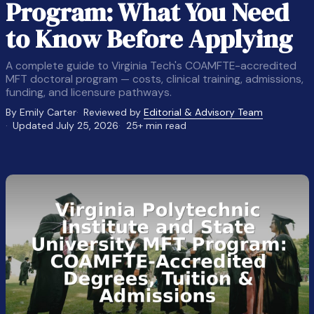
Program: What You Need
to Know Before Applying
A complete guide to Virginia Tech's COAMFTE-accredited
MFT doctoral program — costs, clinical training, admissions,
funding, and licensure pathways.
By Emily Carter
Reviewed by
Editorial & Advisory Team
Updated July 25, 2026
25+ min read