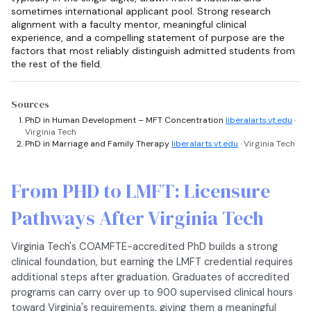
sometimes international applicant pool. Strong research
alignment with a faculty mentor, meaningful clinical
experience, and a compelling statement of purpose are the
factors that most reliably distinguish admitted students from
the rest of the field.
Sources
PhD in Human Development – MFT Concentration
liberalarts.vt.edu
·
Virginia Tech
PhD in Marriage and Family Therapy
liberalarts.vt.edu
· Virginia Tech
From PHD to LMFT: Licensure
Pathways After Virginia Tech
Virginia Tech's COAMFTE-accredited PhD builds a strong
clinical foundation, but earning the LMFT credential requires
additional steps after graduation. Graduates of accredited
programs can carry over up to 900 supervised clinical hours
toward Virginia's requirements, giving them a meaningful