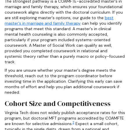
The strongest pathway is a COAMFTE-accredited master's in
marriage and family therapy, which ensures your foundational
coursework aligns directly with the doctoral curriculum. If you
are still exploring master's options, our guide to the
best
master's in marriage and family therapy
can help you identify
programs that meet this standard. A master's in clinical
mental health counseling is also commonly accepted,
particularly if your program included systems-oriented
coursework. A Master of Social Work can qualify as well,
provided you completed coursework in relational and
systemic theory rather than a purely macro or policy-focused
track.
If you are unsure whether your master's degree meets the
threshold, reach out to the program coordinator before
investing time in the application. Clarifying this early can save
months of effort and help you plan additional coursework if
needed.
Cohort Size and Competitiveness
Virginia Tech does not widely publish acceptance rates for this
program, but doctoral MFT programs accredited by COAMFTE
2
are known for selective admissions.
Expect a small cohort,
typically in the single digits, drawn from a national and