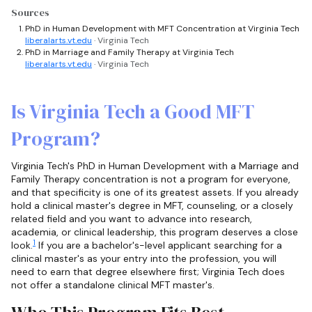
Sources
PhD in Human Development with MFT Concentration at Virginia Tech
liberalarts.vt.edu
· Virginia Tech
PhD in Marriage and Family Therapy at Virginia Tech
liberalarts.vt.edu
· Virginia Tech
Is Virginia Tech a Good MFT
Program?
Virginia Tech's PhD in Human Development with a Marriage and
Family Therapy concentration is not a program for everyone,
and that specificity is one of its greatest assets. If you already
hold a clinical master's degree in MFT, counseling, or a closely
related field and you want to advance into research,
academia, or clinical leadership, this program deserves a close
1
look.
If you are a bachelor's-level applicant searching for a
clinical master's as your entry into the profession, you will
need to earn that degree elsewhere first; Virginia Tech does
not offer a standalone clinical MFT master's.