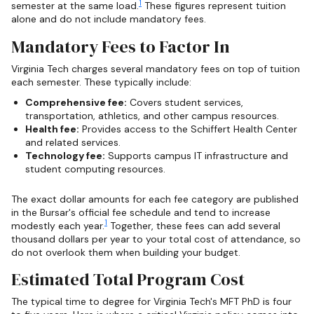
1
semester at the same load.
These figures represent tuition
alone and do not include mandatory fees.
Mandatory Fees to Factor In
Virginia Tech charges several mandatory fees on top of tuition
each semester. These typically include:
Comprehensive fee:
Covers student services,
transportation, athletics, and other campus resources.
Health fee:
Provides access to the Schiffert Health Center
and related services.
Technology fee:
Supports campus IT infrastructure and
student computing resources.
The exact dollar amounts for each fee category are published
in the Bursar's official fee schedule and tend to increase
1
modestly each year.
Together, these fees can add several
thousand dollars per year to your total cost of attendance, so
do not overlook them when building your budget.
Estimated Total Program Cost
The typical time to degree for Virginia Tech's MFT PhD is four