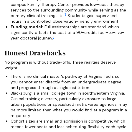
campus Family Therapy Center provides low-cost therapy
services to the surrounding community while serving as the
3
primary clinical training site.
Students gain supervised
hours in a controlled, observation-friendly environment.
Funding model:
Full assistantships are standard, which
significantly offsets the cost of a 90-credit, four-to-five-
1
year doctoral journey.
Honest Drawbacks
No program is without trade-offs. Three realities deserve
weight:
There is no clinical master's pathway at Virginia Tech, so
you cannot enter directly from an undergraduate degree
and progress through a single institution.
Blacksburg is a small college town in southwestern Virginia.
Clinical training diversity, particularly exposure to large
urban populations or specialized metro-area agencies, may
be more limited than what you would find at a program in a
major city.
Cohort sizes are small and admission is competitive, which
means fewer seats and less scheduling flexibility each cycle.