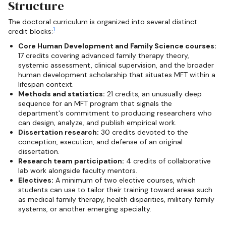
Structure
The doctoral curriculum is organized into several distinct
1
credit blocks:
Core Human Development and Family Science courses:
17 credits covering advanced family therapy theory,
systemic assessment, clinical supervision, and the broader
human development scholarship that situates MFT within a
lifespan context.
Methods and statistics:
21 credits, an unusually deep
sequence for an MFT program that signals the
department's commitment to producing researchers who
can design, analyze, and publish empirical work.
Dissertation research:
30 credits devoted to the
conception, execution, and defense of an original
dissertation.
Research team participation:
4 credits of collaborative
lab work alongside faculty mentors.
Electives:
A minimum of two elective courses, which
students can use to tailor their training toward areas such
as medical family therapy, health disparities, military family
systems, or another emerging specialty.