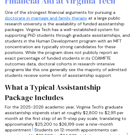
Financial Aid at Virginia Tech
One of the strongest financial arguments for pursuing a
doctorate in marriage and family therapy
at a large public
research university is the availability of funded assistantship
packages. Virginia Tech has a well-established system for
supporting PhD students through graduate assistantships, and
students in the Human Development program with an MFT
concentration are typically strong candidates for these
positions. While the program does not publicly report an
exact percentage of funded students in its COAMFTE
outcomes data, doctoral cohorts in research-intensive
programs like this one generally see the majority of admitted
students receive some form of assistantship support.
What a Typical Assistantship
Package Includes
For the 2025-2026 academic year, Virginia Tech's graduate
assistantship stipends start at roughly $2,800 to $2,911 per
month at the first step of an 11-step pay scale, translating to
approximately $25,200 to $26,199 over a nine-month
1
appointment.
Students on 12-month appointments can
1