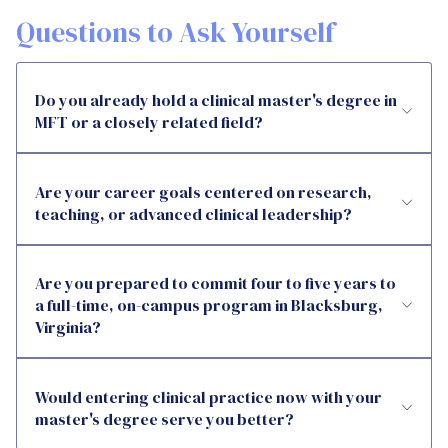
Questions to Ask Yourself
Do you already hold a clinical master's degree in
MFT or a closely related field?
Are your career goals centered on research,
teaching, or advanced clinical leadership?
Are you prepared to commit four to five years to
a full-time, on-campus program in Blacksburg,
Virginia?
Would entering clinical practice now with your
master's degree serve you better?