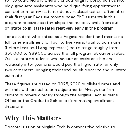
to five years. Here is where a critical Virginia policy comes into
play: graduate assistants who hold qualifying appointments
can petition for in-state residency reclassification, often after
their first year. Because most funded PhD students in this
program receive assistantships, the majority shift from out-
of-state to in-state rates relatively early in the program.
For a student who enters as a Virginia resident and maintains
full-time enrollment for four to five years, total tuition alone
(before fees and living expenses) could range roughly from
$55,000 to $69,000 across the full program at current rates.
Out-of-state students who secure an assistantship and
reclassify after year one would pay the higher rate for only
two semesters, bringing their total much closer to the in-state
estimate.
These figures are based on 2025, 2026 published rates and
will shift with annual tuition adjustments. Always confirm
current numbers directly through the Virginia Tech Bursar's
Office or the Graduate School before making enrollment
decisions.
Why This Matters
Doctoral tuition at Virginia Tech is competitive relative to