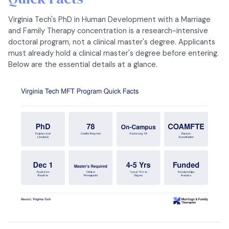
Virginia Tech's PhD in Human Development with a Marriage
and Family Therapy concentration is a research-intensive
doctoral program, not a clinical master's degree. Applicants
must already hold a clinical master's degree before entering.
Below are the essential details at a glance.