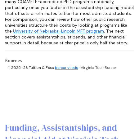
many COAMFTE-accredited PhD programs nationally,
particularly once you factor in the assistantship funding model
that offsets or eliminates tuition for most admitted students.
For comparison, you can review how other public research
universities structure their costs by looking at programs like
the
University of Nebraska-Lincoln MFT program
. The next
section covers assistantships, stipends, and other financial
support in detail, because sticker price is only half the story.
Sources
2025–26 Tuition & Fees
bursar.vt.edu
· Virginia Tech Bursar
Funding, Assistantships, and