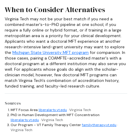
When to Consider Alternatives
Virginia Tech may not be your best match if you need a
combined master's-to-PhD pipeline at one school, if you
require a fully online or hybrid format, or if training in a large
metropolitan area is a priority for your clinical development.
Applicants who want a doctoral MFT experience at another
research-intensive land-grant university may want to explore
the
Michigan State University MFT program
for comparison. In
those cases, pairing a COAMFTE-accredited master's with a
doctoral program at a different institution may also serve you
well. For applicants whose goals do align with the scholar-
clinician model, however, few doctoral MFT programs can
match Virginia Tech's combination of accreditation history,
funded training, and faculty-led research culture.
Sources
MFT Focus Area
liberalarts.vt.edu
· Virginia Tech
PhD in Human Development with MFT Concentration
liberalarts.vt.edu
· Virginia Tech
Our Program - VT Family Therapy Center
familytherapy.vt.edu
·
Virginia Tech