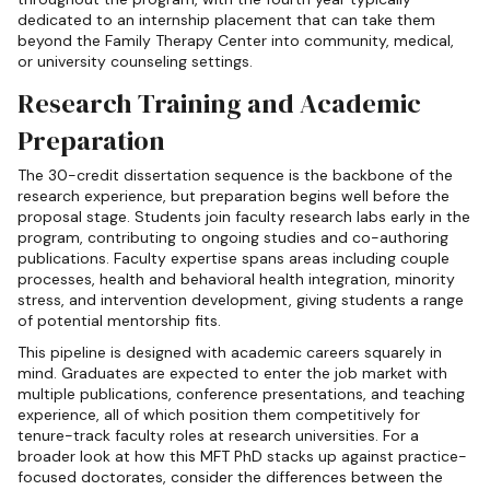
dedicated to an internship placement that can take them
beyond the Family Therapy Center into community, medical,
or university counseling settings.
Research Training and Academic
Preparation
The 30-credit dissertation sequence is the backbone of the
research experience, but preparation begins well before the
proposal stage. Students join faculty research labs early in the
program, contributing to ongoing studies and co-authoring
publications. Faculty expertise spans areas including couple
processes, health and behavioral health integration, minority
stress, and intervention development, giving students a range
of potential mentorship fits.
This pipeline is designed with academic careers squarely in
mind. Graduates are expected to enter the job market with
multiple publications, conference presentations, and teaching
experience, all of which position them competitively for
tenure-track faculty roles at research universities. For a
broader look at how this MFT PhD stacks up against practice-
focused doctorates, consider the differences between the