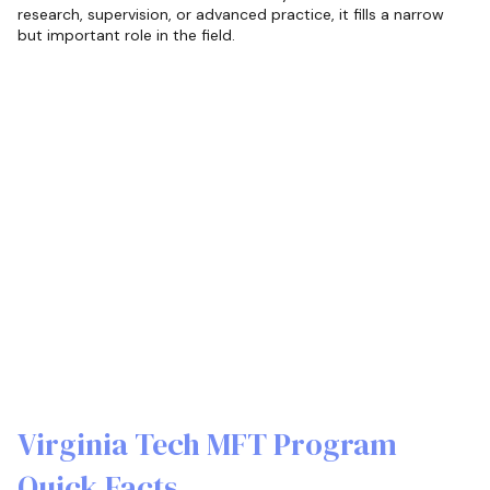
research, supervision, or advanced practice, it fills a narrow
but important role in the field.
Virginia Tech MFT Program
Quick Facts