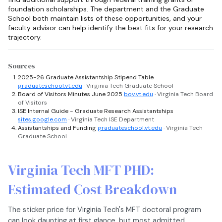
foundation scholarships. The department and the Graduate
School both maintain lists of these opportunities, and your
faculty advisor can help identify the best fits for your research
trajectory.
Sources
2025-26 Graduate Assistantship Stipend Table
graduateschool.vt.edu
· Virginia Tech Graduate School
Board of Visitors Minutes June 2025
bov.vt.edu
· Virginia Tech Board
of Visitors
ISE Internal Guide - Graduate Research Assistantships
sites.google.com
· Virginia Tech ISE Department
Assistantships and Funding
graduateschool.vt.edu
· Virginia Tech
Graduate School
Virginia Tech MFT PHD:
Estimated Cost Breakdown
The sticker price for Virginia Tech's MFT doctoral program
can look daunting at first glance, but most admitted