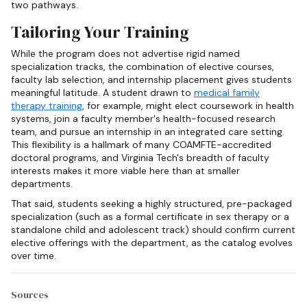
two pathways.
Tailoring Your Training
While the program does not advertise rigid named
specialization tracks, the combination of elective courses,
faculty lab selection, and internship placement gives students
meaningful latitude. A student drawn to
medical family
therapy training
, for example, might elect coursework in health
systems, join a faculty member's health-focused research
team, and pursue an internship in an integrated care setting.
This flexibility is a hallmark of many COAMFTE-accredited
doctoral programs, and Virginia Tech's breadth of faculty
interests makes it more viable here than at smaller
departments.
That said, students seeking a highly structured, pre-packaged
specialization (such as a formal certificate in sex therapy or a
standalone child and adolescent track) should confirm current
elective offerings with the department, as the catalog evolves
over time.
Sources