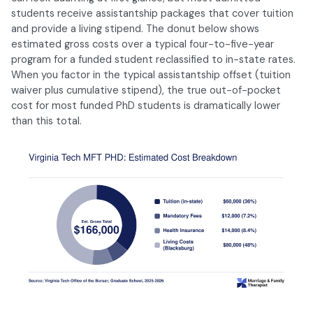
students receive assistantship packages that cover tuition
and provide a living stipend. The donut below shows
estimated gross costs over a typical four-to-five-year
program for a funded student reclassified to in-state rates.
When you factor in the typical assistantship offset (tuition
waiver plus cumulative stipend), the true out-of-pocket
cost for most funded PhD students is dramatically lower
than this total.