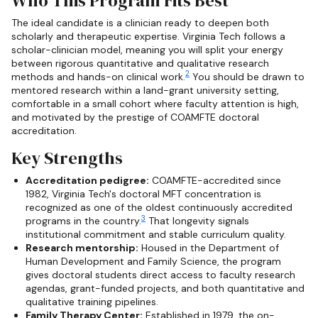
Who This Program Fits Best
The ideal candidate is a clinician ready to deepen both
scholarly and therapeutic expertise. Virginia Tech follows a
scholar-clinician model, meaning you will split your energy
between rigorous quantitative and qualitative research
2
methods and hands-on clinical work.
You should be drawn to
mentored research within a land-grant university setting,
comfortable in a small cohort where faculty attention is high,
and motivated by the prestige of COAMFTE doctoral
accreditation.
Key Strengths
Accreditation pedigree:
COAMFTE-accredited since
1982, Virginia Tech's doctoral MFT concentration is
recognized as one of the oldest continuously accredited
3
programs in the country.
That longevity signals
institutional commitment and stable curriculum quality.
Research mentorship:
Housed in the Department of
Human Development and Family Science, the program
gives doctoral students direct access to faculty research
agendas, grant-funded projects, and both quantitative and
qualitative training pipelines.
Family Therapy Center:
Established in 1979, the on-