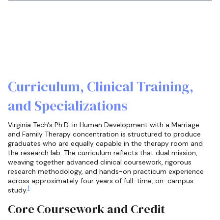
Curriculum, Clinical Training,
and Specializations
Virginia Tech's Ph.D. in Human Development with a Marriage
and Family Therapy concentration is structured to produce
graduates who are equally capable in the therapy room and
the research lab. The curriculum reflects that dual mission,
weaving together advanced clinical coursework, rigorous
research methodology, and hands-on practicum experience
across approximately four years of full-time, on-campus
1
study.
Core Coursework and Credit