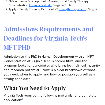
PhD in Human Development - Marriage and Family Therapy
Concentration
liberalarts.vt.edu
· Virginia Tech
Apply - Family Therapy Center at VT
familytherapy.vt.edu
· Virginia
Tech
Admissions Requirements and
Deadlines for Virginia Tech's
MFT PHD
Admission to the PhD in Human Development with an MFT
Concentration at Virginia Tech is competitive, and the
program looks for candidates who bring both clinical maturity
and research potential. Below is a clear breakdown of what
you need, when to apply, and how to position yourself as a
strong candidate.
What You Need to Apply
Virginia Tech requires the following materials for a complete
1
application: