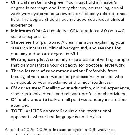
Clinical master's degree:
You must hold a master's
degree in marriage and family therapy, counseling, social
work with systemic coursework, or a closely related clinical
field. The degree should have included supervised clinical
experience.
Minimum GPA:
A cumulative GPA of at least 3.0 on a 4.0
scale is expected.
Statement of purpose:
A clear narrative explaining your
research interests, clinical background, and reasons for
pursuing a doctoral degree in MFT.
Writing sample:
A scholarly or professional writing sample
that demonstrates your capacity for doctoral-level work.
Three letters of recommendation:
Preferably from
faculty, clinical supervisors, or professional mentors who
can speak to your academic and clinical readiness.
CV or resume:
Detailing your education, clinical experience,
research involvement, and relevant professional activities.
Official transcripts:
From all post-secondary institutions
attended.
TOEFL or IELTS scores:
Required for international
applicants whose first language is not English.
As of the 2025-2026 admissions cycle, a GRE waiver is