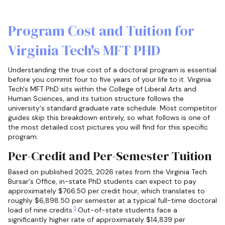
Program Cost and Tuition for
Virginia Tech's MFT PHD
Understanding the true cost of a doctoral program is essential
before you commit four to five years of your life to it. Virginia
Tech's MFT PhD sits within the College of Liberal Arts and
Human Sciences, and its tuition structure follows the
university's standard graduate rate schedule. Most competitor
guides skip this breakdown entirely, so what follows is one of
the most detailed cost pictures you will find for this specific
program.
Per-Credit and Per-Semester Tuition
Based on published 2025, 2026 rates from the Virginia Tech
Bursar's Office, in-state PhD students can expect to pay
approximately $766.50 per credit hour, which translates to
roughly $6,898.50 per semester at a typical full-time doctoral
1
load of nine credits.
Out-of-state students face a
significantly higher rate of approximately $14,839 per