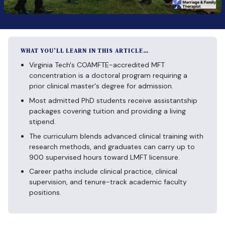
WHAT YOU’LL LEARN IN THIS ARTICLE…
Virginia Tech's COAMFTE-accredited MFT
concentration is a doctoral program requiring a
prior clinical master's degree for admission.
Most admitted PhD students receive assistantship
packages covering tuition and providing a living
stipend.
The curriculum blends advanced clinical training with
research methods, and graduates can carry up to
900 supervised hours toward LMFT licensure.
Career paths include clinical practice, clinical
supervision, and tenure-track academic faculty
positions.