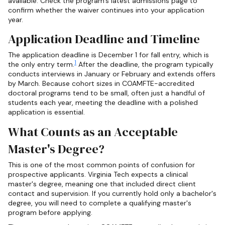
available. Check the program's latest admissions page to
confirm whether the waiver continues into your application
year.
Application Deadline and Timeline
The application deadline is December 1 for fall entry, which is
1
the only entry term.
After the deadline, the program typically
conducts interviews in January or February and extends offers
by March. Because cohort sizes in COAMFTE-accredited
doctoral programs tend to be small, often just a handful of
students each year, meeting the deadline with a polished
application is essential.
What Counts as an Acceptable
Master's Degree?
This is one of the most common points of confusion for
prospective applicants. Virginia Tech expects a clinical
master's degree, meaning one that included direct client
contact and supervision. If you currently hold only a bachelor's
degree, you will need to complete a qualifying master's
program before applying.