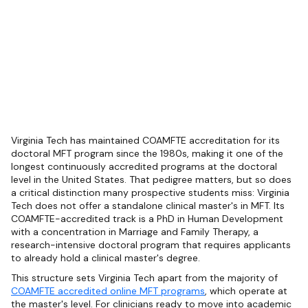
Virginia Tech has maintained COAMFTE accreditation for its
doctoral MFT program since the 1980s, making it one of the
longest continuously accredited programs at the doctoral
level in the United States. That pedigree matters, but so does
a critical distinction many prospective students miss: Virginia
Tech does not offer a standalone clinical master's in MFT. Its
COAMFTE-accredited track is a PhD in Human Development
with a concentration in Marriage and Family Therapy, a
research-intensive doctoral program that requires applicants
to already hold a clinical master's degree.
This structure sets Virginia Tech apart from the majority of
COAMFTE accredited online MFT programs
, which operate at
the master's level. For clinicians ready to move into academic