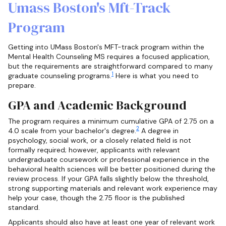
Umass Boston's Mft-Track
Program
Getting into UMass Boston's MFT-track program within the
Mental Health Counseling MS requires a focused application,
but the requirements are straightforward compared to many
1
graduate counseling programs.
Here is what you need to
prepare.
GPA and Academic Background
The program requires a minimum cumulative GPA of 2.75 on a
2
4.0 scale from your bachelor's degree.
A degree in
psychology, social work, or a closely related field is not
formally required; however, applicants with relevant
undergraduate coursework or professional experience in the
behavioral health sciences will be better positioned during the
review process. If your GPA falls slightly below the threshold,
strong supporting materials and relevant work experience may
help your case, though the 2.75 floor is the published
standard.
Applicants should also have at least one year of relevant work