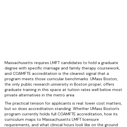
Massachusetts requires LMFT candidates to hold a graduate
degree with specific marriage and family therapy coursework,
and COAMFTE accreditation is the clearest signal that a
program meets those curricular benchmarks. UMass Boston,
the only public research university in Boston proper, offers
graduate training in this space at tuition rates well below most
private alternatives in the metro area.
The practical tension for applicants is real: lower cost matters,
but so does accreditation standing. Whether UMass Boston's
program currently holds full COAMFTE accreditation, how its
curriculum maps to Massachusetts LMFT licensure
requirements, and what clinical hours look like on the ground