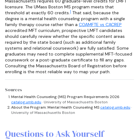
Massachusetts requires 60 graduate-level credits for LMFT
licensure. The UMass Boston MS program meets that
1
threshold at exactly 60 credits.
That said, because the
degree is a mental health counseling program with a single
family therapy course rather than a
COAMFTE vs CACREP
accredited MFT curriculum, prospective LMFT candidates
should carefully review whether the specific content areas
required by the state board (such as additional family
systems and relational coursework) are fully satisfied. Some
graduates may need to complete supplemental MFT-focused
coursework or a post-graduate certificate to fill any gaps.
Consulting the Massachusetts Board of Registration before
enrolling is the most reliable way to map your path.
Sources
Mental Health Counseling (MS) Program Requirements 2026
catalog.umb.edu
· University of Massachusetts Boston
About the Program: Mental Health Counseling MS
catalog.umb.edu
·
University of Massachusetts Boston
Questions to Ask Yourself