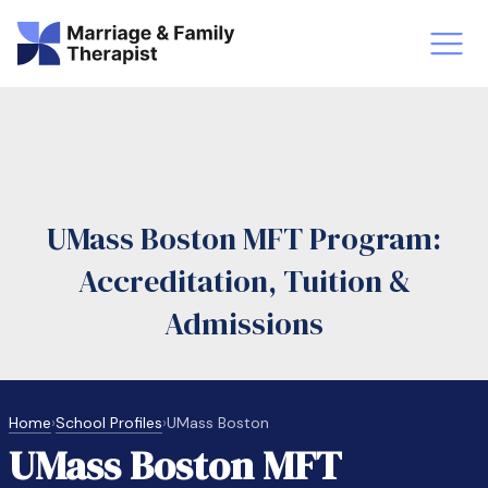
st-Master’s Certificate MFT
Doctor
aska
Arizon
UMass Boston MFT Program:
obs
LMFT
Accreditation, Tuition &
FT Vs Counselor
LMFT 
Admissions
Home
›
School Profiles
›
UMass Boston
UMass Boston MFT