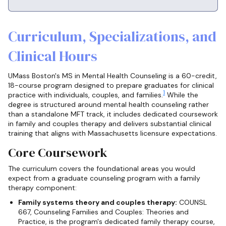
Curriculum, Specializations, and
Clinical Hours
UMass Boston's MS in Mental Health Counseling is a 60-credit,
18-course program designed to prepare graduates for clinical
1
practice with individuals, couples, and families.
While the
degree is structured around mental health counseling rather
than a standalone MFT track, it includes dedicated coursework
in family and couples therapy and delivers substantial clinical
training that aligns with Massachusetts licensure expectations.
Core Coursework
The curriculum covers the foundational areas you would
expect from a graduate counseling program with a family
therapy component:
Family systems theory and couples therapy:
COUNSL
667, Counseling Families and Couples: Theories and
Practice, is the program's dedicated family therapy course,