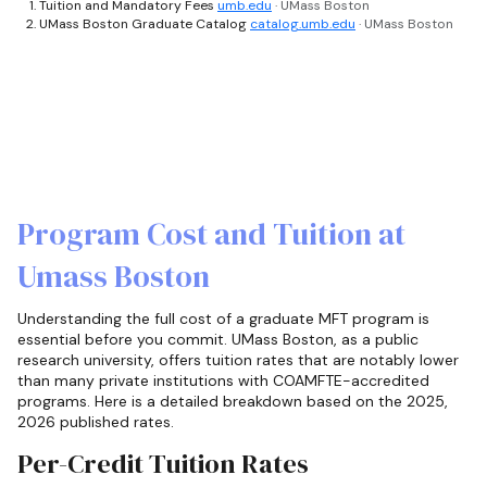
Tuition and Mandatory Fees
umb.edu
· UMass Boston
UMass Boston Graduate Catalog
catalog.umb.edu
· UMass Boston
Program Cost and Tuition at
Umass Boston
Understanding the full cost of a graduate MFT program is
essential before you commit. UMass Boston, as a public
research university, offers tuition rates that are notably lower
than many private institutions with COAMFTE-accredited
programs. Here is a detailed breakdown based on the 2025,
2026 published rates.
Per-Credit Tuition Rates