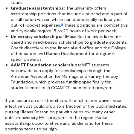
Loans.
Graduate assistantships:
The university offers
assistantship positions that include a stipend and a partial
or full tuition waiver, which can dramatically reduce your
4
out-of-pocket expenses.
These positions are competitive
and typically require 15 to 20 hours of work per week.
University scholarships:
UMass Boston awards merit-
based and need-based scholarships to graduate students.
Check directly with the financial aid office and the College
of Education and Human Development for program-
specific awards.
AAMFT Foundation scholarships:
MFT students
nationwide can apply for scholarships through the
American Association for Marriage and Family Therapy
Foundation, which provides funding specifically for
students enrolled in COAMFTE-accredited programs.
If you secure an assistantship with a full tuition waiver, your
effective cost could drop to a fraction of the published rates,
putting UMass Boston on par with or below many other
public-university MFT programs in the region. Pursue
assistantship opportunities early, as demand for these
positions tends to be high.