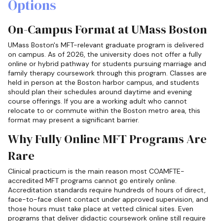
Options
On-Campus Format at UMass Boston
UMass Boston's MFT-relevant graduate program is delivered
on campus. As of 2026, the university does not offer a fully
online or hybrid pathway for students pursuing marriage and
family therapy coursework through this program. Classes are
held in person at the Boston harbor campus, and students
should plan their schedules around daytime and evening
course offerings. If you are a working adult who cannot
relocate to or commute within the Boston metro area, this
format may present a significant barrier.
Why Fully Online MFT Programs Are
Rare
Clinical practicum is the main reason most COAMFTE-
accredited MFT programs cannot go entirely online.
Accreditation standards require hundreds of hours of direct,
face-to-face client contact under approved supervision, and
those hours must take place at vetted clinical sites. Even
programs that deliver didactic coursework online still require