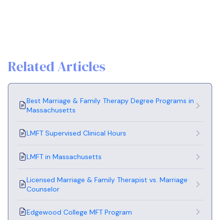
Related Articles
Best Marriage & Family Therapy Degree Programs in
Massachusetts
LMFT Supervised Clinical Hours
LMFT in Massachusetts
Licensed Marriage & Family Therapist vs. Marriage
Counselor
Edgewood College MFT Program