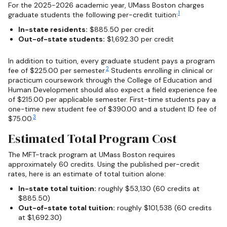
For the 2025-2026 academic year, UMass Boston charges
1
graduate students the following per-credit tuition:
In-state residents:
$885.50 per credit
Out-of-state students:
$1,692.30 per credit
In addition to tuition, every graduate student pays a program
2
fee of $225.00 per semester.
Students enrolling in clinical or
practicum coursework through the College of Education and
Human Development should also expect a field experience fee
of $215.00 per applicable semester. First-time students pay a
one-time new student fee of $390.00 and a student ID fee of
3
$75.00.
Estimated Total Program Cost
The MFT-track program at UMass Boston requires
approximately 60 credits. Using the published per-credit
rates, here is an estimate of total tuition alone:
In-state total tuition:
roughly $53,130 (60 credits at
$885.50)
Out-of-state total tuition:
roughly $101,538 (60 credits
at $1,692.30)