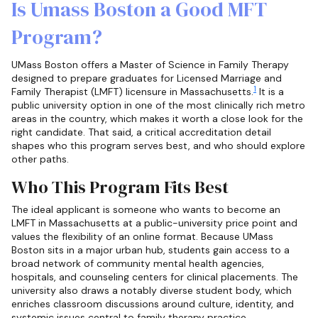
Is Umass Boston a Good MFT
Program?
UMass Boston offers a Master of Science in Family Therapy
designed to prepare graduates for Licensed Marriage and
1
Family Therapist (LMFT) licensure in Massachusetts.
It is a
public university option in one of the most clinically rich metro
areas in the country, which makes it worth a close look for the
right candidate. That said, a critical accreditation detail
shapes who this program serves best, and who should explore
other paths.
Who This Program Fits Best
The ideal applicant is someone who wants to become an
LMFT in Massachusetts at a public-university price point and
values the flexibility of an online format. Because UMass
Boston sits in a major urban hub, students gain access to a
broad network of community mental health agencies,
hospitals, and counseling centers for clinical placements. The
university also draws a notably diverse student body, which
enriches classroom discussions around culture, identity, and
systemic issues central to family therapy practice.