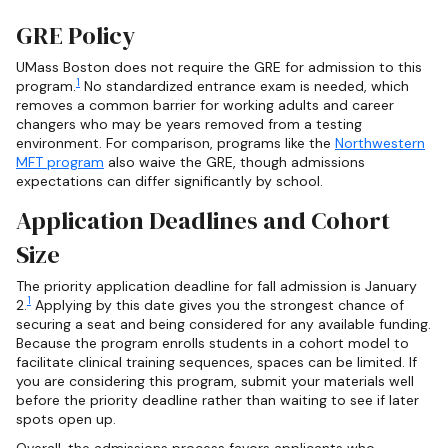
GRE Policy
UMass Boston does not require the GRE for admission to this
1
program.
No standardized entrance exam is needed, which
removes a common barrier for working adults and career
changers who may be years removed from a testing
environment. For comparison, programs like the
Northwestern
MFT program
also waive the GRE, though admissions
expectations can differ significantly by school.
Application Deadlines and Cohort
Size
The priority application deadline for fall admission is January
1
2.
Applying by this date gives you the strongest chance of
securing a seat and being considered for any available funding.
Because the program enrolls students in a cohort model to
facilitate clinical training sequences, spaces can be limited. If
you are considering this program, submit your materials well
before the priority deadline rather than waiting to see if later
spots open up.
Overall, the admissions process favors applicants who