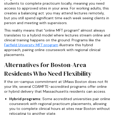
students to complete practicum locally, meaning you need
access to approved sites in your area. For working adults, this
creates a balancing act: you may attend lectures remotely,
but you still spend significant time each week seeing clients in
person and meeting with supervisors.
This reality means that "online MFT program" almost always
translates to a hybrid model where lectures stream online and
clinical training happens on the ground. Programs like the
Fairfield University MFT program
illustrate this hybrid
approach, pairing online coursework with regional clinical
placements.
Alternatives for Boston-Area
Residents Who Need Flexibility
If the on-campus commitment at UMass Boston does not fit
your life, several COAMFTE-accredited programs offer online
or hybrid delivery that Massachusetts residents can access.
Hybrid programs:
Some accredited universities pair online
coursework with regional practicum placements, allowing
you to complete clinical hours at sites near Boston without
relocating to another state.