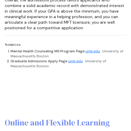
combine a solid academic record with demonstrated interest
in clinical work. If your GPA is above the minimum, you have
meaningful experience in a helping profession, and you can
articulate a clear path toward MFT licensure, you are well
positioned for a competitive application.
Sources
Mental Health Counseling MS Program Page
umb.edu
· University of
Massachusetts Boston
Graduate Admissions Apply Page
umb.edu
· University of
Massachusetts Boston
Online and Flexible Learning