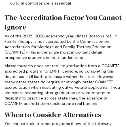
cultural competence is essential.
The Accreditation Factor You Cannot
Ignore
As of the 2025-2026 academic year, UMass Boston's M.S. in
Family Therapy is not accredited by the Commission on
Accreditation for Marriage and Family Therapy Education
1
(COAMFTE).
This is the single most important detail
prospective students need to understand.
Massachusetts does not require graduation from a COAMFTE-
accredited program for LMFT licensure, so completing this
degree can still lead to licensure within the state. However,
many other states do require or strongly prefer COAMFTE
accreditation when evaluating out-of-state applicants. If you
anticipate relocating after graduation or want maximum
flexibility to practice across state lines, the absence of
COAMFTE accreditation could create real barriers.
When to Consider Alternatives
You should look at other programs if any of the following