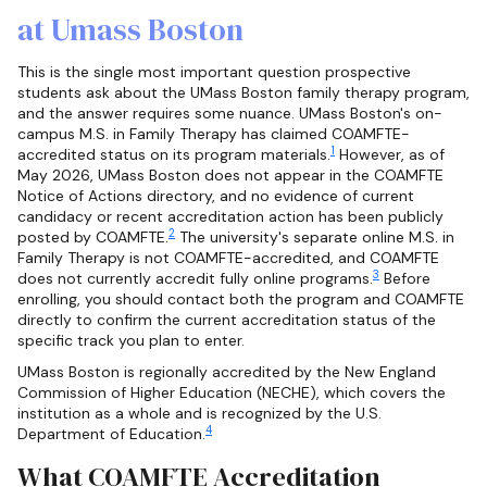
at Umass Boston
This is the single most important question prospective
students ask about the UMass Boston family therapy program,
and the answer requires some nuance. UMass Boston's on-
campus M.S. in Family Therapy has claimed COAMFTE-
1
accredited status on its program materials.
However, as of
May 2026, UMass Boston does not appear in the COAMFTE
Notice of Actions directory, and no evidence of current
candidacy or recent accreditation action has been publicly
2
posted by COAMFTE.
The university's separate online M.S. in
Family Therapy is not COAMFTE-accredited, and COAMFTE
3
does not currently accredit fully online programs.
Before
enrolling, you should contact both the program and COAMFTE
directly to confirm the current accreditation status of the
specific track you plan to enter.
UMass Boston is regionally accredited by the New England
Commission of Higher Education (NECHE), which covers the
institution as a whole and is recognized by the U.S.
4
Department of Education.
What COAMFTE Accreditation