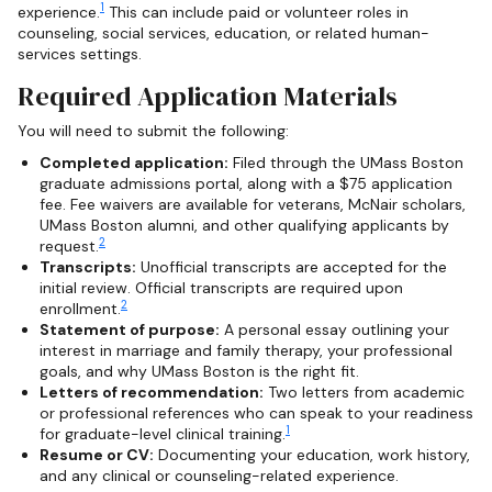
1
experience.
This can include paid or volunteer roles in
counseling, social services, education, or related human-
services settings.
Required Application Materials
You will need to submit the following:
Completed application:
Filed through the UMass Boston
graduate admissions portal, along with a $75 application
fee. Fee waivers are available for veterans, McNair scholars,
UMass Boston alumni, and other qualifying applicants by
2
request.
Transcripts:
Unofficial transcripts are accepted for the
initial review. Official transcripts are required upon
2
enrollment.
Statement of purpose:
A personal essay outlining your
interest in marriage and family therapy, your professional
goals, and why UMass Boston is the right fit.
Letters of recommendation:
Two letters from academic
or professional references who can speak to your readiness
1
for graduate-level clinical training.
Resume or CV:
Documenting your education, work history,
and any clinical or counseling-related experience.