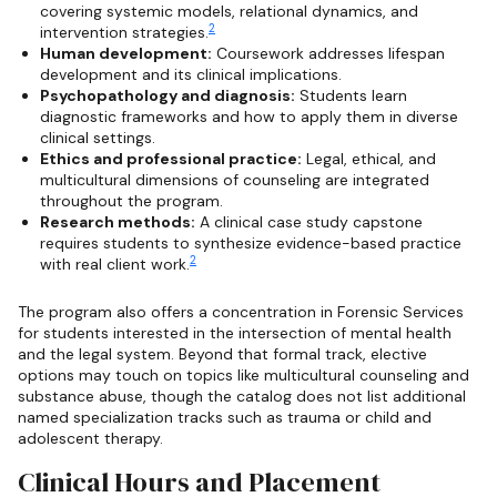
covering systemic models, relational dynamics, and
2
intervention strategies.
Human development:
Coursework addresses lifespan
development and its clinical implications.
Psychopathology and diagnosis:
Students learn
diagnostic frameworks and how to apply them in diverse
clinical settings.
Ethics and professional practice:
Legal, ethical, and
multicultural dimensions of counseling are integrated
throughout the program.
Research methods:
A clinical case study capstone
requires students to synthesize evidence-based practice
2
with real client work.
The program also offers a concentration in Forensic Services
for students interested in the intersection of mental health
and the legal system. Beyond that formal track, elective
options may touch on topics like multicultural counseling and
substance abuse, though the catalog does not list additional
named specialization tracks such as trauma or child and
adolescent therapy.
Clinical Hours and Placement