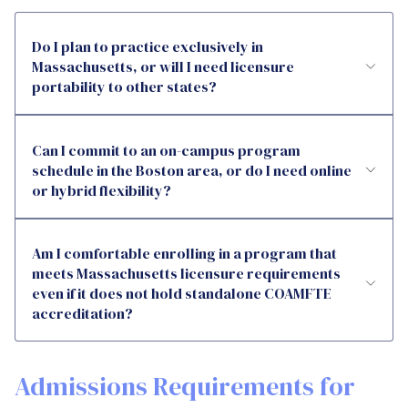
Do I plan to practice exclusively in
Massachusetts, or will I need licensure
portability to other states?
Can I commit to an on-campus program
schedule in the Boston area, or do I need online
or hybrid flexibility?
Am I comfortable enrolling in a program that
meets Massachusetts licensure requirements
even if it does not hold standalone COAMFTE
accreditation?
Admissions Requirements for