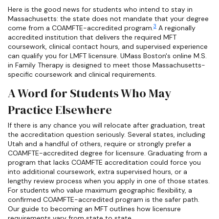
Here is the good news for students who intend to stay in
Massachusetts: the state does not mandate that your degree
3
come from a COAMFTE-accredited program.
A regionally
accredited institution that delivers the required MFT
coursework, clinical contact hours, and supervised experience
can qualify you for LMFT licensure. UMass Boston's online M.S.
in Family Therapy is designed to meet those Massachusetts-
specific coursework and clinical requirements.
A Word for Students Who May
Practice Elsewhere
If there is any chance you will relocate after graduation, treat
the accreditation question seriously. Several states, including
Utah and a handful of others, require or strongly prefer a
COAMFTE-accredited degree for licensure. Graduating from a
program that lacks COAMFTE accreditation could force you
into additional coursework, extra supervised hours, or a
lengthy review process when you apply in one of those states.
For students who value maximum geographic flexibility, a
confirmed COAMFTE-accredited program is the safer path.
Our guide to becoming an MFT outlines how licensure
requirements vary from state to state.