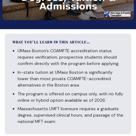
WHAT YOU’LL LEARN IN THIS ARTICLE…
UMass Boston's COAMFTE accreditation status
requires verification; prospective students should
confirm directly with the program before applying.
In-state tuition at UMass Boston is significantly
lower than most private COAMFTE-accredited
alternatives in the Boston area.
The program is offered on campus only, with no fully
online or hybrid option available as of 2026.
Massachusetts LMFT licensure requires a graduate
degree, supervised clinical hours, and passage of the
national MFT exam.