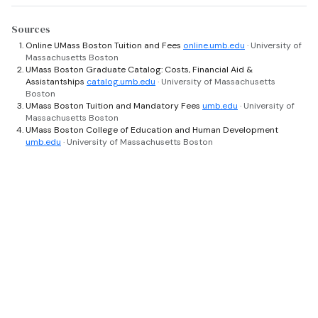
Sources
Online UMass Boston Tuition and Fees
online.umb.edu
· University of
Massachusetts Boston
UMass Boston Graduate Catalog: Costs, Financial Aid &
Assistantships
catalog.umb.edu
· University of Massachusetts
Boston
UMass Boston Tuition and Mandatory Fees
umb.edu
· University of
Massachusetts Boston
UMass Boston College of Education and Human Development
umb.edu
· University of Massachusetts Boston