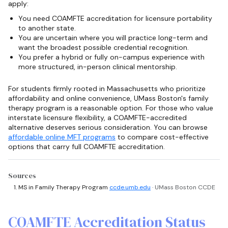
apply:
You need COAMFTE accreditation for licensure portability
to another state.
You are uncertain where you will practice long-term and
want the broadest possible credential recognition.
You prefer a hybrid or fully on-campus experience with
more structured, in-person clinical mentorship.
For students firmly rooted in Massachusetts who prioritize
affordability and online convenience, UMass Boston's family
therapy program is a reasonable option. For those who value
interstate licensure flexibility, a COAMFTE-accredited
alternative deserves serious consideration. You can browse
affordable online MFT programs
to compare cost-effective
options that carry full COAMFTE accreditation.
Sources
MS in Family Therapy Program
ccde.umb.edu
· UMass Boston CCDE
COAMFTE Accreditation Status