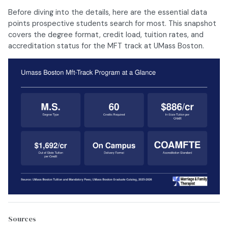
Before diving into the details, here are the essential data
points prospective students search for most. This snapshot
covers the degree format, credit load, tuition rates, and
accreditation status for the MFT track at UMass Boston.
Sources