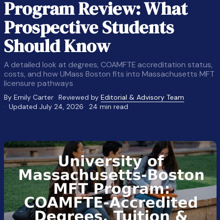
Program Review: What
Prospective Students
Should Know
A detailed look at degrees, COAMFTE accreditation status,
costs, and how UMass Boston fits into Massachusetts MFT
licensure pathways
By Emily Carter
Reviewed by
Editorial & Advisory Team
Updated July 24, 2026
24 min read