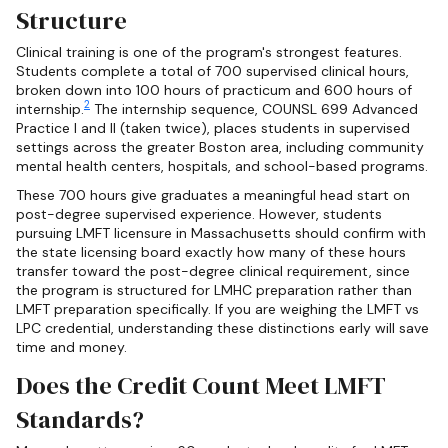
Structure
Clinical training is one of the program's strongest features.
Students complete a total of 700 supervised clinical hours,
broken down into 100 hours of practicum and 600 hours of
2
internship.
The internship sequence, COUNSL 699 Advanced
Practice I and II (taken twice), places students in supervised
settings across the greater Boston area, including community
mental health centers, hospitals, and school-based programs.
These 700 hours give graduates a meaningful head start on
post-degree supervised experience. However, students
pursuing LMFT licensure in Massachusetts should confirm with
the state licensing board exactly how many of these hours
transfer toward the post-degree clinical requirement, since
the program is structured for LMHC preparation rather than
LMFT preparation specifically. If you are weighing the LMFT vs
LPC credential, understanding these distinctions early will save
time and money.
Does the Credit Count Meet LMFT
Standards?