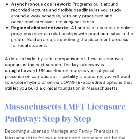
Asynchronous coursework:
Programs built around
recorded lectures and flexible deadlines let you study
around a work schedule, with only practicum and
occasional intensives requiring set times.
Regional clinical networks:
A handful of accredited online
programs maintain relationships with practicum sites in the
greater Boston area, streamlining the placement process
for local students.
A detailed side-by-side comparison of these alternatives
appears in the next section. The key takeaway is
straightforward: UMass Boston requires your physical
presence on campus, so if flexibility is a priority, you will want
to explore hybrid or online COAMFTE-accredited options that
still let you build a clinical foundation in Massachusetts.
Massachusetts LMFT Licensure
Pathway: Step by Step
Becoming a Licensed Marriage and Family Therapist in
Massachusetts follows a structured sequence set by the