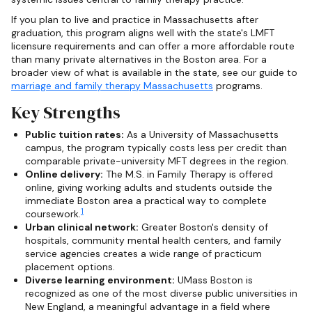
If you plan to live and practice in Massachusetts after
graduation, this program aligns well with the state's LMFT
licensure requirements and can offer a more affordable route
than many private alternatives in the Boston area. For a
broader view of what is available in the state, see our guide to
marriage and family therapy Massachusetts
programs.
Key Strengths
Public tuition rates:
As a University of Massachusetts
campus, the program typically costs less per credit than
comparable private-university MFT degrees in the region.
Online delivery:
The M.S. in Family Therapy is offered
online, giving working adults and students outside the
immediate Boston area a practical way to complete
1
coursework.
Urban clinical network:
Greater Boston's density of
hospitals, community mental health centers, and family
service agencies creates a wide range of practicum
placement options.
Diverse learning environment:
UMass Boston is
recognized as one of the most diverse public universities in
New England, a meaningful advantage in a field where