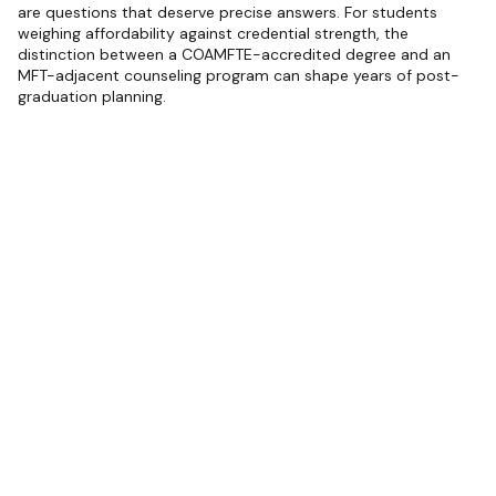
are questions that deserve precise answers. For students
weighing affordability against credential strength, the
distinction between a COAMFTE-accredited degree and an
MFT-adjacent counseling program can shape years of post-
graduation planning.