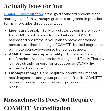
Actually Does for You
COAMFTE accreditation
is the gold standard credential for
marriage and family therapy graduate programs. In practical
terms, it provides three advantages:
Licensure portability:
Many states streamline or fast-
track LMFT applications for graduates of COAMFTE-
accredited programs. If you plan to move or practice
across state lines, holding a COAMFTE-backed degree can
eliminate course-by-course transcript reviews.
AAMFT membership eligibility:
Clinical membership in
the American Association for Marriage and Family Therapy
is most straightforward for graduates of COAMFTE-
accredited programs.
Employer recognition:
Hospitals, community mental
health agencies, and group practices often list COAMFTE
accreditation as a preferred or required credential during
hiring.
Massachusetts Does Not Require
COAMFTE Accreditation