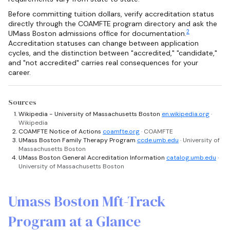
Before committing tuition dollars, verify accreditation status
directly through the COAMFTE program directory and ask the
2
UMass Boston admissions office for documentation.
Accreditation statuses can change between application
cycles, and the distinction between "accredited," "candidate,"
and "not accredited" carries real consequences for your
career.
Sources
Wikipedia - University of Massachusetts Boston
en.wikipedia.org
·
Wikipedia
COAMFTE Notice of Actions
coamfte.org
· COAMFTE
UMass Boston Family Therapy Program
ccde.umb.edu
· University of
Massachusetts Boston
UMass Boston General Accreditation Information
catalog.umb.edu
·
University of Massachusetts Boston
Umass Boston Mft-Track
Program at a Glance