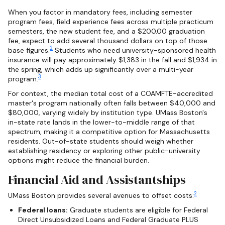
When you factor in mandatory fees, including semester
program fees, field experience fees across multiple practicum
semesters, the new student fee, and a $200.00 graduation
fee, expect to add several thousand dollars on top of those
2
base figures.
Students who need university-sponsored health
insurance will pay approximately $1,383 in the fall and $1,934 in
the spring, which adds up significantly over a multi-year
3
program.
For context, the median total cost of a COAMFTE-accredited
master's program nationally often falls between $40,000 and
$80,000, varying widely by institution type. UMass Boston's
in-state rate lands in the lower-to-middle range of that
spectrum, making it a competitive option for Massachusetts
residents. Out-of-state students should weigh whether
establishing residency or exploring other public-university
options might reduce the financial burden.
Financial Aid and Assistantships
2
UMass Boston provides several avenues to offset costs:
Federal loans:
Graduate students are eligible for Federal
Direct Unsubsidized Loans and Federal Graduate PLUS