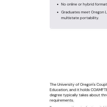
No online or hybrid format
Graduates meet Oregon LM
multistate portability.
The University of Oregon's Coupl
Education, and it holds COAMFTE 
degree typically takes about three
requirements.