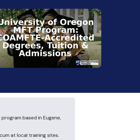
 program based in Eugene,
um at local training sites.