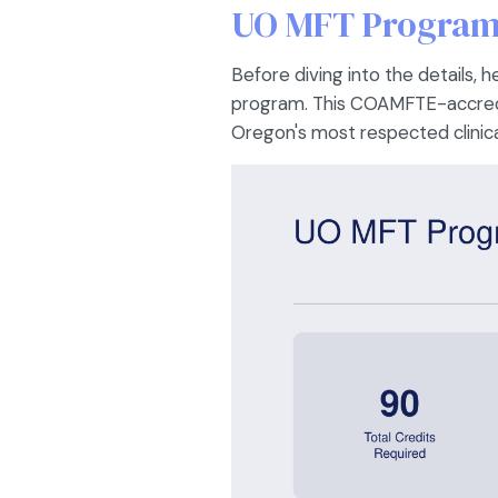
UO MFT Program 
Before diving into the details,
program. This COAMFTE-accredi
Oregon's most respected clinica