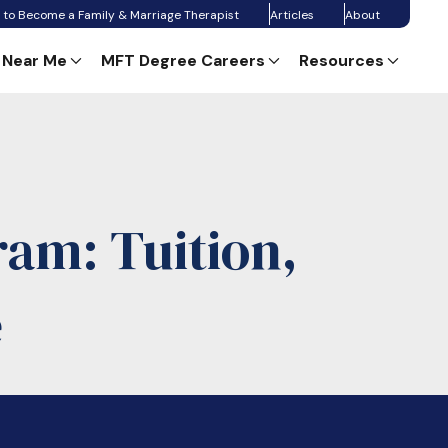
 to Become a Family & Marriage Therapist
Articles
About
 Near Me
MFT Degree Careers
Resources
am: Tuition,
e