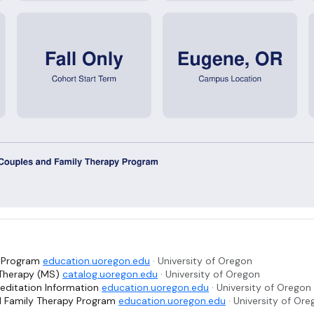
. Program
education.uoregon.edu
· University of Oregon
 Therapy (MS)
catalog.uoregon.edu
· University of Oregon
editation Information
education.uoregon.edu
· University of Oregon
d Family Therapy Program
education.uoregon.edu
· University of Or