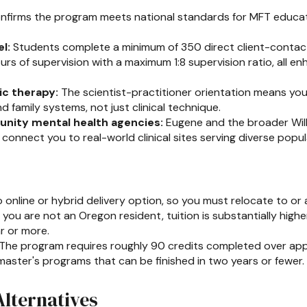
firms the program meets national standards for MFT educa
l:
Students complete a minimum of 350 direct client-contact 
urs of supervision with a maximum 1:8 supervision ratio, all en
ic therapy:
The scientist-practitioner orientation means yo
 family systems, not just clinical technique.
nity mental health agencies:
Eugene and the broader Will
onnect you to real-world clinical sites serving diverse popul
 online or hybrid delivery option, so you must relocate to or 
f you are not an Oregon resident, tuition is substantially high
ar or more.
The program requires roughly 90 credits completed over appr
ster's programs that can be finished in two years or fewer.
lternatives