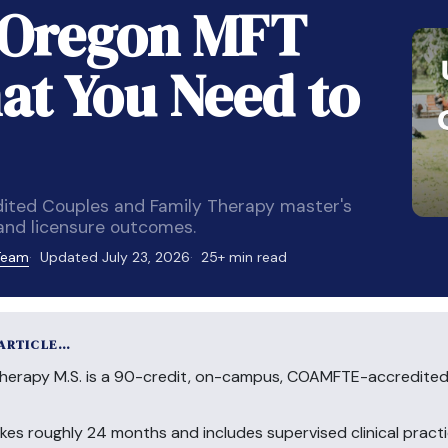
f Oregon MFT
t You Need to
ited Couples and Family Therapy master's
 and licensure outcomes.
 Team
Updated July 23, 2026
25+ min read
 ARTICLE…
Therapy M.S. is a 90-credit, on-campus, COAMFTE-accredited
akes roughly 24 months and includes supervised clinical practic