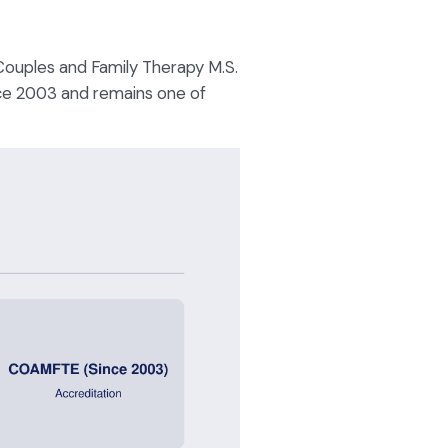
 Couples and Family Therapy M.S.
ce 2003 and remains one of