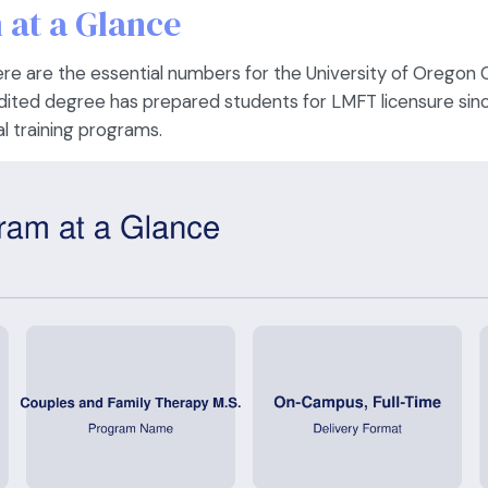
at a Glance
 here are the essential numbers for the University of Oregon
ted degree has prepared students for LMFT licensure sin
l training programs.