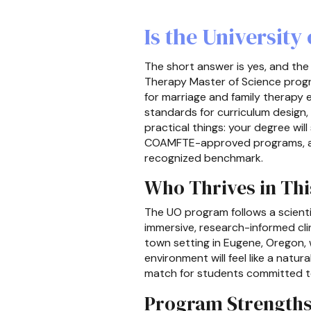
Is the Universit
The short answer is yes, and the
Therapy Master of Science progr
for marriage and family therapy 
standards for curriculum design,
practical things: your degree wil
COAMFTE-approved programs, and 
recognized benchmark.
Who Thrives in Th
The UO program follows a scienti
immersive, research-informed clin
town setting in Eugene, Oregon, w
environment will feel like a natur
match for students committed to
Program Strength