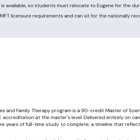
 is available, so students must relocate to Eugene for the du
FT licensure requirements and can sit for the nationally r
es and Family Therapy program is a 90-credit Master of Scie
accreditation at the master's level. Delivered entirely on c
 years of full-time study to complete, a timeline that reflects