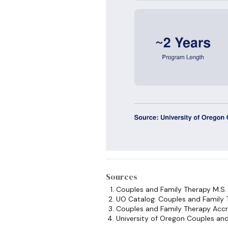
Sources
Couples and Family Therapy M.S
UO Catalog: Couples and Family
Couples and Family Therapy Accr
University of Oregon Couples an