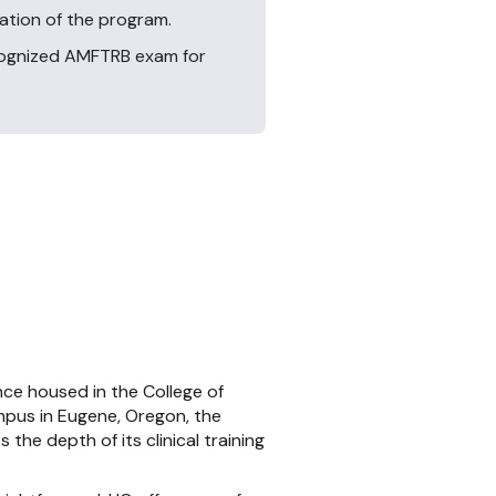
ration of the program.
ecognized AMFTRB exam for
nce housed in the College of
ampus in Eugene, Oregon, the
 the depth of its clinical training