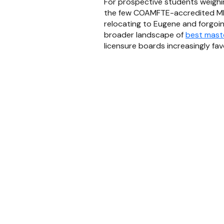
For prospective students weighin
the few COAMFTE-accredited MF
relocating to Eugene and forgoin
broader landscape of
best maste
licensure boards increasingly f