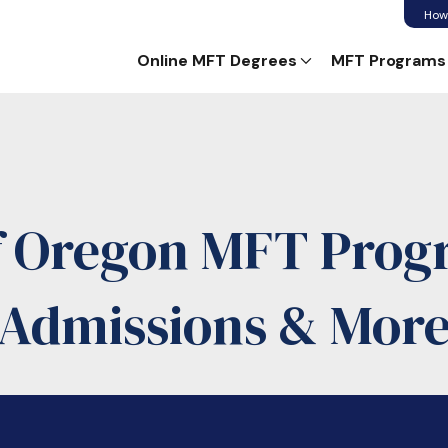
How
Online MFT Degrees
MFT Programs
of Oregon MFT Progr
Admissions & Mor