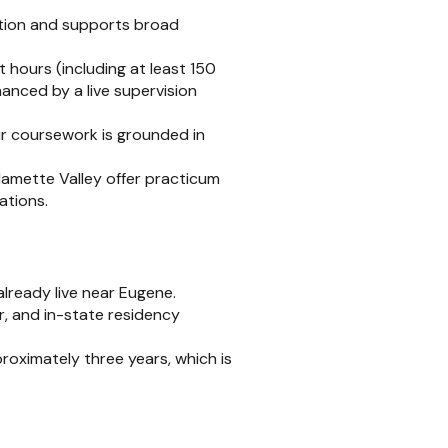
tion and supports broad
hours (including at least 150
hanced by a live supervision
ur coursework is grounded in
amette Valley offer practicum
ations.
already live near Eugene.
er, and in-state residency
oximately three years, which is