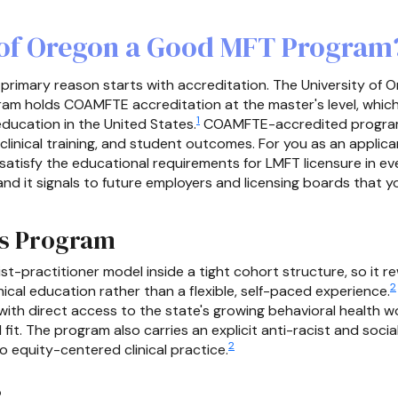
y of Oregon a Good MFT Program
 primary reason starts with accreditation. The University of 
am holds COAMFTE accreditation at the master's level, which 
1
education in the United States.
COAMFTE-accredited program
 clinical training, and student outcomes. For you as an appli
l satisfy the educational requirements for LMFT licensure in e
it signals to future employers and licensing boards that you
is Program
st-practitioner model inside a tight cohort structure, so it
2
ical education rather than a flexible, self-paced experience.
ith direct access to the state's growing behavioral health wo
al fit. The program also carries an explicit anti-racist and soci
2
 equity-centered clinical practice.
s