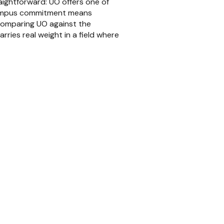
aightforward: UO offers one of
campus commitment means
 comparing UO against the
rries real weight in a field where