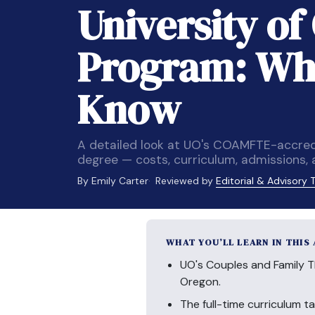
University o
Program: Wha
Know
A detailed look at UO's COAMFTE-accred
degree — costs, curriculum, admissions,
By Emily Carter
Reviewed by
Editorial & Advisory
WHAT YOU’LL LEARN IN THIS
UO's Couples and Family 
Oregon.
The full-time curriculum t