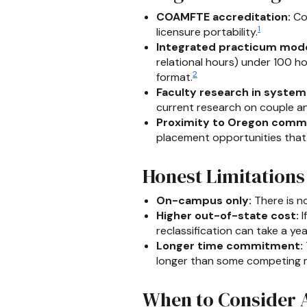
COAMFTE accreditation:
Con
1
licensure portability.
Integrated practicum mode
relational hours) under 100 ho
2
format.
Faculty research in system
current research on couple and
Proximity to Oregon commu
placement opportunities that c
Honest Limitations
On-campus only:
There is no
Higher out-of-state cost:
I
reclassification can take a ye
Longer time commitment:
longer than some competing ma
When to Consider A