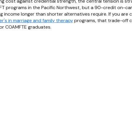
g cost against credential strength, the central tension is str
T programs in the Pacific Northwest, but a 90-credit on-
g income longer than shorter alternatives require. If you are
r's in marriage and family therapy
programs, that trade-off ca
avor COAMFTE graduates.