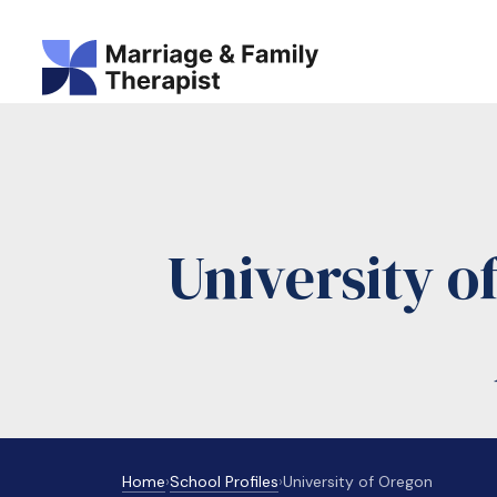
University 
Home
›
School Profiles
›
University of Oregon