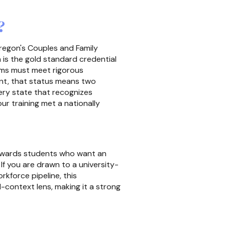
?
Oregon's Couples and Family
is the gold standard credential
s must meet rigorous
cant, that status means two
very state that recognizes
r training met a nationally
 rewards students who want an
If you are drawn to a university-
rkforce pipeline, this
al-context lens, making it a strong