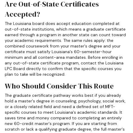
Are Out-of-State Certificates
Accepted?
The Louisiana board does accept education completed at
out-of-state institutions, which means a graduate certificate
earned through a program in another state can count toward
your academic requirements. The same rules apply: the
combined coursework from your master's degree and your
certificate must satisfy Louisiana's 60-semester-hour
minimum and all content-area mandates. Before enrolling in
any out-of-state certificate program, contact the Louisiana
LPC Board directly to confirm that the specific courses you
plan to take will be recognized.
Who Should Consider This Route
The graduate certificate pathway works best if you already
hold a master's degree in counseling, psychology, social work,
or a closely related field and need a defined set of MFT-
specific courses to meet Louisiana's academic standards. It
saves time and money compared to completing an entirely
new 60-credit master's program. If you are starting from
scratch or lack a qualifying graduate degree, the full master's