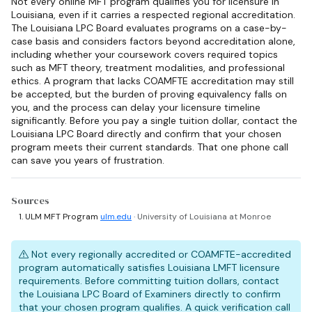
Not every online MFT program qualifies you for licensure in
Louisiana, even if it carries a respected regional accreditation.
The Louisiana LPC Board evaluates programs on a case-by-
case basis and considers factors beyond accreditation alone,
including whether your coursework covers required topics
such as MFT theory, treatment modalities, and professional
ethics. A program that lacks COAMFTE accreditation may still
be accepted, but the burden of proving equivalency falls on
you, and the process can delay your licensure timeline
significantly. Before you pay a single tuition dollar, contact the
Louisiana LPC Board directly and confirm that your chosen
program meets their current standards. That one phone call
can save you years of frustration.
Sources
ULM MFT Program
ulm.edu
· University of Louisiana at Monroe
Not every regionally accredited or COAMFTE-accredited
program automatically satisfies Louisiana LMFT licensure
requirements. Before committing tuition dollars, contact
the Louisiana LPC Board of Examiners directly to confirm
that your chosen program qualifies. A quick verification call