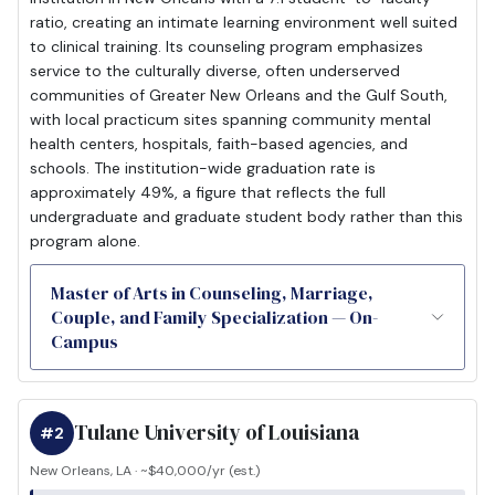
ratio, creating an intimate learning environment well suited
to clinical training. Its counseling program emphasizes
service to the culturally diverse, often underserved
communities of Greater New Orleans and the Gulf South,
with local practicum sites spanning community mental
health centers, hospitals, faith-based agencies, and
schools. The institution-wide graduation rate is
approximately 49%, a figure that reflects the full
undergraduate and graduate student body rather than this
program alone.
Master of Arts in Counseling, Marriage,
Couple, and Family Specialization — On-
Campus
Tulane University of Louisiana
#2
New Orleans, LA · ~$40,000/yr (est.)