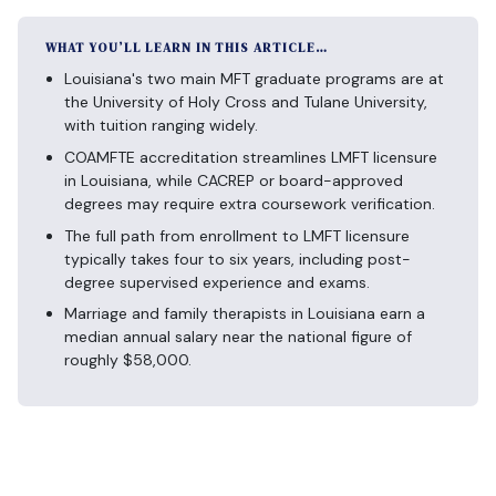
WHAT YOU’LL LEARN IN THIS ARTICLE…
Louisiana's two main MFT graduate programs are at
the University of Holy Cross and Tulane University,
with tuition ranging widely.
COAMFTE accreditation streamlines LMFT licensure
in Louisiana, while CACREP or board-approved
degrees may require extra coursework verification.
The full path from enrollment to LMFT licensure
typically takes four to six years, including post-
degree supervised experience and exams.
Marriage and family therapists in Louisiana earn a
median annual salary near the national figure of
roughly $58,000.