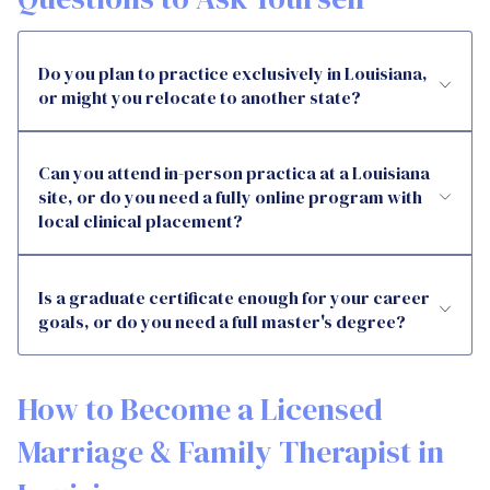
Do you plan to practice exclusively in Louisiana,
or might you relocate to another state?
Can you attend in-person practica at a Louisiana
site, or do you need a fully online program with
local clinical placement?
Is a graduate certificate enough for your career
goals, or do you need a full master's degree?
How to Become a Licensed
Marriage & Family Therapist in