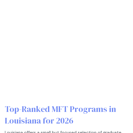
Top-Ranked MFT Programs in
Louisiana for 2026
Louisiana offers a small but focused selection of graduate