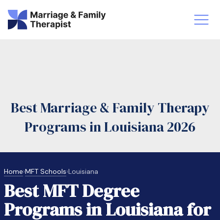
st-Master’s Certificate MFT
Doctor
aska
Arizon
Best Marriage & Family Therapy
obs
LMFT
Programs in Louisiana 2026
FT Vs Counselor
LMFT 
Home
›
MFT Schools
›
Louisiana
Best MFT Degree
Programs in Louisiana for