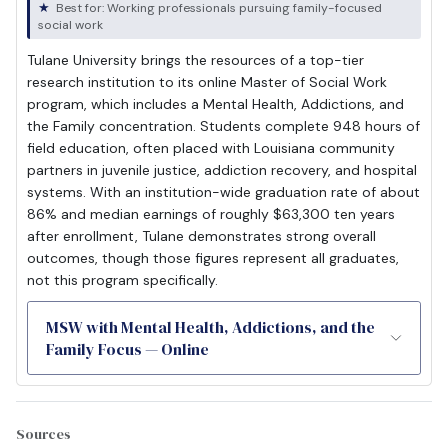
Best for: Working professionals pursuing family-focused
social work
Tulane University brings the resources of a top-tier
research institution to its online Master of Social Work
program, which includes a Mental Health, Addictions, and
the Family concentration. Students complete 948 hours of
field education, often placed with Louisiana community
partners in juvenile justice, addiction recovery, and hospital
systems. With an institution-wide graduation rate of about
86% and median earnings of roughly $63,300 ten years
after enrollment, Tulane demonstrates strong overall
outcomes, though those figures represent all graduates,
not this program specifically.
MSW with Mental Health, Addictions, and the
Family Focus — Online
Sources