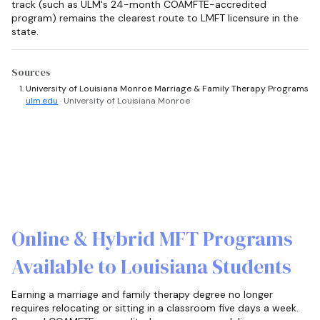
track (such as ULM's 24-month COAMFTE-accredited
program) remains the clearest route to LMFT licensure in the
state.
Sources
University of Louisiana Monroe Marriage & Family Therapy Programs
ulm.edu
· University of Louisiana Monroe
Online & Hybrid MFT Programs
Available to Louisiana Students
Earning a marriage and family therapy degree no longer
requires relocating or sitting in a classroom five days a week.