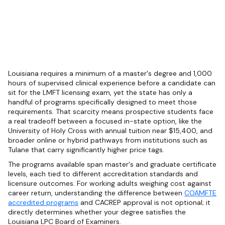
Louisiana requires a minimum of a master's degree and 1,000
hours of supervised clinical experience before a candidate can
sit for the LMFT licensing exam, yet the state has only a
handful of programs specifically designed to meet those
requirements. That scarcity means prospective students face
a real tradeoff between a focused in-state option, like the
University of Holy Cross with annual tuition near $15,400, and
broader online or hybrid pathways from institutions such as
Tulane that carry significantly higher price tags.
The programs available span master's and graduate certificate
levels, each tied to different accreditation standards and
licensure outcomes. For working adults weighing cost against
career return, understanding the difference between
COAMFTE
accredited programs
and CACREP approval is not optional; it
directly determines whether your degree satisfies the
Louisiana LPC Board of Examiners.