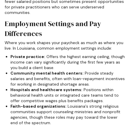
fewer salaried positions but sometimes present opportunities
for private practitioners who can serve underserved
communities.
Employment Settings and Pay
Differences
Where you work shapes your paycheck as much as where you
live. In Louisiana, common employment settings include:
Private practice:
Offers the highest earning ceiling, though
income can vary significantly during the first few years as
you build a client base.
Community mental health centers:
Provide steady
salaries and benefits, often with loan-repayment incentives
for working in designated shortage areas.
Hospitals and healthcare systems:
Positions within
behavioral health units or integrated care teams tend to
offer competitive wages plus benefits packages.
Faith-based organizations:
Louisiana's strong religious
communities support counseling ministries and nonprofit
agencies, though these roles may pay toward the lower
end of the spectrum.