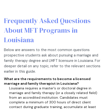
Frequently Asked Questions
About MFT Programs in
Louisiana
Below are answers to the most common questions
prospective students ask about pursuing a marriage and
family therapy degree and LMFT licensure in Louisiana. For
deeper detail on any topic, refer to the relevant sections
earlier in this guide.
What are the requirements to become a licensed
marriage and family therapist in Louisiana?
Louisiana requires a master's or doctoral degree in
marriage and family therapy (or a closely related field)
from an accredited institution. Candidates must
complete a minimum of 300 hours of direct client
contact during graduate training, accumulate at least