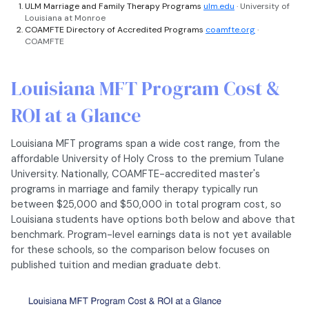
ULM Marriage and Family Therapy Programs
ulm.edu
· University of
Louisiana at Monroe
COAMFTE Directory of Accredited Programs
coamfte.org
·
COAMFTE
Louisiana MFT Program Cost &
ROI at a Glance
Louisiana MFT programs span a wide cost range, from the
affordable University of Holy Cross to the premium Tulane
University. Nationally, COAMFTE-accredited master's
programs in marriage and family therapy typically run
between $25,000 and $50,000 in total program cost, so
Louisiana students have options both below and above that
benchmark. Program-level earnings data is not yet available
for these schools, so the comparison below focuses on
published tuition and median graduate debt.