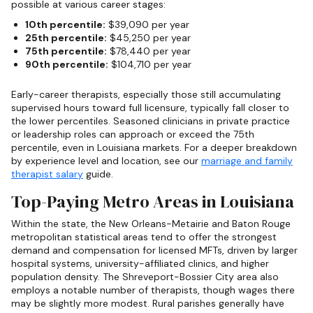
possible at various career stages:
10th percentile:
$39,090 per year
25th percentile:
$45,250 per year
75th percentile:
$78,440 per year
90th percentile:
$104,710 per year
Early-career therapists, especially those still accumulating
supervised hours toward full licensure, typically fall closer to
the lower percentiles. Seasoned clinicians in private practice
or leadership roles can approach or exceed the 75th
percentile, even in Louisiana markets. For a deeper breakdown
by experience level and location, see our
marriage and family
therapist salary
guide.
Top-Paying Metro Areas in Louisiana
Within the state, the New Orleans-Metairie and Baton Rouge
metropolitan statistical areas tend to offer the strongest
demand and compensation for licensed MFTs, driven by larger
hospital systems, university-affiliated clinics, and higher
population density. The Shreveport-Bossier City area also
employs a notable number of therapists, though wages there
may be slightly more modest. Rural parishes generally have