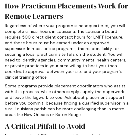
How Practicum Placements Work for
Remote Learners
Regardless of where your program is headquartered, you will
complete clinical hours in Louisiana. The Louisiana board
requires 500 direct client contact hours for LMFT licensure,
and those hours must be earned under an approved
supervisor. In most online programs, the responsibility for
securing a local practicum site falls on the student. You will
need to identify agencies, community mental health centers,
or private practices in your area willing to host you, then
coordinate approval between your site and your program's
clinical training office.
Some programs provide placement coordinators who assist
with this process, while others simply supply the paperwork
and leave the legwork to you. Ask about placement support
before you commit, because finding a qualified supervisor in a
rural Louisiana parish can be more challenging than in metro
areas like New Orleans or Baton Rouge.
A Critical Pitfall to Avoid