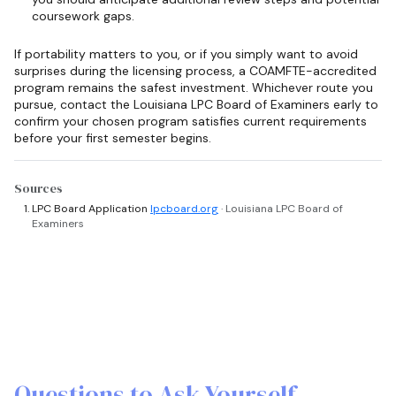
coursework gaps.
If portability matters to you, or if you simply want to avoid
surprises during the licensing process, a COAMFTE-accredited
program remains the safest investment. Whichever route you
pursue, contact the Louisiana LPC Board of Examiners early to
confirm your chosen program satisfies current requirements
before your first semester begins.
Sources
LPC Board Application
lpcboard.org
· Louisiana LPC Board of
Examiners
Questions to Ask Yourself