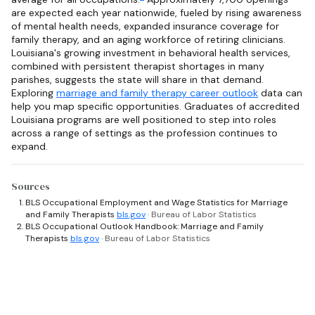
are expected each year nationwide, fueled by rising awareness
of mental health needs, expanded insurance coverage for
family therapy, and an aging workforce of retiring clinicians.
Louisiana's growing investment in behavioral health services,
combined with persistent therapist shortages in many
parishes, suggests the state will share in that demand.
Exploring
marriage and family therapy career outlook
data can
help you map specific opportunities. Graduates of accredited
Louisiana programs are well positioned to step into roles
across a range of settings as the profession continues to
expand.
Sources
BLS Occupational Employment and Wage Statistics for Marriage
and Family Therapists
bls.gov
· Bureau of Labor Statistics
BLS Occupational Outlook Handbook: Marriage and Family
Therapists
bls.gov
· Bureau of Labor Statistics