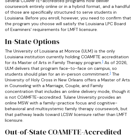
Several COAMFTE-accredited programs now deliver
coursework entirely online or in a hybrid format, and a handful
of those are specifically structured to serve students in
Louisiana. Before you enroll, however, you need to confirm that
the program you choose will satisfy the Louisiana LPC Board
of Examiners' requirements for LMFT licensure.
In-State Options
The University of Louisiana at Monroe (ULM) is the only
Louisiana institution currently holding COAMFTE accreditation
1
for its Master of Arts in Family Therapy program.
As of 2026,
ULM delivers that program face-to-face on campus, so
1
students should plan for an in-person commitment.
The
University of Holy Cross in New Orleans offers a Master of Arts
in Counseling with a Marriage, Couple, and Family
concentration that includes an online delivery mode, though it
is not COAMFTE-accredited. Tulane University provides an
online MSW with a family-practice focus and cognitive-
behavioral and multisystemic family therapy coursework, but
that pathway leads toward LCSW licensure rather than LMFT
licensure.
Out-of-State COAMFTE-Accredited