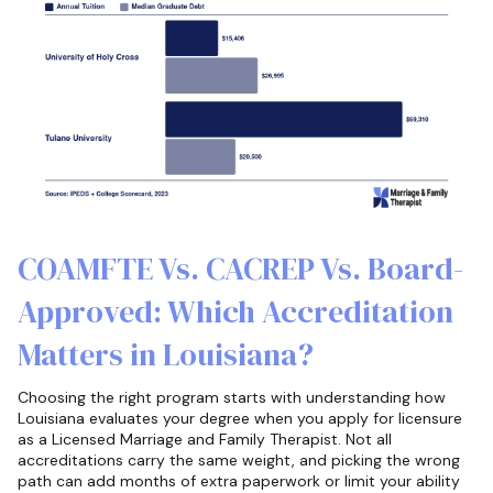
COAMFTE Vs. CACREP Vs. Board-
Approved: Which Accreditation
Matters in Louisiana?
Choosing the right program starts with understanding how
Louisiana evaluates your degree when you apply for licensure
as a Licensed Marriage and Family Therapist. Not all
accreditations carry the same weight, and picking the wrong
path can add months of extra paperwork or limit your ability