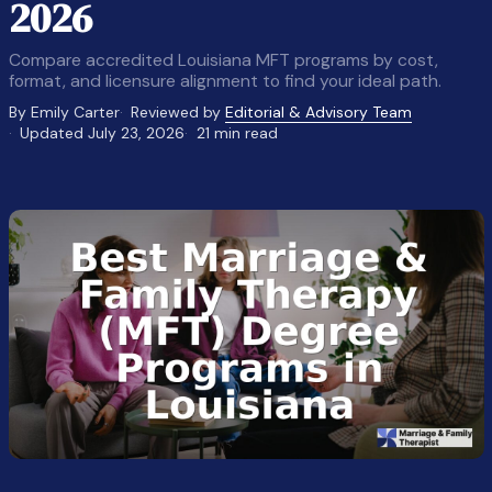
2026
Compare accredited Louisiana MFT programs by cost,
format, and licensure alignment to find your ideal path.
By Emily Carter
Reviewed by
Editorial & Advisory Team
Updated July 23, 2026
21 min read