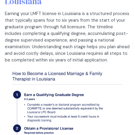
Louisiana
Earning your LMFT license in Louisiana is a structured process
that typically spans four to six years from the start of your
graduate program through full licensure. The timeline
includes completing a qualifying degree, accumulating post-
degree supervised experience, and passing a national
examination. Understanding each stage helps you plan ahead
and avoid costly delays, since Louisiana requires all steps to
be completed within six years of initial application.