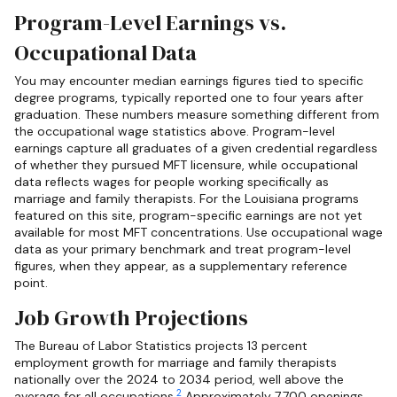
Program-Level Earnings vs.
Occupational Data
You may encounter median earnings figures tied to specific
degree programs, typically reported one to four years after
graduation. These numbers measure something different from
the occupational wage statistics above. Program-level
earnings capture all graduates of a given credential regardless
of whether they pursued MFT licensure, while occupational
data reflects wages for people working specifically as
marriage and family therapists. For the Louisiana programs
featured on this site, program-specific earnings are not yet
available for most MFT concentrations. Use occupational wage
data as your primary benchmark and treat program-level
figures, when they appear, as a supplementary reference
point.
Job Growth Projections
The Bureau of Labor Statistics projects 13 percent
employment growth for marriage and family therapists
nationally over the 2024 to 2034 period, well above the
2
average for all occupations.
Approximately 7,700 openings