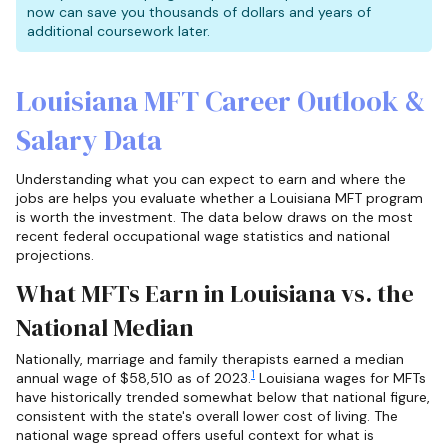
now can save you thousands of dollars and years of
additional coursework later.
Louisiana MFT Career Outlook &
Salary Data
Understanding what you can expect to earn and where the
jobs are helps you evaluate whether a Louisiana MFT program
is worth the investment. The data below draws on the most
recent federal occupational wage statistics and national
projections.
What MFTs Earn in Louisiana vs. the
National Median
Nationally, marriage and family therapists earned a median
1
annual wage of $58,510 as of 2023.
Louisiana wages for MFTs
have historically trended somewhat below that national figure,
consistent with the state's overall lower cost of living. The
national wage spread offers useful context for what is