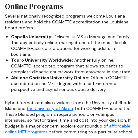
Online Programs
Several nationally recognized programs welcome Louisiana
residents and hold the COAMFTE accreditation the Louisiana
board prefers:
Capella University:
Delivers its MS in Marriage and Family
Therapy entirely online, making it one of the most flexible
COAMFTE-accredited options for working adults in
Louisiana.
Touro University Worldwide:
Another fully online,
COAMFTE-accredited program that allows students to
complete didactic coursework from anywhere in the state.
Abilene Christian University Online:
Offers a COAMFTE-
accredited online MFT degree with a faith-informed
perspective and asynchronous course delivery.
Hybrid formats are also available from the University of Rhode
Island and
the University of Akron
, both COAMFTE-accredited.
These blended programs require periodic on-campus
intensives, so factor travel time and cost into your decision. If
budget is a major concern, explore our roundup of
affordable
online MFT programs
before committing to a particular school.