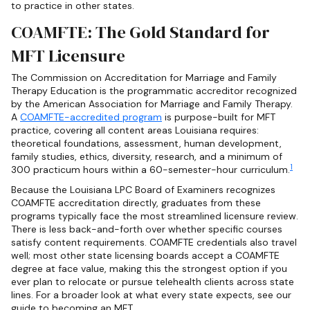
to practice in other states.
COAMFTE: The Gold Standard for
MFT Licensure
The Commission on Accreditation for Marriage and Family
Therapy Education is the programmatic accreditor recognized
by the American Association for Marriage and Family Therapy.
A
COAMFTE-accredited program
is purpose-built for MFT
practice, covering all content areas Louisiana requires:
theoretical foundations, assessment, human development,
family studies, ethics, diversity, research, and a minimum of
1
300 practicum hours within a 60-semester-hour curriculum.
Because the Louisiana LPC Board of Examiners recognizes
COAMFTE accreditation directly, graduates from these
programs typically face the most streamlined licensure review.
There is less back-and-forth over whether specific courses
satisfy content requirements. COAMFTE credentials also travel
well; most other state licensing boards accept a COAMFTE
degree at face value, making this the strongest option if you
ever plan to relocate or pursue telehealth clients across state
lines. For a broader look at what every state expects, see our
guide to becoming an MFT.