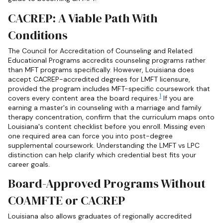
CACREP: A Viable Path With
Conditions
The Council for Accreditation of Counseling and Related
Educational Programs accredits counseling programs rather
than MFT programs specifically. However, Louisiana does
accept CACREP-accredited degrees for LMFT licensure,
provided the program includes MFT-specific coursework that
1
covers every content area the board requires.
If you are
earning a master's in counseling with a marriage and family
therapy concentration, confirm that the curriculum maps onto
Louisiana's content checklist before you enroll. Missing even
one required area can force you into post-degree
supplemental coursework. Understanding the LMFT vs LPC
distinction can help clarify which credential best fits your
career goals.
Board-Approved Programs Without
COAMFTE or CACREP
Louisiana also allows graduates of regionally accredited