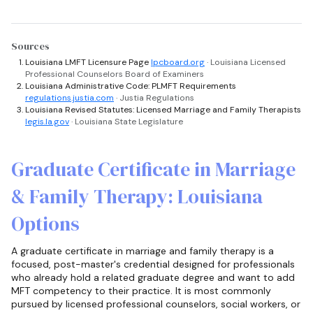
Sources
Louisiana LMFT Licensure Page
lpcboard.org
· Louisiana Licensed
Professional Counselors Board of Examiners
Louisiana Administrative Code: PLMFT Requirements
regulations.justia.com
· Justia Regulations
Louisiana Revised Statutes: Licensed Marriage and Family Therapists
legis.la.gov
· Louisiana State Legislature
Graduate Certificate in Marriage
& Family Therapy: Louisiana
Options
A graduate certificate in marriage and family therapy is a
focused, post-master's credential designed for professionals
who already hold a related graduate degree and want to add
MFT competency to their practice. It is most commonly
pursued by licensed professional counselors, social workers, or