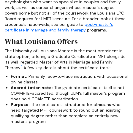
psychologists who want to specialize in couples and family
work, as well as career changers whose master's degree
covers some but not all of the coursework the Louisiana LPC
Board requires for LMFT licensure. For a broader look at these
credentials nationwide, see our guide to
post-master's
certificate in marriage and family therapy
programs.
What Louisiana Offers
The University of Louisiana Monroe is the most prominent in-
state option, offering a Graduate Certificate in MFT alongside
its well-regarded Master of Arts in Marriage and Family
1
Therapy.
A few key details about the certificate track:
Format:
Primarily face-to-face instruction, with occasional
online classes.
Accreditation note:
The graduate certificate itself is not
COAMFTE-accredited, though ULM's full master's program
does hold COAMFTE accreditation.
Purpose:
The certificate is structured for clinicians who
need targeted MFT coursework to round out an existing
qualifying degree rather than complete an entirely new
master's program.