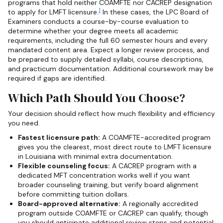
programs that hold neither COAMFTE nor CACREP designation
1
to apply for LMFT licensure.
In these cases, the LPC Board of
Examiners conducts a course-by-course evaluation to
determine whether your degree meets all academic
requirements, including the full 60 semester hours and every
mandated content area. Expect a longer review process, and
be prepared to supply detailed syllabi, course descriptions,
and practicum documentation. Additional coursework may be
required if gaps are identified.
Which Path Should You Choose?
Your decision should reflect how much flexibility and efficiency
you need.
Fastest licensure path:
A COAMFTE-accredited program
gives you the clearest, most direct route to LMFT licensure
in Louisiana with minimal extra documentation.
Flexible counseling focus:
A CACREP program with a
dedicated MFT concentration works well if you want
broader counseling training, but verify board alignment
before committing tuition dollars.
Board-approved alternative:
A regionally accredited
program outside COAMFTE or CACREP can qualify, though
you should anticipate additional review steps and potential