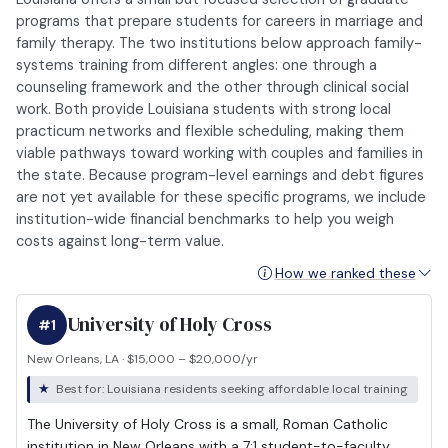
programs that prepare students for careers in marriage and
family therapy. The two institutions below approach family-
systems training from different angles: one through a
counseling framework and the other through clinical social
work. Both provide Louisiana students with strong local
practicum networks and flexible scheduling, making them
viable pathways toward working with couples and families in
the state. Because program-level earnings and debt figures
are not yet available for these specific programs, we include
institution-wide financial benchmarks to help you weigh
costs against long-term value.
How we ranked these
University of Holy Cross
#1
New Orleans, LA · $15,000 – $20,000/yr
Best for: Louisiana residents seeking affordable local training
The University of Holy Cross is a small, Roman Catholic
institution in New Orleans with a 7:1 student-to-faculty