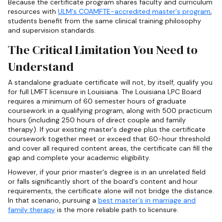
Because the certificate program shares faculty and curriculum
resources with
ULM's COAMFTE-accredited master's program
,
students benefit from the same clinical training philosophy
and supervision standards.
The Critical Limitation You Need to
Understand
A standalone graduate certificate will not, by itself, qualify you
for full LMFT licensure in Louisiana. The Louisiana LPC Board
requires a minimum of 60 semester hours of graduate
coursework in a qualifying program, along with 500 practicum
hours (including 250 hours of direct couple and family
therapy). If your existing master's degree plus the certificate
coursework together meet or exceed that 60-hour threshold
and cover all required content areas, the certificate can fill the
gap and complete your academic eligibility.
However, if your prior master's degree is in an unrelated field
or falls significantly short of the board's content and hour
requirements, the certificate alone will not bridge the distance.
In that scenario, pursuing a
best master's in marriage and
family therapy
is the more reliable path to licensure.