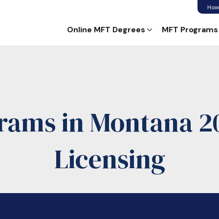
How
Online MFT Degrees
MFT Programs
rams in Montana 20
Licensing