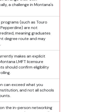
lly, a challenge in Montana's
e programs (such as Touro
 Pepperdine) are not
edited, meaning graduates
ent degree route and may
.
rrently makes an explicit
 Montana LMFT licensure
s should confirm eligibility
lling.
ion can exceed what you
stitution, and not all schools
counts.
 on the in-person networking