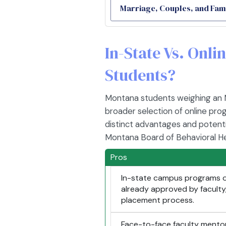
Marriage, Couples, and Fam
In-State Vs. Onl
Students?
Montana students weighing an MF
broader selection of online pro
distinct advantages and potenti
Montana Board of Behavioral He
Pros
In-state campus programs of
already approved by faculty, 
placement process.
Face-to-face faculty mento