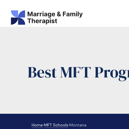
Best MFT Prog
Home
›
MFT Schools
›
Montana