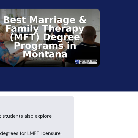
t students also explore
egrees for LMFT licensure.