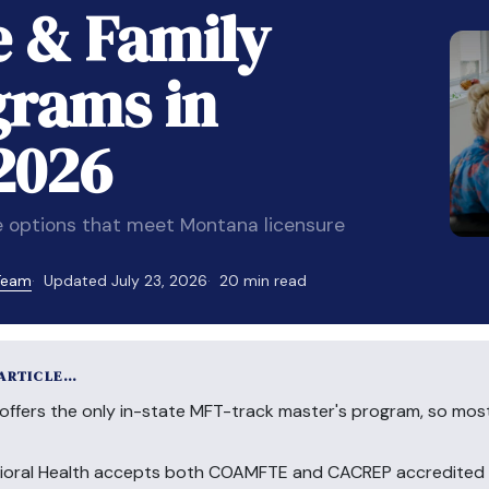
e & Family
grams in
2026
 options that meet Montana licensure
 Team
Updated July 23, 2026
20 min read
 ARTICLE…
offers the only in-state MFT-track master's program, so mos
ioral Health accepts both COAMFTE and CACREP accredited d