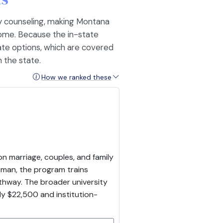
ly counseling, making Montana
 home. Because the in-state
ate options, which are covered
 the state.
How we ranked these
on marriage, couples, and family
man, the program trains
thway. The broader university
y $22,500 and institution-