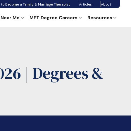
 to Become a Family & Marriage Therapist
Articles
About
 Near Me
MFT Degree Careers
Resources
26 | Degrees &