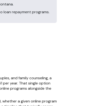
Montana.
 to loan repayment programs.
ples, and family counseling, a
1 per year. That single option
online programs alongside the
 whether a given online program