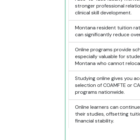
stronger professional relat
clinical skill development.
Montana resident tuition rat
can significantly reduce ove
Online programs provide sched
especially valuable for stude
Montana who cannot reloca
Studying online gives you a
selection of COAMFTE or C
programs nationwide.
Online learners can continue 
their studies, offsetting tui
financial stability.