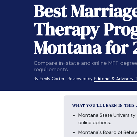
Best Marriag
Therapy Pro
Montana for 
Compare in-state and online MFT degree
requirements
By Emily Carter
Reviewed by
Editorial & Advisory
WHAT YOU’LL LEARN IN THIS
Montana State University 
online options.
Montana's Board of Behav