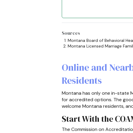
Sources
Montana Board of Behavioral Hea
Montana Licensed Marriage Fami
Online and Near
Residents
Montana has only one in-state M
for accredited options. The go
welcome Montana residents, and ca
Start With the CO
The Commission on Accreditation