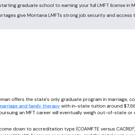
tarting graduate school to earning your full LMFT license in 
hortages give Montana LMFTs strong job security and access
man offers the state's only graduate program in marriage, cou
 marriage and family therapy
with in-state tuition around $7,66
rsuing an MFT career will eventually weigh out-of-state or 
 come down to accreditation type (COAMFTE versus CACREP),