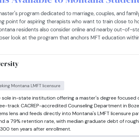
master's program dedicated to marriage, couples, and fami
ing point for aspiring therapists who want to train close to
ontana residents also consider online and nearby out-of-st
closer look at the program that anchors MFT education within
ersity
eeking Montana LMFT licensure
 sole in-state institution offering a master's degree focused 
hree-track CACREP-accredited Counseling Department in Boze
ems lens and feeds directly into Montana's LMFT licensure pa
d a 79% retention rate, with median graduate debt of roughl
300 ten years after enrollment.