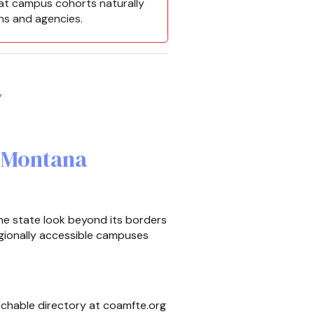
hat campus cohorts naturally
ans and agencies.
y
r Montana
he state look beyond its borders
gionally accessible campuses
rchable directory at coamfte.org