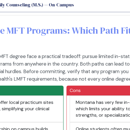
ily Counseling (M.S.) — On-Campus
ine MFT Programs: Which Path F
T degree face a practical tradeoff: pursue limited in-stat
grams from anywhere in the country. Both paths can lead to
al hurdles. Before committing, verify that any program you 
alth's LMFT requirements, because not every online degre
Cons
fer local practicum sites
Montana has very few in-
simplifying your clinical
which limits your ability
strengths, or specializati
rship on campus builds
Online students often mu