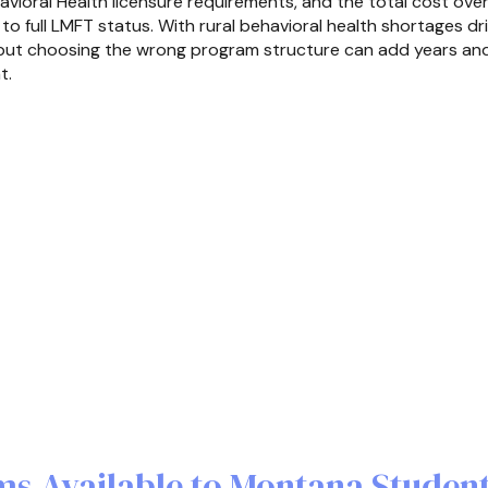
vioral Health licensure requirements, and the total cost over 
 to full LMFT status. With rural behavioral health shortages d
, but choosing the wrong program structure can add years and
t.
s Available to Montana Studen