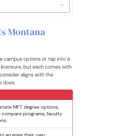
its Montana
e campus options or tap into a
 licensure, but each comes with
consider aligns with the
e does.
state MFT degree options,
 to compare programs, faculty
ons.
st arrange their own