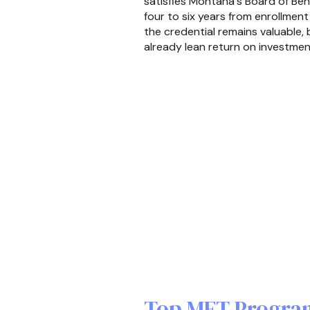
satisfies Montana's Board of Beha
four to six years from enrollment
the credential remains valuable
already lean return on investmen
Top MFT Program