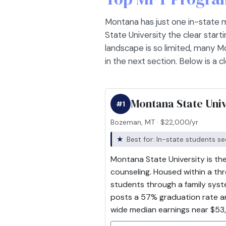
Montana has just one in-state 
State University the clear start
landscape is so limited, many M
in the next section. Below is a 
Montana State Univ
#1
Bozeman, MT · $22,000/yr
Best for: In-state students s
Montana State University is the
counseling. Housed within a t
students through a family syst
posts a 57% graduation rate an
wide median earnings near $53,