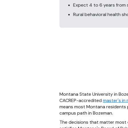
Expect 4 to 6 years from s
Rural behavioral health s
Montana State University in Boze
CACREP-accredited
master's in
means most Montana residents pu
campus path in Bozeman.
The decisions that matter most