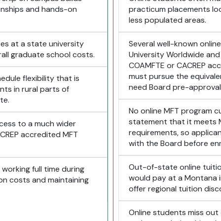
ionships and hands-on
practicum placements loca
less populated areas.
es at a state university
Several well-known onlin
rall graduate school costs.
University Worldwide and
COAMFTE or CACREP accr
must pursue the equival
ule flexibility that is
need Board pre-approval
nts in rural parts of
te.
No online MFT program cu
statement that it meets
ccess to a much wider
requirements, so applicant
ACREP accredited MFT
with the Board before enro
Out-of-state online tuit
working full time during
would pay at a Montana in
tion costs and maintaining
offer regional tuition dis
Online students miss out