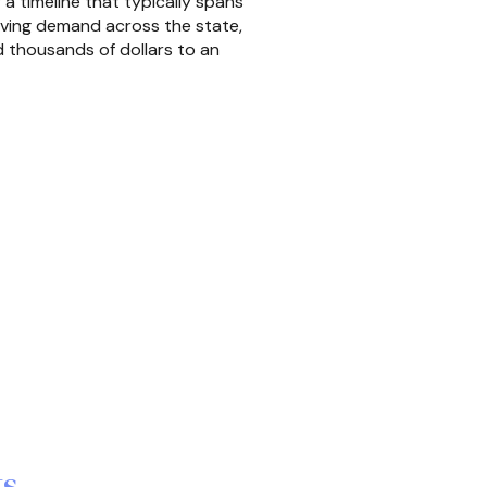
a timeline that typically spans
riving demand across the state,
 thousands of dollars to an
ts