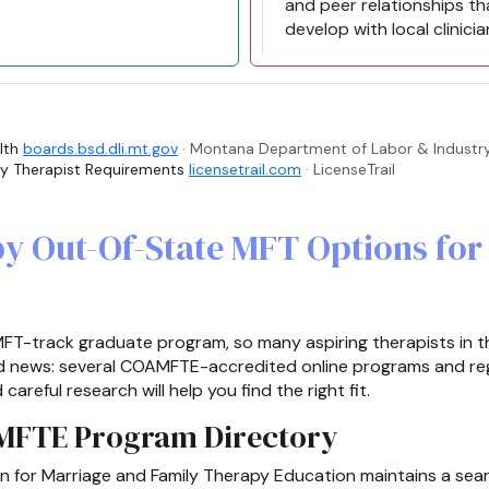
and peer relationships t
develop with local clinici
lth
boards.bsd.dli.mt.gov
· Montana Department of Labor & Industr
ly Therapist Requirements
licensetrail.com
· LicenseTrail
by Out-Of-State MFT Options fo
FT-track graduate program, so many aspiring therapists in t
od news: several COAMFTE-accredited online programs and re
reful research will help you find the right fit.
AMFTE Program Directory
 for Marriage and Family Therapy Education maintains a sea