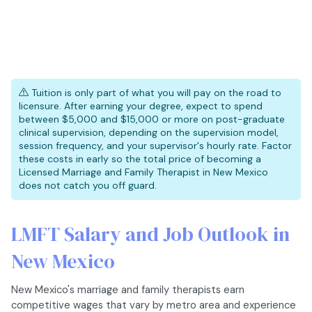
Tuition is only part of what you will pay on the road to
licensure. After earning your degree, expect to spend
between $5,000 and $15,000 or more on post-graduate
clinical supervision, depending on the supervision model,
session frequency, and your supervisor's hourly rate. Factor
these costs in early so the total price of becoming a
Licensed Marriage and Family Therapist in New Mexico
does not catch you off guard.
LMFT Salary and Job Outlook in
New Mexico
New Mexico's marriage and family therapists earn
competitive wages that vary by metro area and experience