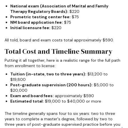
National exam (Association of Marital and Family
Therapy Regulatory Boards):
$220
Prometric testing center fee:
$75
NM board application fee:
$75
Initial licensure fee:
$220
All told, board and exam costs total approximately $590.
Total Cost and Timeline Summary
Putting it all together, here is a realistic range for the full path
from enrollment to license:
Tuition (in-state, two to three years):
$13,200 to
$19,800
Post-graduate supervision (200 hours):
$5,000 to
$20,000
Exam and board fees:
approximately $590
Estimated total:
$19,000 to $40,000 or more
The timeline generally spans four to six years: two to three
years to complete a master's degree, followed by two to
three years of post-graduate supervised practice before you