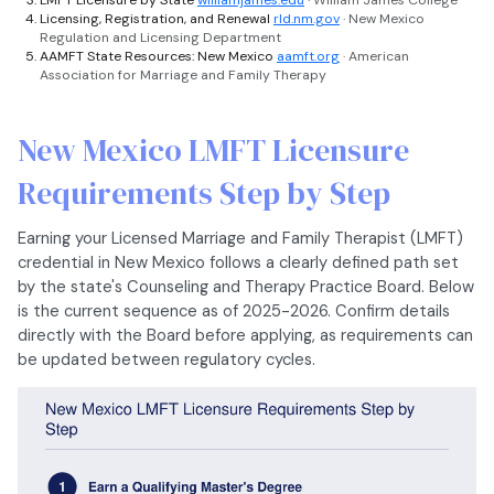
LMFT Licensure by State
williamjames.edu
· William James College
Licensing, Registration, and Renewal
rld.nm.gov
· New Mexico
Regulation and Licensing Department
AAMFT State Resources: New Mexico
aamft.org
· American
Association for Marriage and Family Therapy
New Mexico LMFT Licensure
Requirements Step by Step
Earning your Licensed Marriage and Family Therapist (LMFT)
credential in New Mexico follows a clearly defined path set
by the state's Counseling and Therapy Practice Board. Below
is the current sequence as of 2025-2026. Confirm details
directly with the Board before applying, as requirements can
be updated between regulatory cycles.