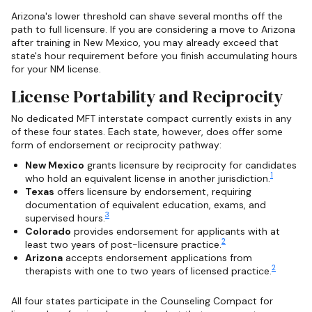
Arizona's lower threshold can shave several months off the
path to full licensure. If you are considering a move to Arizona
after training in New Mexico, you may already exceed that
state's hour requirement before you finish accumulating hours
for your NM license.
License Portability and Reciprocity
No dedicated MFT interstate compact currently exists in any
of these four states. Each state, however, does offer some
form of endorsement or reciprocity pathway:
New Mexico
grants licensure by reciprocity for candidates
1
who hold an equivalent license in another jurisdiction.
Texas
offers licensure by endorsement, requiring
documentation of equivalent education, exams, and
3
supervised hours.
Colorado
provides endorsement for applicants with at
2
least two years of post-licensure practice.
Arizona
accepts endorsement applications from
2
therapists with one to two years of licensed practice.
All four states participate in the Counseling Compact for