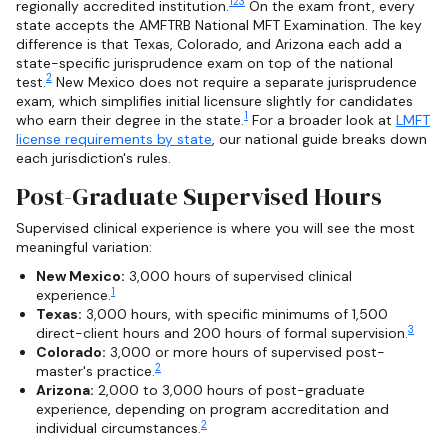
1
2
3
regionally accredited institution.
On the exam front, every
state accepts the AMFTRB National MFT Examination. The key
difference is that Texas, Colorado, and Arizona each add a
state-specific jurisprudence exam on top of the national
2
test.
New Mexico does not require a separate jurisprudence
exam, which simplifies initial licensure slightly for candidates
1
who earn their degree in the state.
For a broader look at
LMFT
license requirements by state
, our national guide breaks down
each jurisdiction's rules.
Post-Graduate Supervised Hours
Supervised clinical experience is where you will see the most
meaningful variation:
New Mexico:
3,000 hours of supervised clinical
1
experience.
Texas:
3,000 hours, with specific minimums of 1,500
3
direct-client hours and 200 hours of formal supervision.
Colorado:
3,000 or more hours of supervised post-
2
master's practice.
Arizona:
2,000 to 3,000 hours of post-graduate
experience, depending on program accreditation and
2
individual circumstances.