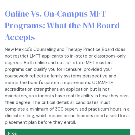
Online Vs. On-Campus MFT
Programs: What the NM Board
Accepts
New Mexico's Counseling and Therapy Practice Board does
not restrict LMFT applicants to in-state or classroom-only
degrees. Both online and out-of-state MFT master's
programs can qualify you for licensure, provided your
coursework reflects a family systems perspective and
meets the board's content requirements. COAMFTE
accreditation strengthens an application but is not
mandatory, so students have real flexibility in how they earn
their degree. The critical detail: all candidates must
complete a minimum of 300 supervised practicum hours in a
clinical setting, which means online learners need a solid local
placement plan before they enroll.
Pros