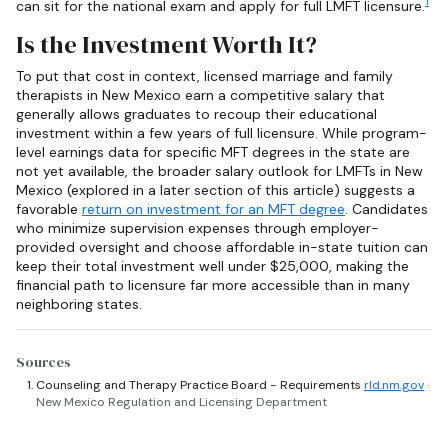
1
can sit for the national exam and apply for full LMFT licensure.
Is the Investment Worth It?
To put that cost in context, licensed marriage and family
therapists in New Mexico earn a competitive salary that
generally allows graduates to recoup their educational
investment within a few years of full licensure. While program-
level earnings data for specific MFT degrees in the state are
not yet available, the broader salary outlook for LMFTs in New
Mexico (explored in a later section of this article) suggests a
favorable
return on investment for an MFT degree
. Candidates
who minimize supervision expenses through employer-
provided oversight and choose affordable in-state tuition can
keep their total investment well under $25,000, making the
financial path to licensure far more accessible than in many
neighboring states.
Sources
Counseling and Therapy Practice Board - Requirements
rld.nm.gov
·
New Mexico Regulation and Licensing Department