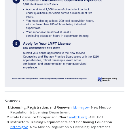
Sources
Licensing, Registration, and Renewal
rld.nm.gov
· New Mexico
Regulation & Licensing Department
State Licensure Comparison Chart
amftrb.org
· AMFTRB
Instructors, Training Requirements and Continuing Education
rld.nm.gov
· New Mexico Regulation & Licensing Department