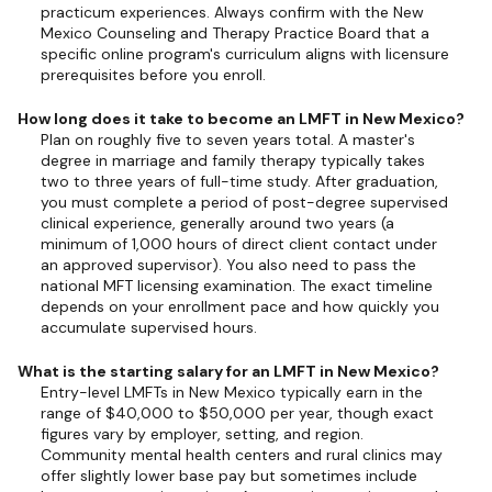
practicum experiences. Always confirm with the New
Mexico Counseling and Therapy Practice Board that a
specific online program's curriculum aligns with licensure
prerequisites before you enroll.
How long does it take to become an LMFT in New Mexico?
Plan on roughly five to seven years total. A master's
degree in marriage and family therapy typically takes
two to three years of full-time study. After graduation,
you must complete a period of post-degree supervised
clinical experience, generally around two years (a
minimum of 1,000 hours of direct client contact under
an approved supervisor). You also need to pass the
national MFT licensing examination. The exact timeline
depends on your enrollment pace and how quickly you
accumulate supervised hours.
What is the starting salary for an LMFT in New Mexico?
Entry-level LMFTs in New Mexico typically earn in the
range of $40,000 to $50,000 per year, though exact
figures vary by employer, setting, and region.
Community mental health centers and rural clinics may
offer slightly lower base pay but sometimes include