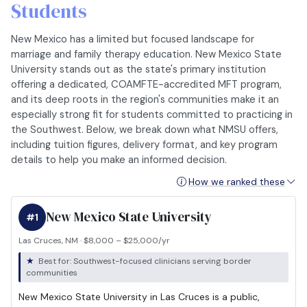
Students
New Mexico has a limited but focused landscape for
marriage and family therapy education. New Mexico State
University stands out as the state's primary institution
offering a dedicated, COAMFTE-accredited MFT program,
and its deep roots in the region's communities make it an
especially strong fit for students committed to practicing in
the Southwest. Below, we break down what NMSU offers,
including tuition figures, delivery format, and key program
details to help you make an informed decision.
How we ranked these
New Mexico State University
#1
Las Cruces, NM · $8,000 – $25,000/yr
Best for: Southwest-focused clinicians serving border
communities
New Mexico State University in Las Cruces is a public,