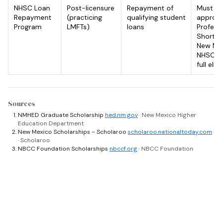
NHSC Loan
Post-licensure
Repayment of
Must wo
Repayment
(practicing
qualifying student
approve
Program
LMFTs)
loans
Profess
Shortag
New Mex
NHSC we
full eligi
Sources
NMHED Graduate Scholarship
hed.nm.gov
· New Mexico Higher
Education Department
New Mexico Scholarships - Scholaroo
scholaroo.nationaltoday.com
· Scholaroo
NBCC Foundation Scholarships
nbccf.org
· NBCC Foundation