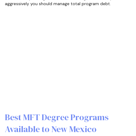
aggressively you should manage total program debt.
Best MFT Degree Programs
Available to New Mexico