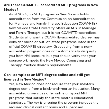
Are there COAMFTE-accredited MFT programs in New
Mexico?
As of 2024, no MFT program in New Mexico holds
accreditation from the Commission on Accreditation
for Marriage and Family Therapy Education (COAMFTE).
New Mexico State University offers an M.S. in Marriage
and Family Therapy, but it is not COAMFTE-accredited.
Students who want a COAMFTE-accredited degree may
consider online or out-of-state programs listed in the
official COAMFTE directory. Graduating from a non-
accredited program does not automatically disqualify
you from NM licensure, but you should verify that your
coursework meets the New Mexico Counseling and
Therapy Practice Board's requirements.
Can I complete an MFT degree online and still get
licensed in New Mexico?
Yes, New Mexico does not require that your master's
degree come from a brick-and-mortar institution. Many
accredited universities offer online or hybrid MFT
programs that satisfy the state board's educational
standards. The key is ensuring the program includes the
required clinical contact hours and supervised