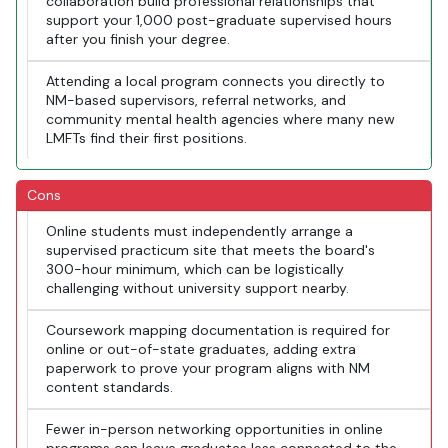
collaboration build professional relationships that
support your 1,000 post-graduate supervised hours
after you finish your degree.
Attending a local program connects you directly to
NM-based supervisors, referral networks, and
community mental health agencies where many new
LMFTs find their first positions.
Cons
Online students must independently arrange a
supervised practicum site that meets the board's
300-hour minimum, which can be logistically
challenging without university support nearby.
Coursework mapping documentation is required for
online or out-of-state graduates, adding extra
paperwork to prove your program aligns with NM
content standards.
Fewer in-person networking opportunities in online