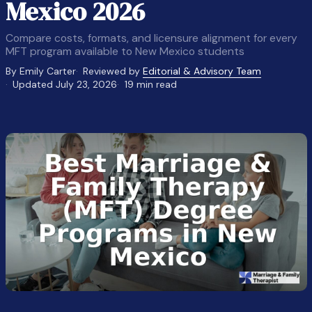
Mexico 2026
Compare costs, formats, and licensure alignment for every
MFT program available to New Mexico students
By Emily Carter
Reviewed by
Editorial & Advisory Team
Updated July 23, 2026
19 min read