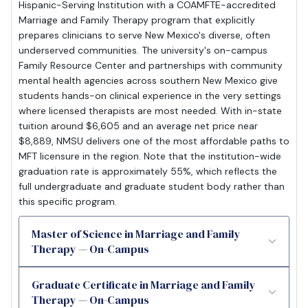
Hispanic-Serving Institution with a COAMFTE-accredited
Marriage and Family Therapy program that explicitly
prepares clinicians to serve New Mexico's diverse, often
underserved communities. The university's on-campus
Family Resource Center and partnerships with community
mental health agencies across southern New Mexico give
students hands-on clinical experience in the very settings
where licensed therapists are most needed. With in-state
tuition around $6,605 and an average net price near
$8,889, NMSU delivers one of the most affordable paths to
MFT licensure in the region. Note that the institution-wide
graduation rate is approximately 55%, which reflects the
full undergraduate and graduate student body rather than
this specific program.
Master of Science in Marriage and Family
Therapy — On-Campus
Graduate Certificate in Marriage and Family
Therapy — On-Campus