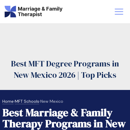
st-Master’s Certificate MFT
Doctor
aska
Arizon
Best MFT Degree Programs in
obs
LMFT
New Mexico 2026 | Top Picks
FT Vs Counselor
LMFT 
Home
›
MFT Schools
›
New Mexico
Best Marriage & Family
Therapy Programs in New