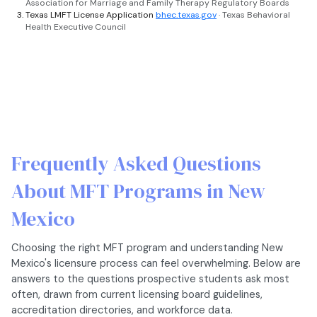
Association for Marriage and Family Therapy Regulatory Boards
Texas LMFT License Application
bhec.texas.gov
· Texas Behavioral
Health Executive Council
Frequently Asked Questions
About MFT Programs in New
Mexico
Choosing the right MFT program and understanding New
Mexico's licensure process can feel overwhelming. Below are
answers to the questions prospective students ask most
often, drawn from current licensing board guidelines,
accreditation directories, and workforce data.