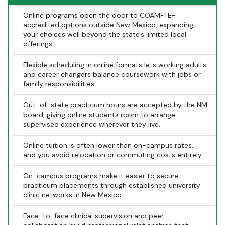
Online programs open the door to COAMFTE-
accredited options outside New Mexico, expanding
your choices well beyond the state's limited local
offerings.
Flexible scheduling in online formats lets working adults
and career changers balance coursework with jobs or
family responsibilities.
Out-of-state practicum hours are accepted by the NM
board, giving online students room to arrange
supervised experience wherever they live.
Online tuition is often lower than on-campus rates,
and you avoid relocation or commuting costs entirely.
On-campus programs make it easier to secure
practicum placements through established university
clinic networks in New Mexico.
Face-to-face clinical supervision and peer