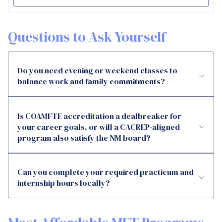
Questions to Ask Yourself
Do you need evening or weekend classes to
balance work and family commitments?
Is COAMFTE accreditation a dealbreaker for
your career goals, or will a CACREP-aligned
program also satisfy the NM board?
Can you complete your required practicum and
internship hours locally?