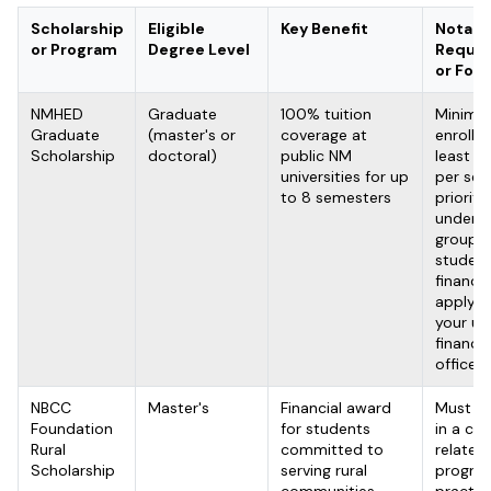
Scholarship
Eligible
Key Benefit
Notabl
or Program
Degree Level
Requir
or Foc
NMHED
Graduate
100% tuition
Minimu
Graduate
(master's or
coverage at
enrolled
Scholarship
doctoral)
public NM
least 6 
universities for up
per sem
to 8 semesters
priority
underr
groups
student
financia
apply t
your uni
financia
office
NBCC
Master's
Financial award
Must be
Foundation
for students
in a co
Rural
committed to
related
Scholarship
serving rural
program