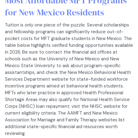
Most Affordable MFT Programs
for New Mexico Residents
Tuition is only one piece of the puzzle. Several scholarships
and fellowship programs can significantly reduce out-of-
pocket costs for MFT graduate students in New Mexico. The
table below highlights verified funding opportunities available
in 2026. Be sure to contact the financial aid offices at
schools such as the University of New Mexico and New
Mexico State University to ask about program-specific
assistantships, and check the New Mexico Behavioral Health
Services Department website for state-funded workforce
incentive programs aimed at behavioral health students.
MFTs who later practice in approved Health Professional
Shortage Areas may also qualify for National Health Service
Corps (NHSC) loan repayment; visit the NHSC website for
current eligibility criteria. The AAMFT and New Mexico
Association for Marriage and Family Therapy websites list
additional state-specific financial aid resources worth
reviewing.