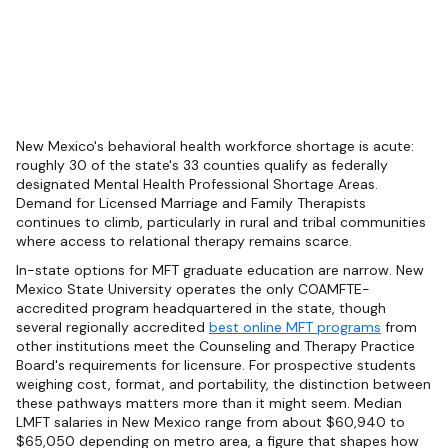
New Mexico's behavioral health workforce shortage is acute:
roughly 30 of the state's 33 counties qualify as federally
designated Mental Health Professional Shortage Areas.
Demand for Licensed Marriage and Family Therapists
continues to climb, particularly in rural and tribal communities
where access to relational therapy remains scarce.
In-state options for MFT graduate education are narrow. New
Mexico State University operates the only COAMFTE-
accredited program headquartered in the state, though
several regionally accredited
best online MFT programs
from
other institutions meet the Counseling and Therapy Practice
Board's requirements for licensure. For prospective students
weighing cost, format, and portability, the distinction between
these pathways matters more than it might seem. Median
LMFT salaries in New Mexico range from about $60,940 to
$65,050 depending on metro area, a figure that shapes how