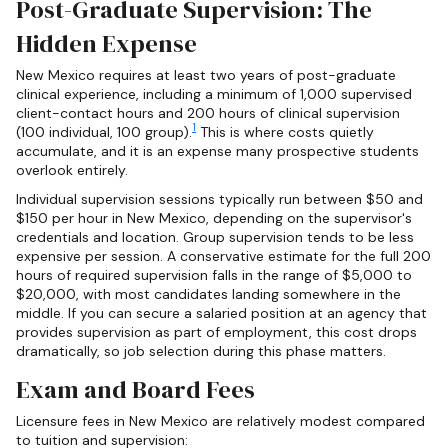
Post-Graduate Supervision: The
Hidden Expense
New Mexico requires at least two years of post-graduate
clinical experience, including a minimum of 1,000 supervised
client-contact hours and 200 hours of clinical supervision
1
(100 individual, 100 group).
This is where costs quietly
accumulate, and it is an expense many prospective students
overlook entirely.
Individual supervision sessions typically run between $50 and
$150 per hour in New Mexico, depending on the supervisor's
credentials and location. Group supervision tends to be less
expensive per session. A conservative estimate for the full 200
hours of required supervision falls in the range of $5,000 to
$20,000, with most candidates landing somewhere in the
middle. If you can secure a salaried position at an agency that
provides supervision as part of employment, this cost drops
dramatically, so job selection during this phase matters.
Exam and Board Fees
Licensure fees in New Mexico are relatively modest compared
to tuition and supervision: