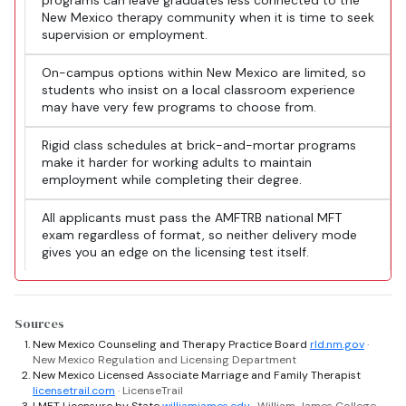
programs can leave graduates less connected to the
New Mexico therapy community when it is time to seek
supervision or employment.
On-campus options within New Mexico are limited, so
students who insist on a local classroom experience
may have very few programs to choose from.
Rigid class schedules at brick-and-mortar programs
make it harder for working adults to maintain
employment while completing their degree.
All applicants must pass the AMFTRB national MFT
exam regardless of format, so neither delivery mode
gives you an edge on the licensing test itself.
Sources
New Mexico Counseling and Therapy Practice Board
rld.nm.gov
·
New Mexico Regulation and Licensing Department
New Mexico Licensed Associate Marriage and Family Therapist
licensetrail.com
· LicenseTrail