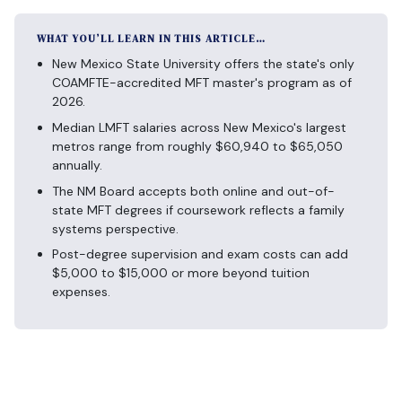
WHAT YOU’LL LEARN IN THIS ARTICLE…
New Mexico State University offers the state's only
COAMFTE-accredited MFT master's program as of
2026.
Median LMFT salaries across New Mexico's largest
metros range from roughly $60,940 to $65,050
annually.
The NM Board accepts both online and out-of-
state MFT degrees if coursework reflects a family
systems perspective.
Post-degree supervision and exam costs can add
$5,000 to $15,000 or more beyond tuition
expenses.