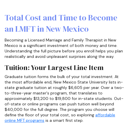
Total Cost and Time to Become
an LMFT in New Mexico
Becoming a Licensed Marriage and Family Therapist in New
Mexico is a significant investment of both money and time.
Understanding the full picture before you enroll helps you plan
realistically and avoid unpleasant surprises along the way.
Tuition: Your Largest Line Item
Graduate tuition forms the bulk of your total investment. At
the most affordable end, New Mexico State University lists in-
state graduate tuition at roughly $6,605 per year. Over a two-
to-three-year master's program, that translates to
approximately $13,200 to $19,800 for in-state students. Out-
of-state or online programs can push tuition well beyond
$40,000 for the full degree. The program you choose will
define the floor of your total cost, so exploring
affordable
online MFT programs
is a smart first step.