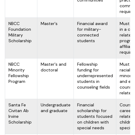
communities
practic
commi
require
NBCC
Master's
Financial award
Must be
Foundation
for military-
in a co
Military
connected
related
Scholarship
students
program
affiliati
require
NBCC
Master's and
Fellowship
Must be
Minority
doctoral
funding for
racial o
Fellowship
underrepresented
minorit
Program
students in
and enro
counseling fields
counsel
related
Santa Fe
Undergraduate
Financial
Course
Civitan Ab
and graduate
scholarship for
career 
Irvine
students focused
related
Scholarship
on children with
childre
special needs
special