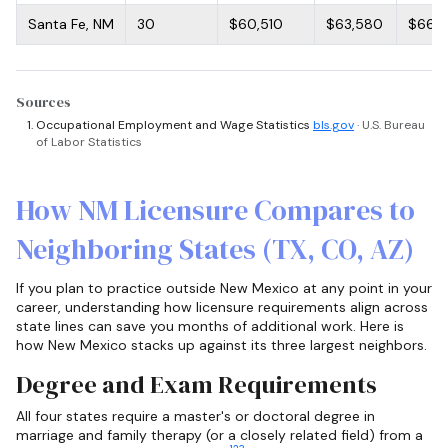
Santa Fe, NM
30
$60,510
$63,580
$66,9
Sources
Occupational Employment and Wage Statistics
bls.gov
· U.S. Bureau
of Labor Statistics
How NM Licensure Compares to
Neighboring States (TX, CO, AZ)
If you plan to practice outside New Mexico at any point in your
career, understanding how licensure requirements align across
state lines can save you months of additional work. Here is
how New Mexico stacks up against its three largest neighbors.
Degree and Exam Requirements
All four states require a master's or doctoral degree in
marriage and family therapy (or a closely related field) from a