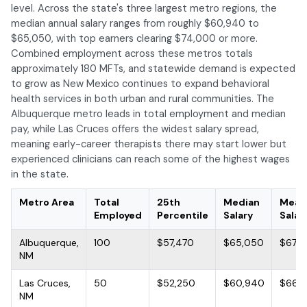
level. Across the state's three largest metro regions, the
median annual salary ranges from roughly $60,940 to
$65,050, with top earners clearing $74,000 or more.
Combined employment across these metros totals
approximately 180 MFTs, and statewide demand is expected
to grow as New Mexico continues to expand behavioral
health services in both urban and rural communities. The
Albuquerque metro leads in total employment and median
pay, while Las Cruces offers the widest salary spread,
meaning early-career therapists there may start lower but
experienced clinicians can reach some of the highest wages
in the state.
Metro Area
Total
25th
Median
Mean
Employed
Percentile
Salary
Salar
Albuquerque,
100
$57,470
$65,050
$67,9
NM
Las Cruces,
50
$52,250
$60,940
$66,
NM