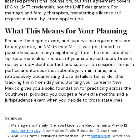
licensed professional counselors, but that agreement covers
LPC vs LMFT credentials, not the LMFT designation. For
marriage and family therapists, transferring a license still
requires a state-by-state application.
What This Means for Your Planning
Because the degree, exam, and supervision requirements are
broadly similar, an NM-trained MFT is well positioned to
pursue licensure in any neighboring state. The most practical
tip: keep meticulous records of your supervised hours, broken
out by direct-client contact and supervision sessions. Texas in
particular enforces strict subcategory minimums, and
retroactively documenting those details is far harder than
tracking them from day one. Starting your career in New
Mexico gives you a solid foundation for practicing across the
Southwest, provided you budget a few extra months and a
jurisprudence exam when you decide to cross state lines.
Sources
Marriage and Family Therapist Licensure Requirements Pre-K-12
web.ped.nm.gov
· New Mexico Public Education Department
AMFTRB State Licensure Comparison Chart
amftrb.org
· American