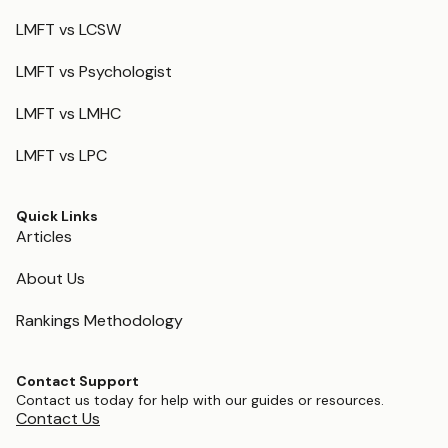
LMFT vs LCSW
LMFT vs Psychologist
LMFT vs LMHC
LMFT vs LPC
Quick Links
Articles
About Us
Rankings Methodology
Contact Support
Contact us today for help with our guides or resources.
Contact Us