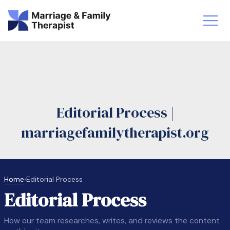
st-Master’s Certificate MFT
Doctor
aska
Arizon
Editorial Process |
obs
LMFT
marriagefamilytherapist.org
FT Vs Counselor
LMFT 
Home
›
Editorial Process
Editorial Process
How our team researches, writes, and reviews the content