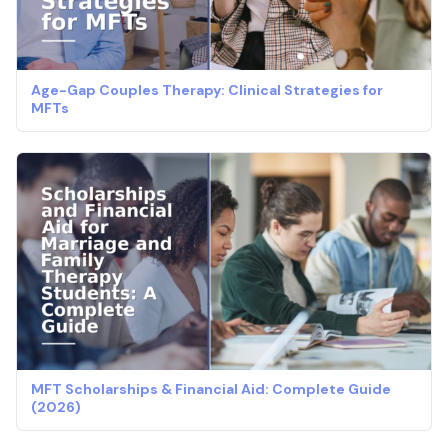
Age-Gap Couples Therapy: Clinical Strategies for
MFTs
MFT Scholarships & Financial Aid: Complete Guide
(2026)