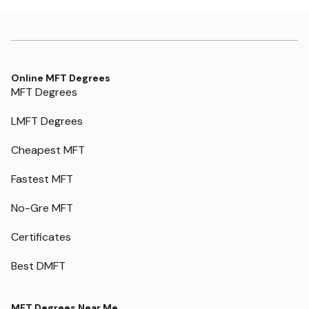
Online MFT Degrees
MFT Degrees
LMFT Degrees
Cheapest MFT
Fastest MFT
No-Gre MFT
Certificates
Best DMFT
MFT Degrees Near Me