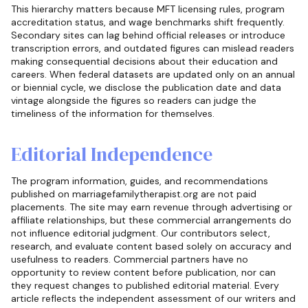
This hierarchy matters because MFT licensing rules, program
accreditation status, and wage benchmarks shift frequently.
Secondary sites can lag behind official releases or introduce
transcription errors, and outdated figures can mislead readers
making consequential decisions about their education and
careers. When federal datasets are updated only on an annual
or biennial cycle, we disclose the publication date and data
vintage alongside the figures so readers can judge the
timeliness of the information for themselves.
Editorial Independence
The program information, guides, and recommendations
published on marriagefamilytherapist.org are not paid
placements. The site may earn revenue through advertising or
affiliate relationships, but these commercial arrangements do
not influence editorial judgment. Our contributors select,
research, and evaluate content based solely on accuracy and
usefulness to readers. Commercial partners have no
opportunity to review content before publication, nor can
they request changes to published editorial material. Every
article reflects the independent assessment of our writers and