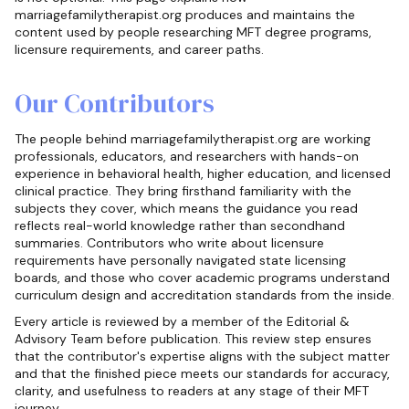
marriagefamilytherapist.org produces and maintains the
content used by people researching MFT degree programs,
licensure requirements, and career paths.
Our Contributors
The people behind marriagefamilytherapist.org are working
professionals, educators, and researchers with hands-on
experience in behavioral health, higher education, and licensed
clinical practice. They bring firsthand familiarity with the
subjects they cover, which means the guidance you read
reflects real-world knowledge rather than secondhand
summaries. Contributors who write about licensure
requirements have personally navigated state licensing
boards, and those who cover academic programs understand
curriculum design and accreditation standards from the inside.
Every article is reviewed by a member of the Editorial &
Advisory Team before publication. This review step ensures
that the contributor's expertise aligns with the subject matter
and that the finished piece meets our standards for accuracy,
clarity, and usefulness to readers at any stage of their MFT
journey.