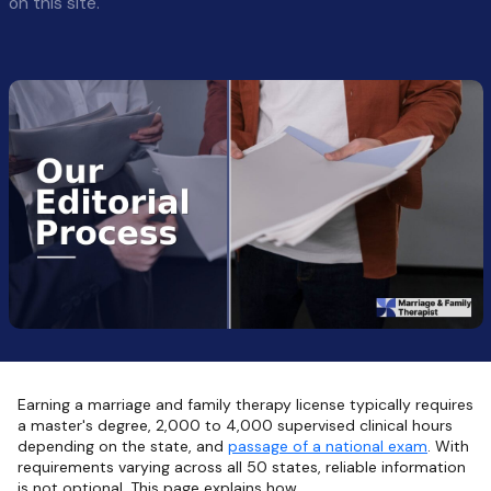
on this site.
Earning a marriage and family therapy license typically requires
a master's degree, 2,000 to 4,000 supervised clinical hours
depending on the state, and
passage of a national exam
. With
requirements varying across all 50 states, reliable information
is not optional. This page explains how