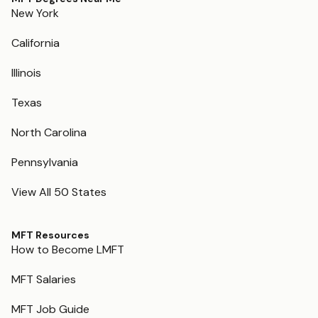
New York
California
Illinois
Texas
North Carolina
Pennsylvania
View All 50 States
MFT Resources
How to Become LMFT
MFT Salaries
MFT Job Guide