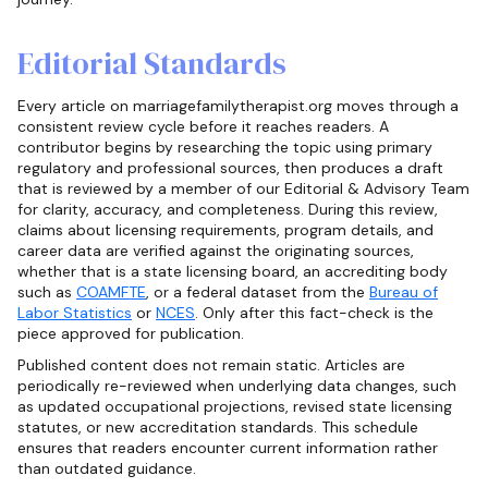
Editorial Standards
Every article on marriagefamilytherapist.org moves through a
consistent review cycle before it reaches readers. A
contributor begins by researching the topic using primary
regulatory and professional sources, then produces a draft
that is reviewed by a member of our Editorial & Advisory Team
for clarity, accuracy, and completeness. During this review,
claims about licensing requirements, program details, and
career data are verified against the originating sources,
whether that is a state licensing board, an accrediting body
such as
COAMFTE
, or a federal dataset from the
Bureau of
Labor Statistics
or
NCES
. Only after this fact-check is the
piece approved for publication.
Published content does not remain static. Articles are
periodically re-reviewed when underlying data changes, such
as updated occupational projections, revised state licensing
statutes, or new accreditation standards. This schedule
ensures that readers encounter current information rather
than outdated guidance.