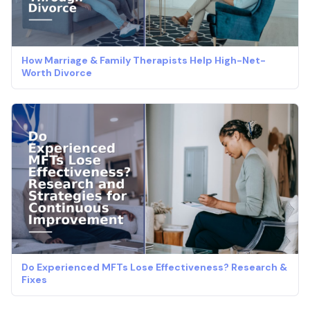
How Marriage & Family Therapists Help High-Net-
Worth Divorce
Do Experienced MFTs Lose Effectiveness? Research &
Fixes