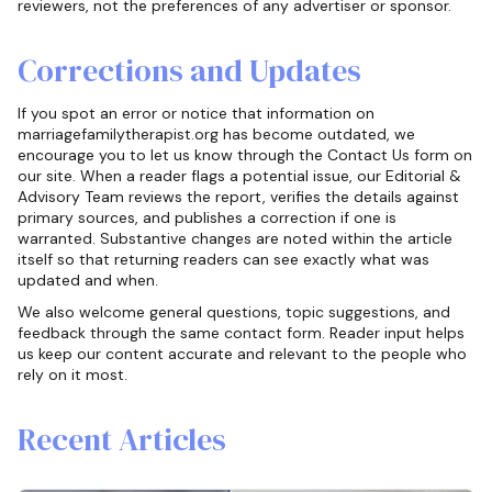
reviewers, not the preferences of any advertiser or sponsor.
Corrections and Updates
If you spot an error or notice that information on
marriagefamilytherapist.org has become outdated, we
encourage you to let us know through the Contact Us form on
our site. When a reader flags a potential issue, our Editorial &
Advisory Team reviews the report, verifies the details against
primary sources, and publishes a correction if one is
warranted. Substantive changes are noted within the article
itself so that returning readers can see exactly what was
updated and when.
We also welcome general questions, topic suggestions, and
feedback through the same contact form. Reader input helps
us keep our content accurate and relevant to the people who
rely on it most.
Recent Articles