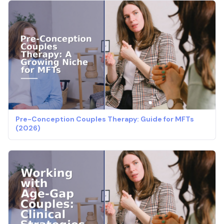
Pre-Conception Couples Therapy: Guide for MFTs
(2026)