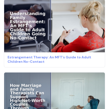
Estrangement Therapy: An MFT’s Guide to Adult
Children No-Contact