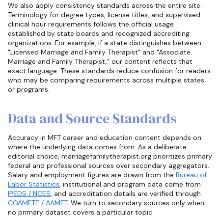
We also apply consistency standards across the entire site.
Terminology for degree types, license titles, and supervised
clinical hour requirements follows the official usage
established by state boards and recognized accrediting
organizations. For example, if a state distinguishes between
"Licensed Marriage and Family Therapist" and "Associate
Marriage and Family Therapist," our content reflects that
exact language. These standards reduce confusion for readers
who may be comparing requirements across multiple states
or programs.
Data and Source Standards
Accuracy in MFT career and education content depends on
where the underlying data comes from. As a deliberate
editorial choice, marriagefamilytherapist.org prioritizes primary
federal and professional sources over secondary aggregators.
Salary and employment figures are drawn from the
Bureau of
Labor Statistics
, institutional and program data come from
IPEDS / NCES
, and accreditation details are verified through
COAMFTE / AAMFT
. We turn to secondary sources only when
no primary dataset covers a particular topic.