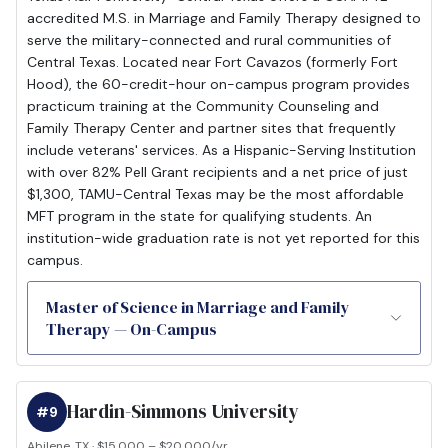
accredited M.S. in Marriage and Family Therapy designed to
serve the military-connected and rural communities of
Central Texas. Located near Fort Cavazos (formerly Fort
Hood), the 60-credit-hour on-campus program provides
practicum training at the Community Counseling and
Family Therapy Center and partner sites that frequently
include veterans' services. As a Hispanic-Serving Institution
with over 82% Pell Grant recipients and a net price of just
$1,300, TAMU-Central Texas may be the most affordable
MFT program in the state for qualifying students. An
institution-wide graduation rate is not yet reported for this
campus.
Master of Science in Marriage and Family
Therapy — On-Campus
Hardin-Simmons University
#9
Abilene, TX · $15,000 – $20,000/yr