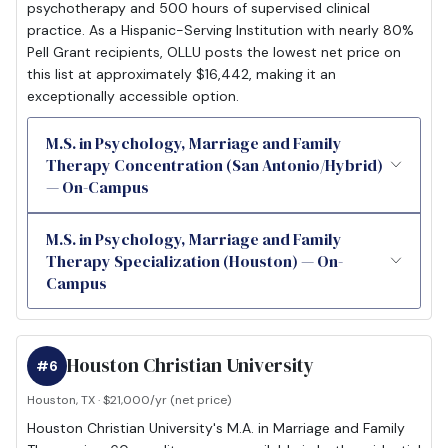
psychotherapy and 500 hours of supervised clinical
practice. As a Hispanic-Serving Institution with nearly 80%
Pell Grant recipients, OLLU posts the lowest net price on
this list at approximately $16,442, making it an
exceptionally accessible option.
M.S. in Psychology, Marriage and Family
Therapy Concentration (San Antonio/Hybrid)
— On-Campus
M.S. in Psychology, Marriage and Family
Therapy Specialization (Houston) — On-
Campus
Houston Christian University
#6
Houston, TX · $21,000/yr (net price)
Houston Christian University's M.A. in Marriage and Family