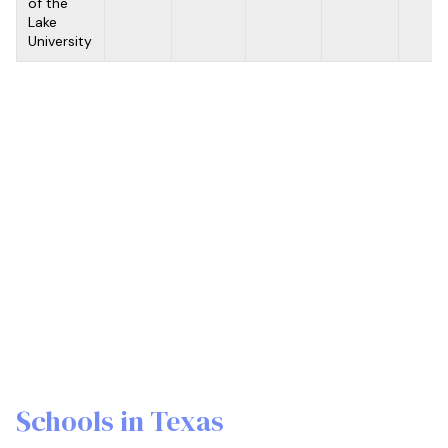
of the
Lake
University
Schools in Texas