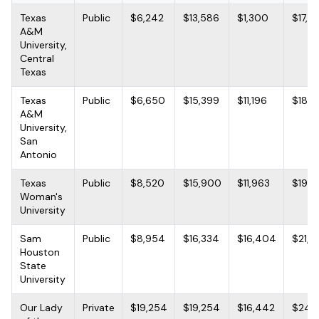
Texas
Public
$6,242
$13,586
$1,300
$17,7
A&M
University,
Central
Texas
Texas
Public
$6,650
$15,399
$11,196
$18,4
A&M
University,
San
Antonio
Texas
Public
$8,520
$15,900
$11,963
$19,2
Woman's
University
Sam
Public
$8,954
$16,334
$16,404
$21,9
Houston
State
University
Our Lady
Private
$19,254
$19,254
$16,442
$24,