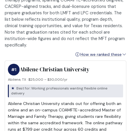
therapy programs, spanning COAMFTE-accredited degrees,
CACREP-aligned tracks, and dual-licensure options that
prepare graduates for both LMFT and LPC credentials. The
list below reflects institutional quality, program depth,
clinical training opportunities, and value for Texas residents.
Note that graduation rates cited for each school are
institution-wide figures and do not reflect the MFT program
specifically.
How we ranked these
Abilene Christian University
#1
Abilene, TX · $25,000 – $30,000/yr
Best for: Working professionals wanting flexible online
delivery
Abilene Christian University stands out for offering both an
online and an on-campus COAMFTE-accredited Master of
Marriage and Family Therapy, giving students rare flexibility
within the same accredited framework. The online pathway
runs at $799 per credit hour across 60 credits and