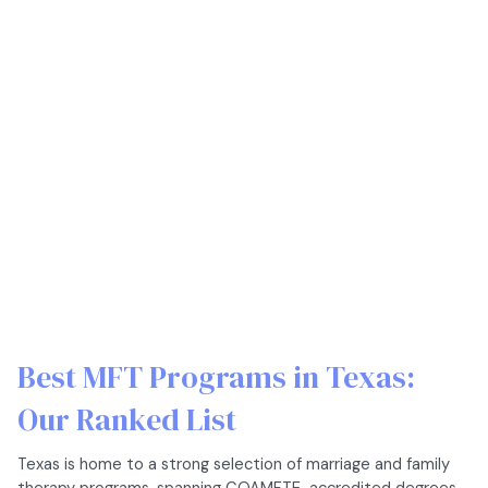
Best MFT Programs in Texas:
Our Ranked List
Texas is home to a strong selection of marriage and family