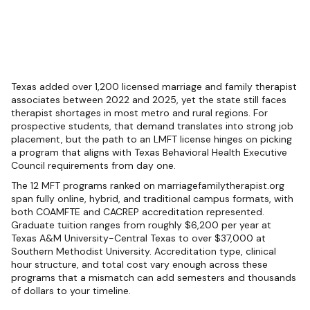
Texas added over 1,200 licensed marriage and family therapist
associates between 2022 and 2025, yet the state still faces
therapist shortages in most metro and rural regions. For
prospective students, that demand translates into strong job
placement, but the path to an LMFT license hinges on picking
a program that aligns with Texas Behavioral Health Executive
Council requirements from day one.
The 12 MFT programs ranked on marriagefamilytherapist.org
span fully online, hybrid, and traditional campus formats, with
both COAMFTE and CACREP accreditation represented.
Graduate tuition ranges from roughly $6,200 per year at
Texas A&M University-Central Texas to over $37,000 at
Southern Methodist University. Accreditation type, clinical
hour structure, and total cost vary enough across these
programs that a mismatch can add semesters and thousands
of dollars to your timeline.