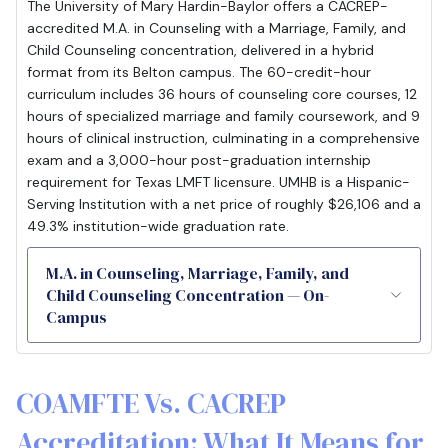
The University of Mary Hardin-Baylor offers a CACREP-
accredited M.A. in Counseling with a Marriage, Family, and
Child Counseling concentration, delivered in a hybrid
format from its Belton campus. The 60-credit-hour
curriculum includes 36 hours of counseling core courses, 12
hours of specialized marriage and family coursework, and 9
hours of clinical instruction, culminating in a comprehensive
exam and a 3,000-hour post-graduation internship
requirement for Texas LMFT licensure. UMHB is a Hispanic-
Serving Institution with a net price of roughly $26,106 and a
49.3% institution-wide graduation rate.
M.A. in Counseling, Marriage, Family, and
Child Counseling Concentration — On-
Campus
COAMFTE Vs. CACREP
Accreditation: What It Means for