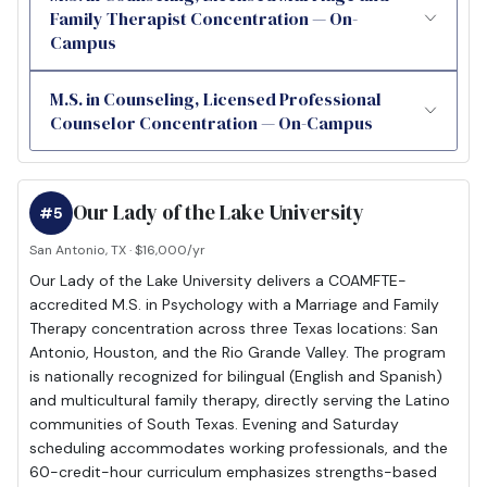
Family Therapist Concentration — On-
Campus
M.S. in Counseling, Licensed Professional
Counselor Concentration — On-Campus
Our Lady of the Lake University
#5
San Antonio, TX · $16,000/yr
Our Lady of the Lake University delivers a COAMFTE-
accredited M.S. in Psychology with a Marriage and Family
Therapy concentration across three Texas locations: San
Antonio, Houston, and the Rio Grande Valley. The program
is nationally recognized for bilingual (English and Spanish)
and multicultural family therapy, directly serving the Latino
communities of South Texas. Evening and Saturday
scheduling accommodates working professionals, and the
60-credit-hour curriculum emphasizes strengths-based