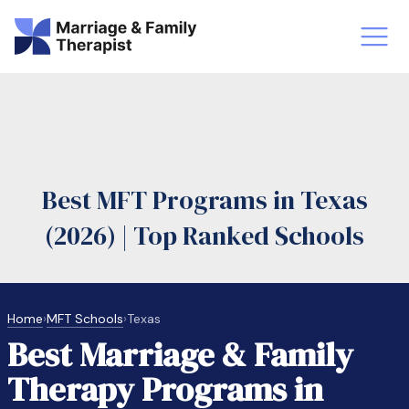
st-Master’s Certificate MFT
Doctor
aska
Arizon
Best MFT Programs in Texas
obs
LMFT
(2026) | Top Ranked Schools
FT Vs Counselor
LMFT 
Home
›
MFT Schools
›
Texas
Best Marriage & Family
Therapy Programs in