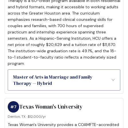
Therapy is a 60-credit program available in both residential
and hybrid formats, making it accessible to working adults
across the Greater Houston area. The curriculum
emphasizes research-based clinical counseling skills for
couples and families, with 700 hours of supervised
practicum and internship experience spanning three
semesters. As a Hispanic-Serving Institution, HCU offers a
net price of roughly $20,629 and a tuition rate of $11,870.
The institution-wide graduation rate is 49.1%, and the 18-
to-1 student-to-faculty ratio reflects a moderately sized
program.
Master of Arts in Marriage and Family
Therapy — Hybrid
Texas Woman's University
#7
Denton, TX · $12,000/yr
Texas Woman's University provides a COAMFTE-accredited