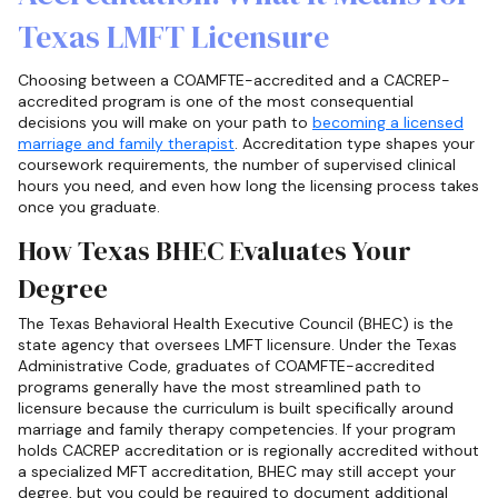
Texas LMFT Licensure
Choosing between a COAMFTE-accredited and a CACREP-
accredited program is one of the most consequential
decisions you will make on your path to
becoming a licensed
marriage and family therapist
. Accreditation type shapes your
coursework requirements, the number of supervised clinical
hours you need, and even how long the licensing process takes
once you graduate.
How Texas BHEC Evaluates Your
Degree
The Texas Behavioral Health Executive Council (BHEC) is the
state agency that oversees LMFT licensure. Under the Texas
Administrative Code, graduates of COAMFTE-accredited
programs generally have the most streamlined path to
licensure because the curriculum is built specifically around
marriage and family therapy competencies. If your program
holds CACREP accreditation or is regionally accredited without
a specialized MFT accreditation, BHEC may still accept your
degree, but you could be required to document additional