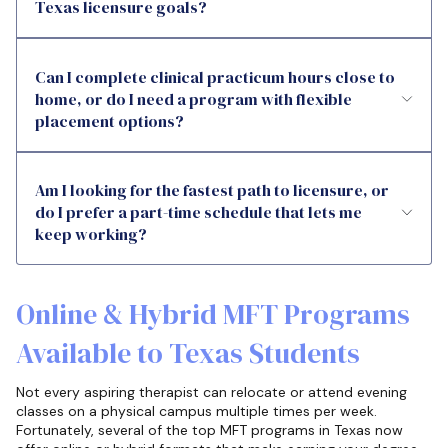
Texas licensure goals?
Can I complete clinical practicum hours close to
home, or do I need a program with flexible
placement options?
Am I looking for the fastest path to licensure, or
do I prefer a part-time schedule that lets me
keep working?
Online & Hybrid MFT Programs
Available to Texas Students
Not every aspiring therapist can relocate or attend evening
classes on a physical campus multiple times per week.
Fortunately, several of the top MFT programs in Texas now