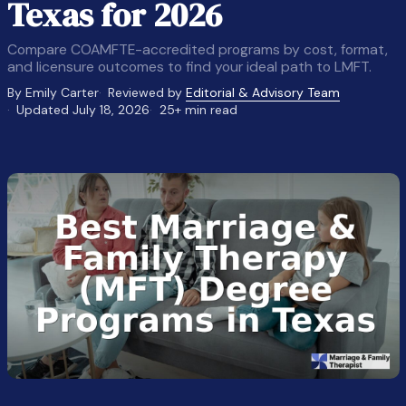
Texas for 2026
Compare COAMFTE-accredited programs by cost, format,
and licensure outcomes to find your ideal path to LMFT.
By Emily Carter
Reviewed by
Editorial & Advisory Team
Updated July 18, 2026
25+ min read