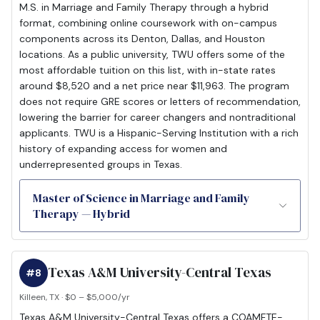
M.S. in Marriage and Family Therapy through a hybrid
format, combining online coursework with on-campus
components across its Denton, Dallas, and Houston
locations. As a public university, TWU offers some of the
most affordable tuition on this list, with in-state rates
around $8,520 and a net price near $11,963. The program
does not require GRE scores or letters of recommendation,
lowering the barrier for career changers and nontraditional
applicants. TWU is a Hispanic-Serving Institution with a rich
history of expanding access for women and
underrepresented groups in Texas.
Master of Science in Marriage and Family
Therapy — Hybrid
Texas A&M University-Central Texas
#8
Killeen, TX · $0 – $5,000/yr
Texas A&M University-Central Texas offers a COAMFTE-