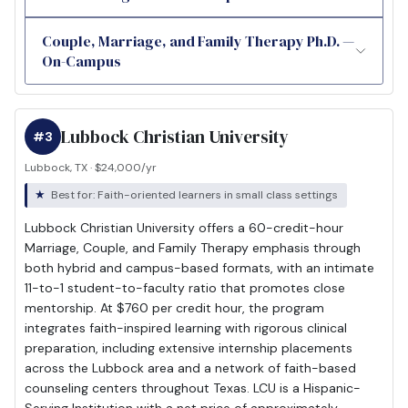
Couple, Marriage, and Family Therapy Ph.D. —
On-Campus
Lubbock Christian University
#3
Lubbock, TX · $24,000/yr
Best for: Faith-oriented learners in small class settings
Lubbock Christian University offers a 60-credit-hour
Marriage, Couple, and Family Therapy emphasis through
both hybrid and campus-based formats, with an intimate
11-to-1 student-to-faculty ratio that promotes close
mentorship. At $760 per credit hour, the program
integrates faith-inspired learning with rigorous clinical
preparation, including extensive internship placements
across the Lubbock area and a network of faith-based
counseling centers throughout Texas. LCU is a Hispanic-
Serving Institution with a net price of approximately