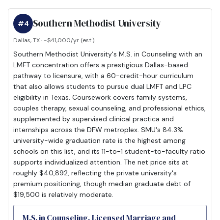
Southern Methodist University
#4
Dallas, TX · ~$41,000/yr (est.)
Southern Methodist University's M.S. in Counseling with an
LMFT concentration offers a prestigious Dallas-based
pathway to licensure, with a 60-credit-hour curriculum
that also allows students to pursue dual LMFT and LPC
eligibility in Texas. Coursework covers family systems,
couples therapy, sexual counseling, and professional ethics,
supplemented by supervised clinical practica and
internships across the DFW metroplex. SMU's 84.3%
university-wide graduation rate is the highest among
schools on this list, and its 11-to-1 student-to-faculty ratio
supports individualized attention. The net price sits at
roughly $40,892, reflecting the private university's
premium positioning, though median graduate debt of
$19,500 is relatively moderate.
M.S. in Counseling, Licensed Marriage and