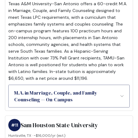
Texas A&M University-San Antonio offers a 60-credit M.A.
in Marriage, Couple, and Family Counseling designed to
meet Texas LPC requirements, with a curriculum that
emphasizes family systems and couples counseling. The
on-campus program features 100 practicum hours and
200 internship hours, with placements in San Antonio
schools, community agencies, and health systems that
serve South Texas families. As a Hispanic-Serving
Institution with over 73% Pell Grant recipients, TAMU-San
Antonio is well positioned for students who plan to work
with Latino families. In-state tuition is approximately
$6,650, with a net price around $11,196.
M.A. in Marriage, Couple, and Family
Counseling — On-Campus
Sam Houston State University
#11
Huntsville, TX · ~$16,000/yr (est.)