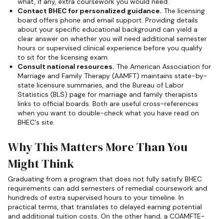
what, if any, extra coursework you would need.
Contact BHEC for personalized guidance.
The licensing
board offers phone and email support. Providing details
about your specific educational background can yield a
clear answer on whether you will need additional semester
hours or supervised clinical experience before you qualify
to sit for the licensing exam.
Consult national resources.
The American Association for
Marriage and Family Therapy (AAMFT) maintains state-by-
state licensure summaries, and the Bureau of Labor
Statistics (BLS) page for marriage and family therapists
links to official boards. Both are useful cross-references
when you want to double-check what you have read on
BHEC's site.
Why This Matters More Than You
Might Think
Graduating from a program that does not fully satisfy BHEC
requirements can add semesters of remedial coursework and
hundreds of extra supervised hours to your timeline. In
practical terms, that translates to delayed earning potential
and additional tuition costs. On the other hand, a COAMFTE-