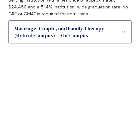
$24,456 and a 51.4% institution-wide graduation rate. No
GRE or GMAT is required for admission.
Marriage, Couple, and Family Therapy
(Hybrid/Campus) — On-Campus