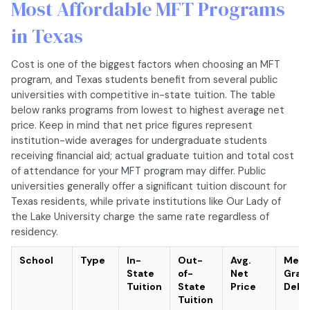
Most Affordable MFT Programs
in Texas
Cost is one of the biggest factors when choosing an MFT
program, and Texas students benefit from several public
universities with competitive in-state tuition. The table
below ranks programs from lowest to highest average net
price. Keep in mind that net price figures represent
institution-wide averages for undergraduate students
receiving financial aid; actual graduate tuition and total cost
of attendance for your MFT program may differ. Public
universities generally offer a significant tuition discount for
Texas residents, while private institutions like Our Lady of
the Lake University charge the same rate regardless of
residency.
School
Type
In-
Out-
Avg.
Medi
State
of-
Net
Grad
Tuition
State
Price
Debt
Tuition