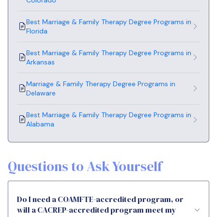
Best Marriage & Family Therapy Degree Programs in
Florida
Best Marriage & Family Therapy Degree Programs in
Arkansas
Marriage & Family Therapy Degree Programs in
Delaware
Best Marriage & Family Therapy Degree Programs in
Alabama
Questions to Ask Yourself
Do I need a COAMFTE-accredited program, or
will a CACREP-accredited program meet my