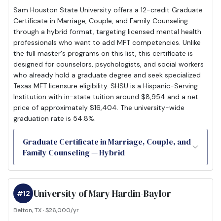
Sam Houston State University offers a 12-credit Graduate
Certificate in Marriage, Couple, and Family Counseling
through a hybrid format, targeting licensed mental health
professionals who want to add MFT competencies. Unlike
the full master's programs on this list, this certificate is
designed for counselors, psychologists, and social workers
who already hold a graduate degree and seek specialized
Texas MFT licensure eligibility. SHSU is a Hispanic-Serving
Institution with in-state tuition around $8,954 and a net
price of approximately $16,404. The university-wide
graduation rate is 54.8%.
Graduate Certificate in Marriage, Couple, and
Family Counseling — Hybrid
University of Mary Hardin-Baylor
#12
Belton, TX · $26,000/yr