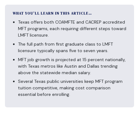
WHAT YOU’LL LEARN IN THIS ARTICLE…
Texas offers both COAMFTE and CACREP accredited
MFT programs, each requiring different steps toward
LMFT licensure.
The full path from first graduate class to LMFT
licensure typically spans five to seven years.
MFT job growth is projected at 15 percent nationally,
with Texas metros like Austin and Dallas trending
above the statewide median salary.
Several Texas public universities keep MFT program
tuition competitive, making cost comparison
essential before enrolling.