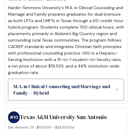
Hardin-Simmons University's M.A. in Clinical Counseling and
Marriage and Family prepares graduates for dual licensure
as both LPCs and LMFTs in Texas through a 60-credit-hour
hybrid program. Students complete 700 clinical hours, with
placements primarily in Abilene's Big Country region and
surrounding rural Texas communities. The program follows
CACREP standards and integrates Christian faith principles
with professional counseling practice. HSU is a Hispanic-
Serving Institution with a 15-to-1 student-to-faculty ratio,
a net price of about $19,555, and a 46% institution-wide
graduation rate.
M.A. in Clinical Counseling and Marriage and
Family — Hybrid
Texas A&M University-San Antonio
#10
San Antonio, TX · $10,000 – $23,000/yr