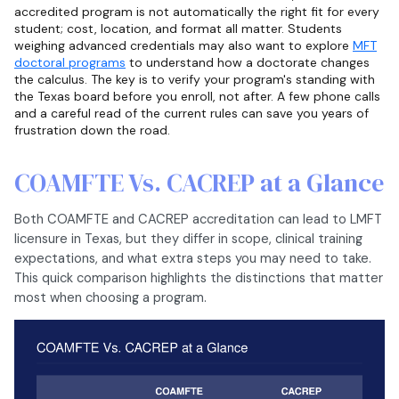
accredited program is not automatically the right fit for every
student; cost, location, and format all matter. Students
weighing advanced credentials may also want to explore
MFT
doctoral programs
to understand how a doctorate changes
the calculus. The key is to verify your program's standing with
the Texas board before you enroll, not after. A few phone calls
and a careful read of the current rules can save you years of
frustration down the road.
COAMFTE Vs. CACREP at a Glance
Both COAMFTE and CACREP accreditation can lead to LMFT
licensure in Texas, but they differ in scope, clinical training
expectations, and what extra steps you may need to take.
This quick comparison highlights the distinctions that matter
most when choosing a program.