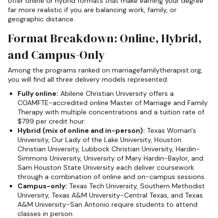
offer online or hybrid formats that make earning your degree
far more realistic if you are balancing work, family, or
geographic distance.
Format Breakdown: Online, Hybrid,
and Campus-Only
Among the programs ranked on marriagefamilytherapist.org,
you will find all three delivery models represented:
Fully online:
Abilene Christian University offers a
COAMFTE-accredited online Master of Marriage and Family
Therapy with multiple concentrations and a tuition rate of
$799 per credit hour.
Hybrid (mix of online and in-person):
Texas Woman's
University, Our Lady of the Lake University, Houston
Christian University, Lubbock Christian University, Hardin-
Simmons University, University of Mary Hardin-Baylor, and
Sam Houston State University each deliver coursework
through a combination of online and on-campus sessions.
Campus-only:
Texas Tech University, Southern Methodist
University, Texas A&M University-Central Texas, and Texas
A&M University-San Antonio require students to attend
classes in person.