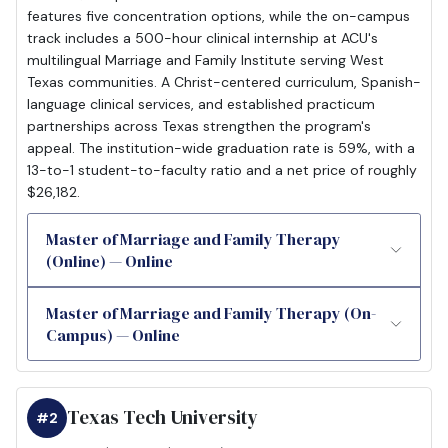
features five concentration options, while the on-campus
track includes a 500-hour clinical internship at ACU's
multilingual Marriage and Family Institute serving West
Texas communities. A Christ-centered curriculum, Spanish-
language clinical services, and established practicum
partnerships across Texas strengthen the program's
appeal. The institution-wide graduation rate is 59%, with a
13-to-1 student-to-faculty ratio and a net price of roughly
$26,182.
Master of Marriage and Family Therapy
(Online) — Online
Master of Marriage and Family Therapy (On-
Campus) — Online
Texas Tech University
#2