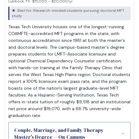
Lubbock, TX · $15,000 – $20,000/yr
Best for: Research-minded students pursuing doctoral MFT
study
Texas Tech University houses one of the longest-running
COAMFTE-accredited MFT programs in the state, with
continuous accreditation since 1981 at both the master's
and doctoral levels. The campus-based master's degree
prepares students for LMFT-Associate licensure and
optional Chemical Dependency Counselor certification,
with hands-on training at the Family Therapy Clinic that
serves the West Texas High Plains region. Doctoral students
report a 100% licensure exam pass rate, and the program
boasts one of the nation's largest graduate-level MFT
faculties. As a Hispanic-Serving Institution, Texas Tech
offers in-state tuition of roughly $9,518 and an institutional
net price around $19,070, with a 68.7% university-wide
graduation rate.
Couple, Marriage, and Family Therapy
Master's Degree — On-Campus