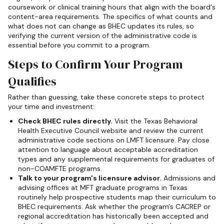
coursework or clinical training hours that align with the board's
content-area requirements. The specifics of what counts and
what does not can change as BHEC updates its rules, so
verifying the current version of the administrative code is
essential before you commit to a program.
Steps to Confirm Your Program
Qualifies
Rather than guessing, take these concrete steps to protect
your time and investment:
Check BHEC rules directly.
Visit the Texas Behavioral
Health Executive Council website and review the current
administrative code sections on LMFT licensure. Pay close
attention to language about acceptable accreditation
types and any supplemental requirements for graduates of
non-COAMFTE programs.
Talk to your program's licensure advisor.
Admissions and
advising offices at MFT graduate programs in Texas
routinely help prospective students map their curriculum to
BHEC requirements. Ask whether the program's CACREP or
regional accreditation has historically been accepted and