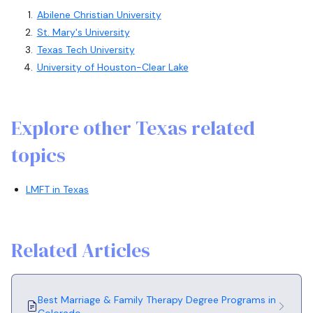
Abilene Christian University
St. Mary's University
Texas Tech University
University of Houston-Clear Lake
Explore other Texas related
topics
LMFT in Texas
Related Articles
Best Marriage & Family Therapy Degree Programs in
Colorado