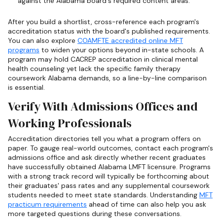
against the Alabama board's required content areas.
After you build a shortlist, cross-reference each program's
accreditation status with the board's published requirements.
You can also explore
COAMFTE accredited online MFT
programs
to widen your options beyond in-state schools. A
program may hold CACREP accreditation in clinical mental
health counseling yet lack the specific family therapy
coursework Alabama demands, so a line-by-line comparison
is essential.
Verify With Admissions Offices and
Working Professionals
Accreditation directories tell you what a program offers on
paper. To gauge real-world outcomes, contact each program's
admissions office and ask directly whether recent graduates
have successfully obtained Alabama LMFT licensure. Programs
with a strong track record will typically be forthcoming about
their graduates' pass rates and any supplemental coursework
students needed to meet state standards. Understanding
MFT
practicum requirements
ahead of time can also help you ask
more targeted questions during these conversations.