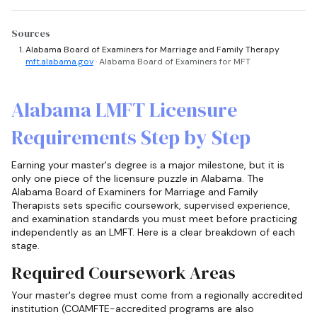
Sources
Alabama Board of Examiners for Marriage and Family Therapy
mft.alabama.gov
· Alabama Board of Examiners for MFT
Alabama LMFT Licensure
Requirements Step by Step
Earning your master's degree is a major milestone, but it is
only one piece of the licensure puzzle in Alabama. The
Alabama Board of Examiners for Marriage and Family
Therapists sets specific coursework, supervised experience,
and examination standards you must meet before practicing
independently as an LMFT. Here is a clear breakdown of each
stage.
Required Coursework Areas
Your master's degree must come from a regionally accredited
institution (COAMFTE-accredited programs are also