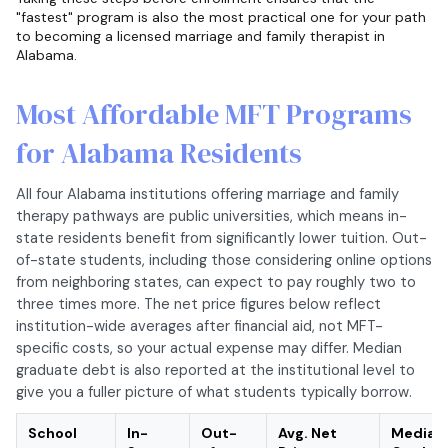
"fastest" program is also the most practical one for your path
to becoming a licensed marriage and family therapist in
Alabama.
Most Affordable MFT Programs
for Alabama Residents
All four Alabama institutions offering marriage and family
therapy pathways are public universities, which means in-
state residents benefit from significantly lower tuition. Out-
of-state students, including those considering online options
from neighboring states, can expect to pay roughly two to
three times more. The net price figures below reflect
institution-wide averages after financial aid, not MFT-
specific costs, so your actual expense may differ. Median
graduate debt is also reported at the institutional level to
give you a fuller picture of what students typically borrow.
School
In-
Out-
Avg. Net
Median