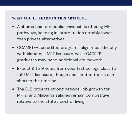
WHAT YOU’LL LEARN IN THIS ARTICLE…
Alabama has four public universities offering MFT
pathways, keeping in-state tuition notably lower
than private alternatives.
COAMFTE-accredited programs align most directly
with Alabama LMFT licensure, while CACREP
graduates may need additional coursework.
Expect 8 to 9 years from your first college class to
full LMFT licensure, though accelerated tracks can
shorten the timeline.
The BLS projects strong national job growth for
MFTs, and Alabama salaries remain competitive
relative to the state's cost of living.