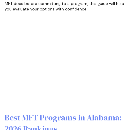
MFT does before committing to a program, this guide will help
you evaluate your options with confidence.
Best MFT Programs in Alabama:
2026 Rankings