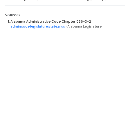
Sources
Alabama Administrative Code Chapter 536-X-2
admincode.legislature.state.al.us
· Alabama Legislature