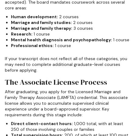
accepted). The board mandates coursework across several
core areas:
Human development:
2 courses
Marriage and family studies:
2 courses
Marriage and family therapy:
3 courses
Research:
1 course
Mental health diagnosis and psychopathology:
1 course
Professional ethics:
1 course
If your transcript does not reflect all of these categories, you
may need to complete additional graduate-level courses
before applying.
The Associate License Process
After graduating, you apply for the Licensed Marriage and
Family Therapy Associate (LAMFTA) credential. This associate
license allows you to accumulate supervised clinical
experience under a board-approved supervisor. Key
requirements during this stage include:
Direct client-contact hours:
1,000 total, with at least
250 of those involving couples or families
Total supervision hours:
200, of which at least 100 must