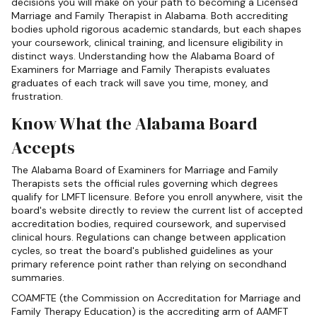
decisions you will make on your path to becoming a Licensed
Marriage and Family Therapist in Alabama. Both accrediting
bodies uphold rigorous academic standards, but each shapes
your coursework, clinical training, and licensure eligibility in
distinct ways. Understanding how the Alabama Board of
Examiners for Marriage and Family Therapists evaluates
graduates of each track will save you time, money, and
frustration.
Know What the Alabama Board
Accepts
The Alabama Board of Examiners for Marriage and Family
Therapists sets the official rules governing which degrees
qualify for LMFT licensure. Before you enroll anywhere, visit the
board's website directly to review the current list of accepted
accreditation bodies, required coursework, and supervised
clinical hours. Regulations can change between application
cycles, so treat the board's published guidelines as your
primary reference point rather than relying on secondhand
summaries.
COAMFTE (the Commission on Accreditation for Marriage and
Family Therapy Education) is the accrediting arm of AAMFT