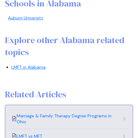
Schools in Alabama
Auburn University
Explore other Alabama related
topics
LMFT in Alabama
Related Articles
Marriage & Family Therapy Degree Programs in
Ohio
LMFT vs MFT