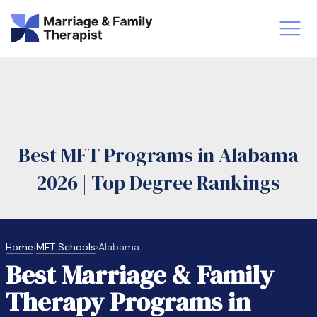
st-Master’s Certificate MFT
Doctor
aska
Arizon
Best MFT Programs in Alabama
obs
LMFT
2026 | Top Degree Rankings
FT Vs Counselor
LMFT 
Home
›
MFT Schools
›
Alabama
Best Marriage & Family
Therapy Programs in