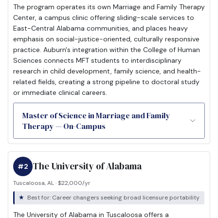
The program operates its own Marriage and Family Therapy
Center, a campus clinic offering sliding-scale services to
East-Central Alabama communities, and places heavy
emphasis on social-justice-oriented, culturally responsive
practice. Auburn's integration within the College of Human
Sciences connects MFT students to interdisciplinary
research in child development, family science, and health-
related fields, creating a strong pipeline to doctoral study
or immediate clinical careers.
Master of Science in Marriage and Family
Therapy — On-Campus
The University of Alabama
#2
Tuscaloosa, AL · $22,000/yr
Best for: Career changers seeking broad licensure portability
The University of Alabama in Tuscaloosa offers a