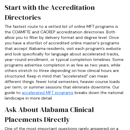
Start with the Accreditation
Directories
The fastest route to a vetted list of online MFT programs is
the COAMFTE and CACREP accreditation directories. Both
allow you to filter by delivery format and degree level. Once
you have a shortlist of accredited online master's programs
that accept Alabama residents, visit each program's website
and look specifically for language about accelerated tracks,
year-round enrollment, or typical completion timelines. Some
programs advertise completion in as few as two years, while
others stretch to three depending on how clinical hours are
structured. Keep in mind that "accelerated" can mean
different things: fewer total semesters, heavier course loads
per term, or summer sessions that eliminate downtime. Our
guide to
accelerated MFT programs
breaks down the national
landscape in more detail.
Ask About Alabama Clinical
Placements Directly
One of the most important questions rarely answered on a