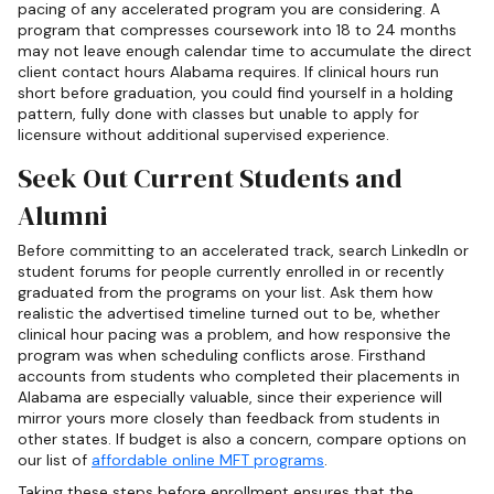
pacing of any accelerated program you are considering. A
program that compresses coursework into 18 to 24 months
may not leave enough calendar time to accumulate the direct
client contact hours Alabama requires. If clinical hours run
short before graduation, you could find yourself in a holding
pattern, fully done with classes but unable to apply for
licensure without additional supervised experience.
Seek Out Current Students and
Alumni
Before committing to an accelerated track, search LinkedIn or
student forums for people currently enrolled in or recently
graduated from the programs on your list. Ask them how
realistic the advertised timeline turned out to be, whether
clinical hour pacing was a problem, and how responsive the
program was when scheduling conflicts arose. Firsthand
accounts from students who completed their placements in
Alabama are especially valuable, since their experience will
mirror yours more closely than feedback from students in
other states. If budget is also a concern, compare options on
our list of
affordable online MFT programs
.
Taking these steps before enrollment ensures that the