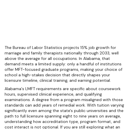
The Bureau of Labor Statistics projects 15% job growth for
marriage and family therapists nationally through 2033, well
above the average for all occupations. In Alabama, that
demand meets a limited supply: only a handful of institutions
offer MFT-focused graduate programs, making your choice of
school a high-stakes decision that directly shapes your
licensure timeline, clinical training, and earning potential.
Alabama's LMFT requirements are specific about coursework
hours, supervised clinical experience, and qualifying
examinations. A degree from a program misaligned with those
standards can add years of remedial work. With tuition varying
significantly even among the state's public universities and the
path to full licensure spanning eight to nine years on average,
understanding how accreditation type, program format, and
cost interact is not optional. If you are still exploring what an