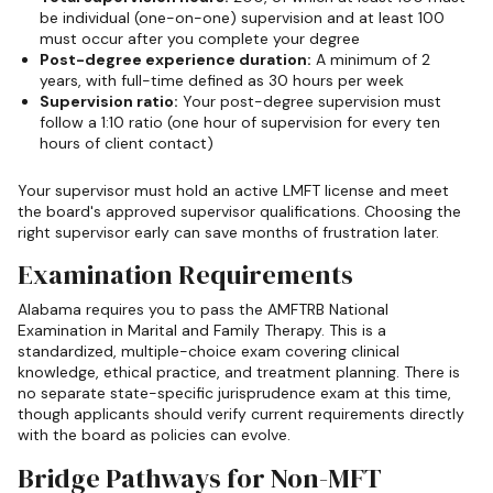
be individual (one-on-one) supervision and at least 100
must occur after you complete your degree
Post-degree experience duration:
A minimum of 2
years, with full-time defined as 30 hours per week
Supervision ratio:
Your post-degree supervision must
follow a 1:10 ratio (one hour of supervision for every ten
hours of client contact)
Your supervisor must hold an active LMFT license and meet
the board's approved supervisor qualifications. Choosing the
right supervisor early can save months of frustration later.
Examination Requirements
Alabama requires you to pass the AMFTRB National
Examination in Marital and Family Therapy. This is a
standardized, multiple-choice exam covering clinical
knowledge, ethical practice, and treatment planning. There is
no separate state-specific jurisprudence exam at this time,
though applicants should verify current requirements directly
with the board as policies can evolve.
Bridge Pathways for Non-MFT