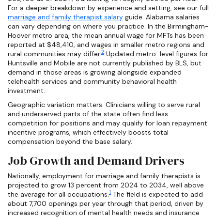
For a deeper breakdown by experience and setting, see our full
marriage and family therapist salary
guide. Alabama salaries
can vary depending on where you practice. In the Birmingham-
Hoover metro area, the mean annual wage for MFTs has been
reported at $48,410, and wages in smaller metro regions and
2
rural communities may differ.
Updated metro-level figures for
Huntsville and Mobile are not currently published by BLS, but
demand in those areas is growing alongside expanded
telehealth services and community behavioral health
investment.
Geographic variation matters. Clinicians willing to serve rural
and underserved parts of the state often find less
competition for positions and may qualify for loan repayment
incentive programs, which effectively boosts total
compensation beyond the base salary.
Job Growth and Demand Drivers
Nationally, employment for marriage and family therapists is
projected to grow 13 percent from 2024 to 2034, well above
1
the average for all occupations.
The field is expected to add
about 7,700 openings per year through that period, driven by
increased recognition of mental health needs and insurance