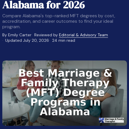
Alabama for 2026
Compare Alabama's top-ranked MFT degrees by cost,
accreditation, and career outcomes to find your ideal
program.
By Emily Carter
Reviewed by
Editorial & Advisory Team
Updated July 20, 2026
24 min read