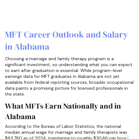
MFT Career Outlook and Salary
in Alabama
Choosing a marriage and family therapy program is a
significant investment, so understanding what you can expect
to earn after graduation is essential. While program-level
earnings data for MFT graduates in Alabama are not yet
available from federal reporting sources, broader occupational
data paints a promising picture for licensed professionals in
the state.
What MFTs Earn Nationally and in
Alabama
According to the Bureau of Labor Statistics, the national
median annual wage for marriage and family therapists was
1
$63,780 as of 2024, translating to roughly $30.66 per hour.