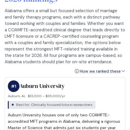
Alabama offers a small but focused selection of marriage
and family therapy programs, each with a distinct pathway
toward working with couples and families. Whether you want
a COAMFTE-accredited clinical degree that leads directly to
LMFT licensure or a CACREP-certified counseling program
with a couples and family specialization, the options below
represent the strongest MFT-related training available in
the state for 2026. All four programs are campus-based, so
Alabama students should plan for on-site attendance.
How we ranked these
Auburn University
#1
Auburn, AL · $13,000 – $35,000/yr
Best for: Clinically focused future researchers
Auburn University houses one of only two COAMFTE-
accredited MFT programs in Alabama, delivering a rigorous
Master of Science that admits just six students per year.