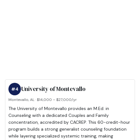
University of Montevallo
#4
Montevallo, AL · $14,000 – $27,000/yr
The University of Montevallo provides an M.Ed. in
Counseling with a dedicated Couples and Family
concentration, accredited by CACREP. This 60-credit-hour
program builds a strong generalist counseling foundation
while layering specialized systemic training, making