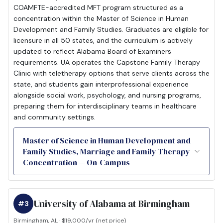
COAMFTE-accredited MFT program structured as a
concentration within the Master of Science in Human
Development and Family Studies. Graduates are eligible for
licensure in all 50 states, and the curriculum is actively
updated to reflect Alabama Board of Examiners
requirements. UA operates the Capstone Family Therapy
Clinic with teletherapy options that serve clients across the
state, and students gain interprofessional experience
alongside social work, psychology, and nursing programs,
preparing them for interdisciplinary teams in healthcare
and community settings.
Master of Science in Human Development and
Family Studies, Marriage and Family Therapy
Concentration — On-Campus
University of Alabama at Birmingham
#3
Birmingham, AL · $19,000/yr (net price)