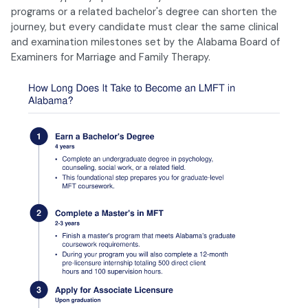
programs or a related bachelor's degree can shorten the
journey, but every candidate must clear the same clinical
and examination milestones set by the Alabama Board of
Examiners for Marriage and Family Therapy.