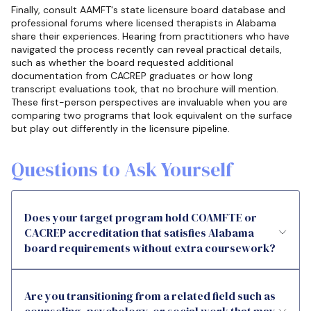
Finally, consult AAMFT's state licensure board database and
professional forums where licensed therapists in Alabama
share their experiences. Hearing from practitioners who have
navigated the process recently can reveal practical details,
such as whether the board requested additional
documentation from CACREP graduates or how long
transcript evaluations took, that no brochure will mention.
These first-person perspectives are invaluable when you are
comparing two programs that look equivalent on the surface
but play out differently in the licensure pipeline.
Questions to Ask Yourself
Does your target program hold COAMFTE or
CACREP accreditation that satisfies Alabama
board requirements without extra coursework?
Are you transitioning from a related field such as