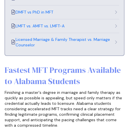
DMFT vs PhD in MFT
LMFT vs. AMFT vs. LMFT-A
Licensed Marriage & Family Therapist vs. Marriage
Counselor
Fastest MFT Programs Available
to Alabama Students
Finishing a master's degree in marriage and family therapy as
quickly as possible is appealing, but speed only matters if the
credential actually leads to licensure. Alabama students
considering accelerated MFT tracks need a clear strategy for
finding legitimate programs, confirming clinical placement
support, and anticipating the pacing challenges that come
with a compressed timeline.