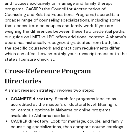
and focuses exclusively on marriage and family therapy
programs. CACREP (the Council for Accreditation of
Counseling and Related Educational Programs) accredits a
broader range of counseling specializations, including some
that concentrate on couples and family work. If you are
weighing the differences between these two credential paths,
our guide on LMFT vs LPC offers additional context. Alabama's
board has historically recognized graduates from both, but
the specific coursework and practicum requirements differ,
which can affect how smoothly your transcript maps onto the
state's licensure checklist.
Cross-Reference Program
Directories
A smart research strategy involves two steps:
COAMFTE directory:
Search for programs labeled as
accredited at the master's or doctoral level, filtering for
on-campus options in Alabama or online programs
available to Alabama residents.
CACREP directory:
Look for marriage, couple, and family
counseling specializations, then compare course catalogs