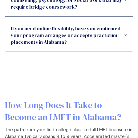
counseling, psychology, or social work that may
require bridge coursework?
If you need online flexibility, have you confirmed
your program arranges or accepts practicum
placements in Alabama?
How Long Does It Take to
Become an LMFT in Alabama?
The path from your first college class to full LMFT licensure in
Alabama typically spans 8 to 9 years. Accelerated master's