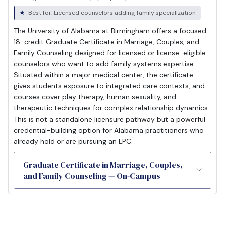
Best for: Licensed counselors adding family specialization
The University of Alabama at Birmingham offers a focused
18-credit Graduate Certificate in Marriage, Couples, and
Family Counseling designed for licensed or license-eligible
counselors who want to add family systems expertise.
Situated within a major medical center, the certificate
gives students exposure to integrated care contexts, and
courses cover play therapy, human sexuality, and
therapeutic techniques for complex relationship dynamics.
This is not a standalone licensure pathway but a powerful
credential-building option for Alabama practitioners who
already hold or are pursuing an LPC.
Graduate Certificate in Marriage, Couples,
and Family Counseling — On-Campus