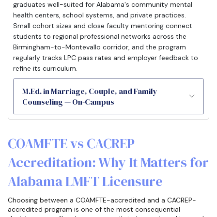
graduates well-suited for Alabama's community mental
health centers, school systems, and private practices.
Small cohort sizes and close faculty mentoring connect
students to regional professional networks across the
Birmingham-to-Montevallo corridor, and the program
regularly tracks LPC pass rates and employer feedback to
refine its curriculum.
M.Ed. in Marriage, Couple, and Family
Counseling — On-Campus
COAMFTE vs CACREP
Accreditation: Why It Matters for
Alabama LMFT Licensure
Choosing between a COAMFTE-accredited and a CACREP-
accredited program is one of the most consequential