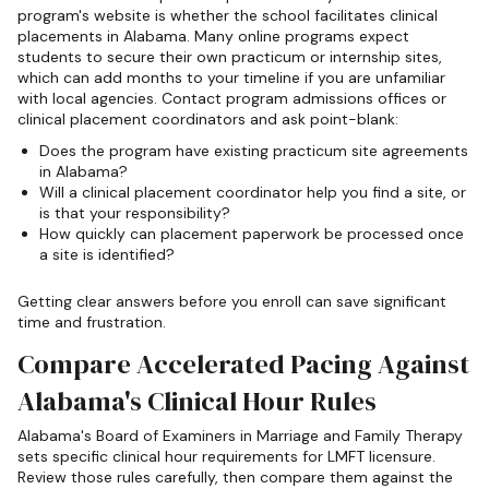
program's website is whether the school facilitates clinical
placements in Alabama. Many online programs expect
students to secure their own practicum or internship sites,
which can add months to your timeline if you are unfamiliar
with local agencies. Contact program admissions offices or
clinical placement coordinators and ask point-blank:
Does the program have existing practicum site agreements
in Alabama?
Will a clinical placement coordinator help you find a site, or
is that your responsibility?
How quickly can placement paperwork be processed once
a site is identified?
Getting clear answers before you enroll can save significant
time and frustration.
Compare Accelerated Pacing Against
Alabama's Clinical Hour Rules
Alabama's Board of Examiners in Marriage and Family Therapy
sets specific clinical hour requirements for LMFT licensure.
Review those rules carefully, then compare them against the