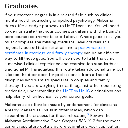
Graduates
If your master's degree is in a related field such as clinical
mental health counseling or applied psychology, Alabama
does offer a bridge pathway to LMFT licensure. You will need
to demonstrate that your coursework aligns with the board's
core course requirements listed above. Where gaps exist, you
must complete the missing graduate-level courses at a
regionally accredited institution, and a
post-master's
certificate in marriage and family therapy
can be an efficient
way to fill those gaps. You will also need to fulfill the same
supervised clinical experience and examination standards as
traditional MFT graduates. This route takes additional time, but
it keeps the door open for professionals from adjacent
disciplines who want to specialize in couples and family
therapy. If you are weighing this path against other counseling
credentials, understanding the
LMFT vs LMHC
distinctions can
help clarify which license fits your career goals.
Alabama also offers licensure by endorsement for clinicians
already licensed as LMFTs in other states, which can
2
streamline the process for those relocating.
Review the
Alabama Administrative Code Chapter 536-X-2 for the most
current regulatory details before submitting your application.