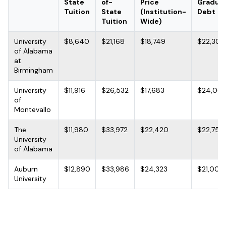
State
of-
Price
Gradua
Tuition
State
(Institution-
Debt
Tuition
Wide)
University
$8,640
$21,168
$18,749
$22,300
of Alabama
at
Birmingham
University
$11,916
$26,532
$17,683
$24,00
of
Montevallo
The
$11,980
$33,972
$22,420
$22,750
University
of Alabama
Auburn
$12,890
$33,986
$24,323
$21,000
University