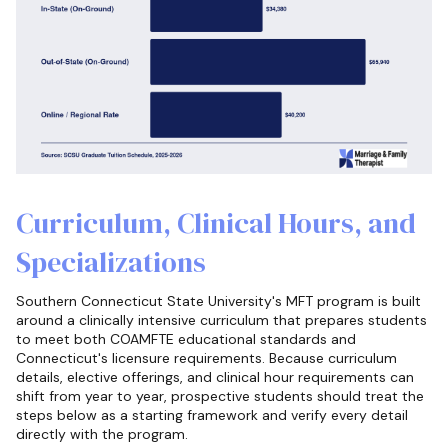
Curriculum, Clinical Hours, and
Specializations
Southern Connecticut State University's MFT program is built
around a clinically intensive curriculum that prepares students
to meet both COAMFTE educational standards and
Connecticut's licensure requirements. Because curriculum
details, elective offerings, and clinical hour requirements can
shift from year to year, prospective students should treat the
steps below as a starting framework and verify every detail
directly with the program.