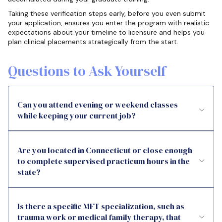
Taking these verification steps early, before you even submit
your application, ensures you enter the program with realistic
expectations about your timeline to licensure and helps you
plan clinical placements strategically from the start.
Questions to Ask Yourself
Can you attend evening or weekend classes
while keeping your current job?
Are you located in Connecticut or close enough
to complete supervised practicum hours in the
state?
Is there a specific MFT specialization, such as
trauma work or medical family therapy, that