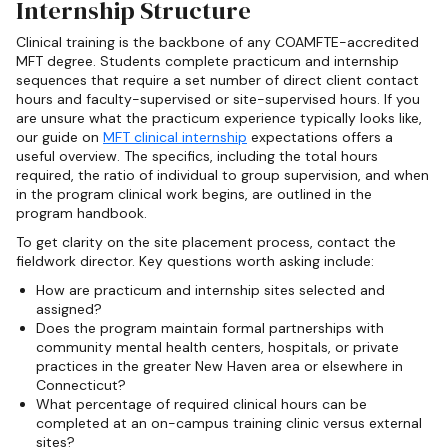
Internship Structure
Clinical training is the backbone of any COAMFTE-accredited
MFT degree. Students complete practicum and internship
sequences that require a set number of direct client contact
hours and faculty-supervised or site-supervised hours. If you
are unsure what the practicum experience typically looks like,
our guide on
MFT clinical internship
expectations offers a
useful overview. The specifics, including the total hours
required, the ratio of individual to group supervision, and when
in the program clinical work begins, are outlined in the
program handbook.
To get clarity on the site placement process, contact the
fieldwork director. Key questions worth asking include:
How are practicum and internship sites selected and
assigned?
Does the program maintain formal partnerships with
community mental health centers, hospitals, or private
practices in the greater New Haven area or elsewhere in
Connecticut?
What percentage of required clinical hours can be
completed at an on-campus training clinic versus external
sites?