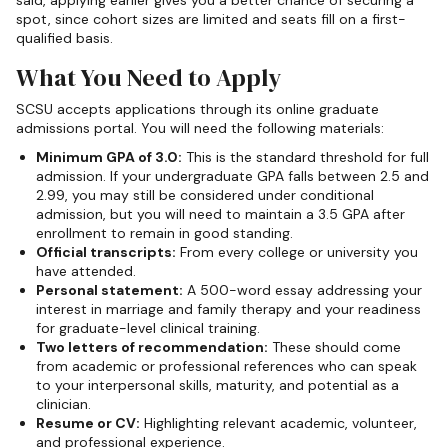
said, applying earlier gives you a better chance of securing a
spot, since cohort sizes are limited and seats fill on a first-
qualified basis.
What You Need to Apply
SCSU accepts applications through its online graduate
admissions portal. You will need the following materials:
Minimum GPA of 3.0:
This is the standard threshold for full
admission. If your undergraduate GPA falls between 2.5 and
2.99, you may still be considered under conditional
admission, but you will need to maintain a 3.5 GPA after
enrollment to remain in good standing.
Official transcripts:
From every college or university you
have attended.
Personal statement:
A 500-word essay addressing your
interest in marriage and family therapy and your readiness
for graduate-level clinical training.
Two letters of recommendation:
These should come
from academic or professional references who can speak
to your interpersonal skills, maturity, and potential as a
clinician.
Resume or CV:
Highlighting relevant academic, volunteer,
and professional experience.