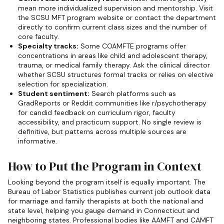
mean more individualized supervision and mentorship. Visit
the SCSU MFT program website or contact the department
directly to confirm current class sizes and the number of
core faculty.
Specialty tracks:
Some COAMFTE programs offer
concentrations in areas like child and adolescent therapy,
trauma, or medical family therapy. Ask the clinical director
whether SCSU structures formal tracks or relies on elective
selection for specialization.
Student sentiment:
Search platforms such as
GradReports or Reddit communities like r/psychotherapy
for candid feedback on curriculum rigor, faculty
accessibility, and practicum support. No single review is
definitive, but patterns across multiple sources are
informative.
How to Put the Program in Context
Looking beyond the program itself is equally important. The
Bureau of Labor Statistics publishes current job outlook data
for marriage and family therapists at both the national and
state level, helping you gauge demand in Connecticut and
neighboring states. Professional bodies like AAMFT and CAMFT