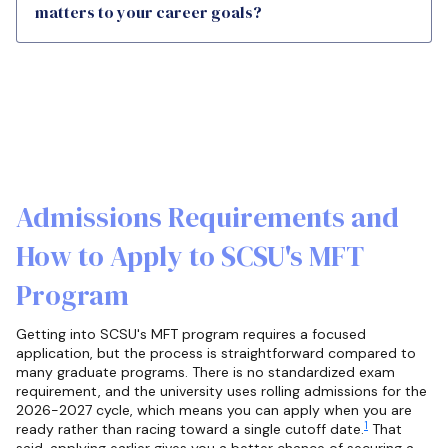
matters to your career goals?
Admissions Requirements and
How to Apply to SCSU's MFT
Program
Getting into SCSU's MFT program requires a focused
application, but the process is straightforward compared to
many graduate programs. There is no standardized exam
requirement, and the university uses rolling admissions for the
2026-2027 cycle, which means you can apply when you are
1
ready rather than racing toward a single cutoff date.
That