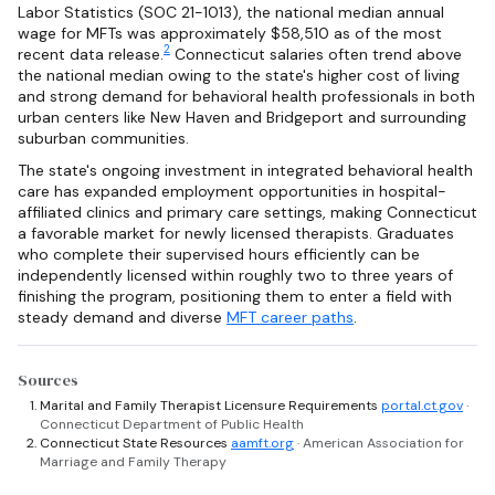
Labor Statistics (SOC 21-1013), the national median annual
wage for MFTs was approximately $58,510 as of the most
2
recent data release.
Connecticut salaries often trend above
the national median owing to the state's higher cost of living
and strong demand for behavioral health professionals in both
urban centers like New Haven and Bridgeport and surrounding
suburban communities.
The state's ongoing investment in integrated behavioral health
care has expanded employment opportunities in hospital-
affiliated clinics and primary care settings, making Connecticut
a favorable market for newly licensed therapists. Graduates
who complete their supervised hours efficiently can be
independently licensed within roughly two to three years of
finishing the program, positioning them to enter a field with
steady demand and diverse
MFT career paths
.
Sources
Marital and Family Therapist Licensure Requirements
portal.ct.gov
·
Connecticut Department of Public Health
Connecticut State Resources
aamft.org
· American Association for
Marriage and Family Therapy