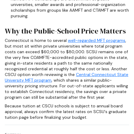
universities, smaller awards and professional-organization
scholarships from groups like AAMFT and CTAMFT are worth
pursuing.
Why the Public-School Price Matters
Connecticut is home to several
well-regarded MFT programs
,
but most sit within private universities where total program
costs can exceed $60,000 to $80,000. SCSU remains one of
the very few COAMFTE-accredited public options in the state,
giving in-state residents a path to the same nationally
recognized credential at roughly half the cost or less. Another
CSCU option worth reviewing is the
Central Connecticut State
University MFT program
, which shares a similar public-
university pricing structure. For out-of-state applicants willing
to establish Connecticut residency, the savings over a private
program can still be substantial after the first year.
Because tuition at CSCU schools is subject to annual board
approval, always confirm the latest rates on SCSU's graduate
tuition page before finalizing your budget.