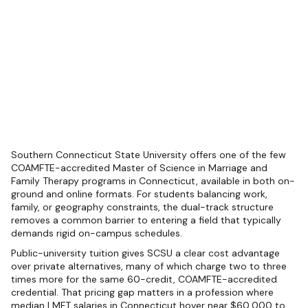
Southern Connecticut State University offers one of the few
COAMFTE-accredited Master of Science in Marriage and
Family Therapy programs in Connecticut, available in both on-
ground and online formats. For students balancing work,
family, or geography constraints, the dual-track structure
removes a common barrier to entering a field that typically
demands rigid on-campus schedules.
Public-university tuition gives SCSU a clear cost advantage
over private alternatives, many of which charge two to three
times more for the same 60-credit, COAMFTE-accredited
credential. That pricing gap matters in a profession where
median LMFT salaries in Connecticut hover near $60,000 to