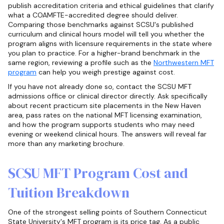
publish accreditation criteria and ethical guidelines that clarify
what a COAMFTE-accredited degree should deliver.
Comparing those benchmarks against SCSU's published
curriculum and clinical hours model will tell you whether the
program aligns with licensure requirements in the state where
you plan to practice. For a higher-brand benchmark in the
same region, reviewing a profile such as the
Northwestern MFT
program
can help you weigh prestige against cost.
If you have not already done so, contact the SCSU MFT
admissions office or clinical director directly. Ask specifically
about recent practicum site placements in the New Haven
area, pass rates on the national MFT licensing examination,
and how the program supports students who may need
evening or weekend clinical hours. The answers will reveal far
more than any marketing brochure.
SCSU MFT Program Cost and
Tuition Breakdown
One of the strongest selling points of Southern Connecticut
State University's MFT program is its price tag. As a public