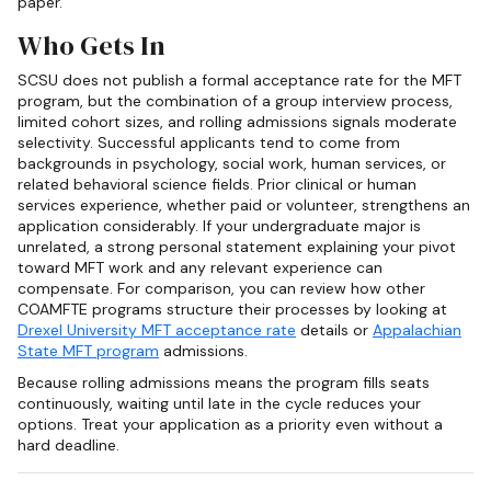
paper.
Who Gets In
SCSU does not publish a formal acceptance rate for the MFT
program, but the combination of a group interview process,
limited cohort sizes, and rolling admissions signals moderate
selectivity. Successful applicants tend to come from
backgrounds in psychology, social work, human services, or
related behavioral science fields. Prior clinical or human
services experience, whether paid or volunteer, strengthens an
application considerably. If your undergraduate major is
unrelated, a strong personal statement explaining your pivot
toward MFT work and any relevant experience can
compensate. For comparison, you can review how other
COAMFTE programs structure their processes by looking at
Drexel University MFT acceptance rate
details or
Appalachian
State MFT program
admissions.
Because rolling admissions means the program fills seats
continuously, waiting until late in the cycle reduces your
options. Treat your application as a priority even without a
hard deadline.