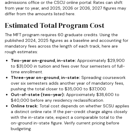
admissions office or the CSCU online portal. Rates can shift
from year to year, and 2025, 2026 or 2026, 2027 figures may
differ from the amounts listed here.
Estimated Total Program Cost
The MFT program requires 60 graduate credits. Using the
published 2024, 2025 figures as a baseline and accounting for
mandatory fees across the length of each track, here are
rough estimates:
Two-year on-ground, in-state:
Approximately $29,900
to $31,000 in tuition and fees over four semesters of full-
time enrollment.
Three-year on-ground, in-state:
Spreading coursework
over six semesters adds another year of mandatory fees,
pushing the total closer to $35,000 to $37,000.
Out-of-state (two-year):
Approximately $38,600 to
$40,000 before any residency reclassification.
Online track:
Total cost depends on whether SCSU applies
a distinct online rate. If the per-credit charge aligns closely
with the in-state rate, expect a comparable total to the
on-ground in-state figure. Verify current pricing before
budgeting.