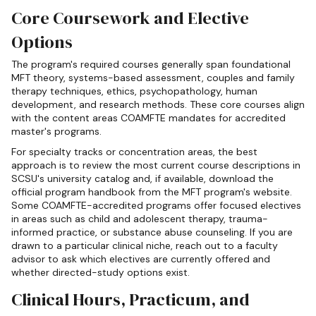
Core Coursework and Elective
Options
The program's required courses generally span foundational
MFT theory, systems-based assessment, couples and family
therapy techniques, ethics, psychopathology, human
development, and research methods. These core courses align
with the content areas COAMFTE mandates for accredited
master's programs.
For specialty tracks or concentration areas, the best
approach is to review the most current course descriptions in
SCSU's university catalog and, if available, download the
official program handbook from the MFT program's website.
Some COAMFTE-accredited programs offer focused electives
in areas such as child and adolescent therapy, trauma-
informed practice, or substance abuse counseling. If you are
drawn to a particular clinical niche, reach out to a faculty
advisor to ask which electives are currently offered and
whether directed-study options exist.
Clinical Hours, Practicum, and