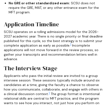
No GRE or other standardized exam:
SCSU does not
require the GRE, MAT, or any other entrance exam for the
MFT program.
Application Timeline
SCSU operates on a rolling admissions model for the 2026-
2027 academic year. There is no single priority or final deadline
published for this cycle, so the best strategy is to submit your
1
complete application as early as possible.
Incomplete
applications will not move forward in the review process, so
gather your transcripts and recommendation letters well in
advance.
The Interview Stage
Applicants who pass the initial review are invited to a group
interview session. These sessions typically include around six
candidates at a time, giving the faculty a chance to observe
how you communicate, collaborate, and engage with others in
1
a clinical discussion context.
The group format is intentional:
relational skills are central to MFT practice, and the program
wants to see how you interact, not just how you perform on