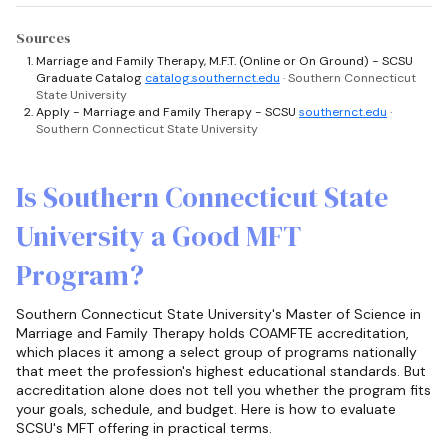
Sources
Marriage and Family Therapy, M.F.T. (Online or On Ground) - SCSU
Graduate Catalog
catalog.southernct.edu
· Southern Connecticut
State University
Apply - Marriage and Family Therapy - SCSU
southernct.edu
·
Southern Connecticut State University
Is Southern Connecticut State
University a Good MFT
Program?
Southern Connecticut State University's Master of Science in
Marriage and Family Therapy holds COAMFTE accreditation,
which places it among a select group of programs nationally
that meet the profession's highest educational standards. But
accreditation alone does not tell you whether the program fits
your goals, schedule, and budget. Here is how to evaluate
SCSU's MFT offering in practical terms.