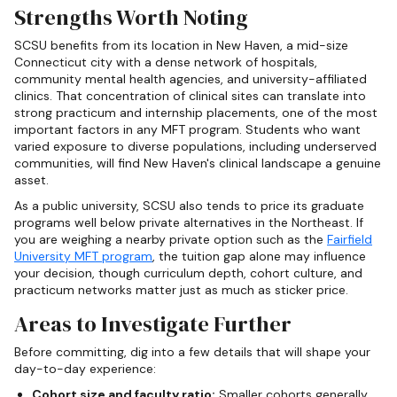
Strengths Worth Noting
SCSU benefits from its location in New Haven, a mid-size
Connecticut city with a dense network of hospitals,
community mental health agencies, and university-affiliated
clinics. That concentration of clinical sites can translate into
strong practicum and internship placements, one of the most
important factors in any MFT program. Students who want
varied exposure to diverse populations, including underserved
communities, will find New Haven's clinical landscape a genuine
asset.
As a public university, SCSU also tends to price its graduate
programs well below private alternatives in the Northeast. If
you are weighing a nearby private option such as the
Fairfield
University MFT program
, the tuition gap alone may influence
your decision, though curriculum depth, cohort culture, and
practicum networks matter just as much as sticker price.
Areas to Investigate Further
Before committing, dig into a few details that will shape your
day-to-day experience:
Cohort size and faculty ratio:
Smaller cohorts generally