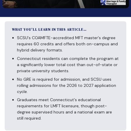
WHAT YOU’LL LEARN IN THIS ARTICLE…
SCSU's COAMFTE-accredited MFT master's degree
requires 60 credits and offers both on-campus and
hybrid delivery formats.
Connecticut residents can complete the program at
a significantly lower total cost than out-of-state or
private university students.
No GRE is required for admission, and SCSU uses
rolling admissions for the 2026 to 2027 application
cycle.
Graduates meet Connecticut's educational
requirements for LMFT licensure, though post-
degree supervised hours and a national exam are
still required.