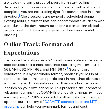
alongside the same group of peers from start to finish.
Because the coursework is identical to what online students
complete, you are not trading rigor for convenience in either
1
direction.
Class sessions are generally scheduled during
evening hours, a format that can accommodate students who
work during the day, though balancing a demanding clinical
program with full-time employment still requires careful
planning.
Online Track: Format and
Expectations
The online track also spans 24 months and delivers the same
core courses and clinical sequence (including MFT 562, MFT
2
563, MFT 662, MFT 663, and MFT 664).
Sessions are
conducted in a synchronous format, meaning you log in at
scheduled class times and participate in real-time discussions
with faculty and classmates rather than watching recorded
lectures on your own schedule. This preserves the interactive,
relational learning that COAMFTE standards emphasize. If you
are comparing SCSU's approach to other distance-friendly
options, our directory of
COAMFTE accredited online MFT
programs
can help you benchmark format and cost.