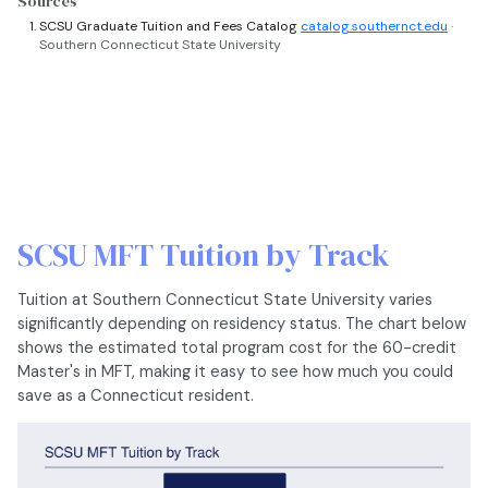
Sources
SCSU Graduate Tuition and Fees Catalog
catalog.southernct.edu
·
Southern Connecticut State University
SCSU MFT Tuition by Track
Tuition at Southern Connecticut State University varies
significantly depending on residency status. The chart below
shows the estimated total program cost for the 60-credit
Master's in MFT, making it easy to see how much you could
save as a Connecticut resident.