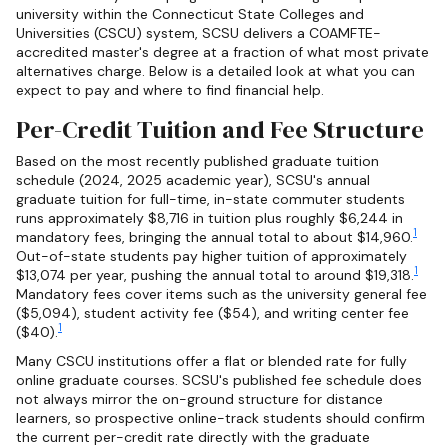
university within the Connecticut State Colleges and
Universities (CSCU) system, SCSU delivers a COAMFTE-
accredited master's degree at a fraction of what most private
alternatives charge. Below is a detailed look at what you can
expect to pay and where to find financial help.
Per-Credit Tuition and Fee Structure
Based on the most recently published graduate tuition
schedule (2024, 2025 academic year), SCSU's annual
graduate tuition for full-time, in-state commuter students
runs approximately $8,716 in tuition plus roughly $6,244 in
1
mandatory fees, bringing the annual total to about $14,960.
Out-of-state students pay higher tuition of approximately
1
$13,074 per year, pushing the annual total to around $19,318.
Mandatory fees cover items such as the university general fee
($5,094), student activity fee ($54), and writing center fee
1
($40).
Many CSCU institutions offer a flat or blended rate for fully
online graduate courses. SCSU's published fee schedule does
not always mirror the on-ground structure for distance
learners, so prospective online-track students should confirm
the current per-credit rate directly with the graduate