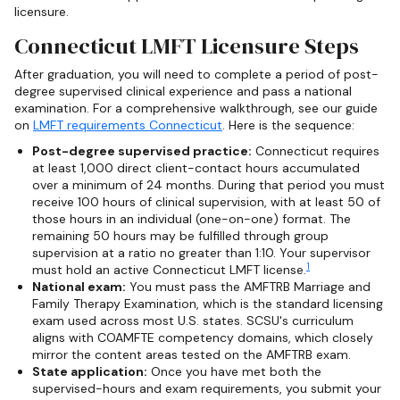
licensure.
Connecticut LMFT Licensure Steps
After graduation, you will need to complete a period of post-
degree supervised clinical experience and pass a national
examination. For a comprehensive walkthrough, see our guide
on
LMFT requirements Connecticut
. Here is the sequence:
Post-degree supervised practice:
Connecticut requires
at least 1,000 direct client-contact hours accumulated
over a minimum of 24 months. During that period you must
receive 100 hours of clinical supervision, with at least 50 of
those hours in an individual (one-on-one) format. The
remaining 50 hours may be fulfilled through group
supervision at a ratio no greater than 1:10. Your supervisor
1
must hold an active Connecticut LMFT license.
National exam:
You must pass the AMFTRB Marriage and
Family Therapy Examination, which is the standard licensing
exam used across most U.S. states. SCSU's curriculum
aligns with COAMFTE competency domains, which closely
mirror the content areas tested on the AMFTRB exam.
State application:
Once you have met both the
supervised-hours and exam requirements, you submit your