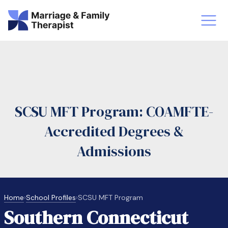
st-Master’s Certificate MFT
Doctor
aska
Arizon
SCSU MFT Program: COAMFTE-
obs
LMFT
Accredited Degrees &
FT Vs Counselor
LMFT 
Admissions
Home
›
School Profiles
›
SCSU MFT Program
Southern Connecticut