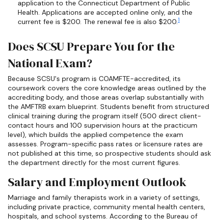
application to the Connecticut Department of Public
Health. Applications are accepted online only, and the
1
current fee is $200. The renewal fee is also $200.
Does SCSU Prepare You for the
National Exam?
Because SCSU's program is COAMFTE-accredited, its
coursework covers the core knowledge areas outlined by the
accrediting body, and those areas overlap substantially with
the AMFTRB exam blueprint. Students benefit from structured
clinical training during the program itself (500 direct client-
contact hours and 100 supervision hours at the practicum
level), which builds the applied competence the exam
assesses. Program-specific pass rates or licensure rates are
not published at this time, so prospective students should ask
the department directly for the most current figures.
Salary and Employment Outlook
Marriage and family therapists work in a variety of settings,
including private practice, community mental health centers,
hospitals, and school systems. According to the Bureau of