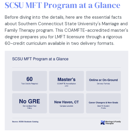
SCSU MFT Program at a Glance
Before diving into the details, here are the essential facts
about Southern Connecticut State University's Marriage and
Family Therapy program. This COAMFTE-accredited master's
degree prepares you for LMFT licensure through a rigorous
60-credit curriculum available in two delivery formats.