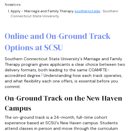
Sources
Apply - Marriage and Family Therapy
southernct.edu
· Southern
Connecticut State University
Online and On-Ground Track
Options at SCSU
Southern Connecticut State University's Marriage and Family
Therapy program gives applicants a clear choice between two
delivery formats, both leading to the same COAMFTE-
1
accredited degree.
Understanding how each track operates,
and what flexibility each one offers, is essential before you
commit.
On-Ground Track on the New Haven
Campus
The on-ground track is a 24-month, full-time cohort
experience based at SCSU's New Haven campus. Students
attend classes in person and move through the curriculum