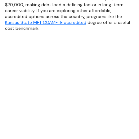
$70,000, making debt load a defining factor in long-term
career viability. If you are exploring other affordable,
accredited options across the country, programs like the
Kansas State MFT COAMFTE accredited
degree offer a useful
cost benchmark.