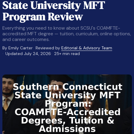
State University MFT
Program Review
Everything you need to know about SCSU's COAMFTE-
accredited MFT degree — tuition, curriculum, online options,
and career outcomes.
By Emily Carter
Reviewed by
Editorial & Advisory Team
Updated July 24, 2026
25+ min read