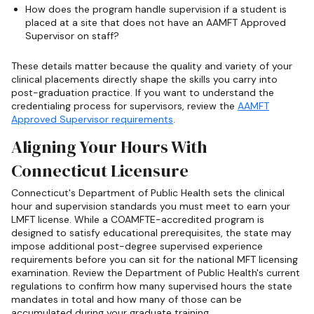
How does the program handle supervision if a student is
placed at a site that does not have an AAMFT Approved
Supervisor on staff?
These details matter because the quality and variety of your
clinical placements directly shape the skills you carry into
post-graduation practice. If you want to understand the
credentialing process for supervisors, review the
AAMFT
Approved Supervisor requirements
.
Aligning Your Hours With
Connecticut Licensure
Connecticut's Department of Public Health sets the clinical
hour and supervision standards you must meet to earn your
LMFT license. While a COAMFTE-accredited program is
designed to satisfy educational prerequisites, the state may
impose additional post-degree supervised experience
requirements before you can sit for the national MFT licensing
examination. Review the Department of Public Health's current
regulations to confirm how many supervised hours the state
mandates in total and how many of those can be
accumulated during your graduate training.