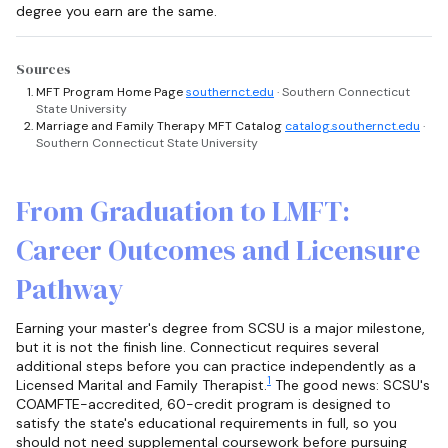
degree you earn are the same.
Sources
MFT Program Home Page
southernct.edu
· Southern Connecticut
State University
Marriage and Family Therapy MFT Catalog
catalog.southernct.edu
·
Southern Connecticut State University
From Graduation to LMFT:
Career Outcomes and Licensure
Pathway
Earning your master's degree from SCSU is a major milestone,
but it is not the finish line. Connecticut requires several
additional steps before you can practice independently as a
1
Licensed Marital and Family Therapist.
The good news: SCSU's
COAMFTE-accredited, 60-credit program is designed to
satisfy the state's educational requirements in full, so you
should not need supplemental coursework before pursuing