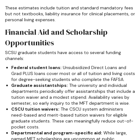
These estimates include tuition and standard mandatory fees
but not textbooks, liability insurance for clinical placements, or
personal living expenses.
Financial Aid and Scholarship
Opportunities
SCSU graduate students have access to several funding
channels:
Federal student loans:
Unsubsidized Direct Loans and
Grad PLUS loans cover most or all of tuition and living costs
for degree-seeking students who complete the FAFSA.
Graduate assistantships:
The university and individual
departments periodically offer assistantships that include a
tuition waiver and a modest stipend. Availability varies by
semester, so early inquiry to the MFT department is wise.
CSCU tuition waivers:
The CSCU system administers
need-based and merit-based tuition waivers for eligible
graduate students. These can meaningfully reduce out-of-
pocket costs.
Departmental and program-specific aid:
While large,
named MFT scholarships are uncommon at public