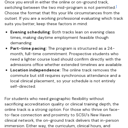
Once you enroll in either the online or on-ground track,
1
switching between the two mid-program is not permitted.
Choose the format that fits your life circumstances from the
outset. If you are a working professional evaluating which track
suits you better, keep these factors in mind:
Evening scheduling:
Both tracks lean on evening class
times, making daytime employment feasible though
demanding.
Part-time pacing:
The program is structured as a 24-
month, full-time commitment. Prospective students who
need a lighter course load should confirm directly with the
admissions office whether extended timelines are available.
Location independence:
The online track removes the
commute but still requires synchronous attendance and a
local clinical placement, so your schedule is not entirely
self-directed.
For students who need geographic flexibility without
sacrificing accreditation quality or clinical training depth, the
online track is a strong option. For those who thrive on face-
to-face connection and proximity to SCSU's New Haven
clinical network, the on-ground track delivers that in-person
immersion. Either way, the curriculum, clinical hours, and