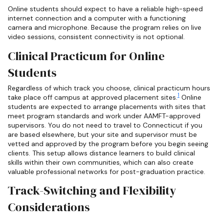
Online students should expect to have a reliable high-speed
internet connection and a computer with a functioning
camera and microphone. Because the program relies on live
video sessions, consistent connectivity is not optional.
Clinical Practicum for Online
Students
Regardless of which track you choose, clinical practicum hours
1
take place off campus at approved placement sites.
Online
students are expected to arrange placements with sites that
meet program standards and work under AAMFT-approved
supervisors. You do not need to travel to Connecticut if you
are based elsewhere, but your site and supervisor must be
vetted and approved by the program before you begin seeing
clients. This setup allows distance learners to build clinical
skills within their own communities, which can also create
valuable professional networks for post-graduation practice.
Track-Switching and Flexibility
Considerations