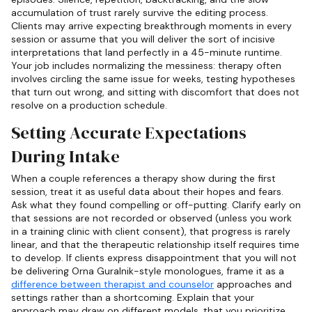
accumulation of trust rarely survive the editing process.
Clients may arrive expecting breakthrough moments in every
session or assume that you will deliver the sort of incisive
interpretations that land perfectly in a 45-minute runtime.
Your job includes normalizing the messiness: therapy often
involves circling the same issue for weeks, testing hypotheses
that turn out wrong, and sitting with discomfort that does not
resolve on a production schedule.
Setting Accurate Expectations
During Intake
When a couple references a therapy show during the first
session, treat it as useful data about their hopes and fears.
Ask what they found compelling or off-putting. Clarify early on
that sessions are not recorded or observed (unless you work
in a training clinic with client consent), that progress is rarely
linear, and that the therapeutic relationship itself requires time
to develop. If clients express disappointment that you will not
be delivering Orna Guralnik-style monologues, frame it as a
difference between therapist and counselor
approaches and
settings rather than a shortcoming. Explain that your
approach may draw on different models, that you prioritize