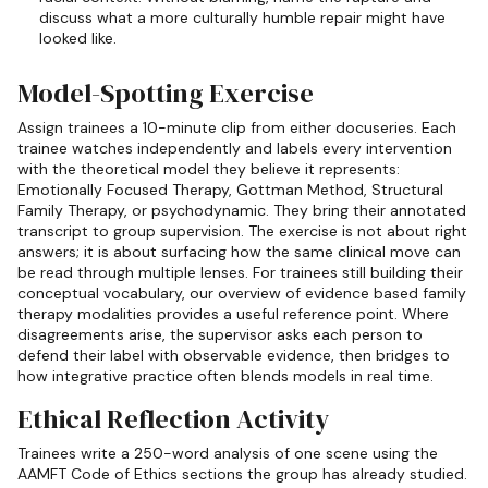
discuss what a more culturally humble repair might have
looked like.
Model-Spotting Exercise
Assign trainees a 10-minute clip from either docuseries. Each
trainee watches independently and labels every intervention
with the theoretical model they believe it represents:
Emotionally Focused Therapy, Gottman Method, Structural
Family Therapy, or psychodynamic. They bring their annotated
transcript to group supervision. The exercise is not about right
answers; it is about surfacing how the same clinical move can
be read through multiple lenses. For trainees still building their
conceptual vocabulary, our overview of evidence based family
therapy modalities provides a useful reference point. Where
disagreements arise, the supervisor asks each person to
defend their label with observable evidence, then bridges to
how integrative practice often blends models in real time.
Ethical Reflection Activity
Trainees write a 250-word analysis of one scene using the
AAMFT Code of Ethics sections the group has already studied.