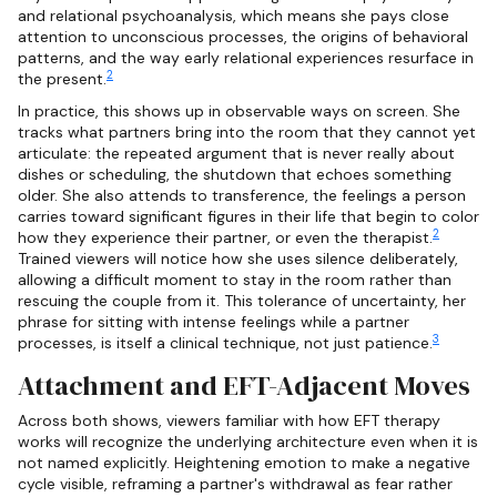
and relational psychoanalysis, which means she pays close
attention to unconscious processes, the origins of behavioral
patterns, and the way early relational experiences resurface in
2
the present.
In practice, this shows up in observable ways on screen. She
tracks what partners bring into the room that they cannot yet
articulate: the repeated argument that is never really about
dishes or scheduling, the shutdown that echoes something
older. She also attends to transference, the feelings a person
carries toward significant figures in their life that begin to color
2
how they experience their partner, or even the therapist.
Trained viewers will notice how she uses silence deliberately,
allowing a difficult moment to stay in the room rather than
rescuing the couple from it. This tolerance of uncertainty, her
phrase for sitting with intense feelings while a partner
3
processes, is itself a clinical technique, not just patience.
Attachment and EFT-Adjacent Moves
Across both shows, viewers familiar with how EFT therapy
works will recognize the underlying architecture even when it is
not named explicitly. Heightening emotion to make a negative
cycle visible, reframing a partner's withdrawal as fear rather