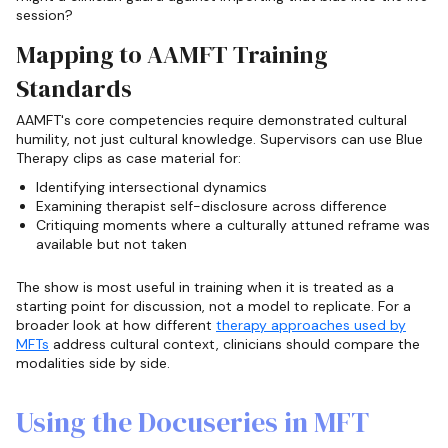
session?
Mapping to AAMFT Training
Standards
AAMFT's core competencies require demonstrated cultural
humility, not just cultural knowledge. Supervisors can use Blue
Therapy clips as case material for:
Identifying intersectional dynamics
Examining therapist self-disclosure across difference
Critiquing moments where a culturally attuned reframe was
available but not taken
The show is most useful in training when it is treated as a
starting point for discussion, not a model to replicate. For a
broader look at how different
therapy approaches used by
MFTs
address cultural context, clinicians should compare the
modalities side by side.
Using the Docuseries in MFT