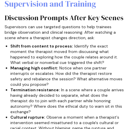
Supervision and Training
Discussion Prompts After Key Scenes
Supervisors can use targeted questions to help trainees
bridge observation and clinical reasoning. After watching a
scene where a therapist changes direction, ask:
Shift from content to process:
Identify the exact
moment the therapist moved from discussing what
happened to exploring how the couple relates around it.
What verbal or nonverbal cue triggered the shift?
Managing high conflict:
Notice when one partner
interrupts or escalates. How did the therapist restore
safety and rebalance the session? What alternative moves
could you propose?
Termination resistance:
In a scene where a couple arrives
having already decided to separate, what does the
therapist do to join with each partner while honoring
autonomy? Where does the ethical duty to warn sit in this
exchange?
Cultural rupture:
Observe a moment when a therapist's
intervention seemed misattuned to a couple's cultural or
racial context. Without blaming, name the rupture and