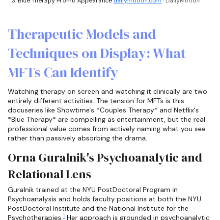
Blue Therapy Promo Appearance
dailymotion.com
· DailyMotion
Therapeutic Models and
Techniques on Display: What
MFTs Can Identify
Watching therapy on screen and watching it clinically are two
entirely different activities. The tension for MFTs is this:
docuseries like Showtime's *Couples Therapy* and Netflix's
*Blue Therapy* are compelling as entertainment, but the real
professional value comes from actively naming what you see
rather than passively absorbing the drama.
Orna Guralnik's Psychoanalytic and
Relational Lens
Guralnik trained at the NYU PostDoctoral Program in
Psychoanalysis and holds faculty positions at both the NYU
PostDoctoral Institute and the National Institute for the
1
Psychotherapies.
Her approach is grounded in psychoanalytic