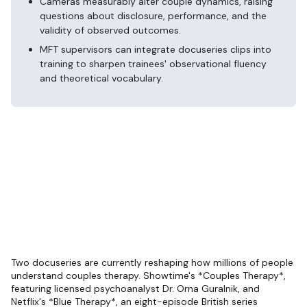
Cameras measurably alter couple dynamics, raising
questions about disclosure, performance, and the
validity of observed outcomes.
MFT supervisors can integrate docuseries clips into
training to sharpen trainees' observational fluency
and theoretical vocabulary.
Two docuseries are currently reshaping how millions of people
understand couples therapy. Showtime's *Couples Therapy*,
featuring licensed psychoanalyst Dr. Orna Guralnik, and
Netflix's *Blue Therapy*, an eight-episode British series