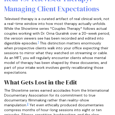
Managing Client Expectations
Televised therapy is a curated artifact of real clinical work, not
a real-time window into how most therapy actually unfolds.
While the Showtime series *Couples Therapy* follows actual
couples working with Dr. Orna Guralnik over a 20-week period,
the version viewers see has been recorded and edited into
1
digestible episodes.
This distinction matters enormously
when prospective clients walk into your office expecting their
sessions to mirror what they watched on streaming or cable.
As an MFT, you will regularly encounter clients whose mental
model of therapy has been shaped by these docuseries, and
part of your intake work involves gently recalibrating those
expectations.
What Gets Lost in the Edit
The Showtime series earned accolades from the International
Documentary Association for its commitment to true
documentary filmmaking rather than reality-show
2
manipulation.
Yet even ethically produced documentaries
compress months of hour-long sessions into eight or ten
episodes. Silence, repetition, backtracking, and the slow