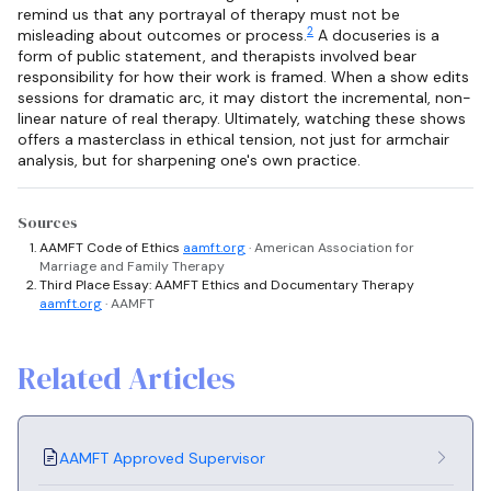
remind us that any portrayal of therapy must not be
2
misleading about outcomes or process.
A docuseries is a
form of public statement, and therapists involved bear
responsibility for how their work is framed. When a show edits
sessions for dramatic arc, it may distort the incremental, non-
linear nature of real therapy. Ultimately, watching these shows
offers a masterclass in ethical tension, not just for armchair
analysis, but for sharpening one's own practice.
Sources
AAMFT Code of Ethics
aamft.org
· American Association for
Marriage and Family Therapy
Third Place Essay: AAMFT Ethics and Documentary Therapy
aamft.org
· AAMFT
Related Articles
AAMFT Approved Supervisor