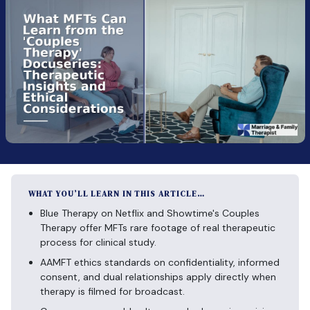
WHAT YOU’LL LEARN IN THIS ARTICLE…
Blue Therapy on Netflix and Showtime's Couples
Therapy offer MFTs rare footage of real therapeutic
process for clinical study.
AAMFT ethics standards on confidentiality, informed
consent, and dual relationships apply directly when
therapy is filmed for broadcast.