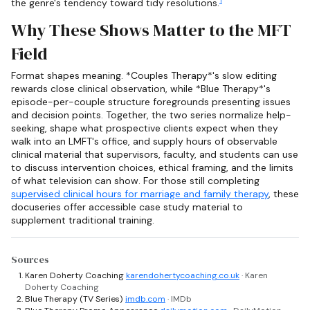
1
the genre's tendency toward tidy resolutions.
Why These Shows Matter to the MFT
Field
Format shapes meaning. *Couples Therapy*'s slow editing
rewards close clinical observation, while *Blue Therapy*'s
episode-per-couple structure foregrounds presenting issues
and decision points. Together, the two series normalize help-
seeking, shape what prospective clients expect when they
walk into an LMFT's office, and supply hours of observable
clinical material that supervisors, faculty, and students can use
to discuss intervention choices, ethical framing, and the limits
of what television can show. For those still completing
supervised clinical hours for marriage and family therapy
, these
docuseries offer accessible case study material to
supplement traditional training.
Sources
Karen Doherty Coaching
karendohertycoaching.co.uk
· Karen
Doherty Coaching
Blue Therapy (TV Series)
imdb.com
· IMDb