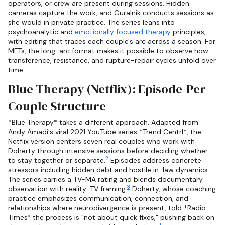
operators, or crew are present during sessions. Hidden
cameras capture the work, and Guralnik conducts sessions as
she would in private practice. The series leans into
psychoanalytic and
emotionally focused therapy
principles,
with editing that traces each couple's arc across a season. For
MFTs, the long-arc format makes it possible to observe how
transference, resistance, and rupture-repair cycles unfold over
time.
Blue Therapy (Netflix): Episode-Per-
Couple Structure
*Blue Therapy* takes a different approach. Adapted from
Andy Amadi's viral 2021 YouTube series *Trend Centrl*, the
Netflix version centers seven real couples who work with
Doherty through intensive sessions before deciding whether
2
to stay together or separate.
Episodes address concrete
stressors including hidden debt and hostile in-law dynamics.
The series carries a TV-MA rating and blends documentary
3
observation with reality-TV framing.
Doherty, whose coaching
practice emphasizes communication, connection, and
relationships where neurodivergence is present, told *Radio
Times* the process is "not about quick fixes," pushing back on