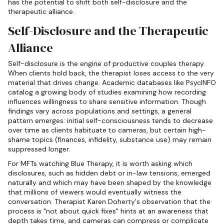
has the potential to shift both self-disclosure and the
therapeutic alliance.
Self-Disclosure and the Therapeutic
Alliance
Self-disclosure is the engine of productive couples therapy.
When clients hold back, the therapist loses access to the very
material that drives change. Academic databases like PsycINFO
catalog a growing body of studies examining how recording
influences willingness to share sensitive information. Though
findings vary across populations and settings, a general
pattern emerges: initial self-consciousness tends to decrease
over time as clients habituate to cameras, but certain high-
shame topics (finances, infidelity, substance use) may remain
suppressed longer.
For MFTs watching Blue Therapy, it is worth asking which
disclosures, such as hidden debt or in-law tensions, emerged
naturally and which may have been shaped by the knowledge
that millions of viewers would eventually witness the
conversation. Therapist Karen Doherty's observation that the
process is "not about quick fixes" hints at an awareness that
depth takes time, and cameras can compress or complicate