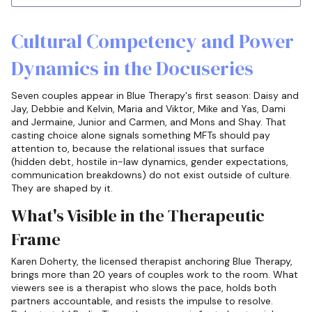
Cultural Competency and Power
Dynamics in the Docuseries
Seven couples appear in Blue Therapy's first season: Daisy and
Jay, Debbie and Kelvin, Maria and Viktor, Mike and Yas, Dami
and Jermaine, Junior and Carmen, and Mons and Shay. That
casting choice alone signals something MFTs should pay
attention to, because the relational issues that surface
(hidden debt, hostile in-law dynamics, gender expectations,
communication breakdowns) do not exist outside of culture.
They are shaped by it.
What's Visible in the Therapeutic
Frame
Karen Doherty, the licensed therapist anchoring Blue Therapy,
brings more than 20 years of couples work to the room. What
viewers see is a therapist who slows the pace, holds both
partners accountable, and resists the impulse to resolve.