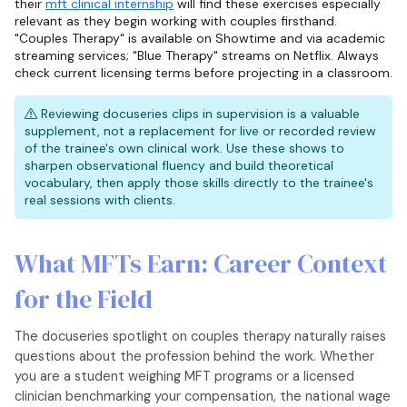
their
mft clinical internship
will find these exercises especially
relevant as they begin working with couples firsthand.
"Couples Therapy" is available on Showtime and via academic
streaming services; "Blue Therapy" streams on Netflix. Always
check current licensing terms before projecting in a classroom.
Reviewing docuseries clips in supervision is a valuable
supplement, not a replacement for live or recorded review
of the trainee's own clinical work. Use these shows to
sharpen observational fluency and build theoretical
vocabulary, then apply those skills directly to the trainee's
real sessions with clients.
What MFTs Earn: Career Context
for the Field
The docuseries spotlight on couples therapy naturally raises
questions about the profession behind the work. Whether
you are a student weighing MFT programs or a licensed
clinician benchmarking your compensation, the national wage