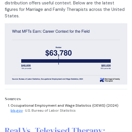
distribution offers useful context. Below are the latest
figures for Marriage and Family Therapists across the United
States.
Sources
Occupational Employment and Wage Statistics (OEWS) (2024)
bls.gov
· U.S. Bureau of Labor Statistics
Real Vs. Televised Therapy: