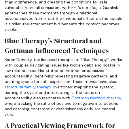
than indifference, and creating the conditions for safe
vulnerability are all consistent with EFT's core logic. Guralnik
approaches these moments through a relational
psychoanalytic frame, but the functional effect on the couple
is similar: the attachment bid beneath the conflict becomes
visible.
Blue Therapy's Structural and
Gottman-Influenced Techniques
Karen Doherty, the licensed therapist in *Blue Therapy*, works
with couples navigating issues like hidden debt and hostile in-
law relationships. Her stated orientation emphasizes
accountability, identifying repeating negative patterns, and
creating space for safe expression. These moves have clear
structural family therapy
overtones: mapping the system,
naming the cycle, and interrupting it. The focus on
accountability also resonates with
Gottman method therapy
,
where tracking the ratio of positive to negative interactions
and catching contempt or defensiveness early are central
skills.
A Practical Viewing Framework for