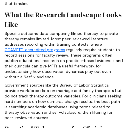
that timeline.
What the Research Landscape Looks
Like
Specific outcome data comparing filmed therapy to private
therapy remains limited. Most peer-reviewed literature
addresses recording within training contexts, where
COAMFTE-accredited programs
regularly require students to
record sessions for faculty review. These programs often
publish educational research on practice-based evidence, and
their curricula can give MFTs a useful framework for
understanding how observation dynamics play out even
without a Netflix audience.
Government sources like the Bureau of Labor Statistics
provide workforce data on marriage and family therapists but
do not track therapy outcome variables. For clinicians seeking
hard numbers on how cameras change results, the best path
is searching academic databases using terms related to
therapy observation and self-disclosure, then filtering for
peer-reviewed sources.