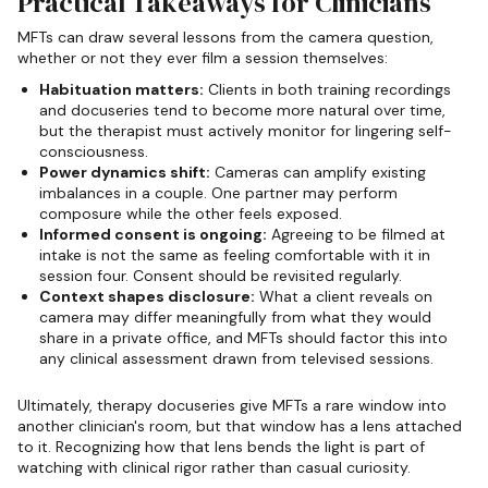
Practical Takeaways for Clinicians
MFTs can draw several lessons from the camera question,
whether or not they ever film a session themselves:
Habituation matters:
Clients in both training recordings
and docuseries tend to become more natural over time,
but the therapist must actively monitor for lingering self-
consciousness.
Power dynamics shift:
Cameras can amplify existing
imbalances in a couple. One partner may perform
composure while the other feels exposed.
Informed consent is ongoing:
Agreeing to be filmed at
intake is not the same as feeling comfortable with it in
session four. Consent should be revisited regularly.
Context shapes disclosure:
What a client reveals on
camera may differ meaningfully from what they would
share in a private office, and MFTs should factor this into
any clinical assessment drawn from televised sessions.
Ultimately, therapy docuseries give MFTs a rare window into
another clinician's room, but that window has a lens attached
to it. Recognizing how that lens bends the light is part of
watching with clinical rigor rather than casual curiosity.