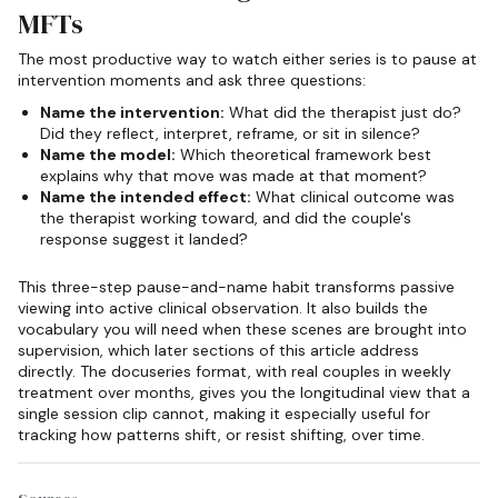
MFTs
The most productive way to watch either series is to pause at
intervention moments and ask three questions:
Name the intervention:
What did the therapist just do?
Did they reflect, interpret, reframe, or sit in silence?
Name the model:
Which theoretical framework best
explains why that move was made at that moment?
Name the intended effect:
What clinical outcome was
the therapist working toward, and did the couple's
response suggest it landed?
This three-step pause-and-name habit transforms passive
viewing into active clinical observation. It also builds the
vocabulary you will need when these scenes are brought into
supervision, which later sections of this article address
directly. The docuseries format, with real couples in weekly
treatment over months, gives you the longitudinal view that a
single session clip cannot, making it especially useful for
tracking how patterns shift, or resist shifting, over time.