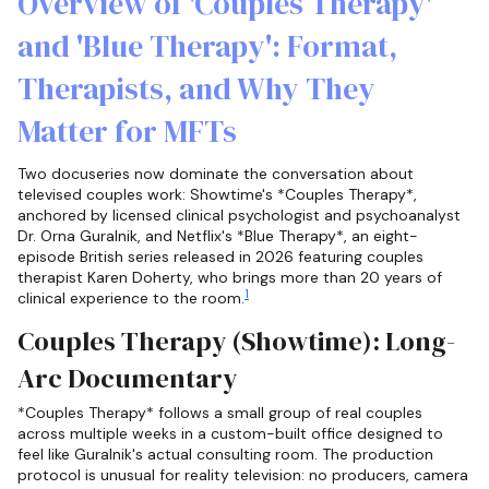
Overview of 'Couples Therapy'
and 'Blue Therapy': Format,
Therapists, and Why They
Matter for MFTs
Two docuseries now dominate the conversation about
televised couples work: Showtime's *Couples Therapy*,
anchored by licensed clinical psychologist and psychoanalyst
Dr. Orna Guralnik, and Netflix's *Blue Therapy*, an eight-
episode British series released in 2026 featuring couples
therapist Karen Doherty, who brings more than 20 years of
1
clinical experience to the room.
Couples Therapy (Showtime): Long-
Arc Documentary
*Couples Therapy* follows a small group of real couples
across multiple weeks in a custom-built office designed to
feel like Guralnik's actual consulting room. The production
protocol is unusual for reality television: no producers, camera