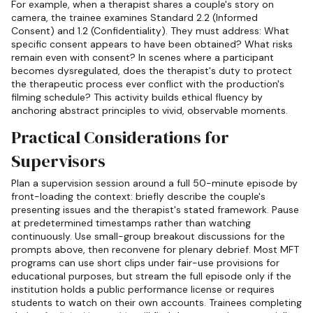
For example, when a therapist shares a couple's story on
camera, the trainee examines Standard 2.2 (Informed
Consent) and 1.2 (Confidentiality). They must address: What
specific consent appears to have been obtained? What risks
remain even with consent? In scenes where a participant
becomes dysregulated, does the therapist's duty to protect
the therapeutic process ever conflict with the production's
filming schedule? This activity builds ethical fluency by
anchoring abstract principles to vivid, observable moments.
Practical Considerations for
Supervisors
Plan a supervision session around a full 50-minute episode by
front-loading the context: briefly describe the couple's
presenting issues and the therapist's stated framework. Pause
at predetermined timestamps rather than watching
continuously. Use small-group breakout discussions for the
prompts above, then reconvene for plenary debrief. Most MFT
programs can use short clips under fair-use provisions for
educational purposes, but stream the full episode only if the
institution holds a public performance license or requires
students to watch on their own accounts. Trainees completing