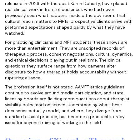
released in 2026 with therapist Karen Doherty, have placed
real clinical work in front of audiences who had never
previously seen what happens inside a therapy room. That
cultural reach matters to MFTs: prospective clients arrive with
preformed expectations shaped partly by what they have
watched.
For practicing clinicians and MFT students, these shows are
more than entertainment. They are unscripted records of
therapeutic process, consent negotiations, cultural dynamics,
and ethical decisions playing out in real time. The clinical
questions they surface range from how cameras alter
disclosure to how a therapist holds accountability without
rupturing alliance.
The profession itself is not static. AAMFT ethics guidelines
continue to evolve around media participation, and state
licensing boards are fielding more questions about therapist
visibility online and on screen. Understanding what these
docuseries actually model, and where they diverge from
standard clinical practice, has become a practical literacy
issue for anyone training or working in the field.