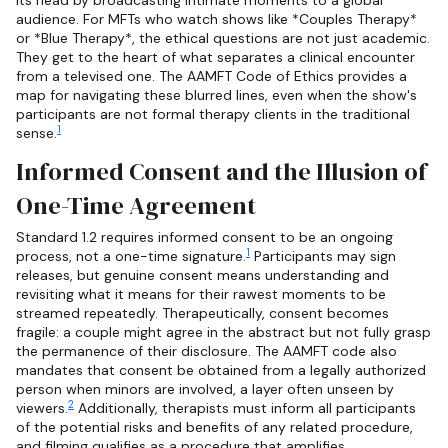
audience. For MFTs who watch shows like *Couples Therapy*
or *Blue Therapy*, the ethical questions are not just academic.
They get to the heart of what separates a clinical encounter
from a televised one. The AAMFT Code of Ethics provides a
map for navigating these blurred lines, even when the show's
participants are not formal therapy clients in the traditional
1
sense.
Informed Consent and the Illusion of
One-Time Agreement
Standard 1.2 requires informed consent to be an ongoing
1
process, not a one-time signature.
Participants may sign
releases, but genuine consent means understanding and
revisiting what it means for their rawest moments to be
streamed repeatedly. Therapeutically, consent becomes
fragile: a couple might agree in the abstract but not fully grasp
the permanence of their disclosure. The AAMFT code also
mandates that consent be obtained from a legally authorized
person when minors are involved, a layer often unseen by
2
viewers.
Additionally, therapists must inform all participants
of the potential risks and benefits of any related procedure,
and filming qualifies as a procedure that amplifies