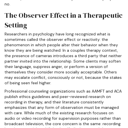
no.
The Observer Effect in a Therapeutic
Setting
Researchers in psychology have long recognized what is
sometimes called the observer effect or reactivity: the
phenomenon in which people alter their behavior when they
know they are being watched. In a couples therapy context,
the presence of cameras introduces a third party that neither
partner invited into the relationship. Some clients may soften
their language, suppress anger, or perform a version of
themselves they consider more socially acceptable. Others
may escalate conflict, consciously or not, because the stakes
of being seen feel higher.
Professional counseling organizations such as AAMFT and ACA
publish ethics guidelines and peer-reviewed research on
recording in therapy, and their literature consistently
emphasizes that any form of observation must be managed
with care. While much of the existing research focuses on
audio or video recording for supervision purposes rather than
broadcast television, the core concern is the same: recording