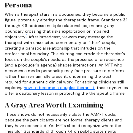
Persona
When a therapist stars in a docuseries, they become a public
figure, potentially altering the therapeutic frame. Standards 3.1
through 3.6 address multiple relationships, meaning any
boundary crossing that risks exploitation or impaired
1
objectivity.
After broadcast, viewers may message the
therapist with unsolicited commentary on "their" couple,
creating a parasocial relationship that intrudes on the
professional boundary. This blurring can erode the therapist's
focus on the couple's needs, as the presence of an audience
(and a producer's agenda) shapes interactions. An MFT who
becomes a media personality may face pressure to perform
rather than remain fully present, undermining the trust
required for authentic clinical work. For aspiring clinicians still
exploring
how to become a couples therapist
, these dynamics
offer a cautionary lesson in protecting the therapeutic frame.
A Gray Area Worth Examining
These shows do not necessarily violate the AAMFT code,
because the participants are not formal therapy clients and
they have consented. Yet MFTs should recognize where the
lines blur. Standards 7.1 through 7.4 on public statements