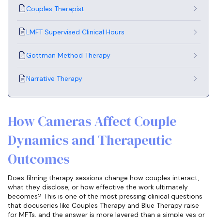
Couples Therapist
LMFT Supervised Clinical Hours
Gottman Method Therapy
Narrative Therapy
How Cameras Affect Couple
Dynamics and Therapeutic
Outcomes
Does filming therapy sessions change how couples interact,
what they disclose, or how effective the work ultimately
becomes? This is one of the most pressing clinical questions
that docuseries like Couples Therapy and Blue Therapy raise
for MFTs, and the answer is more layered than a simple yes or