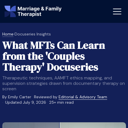
Home
›
Docuseries Insights
What MFTs Can Learn
st-Master’s Certificate MFT
Doctor
from the 'Couples
aska
Arizon
Therapy' Docuseries
obs
LMFT
Therapeutic techniques, AAMFT ethics mapping, and
FT Vs Counselor
LMFT 
supervision strategies drawn from documentary therapy on
screen
By Emily Carter
Reviewed by
Editorial & Advisory Team
Updated July 9, 2026
25+ min read