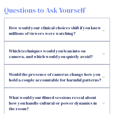
Questions to Ask Yourself
How would your clinical choices shift if you knew
millions of viewers were watching?
Which techniques would you lean into on
camera, and which would you quietly avoid?
Would the presence of cameras change how you
hold a couple accountable for harmful patterns?
What would your filmed sessions reveal about
how you handle cultural or power dynamics in
the room?