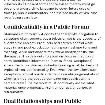
2
vulnerability.
Consent forms for televised therapy must go
beyond standard clinic language to cover future uses of
footage, public commentary, and the possibility of viral clips
resurfacing years later.
Confidentiality in a Public Forum
Standards 2.1 through 2.4 codify the therapist's obligation to
safeguard client secrets, but a television set is the opposite of
1
a locked file cabinet.
Producers and editors control what
stays in, and post-production editing can reshape tone and
meaning. While participants may waive confidentiality, the
therapist still holds a duty to avoid disclosures that could
harm. Identifiable information (names, faces, workplaces)
enters the public domain instantly, creating a risk far beyond
typical clinical confidentiality. Even when the law allows such
exceptions, ethical practice demands careful judgment about
whether a true therapeutic container can coexist with a
2
camera crew.
The therapist must continually assess what
material, once broadcast, might embarrass, endanger, or
retraumatize.
Dual Relationships and Public