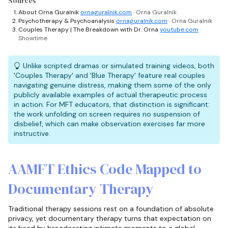
Sources
About Orna Guralnik
ornaguralnik.com
· Orna Guralnik
Psychotherapy & Psychoanalysis
ornaguralnik.com
· Orna Guralnik
Couples Therapy | The Breakdown with Dr. Orna
youtube.com
·
Showtime
Unlike scripted dramas or simulated training videos, both
'Couples Therapy' and 'Blue Therapy' feature real couples
navigating genuine distress, making them some of the only
publicly available examples of actual therapeutic process
in action. For MFT educators, that distinction is significant:
the work unfolding on screen requires no suspension of
disbelief, which can make observation exercises far more
instructive.
AAMFT Ethics Code Mapped to
Documentary Therapy
Traditional therapy sessions rest on a foundation of absolute
privacy, yet documentary therapy turns that expectation on
its head by broadcasting intimate moments to a global