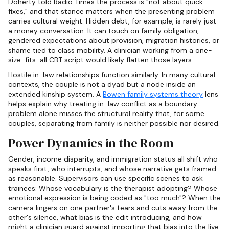
Doherty told Radio Times the process is "not about quick
fixes," and that stance matters when the presenting problem
carries cultural weight. Hidden debt, for example, is rarely just
a money conversation. It can touch on family obligation,
gendered expectations about provision, migration histories, or
shame tied to class mobility. A clinician working from a one-
size-fits-all CBT script would likely flatten those layers.
Hostile in-law relationships function similarly. In many cultural
contexts, the couple is not a dyad but a node inside an
extended kinship system. A
Bowen family systems theory
lens
helps explain why treating in-law conflict as a boundary
problem alone misses the structural reality that, for some
couples, separating from family is neither possible nor desired.
Power Dynamics in the Room
Gender, income disparity, and immigration status all shift who
speaks first, who interrupts, and whose narrative gets framed
as reasonable. Supervisors can use specific scenes to ask
trainees: Whose vocabulary is the therapist adopting? Whose
emotional expression is being coded as "too much"? When the
camera lingers on one partner's tears and cuts away from the
other's silence, what bias is the edit introducing, and how
might a clinician guard against importing that bias into the live