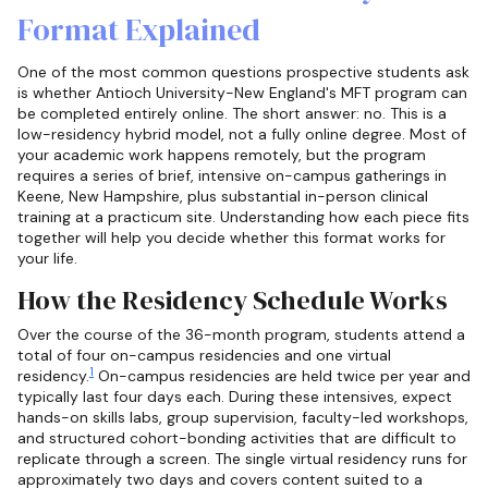
Format Explained
One of the most common questions prospective students ask
is whether Antioch University-New England's MFT program can
be completed entirely online. The short answer: no. This is a
low-residency hybrid model, not a fully online degree. Most of
your academic work happens remotely, but the program
requires a series of brief, intensive on-campus gatherings in
Keene, New Hampshire, plus substantial in-person clinical
training at a practicum site. Understanding how each piece fits
together will help you decide whether this format works for
your life.
How the Residency Schedule Works
Over the course of the 36-month program, students attend a
total of four on-campus residencies and one virtual
1
residency.
On-campus residencies are held twice per year and
typically last four days each. During these intensives, expect
hands-on skills labs, group supervision, faculty-led workshops,
and structured cohort-bonding activities that are difficult to
replicate through a screen. The single virtual residency runs for
approximately two days and covers content suited to a