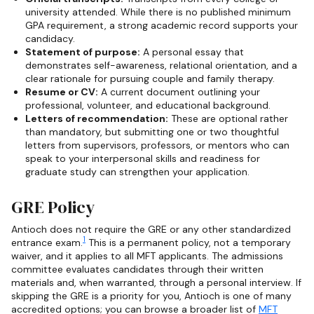
university attended. While there is no published minimum
GPA requirement, a strong academic record supports your
candidacy.
Statement of purpose:
A personal essay that
demonstrates self-awareness, relational orientation, and a
clear rationale for pursuing couple and family therapy.
Resume or CV:
A current document outlining your
professional, volunteer, and educational background.
Letters of recommendation:
These are optional rather
than mandatory, but submitting one or two thoughtful
letters from supervisors, professors, or mentors who can
speak to your interpersonal skills and readiness for
graduate study can strengthen your application.
GRE Policy
Antioch does not require the GRE or any other standardized
1
entrance exam.
This is a permanent policy, not a temporary
waiver, and it applies to all MFT applicants. The admissions
committee evaluates candidates through their written
materials and, when warranted, through a personal interview. If
skipping the GRE is a priority for you, Antioch is one of many
accredited options; you can browse a broader list of
MFT