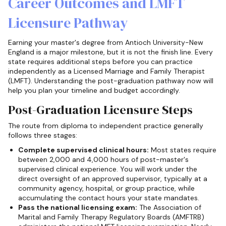
Career Outcomes and LMFT
Licensure Pathway
Earning your master's degree from Antioch University-New
England is a major milestone, but it is not the finish line. Every
state requires additional steps before you can practice
independently as a Licensed Marriage and Family Therapist
(LMFT). Understanding the post-graduation pathway now will
help you plan your timeline and budget accordingly.
Post-Graduation Licensure Steps
The route from diploma to independent practice generally
follows three stages:
Complete supervised clinical hours:
Most states require
between 2,000 and 4,000 hours of post-master's
supervised clinical experience. You will work under the
direct oversight of an approved supervisor, typically at a
community agency, hospital, or group practice, while
accumulating the contact hours your state mandates.
Pass the national licensing exam:
The Association of
Marital and Family Therapy Regulatory Boards (AMFTRB)