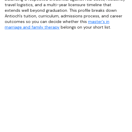
travel logistics, and a multi-year licensure timeline that
extends well beyond graduation. This profile breaks down
Antioch's tuition, curriculum, admissions process, and career
outcomes so you can decide whether this
master's in
marriage and family therapy
belongs on your short list.