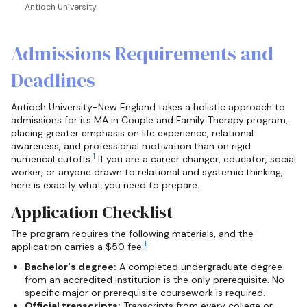
Antioch University
Admissions Requirements and
Deadlines
Antioch University-New England takes a holistic approach to
admissions for its MA in Couple and Family Therapy program,
placing greater emphasis on life experience, relational
awareness, and professional motivation than on rigid
1
numerical cutoffs.
If you are a career changer, educator, social
worker, or anyone drawn to relational and systemic thinking,
here is exactly what you need to prepare.
Application Checklist
The program requires the following materials, and the
1
application carries a $50 fee:
Bachelor's degree:
A completed undergraduate degree
from an accredited institution is the only prerequisite. No
specific major or prerequisite coursework is required.
Official transcripts:
Transcripts from every college or