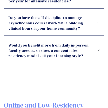
per year for intensive residencies?
Do you have the self-discipline to manage
asynchronous coursework while building
clinical hours in your home community?
Would you benefit more from daily in-person
faculty access, or does a concentrated
residency model suit your learning style?
Online and Low-Residency