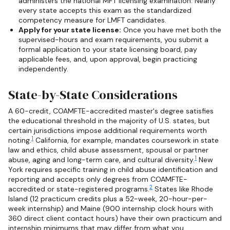
administers the national MFT licensing examination. Nearly
every state accepts this exam as the standardized
competency measure for LMFT candidates.
Apply for your state license:
Once you have met both the
supervised-hours and exam requirements, you submit a
formal application to your state licensing board, pay
applicable fees, and, upon approval, begin practicing
independently.
State-by-State Considerations
A 60-credit, COAMFTE-accredited master's degree satisfies
the educational threshold in the majority of U.S. states, but
certain jurisdictions impose additional requirements worth
1
noting.
California, for example, mandates coursework in state
law and ethics, child abuse assessment, spousal or partner
1
abuse, aging and long-term care, and cultural diversity.
New
York requires specific training in child abuse identification and
reporting and accepts only degrees from COAMFTE-
2
accredited or state-registered programs.
States like Rhode
Island (12 practicum credits plus a 52-week, 20-hour-per-
week internship) and Maine (900 internship clock hours with
360 direct client contact hours) have their own practicum and
internship minimums that may differ from what you