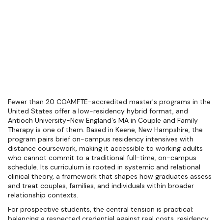
Fewer than 20 COAMFTE-accredited master's programs in the
United States offer a low-residency hybrid format, and
Antioch University-New England's MA in Couple and Family
Therapy is one of them. Based in Keene, New Hampshire, the
program pairs brief on-campus residency intensives with
distance coursework, making it accessible to working adults
who cannot commit to a traditional full-time, on-campus
schedule. Its curriculum is rooted in systemic and relational
clinical theory, a framework that shapes how graduates assess
and treat couples, families, and individuals within broader
relationship contexts.
For prospective students, the central tension is practical:
balancing a respected credential against real costs, residency