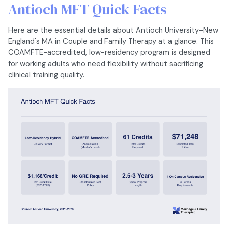
Antioch MFT Quick Facts
Here are the essential details about Antioch University-New
England's MA in Couple and Family Therapy at a glance. This
COAMFTE-accredited, low-residency program is designed
for working adults who need flexibility without sacrificing
clinical training quality.