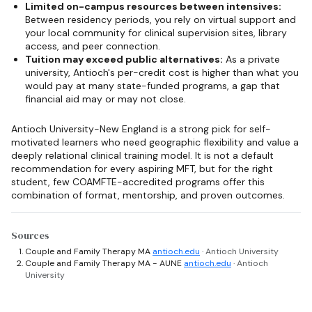
Limited on-campus resources between intensives:
Between residency periods, you rely on virtual support and
your local community for clinical supervision sites, library
access, and peer connection.
Tuition may exceed public alternatives:
As a private
university, Antioch's per-credit cost is higher than what you
would pay at many state-funded programs, a gap that
financial aid may or may not close.
Antioch University-New England is a strong pick for self-
motivated learners who need geographic flexibility and value a
deeply relational clinical training model. It is not a default
recommendation for every aspiring MFT, but for the right
student, few COAMFTE-accredited programs offer this
combination of format, mentorship, and proven outcomes.
Sources
Couple and Family Therapy MA
antioch.edu
· Antioch University
Couple and Family Therapy MA - AUNE
antioch.edu
· Antioch
University