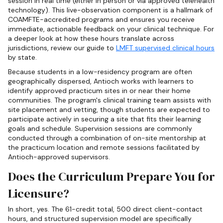
session in real time (either in person or via approved telehealth
technology). This live-observation component is a hallmark of
COAMFTE-accredited programs and ensures you receive
immediate, actionable feedback on your clinical technique. For
a deeper look at how these hours translate across
jurisdictions, review our guide to
LMFT supervised clinical hours
by state.
Because students in a low-residency program are often
geographically dispersed, Antioch works with learners to
identify approved practicum sites in or near their home
communities. The program's clinical training team assists with
site placement and vetting, though students are expected to
participate actively in securing a site that fits their learning
goals and schedule. Supervision sessions are commonly
conducted through a combination of on-site mentorship at
the practicum location and remote sessions facilitated by
Antioch-approved supervisors.
Does the Curriculum Prepare You for
Licensure?
In short, yes. The 61-credit total, 500 direct client-contact
hours, and structured supervision model are specifically