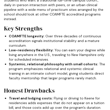
Students who want a traditional full-time campus cohort,
daily in-person interaction with peers, or an urban clinical
pipeline with a wide menu of practicum sites arranged by the
school should look at other COAMFTE accredited programs
instead.
Key Strengths
COAMFTE longevity:
Over three decades of continuous
accreditation signals institutional stability and a mature
curriculum.
Low-residency flexibility:
You can earn your degree while
living anywhere in the U.S., traveling to New Hampshire only
for scheduled intensives.
Systemic, relational philosophy with small cohorts:
The
program emphasizes relational and systemic clinical
training in an intimate cohort model, giving students direct
faculty mentorship that larger programs rarely match.
Honest Drawbacks
Travel and lodging costs:
Flying or driving to Keene for
residencies adds expenses that do not appear on a tuition
bill, and those costs add up over the program's duration.