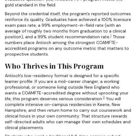
gold standard in the field.
Beyond the credential itself, the program's reported outcomes
reinforce its quality. Graduates have achieved a 100% licensure
exam pass rate, a 99% employment-in-field rate (with an
average of roughly two months from graduation to a clinical
1
position), and a 99% student recommendation rate.
Those
numbers place Antioch among the strongest COAMFTE-
accredited programs on any outcome metric that matters to
prospective students.
Who Thrives in This Program
Antioch's low-residency format is designed for a specific
learner profile. If you are a mid-career changer, a working
professional, or someone living outside New England who
wants a COAMFTE-accredited degree without uprooting your
2
life, this program deserves serious consideration.
You will
complete intensive on-campus residencies in Keene, New
Hampshire, and then return home to carry out coursework and
clinical hours in your own community. That structure rewards
self-directed adults who can manage their own schedules and
clinical placements.