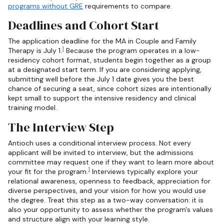
programs without GRE
requirements to compare.
Deadlines and Cohort Start
The application deadline for the MA in Couple and Family
1
Therapy is July 1.
Because the program operates in a low-
residency cohort format, students begin together as a group
at a designated start term. If you are considering applying,
submitting well before the July 1 date gives you the best
chance of securing a seat, since cohort sizes are intentionally
kept small to support the intensive residency and clinical
training model.
The Interview Step
Antioch uses a conditional interview process. Not every
applicant will be invited to interview, but the admissions
committee may request one if they want to learn more about
1
your fit for the program.
Interviews typically explore your
relational awareness, openness to feedback, appreciation for
diverse perspectives, and your vision for how you would use
the degree. Treat this step as a two-way conversation: it is
also your opportunity to assess whether the program's values
and structure align with your learning style.