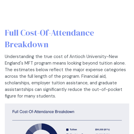
Full Cost-Of-Attendance
Breakdown
Understanding the true cost of Antioch University-New
England's MFT program means looking beyond tuition alone.
The estimates below reflect the major expense categories
across the full length of the program. Financial aid,
scholarships, employer tuition assistance, and graduate
assistantships can significantly reduce the out-of-pocket
figure for many students.