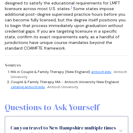
designed to satisfy the educational requirements for LMFT
1
licensure across most U.S. states.
Some states impose
additional post-degree supervised practice hours before you
can become fully licensed, but the degree itself positions you
to begin that process immediately upon graduation without
credential gaps. If you are targeting licensure in a specific
state, confirm its exact requirements early, as a handful of
jurisdictions have unique course mandates beyond the
standard COAMFTE framework.
Sources
MA in Couple & Family Therapy (New England)
antioch.edu
· Antioch
University
Couple & Family Therapy, MA - Antioch University New England
catalog.antioch.edu
· Antioch University
Questions to Ask Yourself
Can you travel to New Hampshire multiple times