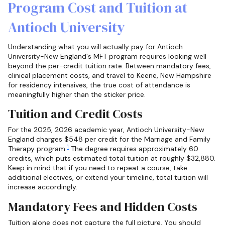
Program Cost and Tuition at
Antioch University
Understanding what you will actually pay for Antioch
University-New England's MFT program requires looking well
beyond the per-credit tuition rate. Between mandatory fees,
clinical placement costs, and travel to Keene, New Hampshire
for residency intensives, the true cost of attendance is
meaningfully higher than the sticker price.
Tuition and Credit Costs
For the 2025, 2026 academic year, Antioch University-New
England charges $548 per credit for the Marriage and Family
1
Therapy program.
The degree requires approximately 60
credits, which puts estimated total tuition at roughly $32,880.
Keep in mind that if you need to repeat a course, take
additional electives, or extend your timeline, total tuition will
increase accordingly.
Mandatory Fees and Hidden Costs
Tuition alone does not capture the full picture. You should