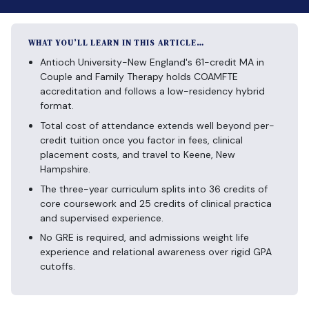
WHAT YOU’LL LEARN IN THIS ARTICLE…
Antioch University-New England's 61-credit MA in
Couple and Family Therapy holds COAMFTE
accreditation and follows a low-residency hybrid
format.
Total cost of attendance extends well beyond per-
credit tuition once you factor in fees, clinical
placement costs, and travel to Keene, New
Hampshire.
The three-year curriculum splits into 36 credits of
core coursework and 25 credits of clinical practica
and supervised experience.
No GRE is required, and admissions weight life
experience and relational awareness over rigid GPA
cutoffs.