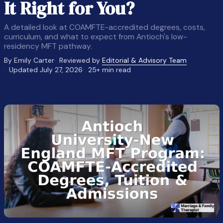
It Right for You?
A detailed look at COAMFTE-accredited degrees, costs,
curriculum, and what to expect from Antioch's low-
residency MFT pathway.
By Emily Carter
Reviewed by
Editorial & Advisory Team
Updated July 27, 2026
25+ min read