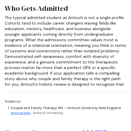
Who Gets Admitted
The typical admitted student at Antioch is not a single profile.
Cohorts tend to include career changers leaving fields like
education, ministry, healthcare, and business alongside
younger applicants coming directly from undergraduate
programs. What the admissions committee values most is
evidence of a relational orientation, meaning you think in terms
of systems and connections rather than isolated problems.
Demonstrated self-awareness, comfort with diversity of
experience, and a genuine commitment to the therapeutic
process matter far more than a perfect GPA or a specific
academic background. If your application tells a compelling
story about why couple and family therapy is the right path
for you, Antioch's holistic review is designed to recognize that.
Sources
Couple and Family Therapy MA – Antioch University New England
antioch.edu
· Antioch University