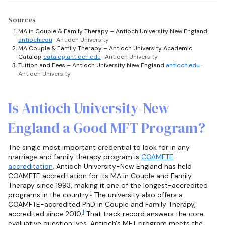
Sources
MA in Couple & Family Therapy – Antioch University New England
antioch.edu
· Antioch University
MA Couple & Family Therapy – Antioch University Academic
Catalog
catalog.antioch.edu
· Antioch University
Tuition and Fees – Antioch University New England
antioch.edu
·
Antioch University
Is Antioch University-New
England a Good MFT Program?
The single most important credential to look for in any
marriage and family therapy program is
COAMFTE
accreditation
. Antioch University-New England has held
COAMFTE accreditation for its MA in Couple and Family
Therapy since 1993, making it one of the longest-accredited
1
programs in the country.
The university also offers a
COAMFTE-accredited PhD in Couple and Family Therapy,
1
accredited since 2010.
That track record answers the core
evaluative question: yes, Antioch's MFT program meets the