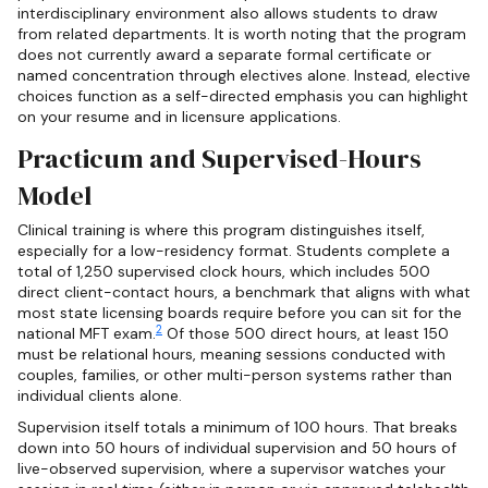
interdisciplinary environment also allows students to draw
from related departments. It is worth noting that the program
does not currently award a separate formal certificate or
named concentration through electives alone. Instead, elective
choices function as a self-directed emphasis you can highlight
on your resume and in licensure applications.
Practicum and Supervised-Hours
Model
Clinical training is where this program distinguishes itself,
especially for a low-residency format. Students complete a
total of 1,250 supervised clock hours, which includes 500
direct client-contact hours, a benchmark that aligns with what
most state licensing boards require before you can sit for the
2
national MFT exam.
Of those 500 direct hours, at least 150
must be relational hours, meaning sessions conducted with
couples, families, or other multi-person systems rather than
individual clients alone.
Supervision itself totals a minimum of 100 hours. That breaks
down into 50 hours of individual supervision and 50 hours of
live-observed supervision, where a supervisor watches your