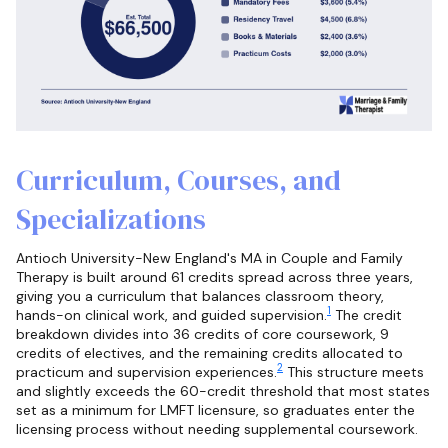
Curriculum, Courses, and
Specializations
Antioch University-New England's MA in Couple and Family
Therapy is built around 61 credits spread across three years,
giving you a curriculum that balances classroom theory,
1
hands-on clinical work, and guided supervision.
The credit
breakdown divides into 36 credits of core coursework, 9
credits of electives, and the remaining credits allocated to
2
practicum and supervision experiences.
This structure meets
and slightly exceeds the 60-credit threshold that most states
set as a minimum for LMFT licensure, so graduates enter the
licensing process without needing supplemental coursework.