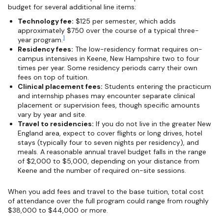
budget for several additional line items:
Technology fee:
$125 per semester, which adds
approximately $750 over the course of a typical three-
1
year program.
Residency fees:
The low-residency format requires on-
campus intensives in Keene, New Hampshire two to four
times per year. Some residency periods carry their own
fees on top of tuition.
Clinical placement fees:
Students entering the practicum
and internship phases may encounter separate clinical
placement or supervision fees, though specific amounts
vary by year and site.
Travel to residencies:
If you do not live in the greater New
England area, expect to cover flights or long drives, hotel
stays (typically four to seven nights per residency), and
meals. A reasonable annual travel budget falls in the range
of $2,000 to $5,000, depending on your distance from
Keene and the number of required on-site sessions.
When you add fees and travel to the base tuition, total cost
of attendance over the full program could range from roughly
$38,000 to $44,000 or more.