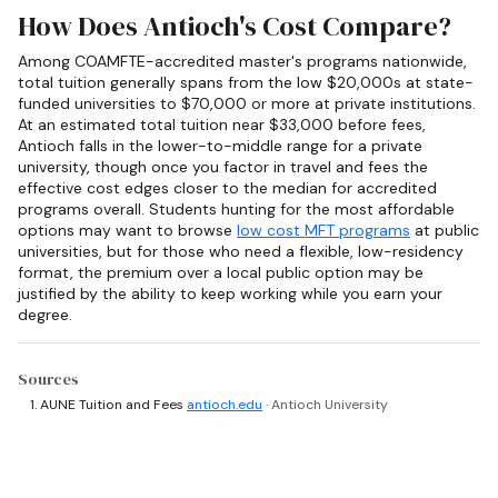
How Does Antioch's Cost Compare?
Among COAMFTE-accredited master's programs nationwide,
total tuition generally spans from the low $20,000s at state-
funded universities to $70,000 or more at private institutions.
At an estimated total tuition near $33,000 before fees,
Antioch falls in the lower-to-middle range for a private
university, though once you factor in travel and fees the
effective cost edges closer to the median for accredited
programs overall. Students hunting for the most affordable
options may want to browse
low cost MFT programs
at public
universities, but for those who need a flexible, low-residency
format, the premium over a local public option may be
justified by the ability to keep working while you earn your
degree.
Sources
AUNE Tuition and Fees
antioch.edu
· Antioch University