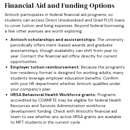
Financial Aid and Funding Options
Antioch participates in federal financial aid programs, so
students can access Direct Unsubsidized and Grad PLUS loans
to cover tuition and living expenses. Beyond federal borrowing,
a few other avenues are worth exploring:
Antioch scholarships and assistantships:
The university
periodically offers merit-based awards and graduate
assistantships, though availability can shift from year to
year. Contact the financial aid office directly for current
opportunities.
Employer tuition reimbursement:
Because the program's
low-residency format is designed for working adults, many
students leverage employer education benefits. Confirm
with your HR department whether Antioch qualifies under
your company's plan.
HRSA Behavioral Health Workforce grants:
Programs
accredited by COAMFTE may be eligible for federal Health
Resources and Services Administration workforce
development funding. Check with Antioch's financial aid
team to see whether any active HRSA grants are available
to MFT students in the current cycle.