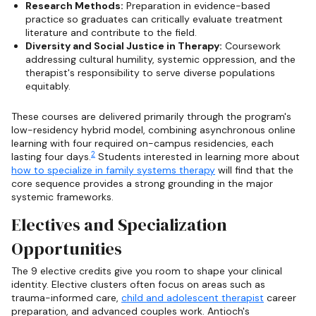
Research Methods:
Preparation in evidence-based
practice so graduates can critically evaluate treatment
literature and contribute to the field.
Diversity and Social Justice in Therapy:
Coursework
addressing cultural humility, systemic oppression, and the
therapist's responsibility to serve diverse populations
equitably.
These courses are delivered primarily through the program's
low-residency hybrid model, combining asynchronous online
learning with four required on-campus residencies, each
2
lasting four days.
Students interested in learning more about
how to specialize in family systems therapy
will find that the
core sequence provides a strong grounding in the major
systemic frameworks.
Electives and Specialization
Opportunities
The 9 elective credits give you room to shape your clinical
identity. Elective clusters often focus on areas such as
trauma-informed care,
child and adolescent therapist
career
preparation, and advanced couples work. Antioch's