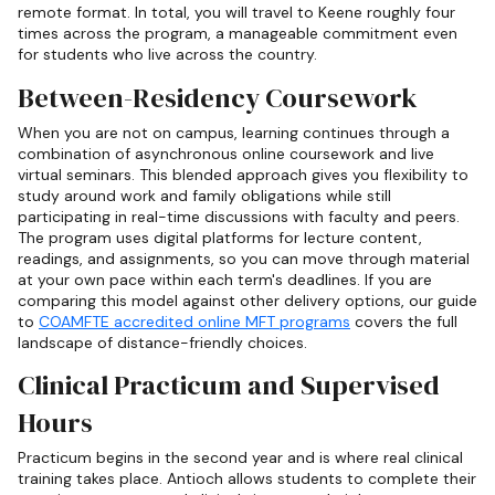
remote format. In total, you will travel to Keene roughly four
times across the program, a manageable commitment even
for students who live across the country.
Between-Residency Coursework
When you are not on campus, learning continues through a
combination of asynchronous online coursework and live
virtual seminars. This blended approach gives you flexibility to
study around work and family obligations while still
participating in real-time discussions with faculty and peers.
The program uses digital platforms for lecture content,
readings, and assignments, so you can move through material
at your own pace within each term's deadlines. If you are
comparing this model against other delivery options, our guide
to
COAMFTE accredited online MFT programs
covers the full
landscape of distance-friendly choices.
Clinical Practicum and Supervised
Hours
Practicum begins in the second year and is where real clinical
training takes place. Antioch allows students to complete their