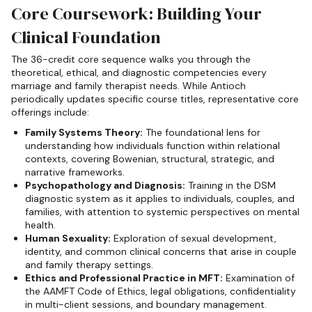
Core Coursework: Building Your
Clinical Foundation
The 36-credit core sequence walks you through the
theoretical, ethical, and diagnostic competencies every
marriage and family therapist needs. While Antioch
periodically updates specific course titles, representative core
offerings include:
Family Systems Theory:
The foundational lens for
understanding how individuals function within relational
contexts, covering Bowenian, structural, strategic, and
narrative frameworks.
Psychopathology and Diagnosis:
Training in the DSM
diagnostic system as it applies to individuals, couples, and
families, with attention to systemic perspectives on mental
health.
Human Sexuality:
Exploration of sexual development,
identity, and common clinical concerns that arise in couple
and family therapy settings.
Ethics and Professional Practice in MFT:
Examination of
the AAMFT Code of Ethics, legal obligations, confidentiality
in multi-client sessions, and boundary management.