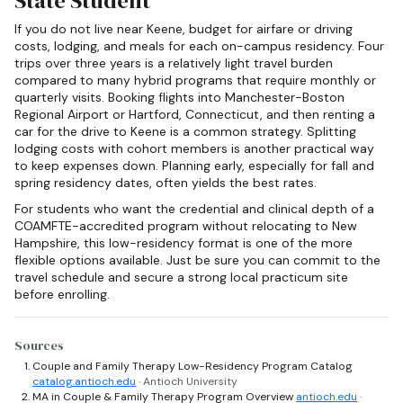
State Student
If you do not live near Keene, budget for airfare or driving
costs, lodging, and meals for each on-campus residency. Four
trips over three years is a relatively light travel burden
compared to many hybrid programs that require monthly or
quarterly visits. Booking flights into Manchester-Boston
Regional Airport or Hartford, Connecticut, and then renting a
car for the drive to Keene is a common strategy. Splitting
lodging costs with cohort members is another practical way
to keep expenses down. Planning early, especially for fall and
spring residency dates, often yields the best rates.
For students who want the credential and clinical depth of a
COAMFTE-accredited program without relocating to New
Hampshire, this low-residency format is one of the more
flexible options available. Just be sure you can commit to the
travel schedule and secure a strong local practicum site
before enrolling.
Sources
Couple and Family Therapy Low-Residency Program Catalog
catalog.antioch.edu
· Antioch University
MA in Couple & Family Therapy Program Overview
antioch.edu
·