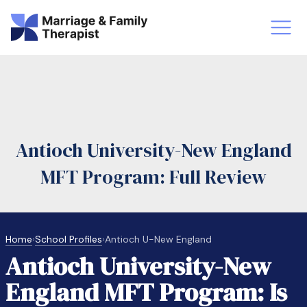
st-Master’s Certificate MFT
Doctor
aska
Arizon
Antioch University-New England
obs
LMFT
MFT Program: Full Review
FT Vs Counselor
LMFT 
Home
›
School Profiles
›
Antioch U-New England
Antioch University-New
England MFT Program: Is