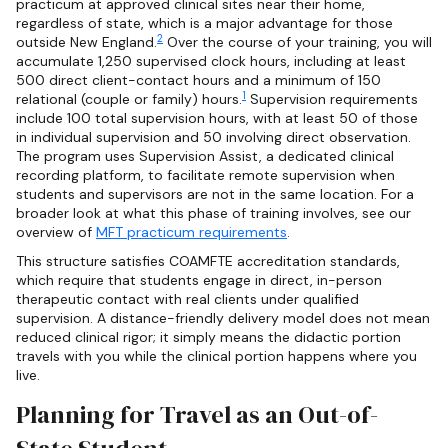
practicum at approved clinical sites near their home,
regardless of state, which is a major advantage for those
2
outside New England.
Over the course of your training, you will
accumulate 1,250 supervised clock hours, including at least
500 direct client-contact hours and a minimum of 150
1
relational (couple or family) hours.
Supervision requirements
include 100 total supervision hours, with at least 50 of those
in individual supervision and 50 involving direct observation.
The program uses Supervision Assist, a dedicated clinical
recording platform, to facilitate remote supervision when
students and supervisors are not in the same location. For a
broader look at what this phase of training involves, see our
overview of
MFT practicum requirements
.
This structure satisfies COAMFTE accreditation standards,
which require that students engage in direct, in-person
therapeutic contact with real clients under qualified
supervision. A distance-friendly delivery model does not mean
reduced clinical rigor; it simply means the didactic portion
travels with you while the clinical portion happens where you
live.
Planning for Travel as an Out-of-