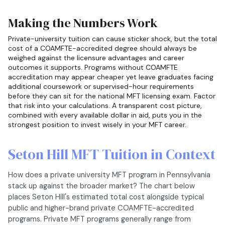
Making the Numbers Work
Private-university tuition can cause sticker shock, but the total
cost of a COAMFTE-accredited degree should always be
weighed against the licensure advantages and career
outcomes it supports. Programs without COAMFTE
accreditation may appear cheaper yet leave graduates facing
additional coursework or supervised-hour requirements
before they can sit for the national MFT licensing exam. Factor
that risk into your calculations. A transparent cost picture,
combined with every available dollar in aid, puts you in the
strongest position to invest wisely in your MFT career.
Seton Hill MFT Tuition in Context
How does a private university MFT program in Pennsylvania
stack up against the broader market? The chart below
places Seton Hill's estimated total cost alongside typical
public and higher-brand private COAMFTE-accredited
programs. Private MFT programs generally range from