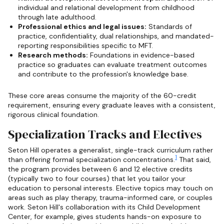
individual and relational development from childhood
through late adulthood.
Professional ethics and legal issues:
Standards of
practice, confidentiality, dual relationships, and mandated-
reporting responsibilities specific to MFT.
Research methods:
Foundations in evidence-based
practice so graduates can evaluate treatment outcomes
and contribute to the profession's knowledge base.
These core areas consume the majority of the 60-credit
requirement, ensuring every graduate leaves with a consistent,
rigorous clinical foundation.
Specialization Tracks and Electives
Seton Hill operates a generalist, single-track curriculum rather
1
than offering formal specialization concentrations.
That said,
the program provides between 6 and 12 elective credits
(typically two to four courses) that let you tailor your
education to personal interests. Elective topics may touch on
areas such as play therapy, trauma-informed care, or couples
work. Seton Hill's collaboration with its Child Development
Center, for example, gives students hands-on exposure to