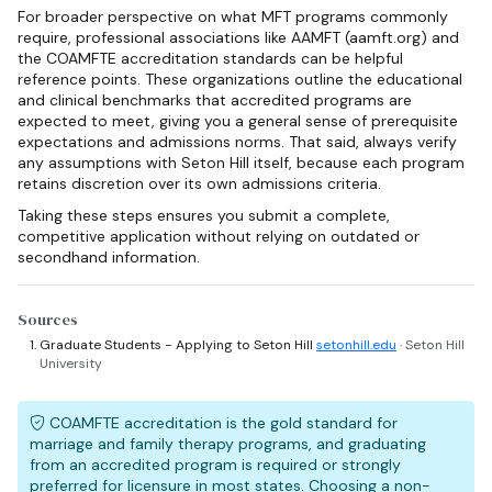
For broader perspective on what MFT programs commonly
require, professional associations like AAMFT (aamft.org) and
the COAMFTE accreditation standards can be helpful
reference points. These organizations outline the educational
and clinical benchmarks that accredited programs are
expected to meet, giving you a general sense of prerequisite
expectations and admissions norms. That said, always verify
any assumptions with Seton Hill itself, because each program
retains discretion over its own admissions criteria.
Taking these steps ensures you submit a complete,
competitive application without relying on outdated or
secondhand information.
Sources
Graduate Students - Applying to Seton Hill
setonhill.edu
· Seton Hill
University
COAMFTE accreditation is the gold standard for
marriage and family therapy programs, and graduating
from an accredited program is required or strongly
preferred for licensure in most states. Choosing a non-