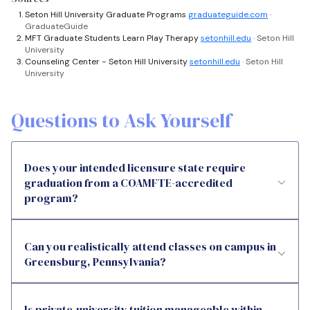
Seton Hill University Graduate Programs
graduateguide.com
·
GraduateGuide
MFT Graduate Students Learn Play Therapy
setonhill.edu
· Seton Hill
University
Counseling Center - Seton Hill University
setonhill.edu
· Seton Hill
University
Questions to Ask Yourself
Does your intended licensure state require
graduation from a COAMFTE-accredited
program?
Can you realistically attend classes on campus in
Greensburg, Pennsylvania?
Is private-university tuition manageable within