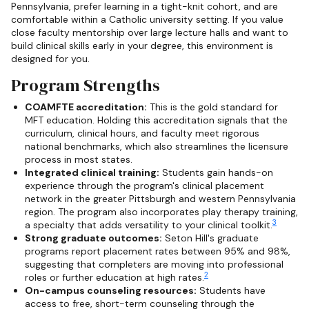
Pennsylvania, prefer learning in a tight-knit cohort, and are
comfortable within a Catholic university setting. If you value
close faculty mentorship over large lecture halls and want to
build clinical skills early in your degree, this environment is
designed for you.
Program Strengths
COAMFTE accreditation:
This is the gold standard for
MFT education. Holding this accreditation signals that the
curriculum, clinical hours, and faculty meet rigorous
national benchmarks, which also streamlines the licensure
process in most states.
Integrated clinical training:
Students gain hands-on
experience through the program's clinical placement
network in the greater Pittsburgh and western Pennsylvania
region. The program also incorporates play therapy training,
3
a specialty that adds versatility to your clinical toolkit.
Strong graduate outcomes:
Seton Hill's graduate
programs report placement rates between 95% and 98%,
suggesting that completers are moving into professional
2
roles or further education at high rates.
On-campus counseling resources:
Students have
access to free, short-term counseling through the