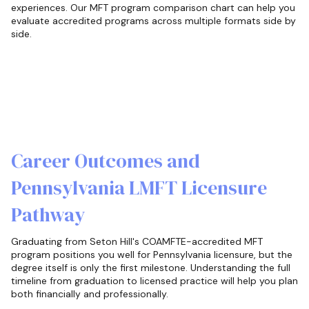
experiences. Our MFT program comparison chart can help you
evaluate accredited programs across multiple formats side by
side.
Career Outcomes and
Pennsylvania LMFT Licensure
Pathway
Graduating from Seton Hill's COAMFTE-accredited MFT
program positions you well for Pennsylvania licensure, but the
degree itself is only the first milestone. Understanding the full
timeline from graduation to licensed practice will help you plan
both financially and professionally.