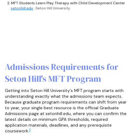
MFT Students Learn Play Therapy with Child Development Center
setonhill.edu
· Seton Hill University
Admissions Requirements for
Seton Hill's MFT Program
Getting into Seton Hill University's MFT program starts with
understanding exactly what the admissions team expects.
Because graduate program requirements can shift from year
to year, your single best resource is the official Graduate
Admissions page at setonhill.edu, where you can confirm the
latest details on minimum GPA thresholds, required
application materials, deadlines, and any prerequisite
1
coursework.