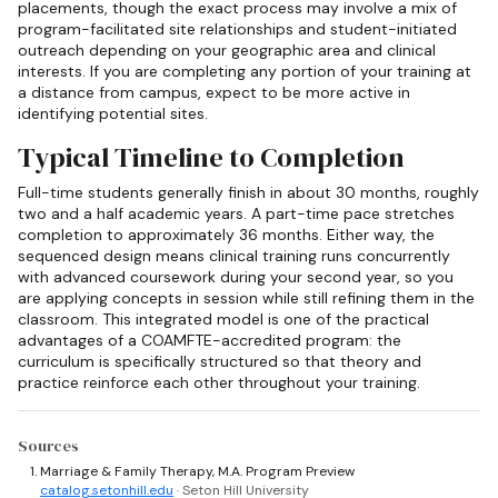
placements, though the exact process may involve a mix of
program-facilitated site relationships and student-initiated
outreach depending on your geographic area and clinical
interests. If you are completing any portion of your training at
a distance from campus, expect to be more active in
identifying potential sites.
Typical Timeline to Completion
Full-time students generally finish in about 30 months, roughly
two and a half academic years. A part-time pace stretches
completion to approximately 36 months. Either way, the
sequenced design means clinical training runs concurrently
with advanced coursework during your second year, so you
are applying concepts in session while still refining them in the
classroom. This integrated model is one of the practical
advantages of a COAMFTE-accredited program: the
curriculum is specifically structured so that theory and
practice reinforce each other throughout your training.
Sources
Marriage & Family Therapy, M.A. Program Preview
catalog.setonhill.edu
· Seton Hill University