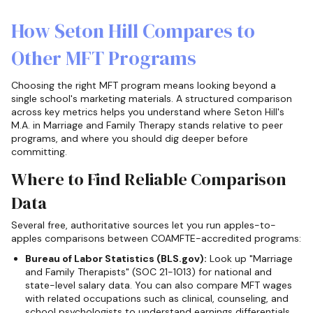
How Seton Hill Compares to
Other MFT Programs
Choosing the right MFT program means looking beyond a
single school's marketing materials. A structured comparison
across key metrics helps you understand where Seton Hill's
M.A. in Marriage and Family Therapy stands relative to peer
programs, and where you should dig deeper before
committing.
Where to Find Reliable Comparison
Data
Several free, authoritative sources let you run apples-to-
apples comparisons between COAMFTE-accredited programs:
Bureau of Labor Statistics (BLS.gov):
Look up "Marriage
and Family Therapists" (SOC 21-1013) for national and
state-level salary data. You can also compare MFT wages
with related occupations such as clinical, counseling, and
school psychologists to understand earnings differentials