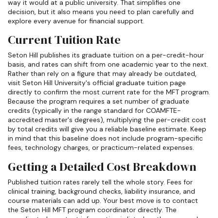
way it would at a public university. That simplifies one
decision, but it also means you need to plan carefully and
explore every avenue for financial support.
Current Tuition Rate
Seton Hill publishes its graduate tuition on a per-credit-hour
basis, and rates can shift from one academic year to the next.
Rather than rely on a figure that may already be outdated,
visit Seton Hill University's official graduate tuition page
directly to confirm the most current rate for the MFT program.
Because the program requires a set number of graduate
credits (typically in the range standard for COAMFTE-
accredited master's degrees), multiplying the per-credit cost
by total credits will give you a reliable baseline estimate. Keep
in mind that this baseline does not include program-specific
fees, technology charges, or practicum-related expenses.
Getting a Detailed Cost Breakdown
Published tuition rates rarely tell the whole story. Fees for
clinical training, background checks, liability insurance, and
course materials can add up. Your best move is to contact
the Seton Hill MFT program coordinator directly. The