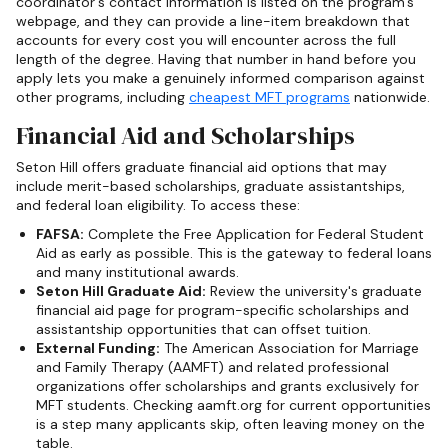
coordinator's contact information is listed on the program's
webpage, and they can provide a line-item breakdown that
accounts for every cost you will encounter across the full
length of the degree. Having that number in hand before you
apply lets you make a genuinely informed comparison against
other programs, including
cheapest MFT programs
nationwide.
Financial Aid and Scholarships
Seton Hill offers graduate financial aid options that may
include merit-based scholarships, graduate assistantships,
and federal loan eligibility. To access these:
FAFSA:
Complete the Free Application for Federal Student
Aid as early as possible. This is the gateway to federal loans
and many institutional awards.
Seton Hill Graduate Aid:
Review the university's graduate
financial aid page for program-specific scholarships and
assistantship opportunities that can offset tuition.
External Funding:
The American Association for Marriage
and Family Therapy (AAMFT) and related professional
organizations offer scholarships and grants exclusively for
MFT students. Checking aamft.org for current opportunities
is a step many applicants skip, often leaving money on the
table.