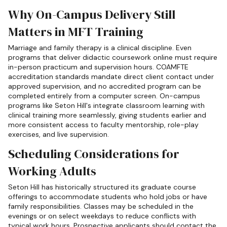
Why On-Campus Delivery Still
Matters in MFT Training
Marriage and family therapy is a clinical discipline. Even
programs that deliver didactic coursework online must require
in-person practicum and supervision hours. COAMFTE
accreditation standards mandate direct client contact under
approved supervision, and no accredited program can be
completed entirely from a computer screen. On-campus
programs like Seton Hill's integrate classroom learning with
clinical training more seamlessly, giving students earlier and
more consistent access to faculty mentorship, role-play
exercises, and live supervision.
Scheduling Considerations for
Working Adults
Seton Hill has historically structured its graduate course
offerings to accommodate students who hold jobs or have
family responsibilities. Classes may be scheduled in the
evenings or on select weekdays to reduce conflicts with
typical work hours. Prospective applicants should contact the