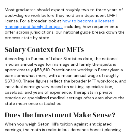
Most graduates should expect roughly two to three years of
post-degree work before they hold an independent LMFT
license. For a broader look at
how to become a licensed
marriage and family therapist
, including how requirements
differ across jurisdictions, our national guide breaks down the
process state by state.
Salary Context for MFTs
According to Bureau of Labor Statistics data, the national
median annual wage for marriage and family therapists is
approximately $58,510. Practitioners working in Pennsylvania
earn somewhat more, with a mean annual wage of roughly
$67,940. These figures reflect the broader MFT workforce, and
individual earnings vary based on setting, specialization,
caseload, and years of experience. Therapists in private
practice or specialized medical settings often earn above the
state mean once established.
Does the Investment Make Sense?
When you weigh Seton Hill's tuition against anticipated
earnings, the math is realistic but demands honest planning.