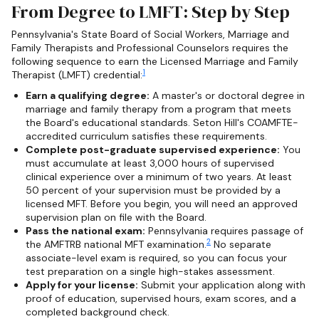
From Degree to LMFT: Step by Step
Pennsylvania's State Board of Social Workers, Marriage and
Family Therapists and Professional Counselors requires the
following sequence to earn the Licensed Marriage and Family
1
Therapist (LMFT) credential:
Earn a qualifying degree:
A master's or doctoral degree in
marriage and family therapy from a program that meets
the Board's educational standards. Seton Hill's COAMFTE-
accredited curriculum satisfies these requirements.
Complete post-graduate supervised experience:
You
must accumulate at least 3,000 hours of supervised
clinical experience over a minimum of two years. At least
50 percent of your supervision must be provided by a
licensed MFT. Before you begin, you will need an approved
supervision plan on file with the Board.
Pass the national exam:
Pennsylvania requires passage of
2
the AMFTRB national MFT examination.
No separate
associate-level exam is required, so you can focus your
test preparation on a single high-stakes assessment.
Apply for your license:
Submit your application along with
proof of education, supervised hours, exam scores, and a
completed background check.