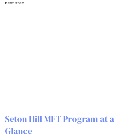
next step.
Seton Hill MFT Program at a
Glance