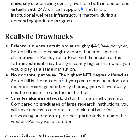
university's counseling center, available both in person and
4
virtually with 24/7 on-call support.
That kind of
institutional wellness infrastructure matters during a
demanding graduate program.
Realistic Drawbacks
Private-university tuition:
At roughly $42,944 per year,
Seton Hill costs meaningfully more than most public
alternatives in Pennsylvania. Even with financial aid, the
total investment may be significantly higher than what you
would pay at a state institution.
No doctoral pathway:
The highest MFT degree offered at
2
Seton Hill is the master's.
If you plan to pursue a doctoral
degree in marriage and family therapy, you will eventually
need to transfer to another institution.
Smaller alumni network:
Seton Hill is a small university.
Compared to graduates of large research institutions, you
will have access to a more limited alumni base for
networking and referral pipelines, particularly outside the
western Pennsylvania corridor.
Consider Alternatives If