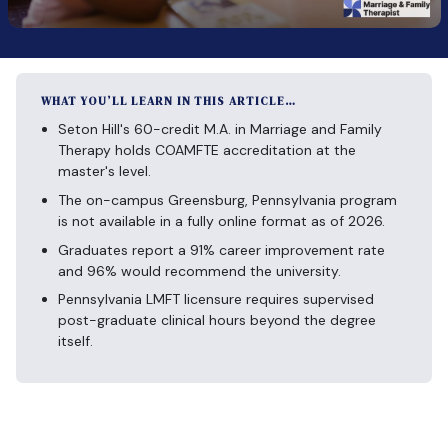
WHAT YOU’LL LEARN IN THIS ARTICLE…
Seton Hill's 60-credit M.A. in Marriage and Family
Therapy holds COAMFTE accreditation at the
master's level.
The on-campus Greensburg, Pennsylvania program
is not available in a fully online format as of 2026.
Graduates report a 91% career improvement rate
and 96% would recommend the university.
Pennsylvania LMFT licensure requires supervised
post-graduate clinical hours beyond the degree
itself.