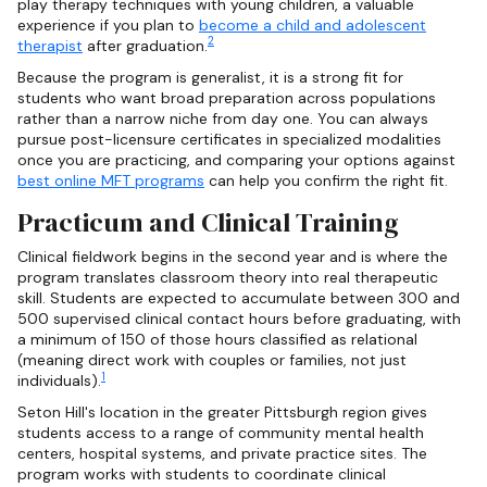
play therapy techniques with young children, a valuable
experience if you plan to
become a child and adolescent
2
therapist
after graduation.
Because the program is generalist, it is a strong fit for
students who want broad preparation across populations
rather than a narrow niche from day one. You can always
pursue post-licensure certificates in specialized modalities
once you are practicing, and comparing your options against
best online MFT programs
can help you confirm the right fit.
Practicum and Clinical Training
Clinical fieldwork begins in the second year and is where the
program translates classroom theory into real therapeutic
skill. Students are expected to accumulate between 300 and
500 supervised clinical contact hours before graduating, with
a minimum of 150 of those hours classified as relational
(meaning direct work with couples or families, not just
1
individuals).
Seton Hill's location in the greater Pittsburgh region gives
students access to a range of community mental health
centers, hospital systems, and private practice sites. The
program works with students to coordinate clinical