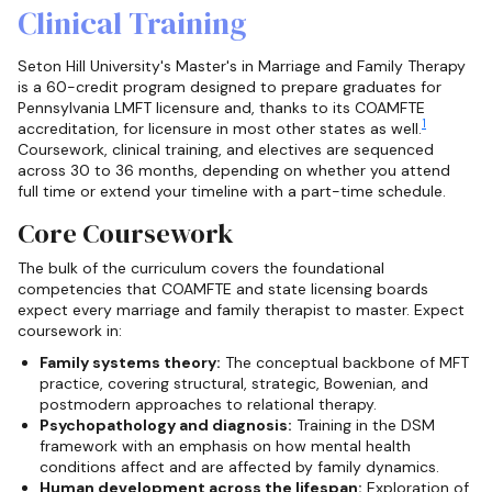
Clinical Training
Seton Hill University's Master's in Marriage and Family Therapy
is a 60-credit program designed to prepare graduates for
Pennsylvania LMFT licensure and, thanks to its COAMFTE
1
accreditation, for licensure in most other states as well.
Coursework, clinical training, and electives are sequenced
across 30 to 36 months, depending on whether you attend
full time or extend your timeline with a part-time schedule.
Core Coursework
The bulk of the curriculum covers the foundational
competencies that COAMFTE and state licensing boards
expect every marriage and family therapist to master. Expect
coursework in:
Family systems theory:
The conceptual backbone of MFT
practice, covering structural, strategic, Bowenian, and
postmodern approaches to relational therapy.
Psychopathology and diagnosis:
Training in the DSM
framework with an emphasis on how mental health
conditions affect and are affected by family dynamics.
Human development across the lifespan:
Exploration of