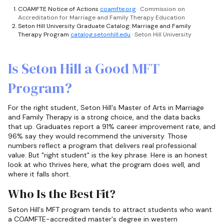
COAMFTE Notice of Actions
coamfte.org
· Commission on
Accreditation for Marriage and Family Therapy Education
Seton Hill University Graduate Catalog: Marriage and Family
Therapy Program
catalog.setonhill.edu
· Seton Hill University
Is Seton Hill a Good MFT
Program?
For the right student, Seton Hill's Master of Arts in Marriage
and Family Therapy is a strong choice, and the data backs
that up. Graduates report a 91% career improvement rate, and
96% say they would recommend the university. Those
numbers reflect a program that delivers real professional
value. But "right student" is the key phrase. Here is an honest
look at who thrives here, what the program does well, and
where it falls short.
Who Is the Best Fit?
Seton Hill's MFT program tends to attract students who want
a COAMFTE-accredited master's degree in western