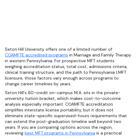
Seton Hill University offers one of a limited number of
COAMFTE accredited programs
in Marriage and Family Therapy
in western Pennsylvania. For prospective MFT students
weighing accreditation status, total cost, admissions criteria,
clinical training structure, and the path to Pennsylvania LMFT
licensure, those factors vary enough across programs to
change career timelines by years.
Seton Hill's 60-credit on-campus M.A. sits in the private-
university tuition bracket, which makes cost-to-outcome
analysis especially important. COAMFTE accreditation
simplifies interstate license portability, but it does not
eliminate state-specific supervised-hours requirements that
can extend the post-graduation timeline well beyond two
years. If you are comparing options across the region,
reviewing
best MFT programs in Pennsylvania
is a practical