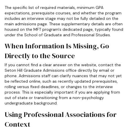
The specific list of required materials, minimum GPA
expectations, prerequisite courses, and whether the program
includes an interview stage may not be fully detailed on the
main admissions page. These supplementary details are often
housed on the MFT program's dedicated page, typically found
under the School of Graduate and Professional Studies.
When Information Is Missing, Go
Directly to the Source
If you cannot find a clear answer on the website, contact the
Seton Hill Graduate Admissions office directly by email or
phone. Admissions staff can clarify nuances that may not yet
be reflected online, such as recently updated prerequisites,
rolling versus fixed deadlines, or changes to the interview
process. This is especially important if you are applying from
out of state or transitioning from a non-psychology
undergraduate background.
Using Professional Associations for
Context