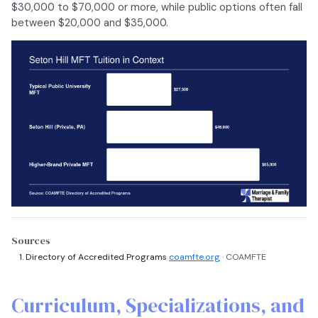
$30,000 to $70,000 or more, while public options often fall
between $20,000 and $35,000.
Sources
Directory of Accredited Programs
coamfte.org
· COAMFTE
Curriculum, Specializations, and