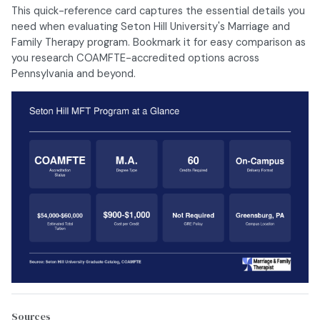
This quick-reference card captures the essential details you
need when evaluating Seton Hill University's Marriage and
Family Therapy program. Bookmark it for easy comparison as
you research COAMFTE-accredited options across
Pennsylvania and beyond.
Sources