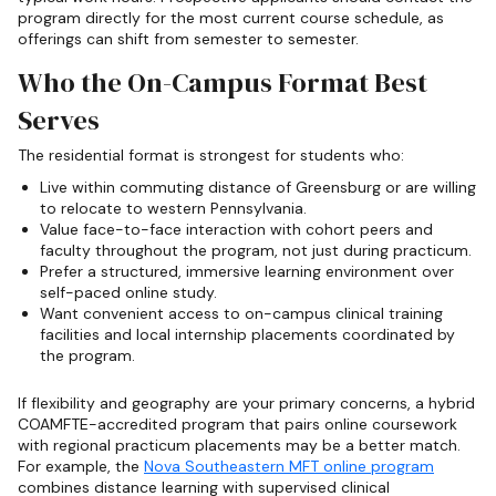
program directly for the most current course schedule, as
offerings can shift from semester to semester.
Who the On-Campus Format Best
Serves
The residential format is strongest for students who:
Live within commuting distance of Greensburg or are willing
to relocate to western Pennsylvania.
Value face-to-face interaction with cohort peers and
faculty throughout the program, not just during practicum.
Prefer a structured, immersive learning environment over
self-paced online study.
Want convenient access to on-campus clinical training
facilities and local internship placements coordinated by
the program.
If flexibility and geography are your primary concerns, a hybrid
COAMFTE-accredited program that pairs online coursework
with regional practicum placements may be a better match.
For example, the
Nova Southeastern MFT online program
combines distance learning with supervised clinical