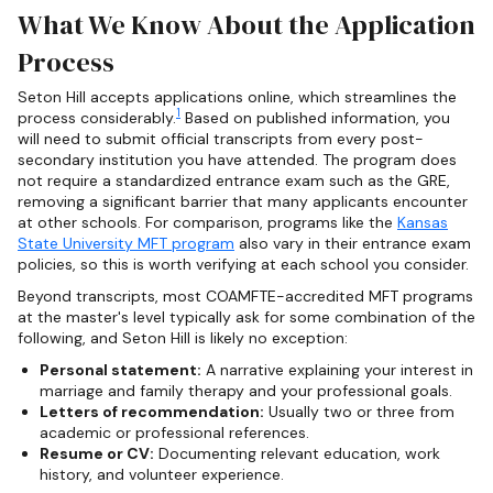
What We Know About the Application
Process
Seton Hill accepts applications online, which streamlines the
1
process considerably.
Based on published information, you
will need to submit official transcripts from every post-
secondary institution you have attended. The program does
not require a standardized entrance exam such as the GRE,
removing a significant barrier that many applicants encounter
at other schools. For comparison, programs like the
Kansas
State University MFT program
also vary in their entrance exam
policies, so this is worth verifying at each school you consider.
Beyond transcripts, most COAMFTE-accredited MFT programs
at the master's level typically ask for some combination of the
following, and Seton Hill is likely no exception:
Personal statement:
A narrative explaining your interest in
marriage and family therapy and your professional goals.
Letters of recommendation:
Usually two or three from
academic or professional references.
Resume or CV:
Documenting relevant education, work
history, and volunteer experience.