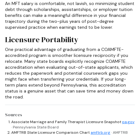
An MFT salary is comfortable, not lavish, so minimizing student
debt through scholarships, assistantships, or employer tuition
benefits can make a meaningful difference in your financial
trajectory during the two-plus years of post-degree
supervised practice when earnings tend to be lower.
Licensure Portability
One practical advantage of graduating from a COAMFTE-
accredited program is smoother licensure reciprocity if you
relocate. Many state boards explicitly recognize COAMFTE
accreditation when evaluating out-of-state applicants, which
reduces the paperwork and potential coursework gaps you
might face when transferring your credentials. If your long-
term plans extend beyond Pennsylvania, this accreditation
status is a genuine asset that can save time and money down
the road.
Sources
Associate Marriage and Family Therapist Licensure Snapshot
pa.gov
· Pennsylvania State Board
AMFTRB State Licensure Comparison Chart
amftrb.org
· AMFTRB