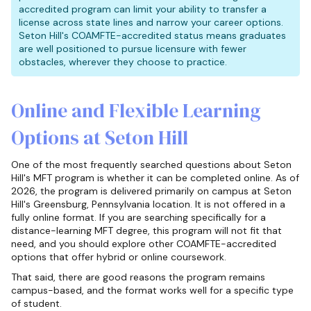
accredited program can limit your ability to transfer a
license across state lines and narrow your career options.
Seton Hill's COAMFTE-accredited status means graduates
are well positioned to pursue licensure with fewer
obstacles, wherever they choose to practice.
Online and Flexible Learning
Options at Seton Hill
One of the most frequently searched questions about Seton
Hill's MFT program is whether it can be completed online. As of
2026, the program is delivered primarily on campus at Seton
Hill's Greensburg, Pennsylvania location. It is not offered in a
fully online format. If you are searching specifically for a
distance-learning MFT degree, this program will not fit that
need, and you should explore other COAMFTE-accredited
options that offer hybrid or online coursework.
That said, there are good reasons the program remains
campus-based, and the format works well for a specific type
of student.