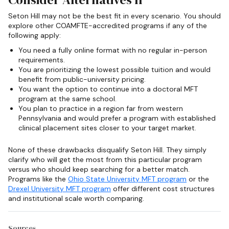
Seton Hill may not be the best fit in every scenario. You should
explore other COAMFTE-accredited programs if any of the
following apply:
You need a fully online format with no regular in-person
requirements.
You are prioritizing the lowest possible tuition and would
benefit from public-university pricing.
You want the option to continue into a doctoral MFT
program at the same school.
You plan to practice in a region far from western
Pennsylvania and would prefer a program with established
clinical placement sites closer to your target market.
None of these drawbacks disqualify Seton Hill. They simply
clarify who will get the most from this particular program
versus who should keep searching for a better match.
Programs like the
Ohio State University MFT program
or the
Drexel University MFT program
offer different cost structures
and institutional scale worth comparing.
Sources