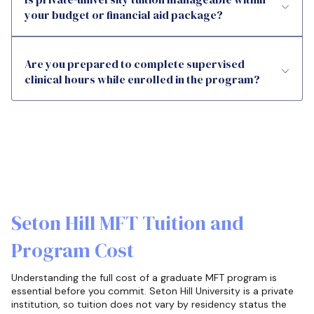
your budget or financial aid package?
Are you prepared to complete supervised
clinical hours while enrolled in the program?
Seton Hill MFT Tuition and
Program Cost
Understanding the full cost of a graduate MFT program is
essential before you commit. Seton Hill University is a private
institution, so tuition does not vary by residency status the