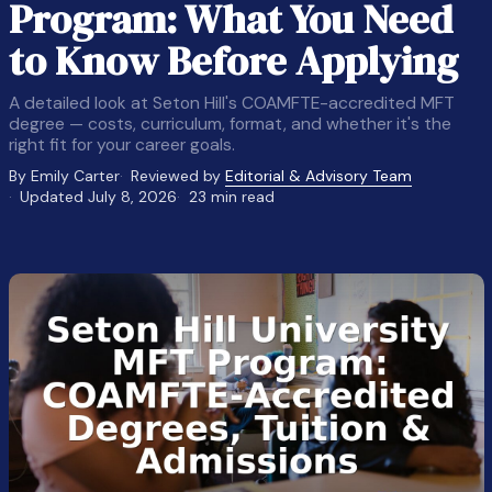
Program: What You Need
to Know Before Applying
A detailed look at Seton Hill's COAMFTE-accredited MFT
degree — costs, curriculum, format, and whether it's the
right fit for your career goals.
By Emily Carter
Reviewed by
Editorial & Advisory Team
Updated July 8, 2026
23 min read