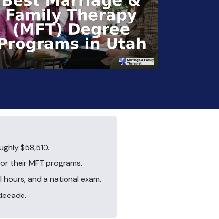
ughly $58,510.
for their MFT programs.
l hours, and a national exam.
 decade.