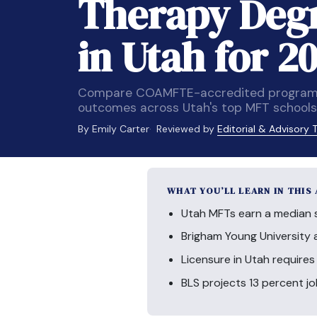
Therapy Deg
in Utah for 2
Compare COAMFTE-accredited programs, 
outcomes across Utah's top MFT schools
By Emily Carter
Reviewed by
Editorial & Advisory
WHAT YOU’LL LEARN IN THIS
Utah MFTs earn a median sa
Brigham Young University 
Licensure in Utah requires
BLS projects 13 percent j