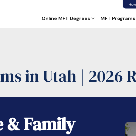
How
Online MFT Degrees
MFT Programs
ms in Utah | 2026 
e & Family