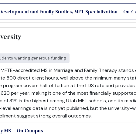
 Development and Family Studies, MFT Specialization — On-
versity
udents wanting generous funding
MFTE-accredited MS in Marriage and Family Therapy stands out 
e 500 direct client hours, well above the minimum many state
e program covers half of tuition at the LDS rate and provides
620 per year, making it one of the most financially supported
te of 81% is the highest among Utah MFT schools, and its medi
m-level earnings data is not yet published, but the university-
ollment suggest strong overall outcomes.
py MS — On-Campus