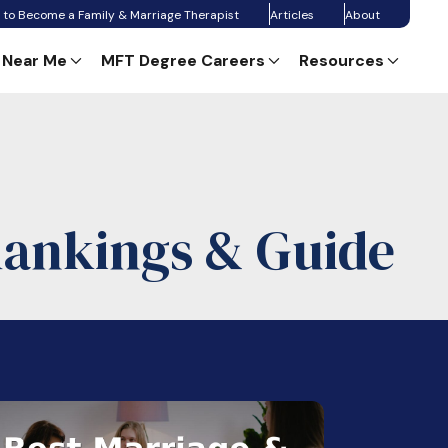
 to Become a Family & Marriage Therapist
Articles
About
 Near Me
MFT Degree Careers
Resources
Rankings & Guide