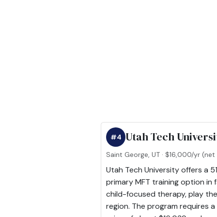
Utah Tech Universi
#4
Saint George, UT · $16,000/yr (net 
Utah Tech University offers a 5
primary MFT training option in 
child-focused therapy, play the
region. The program requires a t