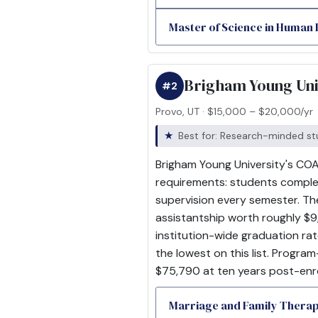
Master of Science in Human
Brigham Young Uni
#2
Provo, UT · $15,000 – $20,000/yr
Best for: Research-minded st
Brigham Young University's COA
requirements: students complet
supervision every semester. Th
assistantship worth roughly $9,
institution-wide graduation ra
the lowest on this list. Progra
$75,790 at ten years post-enr
Marriage and Family Thera