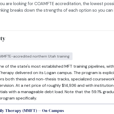
ou are looking for COAMFTE accreditation, the lowest possi
ranking breaks down the strengths of each option so you can 
ity
COAMFTE-accredited northern Utah training
ne of the state's most established MFT training pipelines, w
Therapy delivered on its Logan campus. The program is explic
rs both thesis and non-thesis tracks, specialized coursework 
upervision. At a net price of roughly $14,936 and with institut
tials with a manageable debt load. Note that the 59.1% gradu
program specifically.
mily Therapy (MMFT) — On-Campus