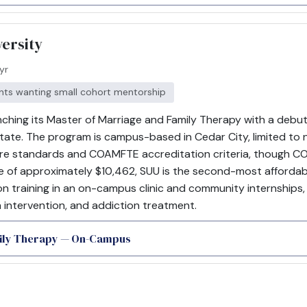
ersity
yr
ents wanting small cohort mentorship
nching its Master of Marriage and Family Therapy with a debut 
tate. The program is campus-based in Cedar City, limited to 
sure standards and COAMFTE accreditation criteria, though 
e of approximately $10,462, SUU is the second-most affordable 
 training in an on-campus clinic and community internships
 intervention, and addiction treatment.
mily Therapy — On-Campus