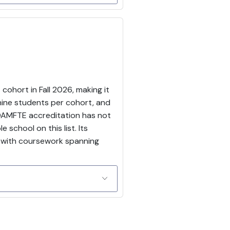
cohort in Fall 2026, making it
nine students per cohort, and
COAMFTE accreditation has not
school on this list. Its
, with coursework spanning