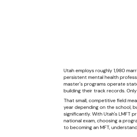
Utah employs roughly 1,980 marri
persistent mental health profess
master's programs operate statewi
building their track records. On
That small, competitive field me
year depending on the school, but
significantly. With Utah's LMFT p
national exam, choosing a program
to becoming an MFT, understandin