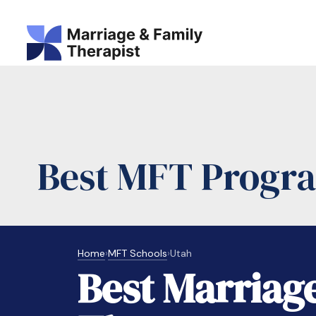
Best MFT Progra
Home
›
MFT Schools
›
Utah
Best Marriag