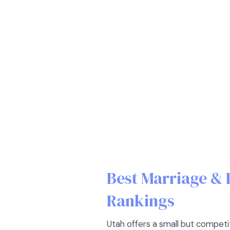
Best Marriage & 
Rankings
Utah offers a small but competi