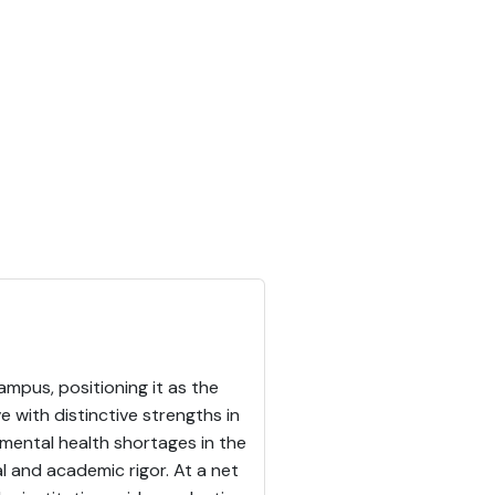
ampus, positioning it as the
 with distinctive strengths in
 mental health shortages in the
al and academic rigor. At a net