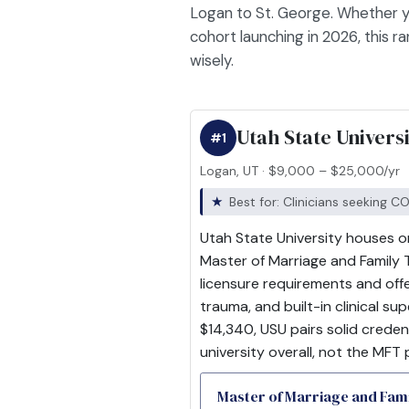
Logan to St. George. Whether y
cohort launching in 2026, this 
wisely.
Utah State Univers
#1
Logan, UT · $9,000 – $25,000/yr
Best for: Clinicians seeking 
Utah State University houses o
Master of Marriage and Family 
licensure requirements and offe
trauma, and built-in clinical s
$14,340, USU pairs solid creden
university overall, not the MFT 
Master of Marriage and Fa