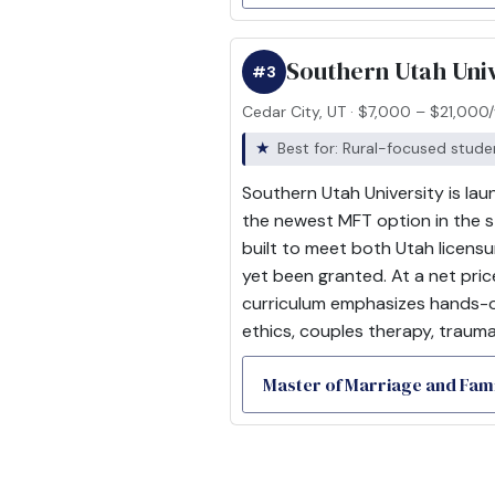
Southern Utah Univ
#3
Cedar City, UT · $7,000 – $21,000/
Best for: Rural-focused stud
Southern Utah University is lau
the newest MFT option in the s
built to meet both Utah licen
yet been granted. At a net pric
curriculum emphasizes hands-on
ethics, couples therapy, trauma
Master of Marriage and Fa