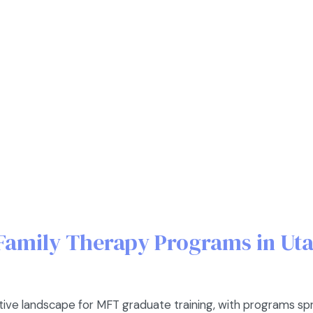
Family Therapy Programs in Ut
tive landscape for MFT graduate training, with programs s