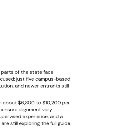
parts of the state face
focused: just five campus-based
ution, and newer entrants still
rom about $6,300 to $10,200 per
licensure alignment vary
supervised experience, and a
e still exploring the full guide