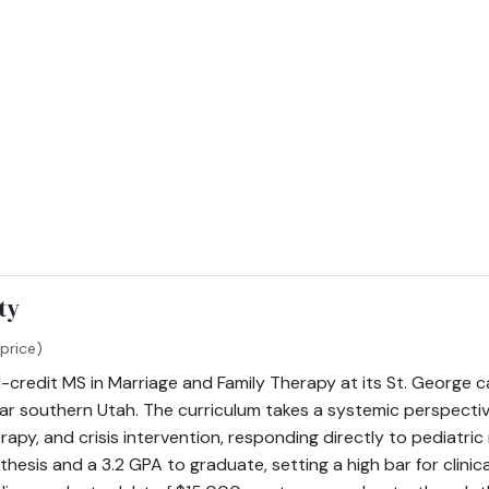
ty
price)
1-credit MS in Marriage and Family Therapy at its St. George c
far southern Utah. The curriculum takes a systemic perspective
rapy, and crisis intervention, responding directly to pediatric
hesis and a 3.2 GPA to graduate, setting a high bar for clinic