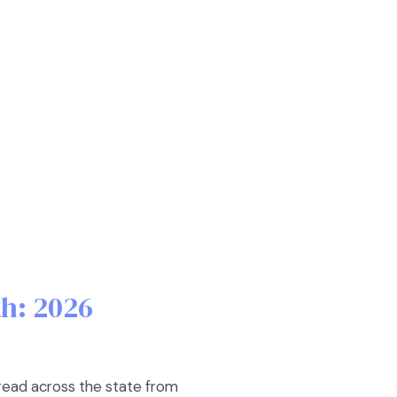
ah: 2026
pread across the state from