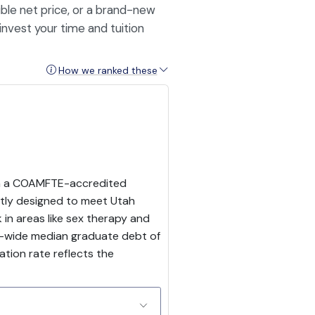
ble net price, or a brand-new
invest your time and tuition
How we ranked these
ith a COAMFTE-accredited
itly designed to meet Utah
in areas like sex therapy and
ion-wide median graduate debt of
ation rate reflects the