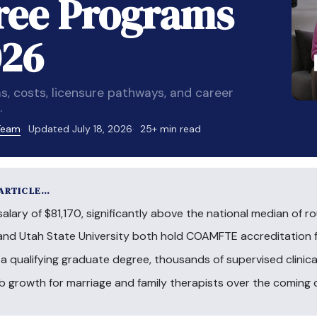
ree Programs
026
costs, licensure pathways, and career
.
 Team
Updated July 18, 2026
25+ min read
 ARTICLE…
lary of $81,170, significantly above the national median of ro
and Utah State University both hold COAMFTE accreditation 
 a qualifying graduate degree, thousands of supervised clinica
ob growth for marriage and family therapists over the coming