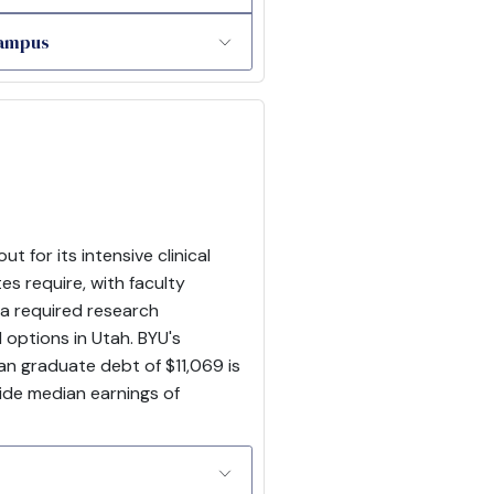
Campus
for its intensive clinical
s require, with faculty
 a required research
 options in Utah. BYU's
an graduate debt of $11,069 is
wide median earnings of