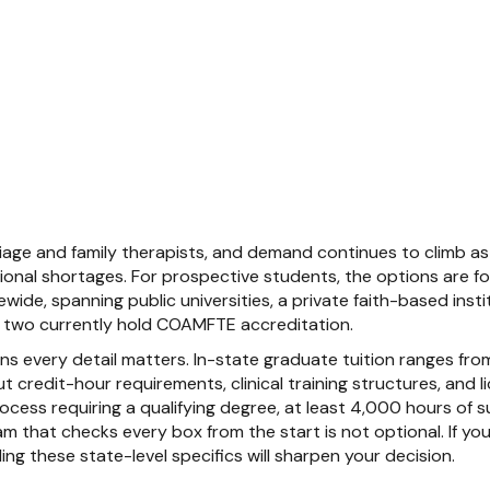
age and family therapists, and demand continues to climb as 
ional shortages. For prospective students, the options are 
de, spanning public universities, a private faith-based instit
ly two currently hold COAMFTE accreditation.
ans every detail matters. In-state graduate tuition ranges f
 credit-hour requirements, clinical training structures, and 
rocess requiring a qualifying degree, at least 4,000 hours of 
 that checks every box from the start is not optional. If you ar
g these state-level specifics will sharpen your decision.