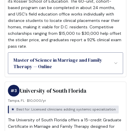
its Rossier School of Education. The 60-unit, cohort-
based program can be completed in about 24 months,
and USC's field education office works individually with
distance students to locate clinical placements near their
homes, making it viable for D.C. residents. Competitive
scholarships ranging from $15,000 to $30,000 help offset
the sticker price, and graduates report a 92% clinical exam
pass rate.
Master of Science in Marriage and Family
Therapy — Online
University of South Florida
#3
Tampa, FL · $10,000/yr
Best for: Licensed clinicians adding systemic specialization
The University of South Florida offers a 15-credit Graduate
Certificate in Marriage and Family Therapy designed for