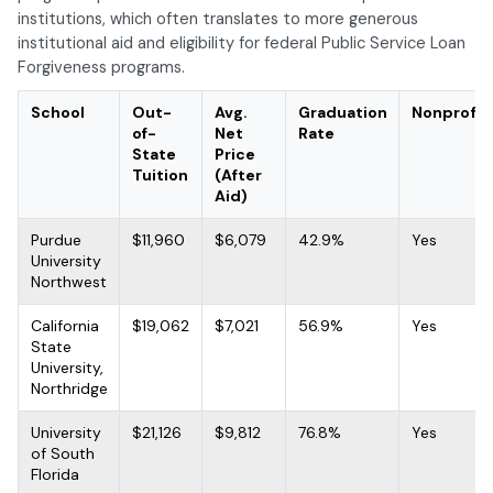
institutions, which often translates to more generous
institutional aid and eligibility for federal Public Service Loan
Forgiveness programs.
School
Out-
Avg.
Graduation
Nonprofit
of-
Net
Rate
State
Price
Tuition
(After
Aid)
Purdue
$11,960
$6,079
42.9%
Yes
University
Northwest
California
$19,062
$7,021
56.9%
Yes
State
University,
Northridge
University
$21,126
$9,812
76.8%
Yes
of South
Florida