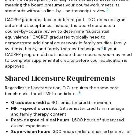
meaning the board presumes your coursework meets its
4
standards without a line-by-line transcript review.
CACREP graduates face a different path. D.C. does not grant
automatic acceptance; instead, the board conducts a
course-by-course review to determine "substantial
equivalence." CACREP graduates typically need to
demonstrate additional coursework in family studies, family
4
systems theory, and family therapy techniques.
If your
CACREP program did not include those courses, you may need
to complete supplemental credits before your application is
approved.
Shared Licensure Requirements
Regardless of accreditation, D.C. requires the same core
4
benchmarks for all LMFT candidates:
Graduate credits:
60 semester credits minimum
MFT-specific credits:
39 semester credits in marriage
and family therapy content
Post-degree clinical hours:
1,500 hours of supervised
clinical experience
Supervision hours:
300 hours under a qualified supervisor