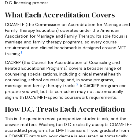
D.C. licensing process.
What Each Accreditation Covers
COAMFTE (the Commission on Accreditation for Marriage and
Family Therapy Education) operates under the American
Association for Marriage and Family Therapy. Its sole focus is
marriage and family therapy programs, so every course
requirement and clinical benchmark is designed around MFT
1
training.
CACREP (the Council for Accreditation of Counseling and
Related Educational Programs) covers a broader range of
counseling specializations, including clinical mental health
counseling, school counseling, and, in some programs,
2
marriage and family therapy tracks.
A CACREP program can
prepare you well, but its curriculum may not automatically
align with D.C.'s MFT-specific coursework requirements.
How D.C. Treats Each Accreditation
This is the question most prospective students ask, and the
answer matters. Washington D.C. explicitly accepts COAMFTE-
accredited programs for LMFT licensure. If you graduate from
a COAMFTE program, your degree is evaluated automatically,