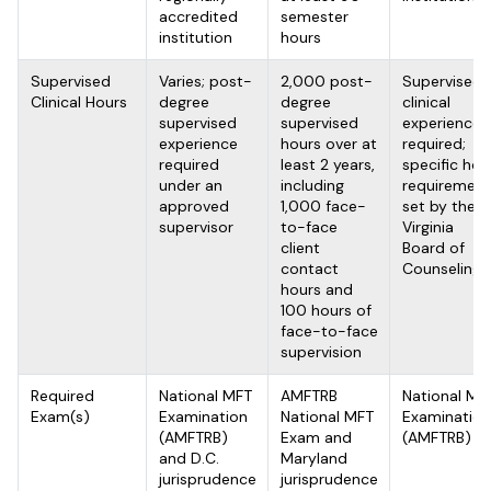
accredited
semester
institution
hours
Supervised
Varies; post-
2,000 post-
Supervised
Clinical Hours
degree
degree
clinical
supervised
supervised
experience
experience
hours over at
required;
required
least 2 years,
specific hou
under an
including
requirement
approved
1,000 face-
set by the
supervisor
to-face
Virginia
client
Board of
contact
Counseling
hours and
100 hours of
face-to-face
supervision
Required
National MFT
AMFTRB
National MF
Exam(s)
Examination
National MFT
Examination
(AMFTRB)
Exam and
(AMFTRB)
and D.C.
Maryland
jurisprudence
jurisprudence