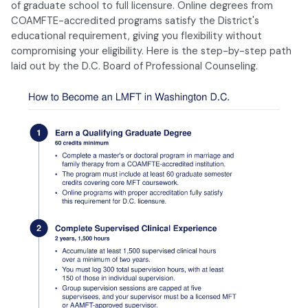
of graduate school to full licensure. Online degrees from
COAMFTE-accredited programs satisfy the District's
educational requirement, giving you flexibility without
compromising your eligibility. Here is the step-by-step path
laid out by the D.C. Board of Professional Counseling.