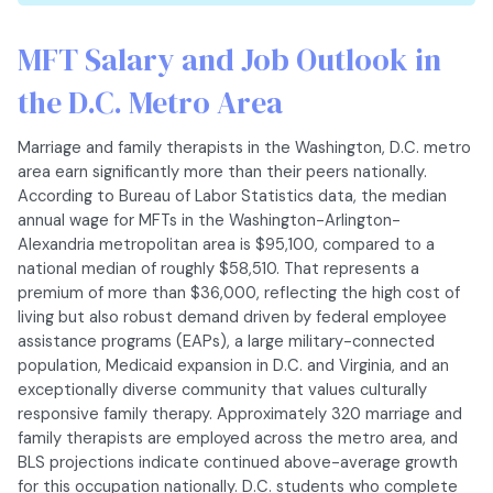
MFT Salary and Job Outlook in
the D.C. Metro Area
Marriage and family therapists in the Washington, D.C. metro
area earn significantly more than their peers nationally.
According to Bureau of Labor Statistics data, the median
annual wage for MFTs in the Washington-Arlington-
Alexandria metropolitan area is $95,100, compared to a
national median of roughly $58,510. That represents a
premium of more than $36,000, reflecting the high cost of
living but also robust demand driven by federal employee
assistance programs (EAPs), a large military-connected
population, Medicaid expansion in D.C. and Virginia, and an
exceptionally diverse community that values culturally
responsive family therapy. Approximately 320 marriage and
family therapists are employed across the metro area, and
BLS projections indicate continued above-average growth
for this occupation nationally. D.C. students who complete