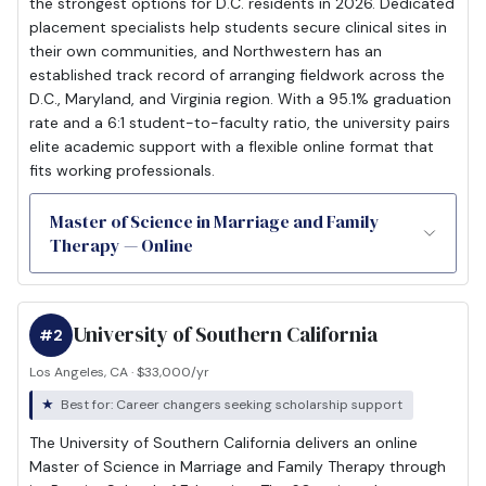
the strongest options for D.C. residents in 2026. Dedicated
placement specialists help students secure clinical sites in
their own communities, and Northwestern has an
established track record of arranging fieldwork across the
D.C., Maryland, and Virginia region. With a 95.1% graduation
rate and a 6:1 student-to-faculty ratio, the university pairs
elite academic support with a flexible online format that
fits working professionals.
Master of Science in Marriage and Family
Therapy — Online
University of Southern California
#2
Los Angeles, CA · $33,000/yr
Best for: Career changers seeking scholarship support
The University of Southern California delivers an online
Master of Science in Marriage and Family Therapy through