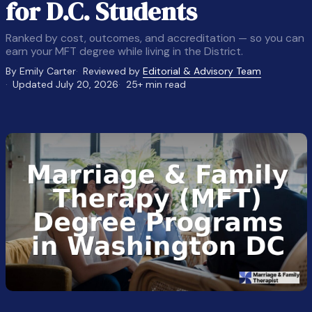
for D.C. Students
Ranked by cost, outcomes, and accreditation — so you can
earn your MFT degree while living in the District.
By Emily Carter
Reviewed by
Editorial & Advisory Team
Updated July 20, 2026
25+ min read