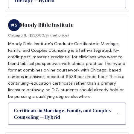
Therapy — Hybrid
Moody Bible Institute
#5
Chicago, IL · $22,000/yr (net price)
Moody Bible Institute's Graduate Certificate in Marriage,
Family, and Couples Counseling is a faith-integrated, 18-
credit post-master's credential for clinicians who want to
blend biblical perspectives with clinical practice. The hybrid
format combines online coursework with Chicago-based
campus intensives, priced at $539 per credit hour. This is a
continuing-education certificate rather than a primary
licensure pathway, so D.C. students should already hold or
be pursuing a qualifying degree elsewhere.
Certificate in Marriage, Family, and Couples
Counseling — Hybrid