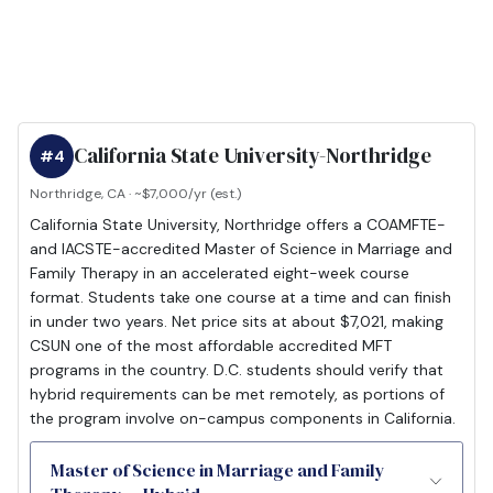
California State University-Northridge
#4
Northridge, CA · ~$7,000/yr (est.)
California State University, Northridge offers a COAMFTE-
and IACSTE-accredited Master of Science in Marriage and
Family Therapy in an accelerated eight-week course
format. Students take one course at a time and can finish
in under two years. Net price sits at about $7,021, making
CSUN one of the most affordable accredited MFT
programs in the country. D.C. students should verify that
hybrid requirements can be met remotely, as portions of
the program involve on-campus components in California.
Master of Science in Marriage and Family