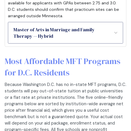
available for applicants with GPAs between 2.75 and 3.0.
D.C. students should confirm that practicum sites can be
arranged outside Minnesota.
Master of Arts in Marriage and Family
Therapy — Hybrid
Most Affordable MFT Programs
for D.C. Residents
Because Washington D.C. has no in-state MFT programs, D.C.
students will pay out-of-state tuition at public universities
or a flat rate at private institutions. The five online-friendly
programs below are sorted by institution-wide average net
price after financial aid, which gives you a useful cost
benchmark but is not a guaranteed quote. Your actual cost
will depend on your aid package, enrollment status, and
program-specific fees. All five schools are nonprofit