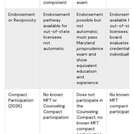
component
exam
Endorsement
Endorsement
Endorsement
Endorsemen
or Reciprocity
pathway
possible but
available for
available for
not
out-of-stat
out-of-state
automatic;
licensees;
licensees;
must pass
board
not
Maryland
evaluates
automatic
jurisprudence
credentials
exam and
individually
show
equivalent
education
and
experience
Compact
No known
Does not
No known
Participation
MFT or
participate in
MFT
(2026)
Counseling
the
compact
Compact
Counseling
participatio
participation
Compact; no
known MFT
compact