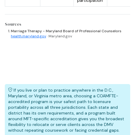
participation
Sources
Marriage Therapy - Maryland Board of Professional Counselors
health.maryland.gov
· Maryland.gov
If you live or plan to practice anywhere in the D.C.,
Maryland, or Virginia metro area, choosing a COAMFTE-
accredited program is your safest path to licensure
portability across all three jurisdictions. Each state and
district has its own requirements, and a program built
around MFT-specific accreditation gives you the broadest
flexibility to relocate or serve clients across the DMV
without repeating coursework or facing credential gaps.