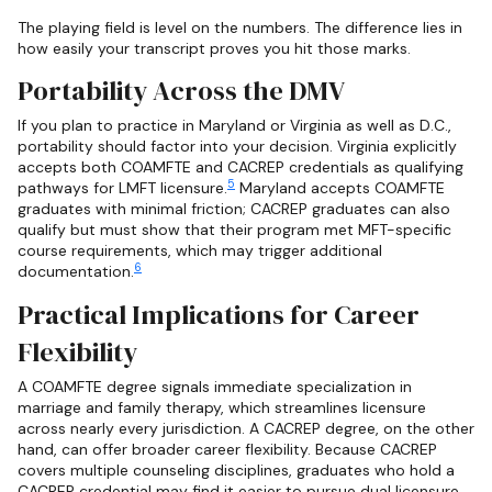
The playing field is level on the numbers. The difference lies in
how easily your transcript proves you hit those marks.
Portability Across the DMV
If you plan to practice in Maryland or Virginia as well as D.C.,
portability should factor into your decision. Virginia explicitly
accepts both COAMFTE and CACREP credentials as qualifying
5
pathways for LMFT licensure.
Maryland accepts COAMFTE
graduates with minimal friction; CACREP graduates can also
qualify but must show that their program met MFT-specific
course requirements, which may trigger additional
6
documentation.
Practical Implications for Career
Flexibility
A COAMFTE degree signals immediate specialization in
marriage and family therapy, which streamlines licensure
across nearly every jurisdiction. A CACREP degree, on the other
hand, can offer broader career flexibility. Because CACREP
covers multiple counseling disciplines, graduates who hold a
CACREP credential may find it easier to pursue dual licensure,