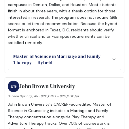
campuses in Denton, Dallas, and Houston. Most students
finish in about three years, with a thesis option for those
interested in research. The program does not require GRE
scores or letters of recommendation. Because the hybrid
format is anchored in Texas, D.C. residents should verify
whether clinical and on-campus requirements can be
satisfied remotely.
Master of Science in Marriage and Family
Therapy — Hybrid
John Brown University
#9
Siloam Springs, AR · $20,000 – $25,000/yr
John Brown University's CACREP-accredited Master of
Science in Counseling includes a Marriage and Family
Therapy concentration alongside Play Therapy and
Adventure Therapy tracks. Over 70% of coursework is