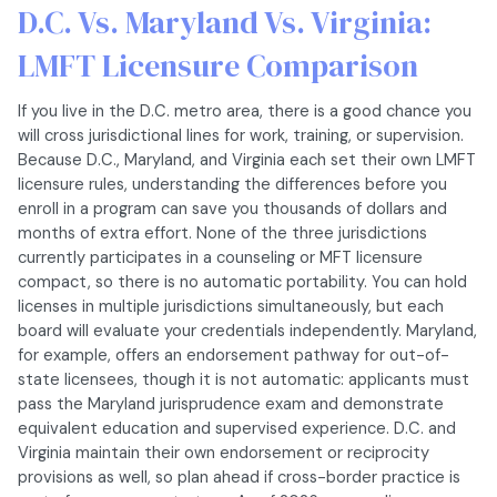
D.C. Vs. Maryland Vs. Virginia:
LMFT Licensure Comparison
If you live in the D.C. metro area, there is a good chance you
will cross jurisdictional lines for work, training, or supervision.
Because D.C., Maryland, and Virginia each set their own LMFT
licensure rules, understanding the differences before you
enroll in a program can save you thousands of dollars and
months of extra effort. None of the three jurisdictions
currently participates in a counseling or MFT licensure
compact, so there is no automatic portability. You can hold
licenses in multiple jurisdictions simultaneously, but each
board will evaluate your credentials independently. Maryland,
for example, offers an endorsement pathway for out-of-
state licensees, though it is not automatic: applicants must
pass the Maryland jurisprudence exam and demonstrate
equivalent education and supervised experience. D.C. and
Virginia maintain their own endorsement or reciprocity
provisions as well, so plan ahead if cross-border practice is