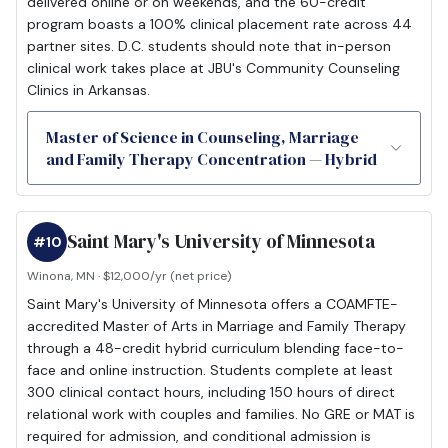
delivered online or on weekends, and the 60-credit
program boasts a 100% clinical placement rate across 44
partner sites. D.C. students should note that in-person
clinical work takes place at JBU's Community Counseling
Clinics in Arkansas.
Master of Science in Counseling, Marriage
and Family Therapy Concentration — Hybrid
Saint Mary's University of Minnesota
#10
Winona, MN · $12,000/yr (net price)
Saint Mary's University of Minnesota offers a COAMFTE-
accredited Master of Arts in Marriage and Family Therapy
through a 48-credit hybrid curriculum blending face-to-
face and online instruction. Students complete at least
300 clinical contact hours, including 150 hours of direct
relational work with couples and families. No GRE or MAT is
required for admission, and conditional admission is