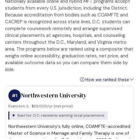
Nationally available online and hybrid MFT programs accept
students from every U.S. jurisdiction, including the District.
Because accreditation from bodies such as COAMFTE and
CACREP is recognized across state lines, D.C. students can
complete coursework remotely and arrange supervised
clinical placements at agencies, hospitals, and counseling
centers throughout the D.C., Maryland, and Virginia metro
area. The programs below are ranked using a composite that
weighs online accessibility, graduation rates, net price, and
available outcome data so you can compare them side by
side.
How we ranked these
Northwestern University
#1
Evanston, IL · $29,000/yr (net price)
Best for: D.C. residents wanting local placements
Northwestern University's fully online, COAMFTE-accredited
Master of Science in Marriage and Family Therapy is one of