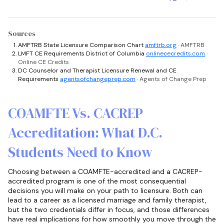
Sources
AMFTRB State Licensure Comparison Chart
amftrb.org
· AMFTRB
LMFT CE Requirements District of Columbia
onlinececredits.com
·
Online CE Credits
DC Counselor and Therapist Licensure Renewal and CE
Requirements
agentsofchangeprep.com
· Agents of Change Prep
COAMFTE Vs. CACREP
Accreditation: What D.C.
Students Need to Know
Choosing between a COAMFTE-accredited and a CACREP-
accredited program is one of the most consequential
decisions you will make on your path to licensure. Both can
lead to a career as a licensed marriage and family therapist,
but the two credentials differ in focus, and those differences
have real implications for how smoothly you move through the