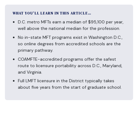
WHAT YOU’LL LEARN IN THIS ARTICLE…
D.C. metro MFTs earn a median of $95,100 per year,
well above the national median for the profession.
No in-state MFT programs exist in Washington D.C.,
so online degrees from accredited schools are the
primary pathway.
COAMFTE-accredited programs offer the safest
route to licensure portability across D.C., Maryland,
and Virginia.
Full LMFT licensure in the District typically takes
about five years from the start of graduate school.