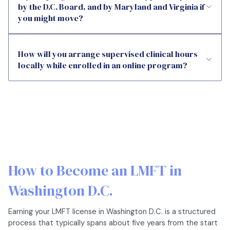
by the D.C. Board, and by Maryland and Virginia if
you might move?
How will you arrange supervised clinical hours
locally while enrolled in an online program?
How to Become an LMFT in
Washington D.C.
Earning your LMFT license in Washington D.C. is a structured
process that typically spans about five years from the start