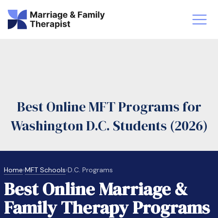
st-Master’s Certificate MFT
Doctor
aska
Arizon
Best Online MFT Programs for
obs
LMFT
Washington D.C. Students (2026)
FT Vs Counselor
LMFT 
Home
›
MFT Schools
›
D.C. Programs
Best Online Marriage &
Family Therapy Programs