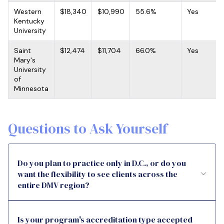
Western
$18,340
$10,990
55.6%
Yes
Kentucky
University
Saint
$12,474
$11,704
66.0%
Yes
Mary's
University
of
Minnesota
Questions to Ask Yourself
Do you plan to practice only in D.C., or do you
want the flexibility to see clients across the
entire DMV region?
Is your program's accreditation type accepted