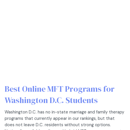
Best Online MFT Programs for
Washington D.C. Students
Washington D.C. has no in-state marriage and family therapy
programs that currently appear in our rankings, but that
does not leave D.C. residents without strong options.