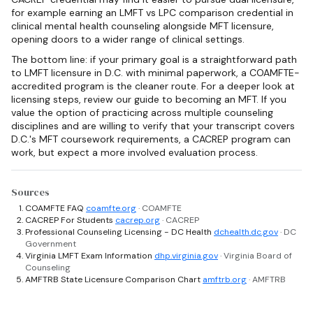
for example earning an LMFT vs LPC comparison credential in
clinical mental health counseling alongside MFT licensure,
opening doors to a wider range of clinical settings.
The bottom line: if your primary goal is a straightforward path
to LMFT licensure in D.C. with minimal paperwork, a COAMFTE-
accredited program is the cleaner route. For a deeper look at
licensing steps, review our guide to becoming an MFT. If you
value the option of practicing across multiple counseling
disciplines and are willing to verify that your transcript covers
D.C.'s MFT coursework requirements, a CACREP program can
work, but expect a more involved evaluation process.
Sources
COAMFTE FAQ
coamfte.org
· COAMFTE
CACREP For Students
cacrep.org
· CACREP
Professional Counseling Licensing - DC Health
dchealth.dc.gov
· DC
Government
Virginia LMFT Exam Information
dhp.virginia.gov
· Virginia Board of
Counseling
AMFTRB State Licensure Comparison Chart
amftrb.org
· AMFTRB