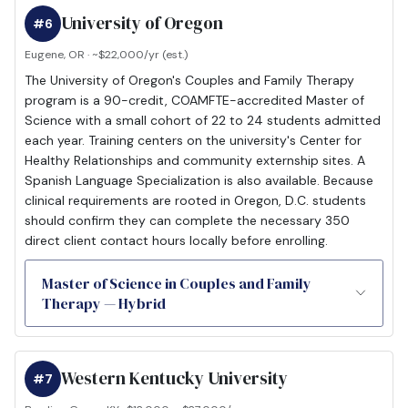
University of Oregon
#6
Eugene, OR · ~$22,000/yr (est.)
The University of Oregon's Couples and Family Therapy
program is a 90-credit, COAMFTE-accredited Master of
Science with a small cohort of 22 to 24 students admitted
each year. Training centers on the university's Center for
Healthy Relationships and community externship sites. A
Spanish Language Specialization is also available. Because
clinical requirements are rooted in Oregon, D.C. students
should confirm they can complete the necessary 350
direct client contact hours locally before enrolling.
Master of Science in Couples and Family
Therapy — Hybrid
Western Kentucky University
#7