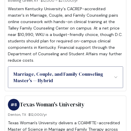
Bowling Green, KY · $12,000 – $27,000/yr
Western Kentucky University's CACREP-accredited
master's in Marriage, Couple, and Family Counseling pairs
online coursework with hands-on clinical training at the
Talley Family Counseling Center on campus. At a net price
near $10,990, WKU is a budget-friendly choice, though D.C.
students should plan for required on-campus clinical
components in Kentucky. Financial support through the
Department of Counseling and Student Affairs may further
reduce costs.
Marriage, Couple, and Family Counseling
Master's — Hybrid
Texas Woman's University
#8
Denton, TX · $12,000/yr
Texas Woman's University delivers a COAMFTE-accredited
Master of Science in Marriage and Family Therapy across