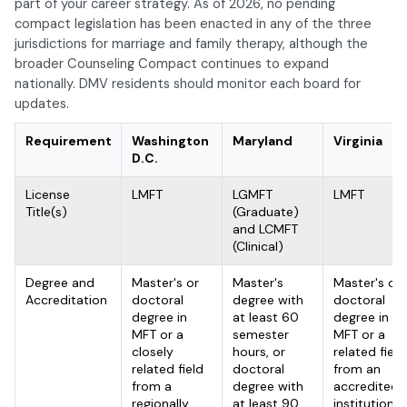
part of your career strategy. As of 2026, no pending
compact legislation has been enacted in any of the three
jurisdictions for marriage and family therapy, although the
broader Counseling Compact continues to expand
nationally. DMV residents should monitor each board for
updates.
Requirement
Washington
Maryland
Virginia
D.C.
License
LMFT
LGMFT
LMFT
Title(s)
(Graduate)
and LCMFT
(Clinical)
Degree and
Master's or
Master's
Master's or
Accreditation
doctoral
degree with
doctoral
degree in
at least 60
degree in
MFT or a
semester
MFT or a
closely
hours, or
related field
related field
doctoral
from an
from a
degree with
accredited
regionally
at least 90
institution