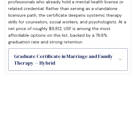
professionals who already hold a mental health license or
related credential. Rather than serving as a standalone
licensure path, the certificate deepens systemic therapy
skills for counselors, social workers, and psychologists. At a
net price of roughly $9,812, USF is among the most
affordable options on this list, backed by a 76.8%
graduation rate and strong retention.
Graduate Certificate in Marriage and Family
Therapy — Hybrid