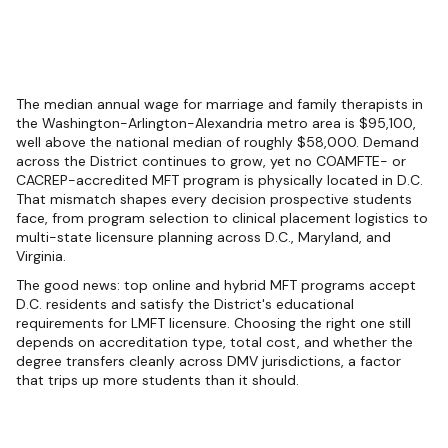
The median annual wage for marriage and family therapists in
the Washington-Arlington-Alexandria metro area is $95,100,
well above the national median of roughly $58,000. Demand
across the District continues to grow, yet no COAMFTE- or
CACREP-accredited MFT program is physically located in D.C.
That mismatch shapes every decision prospective students
face, from program selection to clinical placement logistics to
multi-state licensure planning across D.C., Maryland, and
Virginia.
The good news: top online and hybrid MFT programs accept
D.C. residents and satisfy the District's educational
requirements for LMFT licensure. Choosing the right one still
depends on accreditation type, total cost, and whether the
degree transfers cleanly across DMV jurisdictions, a factor
that trips up more students than it should.