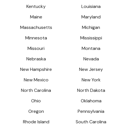
Kentucky
Louisiana
Maine
Maryland
Massachusetts
Michigan
Minnesota
Mississippi
Missouri
Montana
Nebraska
Nevada
New Hampshire
New Jersey
New Mexico
New York
North Carolina
North Dakota
Ohio
Oklahoma
Oregon
Pennsylvania
Rhode Island
South Carolina