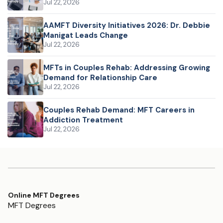
Jul 22, 2026
AAMFT Diversity Initiatives 2026: Dr. Debbie
Manigat Leads Change
Jul 22, 2026
MFTs in Couples Rehab: Addressing Growing
Demand for Relationship Care
Jul 22, 2026
Couples Rehab Demand: MFT Careers in
Addiction Treatment
Jul 22, 2026
Online MFT Degrees
MFT Degrees