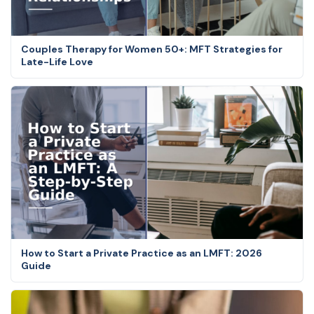
Couples Therapy for Women 50+: MFT Strategies for
Late-Life Love
How to Start a Private Practice as an LMFT: 2026
Guide