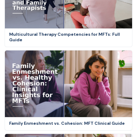
Multicultural Therapy Competencies for MFTs: Full
Guide
Family Enmeshment vs. Cohesion: MFT Clinical Guide