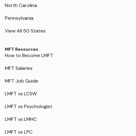
North Carolina
Pennsylvania
View All 50 States
MFT Resources
How to Become LMFT
MFT Salaries
MFT Job Guide
LMFT vs LCSW
LMFT vs Psychologist
LMFT vs LMHC
LMFT vs LPC