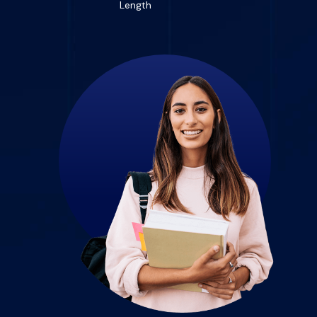
Length