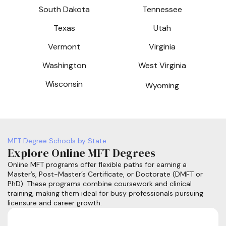
South Dakota
Tennessee
Texas
Utah
Vermont
Virginia
Washington
West Virginia
Wisconsin
Wyoming
MFT Degree Schools by State
Explore Online MFT Degrees
Online MFT programs offer flexible paths for earning a
Master’s, Post-Master’s Certificate, or Doctorate (DMFT or
PhD). These programs combine coursework and clinical
training, making them ideal for busy professionals pursuing
licensure and career growth.