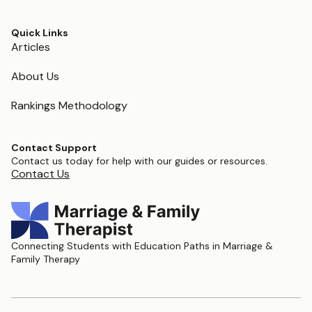
Quick Links
Articles
About Us
Rankings Methodology
Contact Support
Contact us today for help with our guides or resources.
Contact Us
Connecting Students with Education Paths in Marriage &
Family Therapy