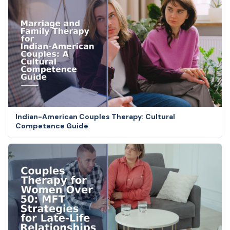
Indian-American Couples Therapy: Cultural
Competence Guide