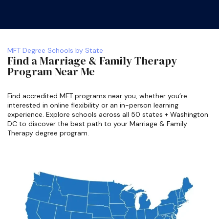
MFT Degree Schools by State
Find a Marriage & Family Therapy
Program Near Me
Find accredited MFT programs near you, whether you’re
interested in online flexibility or an in-person learning
experience. Explore schools across all 50 states + Washington
DC to discover the best path to your Marriage & Family
Therapy degree program.