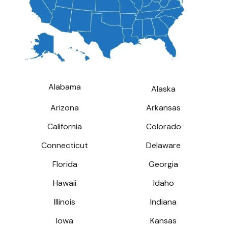
Alabama
Alaska
Arizona
Arkansas
California
Colorado
Connecticut
Delaware
Florida
Georgia
Hawaii
Idaho
Illinois
Indiana
Iowa
Kansas