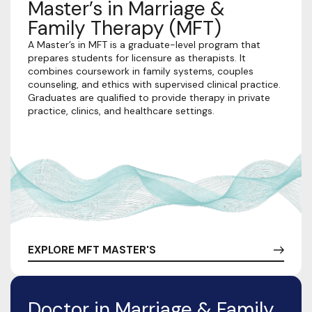
Master’s in Marriage &
Family Therapy (MFT)
A Master’s in MFT is a graduate-level program that
prepares students for licensure as therapists. It
combines coursework in family systems, couples
counseling, and ethics with supervised clinical practice.
Graduates are qualified to provide therapy in private
practice, clinics, and healthcare settings.
EXPLORE MFT MASTER'S
Doctor in Marriage & Family