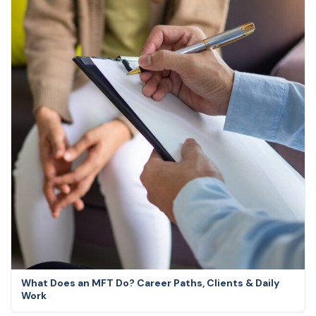
What Does an MFT Do? Career Paths, Clients & Daily
Work