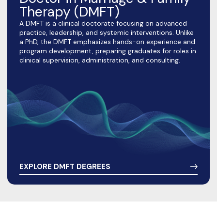
Therapy (DMFT)
A DMFT is a clinical doctorate focusing on advanced
practice, leadership, and systemic interventions. Unlike
a PhD, the DMFT emphasizes hands-on experience and
program development, preparing graduates for roles in
clinical supervision, administration, and consulting.
EXPLORE DMFT DEGREES