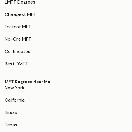
LMFT Degrees
Cheapest MFT
Fastest MFT
No-Gre MFT
Certificates
Best DMFT
MFT Degrees Near Me
New York
California
Illinois
Texas