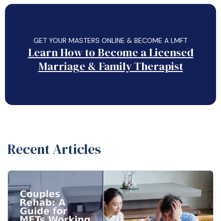
GET YOUR MASTERS ONLINE & BECOME A LMFT
Learn How to Become a Licensed
Marriage & Family Therapist
Recent Articles