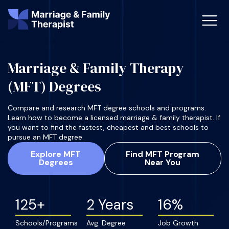
Marriage & Family Therapy
st-Master’s Certificate MFT
Doctor
(MFT) Degrees
aska
Arizon
Compare and research MFT degree schools and programs.
Learn how to become a licensed marriage & family therapist. If
obs
LMFT
you want to find the fastest, cheapest and best schools to
pursue an MFT degree.
FT Vs Counselor
LMFT 
Explore MFT
Find MFT Program
Degrees
Near You
125+
2 Years
16%
Schools/Programs
Avg. Degree
Job Growth