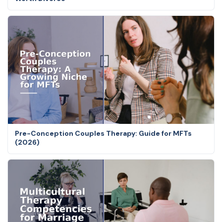
Pre-Conception Couples Therapy: Guide for MFTs
(2026)