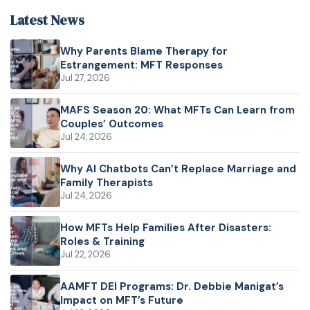
Latest News
Why Parents Blame Therapy for
Estrangement: MFT Responses
Jul 27, 2026
MAFS Season 20: What MFTs Can Learn from
Couples’ Outcomes
Jul 24, 2026
Why AI Chatbots Can’t Replace Marriage and
Family Therapists
Jul 24, 2026
How MFTs Help Families After Disasters:
Roles & Training
Jul 22, 2026
AAMFT DEI Programs: Dr. Debbie Manigat’s
Impact on MFT’s Future