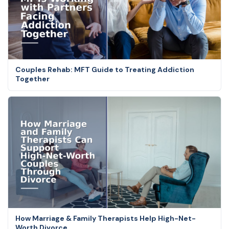
Couples Rehab: MFT Guide to Treating Addiction
Together
How Marriage & Family Therapists Help High-Net-
Worth Divorce