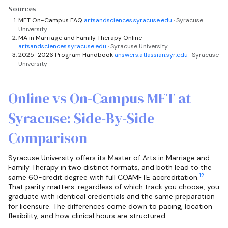
Sources
MFT On-Campus FAQ
artsandsciences.syracuse.edu
· Syracuse
University
MA in Marriage and Family Therapy Online
artsandsciences.syracuse.edu
· Syracuse University
2025-2026 Program Handbook
answers.atlassian.syr.edu
· Syracuse
University
Online vs On-Campus MFT at
Syracuse: Side-By-Side
Comparison
Syracuse University offers its Master of Arts in Marriage and
Family Therapy in two distinct formats, and both lead to the
1
2
same 60-credit degree with full COAMFTE accreditation.
That parity matters: regardless of which track you choose, you
graduate with identical credentials and the same preparation
for licensure. The differences come down to pacing, location
flexibility, and how clinical hours are structured.