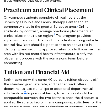
track removes that obstacle entirely.
Practicum and Clinical Placement
On-campus students complete clinical hours at the
university's Couple and Family Therapy Center and at
1
community sites in the greater Syracuse area.
Online
students, by contrast, arrange practicum placements at
2
clinical sites in their own region.
The program provides
supervision and coordination, but students working outside
central New York should expect to take an active role in
identifying and securing approved sites locally. If you live in an
area with limited mental health infrastructure, clarify the
placement process with the admissions team before
committing.
Tuition and Financial Aid
Both tracks carry the same 40 percent tuition discount off
the standard graduate rate, and neither track offers
departmental assistantships or additional departmental
1
2
scholarships.
In practical terms, total tuition should be
comparable between the two formats once the discount is
applied. Be sure to factor in any campus-specific fees for the
on-campus track and any technology or distance-learning