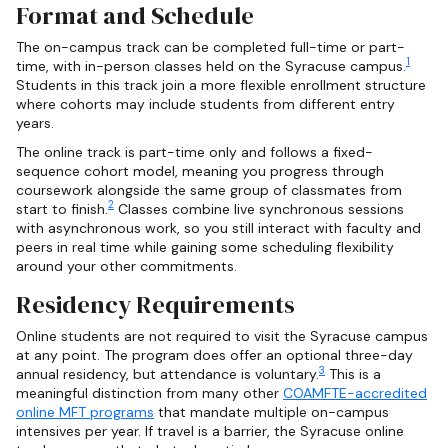
Format and Schedule
The on-campus track can be completed full-time or part-
1
time, with in-person classes held on the Syracuse campus.
Students in this track join a more flexible enrollment structure
where cohorts may include students from different entry
years.
The online track is part-time only and follows a fixed-
sequence cohort model, meaning you progress through
coursework alongside the same group of classmates from
2
start to finish.
Classes combine live synchronous sessions
with asynchronous work, so you still interact with faculty and
peers in real time while gaining some scheduling flexibility
around your other commitments.
Residency Requirements
Online students are not required to visit the Syracuse campus
at any point. The program does offer an optional three-day
3
annual residency, but attendance is voluntary.
This is a
meaningful distinction from many other
COAMFTE-accredited
online MFT programs
that mandate multiple on-campus
intensives per year. If travel is a barrier, the Syracuse online