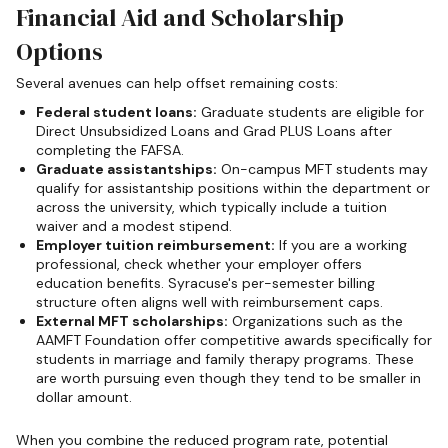
Financial Aid and Scholarship
Options
Several avenues can help offset remaining costs:
Federal student loans:
Graduate students are eligible for
Direct Unsubsidized Loans and Grad PLUS Loans after
completing the FAFSA.
Graduate assistantships:
On-campus MFT students may
qualify for assistantship positions within the department or
across the university, which typically include a tuition
waiver and a modest stipend.
Employer tuition reimbursement:
If you are a working
professional, check whether your employer offers
education benefits. Syracuse's per-semester billing
structure often aligns well with reimbursement caps.
External MFT scholarships:
Organizations such as the
AAMFT Foundation offer competitive awards specifically for
students in marriage and family therapy programs. These
are worth pursuing even though they tend to be smaller in
dollar amount.
When you combine the reduced program rate, potential