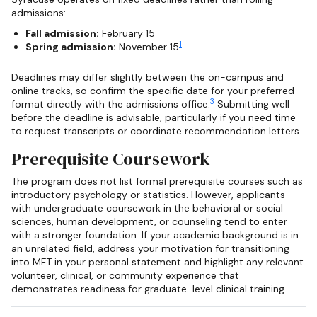
admissions:
Fall admission:
February 15
1
Spring admission:
November 15
Deadlines may differ slightly between the on-campus and
online tracks, so confirm the specific date for your preferred
3
format directly with the admissions office.
Submitting well
before the deadline is advisable, particularly if you need time
to request transcripts or coordinate recommendation letters.
Prerequisite Coursework
The program does not list formal prerequisite courses such as
introductory psychology or statistics. However, applicants
with undergraduate coursework in the behavioral or social
sciences, human development, or counseling tend to enter
with a stronger foundation. If your academic background is in
an unrelated field, address your motivation for transitioning
into MFT in your personal statement and highlight any relevant
volunteer, clinical, or community experience that
demonstrates readiness for graduate-level clinical training.