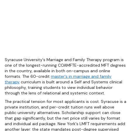
Syracuse University's Marriage and Family Therapy program is
one of the longest-running COAMFTE-accredited MFT degrees
in the country, available in both on-campus and online
formats. The 60-credit
master's in marriage and family
therapy
curriculum is built around a Self and Systems clinical
philosophy, training students to view individual behavior
through the lens of relational and systemic context.
The practical tension for most applicants is cost. Syracuse is a
private institution, and per-credit tuition runs well above
public university alternatives. Scholarship support can close
that gap significantly, but the net price still varies by format
and individual aid package. New York's LMFT requirements add
another layer: the state mandates post-degree supervised