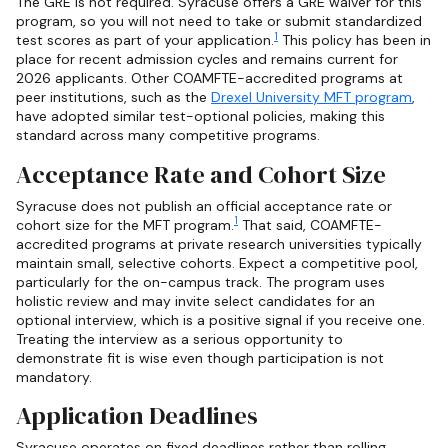
The GRE is not required. Syracuse offers a GRE waiver for this
program, so you will not need to take or submit standardized
1
test scores as part of your application.
This policy has been in
place for recent admission cycles and remains current for
2026 applicants. Other COAMFTE-accredited programs at
peer institutions, such as the
Drexel University MFT program
,
have adopted similar test-optional policies, making this
standard across many competitive programs.
Acceptance Rate and Cohort Size
Syracuse does not publish an official acceptance rate or
1
cohort size for the MFT program.
That said, COAMFTE-
accredited programs at private research universities typically
maintain small, selective cohorts. Expect a competitive pool,
particularly for the on-campus track. The program uses
holistic review and may invite select candidates for an
optional interview, which is a positive signal if you receive one.
Treating the interview as a serious opportunity to
demonstrate fit is wise even though participation is not
mandatory.
Application Deadlines
Syracuse operates on fixed deadlines rather than rolling