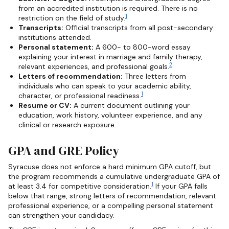
from an accredited institution is required. There is no
1
restriction on the field of study.
Transcripts:
Official transcripts from all post-secondary
institutions attended.
Personal statement:
A 600- to 800-word essay
explaining your interest in marriage and family therapy,
2
relevant experiences, and professional goals.
Letters of recommendation:
Three letters from
individuals who can speak to your academic ability,
1
character, or professional readiness.
Resume or CV:
A current document outlining your
education, work history, volunteer experience, and any
clinical or research exposure.
GPA and GRE Policy
Syracuse does not enforce a hard minimum GPA cutoff, but
the program recommends a cumulative undergraduate GPA of
1
at least 3.4 for competitive consideration.
If your GPA falls
below that range, strong letters of recommendation, relevant
professional experience, or a compelling personal statement
can strengthen your candidacy.