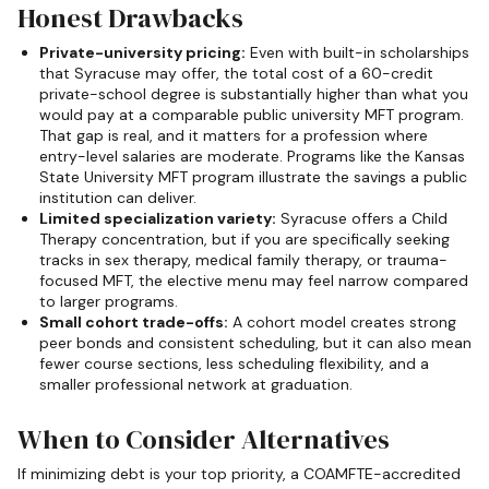
Honest Drawbacks
Private-university pricing:
Even with built-in scholarships
that Syracuse may offer, the total cost of a 60-credit
private-school degree is substantially higher than what you
would pay at a comparable public university MFT program.
That gap is real, and it matters for a profession where
entry-level salaries are moderate. Programs like the Kansas
State University MFT program illustrate the savings a public
institution can deliver.
Limited specialization variety:
Syracuse offers a Child
Therapy concentration, but if you are specifically seeking
tracks in sex therapy, medical family therapy, or trauma-
focused MFT, the elective menu may feel narrow compared
to larger programs.
Small cohort trade-offs:
A cohort model creates strong
peer bonds and consistent scheduling, but it can also mean
fewer course sections, less scheduling flexibility, and a
smaller professional network at graduation.
When to Consider Alternatives
If minimizing debt is your top priority, a COAMFTE-accredited