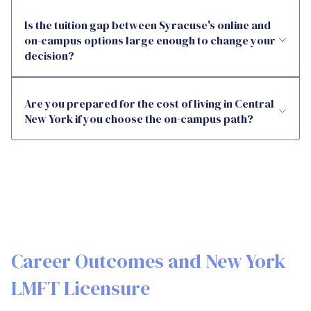
Is the tuition gap between Syracuse's online and
on-campus options large enough to change your
decision?
Are you prepared for the cost of living in Central
New York if you choose the on-campus path?
Career Outcomes and New York
LMFT Licensure