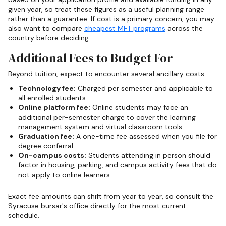
given year, so treat these figures as a useful planning range
rather than a guarantee. If cost is a primary concern, you may
also want to compare
cheapest MFT programs
across the
country before deciding.
Additional Fees to Budget For
Beyond tuition, expect to encounter several ancillary costs:
Technology fee:
Charged per semester and applicable to
all enrolled students.
Online platform fee:
Online students may face an
additional per-semester charge to cover the learning
management system and virtual classroom tools.
Graduation fee:
A one-time fee assessed when you file for
degree conferral.
On-campus costs:
Students attending in person should
factor in housing, parking, and campus activity fees that do
not apply to online learners.
Exact fee amounts can shift from year to year, so consult the
Syracuse bursar's office directly for the most current
schedule.