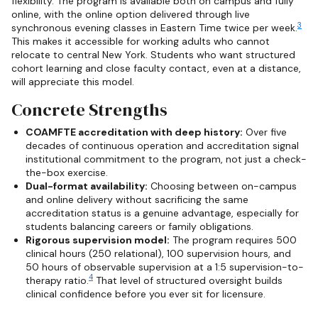
flexibility. The program is available both on campus and fully
online, with the online option delivered through live
3
synchronous evening classes in Eastern Time twice per week.
This makes it accessible for working adults who cannot
relocate to central New York. Students who want structured
cohort learning and close faculty contact, even at a distance,
will appreciate this model.
Concrete Strengths
COAMFTE accreditation with deep history:
Over five
decades of continuous operation and accreditation signal
institutional commitment to the program, not just a check-
the-box exercise.
Dual-format availability:
Choosing between on-campus
and online delivery without sacrificing the same
accreditation status is a genuine advantage, especially for
students balancing careers or family obligations.
Rigorous supervision model:
The program requires 500
clinical hours (250 relational), 100 supervision hours, and
50 hours of observable supervision at a 1:5 supervision-to-
4
therapy ratio.
That level of structured oversight builds
clinical confidence before you ever sit for licensure.