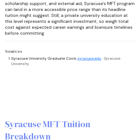
scholarship support, and external aid, Syracuse's MFT program
can land in a more accessible price range than its headline
tuition might suggest. Still, a private university education at
this level represents a significant investment, so weigh total
cost against expected career earnings and licensure timelines
before committing.
Sources
Syracuse University Graduate Costs
syracuse.edu
· Syracuse
University
Syracuse MFT Tuition
Breakdown