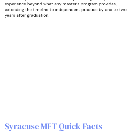
experience beyond what any master's program provides,
extending the timeline to independent practice by one to two
years after graduation.
Syracuse MFT Quick Facts