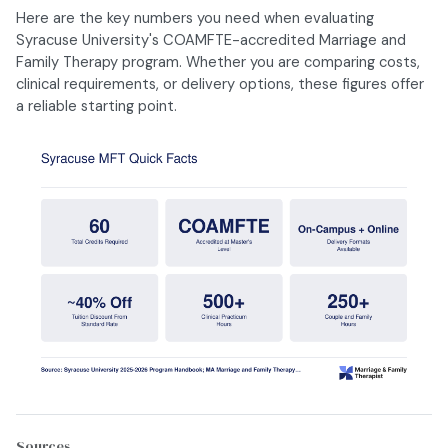
Here are the key numbers you need when evaluating
Syracuse University's COAMFTE-accredited Marriage and
Family Therapy program. Whether you are comparing costs,
clinical requirements, or delivery options, these figures offer
a reliable starting point.
Sources