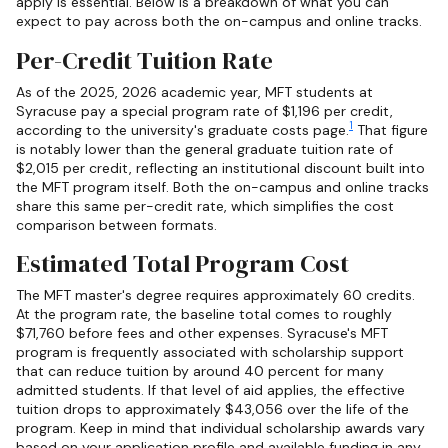
apply is essential. Below is a breakdown of what you can
expect to pay across both the on-campus and online tracks.
Per-Credit Tuition Rate
As of the 2025, 2026 academic year, MFT students at
Syracuse pay a special program rate of $1,196 per credit,
1
according to the university's graduate costs page.
That figure
is notably lower than the general graduate tuition rate of
$2,015 per credit, reflecting an institutional discount built into
the MFT program itself. Both the on-campus and online tracks
share this same per-credit rate, which simplifies the cost
comparison between formats.
Estimated Total Program Cost
The MFT master's degree requires approximately 60 credits.
At the program rate, the baseline total comes to roughly
$71,760 before fees and other expenses. Syracuse's MFT
program is frequently associated with scholarship support
that can reduce tuition by around 40 percent for many
admitted students. If that level of aid applies, the effective
tuition drops to approximately $43,056 over the life of the
program. Keep in mind that individual scholarship awards vary
based on your application profile and available funding in any