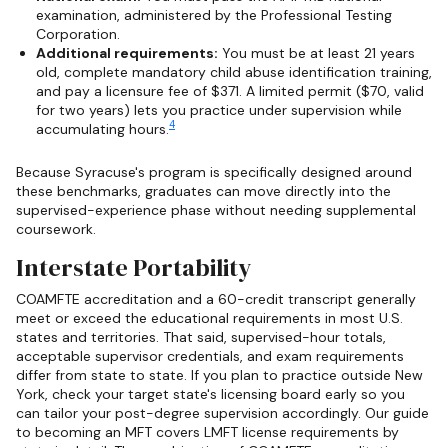
examination, administered by the Professional Testing
Corporation.
Additional requirements:
You must be at least 21 years
old, complete mandatory child abuse identification training,
and pay a licensure fee of $371. A limited permit ($70, valid
for two years) lets you practice under supervision while
4
accumulating hours.
Because Syracuse's program is specifically designed around
these benchmarks, graduates can move directly into the
supervised-experience phase without needing supplemental
coursework.
Interstate Portability
COAMFTE accreditation and a 60-credit transcript generally
meet or exceed the educational requirements in most U.S.
states and territories. That said, supervised-hour totals,
acceptable supervisor credentials, and exam requirements
differ from state to state. If you plan to practice outside New
York, check your target state's licensing board early so you
can tailor your post-degree supervision accordingly. Our guide
to becoming an MFT covers LMFT license requirements by