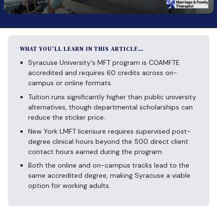
WHAT YOU’LL LEARN IN THIS ARTICLE…
Syracuse University's MFT program is COAMFTE
accredited and requires 60 credits across on-
campus or online formats.
Tuition runs significantly higher than public university
alternatives, though departmental scholarships can
reduce the sticker price.
New York LMFT licensure requires supervised post-
degree clinical hours beyond the 500 direct client
contact hours earned during the program.
Both the online and on-campus tracks lead to the
same accredited degree, making Syracuse a viable
option for working adults.