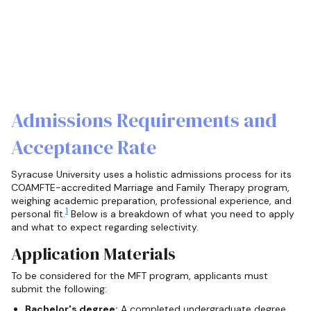
Admissions Requirements and
Acceptance Rate
Syracuse University uses a holistic admissions process for its
COAMFTE-accredited Marriage and Family Therapy program,
weighing academic preparation, professional experience, and
1
personal fit.
Below is a breakdown of what you need to apply
and what to expect regarding selectivity.
Application Materials
To be considered for the MFT program, applicants must
submit the following:
Bachelor's degree:
A completed undergraduate degree