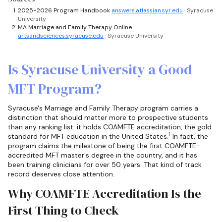
2025-2026 Program Handbook
answers.atlassian.syr.edu
· Syracuse
University
MA Marriage and Family Therapy Online
artsandsciences.syracuse.edu
· Syracuse University
Is Syracuse University a Good
MFT Program?
Syracuse's Marriage and Family Therapy program carries a
distinction that should matter more to prospective students
than any ranking list: it holds COAMFTE accreditation, the gold
1
standard for MFT education in the United States.
In fact, the
program claims the milestone of being the first COAMFTE-
accredited MFT master's degree in the country, and it has
been training clinicians for over 50 years. That kind of track
record deserves close attention.
Why COAMFTE Accreditation Is the
First Thing to Check