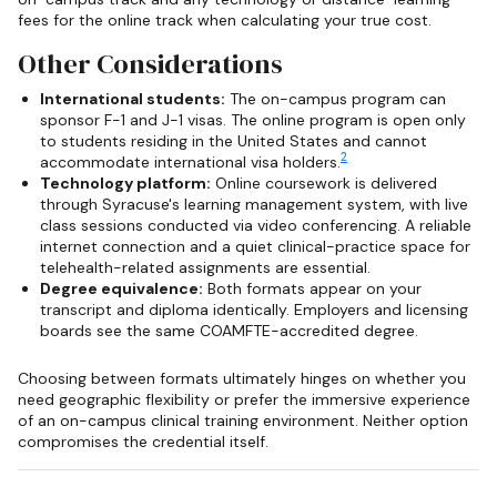
fees for the online track when calculating your true cost.
Other Considerations
International students:
The on-campus program can
sponsor F-1 and J-1 visas. The online program is open only
to students residing in the United States and cannot
2
accommodate international visa holders.
Technology platform:
Online coursework is delivered
through Syracuse's learning management system, with live
class sessions conducted via video conferencing. A reliable
internet connection and a quiet clinical-practice space for
telehealth-related assignments are essential.
Degree equivalence:
Both formats appear on your
transcript and diploma identically. Employers and licensing
boards see the same COAMFTE-accredited degree.
Choosing between formats ultimately hinges on whether you
need geographic flexibility or prefer the immersive experience
of an on-campus clinical training environment. Neither option
compromises the credential itself.