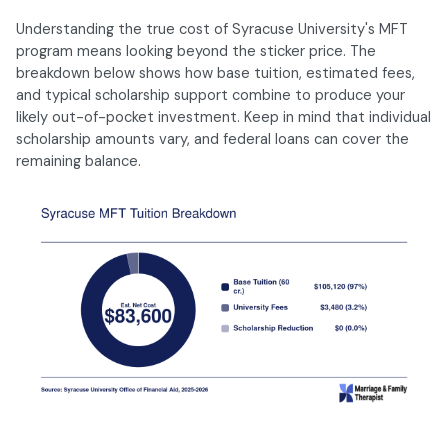
Understanding the true cost of Syracuse University's MFT
program means looking beyond the sticker price. The
breakdown below shows how base tuition, estimated fees,
and typical scholarship support combine to produce your
likely out-of-pocket investment. Keep in mind that individual
scholarship amounts vary, and federal loans can cover the
remaining balance.