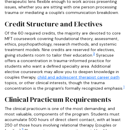
therapeutic lens flexible enough to work across presenting
issues, whether you are sitting with one person processing
trauma or mediating a couple's communication breakdown.
Credit Structure and Electives
Of the 60 required credits, the majority are devoted to core
MFT coursework covering foundational theory, assessment,
ethics, psychopathology, research methods, and systemic
treatment models. Nine credits are reserved for electives,
3
giving students room to tailor their education.
Syracuse
offers a concentration in trauma-informed practice for
students who want a defined specialty area. Additional
elective coursework may allow you to deepen knowledge in
couples therapy,
child and adolescent therapist career path
topics, or other clinical interests, though the trauma
1
concentration is the program's formally recognized emphasis.
Clinical Practicum Requirements
The clinical practicum is one of the most demanding, and
most valuable, components of the program. Students must
accumulate 500 hours of direct client contact, with at least
250 of those hours involving relational therapy (couples or
3