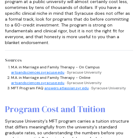
program at a public university will almost certainly cost less,
sometimes by tens of thousands of dollars. If you have a
specific clinical niche in mind that Syracuse does not offer as
a formal track, look for programs that do before committing
to a 60-credit investment. The program is strong on
fundamentals and clinical rigor, but it is not the right fit for
everyone, and that honesty is more useful to you than a
blanket endorsement.
Sources
M.A. in Marriage and Family Therapy - On Campus
artsandsciences.syracuse.edu
· Syracuse University
M.A. in Marriage and Family Therapy - Online
artsandsciences.syracuse.edu
· Syracuse University
MFT Program FAQ
answers.atlassian.syr.edu
· Syracuse University
Program Cost and Tuition
Syracuse University's MFT program carries a tuition structure
that differs meaningfully from the university's standard
graduate rates, so understanding the numbers before you