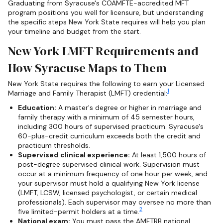
Graduating from Syracuse's COAMFTE-accredited MFT
program positions you well for licensure, but understanding
the specific steps New York State requires will help you plan
your timeline and budget from the start.
New York LMFT Requirements and
How Syracuse Maps to Them
New York State requires the following to earn your Licensed
1
Marriage and Family Therapist (LMFT) credential:
Education:
A master's degree or higher in marriage and
family therapy with a minimum of 45 semester hours,
including 300 hours of supervised practicum. Syracuse's
60-plus-credit curriculum exceeds both the credit and
practicum thresholds.
Supervised clinical experience:
At least 1,500 hours of
post-degree supervised clinical work. Supervision must
occur at a minimum frequency of one hour per week, and
your supervisor must hold a qualifying New York license
(LMFT, LCSW, licensed psychologist, or certain medical
professionals). Each supervisor may oversee no more than
2
five limited-permit holders at a time.
National exam:
You must pass the AMFTRB national