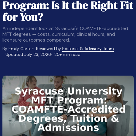
Program: Is It the Right Fit
for You?
An independent look at Syracuse's COAMFTE-accredited
MFT degrees — costs, curriculum, clinical hours, and
licensure outcomes compared.
By Emily Carter
Reviewed by
Editorial & Advisory Team
Updated July 23, 2026
25+ min read