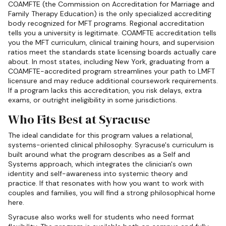
COAMFTE (the Commission on Accreditation for Marriage and
Family Therapy Education) is the only specialized accrediting
body recognized for MFT programs. Regional accreditation
tells you a university is legitimate. COAMFTE accreditation tells
you the MFT curriculum, clinical training hours, and supervision
ratios meet the standards state licensing boards actually care
about. In most states, including New York, graduating from a
COAMFTE-accredited program streamlines your path to LMFT
licensure and may reduce additional coursework requirements.
If a program lacks this accreditation, you risk delays, extra
exams, or outright ineligibility in some jurisdictions.
Who Fits Best at Syracuse
The ideal candidate for this program values a relational,
systems-oriented clinical philosophy. Syracuse's curriculum is
built around what the program describes as a Self and
Systems approach, which integrates the clinician's own
identity and self-awareness into systemic theory and
practice. If that resonates with how you want to work with
couples and families, you will find a strong philosophical home
here.
Syracuse also works well for students who need format