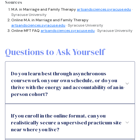
Sources
M.A. in Marriage and Family Therapy
artsandsciences.syracuse.edu
·
Syracuse University
Online M.A. in Marriage and Family Therapy
artsandsciences.syracuse.edu
· Syracuse University
Online MFT FAQ
artsandsciences.syracuse.edu
· Syracuse University
Questions to Ask Yourself
Do you learn best through asynchronous
coursework on your own schedule, or do you
thrive with the energy and accountability of an in-
person cohort?
If you enroll in the online format, can you
realistically secure a supervised practicum site
near where you live?