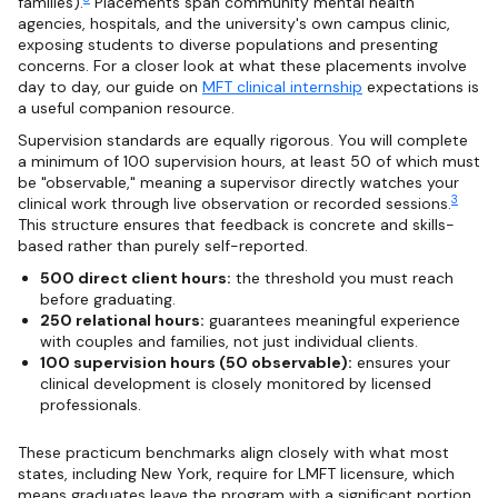
families).
Placements span community mental health
agencies, hospitals, and the university's own campus clinic,
exposing students to diverse populations and presenting
concerns. For a closer look at what these placements involve
day to day, our guide on
MFT clinical internship
expectations is
a useful companion resource.
Supervision standards are equally rigorous. You will complete
a minimum of 100 supervision hours, at least 50 of which must
be "observable," meaning a supervisor directly watches your
3
clinical work through live observation or recorded sessions.
This structure ensures that feedback is concrete and skills-
based rather than purely self-reported.
500 direct client hours:
the threshold you must reach
before graduating.
250 relational hours:
guarantees meaningful experience
with couples and families, not just individual clients.
100 supervision hours (50 observable):
ensures your
clinical development is closely monitored by licensed
professionals.
These practicum benchmarks align closely with what most
states, including New York, require for LMFT licensure, which
means graduates leave the program with a significant portion