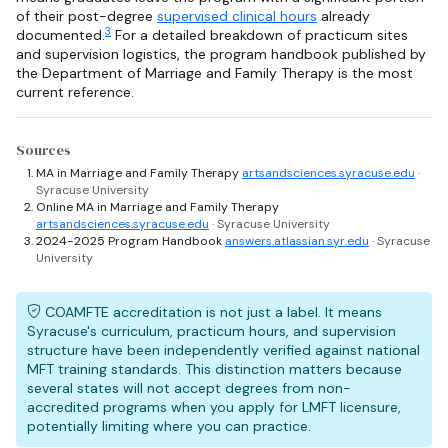
of their post-degree
supervised clinical hours
already
3
documented.
For a detailed breakdown of practicum sites
and supervision logistics, the program handbook published by
the Department of Marriage and Family Therapy is the most
current reference.
Sources
MA in Marriage and Family Therapy
artsandsciences.syracuse.edu
·
Syracuse University
Online MA in Marriage and Family Therapy
artsandsciences.syracuse.edu
· Syracuse University
2024-2025 Program Handbook
answers.atlassian.syr.edu
· Syracuse
University
COAMFTE accreditation is not just a label. It means
Syracuse's curriculum, practicum hours, and supervision
structure have been independently verified against national
MFT training standards. This distinction matters because
several states will not accept degrees from non-
accredited programs when you apply for LMFT licensure,
potentially limiting where you can practice.