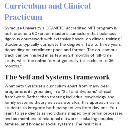
Curriculum and Clinical
Practicum
Syracuse University's COAMFTE-accredited MFT program is
built around a 60-credit master's curriculum that balances
1
rigorous coursework with extensive hands-on clinical training.
Students typically complete the degree in two to three years,
depending on enrollment pace and format. The on-campus
track can be finished in as few as 24 months of full-time
study, while the online format generally takes closer to 36
2
months.
The Self and Systems Framework
What sets Syracuse's curriculum apart from many peer
programs is its grounding in a "Self and Systems" clinical
framework. Rather than treating individual psychology and
family systems theory as separate silos, this approach trains
students to integrate both perspectives from day one. You
learn to see clients as individuals shaped by internal processes
and as members of relational networks, including couples,
families, and broader social systems. The result is a