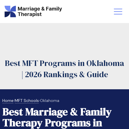
st-Master’s Certificate MFT
Doctor
aska
Arizon
Best MFT Programs in Oklahoma
obs
LMFT
| 2026 Rankings & Guide
FT Vs Counselor
LMFT 
Home
›
MFT Schools
›
Oklahoma
Best Marriage & Family
Therapy Programs in