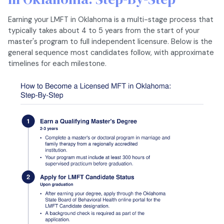
Earning your LMFT in Oklahoma is a multi-stage process that
typically takes about 4 to 5 years from the start of your
master's program to full independent licensure. Below is the
general sequence most candidates follow, with approximate
timelines for each milestone.