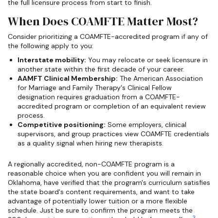
the full licensure process from start to finish.
When Does COAMFTE Matter Most?
Consider prioritizing a COAMFTE-accredited program if any of
the following apply to you:
Interstate mobility:
You may relocate or seek licensure in
another state within the first decade of your career.
AAMFT Clinical Membership:
The American Association
for Marriage and Family Therapy's Clinical Fellow
designation requires graduation from a COAMFTE-
accredited program or completion of an equivalent review
process.
Competitive positioning:
Some employers, clinical
supervisors, and group practices view COAMFTE credentials
as a quality signal when hiring new therapists.
A regionally accredited, non-COAMFTE program is a
reasonable choice when you are confident you will remain in
Oklahoma, have verified that the program's curriculum satisfies
the state board's content requirements, and want to take
advantage of potentially lower tuition or a more flexible
schedule. Just be sure to confirm the program meets the
3