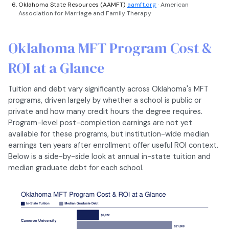
Oklahoma State Resources (AAMFT)
aamft.org
· American
Association for Marriage and Family Therapy
Oklahoma MFT Program Cost &
ROI at a Glance
Tuition and debt vary significantly across Oklahoma's MFT
programs, driven largely by whether a school is public or
private and how many credit hours the degree requires.
Program-level post-completion earnings are not yet
available for these programs, but institution-wide median
earnings ten years after enrollment offer useful ROI context.
Below is a side-by-side look at annual in-state tuition and
median graduate debt for each school.