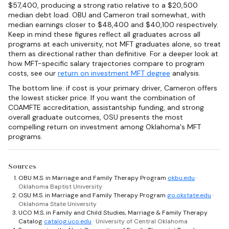
$57,400, producing a strong ratio relative to a $20,500
median debt load. OBU and Cameron trail somewhat, with
median earnings closer to $48,400 and $40,100 respectively.
Keep in mind these figures reflect all graduates across all
programs at each university, not MFT graduates alone, so treat
them as directional rather than definitive. For a deeper look at
how MFT-specific salary trajectories compare to program
costs, see our
return on investment MFT degree
analysis.
The bottom line: if cost is your primary driver, Cameron offers
the lowest sticker price. If you want the combination of
COAMFTE accreditation, assistantship funding, and strong
overall graduate outcomes, OSU presents the most
compelling return on investment among Oklahoma's MFT
programs.
Sources
OBU M.S. in Marriage and Family Therapy Program
okbu.edu
·
Oklahoma Baptist University
OSU M.S. in Marriage and Family Therapy Program
go.okstate.edu
·
Oklahoma State University
UCO M.S. in Family and Child Studies, Marriage & Family Therapy
Catalog
catalog.uco.edu
· University of Central Oklahoma