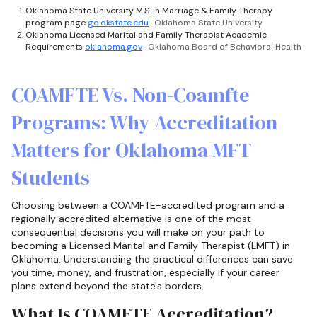
Oklahoma State University M.S. in Marriage & Family Therapy
program page
go.okstate.edu
· Oklahoma State University
Oklahoma Licensed Marital and Family Therapist Academic
Requirements
oklahoma.gov
· Oklahoma Board of Behavioral Health
COAMFTE Vs. Non-Coamfte
Programs: Why Accreditation
Matters for Oklahoma MFT
Students
Choosing between a COAMFTE-accredited program and a
regionally accredited alternative is one of the most
consequential decisions you will make on your path to
becoming a Licensed Marital and Family Therapist (LMFT) in
Oklahoma. Understanding the practical differences can save
you time, money, and frustration, especially if your career
plans extend beyond the state's borders.
What Is COAMFTE Accreditation?