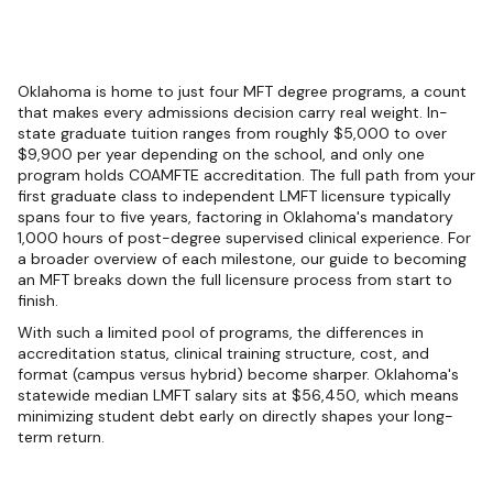
Oklahoma is home to just four MFT degree programs, a count
that makes every admissions decision carry real weight. In-
state graduate tuition ranges from roughly $5,000 to over
$9,900 per year depending on the school, and only one
program holds COAMFTE accreditation. The full path from your
first graduate class to independent LMFT licensure typically
spans four to five years, factoring in Oklahoma's mandatory
1,000 hours of post-degree supervised clinical experience. For
a broader overview of each milestone, our guide to becoming
an MFT breaks down the full licensure process from start to
finish.
With such a limited pool of programs, the differences in
accreditation status, clinical training structure, cost, and
format (campus versus hybrid) become sharper. Oklahoma's
statewide median LMFT salary sits at $56,450, which means
minimizing student debt early on directly shapes your long-
term return.