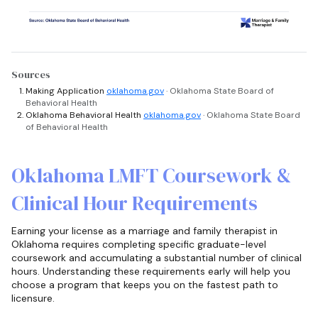
Sources
Making Application
oklahoma.gov
· Oklahoma State Board of
Behavioral Health
Oklahoma Behavioral Health
oklahoma.gov
· Oklahoma State Board
of Behavioral Health
Oklahoma LMFT Coursework &
Clinical Hour Requirements
Earning your license as a marriage and family therapist in
Oklahoma requires completing specific graduate-level
coursework and accumulating a substantial number of clinical
hours. Understanding these requirements early will help you
choose a program that keeps you on the fastest path to
licensure.