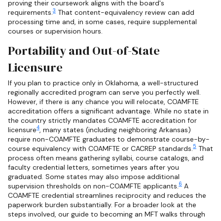
proving their coursework aligns with the board's
3
requirements.
That content-equivalency review can add
processing time and, in some cases, require supplemental
courses or supervision hours.
Portability and Out-of-State
Licensure
If you plan to practice only in Oklahoma, a well-structured
regionally accredited program can serve you perfectly well.
However, if there is any chance you will relocate, COAMFTE
accreditation offers a significant advantage. While no state in
the country strictly mandates COAMFTE accreditation for
4
licensure
, many states (including neighboring Arkansas)
require non-COAMFTE graduates to demonstrate course-by-
5
course equivalency with COAMFTE or CACREP standards.
That
process often means gathering syllabi, course catalogs, and
faculty credential letters, sometimes years after you
graduated. Some states may also impose additional
6
supervision thresholds on non-COAMFTE applicants.
A
COAMFTE credential streamlines reciprocity and reduces the
paperwork burden substantially. For a broader look at the
steps involved, our guide to becoming an MFT walks through