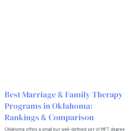
Best Marriage & Family Therapy
Programs in Oklahoma:
Rankings & Comparison
Oklahoma offers a small but well-defined set of MFT degree