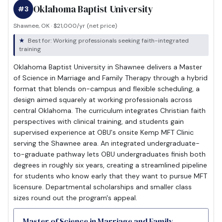
Oklahoma Baptist University
#3
Shawnee, OK · $21,000/yr (net price)
Best for: Working professionals seeking faith-integrated
training
Oklahoma Baptist University in Shawnee delivers a Master
of Science in Marriage and Family Therapy through a hybrid
format that blends on-campus and flexible scheduling, a
design aimed squarely at working professionals across
central Oklahoma. The curriculum integrates Christian faith
perspectives with clinical training, and students gain
supervised experience at OBU's onsite Kemp MFT Clinic
serving the Shawnee area. An integrated undergraduate-
to-graduate pathway lets OBU undergraduates finish both
degrees in roughly six years, creating a streamlined pipeline
for students who know early that they want to pursue MFT
licensure. Departmental scholarships and smaller class
sizes round out the program's appeal.
Master of Science in Marriage and Family