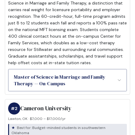
Science in Marriage and Family Therapy, a distinction that
carries real weight for licensure portability and employer
recognition. The 60-credit-hour, full-time program admits
just 8 to 12 students each fall and reports a 100% pass rate
on the national MFT licensing exam. Students complete
400 clinical contact hours at the on-campus Center for
Family Services, which doubles as a low-cost therapy
resource for Stillwater and surrounding rural communities.
Graduate assistantships, scholarships, and travel support
help offset costs at in-state tuition rates.
Master of Science in Marriage and Family
Therapy — On-Campus
Cameron University
#2
Lawton, OK · $7,000 – $17,000/yr
Best for: Budget-minded students in southwestern
Oklahoma