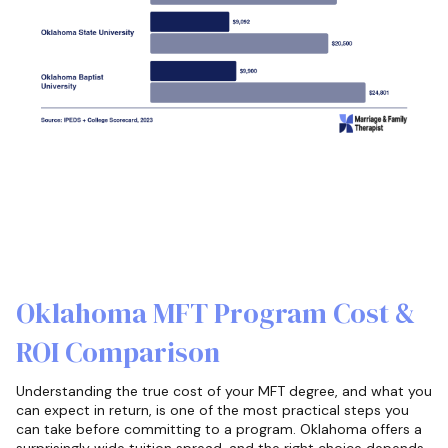
Oklahoma MFT Program Cost &
ROI Comparison
Understanding the true cost of your MFT degree, and what you
can expect in return, is one of the most practical steps you
can take before committing to a program. Oklahoma offers a