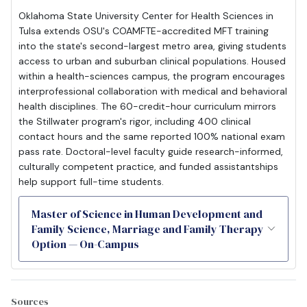
Oklahoma State University Center for Health Sciences in
Tulsa extends OSU's COAMFTE-accredited MFT training
into the state's second-largest metro area, giving students
access to urban and suburban clinical populations. Housed
within a health-sciences campus, the program encourages
interprofessional collaboration with medical and behavioral
health disciplines. The 60-credit-hour curriculum mirrors
the Stillwater program's rigor, including 400 clinical
contact hours and the same reported 100% national exam
pass rate. Doctoral-level faculty guide research-informed,
culturally competent practice, and funded assistantships
help support full-time students.
Master of Science in Human Development and
Family Science, Marriage and Family Therapy
Option — On-Campus
Sources