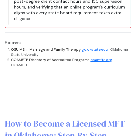
post-degree client contact hours and 150 supervision
hours, and verifying that an online program's curriculum
aligns with every state board requirement takes extra
diligence.
Sources
OSU MS in Marriage and Family Therapy
go.okstate.edu
· Oklahoma
State University
COAMFTE Directory of Accredited Programs
coamfte.org
·
COAMFTE
How to Become a Licensed MFT
in Oklahoma: Step-By-Step