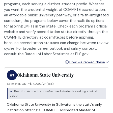
programs, each serving a distinct student profile. Whether
you want the credential weight of COAMFTE accreditation,
an affordable public university pathway, or a faith-integrated
curriculum, the programs below cover the realistic options
for aspiring LMFTs in the state. Check each program's official
website and verify accreditation status directly through the
COAMFTE directory at coamfte.org before applying,
because accreditation statuses can change between review
cycles. For broader career outlook and salary context,
consult the Bureau of Labor Statistics at BLS.gov.
How we ranked these
Oklahoma State University
#1
Stillwater, OK · ~$17,000/yr (est.)
Best for: Accreditation-focused students seeking clinical
depth
Oklahoma State University in Stillwater is the state's only
institution offering a COAMFTE-accredited Master of