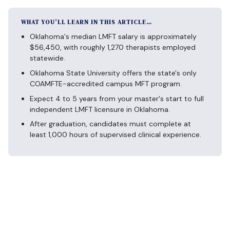
WHAT YOU’LL LEARN IN THIS ARTICLE…
Oklahoma's median LMFT salary is approximately
$56,450, with roughly 1,270 therapists employed
statewide.
Oklahoma State University offers the state's only
COAMFTE-accredited campus MFT program.
Expect 4 to 5 years from your master's start to full
independent LMFT licensure in Oklahoma.
After graduation, candidates must complete at
least 1,000 hours of supervised clinical experience.