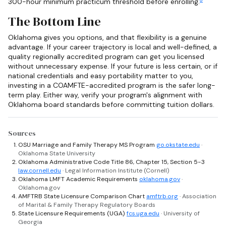
300-hour minimum practicum threshold before enrolling.
The Bottom Line
Oklahoma gives you options, and that flexibility is a genuine
advantage. If your career trajectory is local and well-defined, a
quality regionally accredited program can get you licensed
without unnecessary expense. If your future is less certain, or if
national credentials and easy portability matter to you,
investing in a COAMFTE-accredited program is the safer long-
term play. Either way, verify your program's alignment with
Oklahoma board standards before committing tuition dollars.
Sources
OSU Marriage and Family Therapy MS Program
go.okstate.edu
·
Oklahoma State University
Oklahoma Administrative Code Title 86, Chapter 15, Section 5-3
law.cornell.edu
· Legal Information Institute (Cornell)
Oklahoma LMFT Academic Requirements
oklahoma.gov
·
Oklahoma.gov
AMFTRB State Licensure Comparison Chart
amftrb.org
· Association
of Marital & Family Therapy Regulatory Boards
State Licensure Requirements (UGA)
fcs.uga.edu
· University of
Georgia