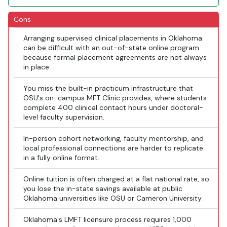
Cons
Arranging supervised clinical placements in Oklahoma
can be difficult with an out-of-state online program
because formal placement agreements are not always
in place.
You miss the built-in practicum infrastructure that
OSU's on-campus MFT Clinic provides, where students
complete 400 clinical contact hours under doctoral-
level faculty supervision.
In-person cohort networking, faculty mentorship, and
local professional connections are harder to replicate
in a fully online format.
Online tuition is often charged at a flat national rate, so
you lose the in-state savings available at public
Oklahoma universities like OSU or Cameron University.
Oklahoma's LMFT licensure process requires 1,000