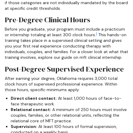
if those categories are not individually mandated by the board
at specific credit thresholds.
Pre-Degree Clinical Hours
Before you graduate, your program must include a practicum
1
or internship totaling at least 300 clock hours.
This hands-on
training takes place in a supervised clinical setting and gives
you your first real experience conducting therapy with
individuals, couples, and families. For a closer look at what that
training involves, explore our guide on mft clinical internship.
Post-Degree Supervised Experience
After earning your degree, Oklahoma requires 3,000 total
clock hours of supervised professional experience. Within
those hours, specific minimums apply:
Direct client contact:
At least 1,000 hours of face-to-
face therapeutic work.
Relational contact:
A minimum of 250 hours must involve
couples, families, or other relational units, reflecting the
relational core of MFT practice.
Supervision:
At least 100 hours of formal supervision,
conducted on a weekly basis.