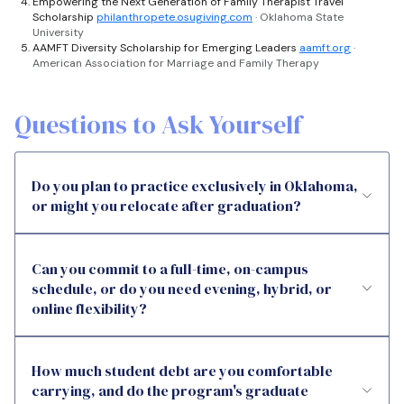
Empowering the Next Generation of Family Therapist Travel
Scholarship
philanthropete.osugiving.com
· Oklahoma State
University
AAMFT Diversity Scholarship for Emerging Leaders
aamft.org
·
American Association for Marriage and Family Therapy
Questions to Ask Yourself
Do you plan to practice exclusively in Oklahoma,
or might you relocate after graduation?
Can you commit to a full-time, on-campus
schedule, or do you need evening, hybrid, or
online flexibility?
How much student debt are you comfortable
carrying, and do the program's graduate