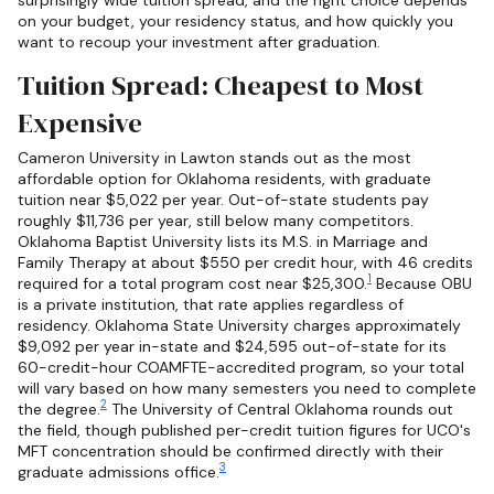
surprisingly wide tuition spread, and the right choice depends
on your budget, your residency status, and how quickly you
want to recoup your investment after graduation.
Tuition Spread: Cheapest to Most
Expensive
Cameron University in Lawton stands out as the most
affordable option for Oklahoma residents, with graduate
tuition near $5,022 per year. Out-of-state students pay
roughly $11,736 per year, still below many competitors.
Oklahoma Baptist University lists its M.S. in Marriage and
Family Therapy at about $550 per credit hour, with 46 credits
1
required for a total program cost near $25,300.
Because OBU
is a private institution, that rate applies regardless of
residency. Oklahoma State University charges approximately
$9,092 per year in-state and $24,595 out-of-state for its
60-credit-hour COAMFTE-accredited program, so your total
will vary based on how many semesters you need to complete
2
the degree.
The University of Central Oklahoma rounds out
the field, though published per-credit tuition figures for UCO's
MFT concentration should be confirmed directly with their
3
graduate admissions office.