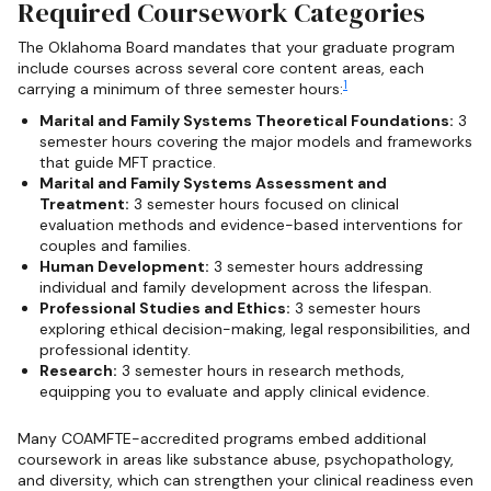
Required Coursework Categories
The Oklahoma Board mandates that your graduate program
include courses across several core content areas, each
1
carrying a minimum of three semester hours:
Marital and Family Systems Theoretical Foundations:
3
semester hours covering the major models and frameworks
that guide MFT practice.
Marital and Family Systems Assessment and
Treatment:
3 semester hours focused on clinical
evaluation methods and evidence-based interventions for
couples and families.
Human Development:
3 semester hours addressing
individual and family development across the lifespan.
Professional Studies and Ethics:
3 semester hours
exploring ethical decision-making, legal responsibilities, and
professional identity.
Research:
3 semester hours in research methods,
equipping you to evaluate and apply clinical evidence.
Many COAMFTE-accredited programs embed additional
coursework in areas like substance abuse, psychopathology,
and diversity, which can strengthen your clinical readiness even