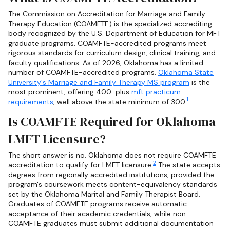
The Commission on Accreditation for Marriage and Family
Therapy Education (COAMFTE) is the specialized accrediting
body recognized by the U.S. Department of Education for MFT
graduate programs. COAMFTE-accredited programs meet
rigorous standards for curriculum design, clinical training, and
faculty qualifications. As of 2026, Oklahoma has a limited
number of COAMFTE-accredited programs.
Oklahoma State
University's Marriage and Family Therapy MS program
is the
most prominent, offering 400-plus
mft practicum
1
requirements
, well above the state minimum of 300.
Is COAMFTE Required for Oklahoma
LMFT Licensure?
The short answer is no. Oklahoma does not require COAMFTE
2
accreditation to qualify for LMFT licensure.
The state accepts
degrees from regionally accredited institutions, provided the
program's coursework meets content-equivalency standards
set by the Oklahoma Marital and Family Therapist Board.
Graduates of COAMFTE programs receive automatic
acceptance of their academic credentials, while non-
COAMFTE graduates must submit additional documentation