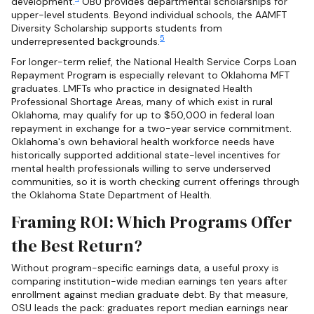
development.
OBU provides departmental scholarships for
upper-level students. Beyond individual schools, the AAMFT
Diversity Scholarship supports students from
5
underrepresented backgrounds.
For longer-term relief, the National Health Service Corps Loan
Repayment Program is especially relevant to Oklahoma MFT
graduates. LMFTs who practice in designated Health
Professional Shortage Areas, many of which exist in rural
Oklahoma, may qualify for up to $50,000 in federal loan
repayment in exchange for a two-year service commitment.
Oklahoma's own behavioral health workforce needs have
historically supported additional state-level incentives for
mental health professionals willing to serve underserved
communities, so it is worth checking current offerings through
the Oklahoma State Department of Health.
Framing ROI: Which Programs Offer
the Best Return?
Without program-specific earnings data, a useful proxy is
comparing institution-wide median earnings ten years after
enrollment against median graduate debt. By that measure,
OSU leads the pack: graduates report median earnings near