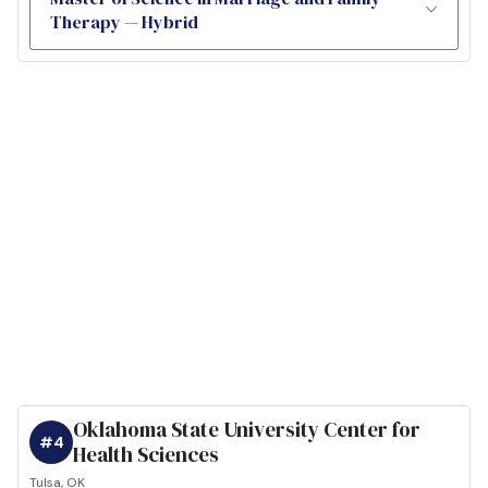
Therapy — Hybrid
Oklahoma State University Center for
#4
Health Sciences
Tulsa, OK