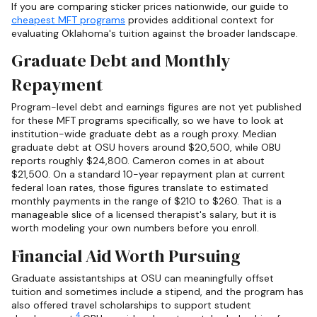
If you are comparing sticker prices nationwide, our guide to
cheapest MFT programs
provides additional context for
evaluating Oklahoma's tuition against the broader landscape.
Graduate Debt and Monthly
Repayment
Program-level debt and earnings figures are not yet published
for these MFT programs specifically, so we have to look at
institution-wide graduate debt as a rough proxy. Median
graduate debt at OSU hovers around $20,500, while OBU
reports roughly $24,800. Cameron comes in at about
$21,500. On a standard 10-year repayment plan at current
federal loan rates, those figures translate to estimated
monthly payments in the range of $210 to $260. That is a
manageable slice of a licensed therapist's salary, but it is
worth modeling your own numbers before you enroll.
Financial Aid Worth Pursuing
Graduate assistantships at OSU can meaningfully offset
tuition and sometimes include a stipend, and the program has
also offered travel scholarships to support student
4