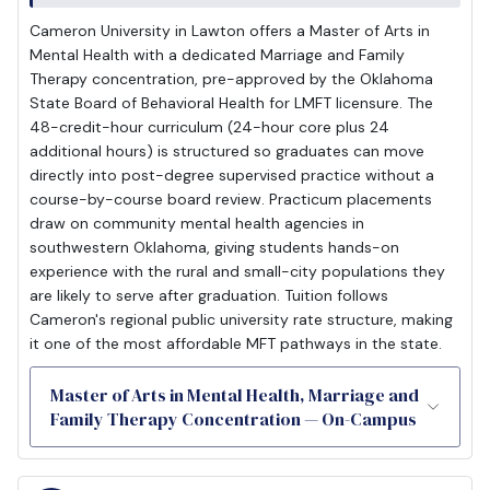
Cameron University in Lawton offers a Master of Arts in
Mental Health with a dedicated Marriage and Family
Therapy concentration, pre-approved by the Oklahoma
State Board of Behavioral Health for LMFT licensure. The
48-credit-hour curriculum (24-hour core plus 24
additional hours) is structured so graduates can move
directly into post-degree supervised practice without a
course-by-course board review. Practicum placements
draw on community mental health agencies in
southwestern Oklahoma, giving students hands-on
experience with the rural and small-city populations they
are likely to serve after graduation. Tuition follows
Cameron's regional public university rate structure, making
it one of the most affordable MFT pathways in the state.
Master of Arts in Mental Health, Marriage and
Family Therapy Concentration — On-Campus