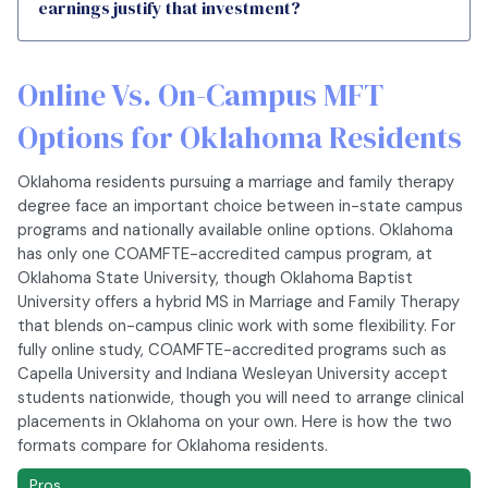
earnings justify that investment?
Online Vs. On-Campus MFT
Options for Oklahoma Residents
Oklahoma residents pursuing a marriage and family therapy
degree face an important choice between in-state campus
programs and nationally available online options. Oklahoma
has only one COAMFTE-accredited campus program, at
Oklahoma State University, though Oklahoma Baptist
University offers a hybrid MS in Marriage and Family Therapy
that blends on-campus clinic work with some flexibility. For
fully online study, COAMFTE-accredited programs such as
Capella University and Indiana Wesleyan University accept
students nationwide, though you will need to arrange clinical
placements in Oklahoma on your own. Here is how the two
formats compare for Oklahoma residents.
Pros