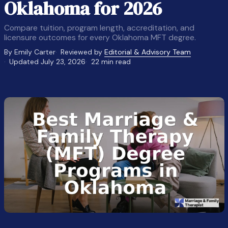
Oklahoma for 2026
Compare tuition, program length, accreditation, and
licensure outcomes for every Oklahoma MFT degree.
By Emily Carter
Reviewed by
Editorial & Advisory Team
Updated July 23, 2026
22 min read