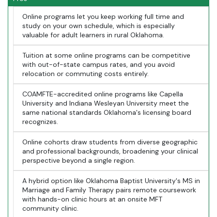
Online programs let you keep working full time and
study on your own schedule, which is especially
valuable for adult learners in rural Oklahoma.
Tuition at some online programs can be competitive
with out-of-state campus rates, and you avoid
relocation or commuting costs entirely.
COAMFTE-accredited online programs like Capella
University and Indiana Wesleyan University meet the
same national standards Oklahoma's licensing board
recognizes.
Online cohorts draw students from diverse geographic
and professional backgrounds, broadening your clinical
perspective beyond a single region.
A hybrid option like Oklahoma Baptist University's MS in
Marriage and Family Therapy pairs remote coursework
with hands-on clinic hours at an onsite MFT
community clinic.