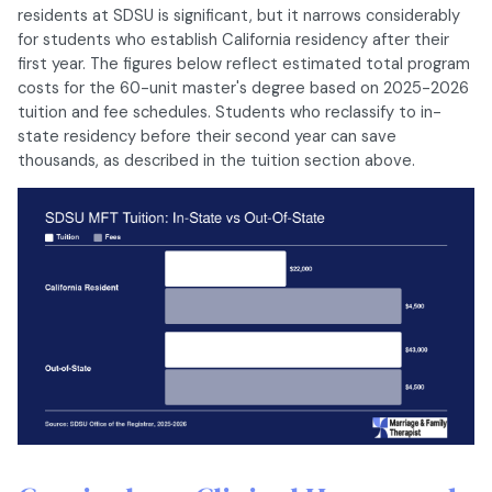
residents at SDSU is significant, but it narrows considerably
for students who establish California residency after their
first year. The figures below reflect estimated total program
costs for the 60-unit master's degree based on 2025-2026
tuition and fee schedules. Students who reclassify to in-
state residency before their second year can save
thousands, as described in the tuition section above.