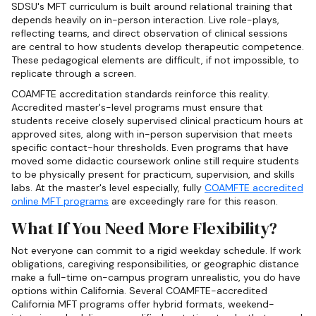
SDSU's MFT curriculum is built around relational training that
depends heavily on in-person interaction. Live role-plays,
reflecting teams, and direct observation of clinical sessions
are central to how students develop therapeutic competence.
These pedagogical elements are difficult, if not impossible, to
replicate through a screen.
COAMFTE accreditation standards reinforce this reality.
Accredited master's-level programs must ensure that
students receive closely supervised clinical practicum hours at
approved sites, along with in-person supervision that meets
specific contact-hour thresholds. Even programs that have
moved some didactic coursework online still require students
to be physically present for practicum, supervision, and skills
labs. At the master's level especially, fully
COAMFTE accredited
online MFT programs
are exceedingly rare for this reason.
What If You Need More Flexibility?
Not everyone can commit to a rigid weekday schedule. If work
obligations, caregiving responsibilities, or geographic distance
make a full-time on-campus program unrealistic, you do have
options within California. Several COAMFTE-accredited
California MFT programs offer hybrid formats, weekend-