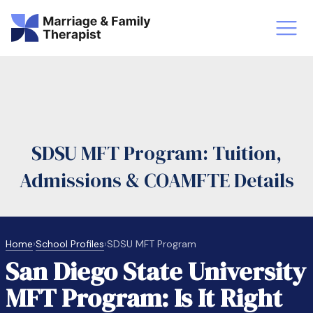
st-Master’s Certificate MFT
Doctor
aska
Arizon
SDSU MFT Program: Tuition,
obs
LMFT
Admissions & COAMFTE Details
FT Vs Counselor
LMFT 
Home
›
School Profiles
›
SDSU MFT Program
San Diego State University
MFT Program: Is It Right