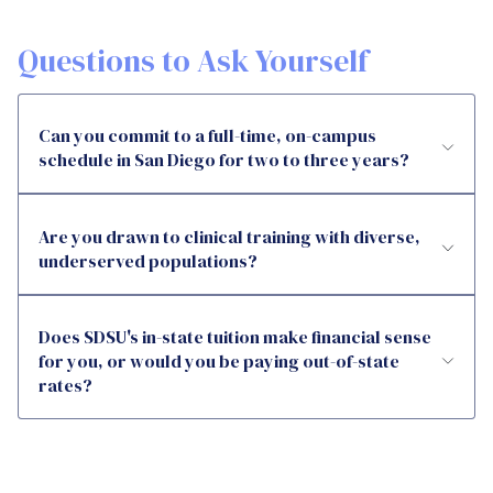
Questions to Ask Yourself
Can you commit to a full-time, on-campus
schedule in San Diego for two to three years?
Are you drawn to clinical training with diverse,
underserved populations?
Does SDSU's in-state tuition make financial sense
for you, or would you be paying out-of-state
rates?