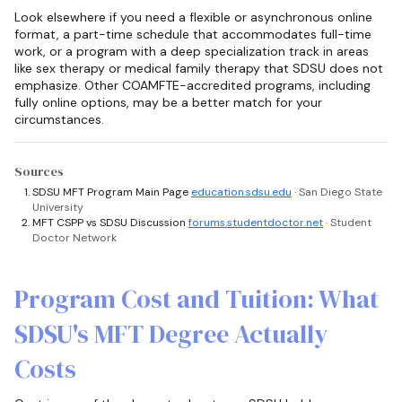
Look elsewhere if you need a flexible or asynchronous online
format, a part-time schedule that accommodates full-time
work, or a program with a deep specialization track in areas
like sex therapy or medical family therapy that SDSU does not
emphasize. Other COAMFTE-accredited programs, including
fully online options, may be a better match for your
circumstances.
Sources
SDSU MFT Program Main Page
education.sdsu.edu
· San Diego State
University
MFT CSPP vs SDSU Discussion
forums.studentdoctor.net
· Student
Doctor Network
Program Cost and Tuition: What
SDSU's MFT Degree Actually
Costs