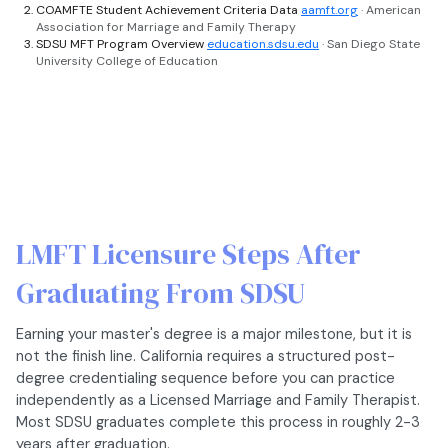
COAMFTE Student Achievement Criteria Data
aamft.org
· American
Association for Marriage and Family Therapy
SDSU MFT Program Overview
education.sdsu.edu
· San Diego State
University College of Education
LMFT Licensure Steps After
Graduating From SDSU
Earning your master's degree is a major milestone, but it is
not the finish line. California requires a structured post-
degree credentialing sequence before you can practice
independently as a Licensed Marriage and Family Therapist.
Most SDSU graduates complete this process in roughly 2-3
years after graduation.