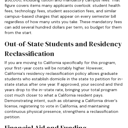
$36,000, including tuition and mandatory campus fees. That
figure covers items many applicants overlook: student health
fees, technology fees, student association fees, and similar
campus-based charges that appear on every semester bill
regardless of how many units you take. These mandatory fees
can add several hundred dollars per term, so budget for them
from the start.
Out-of-State Students and Residency
Reclassification
If you are moving to California specifically for this program,
your first-year costs will be notably higher. However,
California's residency reclassification policy allows graduate
students who establish domicile in the state to petition for in-
state status after one year. If approved, your second and third
years drop to the in-state rate, bringing your total program
cost much closer to what a California resident pays.
Demonstrating intent, such as obtaining a California driver's
license, registering to vote in California, and maintaining
continuous physical presence, strengthens a reclassification
petition.
Financial Aid and Funding