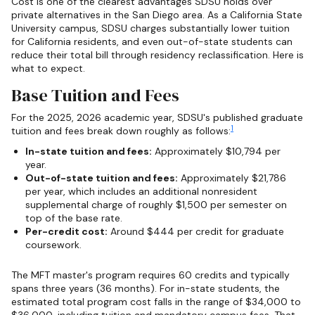
Cost is one of the clearest advantages SDSU holds over
private alternatives in the San Diego area. As a California State
University campus, SDSU charges substantially lower tuition
for California residents, and even out-of-state students can
reduce their total bill through residency reclassification. Here is
what to expect.
Base Tuition and Fees
For the 2025, 2026 academic year, SDSU's published graduate
1
tuition and fees break down roughly as follows:
In-state tuition and fees:
Approximately $10,794 per
year.
Out-of-state tuition and fees:
Approximately $21,786
per year, which includes an additional nonresident
supplemental charge of roughly $1,500 per semester on
top of the base rate.
Per-credit cost:
Around $444 per credit for graduate
coursework.
The MFT master's program requires 60 credits and typically
spans three years (36 months). For in-state students, the
estimated total program cost falls in the range of $34,000 to