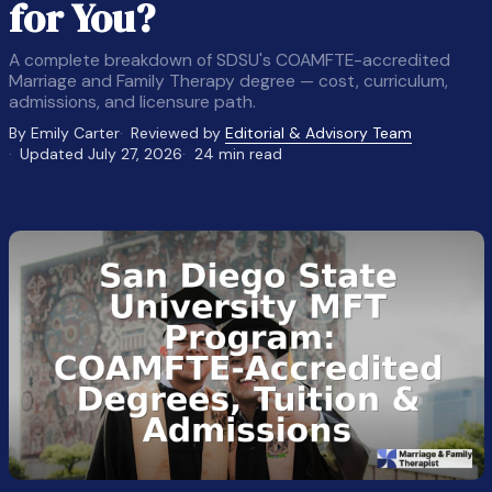
for You?
A complete breakdown of SDSU's COAMFTE-accredited
Marriage and Family Therapy degree — cost, curriculum,
admissions, and licensure path.
By Emily Carter
Reviewed by
Editorial & Advisory Team
Updated July 27, 2026
24 min read