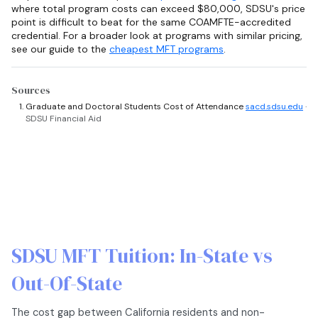
where total program costs can exceed $80,000, SDSU's price
point is difficult to beat for the same COAMFTE-accredited
credential. For a broader look at programs with similar pricing,
see our guide to the
cheapest MFT programs
.
Sources
Graduate and Doctoral Students Cost of Attendance
sacd.sdsu.edu
·
SDSU Financial Aid
SDSU MFT Tuition: In-State vs
Out-Of-State
The cost gap between California residents and non-