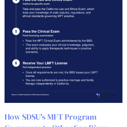
How SDSU's MFT Program