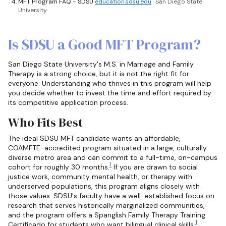
MFT Program FAQ - SDSU
education.sdsu.edu
· San Diego State
University
Is SDSU a Good MFT Program?
San Diego State University's M.S. in Marriage and Family
Therapy is a strong choice, but it is not the right fit for
everyone. Understanding who thrives in this program will help
you decide whether to invest the time and effort required by
its competitive application process.
Who Fits Best
The ideal SDSU MFT candidate wants an affordable,
COAMFTE-accredited program situated in a large, culturally
diverse metro area and can commit to a full-time, on-campus
1
cohort for roughly 30 months.
If you are drawn to social
justice work, community mental health, or therapy with
underserved populations, this program aligns closely with
those values. SDSU's faculty have a well-established focus on
research that serves historically marginalized communities,
and the program offers a Spanglish Family Therapy Training
1
Certificado for students who want bilingual clinical skills.