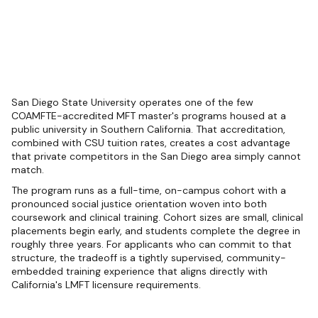
San Diego State University operates one of the few
COAMFTE-accredited MFT master's programs housed at a
public university in Southern California. That accreditation,
combined with CSU tuition rates, creates a cost advantage
that private competitors in the San Diego area simply cannot
match.
The program runs as a full-time, on-campus cohort with a
pronounced social justice orientation woven into both
coursework and clinical training. Cohort sizes are small, clinical
placements begin early, and students complete the degree in
roughly three years. For applicants who can commit to that
structure, the tradeoff is a tightly supervised, community-
embedded training experience that aligns directly with
California's LMFT licensure requirements.