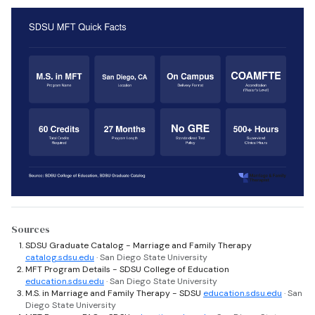
Sources
SDSU Graduate Catalog - Marriage and Family Therapy
catalog.sdsu.edu
· San Diego State University
MFT Program Details - SDSU College of Education
education.sdsu.edu
· San Diego State University
M.S. in Marriage and Family Therapy - SDSU
education.sdsu.edu
· San
Diego State University