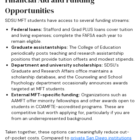
Opportunities
SDSU MFT students have access to several funding streams:
Federal loans:
Stafford and Grad PLUS loans cover tuition
and living expenses; complete the FAFSA each year to
remain eligible.
Graduate assistantships:
The College of Education
periodically posts teaching and research assistantship
positions that provide tuition offsets and modest stipends.
Department and university scholarships:
SDSU's
Graduate and Research Affairs office maintains a
scholarship database, and the Counseling and School
Psychology department occasionally announces awards
targeted at MFT students.
External MFT-specific funding:
Organizations such as
AAMFT offer minority fellowships and other awards open to
students in COAMFTE-accredited programs. These are
competitive but worth applying for, particularly if you are
from an underrepresented background.
Taken together, these options can meaningfully reduce out-
of-pocket costs. Compared to
private San Diego institutions