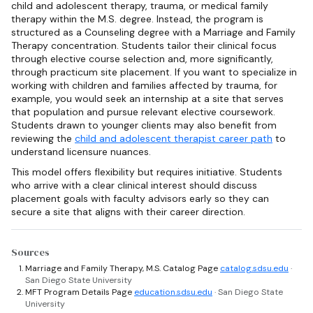
child and adolescent therapy, trauma, or medical family
therapy within the M.S. degree. Instead, the program is
structured as a Counseling degree with a Marriage and Family
Therapy concentration. Students tailor their clinical focus
through elective course selection and, more significantly,
through practicum site placement. If you want to specialize in
working with children and families affected by trauma, for
example, you would seek an internship at a site that serves
that population and pursue relevant elective coursework.
Students drawn to younger clients may also benefit from
reviewing the
child and adolescent therapist career path
to
understand licensure nuances.
This model offers flexibility but requires initiative. Students
who arrive with a clear clinical interest should discuss
placement goals with faculty advisors early so they can
secure a site that aligns with their career direction.
Sources
Marriage and Family Therapy, M.S. Catalog Page
catalog.sdsu.edu
·
San Diego State University
MFT Program Details Page
education.sdsu.edu
· San Diego State
University