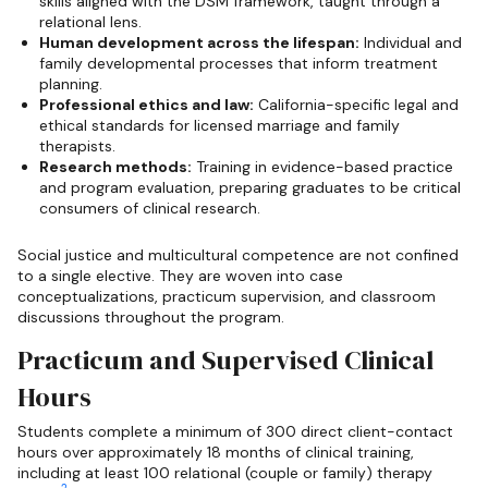
skills aligned with the DSM framework, taught through a
relational lens.
Human development across the lifespan:
Individual and
family developmental processes that inform treatment
planning.
Professional ethics and law:
California-specific legal and
ethical standards for licensed marriage and family
therapists.
Research methods:
Training in evidence-based practice
and program evaluation, preparing graduates to be critical
consumers of clinical research.
Social justice and multicultural competence are not confined
to a single elective. They are woven into case
conceptualizations, practicum supervision, and classroom
discussions throughout the program.
Practicum and Supervised Clinical
Hours
Students complete a minimum of 300 direct client-contact
hours over approximately 18 months of clinical training,
including at least 100 relational (couple or family) therapy