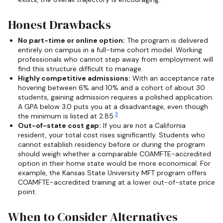
Honest Drawbacks
No part-time or online option:
The program is delivered
entirely on campus in a full-time cohort model. Working
professionals who cannot step away from employment will
find this structure difficult to manage.
Highly competitive admissions:
With an acceptance rate
hovering between 6% and 10% and a cohort of about 30
students, gaining admission requires a polished application.
A GPA below 3.0 puts you at a disadvantage, even though
3
the minimum is listed at 2.85.
Out-of-state cost gap:
If you are not a California
resident, your total cost rises significantly. Students who
cannot establish residency before or during the program
should weigh whether a comparable COAMFTE-accredited
option in their home state would be more economical. For
example, the Kansas State University MFT program offers
COAMFTE-accredited training at a lower out-of-state price
point.
When to Consider Alternatives