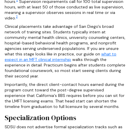
2
hours.
Supervision requirements call for 100 total supervision
hours, with at least 50 of those conducted as live supervision,
meaning a supervisor observes sessions in real time or via
2
video.
Clinical placements take advantage of San Diego's broad
network of training sites. Students typically intern at
community mental health clinics, university counseling centers,
hospital-based behavioral health programs, and nonprofit
agencies serving underserved populations. If you are unsure
what this stage looks like in practice, our guide on
what to
expect in an MFT clinical internship
walks through the
experience in detail. Practicum begins after students complete
foundational coursework, so most start seeing clients during
their second year.
Importantly, the direct client-contact hours earned during the
program count toward the post-degree supervised
experience that California's BBS requires before you can sit for
the LMFT licensing exams. That head start can shorten the
timeline from graduation to full licensure by several months.
Specialization Options
SDSU does not advertise formal specialization tracks such as