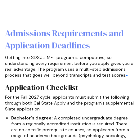
Admissions Requirements and
Application Deadlines
Getting into SDSU's MFT program is competitive, so
understanding every requirement before you apply gives you a
real advantage. The program uses a multi-step admissions
1
process that goes well beyond transcripts and test scores.
Application Checklist
For the Fall 2027 cycle, applicants must submit the following
through both Cal State Apply and the program's supplemental
Slate application:
Bachelor's degree:
A completed undergraduate degree
from a regionally accredited institution is required. There
are no specific prerequisite courses, so applicants from a
range of academic backgrounds (psychology, sociology,