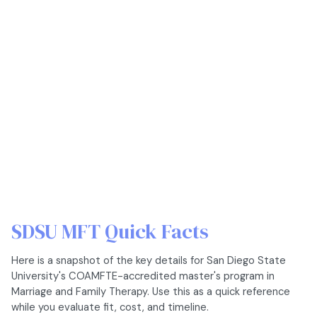
SDSU MFT Quick Facts
Here is a snapshot of the key details for San Diego State
University's COAMFTE-accredited master's program in
Marriage and Family Therapy. Use this as a quick reference
while you evaluate fit, cost, and timeline.