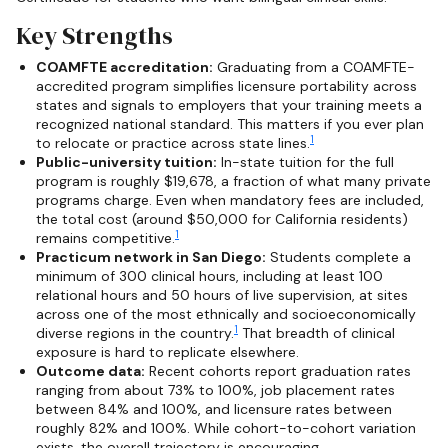
Key Strengths
COAMFTE accreditation:
Graduating from a COAMFTE-
accredited program simplifies licensure portability across
states and signals to employers that your training meets a
recognized national standard. This matters if you ever plan
1
to relocate or practice across state lines.
Public-university tuition:
In-state tuition for the full
program is roughly $19,678, a fraction of what many private
programs charge. Even when mandatory fees are included,
the total cost (around $50,000 for California residents)
1
remains competitive.
Practicum network in San Diego:
Students complete a
minimum of 300 clinical hours, including at least 100
relational hours and 50 hours of live supervision, at sites
across one of the most ethnically and socioeconomically
1
diverse regions in the country.
That breadth of clinical
exposure is hard to replicate elsewhere.
Outcome data:
Recent cohorts report graduation rates
ranging from about 73% to 100%, job placement rates
between 84% and 100%, and licensure rates between
roughly 82% and 100%. While cohort-to-cohort variation
exists, the overall trajectory is encouraging.