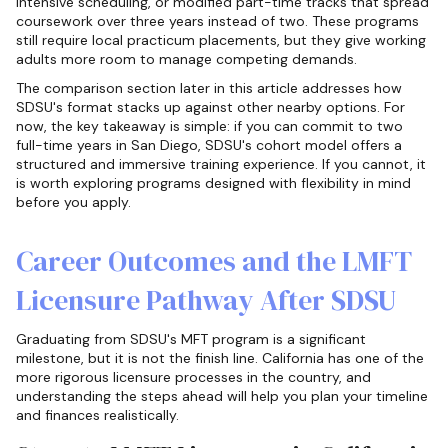
intensive scheduling, or modified part-time tracks that spread
coursework over three years instead of two. These programs
still require local practicum placements, but they give working
adults more room to manage competing demands.
The comparison section later in this article addresses how
SDSU's format stacks up against other nearby options. For
now, the key takeaway is simple: if you can commit to two
full-time years in San Diego, SDSU's cohort model offers a
structured and immersive training experience. If you cannot, it
is worth exploring programs designed with flexibility in mind
before you apply.
Career Outcomes and the LMFT
Licensure Pathway After SDSU
Graduating from SDSU's MFT program is a significant
milestone, but it is not the finish line. California has one of the
more rigorous licensure processes in the country, and
understanding the steps ahead will help you plan your timeline
and finances realistically.