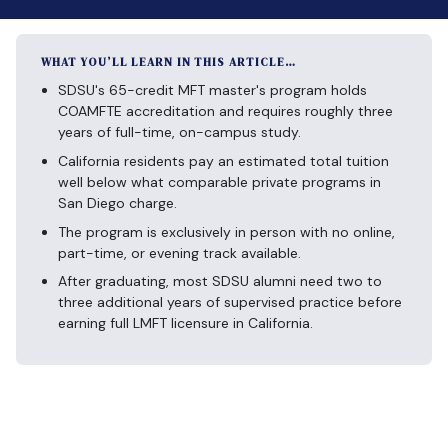
WHAT YOU’LL LEARN IN THIS ARTICLE…
SDSU's 65-credit MFT master's program holds
COAMFTE accreditation and requires roughly three
years of full-time, on-campus study.
California residents pay an estimated total tuition
well below what comparable private programs in
San Diego charge.
The program is exclusively in person with no online,
part-time, or evening track available.
After graduating, most SDSU alumni need two to
three additional years of supervised practice before
earning full LMFT licensure in California.