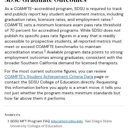
As a COAMFTE-accredited program, SDSU is required to track
and publicly report key student achievement metrics, including
2
graduation rates, licensure rates, and employment rates.
COAMFTE sets a minimum licensure exam pass rate threshold
of 70 percent for accredited programs. While SDSU does not
publish its specific pass rate figures in a way that is readily
accessible to prospective students, all reported metrics must
meet or exceed COAMFTE benchmarks to maintain
3
accreditation status.
Available program data points to strong
employment outcomes among graduates, consistent with the
broader Southern California demand for licensed therapists.
For the most current outcome figures, you can review
COAMFTE's Student Achievement Criteria Data
page or
contact the SDSU College of Education directly. Requesting
this information before you apply is a smart move; it tells you
not just whether the program meets minimum standards but
how far above them it performs.
Sources
SDSU MFT Program FAQ
education.sdsu.edu
· San Diego State
University College of Education