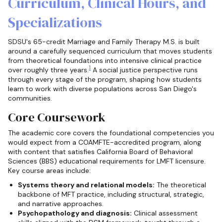
Curriculum, Clinical Hours, and
Specializations
SDSU's 65-credit Marriage and Family Therapy M.S. is built
around a carefully sequenced curriculum that moves students
from theoretical foundations into intensive clinical practice
1
over roughly three years.
A social justice perspective runs
through every stage of the program, shaping how students
learn to work with diverse populations across San Diego's
communities.
Core Coursework
The academic core covers the foundational competencies you
would expect from a COAMFTE-accredited program, along
with content that satisfies California Board of Behavioral
Sciences (BBS) educational requirements for LMFT licensure.
Key course areas include:
Systems theory and relational models:
The theoretical
backbone of MFT practice, including structural, strategic,
and narrative approaches.
Psychopathology and diagnosis:
Clinical assessment