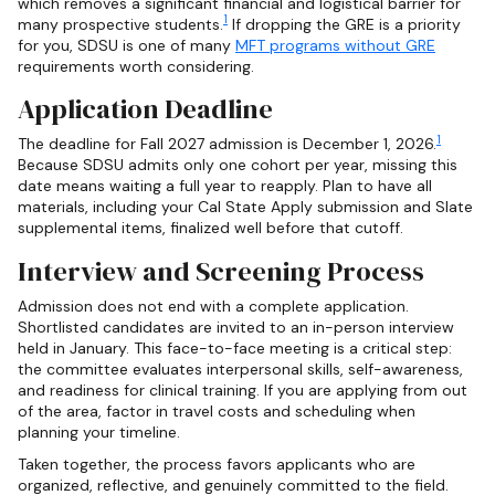
which removes a significant financial and logistical barrier for
1
many prospective students.
If dropping the GRE is a priority
for you, SDSU is one of many
MFT programs without GRE
requirements worth considering.
Application Deadline
1
The deadline for Fall 2027 admission is December 1, 2026.
Because SDSU admits only one cohort per year, missing this
date means waiting a full year to reapply. Plan to have all
materials, including your Cal State Apply submission and Slate
supplemental items, finalized well before that cutoff.
Interview and Screening Process
Admission does not end with a complete application.
Shortlisted candidates are invited to an in-person interview
held in January. This face-to-face meeting is a critical step:
the committee evaluates interpersonal skills, self-awareness,
and readiness for clinical training. If you are applying from out
of the area, factor in travel costs and scheduling when
planning your timeline.
Taken together, the process favors applicants who are
organized, reflective, and genuinely committed to the field.