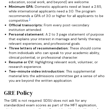
education, social work, and beyond) are welcome.
Minimum GPA:
Domestic applicants need at least a 2.85,
while international applicants need a 3.0. The program
recommends a GPA of 3.0 or higher for all applicants to be
2
competitive.
Official transcripts:
From every post-secondary
institution attended.
Personal statement:
A 2 to 3 page statement of purpose
that explains your interest in marriage and family therapy,
relevant experiences, and professional goals.
Three letters of recommendation:
These should come
from individuals who can speak to your academic ability,
clinical potential, or professional character.
Resume or CV:
Highlighting relevant work, volunteer, or
research experience.
Two-minute video introduction:
This supplemental
material lets the admissions committee get a sense of who
you are beyond the written application.
GRE Policy
The GRE is not required. SDSU does not ask for any
standardized exam scores as part of the MFT application,