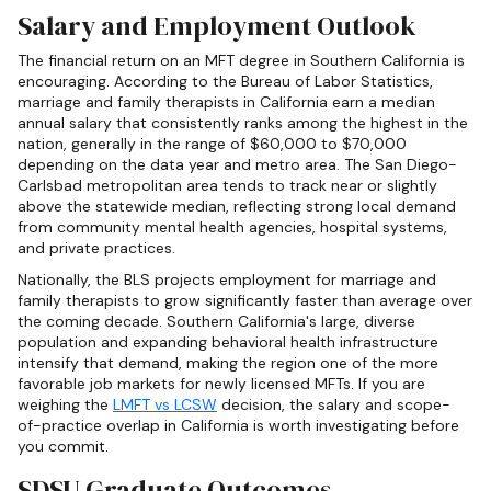
Salary and Employment Outlook
The financial return on an MFT degree in Southern California is
encouraging. According to the Bureau of Labor Statistics,
marriage and family therapists in California earn a median
annual salary that consistently ranks among the highest in the
nation, generally in the range of $60,000 to $70,000
depending on the data year and metro area. The San Diego-
Carlsbad metropolitan area tends to track near or slightly
above the statewide median, reflecting strong local demand
from community mental health agencies, hospital systems,
and private practices.
Nationally, the BLS projects employment for marriage and
family therapists to grow significantly faster than average over
the coming decade. Southern California's large, diverse
population and expanding behavioral health infrastructure
intensify that demand, making the region one of the more
favorable job markets for newly licensed MFTs. If you are
weighing the
LMFT vs LCSW
decision, the salary and scope-
of-practice overlap in California is worth investigating before
you commit.
SDSU Graduate Outcomes