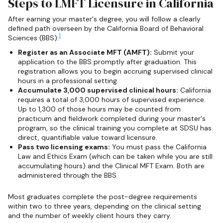
Steps to LMFT Licensure in California
After earning your master's degree, you will follow a clearly
defined path overseen by the California Board of Behavioral
1
Sciences (BBS):
Register as an Associate MFT (AMFT):
Submit your
application to the BBS promptly after graduation. This
registration allows you to begin accruing supervised clinical
hours in a professional setting.
Accumulate 3,000 supervised clinical hours:
California
requires a total of 3,000 hours of supervised experience.
Up to 1,300 of those hours may be counted from
practicum and fieldwork completed during your master's
program, so the clinical training you complete at SDSU has
direct, quantifiable value toward licensure.
Pass two licensing exams:
You must pass the California
Law and Ethics Exam (which can be taken while you are still
accumulating hours) and the Clinical MFT Exam. Both are
administered through the BBS.
Most graduates complete the post-degree requirements
within two to three years, depending on the clinical setting
and the number of weekly client hours they carry.