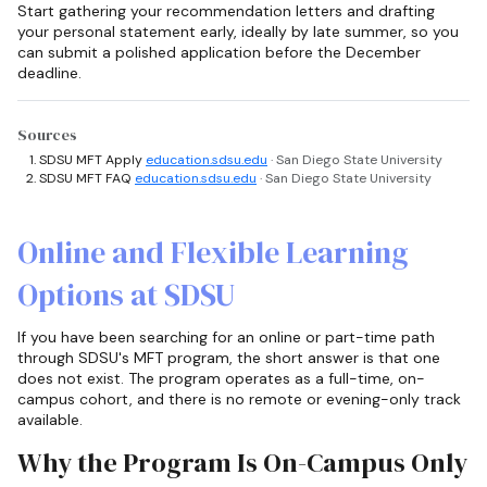
Start gathering your recommendation letters and drafting
your personal statement early, ideally by late summer, so you
can submit a polished application before the December
deadline.
Sources
SDSU MFT Apply
education.sdsu.edu
· San Diego State University
SDSU MFT FAQ
education.sdsu.edu
· San Diego State University
Online and Flexible Learning
Options at SDSU
If you have been searching for an online or part-time path
through SDSU's MFT program, the short answer is that one
does not exist. The program operates as a full-time, on-
campus cohort, and there is no remote or evening-only track
available.
Why the Program Is On-Campus Only