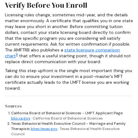
Verify Before You Enroll
Licensing rules change, sometimes mid-year, and the details
matter enormously. A certificate that qualifies you in one state
may leave you short in another. Before committing tuition
dollars, contact your state licensing board directly to confirm
that the specific program you are considering will satisfy
current requirements. Ask for written confirmation if possible.
The AMFTRB also publishes a
state licensure comparison
8
chart
that offers a useful starting point, though it should not
replace direct communication with your board.
Taking this step upfront is the single most important thing you
can do to ensure your investment in a post-master's MFT
certificate actually leads to the LMFT license you are working
toward.
Sources
California Board of Behavioral Sciences - LMFT Applicant Page
bbs.ca.gov
· California Board of Behavioral Sciences
Texas Behavioral Health Executive Council - Marriage and Family
Therapists
bhec.texas.gov
· Texas Behavioral Health Executive
Council