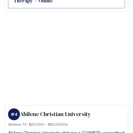
Therapy — Online
Abilene Christian University
#4
Abilene, TX · $25,000 – $30,000/yr
Abilene Christian University delivers a COAMFTE-accredited