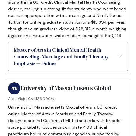
sits within a 69-credit Clinical Mental Health Counseling
degree, making it a strong fit for students who want broad
counseling preparation with a marriage and family focus.
Tuition for online graduate students runs $15,394 per year,
though median graduate debt of $28,312 is worth weighing
against the institution-wide median earnings of $50,416.
Master of Arts in Clinical Mental Health
Counseling, Marriage and Family Therapy
Emphasis — Online
University of Massachusetts Global
#6
Aliso Viejo, CA · $33,000/yr
University of Massachusetts Global offers a 60-credit
online Master of Arts in Marriage and Family Therapy
designed around California LMFT standards with broader
state portability. Students complete 400 clinical
practicum hours at community agencies, supported by