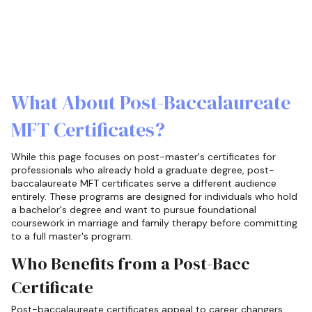
What About Post-Baccalaureate
MFT Certificates?
While this page focuses on post-master's certificates for
professionals who already hold a graduate degree, post-
baccalaureate MFT certificates serve a different audience
entirely. These programs are designed for individuals who hold
a bachelor's degree and want to pursue foundational
coursework in marriage and family therapy before committing
to a full master's program.
Who Benefits from a Post-Bacc
Certificate
Post-baccalaureate certificates appeal to career changers,