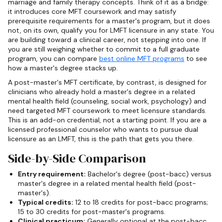
marriage and family therapy concepts. Think of it as a bridge:
it introduces core MFT coursework and may satisfy
prerequisite requirements for a master's program, but it does
not, on its own, qualify you for LMFT licensure in any state. You
are building toward a clinical career, not stepping into one. If
you are still weighing whether to commit to a full graduate
program, you can compare
best online MFT programs
to see
how a master's degree stacks up.
A post-master's MFT certificate, by contrast, is designed for
clinicians who already hold a master's degree in a related
mental health field (counseling, social work, psychology) and
need targeted MFT coursework to meet licensure standards.
This is an add-on credential, not a starting point. If you are a
licensed professional counselor who wants to pursue dual
licensure as an LMFT, this is the path that gets you there.
Side-by-Side Comparison
Entry requirement:
Bachelor's degree (post-bacc) versus
master's degree in a related mental health field (post-
master's).
Typical credits:
12 to 18 credits for post-bacc programs;
15 to 30 credits for post-master's programs.
Clinical practicum:
Generally optional at the post-bacc