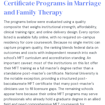
Certificate Programs in Marriage
and Family Therapy
The programs below were evaluated using a quality
composite that weighs institutional strength, affordability,
clinical training rigor, and online delivery design. Every option
listed is available fully online, with no required on-campus
residency for core coursework. Because no single metric can
capture program quality, the ranking blends federal data on
outcomes and costs with independent research into each
school's MFT curriculum and accreditation standing. An
important caveat: most of the institutions on this list offer
their MFT training as a full master's degree rather than a
standalone post-master's certificate. National University is
the notable exception, providing a structured post-
baccalaureate MFT certificate that many post-master's
clinicians use to fill licensure gaps. The remaining schools
appear here because their online MFT programs may serve
professionals who already hold a graduate degree in an allied
field and need comprehensive MFT coursework for