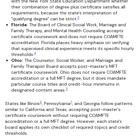
with the New York State Education Department whether
their combination of degree plus certificate satisfies all
requirements, because the state's interpretation of
3
"qualifying degree" can be strict.
Florida:
The Board of Clinical Social Work, Marriage and
Family Therapy, and Mental Health Counseling accepts
certificate coursework and does not require COAMFTE
accreditation. Florida places heavy emphasis on verifying
that supervised clinical experience meets its specific hourly
4
thresholds.
Ohio:
The Counselor, Social Worker, and Marriage and
Family Therapist Board accepts post-master's MFT
certificate coursework. Ohio does not require COAMFTE
accreditation or a full MFT degree, but it does mandate
particular course titles and credit-hour minimums in
5
designated content areas.
6
7
States like Illinois
, Pennsylvania
, and Georgia follow patterns
similar to California and Texas, accepting post-master's
certificate coursework without requiring COAMFTE
accreditation or a full MFT degree. However, each state's
board applies its own checklist of required topics and credit
thresholds.