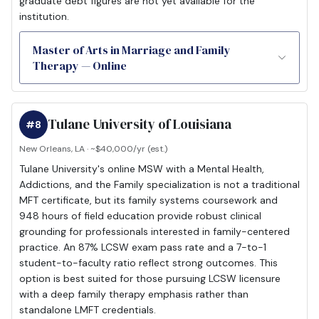
graduate debt figures are not yet available for the
institution.
Master of Arts in Marriage and Family
Therapy — Online
Tulane University of Louisiana
#8
New Orleans, LA · ~$40,000/yr (est.)
Tulane University's online MSW with a Mental Health,
Addictions, and the Family specialization is not a traditional
MFT certificate, but its family systems coursework and
948 hours of field education provide robust clinical
grounding for professionals interested in family-centered
practice. An 87% LCSW exam pass rate and a 7-to-1
student-to-faculty ratio reflect strong outcomes. This
option is best suited for those pursuing LCSW licensure
with a deep family therapy emphasis rather than
standalone LMFT credentials.