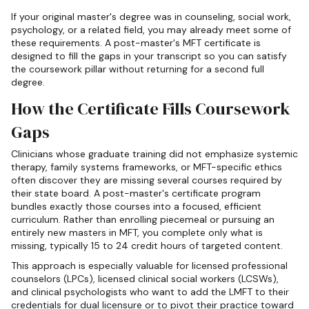
If your original master's degree was in counseling, social work,
psychology, or a related field, you may already meet some of
these requirements. A post-master's MFT certificate is
designed to fill the gaps in your transcript so you can satisfy
the coursework pillar without returning for a second full
degree.
How the Certificate Fills Coursework
Gaps
Clinicians whose graduate training did not emphasize systemic
therapy, family systems frameworks, or MFT-specific ethics
often discover they are missing several courses required by
their state board. A post-master's certificate program
bundles exactly those courses into a focused, efficient
curriculum. Rather than enrolling piecemeal or pursuing an
entirely new masters in MFT, you complete only what is
missing, typically 15 to 24 credit hours of targeted content.
This approach is especially valuable for licensed professional
counselors (LPCs), licensed clinical social workers (LCSWs),
and clinical psychologists who want to add the LMFT to their
credentials for dual licensure or to pivot their practice toward