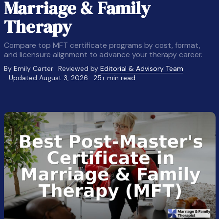
Marriage & Family
Therapy
Compare top MFT certificate programs by cost, format,
and licensure alignment to advance your therapy career.
By Emily Carter
Reviewed by
Editorial & Advisory Team
Updated August 3, 2026
25+ min read