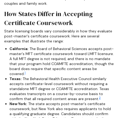
couples and family work.
How States Differ in Accepting
Certificate Coursework
State licensing boards vary considerably in how they evaluate
post-master's certificate coursework. Here are several
examples that illustrate the range:
California:
The Board of Behavioral Sciences accepts post-
master's MFT certificate coursework toward LMFT licensure.
A full MFT degree is not required, and there is no mandate
that your program hold COAMFTE accreditation, though the
board does require that specific content areas be
1
covered.
Texas:
The Behavioral Health Executive Council similarly
accepts certificate-level coursework without requiring a
standalone MFT degree or COAMFTE accreditation. Texas
evaluates transcripts on a course-by-course basis to
2
confirm that all required content areas are present.
New York:
The state accepts post-master's certificate
coursework, but New York also requires applicants to hold
a qualifying graduate degree. Candidates should confirm