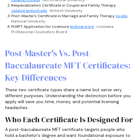
Respecialization Certificate in Couple and Family Therapy
catalog.antioch.edu
· Antioch University
Post-Master's Certificate in Marriage and Family Therapy
nu.edu
·
National University
PLMFT Application for Licensure
lpcboard.org
· Louisiana
Professional Counselors Board
Post-Master's Vs. Post-
Baccalaureate MFT Certificates:
Key Differences
These two certificate types share a name but serve very
different purposes. Understanding the distinction before you
apply will save you time, money, and potential licensing
headaches.
Who Each Certificate Is Designed For
A post-baccalaureate MFT certificate targets people who
hold a bachelor's degree and want foundational exposure to