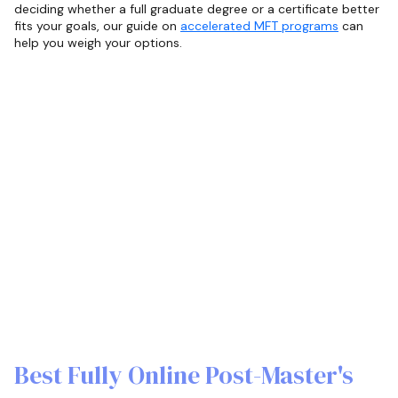
deciding whether a full graduate degree or a certificate better
fits your goals, our guide on
accelerated MFT programs
can
help you weigh your options.
Best Fully Online Post-Master's