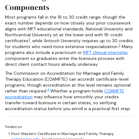
Components
Most programs fall in the 18 to 30 credit range, though the
exact number depends on how closely your prior coursework
aligns with MFT educational standards. National University and
Northcentral University sit at the lower end with 18-credit
3
certificates
, while Antioch University requires up to 30 credits
2
for students who need more extensive respecialization.
Many
programs also include a practicum or
MFT clinical internship
component so graduates enter the licensure process with
direct client contact hours already underway.
The Commission on Accreditation for Marriage and Family
Therapy Education (COAMFTE) can accredit certificate-level
programs, though accreditation at this level remains optional
4
rather than required.
Whether a program holds
COAMFTE
accreditation
may influence how smoothly your credits
transfer toward licensure in certain states, so verifying
accreditation status before you enroll is a practical first step.
Sources
Post-Master's Certificate in Marriage and Family Therapy
catalog.ncu.edu
· Northcentral University