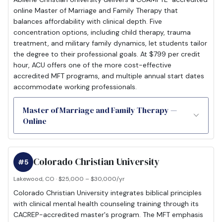
online Master of Marriage and Family Therapy that
balances affordability with clinical depth. Five
concentration options, including child therapy, trauma
treatment, and military family dynamics, let students tailor
the degree to their professional goals. At $799 per credit
hour, ACU offers one of the more cost-effective
accredited MFT programs, and multiple annual start dates
accommodate working professionals.
Master of Marriage and Family Therapy —
Online
Colorado Christian University
#5
Lakewood, CO · $25,000 – $30,000/yr
Colorado Christian University integrates biblical principles
with clinical mental health counseling training through its
CACREP-accredited master's program. The MFT emphasis