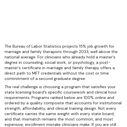
The Bureau of Labor Statistics projects 15% job growth for
marriage and family therapists through 2033, well above the
national average. For clinicians who already hold a master's
degree in counseling, social work, or psychology, a post-
master's certificate in marriage and family therapy offers a
direct path to MFT credentials without the cost or time
commitment of a second graduate degree.
The real challenge is choosing a program that satisfies your
state licensing board's specific coursework and clinical hour
requirements. Programs ranked below are 100% online and
ordered by a quality composite that accounts for institutional
strength, affordability, and clinical training design. Not every
certificate carries the same weight with every state board,
and that mismatch remains the most common, and most
expensive, enrollment mistake clinicians make. If you are still