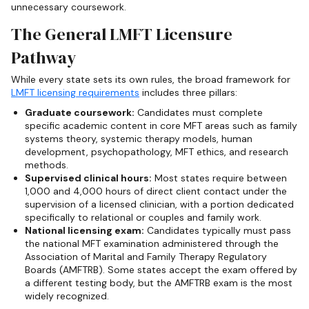
unnecessary coursework.
The General LMFT Licensure
Pathway
While every state sets its own rules, the broad framework for
LMFT licensing requirements
includes three pillars:
Graduate coursework:
Candidates must complete
specific academic content in core MFT areas such as family
systems theory, systemic therapy models, human
development, psychopathology, MFT ethics, and research
methods.
Supervised clinical hours:
Most states require between
1,000 and 4,000 hours of direct client contact under the
supervision of a licensed clinician, with a portion dedicated
specifically to relational or couples and family work.
National licensing exam:
Candidates typically must pass
the national MFT examination administered through the
Association of Marital and Family Therapy Regulatory
Boards (AMFTRB). Some states accept the exam offered by
a different testing body, but the AMFTRB exam is the most
widely recognized.