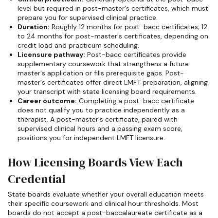
level but required in post-master's certificates, which must
prepare you for supervised clinical practice.
Duration:
Roughly 12 months for post-bacc certificates; 12
to 24 months for post-master's certificates, depending on
credit load and practicum scheduling.
Licensure pathway:
Post-bacc certificates provide
supplementary coursework that strengthens a future
master's application or fills prerequisite gaps. Post-
master's certificates offer direct LMFT preparation, aligning
your transcript with state licensing board requirements.
Career outcome:
Completing a post-bacc certificate
does not qualify you to practice independently as a
therapist. A post-master's certificate, paired with
supervised clinical hours and a passing exam score,
positions you for independent LMFT licensure.
How Licensing Boards View Each
Credential
State boards evaluate whether your overall education meets
their specific coursework and clinical hour thresholds. Most
boards do not accept a post-baccalaureate certificate as a