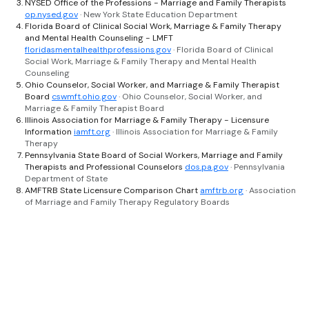
NYSED Office of the Professions - Marriage and Family Therapists
op.nysed.gov
· New York State Education Department
Florida Board of Clinical Social Work, Marriage & Family Therapy
and Mental Health Counseling - LMFT
floridasmentalhealthprofessions.gov
· Florida Board of Clinical
Social Work, Marriage & Family Therapy and Mental Health
Counseling
Ohio Counselor, Social Worker, and Marriage & Family Therapist
Board
cswmft.ohio.gov
· Ohio Counselor, Social Worker, and
Marriage & Family Therapist Board
Illinois Association for Marriage & Family Therapy - Licensure
Information
iamft.org
· Illinois Association for Marriage & Family
Therapy
Pennsylvania State Board of Social Workers, Marriage and Family
Therapists and Professional Counselors
dos.pa.gov
· Pennsylvania
Department of State
AMFTRB State Licensure Comparison Chart
amftrb.org
· Association
of Marriage and Family Therapy Regulatory Boards