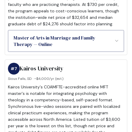
faculty who are practicing therapists. At $730 per credit,
the program appeals to cost-conscious learners, though
the institution-wide net price of $32,654 and median
graduate debt of $24,276 should factor into planning.
Master of Arts in Marriage and Family
Therapy — Online
Kairos University
#7
Sioux Falls, SD · ~$4,000/yr (est.)
Kairos University's COAMFTE-accredited online MFT
master's is notable for integrating psychology with
theology in a competency-based, self-paced format.
Synchronous live-video sessions are paired with localized
clinical practicum experiences, making the program
accessible across North America. Listed tuition of $3,600
per year is the lowest on this list, though net price and