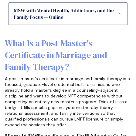
MSW with Mental Health, Addictions, and the
Family Focus — Online
What Is a Post-Master's
Certificate in Marriage and
Family Therapy?
A post-master's certificate in marriage and family therapy is a
focused, graduate-level credential built for clinicians who
already hold a master's degree in a counseling-adjacent
discipline and want to develop MFT competencies without
completing an entirely new master's program. Think of it as a
bridge: it fills specific gaps in systemic therapy theory,
relational assessment, and family interventions so that
qualified professionals can pursue LMFT licensure or simply
expand the services they offer.