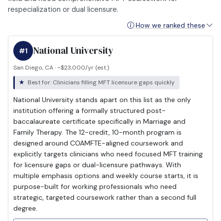
respecialization or dual licensure.
How we ranked these
National University
#1
San Diego, CA · ~$23,000/yr (est.)
Best for: Clinicians filling MFT licensure gaps quickly
National University stands apart on this list as the only
institution offering a formally structured post-
baccalaureate certificate specifically in Marriage and
Family Therapy. The 12-credit, 10-month program is
designed around COAMFTE-aligned coursework and
explicitly targets clinicians who need focused MFT training
for licensure gaps or dual-licensure pathways. With
multiple emphasis options and weekly course starts, it is
purpose-built for working professionals who need
strategic, targeted coursework rather than a second full
degree.