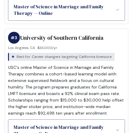
Master of Science in Marriage and Family
Therapy — Online
University of Southern California
#3
Los Angeles, CA · $33,000/yr
Best for: Career changers targeting California licensure
USC's online Master of Science in Marriage and Family
Therapy combines a cohort-based learning model with
extensive supervised fieldwork and a focus on cultural
humility. The program prepares graduates for California
LMFT licensure and boasts a 92% clinical exam pass rate.
Scholarships ranging from $15,000 to $30,000 help offset
the higher sticker price, and institution-wide median
earnings reach $92,498 ten years after enrollment.
Master of Science in Marriage and Family