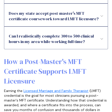
Does my state accept post-master's MFT
certificate coursework toward LMFT licensure?
Can I realistically complete 300 to 500 clinical
hours in my area while working full time?
How a Post-Master's MFT
Certificate Supports LMFT
Licensure
Earning the
Licensed Marriage and Family Therapist
(LMFT)
credential is the goal for most clinicians pursuing a post-
master's MFT certificate. Understanding how that credential is
awarded, and where a certificate fits into the process, can
save you months of confusion and thousands of dollars in