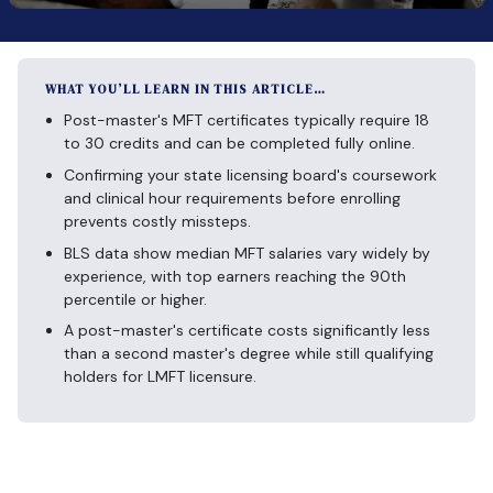
WHAT YOU’LL LEARN IN THIS ARTICLE…
Post-master's MFT certificates typically require 18
to 30 credits and can be completed fully online.
Confirming your state licensing board's coursework
and clinical hour requirements before enrolling
prevents costly missteps.
BLS data show median MFT salaries vary widely by
experience, with top earners reaching the 90th
percentile or higher.
A post-master's certificate costs significantly less
than a second master's degree while still qualifying
holders for LMFT licensure.