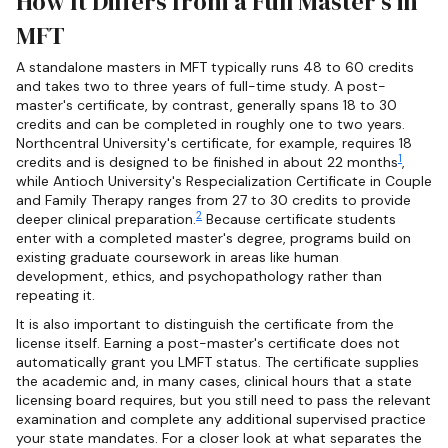
How It Differs from a Full Master's in
MFT
A standalone masters in MFT typically runs 48 to 60 credits
and takes two to three years of full-time study. A post-
master's certificate, by contrast, generally spans 18 to 30
credits and can be completed in roughly one to two years.
Northcentral University's certificate, for example, requires 18
1
credits and is designed to be finished in about 22 months
,
while Antioch University's Respecialization Certificate in Couple
and Family Therapy ranges from 27 to 30 credits to provide
2
deeper clinical preparation.
Because certificate students
enter with a completed master's degree, programs build on
existing graduate coursework in areas like human
development, ethics, and psychopathology rather than
repeating it.
It is also important to distinguish the certificate from the
license itself. Earning a post-master's certificate does not
automatically grant you LMFT status. The certificate supplies
the academic and, in many cases, clinical hours that a state
licensing board requires, but you still need to pass the relevant
examination and complete any additional supervised practice
your state mandates. For a closer look at what separates the