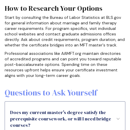
How to Research Your Options
Start by consulting the Bureau of Labor Statistics at BLS.gov
for general information about marriage and family therapy
career requirements. For program specifics, visit individual
school websites and contact graduate admissions offices
directly. Ask about credit requirements, program duration, and
whether the certificate bridges into an MFT master's track.
Professional associations like AAMFT.org maintain directories
of accredited programs and can point you toward reputable
post-baccalaureate options. Spending time on these
resources upfront helps ensure your certificate investment
aligns with your long-term career goals.
Questions to Ask Yourself
Does my current master's degree satisfy the
prerequisite coursework, or will I need bridge
courses?