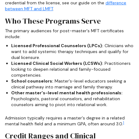
credential from the license, see our guide on the
difference
between MFT and LMFT
.
Who These Programs Serve
The primary audiences for post-master's MFT certificates
include:
Licensed Professional Counselors (LPCs):
Clinicians who
want to add systemic therapy techniques and qualify for
dual licensure.
Licensed Clinical Social Workers (LCSWs):
Practitioners
looking to deepen relational and family-focused
competencies.
School counselors:
Master's-level educators seeking a
clinical pathway into marriage and family therapy.
Other master's-level mental health professionals:
Psychologists, pastoral counselors, and rehabilitation
counselors aiming to pivot into relational work.
Admission typically requires a master's degree in a related
1
mental health field and a minimum GPA, often around 3.0.
Credit Ranges and Clinical