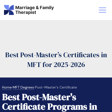
st-Master’s Certificate MFT
Doctor
aska
Arizon
Best Post-Master’s Certificates in
obs
LMFT
MFT for 2025-2026
FT Vs Counselor
LMFT 
Home
›
MFT Degrees
›
Post-Master's Certificate
Best Post-Master's
Certificate Programs in