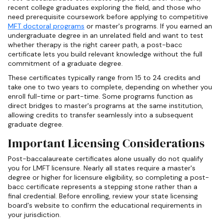
recent college graduates exploring the field, and those who
need prerequisite coursework before applying to competitive
MFT doctoral programs
or master's programs. If you earned an
undergraduate degree in an unrelated field and want to test
whether therapy is the right career path, a post-bacc
certificate lets you build relevant knowledge without the full
commitment of a graduate degree.
These certificates typically range from 15 to 24 credits and
take one to two years to complete, depending on whether you
enroll full-time or part-time. Some programs function as
direct bridges to master's programs at the same institution,
allowing credits to transfer seamlessly into a subsequent
graduate degree.
Important Licensing Considerations
Post-baccalaureate certificates alone usually do not qualify
you for LMFT licensure. Nearly all states require a master's
degree or higher for licensure eligibility, so completing a post-
bacc certificate represents a stepping stone rather than a
final credential. Before enrolling, review your state licensing
board's website to confirm the educational requirements in
your jurisdiction.