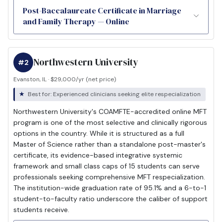
Post-Baccalaureate Certificate in Marriage
and Family Therapy — Online
Northwestern University
#2
Evanston, IL · $29,000/yr (net price)
Best for: Experienced clinicians seeking elite respecialization
Northwestern University's COAMFTE-accredited online MFT
program is one of the most selective and clinically rigorous
options in the country. While it is structured as a full
Master of Science rather than a standalone post-master's
certificate, its evidence-based integrative systemic
framework and small class caps of 15 students can serve
professionals seeking comprehensive MFT respecialization.
The institution-wide graduation rate of 95.1% and a 6-to-1
student-to-faculty ratio underscore the caliber of support
students receive.