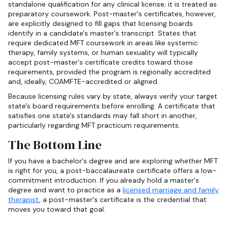
standalone qualification for any clinical license; it is treated as
preparatory coursework. Post-master's certificates, however,
are explicitly designed to fill gaps that licensing boards
identify in a candidate's master's transcript. States that
require dedicated MFT coursework in areas like systemic
therapy, family systems, or human sexuality will typically
accept post-master's certificate credits toward those
requirements, provided the program is regionally accredited
and, ideally, COAMFTE-accredited or aligned.
Because licensing rules vary by state, always verify your target
state's board requirements before enrolling. A certificate that
satisfies one state's standards may fall short in another,
particularly regarding MFT practicum requirements.
The Bottom Line
If you have a bachelor's degree and are exploring whether MFT
is right for you, a post-baccalaureate certificate offers a low-
commitment introduction. If you already hold a master's
degree and want to practice as a
licensed marriage and family
therapist
, a post-master's certificate is the credential that
moves you toward that goal.