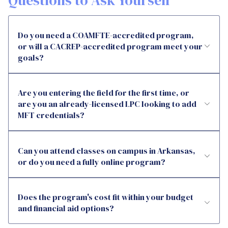
Questions to Ask Yourself
Do you need a COAMFTE-accredited program,
or will a CACREP-accredited program meet your
goals?
Are you entering the field for the first time, or
are you an already-licensed LPC looking to add
MFT credentials?
Can you attend classes on campus in Arkansas,
or do you need a fully online program?
Does the program's cost fit within your budget
and financial aid options?