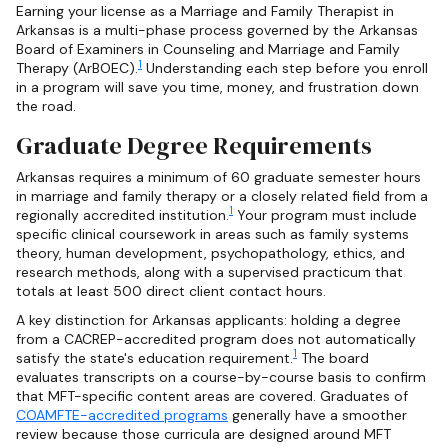
Earning your license as a Marriage and Family Therapist in
Arkansas is a multi-phase process governed by the Arkansas
Board of Examiners in Counseling and Marriage and Family
1
Therapy (ArBOEC).
Understanding each step before you enroll
in a program will save you time, money, and frustration down
the road.
Graduate Degree Requirements
Arkansas requires a minimum of 60 graduate semester hours
in marriage and family therapy or a closely related field from a
1
regionally accredited institution.
Your program must include
specific clinical coursework in areas such as family systems
theory, human development, psychopathology, ethics, and
research methods, along with a supervised practicum that
totals at least 500 direct client contact hours.
A key distinction for Arkansas applicants: holding a degree
from a CACREP-accredited program does not automatically
1
satisfy the state's education requirement.
The board
evaluates transcripts on a course-by-course basis to confirm
that MFT-specific content areas are covered. Graduates of
COAMFTE-accredited programs
generally have a smoother
review because those curricula are designed around MFT