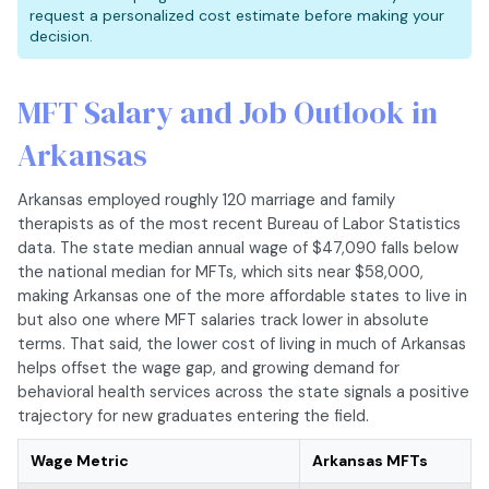
request a personalized cost estimate before making your
decision.
MFT Salary and Job Outlook in
Arkansas
Arkansas employed roughly 120 marriage and family
therapists as of the most recent Bureau of Labor Statistics
data. The state median annual wage of $47,090 falls below
the national median for MFTs, which sits near $58,000,
making Arkansas one of the more affordable states to live in
but also one where MFT salaries track lower in absolute
terms. That said, the lower cost of living in much of Arkansas
helps offset the wage gap, and growing demand for
behavioral health services across the state signals a positive
trajectory for new graduates entering the field.
Wage Metric
Arkansas MFTs