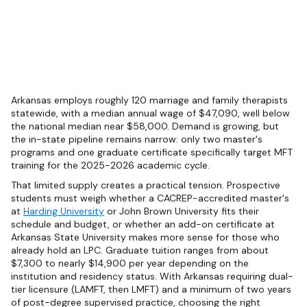
Arkansas employs roughly 120 marriage and family therapists
statewide, with a median annual wage of $47,090, well below
the national median near $58,000. Demand is growing, but
the in-state pipeline remains narrow: only two master's
programs and one graduate certificate specifically target MFT
training for the 2025-2026 academic cycle.
That limited supply creates a practical tension. Prospective
students must weigh whether a CACREP-accredited master's
at
Harding University
or John Brown University fits their
schedule and budget, or whether an add-on certificate at
Arkansas State University makes more sense for those who
already hold an LPC. Graduate tuition ranges from about
$7,300 to nearly $14,900 per year depending on the
institution and residency status. With Arkansas requiring dual-
tier licensure (LAMFT, then LMFT) and a minimum of two years
of post-degree supervised practice, choosing the right