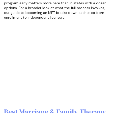
program early matters more here than in states with a dozen
options. For a broader look at what the full process involves,
our guide to becoming an MFT breaks down each step from
enrollment to independent licensure.
Best Marriage & Family Therapy