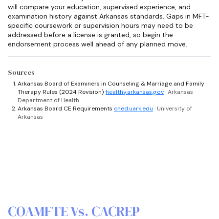
will compare your education, supervised experience, and
examination history against Arkansas standards. Gaps in MFT-
specific coursework or supervision hours may need to be
addressed before a license is granted, so begin the
endorsement process well ahead of any planned move.
Sources
Arkansas Board of Examiners in Counseling & Marriage and Family
Therapy Rules (2024 Revision)
healthy.arkansas.gov
· Arkansas
Department of Health
Arkansas Board CE Requirements
cned.uark.edu
· University of
Arkansas
COAMFTE Vs. CACREP