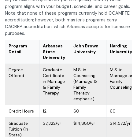
program aligns with your budget, schedule, and career goals.
Note that none of these programs currently hold COAMFTE
accreditation; however, both master's programs carry
CACREP accreditation, which Arkansas accepts for licensure
purposes.
Program
Arkansas
John Brown
Harding
Detail
State
University
University
University
Degree
Graduate
M.S. in
M.S. in
Offered
Certificate
Counseling
Marriage and
in Marriage
(Marriage &
Family
& Family
Family
Counseling
Therapy
Therapy
emphasis)
Credit Hours
12
60
60
Graduate
$7,322/yr
$14,880/yr
$14,572/yr
Tuition (In-
State)