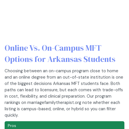
Online Vs. On-Campus MFT
Options for Arkansas Students
Choosing between an on-campus program close to home
and an online degree from an out-of-state institution is one
of the biggest decisions Arkansas MFT students face. Both
paths can lead to licensure, but each comes with trade-offs
in cost, flexibility, and clinical preparation. Our program
rankings on marriagefamilytherapist.org note whether each
listing is campus-based, online, or hybrid so you can filter
quickly.
Pros