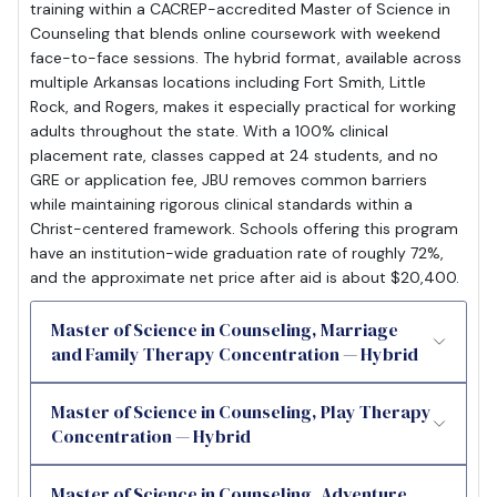
training within a CACREP-accredited Master of Science in
Counseling that blends online coursework with weekend
face-to-face sessions. The hybrid format, available across
multiple Arkansas locations including Fort Smith, Little
Rock, and Rogers, makes it especially practical for working
adults throughout the state. With a 100% clinical
placement rate, classes capped at 24 students, and no
GRE or application fee, JBU removes common barriers
while maintaining rigorous clinical standards within a
Christ-centered framework. Schools offering this program
have an institution-wide graduation rate of roughly 72%,
and the approximate net price after aid is about $20,400.
Master of Science in Counseling, Marriage
and Family Therapy Concentration — Hybrid
Master of Science in Counseling, Play Therapy
Concentration — Hybrid
Master of Science in Counseling, Adventure