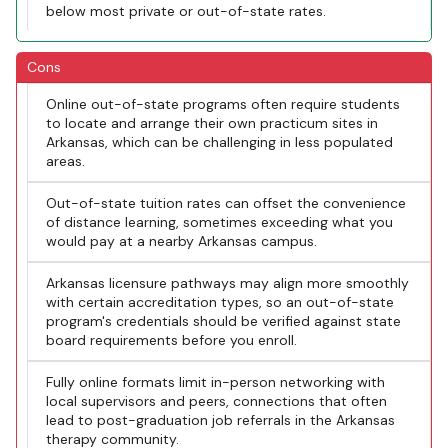
below most private or out-of-state rates.
Cons
Online out-of-state programs often require students
to locate and arrange their own practicum sites in
Arkansas, which can be challenging in less populated
areas.
Out-of-state tuition rates can offset the convenience
of distance learning, sometimes exceeding what you
would pay at a nearby Arkansas campus.
Arkansas licensure pathways may align more smoothly
with certain accreditation types, so an out-of-state
program's credentials should be verified against state
board requirements before you enroll.
Fully online formats limit in-person networking with
local supervisors and peers, connections that often
lead to post-graduation job referrals in the Arkansas
therapy community.