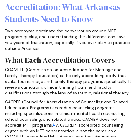
Accreditation: What Arkansas
Students Need to Know
Two acronyms dominate the conversation around MFT
program quality, and understanding the difference can save
you years of frustration, especially if you ever plan to practice
outside Arkansas.
What Each Accreditation Covers
COAMFTE (Commission on Accreditation for Marriage and
Family Therapy Education) is the only accrediting body that
evaluates marriage and family therapy programs specifically. It
reviews curriculum, clinical training hours, and faculty
qualifications through the lens of systemic, relational therapy.
CACREP (Council for Accreditation of Counseling and Related
Educational Programs) accredits counseling programs,
including specializations in clinical mental health counseling,
school counseling, and related tracks. CACREP does not
2
accredit MFT programs.
A CACREP-accredited counseling
degree with an MFT concentration is not the same as a
COAMFTE-accredited MFT degree, and that distinction