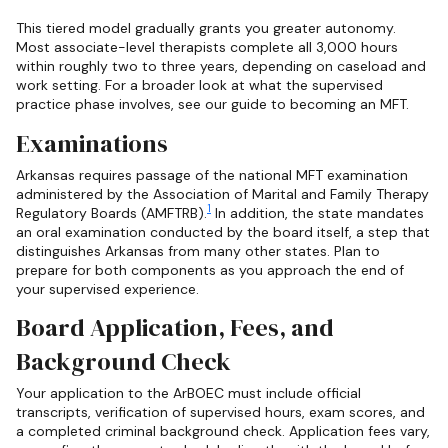
This tiered model gradually grants you greater autonomy.
Most associate-level therapists complete all 3,000 hours
within roughly two to three years, depending on caseload and
work setting. For a broader look at what the supervised
practice phase involves, see our guide to becoming an MFT.
Examinations
Arkansas requires passage of the national MFT examination
administered by the Association of Marital and Family Therapy
1
Regulatory Boards (AMFTRB).
In addition, the state mandates
an oral examination conducted by the board itself, a step that
distinguishes Arkansas from many other states. Plan to
prepare for both components as you approach the end of
your supervised experience.
Board Application, Fees, and
Background Check
Your application to the ArBOEC must include official
transcripts, verification of supervised hours, exam scores, and
a completed criminal background check. Application fees vary,