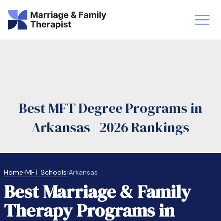
st-Master’s Certificate MFT
Doctor
aska
Arizon
Best MFT Degree Programs in
obs
LMFT
Arkansas | 2026 Rankings
FT Vs Counselor
LMFT 
Home
›
MFT Schools
›
Arkansas
Best Marriage & Family
Therapy Programs in