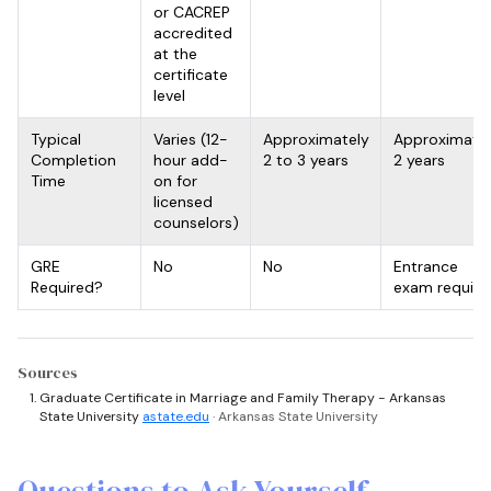
or CACREP
accredited
at the
certificate
level
Typical
Varies (12-
Approximately
Approximate
Completion
hour add-
2 to 3 years
2 years
Time
on for
licensed
counselors)
GRE
No
No
Entrance
Required?
exam require
Sources
Graduate Certificate in Marriage and Family Therapy - Arkansas
State University
astate.edu
· Arkansas State University