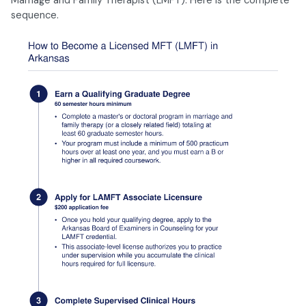
sequence.