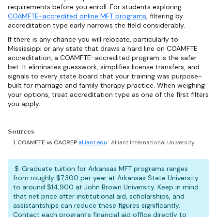
requirements before you enroll. For students exploring
COAMFTE-accredited online MFT programs
, filtering by
accreditation type early narrows the field considerably.
If there is any chance you will relocate, particularly to
Mississippi or any state that draws a hard line on COAMFTE
accreditation, a COAMFTE-accredited program is the safer
bet. It eliminates guesswork, simplifies license transfers, and
signals to every state board that your training was purpose-
built for marriage and family therapy practice. When weighing
your options, treat accreditation type as one of the first filters
you apply.
Sources
COAMFTE vs CACREP
alliant.edu
· Alliant International University
Graduate tuition for Arkansas MFT programs ranges
from roughly $7,300 per year at Arkansas State University
to around $14,900 at John Brown University. Keep in mind
that net price after institutional aid, scholarships, and
assistantships can reduce these figures significantly.
Contact each program's financial aid office directly to