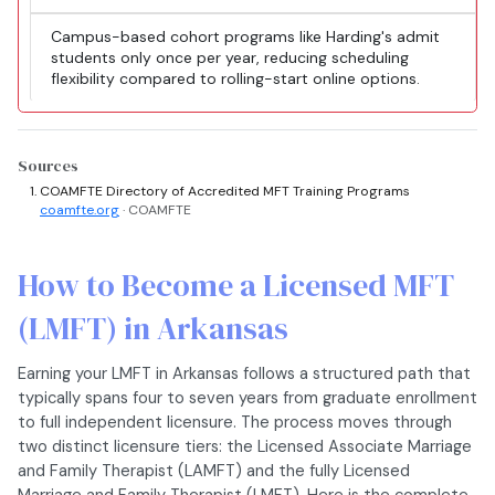
Campus-based cohort programs like Harding's admit
students only once per year, reducing scheduling
flexibility compared to rolling-start online options.
Sources
COAMFTE Directory of Accredited MFT Training Programs
coamfte.org
· COAMFTE
How to Become a Licensed MFT
(LMFT) in Arkansas
Earning your LMFT in Arkansas follows a structured path that
typically spans four to seven years from graduate enrollment
to full independent licensure. The process moves through
two distinct licensure tiers: the Licensed Associate Marriage
and Family Therapist (LAMFT) and the fully Licensed
Marriage and Family Therapist (LMFT). Here is the complete