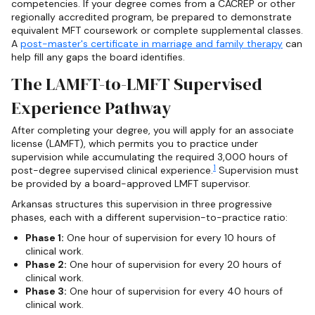
competencies. If your degree comes from a CACREP or other
regionally accredited program, be prepared to demonstrate
equivalent MFT coursework or complete supplemental classes.
A
post-master's certificate in marriage and family therapy
can
help fill any gaps the board identifies.
The LAMFT-to-LMFT Supervised
Experience Pathway
After completing your degree, you will apply for an associate
license (LAMFT), which permits you to practice under
supervision while accumulating the required 3,000 hours of
1
post-degree supervised clinical experience.
Supervision must
be provided by a board-approved LMFT supervisor.
Arkansas structures this supervision in three progressive
phases, each with a different supervision-to-practice ratio:
Phase 1:
One hour of supervision for every 10 hours of
clinical work.
Phase 2:
One hour of supervision for every 20 hours of
clinical work.
Phase 3:
One hour of supervision for every 40 hours of
clinical work.