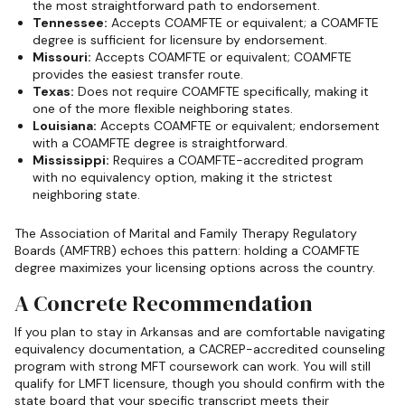
the most straightforward path to endorsement.
Tennessee:
Accepts COAMFTE or equivalent; a COAMFTE
degree is sufficient for licensure by endorsement.
Missouri:
Accepts COAMFTE or equivalent; COAMFTE
provides the easiest transfer route.
Texas:
Does not require COAMFTE specifically, making it
one of the more flexible neighboring states.
Louisiana:
Accepts COAMFTE or equivalent; endorsement
with a COAMFTE degree is straightforward.
Mississippi:
Requires a COAMFTE-accredited program
with no equivalency option, making it the strictest
neighboring state.
The Association of Marital and Family Therapy Regulatory
Boards (AMFTRB) echoes this pattern: holding a COAMFTE
degree maximizes your licensing options across the country.
A Concrete Recommendation
If you plan to stay in Arkansas and are comfortable navigating
equivalency documentation, a CACREP-accredited counseling
program with strong MFT coursework can work. You will still
qualify for LMFT licensure, though you should confirm with the
state board that your specific transcript meets their