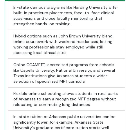
In-state campus programs like Harding University offer
built-in practicum placements, face-to-face clinical
supervision, and close faculty mentorship that
strengthen hands-on training.
Hybrid options such as John Brown University blend
online coursework with weekend residencies, letting
working professionals stay employed while still
accessing local clinical sites.
Online COAMFTE-accredited programs from schools
like Capella University, National University, and several
Texas institutions give Arkansas students a wider
selection of specialized MFT curricula.
Flexible online scheduling allows students in rural parts
of Arkansas to earn a recognized MFT degree without
relocating or commuting long distances.
In-state tuition at Arkansas public universities can be
significantly lower; for example, Arkansas State
University's graduate certificate tuition starts well