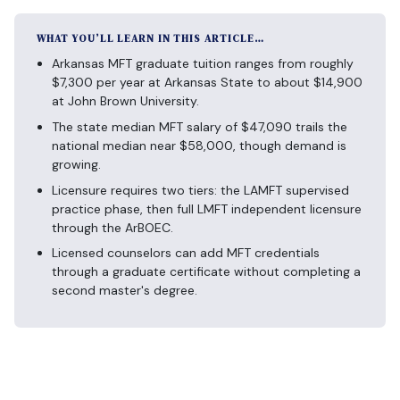
WHAT YOU’LL LEARN IN THIS ARTICLE…
Arkansas MFT graduate tuition ranges from roughly
$7,300 per year at Arkansas State to about $14,900
at John Brown University.
The state median MFT salary of $47,090 trails the
national median near $58,000, though demand is
growing.
Licensure requires two tiers: the LAMFT supervised
practice phase, then full LMFT independent licensure
through the ArBOEC.
Licensed counselors can add MFT credentials
through a graduate certificate without completing a
second master's degree.