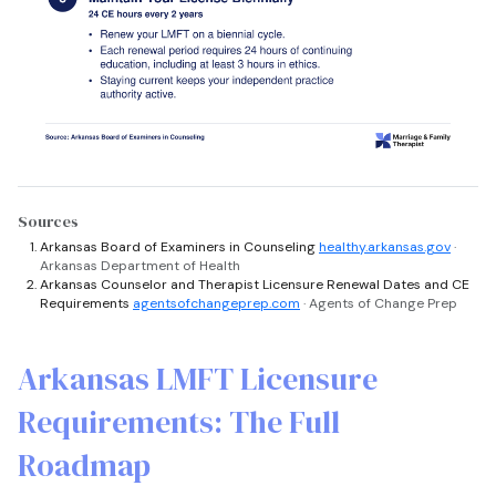
Sources
Arkansas Board of Examiners in Counseling
healthy.arkansas.gov
·
Arkansas Department of Health
Arkansas Counselor and Therapist Licensure Renewal Dates and CE
Requirements
agentsofchangeprep.com
· Agents of Change Prep
Arkansas LMFT Licensure
Requirements: The Full
Roadmap