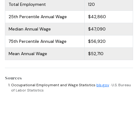
Total Employment
120
25th Percentile Annual Wage
$42,860
Median Annual Wage
$47,090
75th Percentile Annual Wage
$56,920
Mean Annual Wage
$52,710
Sources
Occupational Employment and Wage Statistics
bls.gov
· U.S. Bureau
of Labor Statistics