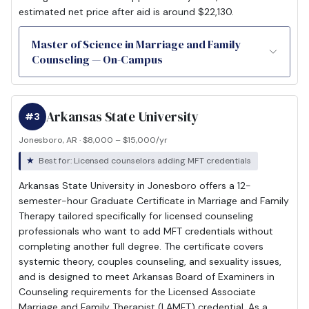
estimated net price after aid is around $22,130.
Master of Science in Marriage and Family
Counseling — On-Campus
Arkansas State University
#3
Jonesboro, AR · $8,000 – $15,000/yr
Best for: Licensed counselors adding MFT credentials
Arkansas State University in Jonesboro offers a 12-
semester-hour Graduate Certificate in Marriage and Family
Therapy tailored specifically for licensed counseling
professionals who want to add MFT credentials without
completing another full degree. The certificate covers
systemic theory, couples counseling, and sexuality issues,
and is designed to meet Arkansas Board of Examiners in
Counseling requirements for the Licensed Associate
Marriage and Family Therapist (LAMFT) credential. As a