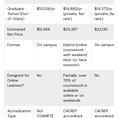
Graduate
$13,028/yr
$14,880/yr
$14,572/yr
Tuition (Out-
(private, flat
(private, flat
of-State)
rate)
rate)
Estimated
$12,366
$20,397
$22,130
Net Price
Format
On campus
Hybrid (online
On campus
coursework
with weekend
face-to-face
sessions)
Designed for
No
Partially: over
No
Online
70% of
Learners?
coursework is
available
online or on
weekends
Accreditation
Not
CACREP
CACREP
Type
COAMFTE
accredited
accredited