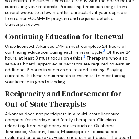
so confirm the current schedule directly with the board before
submitting your materials. Processing times can range from
several weeks to a few months, particularly if your degree is
from a non-COAMFTE program and requires detailed
transcript review.
Continuing Education for Renewal
Once licensed, Arkansas LMFTs must complete 24 hours of
3
continuing education during each renewal cycle.
Of those 24
3
hours, at least 3 must focus on ethics.
Therapists who also
serve as board-approved supervisors are required to earn an
additional 6 hours in supervision-related training. Staying
current with these requirements is essential to maintaining
your license in good standing.
Reciprocity and Endorsement for
Out-of-State Therapists
Arkansas does not participate in a multi-state licensure
compact for marriage and family therapists. Clinicians
relocating from neighboring states such as Oklahoma,
Tennessee, Missouri, Texas, Mississippi, or Louisiana are
1
evaluated on a case-by-case endorsement basis.
The board