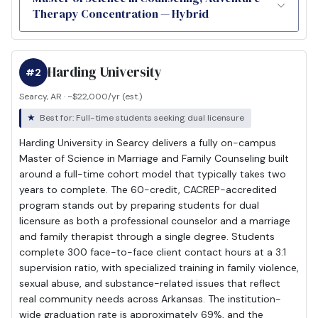
Therapy Concentration — Hybrid
Harding University
#2
Searcy, AR · ~$22,000/yr (est.)
Best for: Full-time students seeking dual licensure
Harding University in Searcy delivers a fully on-campus
Master of Science in Marriage and Family Counseling built
around a full-time cohort model that typically takes two
years to complete. The 60-credit, CACREP-accredited
program stands out by preparing students for dual
licensure as both a professional counselor and a marriage
and family therapist through a single degree. Students
complete 300 face-to-face client contact hours at a 3:1
supervision ratio, with specialized training in family violence,
sexual abuse, and substance-related issues that reflect
real community needs across Arkansas. The institution-
wide graduation rate is approximately 69%, and the