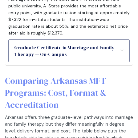
public university, A-State provides the most affordable
entry point, with graduate tuition starting at approximately
$7,322 for in-state students. The institution-wide
graduation rate is about 55%, and the estimated net price
after aid is roughly $12,370.
Graduate Certificate in Marriage and Family
Therapy — On-Campus
Comparing Arkansas MFT
Programs: Cost, Format &
Accreditation
Arkansas offers three graduate-level pathways into marriage
and family therapy, but they differ meaningfully in degree
level, delivery format, and cost. The table below puts the
key details side by side so you can quickly identify which