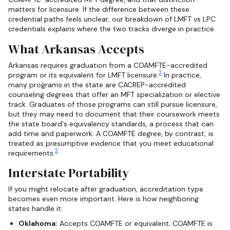
matters for licensure. If the difference between these
credential paths feels unclear, our breakdown of LMFT vs LPC
credentials explains where the two tracks diverge in practice.
What Arkansas Accepts
Arkansas requires graduation from a COAMFTE-accredited
2
program or its equivalent for LMFT licensure.
In practice,
many programs in the state are CACREP-accredited
counseling degrees that offer an MFT specialization or elective
track. Graduates of those programs can still pursue licensure,
but they may need to document that their coursework meets
the state board's equivalency standards, a process that can
add time and paperwork. A COAMFTE degree, by contrast, is
treated as presumptive evidence that you meet educational
2
requirements.
Interstate Portability
If you might relocate after graduation, accreditation type
becomes even more important. Here is how neighboring
states handle it:
Oklahoma:
Accepts COAMFTE or equivalent; COAMFTE is