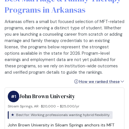
Programs in Arkansas
Arkansas offers a small but focused selection of MFT-related
programs, each serving a distinct type of student. Whether
you are launching a counseling career from scratch or adding
marriage and family therapy credentials to an existing
license, the programs below represent the strongest
options available in the state for 2026. Program-level
earnings and employment data are not yet published for
these programs, so we rely on institution-wide outcomes
and verified program details to guide the rankings.
How we ranked these
John Brown University
#1
Siloam Springs, AR · $20,000 – $25,000/yr
Best for: Working professionals wanting hybrid flexibility
John Brown University in Siloam Springs anchors its MFT