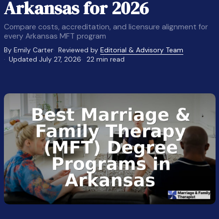
Arkansas for 2026
Compare costs, accreditation, and licensure alignment for
every Arkansas MFT program
By Emily Carter
Reviewed by
Editorial & Advisory Team
Updated July 27, 2026
22 min read