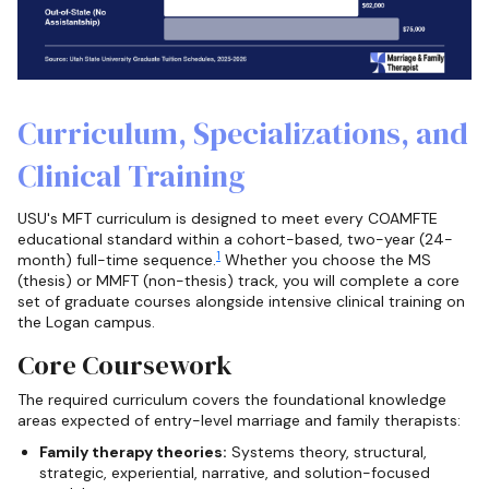
Curriculum, Specializations, and
Clinical Training
USU's MFT curriculum is designed to meet every COAMFTE
educational standard within a cohort-based, two-year (24-
1
month) full-time sequence.
Whether you choose the MS
(thesis) or MMFT (non-thesis) track, you will complete a core
set of graduate courses alongside intensive clinical training on
the Logan campus.
Core Coursework
The required curriculum covers the foundational knowledge
areas expected of entry-level marriage and family therapists:
Family therapy theories:
Systems theory, structural,
strategic, experiential, narrative, and solution-focused