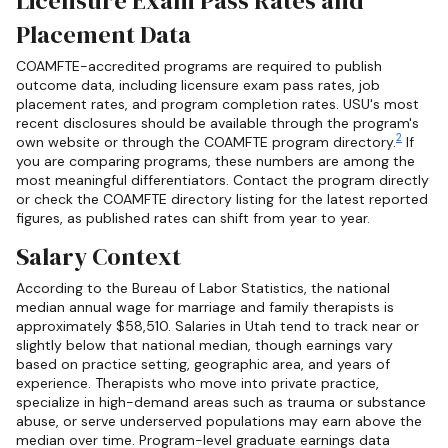
Licensure Exam Pass Rates and
Placement Data
COAMFTE-accredited programs are required to publish
outcome data, including licensure exam pass rates, job
placement rates, and program completion rates. USU's most
recent disclosures should be available through the program's
2
own website or through the COAMFTE program directory.
If
you are comparing programs, these numbers are among the
most meaningful differentiators. Contact the program directly
or check the COAMFTE directory listing for the latest reported
figures, as published rates can shift from year to year.
Salary Context
According to the Bureau of Labor Statistics, the national
median annual wage for marriage and family therapists is
approximately $58,510. Salaries in Utah tend to track near or
slightly below that national median, though earnings vary
based on practice setting, geographic area, and years of
experience. Therapists who move into private practice,
specialize in high-demand areas such as trauma or substance
abuse, or serve underserved populations may earn above the
median over time. Program-level graduate earnings data