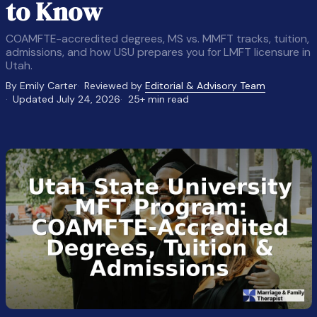
to Know
COAMFTE-accredited degrees, MS vs. MMFT tracks, tuition,
admissions, and how USU prepares you for LMFT licensure in
Utah.
By Emily Carter
Reviewed by
Editorial & Advisory Team
Updated July 24, 2026
25+ min read