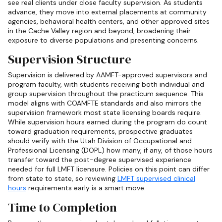
see real clients under close faculty supervision. As students
advance, they move into external placements at community
agencies, behavioral health centers, and other approved sites
in the Cache Valley region and beyond, broadening their
exposure to diverse populations and presenting concerns.
Supervision Structure
Supervision is delivered by AAMFT-approved supervisors and
program faculty, with students receiving both individual and
group supervision throughout the practicum sequence. This
model aligns with COAMFTE standards and also mirrors the
supervision framework most state licensing boards require.
While supervision hours earned during the program do count
toward graduation requirements, prospective graduates
should verify with the Utah Division of Occupational and
Professional Licensing (DOPL) how many, if any, of those hours
transfer toward the post-degree supervised experience
needed for full LMFT licensure. Policies on this point can differ
from state to state, so reviewing
LMFT supervised clinical
hours
requirements early is a smart move.
Time to Completion