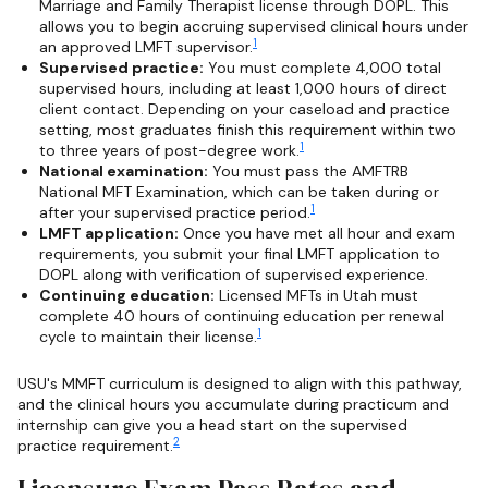
Marriage and Family Therapist license through DOPL. This
allows you to begin accruing supervised clinical hours under
1
an approved LMFT supervisor.
Supervised practice:
You must complete 4,000 total
supervised hours, including at least 1,000 hours of direct
client contact. Depending on your caseload and practice
setting, most graduates finish this requirement within two
1
to three years of post-degree work.
National examination:
You must pass the AMFTRB
National MFT Examination, which can be taken during or
1
after your supervised practice period.
LMFT application:
Once you have met all hour and exam
requirements, you submit your final LMFT application to
DOPL along with verification of supervised experience.
Continuing education:
Licensed MFTs in Utah must
complete 40 hours of continuing education per renewal
1
cycle to maintain their license.
USU's MMFT curriculum is designed to align with this pathway,
and the clinical hours you accumulate during practicum and
internship can give you a head start on the supervised
2
practice requirement.