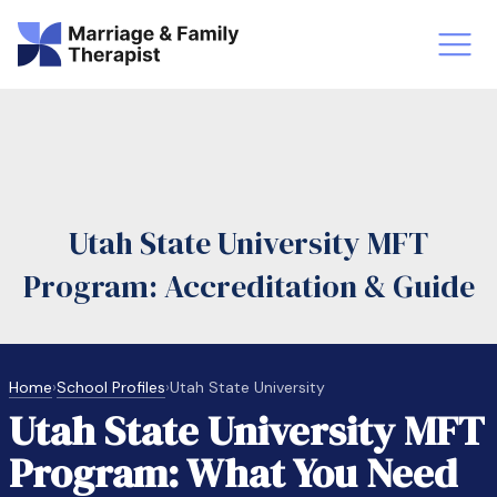
st-Master’s Certificate MFT
Doctor
aska
Arizon
Utah State University MFT
obs
LMFT
Program: Accreditation & Guide
FT Vs Counselor
LMFT 
Home
›
School Profiles
›
Utah State University
Utah State University MFT
Program: What You Need