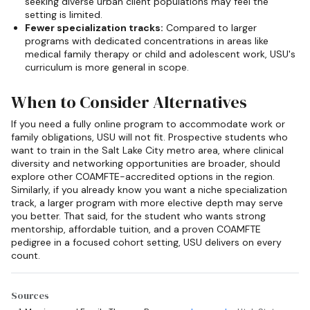
seeking diverse urban client populations may feel the
setting is limited.
Fewer specialization tracks:
Compared to larger
programs with dedicated concentrations in areas like
medical family therapy or child and adolescent work, USU's
curriculum is more general in scope.
When to Consider Alternatives
If you need a fully online program to accommodate work or
family obligations, USU will not fit. Prospective students who
want to train in the Salt Lake City metro area, where clinical
diversity and networking opportunities are broader, should
explore other COAMFTE-accredited options in the region.
Similarly, if you already know you want a niche specialization
track, a larger program with more elective depth may serve
you better. That said, for the student who wants strong
mentorship, affordable tuition, and a proven COAMFTE
pedigree in a focused cohort setting, USU delivers on every
count.
Sources