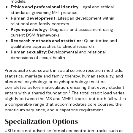
models.
Ethics and professional identity:
Legal and ethical
standards governing MFT practice.
Human development:
Lifespan development within
relational and family contexts.
Psychopathology:
Diagnosis and assessment using
current DSM frameworks.
Research methods and statistics:
Quantitative and
qualitative approaches to clinical research.
Human sexuality:
Developmental and relational
dimensions of sexual health.
Prerequisite coursework in social science research methods,
statistics, marriage and family therapy, human sexuality, and
abnormal psychology or psychopathology must be
completed before matriculation, ensuring that every student
2
enters with a shared foundation.
The total credit load varies
slightly between the MS and MMFT tracks, but both fall within
a comparable range that accommodates core courses, the
practicum sequence, and a capstone requirement.
Specialization Options
USU does not advertise formal concentration tracks such as