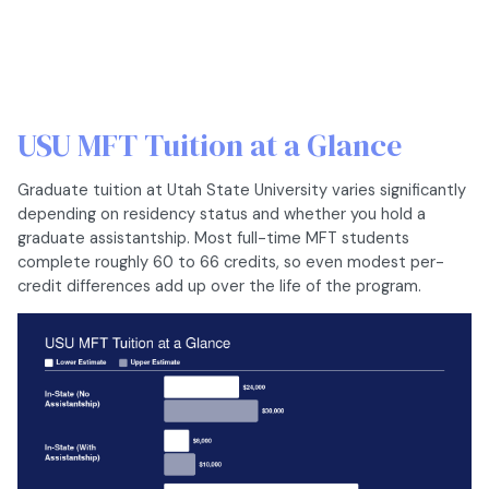
USU MFT Tuition at a Glance
Graduate tuition at Utah State University varies significantly
depending on residency status and whether you hold a
graduate assistantship. Most full-time MFT students
complete roughly 60 to 66 credits, so even modest per-
credit differences add up over the life of the program.