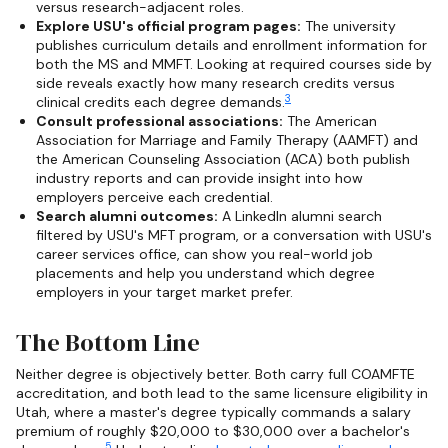
versus research-adjacent roles.
Explore USU's official program pages:
The university
publishes curriculum details and enrollment information for
both the MS and MMFT. Looking at required courses side by
side reveals exactly how many research credits versus
3
clinical credits each degree demands.
Consult professional associations:
The American
Association for Marriage and Family Therapy (AAMFT) and
the American Counseling Association (ACA) both publish
industry reports and can provide insight into how
employers perceive each credential.
Search alumni outcomes:
A LinkedIn alumni search
filtered by USU's MFT program, or a conversation with USU's
career services office, can show you real-world job
placements and help you understand which degree
employers in your target market prefer.
The Bottom Line
Neither degree is objectively better. Both carry full COAMFTE
accreditation, and both lead to the same licensure eligibility in
Utah, where a master's degree typically commands a salary
premium of roughly $20,000 to $30,000 over a bachelor's
5