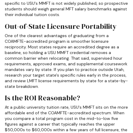
specific to USU's MMFT is not widely published, so prospective
students should weigh general MFT salary benchmarks against
their individual tuition costs.
Out-of-State Licensure Portability
One of the clearest advantages of graduating from a
COAMFTE-accredited program is smoother licensure
reciprocity. Most states require an accredited degree as a
baseline, so holding a USU MMFT credential removes a
common barrier when relocating. That said, supervised hour
requirements, approved exams, and supplemental coursework
mandates vary by state. If you plan to practice outside Utah,
research your target state's specific rules early in the process,
and review LMFT license requirements by state for a state-by-
state breakdown.
Is the ROI Reasonable?
At a public university tuition rate, USU's MMFT sits on the more
affordable end of the COAMFTE-accredited spectrum. When
you compare a total program cost in the mid-to-low five
figures against a career that typically reaches the upper
$50,000s to $60,000s within a few years of full licensure, the