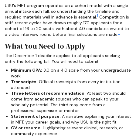
USU's MFT program operates on a cohort model with a single
annual intake each fall, so understanding the timeline and
1
required materials well in advance is essential.
Competition is
stiff: recent cycles have drawn roughly 170 applicants for a
cohort of 16 to 20 seats, with about 40 candidates invited to
1
a video interview round before final selections are made.
What You Need to Apply
The December 1 deadline applies to all applicants seeking
entry the following fall. You will need to submit:
Minimum GPA:
3.0 on a 4.0 scale from your undergraduate
work.
Transcripts:
Official transcripts from every institution
attended.
Three letters of recommendation:
At least two should
come from academic sources who can speak to your
scholarly potential. The third may come from a
professional supervisor or mentor.
Statement of purpose:
A narrative explaining your interest
in MFT, your career goals, and why USU is the right fit.
CV or resume:
Highlighting relevant clinical, research, or
community experience.