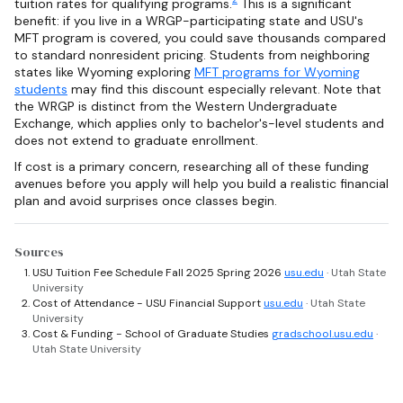
tuition rates for qualifying programs.
This is a significant
benefit: if you live in a WRGP-participating state and USU's
MFT program is covered, you could save thousands compared
to standard nonresident pricing. Students from neighboring
states like Wyoming exploring
MFT programs for Wyoming
students
may find this discount especially relevant. Note that
the WRGP is distinct from the Western Undergraduate
Exchange, which applies only to bachelor's-level students and
does not extend to graduate enrollment.
If cost is a primary concern, researching all of these funding
avenues before you apply will help you build a realistic financial
plan and avoid surprises once classes begin.
Sources
USU Tuition Fee Schedule Fall 2025 Spring 2026
usu.edu
· Utah State
University
Cost of Attendance - USU Financial Support
usu.edu
· Utah State
University
Cost & Funding - School of Graduate Studies
gradschool.usu.edu
·
Utah State University