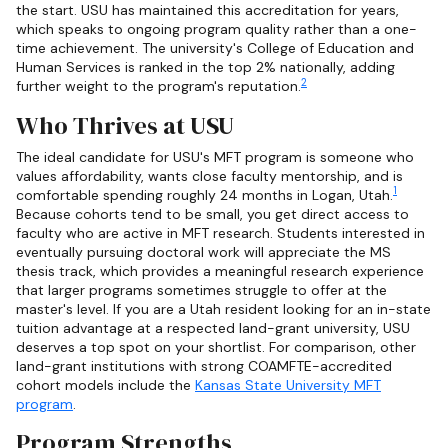
the start. USU has maintained this accreditation for years,
which speaks to ongoing program quality rather than a one-
time achievement. The university's College of Education and
Human Services is ranked in the top 2% nationally, adding
2
further weight to the program's reputation.
Who Thrives at USU
The ideal candidate for USU's MFT program is someone who
values affordability, wants close faculty mentorship, and is
1
comfortable spending roughly 24 months in Logan, Utah.
Because cohorts tend to be small, you get direct access to
faculty who are active in MFT research. Students interested in
eventually pursuing doctoral work will appreciate the MS
thesis track, which provides a meaningful research experience
that larger programs sometimes struggle to offer at the
master's level. If you are a Utah resident looking for an in-state
tuition advantage at a respected land-grant university, USU
deserves a top spot on your shortlist. For comparison, other
land-grant institutions with strong COAMFTE-accredited
cohort models include the
Kansas State University MFT
program
.
Program Strengths