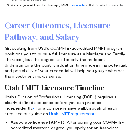
Utah State University
Marriage and Family Therapy MMFT
usu.edu
· Utah State University
Career Outcomes, Licensure
Pathway, and Salary
Graduating from USU's COAMFTE-accredited MMFT program
positions you to pursue full licensure as a Marriage and Family
Therapist, but the degree itself is only the midpoint.
Understanding the post-graduation timeline, earning potential,
and portability of your credential will help you gauge whether
the investment makes sense.
Utah LMFT Licensure Timeline
Utah's Division of Professional Licensing (DOPL) requires a
clearly defined sequence before you can practice
1
independently.
For a comprehensive walkthrough of each
step, see our guide on
Utah LMFT requirements
.
Associate license (AMFT):
After earning your COAMFTE-
accredited master's degree, you apply for an Associate