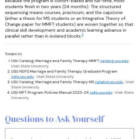
Because the program is cohort-based and full-time, most
students finish in two years (24 months). The structured
sequencing means courses, practicum, and the capstone
(either a thesis for MS students or an Integrative Theory of
Change paper for MMFT students) are woven together so that
clinical skill development and academic learning advance in
2
parallel rather than in isolated blocks.
Sources
USU Catalog: Marriage and Family Therapy MMFT
catalog.usu.edu
·
Utah State University
USU HDFS Marriage and Family Therapy Graduate Program
cehs.usu.edu
· Utah State University
USU Catalog: Marriage and Family Therapy MS
catalog.usu.edu
· Utah
State University
USU MFT Program Policies Manual 2023-24
cehs.usu.edu
· Utah State
University
Questions to Ask Yourself