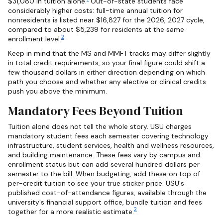
$31,080 in tuition alone.
Out-of-state students face
considerably higher costs: full-time annual tuition for
nonresidents is listed near $16,827 for the 2026, 2027 cycle,
compared to about $5,239 for residents at the same
2
enrollment level.
Keep in mind that the MS and MMFT tracks may differ slightly
in total credit requirements, so your final figure could shift a
few thousand dollars in either direction depending on which
path you choose and whether any elective or clinical credits
push you above the minimum.
Mandatory Fees Beyond Tuition
Tuition alone does not tell the whole story. USU charges
mandatory student fees each semester covering technology
infrastructure, student services, health and wellness resources,
and building maintenance. These fees vary by campus and
enrollment status but can add several hundred dollars per
semester to the bill. When budgeting, add these on top of
per-credit tuition to see your true sticker price. USU's
published cost-of-attendance figures, available through the
university's financial support office, bundle tuition and fees
2
together for a more realistic estimate.