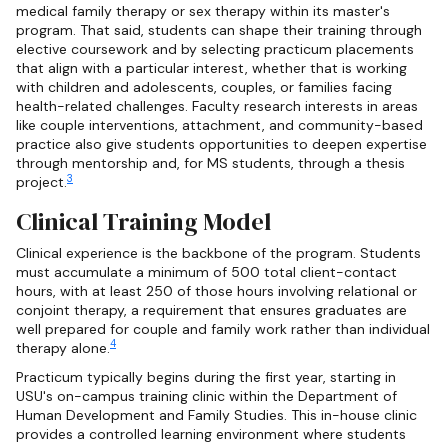
medical family therapy or sex therapy within its master's
program. That said, students can shape their training through
elective coursework and by selecting practicum placements
that align with a particular interest, whether that is working
with children and adolescents, couples, or families facing
health-related challenges. Faculty research interests in areas
like couple interventions, attachment, and community-based
practice also give students opportunities to deepen expertise
through mentorship and, for MS students, through a thesis
3
project.
Clinical Training Model
Clinical experience is the backbone of the program. Students
must accumulate a minimum of 500 total client-contact
hours, with at least 250 of those hours involving relational or
conjoint therapy, a requirement that ensures graduates are
well prepared for couple and family work rather than individual
4
therapy alone.
Practicum typically begins during the first year, starting in
USU's on-campus training clinic within the Department of
Human Development and Family Studies. This in-house clinic
provides a controlled learning environment where students