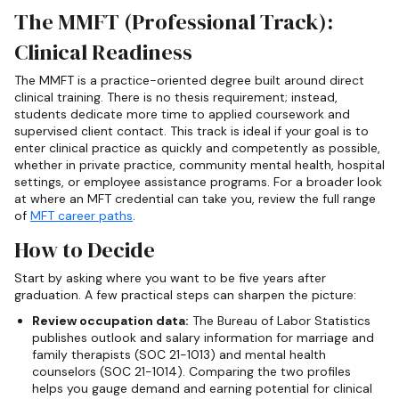
The MMFT (Professional Track):
Clinical Readiness
The MMFT is a practice-oriented degree built around direct
clinical training. There is no thesis requirement; instead,
students dedicate more time to applied coursework and
supervised client contact. This track is ideal if your goal is to
enter clinical practice as quickly and competently as possible,
whether in private practice, community mental health, hospital
settings, or employee assistance programs. For a broader look
at where an MFT credential can take you, review the full range
of
MFT career paths
.
How to Decide
Start by asking where you want to be five years after
graduation. A few practical steps can sharpen the picture:
Review occupation data:
The Bureau of Labor Statistics
publishes outlook and salary information for marriage and
family therapists (SOC 21-1013) and mental health
counselors (SOC 21-1014). Comparing the two profiles
helps you gauge demand and earning potential for clinical