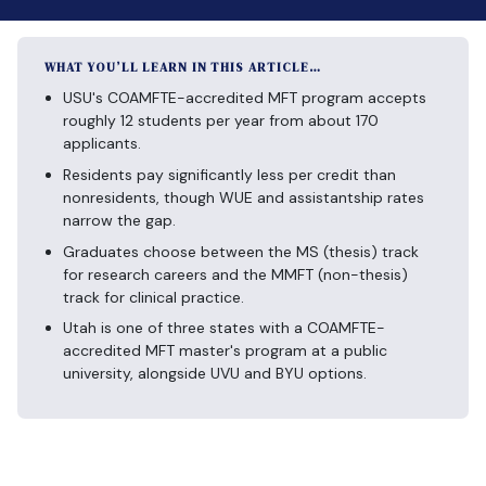
WHAT YOU’LL LEARN IN THIS ARTICLE…
USU's COAMFTE-accredited MFT program accepts
roughly 12 students per year from about 170
applicants.
Residents pay significantly less per credit than
nonresidents, though WUE and assistantship rates
narrow the gap.
Graduates choose between the MS (thesis) track
for research careers and the MMFT (non-thesis)
track for clinical practice.
Utah is one of three states with a COAMFTE-
accredited MFT master's program at a public
university, alongside UVU and BYU options.