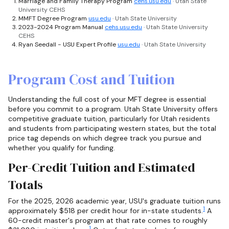
Marriage and Family Therapy Program
cehs.usu.edu
· Utah State
University CEHS
MMFT Degree Program
usu.edu
· Utah State University
2023-2024 Program Manual
cehs.usu.edu
· Utah State University
CEHS
Ryan Seedall - USU Expert Profile
usu.edu
· Utah State University
Program Cost and Tuition
Understanding the full cost of your MFT degree is essential
before you commit to a program. Utah State University offers
competitive graduate tuition, particularly for Utah residents
and students from participating western states, but the total
price tag depends on which degree track you pursue and
whether you qualify for funding.
Per-Credit Tuition and Estimated
Totals
For the 2025, 2026 academic year, USU's graduate tuition runs
1
approximately $518 per credit hour for in-state students.
A
60-credit master's program at that rate comes to roughly
1