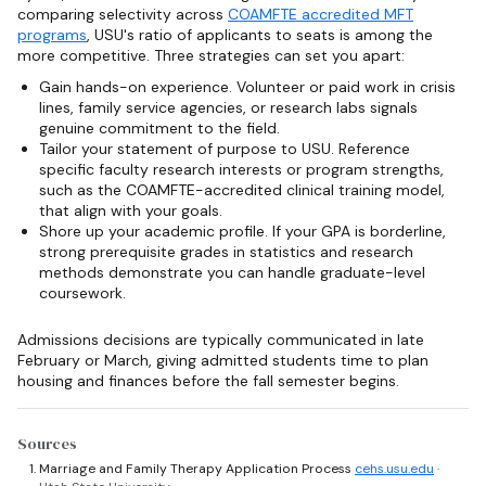
comparing selectivity across
COAMFTE accredited MFT
programs
, USU's ratio of applicants to seats is among the
more competitive. Three strategies can set you apart:
Gain hands-on experience. Volunteer or paid work in crisis
lines, family service agencies, or research labs signals
genuine commitment to the field.
Tailor your statement of purpose to USU. Reference
specific faculty research interests or program strengths,
such as the COAMFTE-accredited clinical training model,
that align with your goals.
Shore up your academic profile. If your GPA is borderline,
strong prerequisite grades in statistics and research
methods demonstrate you can handle graduate-level
coursework.
Admissions decisions are typically communicated in late
February or March, giving admitted students time to plan
housing and finances before the fall semester begins.
Sources
Marriage and Family Therapy Application Process
cehs.usu.edu
·