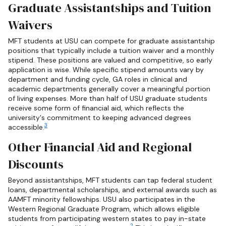
Graduate Assistantships and Tuition
Waivers
MFT students at USU can compete for graduate assistantship
positions that typically include a tuition waiver and a monthly
stipend. These positions are valued and competitive, so early
application is wise. While specific stipend amounts vary by
department and funding cycle, GA roles in clinical and
academic departments generally cover a meaningful portion
of living expenses. More than half of USU graduate students
receive some form of financial aid, which reflects the
university's commitment to keeping advanced degrees
3
accessible.
Other Financial Aid and Regional
Discounts
Beyond assistantships, MFT students can tap federal student
loans, departmental scholarships, and external awards such as
AAMFT minority fellowships. USU also participates in the
Western Regional Graduate Program, which allows eligible
students from participating western states to pay in-state
2