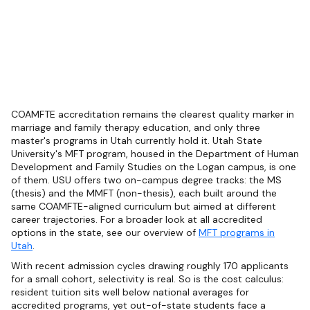
COAMFTE accreditation remains the clearest quality marker in
marriage and family therapy education, and only three
master's programs in Utah currently hold it. Utah State
University's MFT program, housed in the Department of Human
Development and Family Studies on the Logan campus, is one
of them. USU offers two on-campus degree tracks: the MS
(thesis) and the MMFT (non-thesis), each built around the
same COAMFTE-aligned curriculum but aimed at different
career trajectories. For a broader look at all accredited
options in the state, see our overview of
MFT programs in
Utah
.
With recent admission cycles drawing roughly 170 applicants
for a small cohort, selectivity is real. So is the cost calculus:
resident tuition sits well below national averages for
accredited programs, yet out-of-state students face a