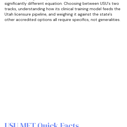
significantly different equation. Choosing between USU's two
tracks, understanding how its clinical training model feeds the
Utah licensure pipeline, and weighing it against the state's
other accredited options all require specifics, not generalities.
USU MFT Quick Facts