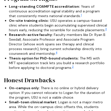
Long-standing COAMFTE accreditation:
Years of
continuous accreditation signal stability and a program
1
that consistently meets national standards.
On-site training clinic:
USU operates a campus-based
clinic where students begin accumulating supervised clinical
3
hours early, reducing the scramble for outside placements.
Research-active faculty:
Faculty members like Dr. Ryan B.
Seedall, Associate Professor and Associate Program
Director (whose work spans sex therapy and clinical
process research), bring current scholarship directly into
4
coursework and mentorship.
Thesis option for PhD-bound students:
The MS with
MFT specialization track lets you build a research portfolio
2
before applying to doctoral programs.
Honest Drawbacks
On-campus only:
There is no online or hybrid delivery
option. If you cannot relocate to Logan for the duration of
the program, USU is not a viable choice.
Small-town clinical market:
Logan is not a major metro
area. While the on-campus clinic offsets this, students