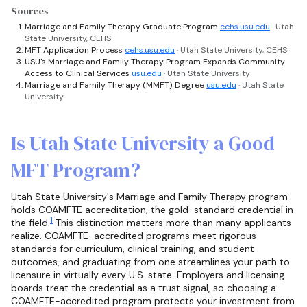
Sources
Marriage and Family Therapy Graduate Program
cehs.usu.edu
· Utah
State University, CEHS
MFT Application Process
cehs.usu.edu
· Utah State University, CEHS
USU's Marriage and Family Therapy Program Expands Community
Access to Clinical Services
usu.edu
· Utah State University
Marriage and Family Therapy (MMFT) Degree
usu.edu
· Utah State
University
Is Utah State University a Good
MFT Program?
Utah State University's Marriage and Family Therapy program
holds COAMFTE accreditation, the gold-standard credential in
1
the field.
This distinction matters more than many applicants
realize. COAMFTE-accredited programs meet rigorous
standards for curriculum, clinical training, and student
outcomes, and graduating from one streamlines your path to
licensure in virtually every U.S. state. Employers and licensing
boards treat the credential as a trust signal, so choosing a
COAMFTE-accredited program protects your investment from