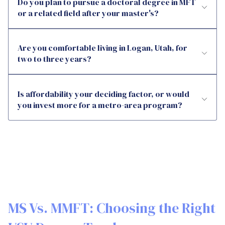
Do you plan to pursue a doctoral degree in MFT
or a related field after your master's?
Are you comfortable living in Logan, Utah, for
two to three years?
Is affordability your deciding factor, or would
you invest more for a metro-area program?
MS Vs. MMFT: Choosing the Right