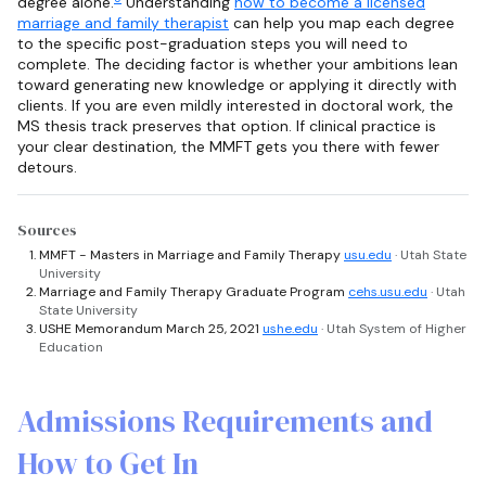
degree alone.
Understanding
how to become a licensed
marriage and family therapist
can help you map each degree
to the specific post-graduation steps you will need to
complete. The deciding factor is whether your ambitions lean
toward generating new knowledge or applying it directly with
clients. If you are even mildly interested in doctoral work, the
MS thesis track preserves that option. If clinical practice is
your clear destination, the MMFT gets you there with fewer
detours.
Sources
MMFT - Masters in Marriage and Family Therapy
usu.edu
· Utah State
University
Marriage and Family Therapy Graduate Program
cehs.usu.edu
· Utah
State University
USHE Memorandum March 25, 2021
ushe.edu
· Utah System of Higher
Education
Admissions Requirements and
How to Get In