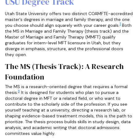
USU Degree Track
Utah State University offers two distinct COAMFTE-accredited
master's degrees in marriage and family therapy, and the one
1
you choose should align squarely with your career goals.
Both
the MS in Marriage and Family Therapy (thesis track) and the
Master of Marriage and Family Therapy (MMFT) qualify
graduates for intern-level MFT licensure in Utah, but they
diverge in emphasis, structure, and the professional doors
they open.
The MS (Thesis Track): A Research
Foundation
The MS is a research-oriented degree that requires a formal
3
thesis.
It is designed for students who plan to pursue a
doctoral degree in MFT or a related field, or who want to
contribute to the scholarly side of the profession. If you see
yourself teaching at a university, directing a research lab, or
shaping evidence-based treatment models, this is the path to
prioritize. The thesis process builds skills in study design, data
analysis, and academic writing that doctoral admissions
committees value highly.