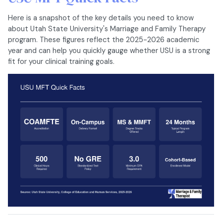
Here is a snapshot of the key details you need to know
about Utah State University's Marriage and Family Therapy
program. These figures reflect the 2025-2026 academic
year and can help you quickly gauge whether USU is a strong
fit for your clinical training goals.