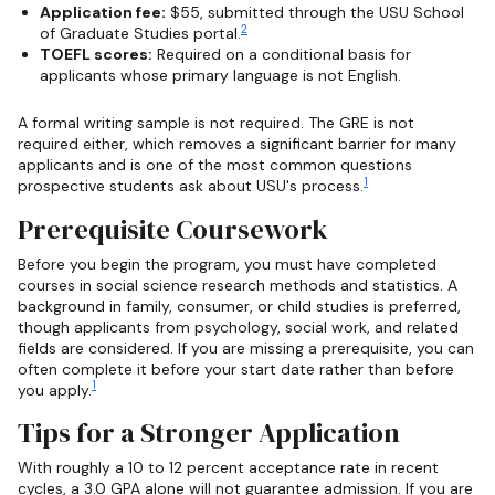
Application fee:
$55, submitted through the USU School
2
of Graduate Studies portal.
TOEFL scores:
Required on a conditional basis for
applicants whose primary language is not English.
A formal writing sample is not required. The GRE is not
required either, which removes a significant barrier for many
applicants and is one of the most common questions
1
prospective students ask about USU's process.
Prerequisite Coursework
Before you begin the program, you must have completed
courses in social science research methods and statistics. A
background in family, consumer, or child studies is preferred,
though applicants from psychology, social work, and related
fields are considered. If you are missing a prerequisite, you can
often complete it before your start date rather than before
1
you apply.
Tips for a Stronger Application
With roughly a 10 to 12 percent acceptance rate in recent
cycles, a 3.0 GPA alone will not guarantee admission. If you are