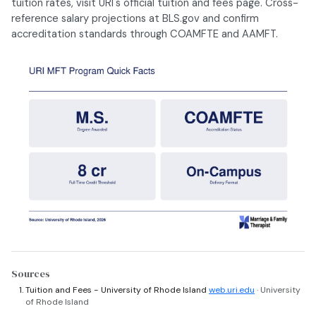
tuition rates, visit URI's official tuition and fees page. Cross-
reference salary projections at BLS.gov and confirm
accreditation standards through COAMFTE and AAMFT.
Sources
Tuition and Fees - University of Rhode Island
web.uri.edu
· University
of Rhode Island