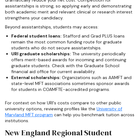
assistantships is strong, so applying early and demonstrating
both academic merit and relevant clinical or research interest
strengthens your candidacy.
Beyond assistantships, students may access:
Federal student loans:
Stafford and Grad PLUS loans
remain the most common funding route for graduate
students who do not secure assistantships.
URI graduate scholarships:
The university periodically
offers merit-based awards for incoming and continuing
graduate students. Check with the Graduate School
financial aid office for current availability.
External scholarships:
Organizations such as AAMFT and
state-level MFT associations sometimes sponsor awards
for students in COAMFTE-accredited programs.
For context on how URI's costs compare to other public
university options, reviewing profiles like the
University of
Maryland MFT program
can help you benchmark tuition across
institutions.
New England Regional Student