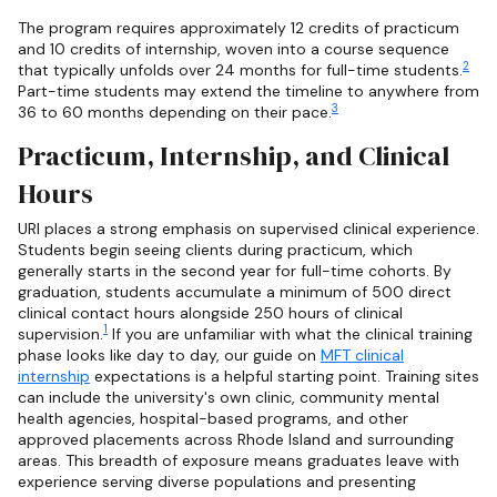
The program requires approximately 12 credits of practicum
and 10 credits of internship, woven into a course sequence
2
that typically unfolds over 24 months for full-time students.
Part-time students may extend the timeline to anywhere from
3
36 to 60 months depending on their pace.
Practicum, Internship, and Clinical
Hours
URI places a strong emphasis on supervised clinical experience.
Students begin seeing clients during practicum, which
generally starts in the second year for full-time cohorts. By
graduation, students accumulate a minimum of 500 direct
clinical contact hours alongside 250 hours of clinical
1
supervision.
If you are unfamiliar with what the clinical training
phase looks like day to day, our guide on
MFT clinical
internship
expectations is a helpful starting point. Training sites
can include the university's own clinic, community mental
health agencies, hospital-based programs, and other
approved placements across Rhode Island and surrounding
areas. This breadth of exposure means graduates leave with
experience serving diverse populations and presenting