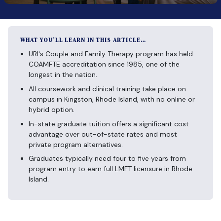
WHAT YOU’LL LEARN IN THIS ARTICLE…
URI's Couple and Family Therapy program has held
COAMFTE accreditation since 1985, one of the
longest in the nation.
All coursework and clinical training take place on
campus in Kingston, Rhode Island, with no online or
hybrid option.
In-state graduate tuition offers a significant cost
advantage over out-of-state rates and most
private program alternatives.
Graduates typically need four to five years from
program entry to earn full LMFT licensure in Rhode
Island.