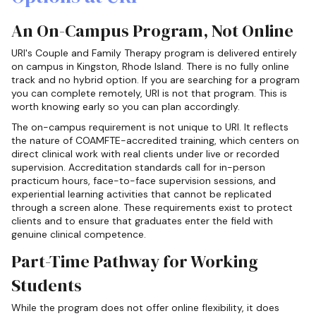
An On-Campus Program, Not Online
URI's Couple and Family Therapy program is delivered entirely
on campus in Kingston, Rhode Island. There is no fully online
track and no hybrid option. If you are searching for a program
you can complete remotely, URI is not that program. This is
worth knowing early so you can plan accordingly.
The on-campus requirement is not unique to URI. It reflects
the nature of COAMFTE-accredited training, which centers on
direct clinical work with real clients under live or recorded
supervision. Accreditation standards call for in-person
practicum hours, face-to-face supervision sessions, and
experiential learning activities that cannot be replicated
through a screen alone. These requirements exist to protect
clients and to ensure that graduates enter the field with
genuine clinical competence.
Part-Time Pathway for Working
Students
While the program does not offer online flexibility, it does