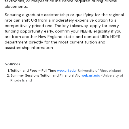
textbooks, or malpractice insurance required during clinical
placements.
Securing a graduate assistantship or qualifying for the regional
rate can shift URI from a moderately expensive option to a
competitively priced one. The key takeaway: apply for every
funding opportunity early, confirm your NEBHE eligibility if you
are from another New England state, and contact URI's HDFS
department directly for the most current tuition and
assistantship information.
Sources
Tuition and Fees – Full Time
web.uri.edu
· University of Rhode Island
Summer Sessions Tuition and Financial Aid
web.uri.edu
· University of
Rhode Island