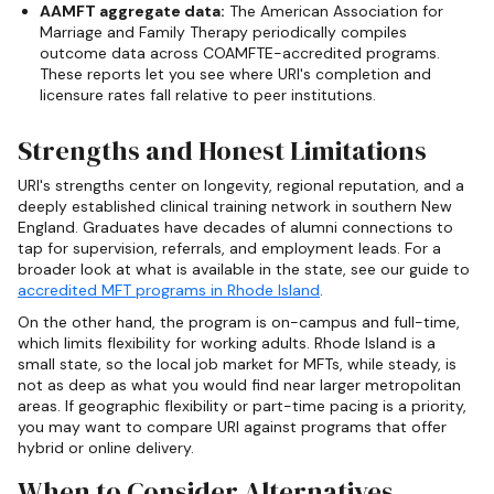
AAMFT aggregate data:
The American Association for
Marriage and Family Therapy periodically compiles
outcome data across COAMFTE-accredited programs.
These reports let you see where URI's completion and
licensure rates fall relative to peer institutions.
Strengths and Honest Limitations
URI's strengths center on longevity, regional reputation, and a
deeply established clinical training network in southern New
England. Graduates have decades of alumni connections to
tap for supervision, referrals, and employment leads. For a
broader look at what is available in the state, see our guide to
accredited MFT programs in Rhode Island
.
On the other hand, the program is on-campus and full-time,
which limits flexibility for working adults. Rhode Island is a
small state, so the local job market for MFTs, while steady, is
not as deep as what you would find near larger metropolitan
areas. If geographic flexibility or part-time pacing is a priority,
you may want to compare URI against programs that offer
hybrid or online delivery.
When to Consider Alternatives