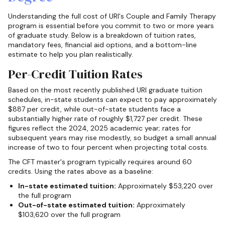
Understanding the full cost of URI's Couple and Family Therapy
program is essential before you commit to two or more years
of graduate study. Below is a breakdown of tuition rates,
mandatory fees, financial aid options, and a bottom-line
estimate to help you plan realistically.
Per-Credit Tuition Rates
Based on the most recently published URI graduate tuition
schedules, in-state students can expect to pay approximately
$887 per credit, while out-of-state students face a
substantially higher rate of roughly $1,727 per credit. These
figures reflect the 2024, 2025 academic year; rates for
subsequent years may rise modestly, so budget a small annual
increase of two to four percent when projecting total costs.
The CFT master's program typically requires around 60
credits. Using the rates above as a baseline:
In-state estimated tuition:
Approximately $53,220 over
the full program
Out-of-state estimated tuition:
Approximately
$103,620 over the full program