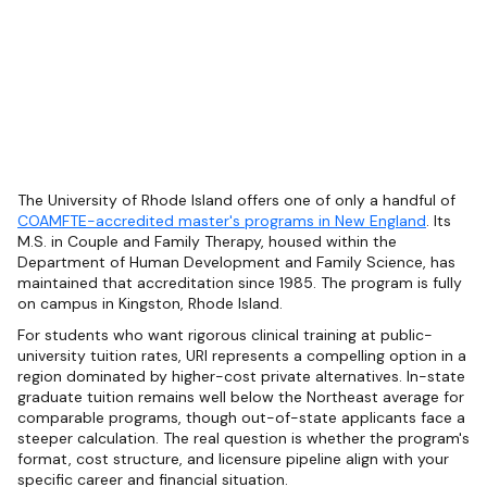
The University of Rhode Island offers one of only a handful of
COAMFTE-accredited master's programs in New England
. Its
M.S. in Couple and Family Therapy, housed within the
Department of Human Development and Family Science, has
maintained that accreditation since 1985. The program is fully
on campus in Kingston, Rhode Island.
For students who want rigorous clinical training at public-
university tuition rates, URI represents a compelling option in a
region dominated by higher-cost private alternatives. In-state
graduate tuition remains well below the Northeast average for
comparable programs, though out-of-state applicants face a
steeper calculation. The real question is whether the program's
format, cost structure, and licensure pipeline align with your
specific career and financial situation.