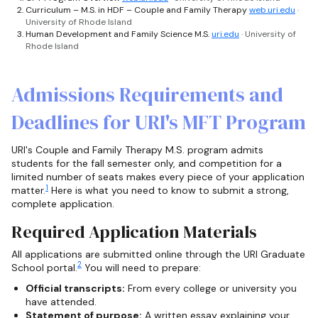
Curriculum – M.S. in HDF – Couple and Family Therapy
web.uri.edu
·
University of Rhode Island
Human Development and Family Science M.S.
uri.edu
· University of
Rhode Island
Admissions Requirements and
Deadlines for URI's MFT Program
URI's Couple and Family Therapy M.S. program admits
students for the fall semester only, and competition for a
limited number of seats makes every piece of your application
1
matter.
Here is what you need to know to submit a strong,
complete application.
Required Application Materials
All applications are submitted online through the URI Graduate
2
School portal.
You will need to prepare:
Official transcripts:
From every college or university you
have attended.
Statement of purpose:
A written essay explaining your