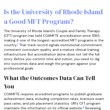
Is the University of Rhode Island
a Good MFT Program?
The University of Rhode Island's Couple and Family Therapy
(CFT) program has held COAMFTE accreditation since 1985,
making it one of the longest-accredited MFT programs in the
1
country.
That track record signals institutional commitment,
consistent curriculum quality, and a mature clinical training
infrastructure. But accreditation alone does not tell the full
story. Before you commit time and tuition, you need to dig
into outcomes data and weigh the program against your
professional goals.
What the Outcomes Data Can Tell
You
COAMFTE requires accredited programs to publish graduate
achievement data, including completion rates, licensure exam
pass rates, and job placement statistics. URI's CFT program
2
maintains this information on its official website.
Reviewing