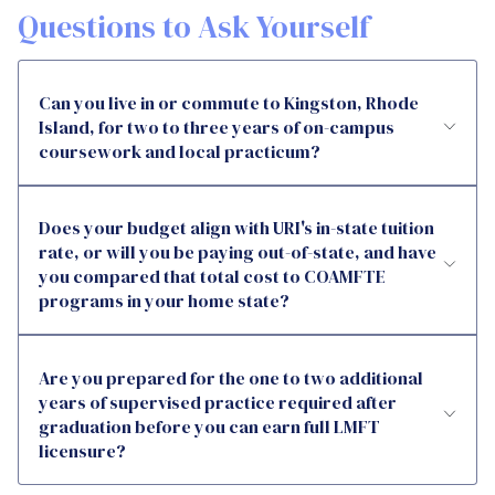
Questions to Ask Yourself
Can you live in or commute to Kingston, Rhode
Island, for two to three years of on-campus
coursework and local practicum?
Does your budget align with URI's in-state tuition
rate, or will you be paying out-of-state, and have
you compared that total cost to COAMFTE
programs in your home state?
Are you prepared for the one to two additional
years of supervised practice required after
graduation before you can earn full LMFT
licensure?