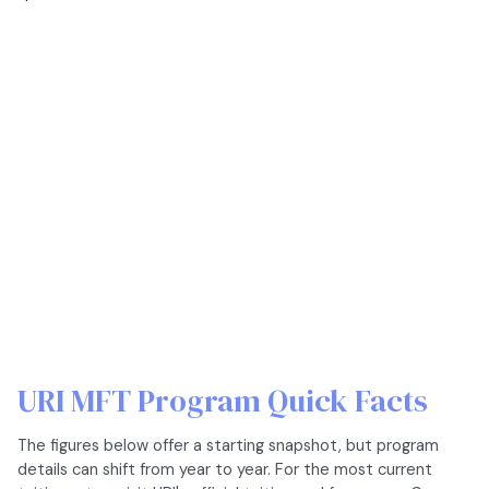
URI MFT Program Quick Facts
The figures below offer a starting snapshot, but program
details can shift from year to year. For the most current