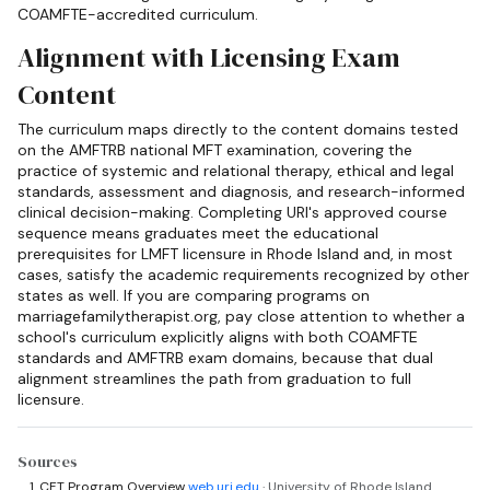
COAMFTE-accredited curriculum.
Alignment with Licensing Exam
Content
The curriculum maps directly to the content domains tested
on the AMFTRB national MFT examination, covering the
practice of systemic and relational therapy, ethical and legal
standards, assessment and diagnosis, and research-informed
clinical decision-making. Completing URI's approved course
sequence means graduates meet the educational
prerequisites for LMFT licensure in Rhode Island and, in most
cases, satisfy the academic requirements recognized by other
states as well. If you are comparing programs on
marriagefamilytherapist.org, pay close attention to whether a
school's curriculum explicitly aligns with both COAMFTE
standards and AMFTRB exam domains, because that dual
alignment streamlines the path from graduation to full
licensure.
Sources
CFT Program Overview
web.uri.edu
· University of Rhode Island