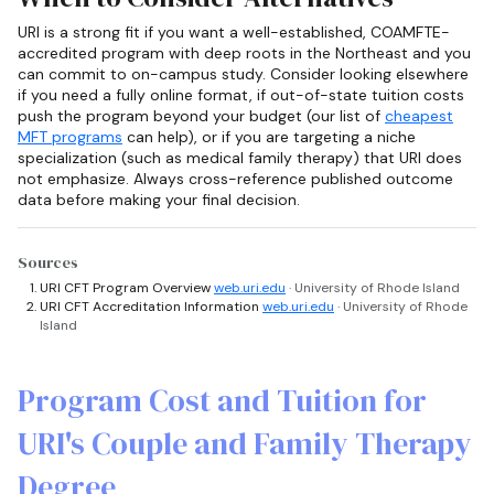
URI is a strong fit if you want a well-established, COAMFTE-
accredited program with deep roots in the Northeast and you
can commit to on-campus study. Consider looking elsewhere
if you need a fully online format, if out-of-state tuition costs
push the program beyond your budget (our list of
cheapest
MFT programs
can help), or if you are targeting a niche
specialization (such as medical family therapy) that URI does
not emphasize. Always cross-reference published outcome
data before making your final decision.
Sources
URI CFT Program Overview
web.uri.edu
· University of Rhode Island
URI CFT Accreditation Information
web.uri.edu
· University of Rhode
Island
Program Cost and Tuition for
URI's Couple and Family Therapy
Degree