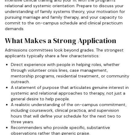
intensive clinical training and your fit with the program's
relational and systemic orientation. Prepare to discuss your
understanding of family systems theory, your motivation for
pursuing marriage and family therapy, and your capacity to
commit to the on-campus schedule and clinical practicum
demands.
What Makes a Strong Application
Admissions committees look beyond grades. The strongest
applicants typically share a few characteristics:
Direct experience with people in helping roles, whether
through volunteer crisis lines, case management,
mentorship programs, residential treatment, or community
outreach.
A statement of purpose that articulates genuine interest in
systemic and relational approaches to therapy, not just a
general desire to help people.
A realistic understanding of the on-campus commitment,
including coursework, clinical practica, and supervision
hours that will define your schedule for the next two to
three years.
Recommenders who provide specific, substantive
observations rather than generic praise.