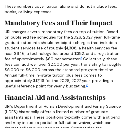
These numbers cover tuition alone and do not include fees,
books, or living expenses.
Mandatory Fees and Their Impact
URI charges several mandatory fees on top of tuition. Based
on published fee schedules for the 2026, 2027 year, full-time
graduate students should anticipate charges that include a
student services fee of roughly $1,308, a health services fee
near $646, a technology fee around $382, and a registration
2
fee of approximately $60 per semester.
Collectively, these
fees can add well over $2,000 per year, translating to roughly
$5,000 to $6,000 across the standard program timeline.
Annual full-time in-state tuition plus fees comes to
approximately $17,116 for the 2026, 2027 year, providing a
2
useful reference point for yearly budgeting.
Financial Aid and Assistantships
URI's Department of Human Development and Family Science
(HDFS) historically offers a limited number of graduate
assistantships. These positions typically come with a stipend
and may include a partial or full tuition waiver, which can
dramatically reduce your net cost. Competition for