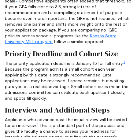
scale.
Competitive applicants often exceed that threshold, so
if your GPA falls close to 3.3, strong letters of
recommendation and a compelling statement of purpose
become even more important. The GRE is not required, which
removes one barrier and shifts more weight onto the rest of
your application package. If you are comparing no-GRE
policies across schools, programs like the
Kansas State
University MFT program
follow a similar approach.
Priority Deadline and Cohort Size
1
The priority application deadline is January 15 for fall entry.
Because the program admits a small cohort each year,
applying by this date is strongly recommended. Late
applications may be reviewed if space remains, but waiting
puts you at a real disadvantage. Small cohort sizes mean the
admissions committee can evaluate each applicant closely,
and spots fill quickly.
Interview and Additional Steps
Applicants who advance past the initial review will be invited
1
for an interview.
This is a standard part of the process and
gives the faculty a chance to assess your readiness for