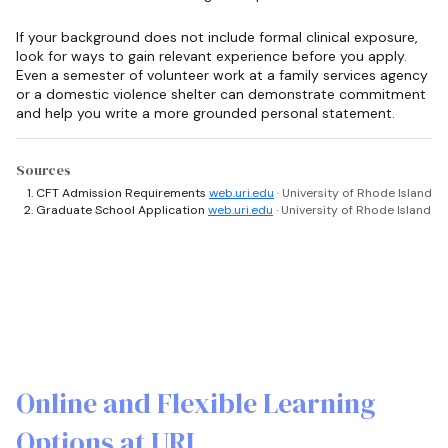
If your background does not include formal clinical exposure,
look for ways to gain relevant experience before you apply.
Even a semester of volunteer work at a family services agency
or a domestic violence shelter can demonstrate commitment
and help you write a more grounded personal statement.
Sources
CFT Admission Requirements
web.uri.edu
· University of Rhode Island
Graduate School Application
web.uri.edu
· University of Rhode Island
Online and Flexible Learning
Options at URI