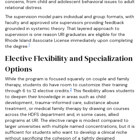
concerns, from child and adolescent behavioral issues to adult
relational distress.
The supervision model pairs individual and group formats, with
faculty and approved site supervisors providing feedback
grounded in systemic theory. That layered approach to
supervision is one reason URI graduates are eligible for the
Rhode Island Associate License immediately upon completing
1
the degree.
Elective Flexibility and Specialization
Options
While the program is focused squarely on couple and family
therapy, students do have room to customize their training
2
through 6 to 12 elective credits.
This flexibility allows students
to deepen their knowledge in areas such as child
development, trauma-informed care, substance abuse
treatment, or medical family therapy by drawing on courses
across the HDFS department and, in some cases, allied
programs at URI. The elective range is modest compared to
larger universities with multiple named concentrations, but it is
sufficient for students who want to develop a clinical niche
without sacrificing the cohesion of a tightly designed