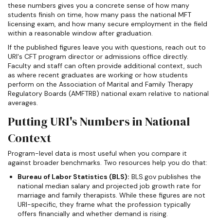
these numbers gives you a concrete sense of how many
students finish on time, how many pass the national MFT
licensing exam, and how many secure employment in the field
within a reasonable window after graduation.
If the published figures leave you with questions, reach out to
URI's CFT program director or admissions office directly.
Faculty and staff can often provide additional context, such
as where recent graduates are working or how students
perform on the Association of Marital and Family Therapy
Regulatory Boards (AMFTRB) national exam relative to national
averages.
Putting URI's Numbers in National
Context
Program-level data is most useful when you compare it
against broader benchmarks. Two resources help you do that:
Bureau of Labor Statistics (BLS):
BLS.gov publishes the
national median salary and projected job growth rate for
marriage and family therapists. While these figures are not
URI-specific, they frame what the profession typically
offers financially and whether demand is rising.