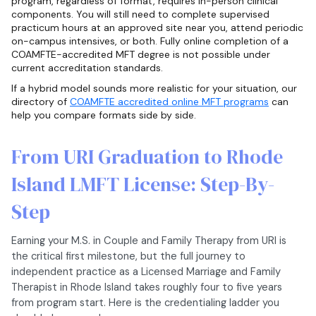
program, regardless of format, requires in-person clinical
components. You will still need to complete supervised
practicum hours at an approved site near you, attend periodic
on-campus intensives, or both. Fully online completion of a
COAMFTE-accredited MFT degree is not possible under
current accreditation standards.
If a hybrid model sounds more realistic for your situation, our
directory of
COAMFTE accredited online MFT programs
can
help you compare formats side by side.
From URI Graduation to Rhode
Island LMFT License: Step-By-
Step
Earning your M.S. in Couple and Family Therapy from URI is
the critical first milestone, but the full journey to
independent practice as a Licensed Marriage and Family
Therapist in Rhode Island takes roughly four to five years
from program start. Here is the credentialing ladder you