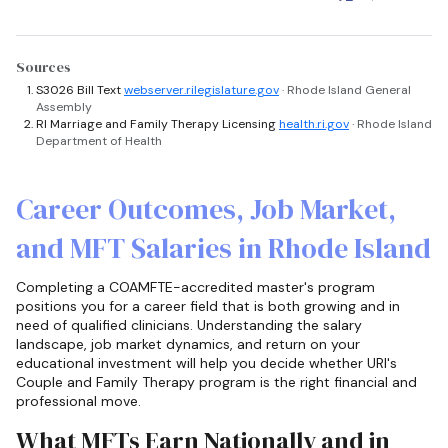
Sources
S3026 Bill Text
webserver.rilegislature.gov
· Rhode Island General
Assembly
RI Marriage and Family Therapy Licensing
health.ri.gov
· Rhode Island
Department of Health
Career Outcomes, Job Market,
and MFT Salaries in Rhode Island
Completing a COAMFTE-accredited master's program
positions you for a career field that is both growing and in
need of qualified clinicians. Understanding the salary
landscape, job market dynamics, and return on your
educational investment will help you decide whether URI's
Couple and Family Therapy program is the right financial and
professional move.
What MFTs Earn Nationally and in