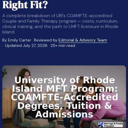
Right Fit?
A complete breakdown of URI's COAMFTE-accredited
Couple and Family Therapy program — costs, curriculum,
clinical training, and the path to LMFT licensure in Rhode
Island.
By Emily Carter
Reviewed by
Editorial & Advisory Team
Updated July 27, 2026
25+ min read