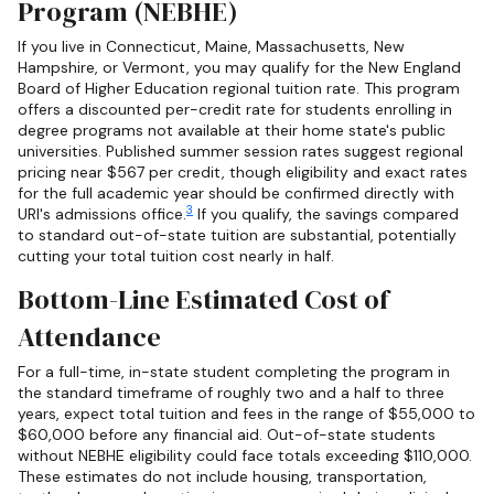
Program (NEBHE)
If you live in Connecticut, Maine, Massachusetts, New
Hampshire, or Vermont, you may qualify for the New England
Board of Higher Education regional tuition rate. This program
offers a discounted per-credit rate for students enrolling in
degree programs not available at their home state's public
universities. Published summer session rates suggest regional
pricing near $567 per credit, though eligibility and exact rates
for the full academic year should be confirmed directly with
3
URI's admissions office.
If you qualify, the savings compared
to standard out-of-state tuition are substantial, potentially
cutting your total tuition cost nearly in half.
Bottom-Line Estimated Cost of
Attendance
For a full-time, in-state student completing the program in
the standard timeframe of roughly two and a half to three
years, expect total tuition and fees in the range of $55,000 to
$60,000 before any financial aid. Out-of-state students
without NEBHE eligibility could face totals exceeding $110,000.
These estimates do not include housing, transportation,