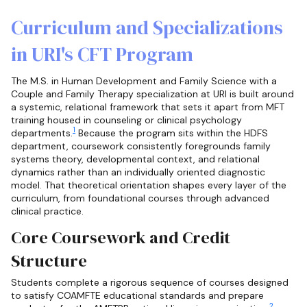
Curriculum and Specializations
in URI's CFT Program
The M.S. in Human Development and Family Science with a
Couple and Family Therapy specialization at URI is built around
a systemic, relational framework that sets it apart from MFT
training housed in counseling or clinical psychology
1
departments.
Because the program sits within the HDFS
department, coursework consistently foregrounds family
systems theory, developmental context, and relational
dynamics rather than an individually oriented diagnostic
model. That theoretical orientation shapes every layer of the
curriculum, from foundational courses through advanced
clinical practice.
Core Coursework and Credit
Structure
Students complete a rigorous sequence of courses designed
to satisfy COAMFTE educational standards and prepare
2