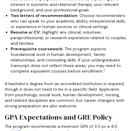
interest in systemic and relational therapy, your relevant
background, and your professional goals.
Two letters of recommendation:
Choose recommenders
who can speak to your academic ability, interpersonal skills,
or experience in human services or clinical settings.
Resume or CV:
Highlight any clinical, volunteer,
paraprofessional, or research experience related to couples
and families.
Prerequisite coursework:
The program expects
foundational work in human development, family
relationships, and counseling skills. If your undergraduate
transcript does not reflect these areas, you may need to
1
complete equivalent courses before enrollment.
A bachelor's degree from an accredited institution is required,
though it does not need to be in a specific field. Applicants
from psychology, social work, human development, nursing,
and related disciplines are common, but career changers with
strong preparation are also welcome.
GPA Expectations and GRE Policy
The program recommends a minimum GPA of 3.3 on a 4.0
1