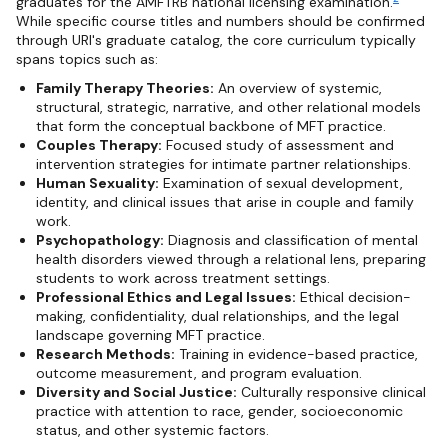
graduates for the AMFTRB national licensing examination.
While specific course titles and numbers should be confirmed
through URI's graduate catalog, the core curriculum typically
spans topics such as:
Family Therapy Theories:
An overview of systemic,
structural, strategic, narrative, and other relational models
that form the conceptual backbone of MFT practice.
Couples Therapy:
Focused study of assessment and
intervention strategies for intimate partner relationships.
Human Sexuality:
Examination of sexual development,
identity, and clinical issues that arise in couple and family
work.
Psychopathology:
Diagnosis and classification of mental
health disorders viewed through a relational lens, preparing
students to work across treatment settings.
Professional Ethics and Legal Issues:
Ethical decision-
making, confidentiality, dual relationships, and the legal
landscape governing MFT practice.
Research Methods:
Training in evidence-based practice,
outcome measurement, and program evaluation.
Diversity and Social Justice:
Culturally responsive clinical
practice with attention to race, gender, socioeconomic
status, and other systemic factors.