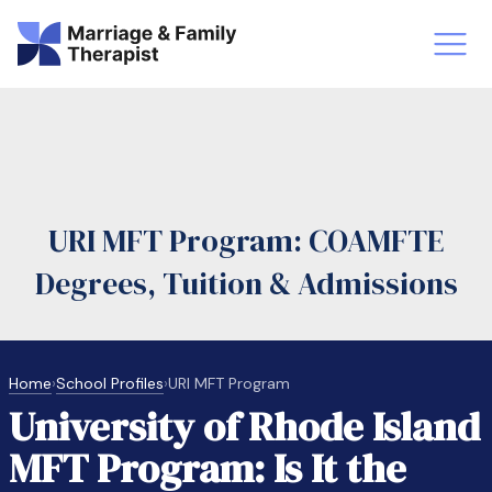
st-Master’s Certificate MFT
Doctor
aska
Arizon
URI MFT Program: COAMFTE
obs
LMFT
Degrees, Tuition & Admissions
FT Vs Counselor
LMFT 
Home
›
School Profiles
›
URI MFT Program
University of Rhode Island
MFT Program: Is It the