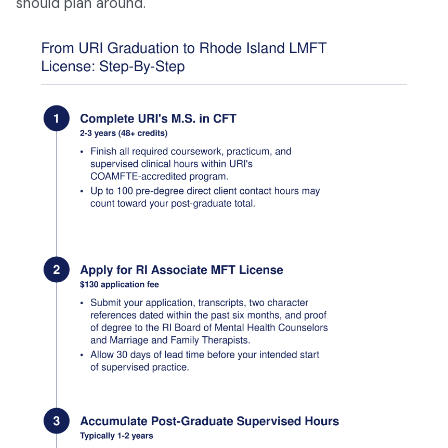
should plan around.