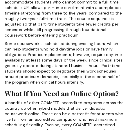
accommodate students who cannot commit to a full-time
schedule. URI allows part-time enrollment with a completion
timeline stretching from three to five years, compared to the
roughly two-year full-time track. The course sequence is
adjusted so that part-time students take fewer credits per
semester while still progressing through foundational
coursework before entering practicum.
Some coursework is scheduled during evening hours, which
can help students who hold daytime jobs or have family
obligations. Practicum placements, however, require daytime
availability at least some days of the week, since clinical sites
generally operate during standard business hours. Part-time
students should expect to negotiate their work schedules
around practicum demands, especially in the second half of
the program when clinical hours intensify.
What If You Need an Online Option?
A handful of other COAMFTE-accredited programs across the
country do offer hybrid models that deliver didactic
coursework online. These can be a better fit for students who
live far from an accredited campus or who need maximum
scheduling flexibility. Even so, every COAMFTE-accredited