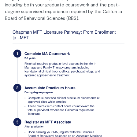
including both your graduate coursework and the post-
degree supervised experience required by the California
Board of Behavioral Sciences (BBS).