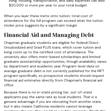
living. Housing, transportation, and daily expenses can add
$20,000 or more per year to your total budget.
When you layer these items onto tuition, total cost of
attendance for the full program can exceed what the tuition
sticker price suggests by a significant margin.
Financial Aid and Managing Debt
Chapman graduate students are eligible for federal Direct
Unsubsidized and Grad PLUS loans, which cover tuition and
living costs up to the certified cost of attendance. The
university also offers merit-based scholarships and limited
graduate assistantship opportunities, though availability varies
by department and academic year. Program-level data on
average graduate debt is not currently published for the MFT
program specifically, so prospective students should request
financial aid estimates directly from Chapman's financial aid
office.
Because there is no in-state pricing tier, out-of-state
applicants pay the same rate as local students. That is a
genuine advantage if you are relocating from another state,
but it also means California residents cannot leverage