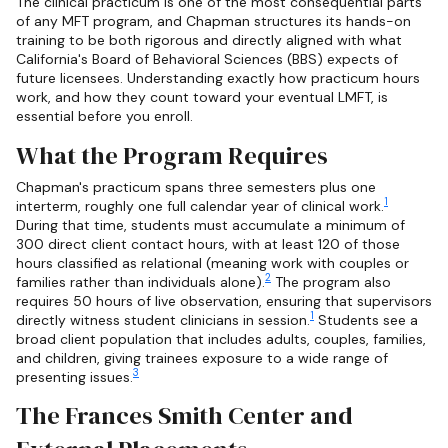
The clinical practicum is one of the most consequential parts
of any MFT program, and Chapman structures its hands-on
training to be both rigorous and directly aligned with what
California's Board of Behavioral Sciences (BBS) expects of
future licensees. Understanding exactly how practicum hours
work, and how they count toward your eventual LMFT, is
essential before you enroll.
What the Program Requires
Chapman's practicum spans three semesters plus one
1
interterm, roughly one full calendar year of clinical work.
During that time, students must accumulate a minimum of
300 direct client contact hours, with at least 120 of those
hours classified as relational (meaning work with couples or
2
families rather than individuals alone).
The program also
requires 50 hours of live observation, ensuring that supervisors
1
directly witness student clinicians in session.
Students see a
broad client population that includes adults, couples, families,
and children, giving trainees exposure to a wide range of
3
presenting issues.
The Frances Smith Center and