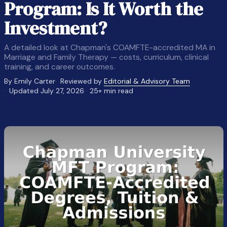
Program: Is It Worth the
Investment?
A detailed look at Chapman's COAMFTE-accredited MA in
Marriage and Family Therapy — costs, curriculum, clinical
training, and career outcomes.
By Emily Carter
Reviewed by
Editorial & Advisory Team
Updated July 27, 2026
25+ min read