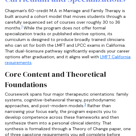
Chapman's 60-credit M.A. in Marriage and Family Therapy is
built around a cohort model that moves students through a
carefully sequenced set of courses over roughly 30 to 36
1
months.
While the program does not offer formal
specialization tracks or published elective options, its
curriculum is designed to produce broadly trained clinicians
who can sit for both the LMFT and LPCC exams in California.
That dual-licensure pathway significantly expands your career
options after graduation, and it aligns well with
LMFT California
requirements
.
Core Content and Theoretical
Foundations
Coursework spans four major therapeutic orientations: family
systems, cognitive-behavioral therapy, psychodynamic
3
approaches, and post-modern models.
Rather than
narrowing your focus early, the program expects you to
develop competence across these frameworks and then
synthesize them into a personal clinical identity. That
synthesis is formalized through a Theory of Change paper, one
of three capstone requirements you will complete before