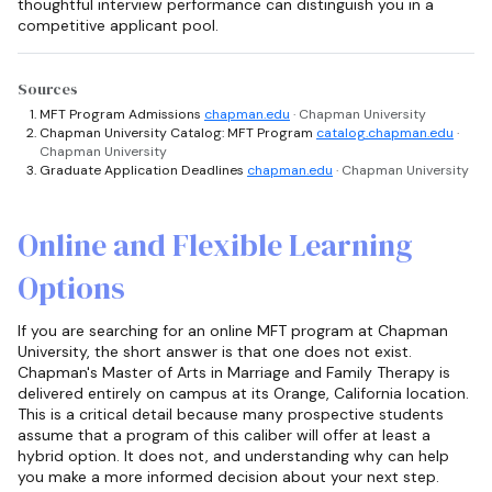
thoughtful interview performance can distinguish you in a
competitive applicant pool.
Sources
MFT Program Admissions
chapman.edu
· Chapman University
Chapman University Catalog: MFT Program
catalog.chapman.edu
·
Chapman University
Graduate Application Deadlines
chapman.edu
· Chapman University
Online and Flexible Learning
Options
If you are searching for an online MFT program at Chapman
University, the short answer is that one does not exist.
Chapman's Master of Arts in Marriage and Family Therapy is
delivered entirely on campus at its Orange, California location.
This is a critical detail because many prospective students
assume that a program of this caliber will offer at least a
hybrid option. It does not, and understanding why can help
you make a more informed decision about your next step.