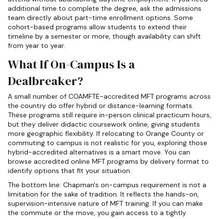
additional time to complete the degree, ask the admissions
team directly about part-time enrollment options. Some
cohort-based programs allow students to extend their
timeline by a semester or more, though availability can shift
from year to year.
What If On-Campus Is a
Dealbreaker?
A small number of COAMFTE-accredited MFT programs across
the country do offer hybrid or distance-learning formats.
These programs still require in-person clinical practicum hours,
but they deliver didactic coursework online, giving students
more geographic flexibility. If relocating to Orange County or
commuting to campus is not realistic for you, exploring those
hybrid-accredited alternatives is a smart move. You can
browse accredited online MFT programs by delivery format to
identify options that fit your situation.
The bottom line: Chapman's on-campus requirement is not a
limitation for the sake of tradition. It reflects the hands-on,
supervision-intensive nature of MFT training. If you can make
the commute or the move, you gain access to a tightly