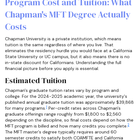
Program Cost and Tuition: What
Chapman's MFT Degree Actually
Costs
Chapman University is a private institution, which means
tuition is the same regardless of where you live. That
eliminates the residency hurdle you would face at a California
State University or UC campus, but it also means there is no
in-state discount for Californians. Understanding the full
financial picture before you apply is essential.
Estimated Tuition
Chapman's graduate tuition rates vary by program and
college. For the 2024-2025 academic year, the university's
published annual graduate tuition was approximately $39,868
1
for many programs.
Per-credit rates across Chapman's
graduate offerings range roughly from $1,800 to $2,560
depending on the discipline, so final costs depend on how the
2
MFT program is billed and how many credits you complete.
The MFT master's degree typically requires around 60
semester credits to satisfy both COAMFTE and California