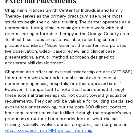
External Placements
Chapman's Frances Smith Center for Individual and Family
Therapy serves as the primary practicum site where most
students begin their clinical training. The center operates as a
community-facing clinic, meaning students work with real
clients seeking affordable therapy in the Orange County area.
Telehealth sessions are also available, reflecting current
1
practice standards.
Supervision at the center incorporates
live observation, video-based review, and clinical case
presentations, a multi-method approach designed to
1
accelerate skill development.
Chapman also offers an external traineeship course (MFT 689)
for students who want additional clinical experience at
1
community agencies, hospitals, or other approved sites.
However, it is important to note that hours earned through
these external traineeships do not count toward graduation
requirements. They can still be valuable for building specialized
experience or networking, but the core 300 direct-contact-
hour requirement must be fulfilled through the program's own
practicum structure. For a broader look at what clinical
training typically involves across programs, see our guide on
what to expect in an MFT clinical internship
.