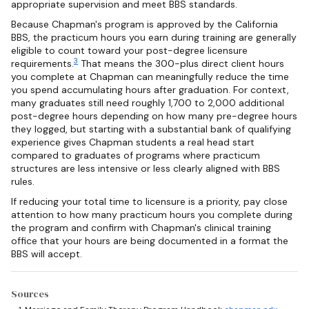
appropriate supervision and meet BBS standards.
Because Chapman's program is approved by the California
BBS, the practicum hours you earn during training are generally
eligible to count toward your post-degree licensure
3
requirements.
That means the 300-plus direct client hours
you complete at Chapman can meaningfully reduce the time
you spend accumulating hours after graduation. For context,
many graduates still need roughly 1,700 to 2,000 additional
post-degree hours depending on how many pre-degree hours
they logged, but starting with a substantial bank of qualifying
experience gives Chapman students a real head start
compared to graduates of programs where practicum
structures are less intensive or less clearly aligned with BBS
rules.
If reducing your total time to licensure is a priority, pay close
attention to how many practicum hours you complete during
the program and confirm with Chapman's clinical training
office that your hours are being documented in a format the
BBS will accept.
Sources