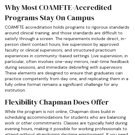
Why Most COAMFTE-Accredited
Programs Stay On Campus
COAMFTE accreditation holds programs to rigorous standards
around clinical training, and those standards are difficult to
satisfy through a screen. The requirements include direct, in-
person client contact hours, live supervision by approved
faculty or clinical supervisors, and structured practicum
experiences in community-based settings. Live supervision, in
particular, often involves one-way mirrors, real-time feedback
during sessions, and immediate debriefing with supervisors.
These elements are designed to ensure that graduates can
practice competently from day one, and replicating them in a
fully online format remains a significant challenge for any
institution.
Flexibility Chapman Does Offer
While the program is not online, Chapman does build in
scheduling accommodations for students who are balancing
work or other commitments. Classes are typically held during
evening hours, making it possible for working professionals to
attend without abandoning daytime employment. If you need