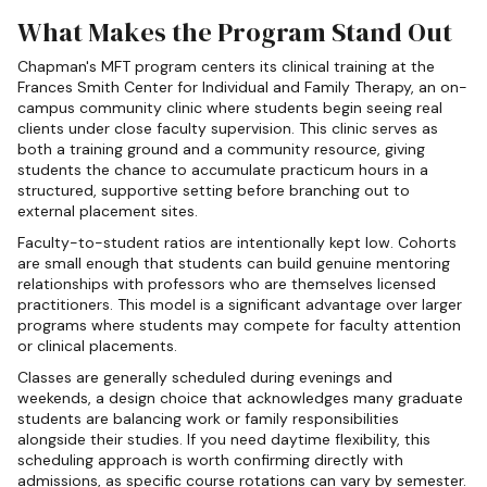
What Makes the Program Stand Out
Chapman's MFT program centers its clinical training at the
Frances Smith Center for Individual and Family Therapy, an on-
campus community clinic where students begin seeing real
clients under close faculty supervision. This clinic serves as
both a training ground and a community resource, giving
students the chance to accumulate practicum hours in a
structured, supportive setting before branching out to
external placement sites.
Faculty-to-student ratios are intentionally kept low. Cohorts
are small enough that students can build genuine mentoring
relationships with professors who are themselves licensed
practitioners. This model is a significant advantage over larger
programs where students may compete for faculty attention
or clinical placements.
Classes are generally scheduled during evenings and
weekends, a design choice that acknowledges many graduate
students are balancing work or family responsibilities
alongside their studies. If you need daytime flexibility, this
scheduling approach is worth confirming directly with
admissions, as specific course rotations can vary by semester.