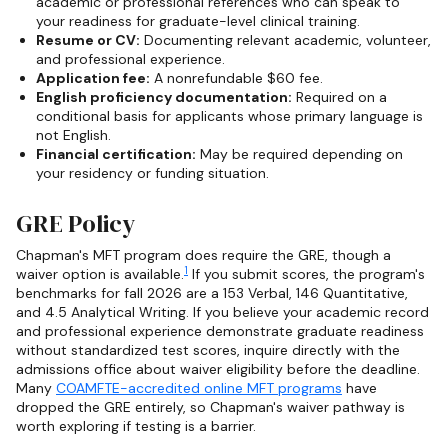
academic or professional references who can speak to
your readiness for graduate-level clinical training.
Resume or CV:
Documenting relevant academic, volunteer,
and professional experience.
Application fee:
A nonrefundable $60 fee.
English proficiency documentation:
Required on a
conditional basis for applicants whose primary language is
not English.
Financial certification:
May be required depending on
your residency or funding situation.
GRE Policy
Chapman's MFT program does require the GRE, though a
1
waiver option is available.
If you submit scores, the program's
benchmarks for fall 2026 are a 153 Verbal, 146 Quantitative,
and 4.5 Analytical Writing. If you believe your academic record
and professional experience demonstrate graduate readiness
without standardized test scores, inquire directly with the
admissions office about waiver eligibility before the deadline.
Many
COAMFTE-accredited online MFT programs
have
dropped the GRE entirely, so Chapman's waiver pathway is
worth exploring if testing is a barrier.