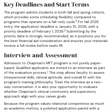
Key Deadlines and Start Terms
The program admits students in both fall and spring cohorts,
which provides some scheduling flexibility compared to
4
programs that operate on a fall-only cycle.
For fall 2026
entry, the application deadline is January 15, 2026, with a
4
priority deadline of February 1, 2026.
Submitting by the
priority date is strongly recommended, as it positions you for
the best financial aid consideration and ensures your materials
receive a full review before seats fill.
Interview and Assessment
Admission to Chapman's MFT program is not purely paper-
based. Qualified applicants are invited to an interview as part
1
of the evaluation process.
This step allows faculty to assess
interpersonal skills, clinical aptitude, and overall fit with the
program's training philosophy. Treat the interview as a two-
way conversation: it is also your opportunity to evaluate
whether Chapman's clinical community and supervisory
approach align with your career goals.
Because the program values relational competence as much
as academic metrics, a polished application paired with a