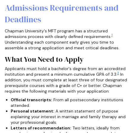
Admissions Requirements and
Deadlines
Chapman University's MFT program has a structured
1
admissions process with clearly defined requirements.
Understanding each component early gives you time to
assemble a strong application and meet critical deadlines.
What You Need to Apply
Applicants must hold a bachelor's degree from an accredited
2
institution and present a minimum cumulative GPA of 3.3.
In
addition, you must complete at least three of four designated
prerequisite courses with a grade of C+ or better. Chapman
requires the following materials with your application:
Official transcripts:
From all postsecondary institutions
attended.
Personal statement:
A written statement of purpose
explaining your interest in marriage and family therapy and
your professional goals.
Letters of recommendation:
Two letters, ideally from