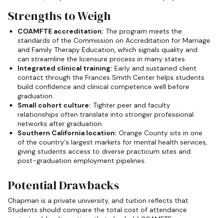
Strengths to Weigh
COAMFTE accreditation:
The program meets the
standards of the Commission on Accreditation for Marriage
and Family Therapy Education, which signals quality and
can streamline the licensure process in many states.
Integrated clinical training:
Early and sustained client
contact through the Frances Smith Center helps students
build confidence and clinical competence well before
graduation.
Small cohort culture:
Tighter peer and faculty
relationships often translate into stronger professional
networks after graduation.
Southern California location:
Orange County sits in one
of the country's largest markets for mental health services,
giving students access to diverse practicum sites and
post-graduation employment pipelines.
Potential Drawbacks
Chapman is a private university, and tuition reflects that.
Students should compare the total cost of attendance