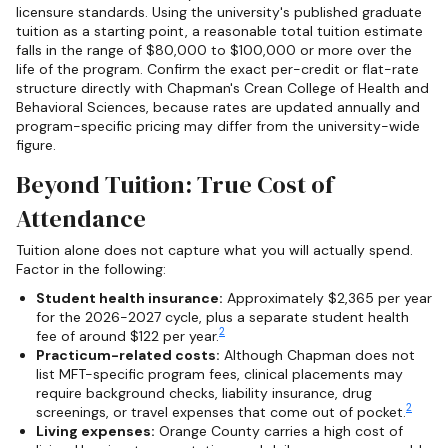
licensure standards. Using the university's published graduate
tuition as a starting point, a reasonable total tuition estimate
falls in the range of $80,000 to $100,000 or more over the
life of the program. Confirm the exact per-credit or flat-rate
structure directly with Chapman's Crean College of Health and
Behavioral Sciences, because rates are updated annually and
program-specific pricing may differ from the university-wide
figure.
Beyond Tuition: True Cost of
Attendance
Tuition alone does not capture what you will actually spend.
Factor in the following:
Student health insurance:
Approximately $2,365 per year
for the 2026-2027 cycle, plus a separate student health
2
fee of around $122 per year.
Practicum-related costs:
Although Chapman does not
list MFT-specific program fees, clinical placements may
require background checks, liability insurance, drug
2
screenings, or travel expenses that come out of pocket.
Living expenses:
Orange County carries a high cost of