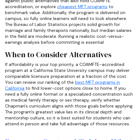
against public alternatives that also hold COAMFTE
accreditation, or explore
cheapest MFT programs
to
benchmark value. Additionally, the program is delivered on
campus, so fully online learners will need to look elsewhere.
The Bureau of Labor Statistics projects solid growth for
marriage and family therapists nationally, but median salaries
in the field are moderate. Running a realistic cost-versus-
earnings analysis before committing is essential.
When to Consider Alternatives
If affordability is your top priority, a COAMFTE-accredited
program at a California State University campus may deliver
comparable licensure preparation at a fraction of the cost.
You can review our ranking of the
best MFT programs in
California
to find lower-cost options close to home. If you
need a fully online format or a specialized concentration such
as medical family therapy or sex therapy, verify whether
Chapman's curriculum aligns with those goals before applying.
The program's greatest value lies in its clinical depth and
mentorship culture, so it is best suited for students who can
attend in person and take full advantage of those resources.