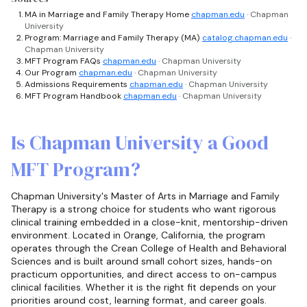
MA in Marriage and Family Therapy Home
chapman.edu
· Chapman
University
Program: Marriage and Family Therapy (MA)
catalog.chapman.edu
·
Chapman University
MFT Program FAQs
chapman.edu
· Chapman University
Our Program
chapman.edu
· Chapman University
Admissions Requirements
chapman.edu
· Chapman University
MFT Program Handbook
chapman.edu
· Chapman University
Is Chapman University a Good
MFT Program?
Chapman University's Master of Arts in Marriage and Family
Therapy is a strong choice for students who want rigorous
clinical training embedded in a close-knit, mentorship-driven
environment. Located in Orange, California, the program
operates through the Crean College of Health and Behavioral
Sciences and is built around small cohort sizes, hands-on
practicum opportunities, and direct access to on-campus
clinical facilities. Whether it is the right fit depends on your
priorities around cost, learning format, and career goals.