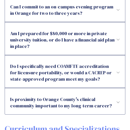
Can I commit to an on-campus evening program
in Orange for two to three years?
Am I prepared for $80,000 or more in private
university tuition, or do I have a financial aid plan
in place?
Do I specifically need COAMFTE accreditation
for licensure portability, or would a CACREP or
state-approved program meet my goals?
Is proximity to Orange County's clinical
community important to my long-term career?
Curriculum and Specializations