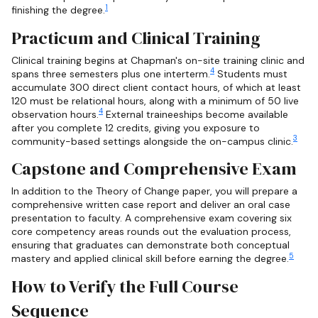
1
finishing the degree.
Practicum and Clinical Training
Clinical training begins at Chapman's on-site training clinic and
4
spans three semesters plus one interterm.
Students must
accumulate 300 direct client contact hours, of which at least
120 must be relational hours, along with a minimum of 50 live
4
observation hours.
External traineeships become available
after you complete 12 credits, giving you exposure to
3
community-based settings alongside the on-campus clinic.
Capstone and Comprehensive Exam
In addition to the Theory of Change paper, you will prepare a
comprehensive written case report and deliver an oral case
presentation to faculty. A comprehensive exam covering six
core competency areas rounds out the evaluation process,
ensuring that graduates can demonstrate both conceptual
5
mastery and applied clinical skill before earning the degree.
How to Verify the Full Course
Sequence