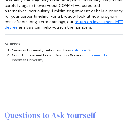
residency the way they could at a public university. Weigh this
carefully against lower-cost COAMFTE-accredited
alternatives, particularly if minimizing student debt is a priority
for your career timeline. For a broader look at how program
cost affects long-term earnings, our
return on investment MFT
degree
analysis can help you run the numbers.
Sources
Chapman University Tuition and Fees
sofi.com
· SoFi
Current Tuition and Fees – Business Services
chapman.edu
·
Chapman University
Questions to Ask Yourself