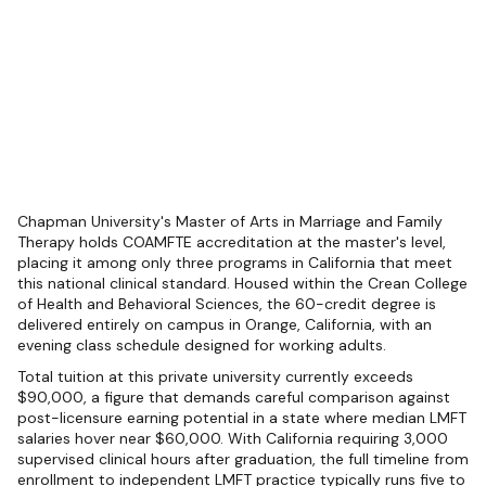
Chapman University's Master of Arts in Marriage and Family
Therapy holds COAMFTE accreditation at the master's level,
placing it among only three programs in California that meet
this national clinical standard. Housed within the Crean College
of Health and Behavioral Sciences, the 60-credit degree is
delivered entirely on campus in Orange, California, with an
evening class schedule designed for working adults.
Total tuition at this private university currently exceeds
$90,000, a figure that demands careful comparison against
post-licensure earning potential in a state where median LMFT
salaries hover near $60,000. With California requiring 3,000
supervised clinical hours after graduation, the full timeline from
enrollment to independent LMFT practice typically runs five to