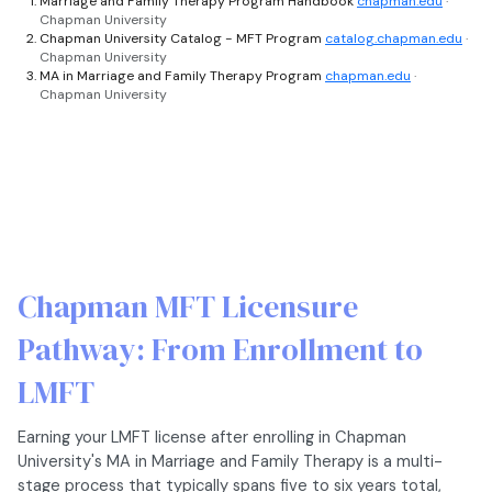
Marriage and Family Therapy Program Handbook
chapman.edu
·
Chapman University
Chapman University Catalog - MFT Program
catalog.chapman.edu
·
Chapman University
MA in Marriage and Family Therapy Program
chapman.edu
·
Chapman University
Chapman MFT Licensure
Pathway: From Enrollment to
LMFT
Earning your LMFT license after enrolling in Chapman
University's MA in Marriage and Family Therapy is a multi-
stage process that typically spans five to six years total,