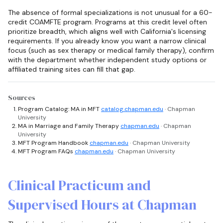
The absence of formal specializations is not unusual for a 60-
credit COAMFTE program. Programs at this credit level often
prioritize breadth, which aligns well with California's licensing
requirements. If you already know you want a narrow clinical
focus (such as sex therapy or medical family therapy), confirm
with the department whether independent study options or
affiliated training sites can fill that gap.
Sources
Program Catalog: MA in MFT
catalog.chapman.edu
· Chapman
University
MA in Marriage and Family Therapy
chapman.edu
· Chapman
University
MFT Program Handbook
chapman.edu
· Chapman University
MFT Program FAQs
chapman.edu
· Chapman University
Clinical Practicum and
Supervised Hours at Chapman