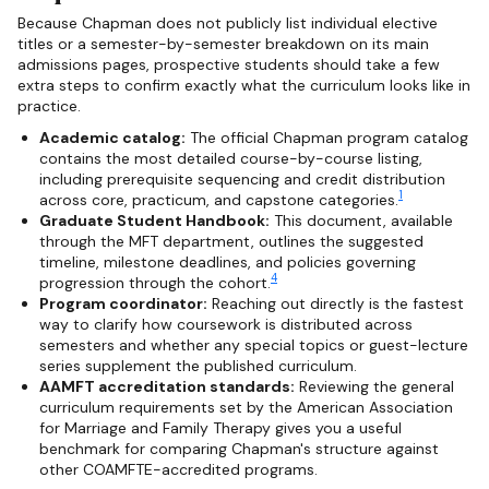
Because Chapman does not publicly list individual elective
titles or a semester-by-semester breakdown on its main
admissions pages, prospective students should take a few
extra steps to confirm exactly what the curriculum looks like in
practice.
Academic catalog:
The official Chapman program catalog
contains the most detailed course-by-course listing,
including prerequisite sequencing and credit distribution
1
across core, practicum, and capstone categories.
Graduate Student Handbook:
This document, available
through the MFT department, outlines the suggested
timeline, milestone deadlines, and policies governing
4
progression through the cohort.
Program coordinator:
Reaching out directly is the fastest
way to clarify how coursework is distributed across
semesters and whether any special topics or guest-lecture
series supplement the published curriculum.
AAMFT accreditation standards:
Reviewing the general
curriculum requirements set by the American Association
for Marriage and Family Therapy gives you a useful
benchmark for comparing Chapman's structure against
other COAMFTE-accredited programs.