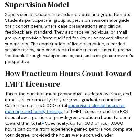
Supervision Model
Supervision at Chapman blends individual and group formats.
Students participate in group supervision sessions alongside
their cohort peers, where case presentations and clinical
feedback are standard. They also receive individual or small-
group supervision from qualified faculty or approved clinical
supervisors. The combination of live observation, recorded
session review, and case consultation means students receive
feedback through multiple lenses, not just a single supervisor's
perspective.
How Practicum Hours Count Toward
LMFT Licensure
This is the question most prospective students overlook, and
it matters enormously for your post-graduation timeline.
California requires 3,000 total
supervised clinical hours for
marriage and family therapy
for LMFT licensure, and the BBS
does allow a portion of pre-degree practicum hours to count
3
toward that total.
Specifically, up to 1,300 of your 3,000
hours can come from experience gained before you complete
your degree, provided the hours were accrued under