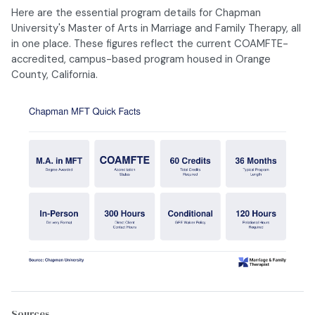
Here are the essential program details for Chapman
University's Master of Arts in Marriage and Family Therapy, all
in one place. These figures reflect the current COAMFTE-
accredited, campus-based program housed in Orange
County, California.
Sources