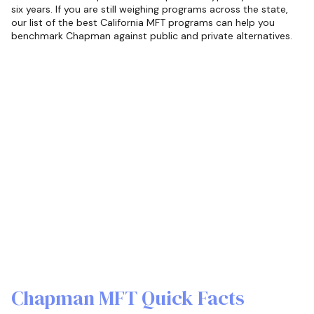
six years. If you are still weighing programs across the state,
our list of the best California MFT programs can help you
benchmark Chapman against public and private alternatives.
Chapman MFT Quick Facts