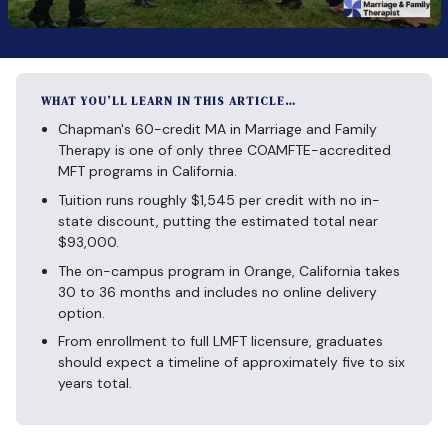
WHAT YOU’LL LEARN IN THIS ARTICLE…
Chapman's 60-credit MA in Marriage and Family
Therapy is one of only three COAMFTE-accredited
MFT programs in California.
Tuition runs roughly $1,545 per credit with no in-
state discount, putting the estimated total near
$93,000.
The on-campus program in Orange, California takes
30 to 36 months and includes no online delivery
option.
From enrollment to full LMFT licensure, graduates
should expect a timeline of approximately five to six
years total.