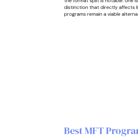
the format split is notable: one 
distinction that directly affects
programs remain a viable alterna
Best MFT Progra