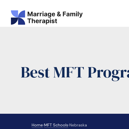
Best MFT Progr
Home
›
MFT Schools
›
Nebraska