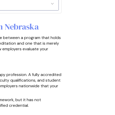
n Nebraska
nce between a program that holds
ditation and one that is merely
ow employers evaluate your
y profession. A fully accredited
aculty qualifications, and student
employers nationwide that your
mework, but it has not
fied credential.