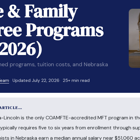
e & Family
ree Programs
(2026)
d programs, tuition costs, and Nebraska
 Team
Updated July 22, 2026
25+ min read
 ARTICLE…
a-Lincoln is the only COAMFTE-accredited MFT program in the
pically requires five to six years from enrollment through su
pists in Nebraska earn a median annual salary near $51,060 a