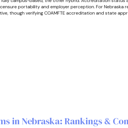
is fully campus-based, the other hybrid. Accreditation status 
 licensure portability and employer perception. For Nebraska r
tive, though verifying COAMFTE accreditation and state approva
ms in Nebraska: Rankings & Co