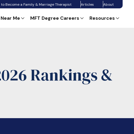
 to Become a Family & Marriage Therapist
Articles
About
 Near Me
MFT Degree Careers
Resources
2026 Rankings &