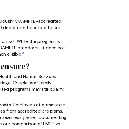
tinuously COAMFTE-accredited
 direct client contact hours.
 format. While the program is
 COAMFTE standards, it does not
3
n eligible.
censure?
 Health and Human Services
age, Couple, and Family
ed programs may still qualify,
ebraska. Employers at community
ates from accredited programs.
re seamlessly when documenting
see our comparison of LMFT vs