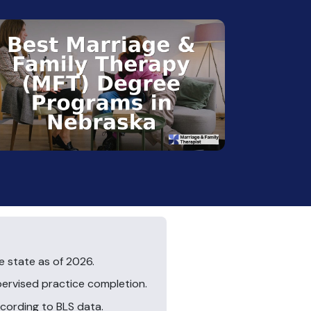
 state as of 2026.
pervised practice completion.
ccording to BLS data.