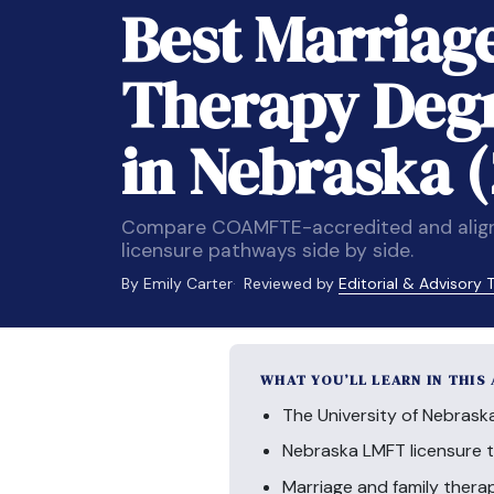
Best Marriag
Therapy Deg
in Nebraska 
Compare COAMFTE-accredited and aligne
licensure pathways side by side.
By Emily Carter
Reviewed by
Editorial & Advisory
WHAT YOU’LL LEARN IN THIS
The University of Nebrask
Nebraska LMFT licensure ty
Marriage and family thera