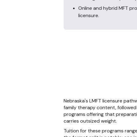
Online and hybrid MFT pr
licensure.
Nebraska's LMFT licensure pathw
family therapy content, followed
programs offering that preparat
carries outsized weight.
Tuition for these programs rang