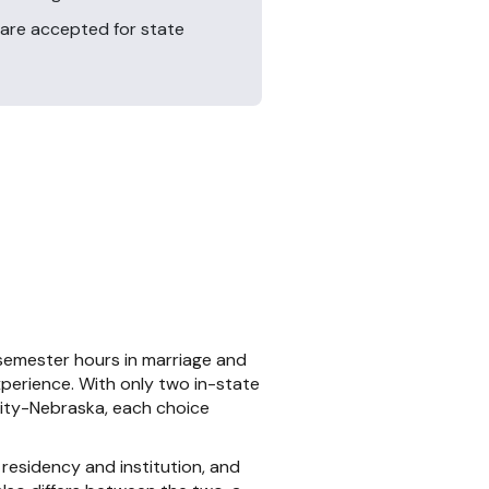
are accepted for state
semester hours in marriage and
xperience. With only two in-state
ity-Nebraska, each choice
residency and institution, and