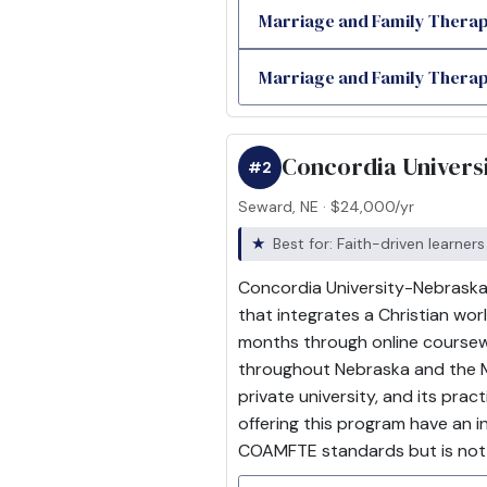
Marriage and Family Therap
Marriage and Family Therapy
Concordia Univers
#2
Seward, NE · $24,000/yr
Best for: Faith-driven learners
Concordia University-Nebraska, 
that integrates a Christian wo
months through online coursewo
throughout Nebraska and the Mi
private university, and its pra
offering this program have an 
COAMFTE standards but is not