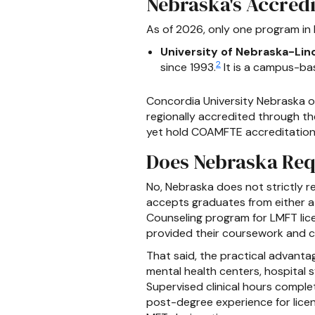
Nebraska's Accredi
As of 2026, only one program in
University of Nebraska-Linc
2
since 1993.
It is a campus-ba
Concordia University Nebraska of
regionally accredited through th
yet hold COAMFTE accreditation. 
Does Nebraska Req
No, Nebraska does not strictly
accepts graduates from either 
Counseling program for LMFT lic
provided their coursework and cli
That said, the practical advant
mental health centers, hospital 
Supervised clinical hours compl
post-degree experience for licen