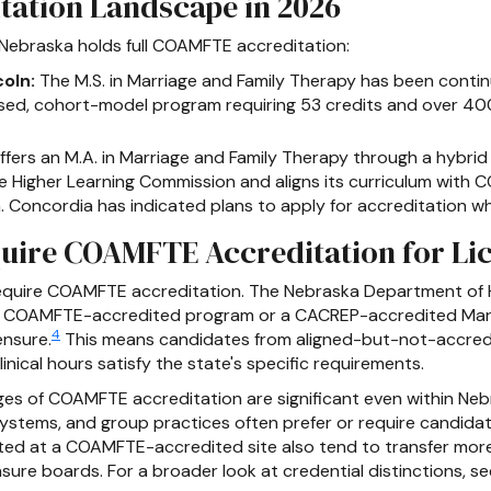
tation Landscape in 2026
 Nebraska holds full COAMFTE accreditation:
oln:
The M.S. in Marriage and Family Therapy has been con
sed, cohort-model program requiring 53 credits and over 400
fers an M.A. in Marriage and Family Therapy through a hybrid
e Higher Learning Commission and aligns its curriculum with
Concordia has indicated plans to apply for accreditation whe
uire COAMFTE Accreditation for Li
 require COAMFTE accreditation. The Nebraska Department of
a COAMFTE-accredited program or a CACREP-accredited Marri
4
ensure.
This means candidates from aligned-but-not-accredit
nical hours satisfy the state's specific requirements.
ages of COAMFTE accreditation are significant even within N
systems, and group practices often prefer or require candid
eted at a COAMFTE-accredited site also tend to transfer mo
sure boards. For a broader look at credential distinctions, 