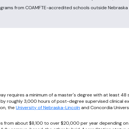
ograms from COAMFTE-accredited schools outside Nebraska 
ay requires a minimum of a master's degree with at least 48 
 by roughly 3,000 hours of post-degree supervised clinical e
ion, the
University of Nebraska-Lincoln
and Concordia Univers
es from about $8,100 to over $20,000 per year depending on 