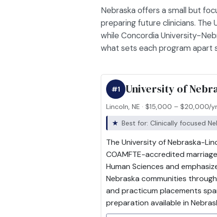
Nebraska offers a small but foc
preparing future clinicians. The
while Concordia University-Nebr
what sets each program apart so
University of Nebr
#1
Lincoln, NE · $15,000 – $20,000/y
Best for: Clinically focused N
The University of Nebraska-Linc
COAMFTE-accredited marriage an
Human Sciences and emphasize 
Nebraska communities through t
and practicum placements spanni
preparation available in Nebras