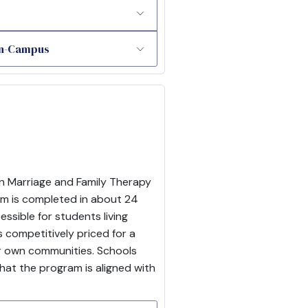
 On-Campus
in Marriage and Family Therapy
ram is completed in about 24
sible for students living
competitively priced for a
eir own communities. Schools
hat the program is aligned with