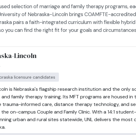
used selection of marriage and family therapy programs, ea
 University of Nebraska-Lincoln brings COAMFTE-accredited ri
aska pairs a faith-integrated curriculum with flexible hybri
 you can find the right fit for your goals and circumstances
aska-Lincoln
r
ebraska licensure candidates
oln is Nebraska's flagship research institution and the only sc
d family therapy training. Its MFT programs are housed in 
trauma-informed care, distance therapy technology, and ser
he on-campus Couple and Family Clinic. With a 14:1 student-
ng urban and rural sites statewide, UNL delivers the most cl
ka.