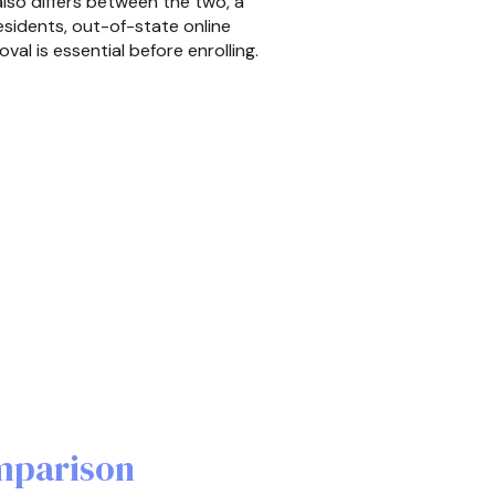
also differs between the two, a
esidents, out-of-state online
l is essential before enrolling.
mparison