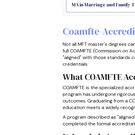
MA in Marriage and Family 
Coamfte-Accredi
Not all MFT master's degrees ca
full COAMFTE (Commission on Acc
"aligned" with those standards c
credentials.
What COAMFTE Accr
COAMFTE is the specialized accre
program has undergone rigorous ex
outcomes. Graduating from a CO
education meets a widely recog
A program described as "aligned
completed the formal accreditatio