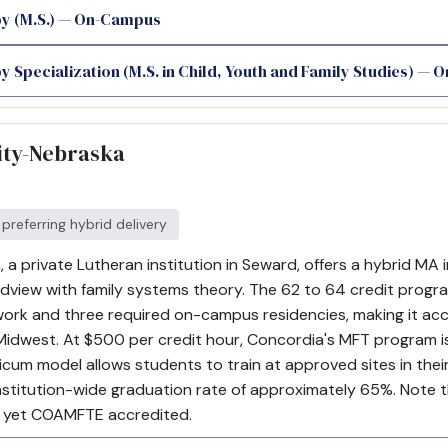
y (M.S.) — On-Campus
 Specialization (M.S. in Child, Youth and Family Studies) —
ity-Nebraska
 preferring hybrid delivery
a private Lutheran institution in Seward, offers a hybrid MA 
rldview with family systems theory. The 62 to 64 credit prog
rk and three required on-campus residencies, making it acces
dwest. At $500 per credit hour, Concordia's MFT program is 
cticum model allows students to train at approved sites in th
institution-wide graduation rate of approximately 65%. Note t
 yet COAMFTE accredited.