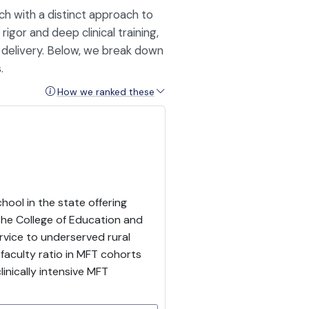
ch with a distinct approach to
gor and deep clinical training,
d delivery. Below, we break down
.
How we ranked these
hool in the state offering
the College of Education and
vice to underserved rural
faculty ratio in MFT cohorts
inically intensive MFT