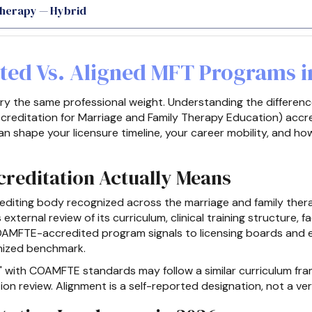
Therapy — Hybrid
ted Vs. Aligned MFT Programs i
rry the same professional weight. Understanding the differe
reditation for Marriage and Family Therapy Education) accre
an shape your licensure timeline, your career mobility, and h
editation Actually Means
diting body recognized across the marriage and family therap
ternal review of its curriculum, clinical training structure, f
AMFTE-accredited program signals to licensing boards and 
nized benchmark.
" with COAMFTE standards may follow a similar curriculum fra
n review. Alignment is a self-reported designation, not a veri