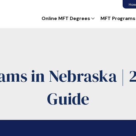
How
Online MFT Degrees
MFT Programs
ams in Nebraska | 
Guide