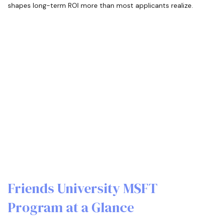
shapes long-term ROI more than most applicants realize.
Friends University MSFT
Program at a Glance