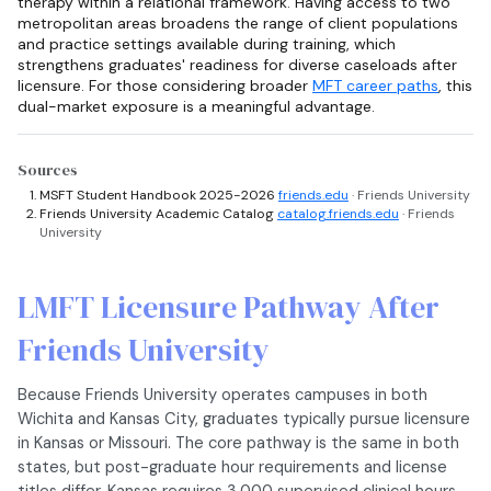
therapy within a relational framework. Having access to two
metropolitan areas broadens the range of client populations
and practice settings available during training, which
strengthens graduates' readiness for diverse caseloads after
licensure. For those considering broader
MFT career paths
, this
dual-market exposure is a meaningful advantage.
Sources
MSFT Student Handbook 2025-2026
friends.edu
· Friends University
Friends University Academic Catalog
catalog.friends.edu
· Friends
University
LMFT Licensure Pathway After
Friends University
Because Friends University operates campuses in both
Wichita and Kansas City, graduates typically pursue licensure
in Kansas or Missouri. The core pathway is the same in both
states, but post-graduate hour requirements and license
titles differ. Kansas requires 3,000 supervised clinical hours