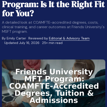
Program: Is It the Right Fit
for You?
A detailed look at COAMFTE-accredited degrees, costs,
clinical training, and career outcomes at Friends University's
MSFT program.
By Emily Carter
Reviewed by
Editorial & Advisory Team
Updated July 16, 2026
25+ min read