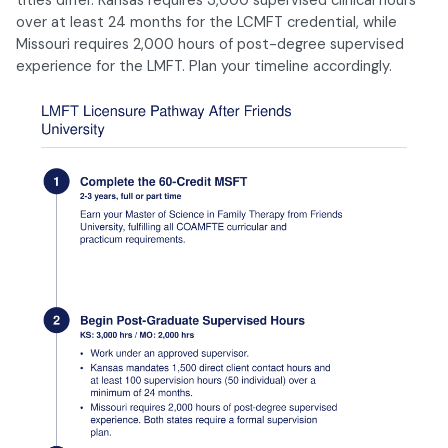
over at least 24 months for the LCMFT credential, while
Missouri requires 2,000 hours of post-degree supervised
experience for the LMFT. Plan your timeline accordingly.