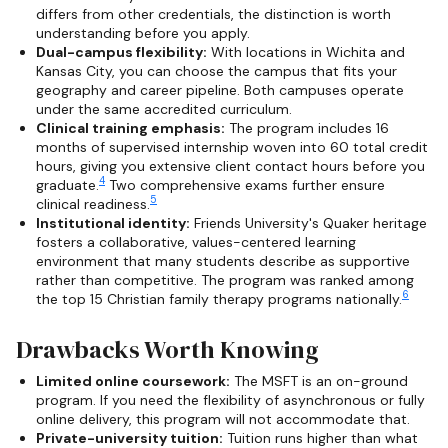
differs from other credentials, the distinction is worth
understanding before you apply.
Dual-campus flexibility:
With locations in Wichita and
Kansas City, you can choose the campus that fits your
geography and career pipeline. Both campuses operate
under the same accredited curriculum.
Clinical training emphasis:
The program includes 16
months of supervised internship woven into 60 total credit
hours, giving you extensive client contact hours before you
4
graduate.
Two comprehensive exams further ensure
5
clinical readiness.
Institutional identity:
Friends University's Quaker heritage
fosters a collaborative, values-centered learning
environment that many students describe as supportive
rather than competitive. The program was ranked among
6
the top 15 Christian family therapy programs nationally.
Drawbacks Worth Knowing
Limited online coursework:
The MSFT is an on-ground
program. If you need the flexibility of asynchronous or fully
online delivery, this program will not accommodate that.
Private-university tuition:
Tuition runs higher than what