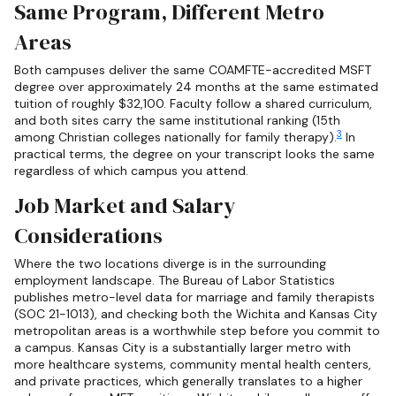
Same Program, Different Metro
Areas
Both campuses deliver the same COAMFTE-accredited MSFT
degree over approximately 24 months at the same estimated
tuition of roughly $32,100. Faculty follow a shared curriculum,
and both sites carry the same institutional ranking (15th
3
among Christian colleges nationally for family therapy).
In
practical terms, the degree on your transcript looks the same
regardless of which campus you attend.
Job Market and Salary
Considerations
Where the two locations diverge is in the surrounding
employment landscape. The Bureau of Labor Statistics
publishes metro-level data for marriage and family therapists
(SOC 21-1013), and checking both the Wichita and Kansas City
metropolitan areas is a worthwhile step before you commit to
a campus. Kansas City is a substantially larger metro with
more healthcare systems, community mental health centers,
and private practices, which generally translates to a higher