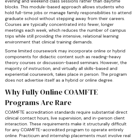
evening and weekend class sessions rather than daytime
blocks. This module-based approach allows students who
hold full-time jobs or manage family responsibilities to attend
graduate school without stepping away from their careers.
Courses are typically concentrated into fewer, longer
meetings each week, which reduces the number of campus
trips while still providing the intensive, relational learning
environment that clinical training demands.
Some limited coursework may incorporate online or hybrid
components for didactic content such as reading-heavy
theory courses or discussion-based seminars. However, the
majority of instruction, and virtually all skills-based and
experiential coursework, takes place in person. The program
does not advertise itself as a hybrid or online degree.
Why Fully Online COAMFTE
Programs Are Rare
COAMFTE accreditation standards require substantial direct
clinical contact hours, live supervision, and in-person client
interaction. These requirements make it structurally difficult
for any COAMFTE-accredited program to operate entirely
online. Practicum and internship placements must involve real