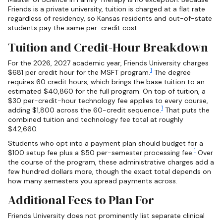
Friends is a private university, tuition is charged at a flat rate
regardless of residency, so Kansas residents and out-of-state
students pay the same per-credit cost.
Tuition and Credit-Hour Breakdown
For the 2026, 2027 academic year, Friends University charges
1
$681 per credit hour for the MSFT program.
The degree
requires 60 credit hours, which brings the base tuition to an
estimated $40,860 for the full program. On top of tuition, a
$30 per-credit-hour technology fee applies to every course,
1
adding $1,800 across the 60-credit sequence.
That puts the
combined tuition and technology fee total at roughly
$42,660.
Students who opt into a payment plan should budget for a
1
$100 setup fee plus a $50 per-semester processing fee.
Over
the course of the program, these administrative charges add a
few hundred dollars more, though the exact total depends on
how many semesters you spread payments across.
Additional Fees to Plan For
Friends University does not prominently list separate clinical