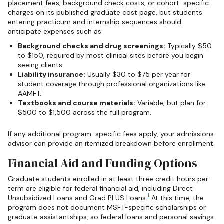
placement fees, background check costs, or cohort-specific
charges on its published graduate cost page, but students
entering practicum and internship sequences should
anticipate expenses such as:
Background checks and drug screenings:
Typically $50
to $150, required by most clinical sites before you begin
seeing clients.
Liability insurance:
Usually $30 to $75 per year for
student coverage through professional organizations like
AAMFT.
Textbooks and course materials:
Variable, but plan for
$500 to $1,500 across the full program.
If any additional program-specific fees apply, your admissions
advisor can provide an itemized breakdown before enrollment.
Financial Aid and Funding Options
Graduate students enrolled in at least three credit hours per
term are eligible for federal financial aid, including Direct
1
Unsubsidized Loans and Grad PLUS Loans.
At this time, the
program does not document MSFT-specific scholarships or
graduate assistantships, so federal loans and personal savings