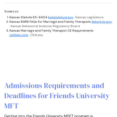
Sources
Kansas Statute 65-6404
kslegislature.gov
· Kansas Legislature
Kansas BSRB FAQs for Marriage and Family Therapists
ksbsrb.ks.gov
· Kansas Behavioral Sciences Regulatory Board
Kansas Marriage and Family Therapist CE Requirements
ce4less.com
· CE4Less
Admissions Requirements and
Deadlines for Friends University
MFT
Getting into the Friends University MSFT program is