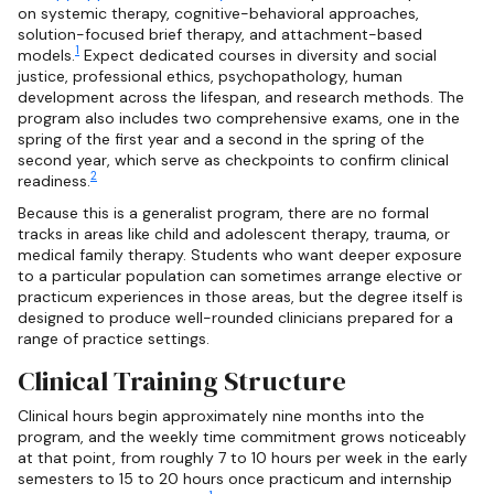
on systemic therapy, cognitive-behavioral approaches,
solution-focused brief therapy, and attachment-based
1
models.
Expect dedicated courses in diversity and social
justice, professional ethics, psychopathology, human
development across the lifespan, and research methods. The
program also includes two comprehensive exams, one in the
spring of the first year and a second in the spring of the
second year, which serve as checkpoints to confirm clinical
2
readiness.
Because this is a generalist program, there are no formal
tracks in areas like child and adolescent therapy, trauma, or
medical family therapy. Students who want deeper exposure
to a particular population can sometimes arrange elective or
practicum experiences in those areas, but the degree itself is
designed to produce well-rounded clinicians prepared for a
range of practice settings.
Clinical Training Structure
Clinical hours begin approximately nine months into the
program, and the weekly time commitment grows noticeably
at that point, from roughly 7 to 10 hours per week in the early
semesters to 15 to 20 hours once practicum and internship