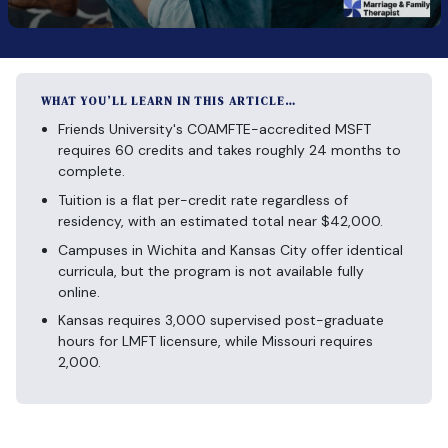
WHAT YOU’LL LEARN IN THIS ARTICLE…
Friends University's COAMFTE-accredited MSFT
requires 60 credits and takes roughly 24 months to
complete.
Tuition is a flat per-credit rate regardless of
residency, with an estimated total near $42,000.
Campuses in Wichita and Kansas City offer identical
curricula, but the program is not available fully
online.
Kansas requires 3,000 supervised post-graduate
hours for LMFT licensure, while Missouri requires
2,000.