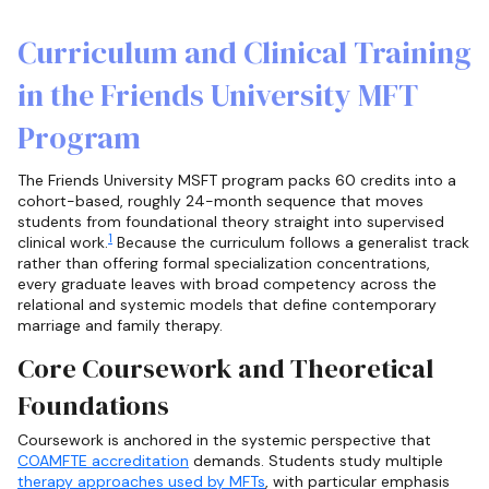
Curriculum and Clinical Training
in the Friends University MFT
Program
The Friends University MSFT program packs 60 credits into a
cohort-based, roughly 24-month sequence that moves
students from foundational theory straight into supervised
1
clinical work.
Because the curriculum follows a generalist track
rather than offering formal specialization concentrations,
every graduate leaves with broad competency across the
relational and systemic models that define contemporary
marriage and family therapy.
Core Coursework and Theoretical
Foundations
Coursework is anchored in the systemic perspective that
COAMFTE accreditation
demands. Students study multiple
therapy approaches used by MFTs
, with particular emphasis