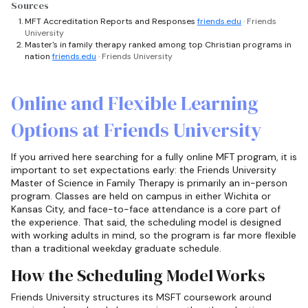
Sources
MFT Accreditation Reports and Responses
friends.edu
· Friends
University
Master's in family therapy ranked among top Christian programs in
nation
friends.edu
· Friends University
Online and Flexible Learning
Options at Friends University
If you arrived here searching for a fully online MFT program, it is
important to set expectations early: the Friends University
Master of Science in Family Therapy is primarily an in-person
program. Classes are held on campus in either Wichita or
Kansas City, and face-to-face attendance is a core part of
the experience. That said, the scheduling model is designed
with working adults in mind, so the program is far more flexible
than a traditional weekday graduate schedule.
How the Scheduling Model Works
Friends University structures its MSFT coursework around