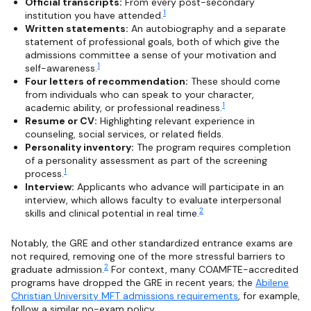
Official transcripts:
From every post-secondary
1
institution you have attended.
Written statements:
An autobiography and a separate
statement of professional goals, both of which give the
admissions committee a sense of your motivation and
1
self-awareness.
Four letters of recommendation:
These should come
from individuals who can speak to your character,
1
academic ability, or professional readiness.
Resume or CV:
Highlighting relevant experience in
counseling, social services, or related fields.
Personality inventory:
The program requires completion
of a personality assessment as part of the screening
1
process.
Interview:
Applicants who advance will participate in an
interview, which allows faculty to evaluate interpersonal
2
skills and clinical potential in real time.
Notably, the GRE and other standardized entrance exams are
not required, removing one of the more stressful barriers to
2
graduate admission.
For context, many COAMFTE-accredited
programs have dropped the GRE in recent years; the
Abilene
Christian University MFT admissions requirements
, for example,
follow a similar no-exam policy.