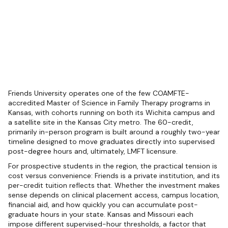
Friends University operates one of the few COAMFTE-
accredited Master of Science in Family Therapy programs in
Kansas, with cohorts running on both its Wichita campus and
a satellite site in the Kansas City metro. The 60-credit,
primarily in-person program is built around a roughly two-year
timeline designed to move graduates directly into supervised
post-degree hours and, ultimately, LMFT licensure.
For prospective students in the region, the practical tension is
cost versus convenience: Friends is a private institution, and its
per-credit tuition reflects that. Whether the investment makes
sense depends on clinical placement access, campus location,
financial aid, and how quickly you can accumulate post-
graduate hours in your state. Kansas and Missouri each
impose different supervised-hour thresholds, a factor that