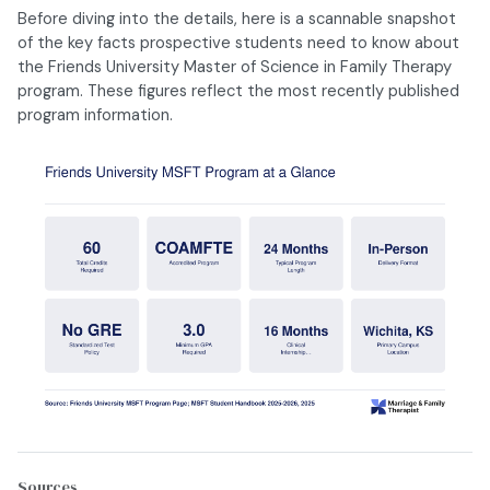
Before diving into the details, here is a scannable snapshot
of the key facts prospective students need to know about
the Friends University Master of Science in Family Therapy
program. These figures reflect the most recently published
program information.
Sources