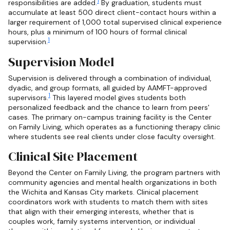
1
responsibilities are added.
By graduation, students must
accumulate at least 500 direct client-contact hours within a
larger requirement of 1,000 total supervised clinical experience
hours, plus a minimum of 100 hours of formal clinical
1
supervision.
Supervision Model
Supervision is delivered through a combination of individual,
dyadic, and group formats, all guided by AAMFT-approved
1
supervisors.
This layered model gives students both
personalized feedback and the chance to learn from peers'
cases. The primary on-campus training facility is the Center
on Family Living, which operates as a functioning therapy clinic
where students see real clients under close faculty oversight.
Clinical Site Placement
Beyond the Center on Family Living, the program partners with
community agencies and mental health organizations in both
the Wichita and Kansas City markets. Clinical placement
coordinators work with students to match them with sites
that align with their emerging interests, whether that is
couples work, family systems intervention, or individual