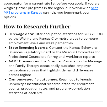
coordinator for a current site list before you apply. If you are
weighing other programs in the region, our overview of
best
MFT programs in Kansas
can help you benchmark your
options.
How to Research Further
BLS wage data:
Filter occupation statistics for SOC 21-1013
by the Wichita and Kansas City metro areas to compare
employment levels and wage percentiles.
State licensing boards:
Contact the Kansas Behavioral
Sciences Regulatory Board or the Missouri Committee for
Professional Counselors for regional workforce reports.
AAMFT resources:
The American Association for Marriage
and Family Therapy occasionally publishes employer-
perception surveys that highlight demand differences
across regions.
Campus-specific outcomes:
Reach out to Friends
University's institutional research office for enrollment
counts, graduation rates, and program-completion
statistics at each site.