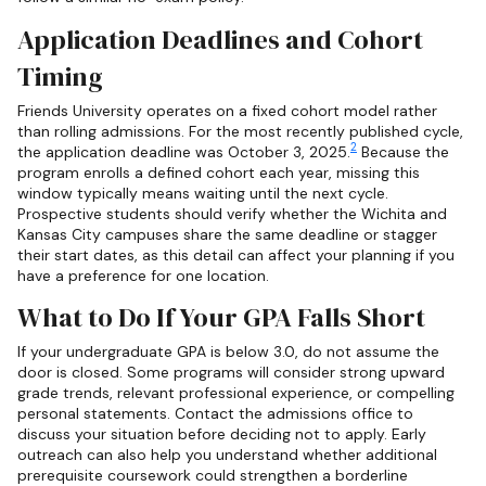
Application Deadlines and Cohort
Timing
Friends University operates on a fixed cohort model rather
than rolling admissions. For the most recently published cycle,
2
the application deadline was October 3, 2025.
Because the
program enrolls a defined cohort each year, missing this
window typically means waiting until the next cycle.
Prospective students should verify whether the Wichita and
Kansas City campuses share the same deadline or stagger
their start dates, as this detail can affect your planning if you
have a preference for one location.
What to Do If Your GPA Falls Short
If your undergraduate GPA is below 3.0, do not assume the
door is closed. Some programs will consider strong upward
grade trends, relevant professional experience, or compelling
personal statements. Contact the admissions office to
discuss your situation before deciding not to apply. Early
outreach can also help you understand whether additional
prerequisite coursework could strengthen a borderline