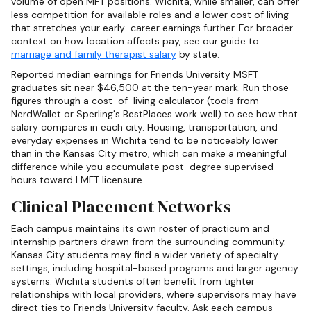
volume of open MFT positions. Wichita, while smaller, can offer
less competition for available roles and a lower cost of living
that stretches your early-career earnings further. For broader
context on how location affects pay, see our guide to
marriage and family therapist salary
by state.
Reported median earnings for Friends University MSFT
graduates sit near $46,500 at the ten-year mark. Run those
figures through a cost-of-living calculator (tools from
NerdWallet or Sperling's BestPlaces work well) to see how that
salary compares in each city. Housing, transportation, and
everyday expenses in Wichita tend to be noticeably lower
than in the Kansas City metro, which can make a meaningful
difference while you accumulate post-degree supervised
hours toward LMFT licensure.
Clinical Placement Networks
Each campus maintains its own roster of practicum and
internship partners drawn from the surrounding community.
Kansas City students may find a wider variety of specialty
settings, including hospital-based programs and larger agency
systems. Wichita students often benefit from tighter
relationships with local providers, where supervisors may have
direct ties to Friends University faculty. Ask each campus