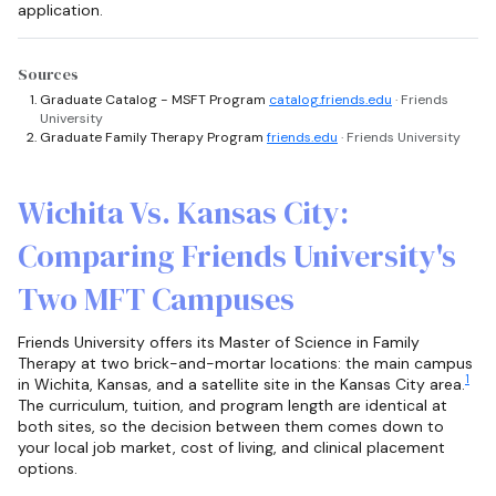
application.
Sources
Graduate Catalog - MSFT Program
catalog.friends.edu
· Friends
University
Graduate Family Therapy Program
friends.edu
· Friends University
Wichita Vs. Kansas City:
Comparing Friends University's
Two MFT Campuses
Friends University offers its Master of Science in Family
Therapy at two brick-and-mortar locations: the main campus
1
in Wichita, Kansas, and a satellite site in the Kansas City area.
The curriculum, tuition, and program length are identical at
both sites, so the decision between them comes down to
your local job market, cost of living, and clinical placement
options.