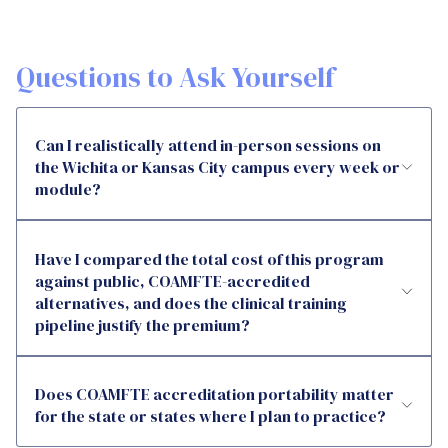
Questions to Ask Yourself
Can I realistically attend in-person sessions on
the Wichita or Kansas City campus every week or
module?
Have I compared the total cost of this program
against public, COAMFTE-accredited
alternatives, and does the clinical training
pipeline justify the premium?
Does COAMFTE accreditation portability matter
for the state or states where I plan to practice?