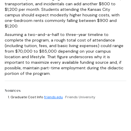
transportation, and incidentals can add another $800 to
$1,200 per month. Students attending the Kansas City
campus should expect modestly higher housing costs, with
one-bedroom rents commonly falling between $900 and
$1,200.
Assuming a two-and-a-half to three-year timeline to
complete the program, a rough total cost of attendance
(including tuition, fees, and basic living expenses) could range
from $70,000 to $85,000 depending on your campus
location and lifestyle. That figure underscores why it is
important to maximize every available funding source and, if
possible, maintain part-time employment during the didactic
portion of the program.
Sources
Graduate Cost Info
friends.edu
· Friends University