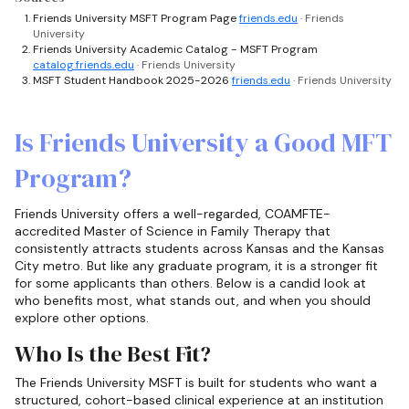
Friends University MSFT Program Page
friends.edu
· Friends
University
Friends University Academic Catalog - MSFT Program
catalog.friends.edu
· Friends University
MSFT Student Handbook 2025-2026
friends.edu
· Friends University
Is Friends University a Good MFT
Program?
Friends University offers a well-regarded, COAMFTE-
accredited Master of Science in Family Therapy that
consistently attracts students across Kansas and the Kansas
City metro. But like any graduate program, it is a stronger fit
for some applicants than others. Below is a candid look at
who benefits most, what stands out, and when you should
explore other options.
Who Is the Best Fit?
The Friends University MSFT is built for students who want a
structured, cohort-based clinical experience at an institution