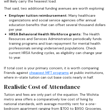
will likely carry the heaviest load.
That said, two additional funding avenues are worth exploring:
Employer tuition reimbursement:
Many healthcare
organizations and social service agencies offer annual
education benefits that can offset several thousand dollars
per year.
HRSA Behavioral Health Workforce grants:
The Health
Resources and Services Administration periodically funds
training programs and loan repayment for mental health
professionals serving underserved populations. Check
current HRSA funding cycles, as eligibility can change year
to year.
If total cost is your primary concern, it is worth comparing
Friends against
cheapest MFT programs
at public institutions,
where in-state tuition can cut base costs nearly in half.
Realistic Cost of Attendance
Tuition and fees are only part of the equation. The Wichita
metro area offers a comparatively low cost of living by
national standards, with average monthly rent for a one-
bedroom apartment ranging from $700 to $950. Groceries,