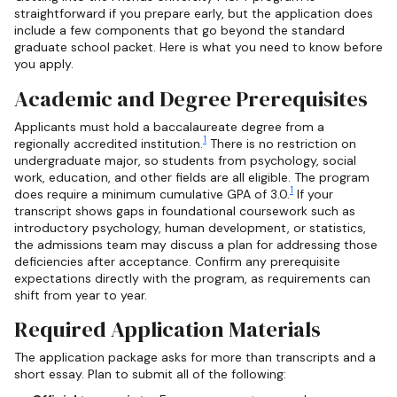
straightforward if you prepare early, but the application does
include a few components that go beyond the standard
graduate school packet. Here is what you need to know before
you apply.
Academic and Degree Prerequisites
Applicants must hold a baccalaureate degree from a
1
regionally accredited institution.
There is no restriction on
undergraduate major, so students from psychology, social
work, education, and other fields are all eligible. The program
1
does require a minimum cumulative GPA of 3.0.
If your
transcript shows gaps in foundational coursework such as
introductory psychology, human development, or statistics,
the admissions team may discuss a plan for addressing those
deficiencies after acceptance. Confirm any prerequisite
expectations directly with the program, as requirements can
shift from year to year.
Required Application Materials
The application package asks for more than transcripts and a
short essay. Plan to submit all of the following: