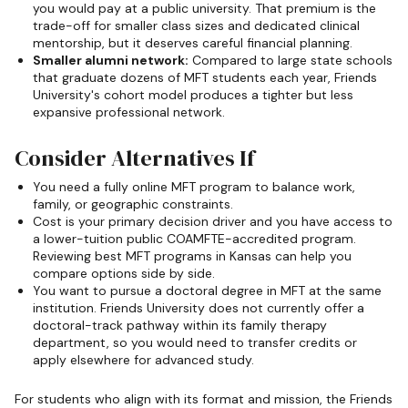
you would pay at a public university. That premium is the
trade-off for smaller class sizes and dedicated clinical
mentorship, but it deserves careful financial planning.
Smaller alumni network:
Compared to large state schools
that graduate dozens of MFT students each year, Friends
University's cohort model produces a tighter but less
expansive professional network.
Consider Alternatives If
You need a fully online MFT program to balance work,
family, or geographic constraints.
Cost is your primary decision driver and you have access to
a lower-tuition public COAMFTE-accredited program.
Reviewing best MFT programs in Kansas can help you
compare options side by side.
You want to pursue a doctoral degree in MFT at the same
institution. Friends University does not currently offer a
doctoral-track pathway within its family therapy
department, so you would need to transfer credits or
apply elsewhere for advanced study.
For students who align with its format and mission, the Friends