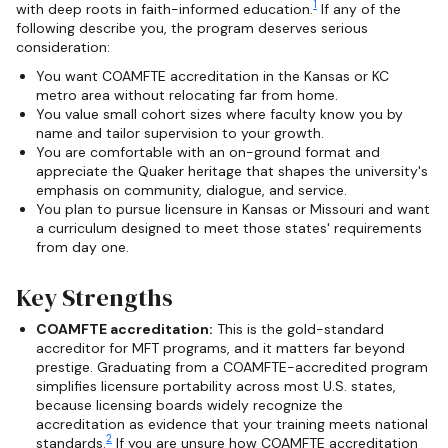
1
with deep roots in faith-informed education.
If any of the
following describe you, the program deserves serious
consideration:
You want COAMFTE accreditation in the Kansas or KC
metro area without relocating far from home.
You value small cohort sizes where faculty know you by
name and tailor supervision to your growth.
You are comfortable with an on-ground format and
appreciate the Quaker heritage that shapes the university's
emphasis on community, dialogue, and service.
You plan to pursue licensure in Kansas or Missouri and want
a curriculum designed to meet those states' requirements
from day one.
Key Strengths
COAMFTE accreditation:
This is the gold-standard
accreditor for MFT programs, and it matters far beyond
prestige. Graduating from a COAMFTE-accredited program
simplifies licensure portability across most U.S. states,
because licensing boards widely recognize the
accreditation as evidence that your training meets national
2
standards.
If you are unsure how COAMFTE accreditation