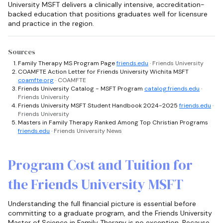
University MSFT delivers a clinically intensive, accreditation-
backed education that positions graduates well for licensure
and practice in the region.
Sources
Family Therapy MS Program Page
friends.edu
· Friends University
COAMFTE Action Letter for Friends University Wichita MSFT
coamfte.org
· COAMFTE
Friends University Catalog - MSFT Program
catalog.friends.edu
·
Friends University
Friends University MSFT Student Handbook 2024-2025
friends.edu
·
Friends University
Masters in Family Therapy Ranked Among Top Christian Programs
friends.edu
· Friends University News
Program Cost and Tuition for
the Friends University MSFT
Understanding the full financial picture is essential before
committing to a graduate program, and the Friends University
Master of Science in Family Therapy is no exception. Because