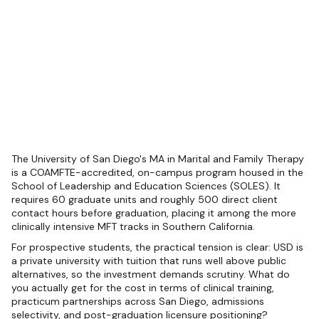
The University of San Diego's MA in Marital and Family Therapy
is a COAMFTE-accredited, on-campus program housed in the
School of Leadership and Education Sciences (SOLES). It
requires 60 graduate units and roughly 500 direct client
contact hours before graduation, placing it among the more
clinically intensive MFT tracks in Southern California.
For prospective students, the practical tension is clear: USD is
a private university with tuition that runs well above public
alternatives, so the investment demands scrutiny. What do
you actually get for the cost in terms of clinical training,
practicum partnerships across San Diego, admissions
selectivity, and post-graduation licensure positioning?