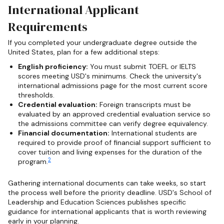
International Applicant
Requirements
If you completed your undergraduate degree outside the
United States, plan for a few additional steps:
English proficiency:
You must submit TOEFL or IELTS
scores meeting USD's minimums. Check the university's
international admissions page for the most current score
thresholds.
Credential evaluation:
Foreign transcripts must be
evaluated by an approved credential evaluation service so
the admissions committee can verify degree equivalency.
Financial documentation:
International students are
required to provide proof of financial support sufficient to
cover tuition and living expenses for the duration of the
2
program.
Gathering international documents can take weeks, so start
the process well before the priority deadline. USD's School of
Leadership and Education Sciences publishes specific
guidance for international applicants that is worth reviewing
early in your planning.