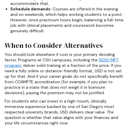
accommodate that.
Schedule demands:
Courses are offered in the evening
and on weekends, which helps working students to a point.
However, once practicum hours begin, balancing a full-time
job with clinical placements and coursework becomes
genuinely difficult.
When to Consider Alternatives
You should look elsewhere if cost is your primary deciding
factor. Programs at CSU campuses, including the
SDSU MFT
program
, deliver solid training at a fraction of the price. If you
need a fully online or distance-friendly format, USD is not set
up for that. And if your career goals do not specifically benefit
from COAMFTE accreditation (for example, if you plan to
practice in a state that does not weigh it in licensure
decisions), paying the premium may not be justified.
For students who can invest in a high-touch, clinically
immersive experience backed by one of San Diego's most
respected university brands, USD delivers clear value. The
question is whether that value aligns with your finances and
your life circumstances right now.