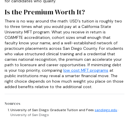
for candidates who qualify.
Is the Premium Worth It?
There is no way around the math: USD's tuition is roughly two
to three times what you would pay at a California State
University MFT program. What you receive in return is
COAMFTE accreditation, cohort sizes small enough that
faculty know your name, and a well-established network of
practicum placements across San Diego County. For students
who value structured clinical training and a credential that
carries national recognition, the premium can accelerate your
path to licensure and career opportunities. If minimizing debt
is your top priority, comparing
low cost MFT programs
at
public institutions may reveal a smarter financial move. The
right choice depends on how much weight you place on those
added benefits relative to the additional cost.
Sources
University of San Diego Graduate Tuition and Fees
sandiego.edu
·
University of San Diego