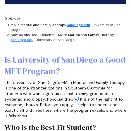
Sources
MA in Marital and Family Therapy
sandiego.edu
· University of San
Diego
Admissions Requirements - MA in Marital and Family Therapy
sandiego.edu
· University of San Diego
Is University of San Diego a Good
MFT Program?
The University of San Diego's MA in Marital and Family Therapy
is one of the stronger options in Southern California for
students who want rigorous clinical training grounded in
1
systemic and biopsychosocial theory.
It is not the right fit for
everyone, though. Before you apply, it helps to understand
exactly who thrives here, where the program excels, and where
it falls short.
Who Is the Best-Fit Student?