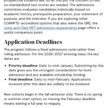
prospective students ask, so let this put the concern to rest:
no standardized test scores are needed. The admissions
committee evaluates candidates holistically based on
academic history, prerequisite preparation, your statement of
purpose, and the interview. If you are exploring other
COAMFTE-accredited options that also waive the GRE, the
Lewis and Clark MFT admissions requirements
page offers a
useful comparison point.
Application Deadlines
The program follows a fixed admissions cycle rather than
rolling admission. For the 2026-2027 entering class, the key
dates are:
Priority deadline:
Early to mid-January. Submitting by this
date gives you the strongest consideration for both
admission and any available scholarship funding.
Final deadline:
Early to mid-February. Applications
received after this date are unlikely to be reviewed.
New cohorts begin in the fall semester only. There is no spring
or summer start option, so missing the February deadline
means waiting a full year to reapply.