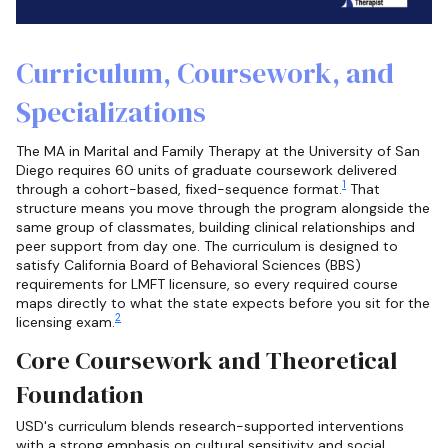
Curriculum, Coursework, and
Specializations
The MA in Marital and Family Therapy at the University of San
Diego requires 60 units of graduate coursework delivered
1
through a cohort-based, fixed-sequence format.
That
structure means you move through the program alongside the
same group of classmates, building clinical relationships and
peer support from day one. The curriculum is designed to
satisfy California Board of Behavioral Sciences (BBS)
requirements for LMFT licensure, so every required course
maps directly to what the state expects before you sit for the
2
licensing exam.
Core Coursework and Theoretical
Foundation
USD's curriculum blends research-supported interventions
with a strong emphasis on cultural sensitivity and social