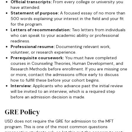
Official transcripts:
From every college or university you
have attended.
Statement of purpose:
A focused essay of no more than
500 words explaining your interest in the field and your fit
for the program.
Letters of recommendation:
Two letters from individuals
who can speak to your academic ability or professional
readiness.
Professional resume:
Documenting relevant work,
volunteer, or research experience.
Prerequisite coursework:
You must have completed
courses in Counseling Theories, Human Development, and
Research Methods before enrollment. If you are missing one
or more, contact the admissions office early to discuss
how to fulfill these before your cohort begins.
Interview:
Applicants who advance past the initial review
will be invited to an interview, which is a required step
before an admission decision is made.
GRE Policy
USD does not require the GRE for admission to the MFT
program. This is one of the most common questions