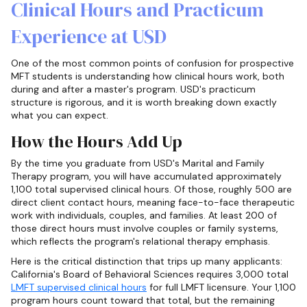
Clinical Hours and Practicum
Experience at USD
One of the most common points of confusion for prospective
MFT students is understanding how clinical hours work, both
during and after a master's program. USD's practicum
structure is rigorous, and it is worth breaking down exactly
what you can expect.
How the Hours Add Up
By the time you graduate from USD's Marital and Family
Therapy program, you will have accumulated approximately
1,100 total supervised clinical hours. Of those, roughly 500 are
direct client contact hours, meaning face-to-face therapeutic
work with individuals, couples, and families. At least 200 of
those direct hours must involve couples or family systems,
which reflects the program's relational therapy emphasis.
Here is the critical distinction that trips up many applicants:
California's Board of Behavioral Sciences requires 3,000 total
LMFT supervised clinical hours
for full LMFT licensure. Your 1,100
program hours count toward that total, but the remaining