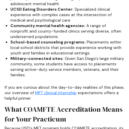
adolescent mental health.
UCSD Eating Disorders Center:
Specialized clinical
experience with complex cases at the intersection of
medical and psychological care.
Community mental health agencies:
A range of
nonprofit and county-funded clinics serving diverse, often
underserved populations.
School-based counseling programs:
Placements within
local school districts that provide experience working with
youth and families in educational settings.
Military-connected sites:
Given San Diego's large military
community, some students have access to placements
serving active-duty service members, veterans, and their
families.
If you are curious about the day-to-day realities of this phase,
our overview of
MFT clinical internship
expectations offers a
helpful primer.
What COAMFTE Accreditation Means
for Your Practicum
Because USD's MFT program holds COAMFTE accreditation, its