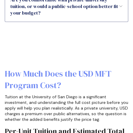
tuition, or would a public-school option better fit
your budget?
How Much Does the USD MFT
Program Cost?
Tuition at the University of San Diego is a significant
investment, and understanding the full cost picture before you
apply will help you plan realistically. As a private university, USD
charges a premium over public alternatives, so the question is
whether the added benefits justify the price tag.
Per-Unit Tuition and Estimated Total