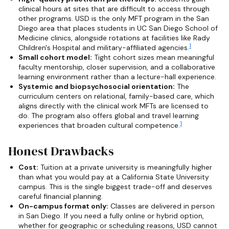
clinical hours at sites that are difficult to access through
other programs. USD is the only MFT program in the San
Diego area that places students in UC San Diego School of
Medicine clinics, alongside rotations at facilities like Rady
1
Children's Hospital and military-affiliated agencies.
Small cohort model:
Tight cohort sizes mean meaningful
faculty mentorship, closer supervision, and a collaborative
learning environment rather than a lecture-hall experience.
Systemic and biopsychosocial orientation:
The
curriculum centers on relational, family-based care, which
aligns directly with the clinical work MFTs are licensed to
do. The program also offers global and travel learning
1
experiences that broaden cultural competence.
Honest Drawbacks
Cost:
Tuition at a private university is meaningfully higher
than what you would pay at a California State University
campus. This is the single biggest trade-off and deserves
careful financial planning.
On-campus format only:
Classes are delivered in person
in San Diego. If you need a fully online or hybrid option,
whether for geographic or scheduling reasons, USD cannot