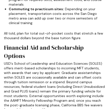
materials.
Commuting to practicum sites:
Depending on your
placement, transportation costs across the San Diego
metro area can add up over two or more semesters of
clinical training.
All told, plan for total out-of-pocket costs that stretch a few
thousand dollars beyond the base tuition figure.
Financial Aid and Scholarship
Options
USD's School of Leadership and Education Sciences (SOLES)
offers merit-based scholarships to incoming MFT students,
with awards that vary by applicant. Graduate assistantships
within SOLES are occasionally available and can offset costs
through tuition remission or a stipend. Beyond campus
resources, federal student loans (including Direct Unsubsidized
and Grad PLUS loans) remain the primary funding vehicle for
most students. External opportunities worth exploring include
the AAMFT Minority Fellowship Program and, once you reach
the post-graduate licensing phase, California BBS fee waivers