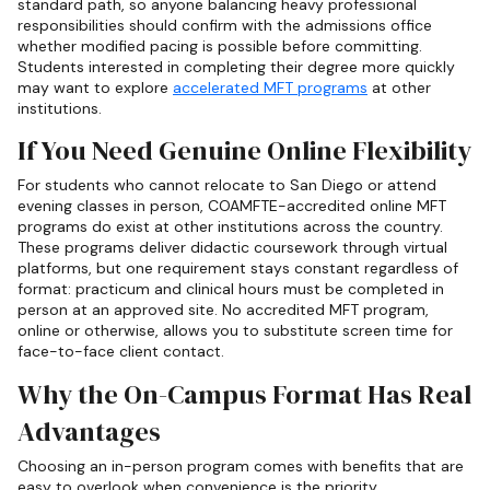
standard path, so anyone balancing heavy professional
responsibilities should confirm with the admissions office
whether modified pacing is possible before committing.
Students interested in completing their degree more quickly
may want to explore
accelerated MFT programs
at other
institutions.
If You Need Genuine Online Flexibility
For students who cannot relocate to San Diego or attend
evening classes in person, COAMFTE-accredited online MFT
programs do exist at other institutions across the country.
These programs deliver didactic coursework through virtual
platforms, but one requirement stays constant regardless of
format: practicum and clinical hours must be completed in
person at an approved site. No accredited MFT program,
online or otherwise, allows you to substitute screen time for
face-to-face client contact.
Why the On-Campus Format Has Real
Advantages
Choosing an in-person program comes with benefits that are
easy to overlook when convenience is the priority.