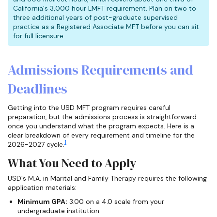
California's 3,000 hour LMFT requirement. Plan on two to
three additional years of post-graduate supervised
practice as a Registered Associate MFT before you can sit
for full licensure.
Admissions Requirements and
Deadlines
Getting into the USD MFT program requires careful
preparation, but the admissions process is straightforward
once you understand what the program expects. Here is a
clear breakdown of every requirement and timeline for the
1
2026-2027 cycle.
What You Need to Apply
USD's M.A. in Marital and Family Therapy requires the following
application materials:
Minimum GPA:
3.00 on a 4.0 scale from your
undergraduate institution.