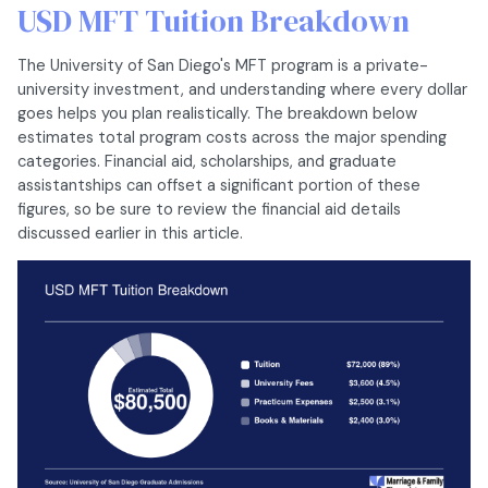
USD MFT Tuition Breakdown
The University of San Diego's MFT program is a private-
university investment, and understanding where every dollar
goes helps you plan realistically. The breakdown below
estimates total program costs across the major spending
categories. Financial aid, scholarships, and graduate
assistantships can offset a significant portion of these
figures, so be sure to review the financial aid details
discussed earlier in this article.