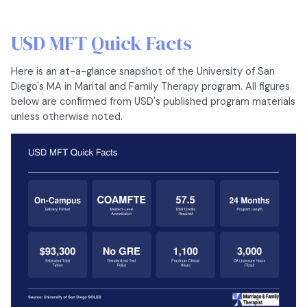
USD MFT Quick Facts
Here is an at-a-glance snapshot of the University of San
Diego's MA in Marital and Family Therapy program. All figures
below are confirmed from USD's published program materials
unless otherwise noted.