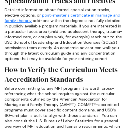
Specialization Tracks and Electives
Detailed information about formal specialization tracks,
elective options, or
post-master's certificate in marriage and
family therapy
add-ons within the degree is not fully detailed
in publicly available program materials. If you are interested in
a particular focus area (child and adolescent therapy, trauma-
informed care, or couples work, for example) reach out to the
USD School of Leadership and Education Sciences (SOLES)
admissions team directly. An academic advisor can walk you
through the latest curriculum guide and any concentration
options that may be available for your entering cohort.
How to Verify the Curriculum Meets
Accreditation Standards
Before committing to any MFT program, it is worth cross-
referencing what the school requires against the curricular
components outlined by the American Association for
Marriage and Family Therapy (AAMFT). COAMFTE-accredited
programs must cover specific content domains, and USD's
1
60-unit plan is built to align with those standards.
You can
also consult the U.S. Bureau of Labor Statistics for a general
overview of MFT education and licensing requirements, which