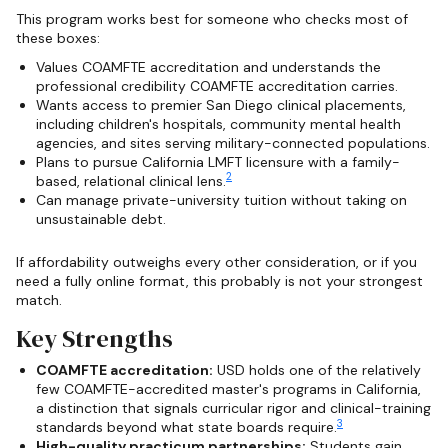
This program works best for someone who checks most of
these boxes:
Values COAMFTE accreditation and understands the
professional credibility COAMFTE accreditation carries.
Wants access to premier San Diego clinical placements,
including children's hospitals, community mental health
agencies, and sites serving military-connected populations.
Plans to pursue California LMFT licensure with a family-
2
based, relational clinical lens.
Can manage private-university tuition without taking on
unsustainable debt.
If affordability outweighs every other consideration, or if you
need a fully online format, this probably is not your strongest
match.
Key Strengths
COAMFTE accreditation:
USD holds one of the relatively
few COAMFTE-accredited master's programs in California,
a distinction that signals curricular rigor and clinical-training
3
standards beyond what state boards require.
High-quality practicum partnerships:
Students gain