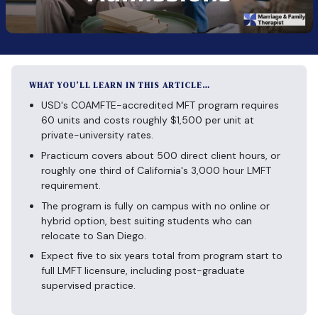
WHAT YOU’LL LEARN IN THIS ARTICLE…
USD's COAMFTE-accredited MFT program requires
60 units and costs roughly $1,500 per unit at
private-university rates.
Practicum covers about 500 direct client hours, or
roughly one third of California's 3,000 hour LMFT
requirement.
The program is fully on campus with no online or
hybrid option, best suiting students who can
relocate to San Diego.
Expect five to six years total from program start to
full LMFT licensure, including post-graduate
supervised practice.