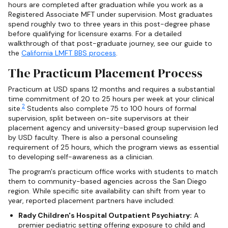
hours are completed after graduation while you work as a
Registered Associate MFT under supervision. Most graduates
spend roughly two to three years in this post-degree phase
before qualifying for licensure exams. For a detailed
walkthrough of that post-graduate journey, see our guide to
the
California LMFT BBS process
.
The Practicum Placement Process
Practicum at USD spans 12 months and requires a substantial
time commitment of 20 to 25 hours per week at your clinical
2
site.
Students also complete 75 to 100 hours of formal
supervision, split between on-site supervisors at their
placement agency and university-based group supervision led
by USD faculty. There is also a personal counseling
requirement of 25 hours, which the program views as essential
to developing self-awareness as a clinician.
The program's practicum office works with students to match
them to community-based agencies across the San Diego
region. While specific site availability can shift from year to
year, reported placement partners have included:
Rady Children's Hospital Outpatient Psychiatry:
A
premier pediatric setting offering exposure to child and