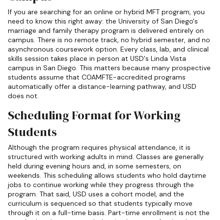
If you are searching for an online or hybrid MFT program, you
need to know this right away: the University of San Diego's
marriage and family therapy program is delivered entirely on
campus. There is no remote track, no hybrid semester, and no
asynchronous coursework option. Every class, lab, and clinical
skills session takes place in person at USD's Linda Vista
campus in San Diego. This matters because many prospective
students assume that COAMFTE-accredited programs
automatically offer a distance-learning pathway, and USD
does not.
Scheduling Format for Working
Students
Although the program requires physical attendance, it is
structured with working adults in mind. Classes are generally
held during evening hours and, in some semesters, on
weekends. This scheduling allows students who hold daytime
jobs to continue working while they progress through the
program. That said, USD uses a cohort model, and the
curriculum is sequenced so that students typically move
through it on a full-time basis. Part-time enrollment is not the