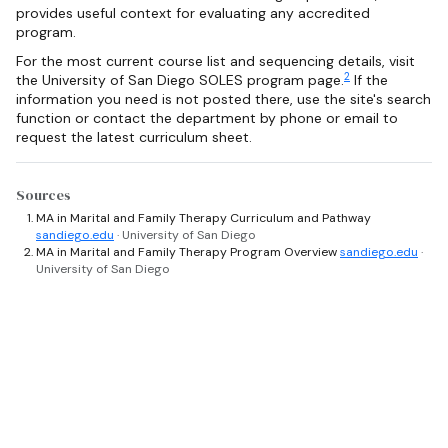
provides useful context for evaluating any accredited
program.
For the most current course list and sequencing details, visit
2
the University of San Diego SOLES program page.
If the
information you need is not posted there, use the site's search
function or contact the department by phone or email to
request the latest curriculum sheet.
Sources
MA in Marital and Family Therapy Curriculum and Pathway
sandiego.edu
· University of San Diego
MA in Marital and Family Therapy Program Overview
sandiego.edu
·
University of San Diego