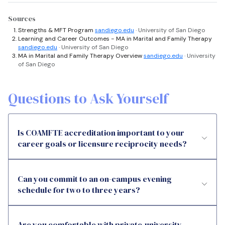
Sources
Strengths & MFT Program
sandiego.edu
· University of San Diego
Learning and Career Outcomes - MA in Marital and Family Therapy
sandiego.edu
· University of San Diego
MA in Marital and Family Therapy Overview
sandiego.edu
· University
of San Diego
Questions to Ask Yourself
Is COAMFTE accreditation important to your
career goals or licensure reciprocity needs?
Can you commit to an on-campus evening
schedule for two to three years?
Are you comfortable with private-university