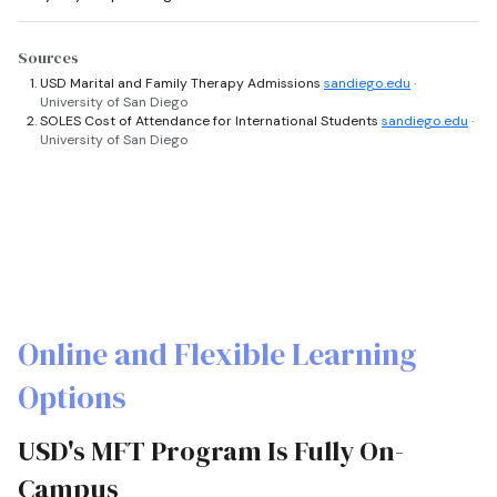
Sources
USD Marital and Family Therapy Admissions
sandiego.edu
·
University of San Diego
SOLES Cost of Attendance for International Students
sandiego.edu
·
University of San Diego
Online and Flexible Learning
Options
USD's MFT Program Is Fully On-
Campus