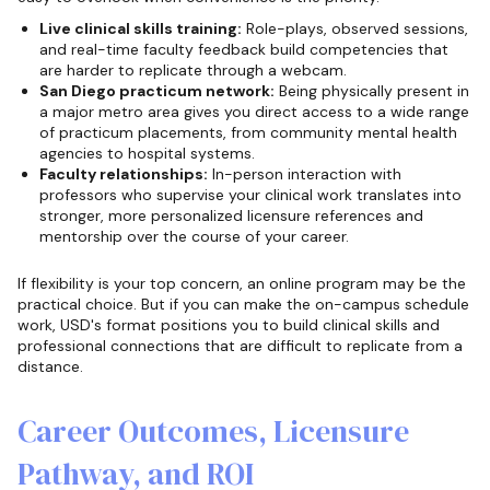
Live clinical skills training:
Role-plays, observed sessions,
and real-time faculty feedback build competencies that
are harder to replicate through a webcam.
San Diego practicum network:
Being physically present in
a major metro area gives you direct access to a wide range
of practicum placements, from community mental health
agencies to hospital systems.
Faculty relationships:
In-person interaction with
professors who supervise your clinical work translates into
stronger, more personalized licensure references and
mentorship over the course of your career.
If flexibility is your top concern, an online program may be the
practical choice. But if you can make the on-campus schedule
work, USD's format positions you to build clinical skills and
professional connections that are difficult to replicate from a
distance.
Career Outcomes, Licensure
Pathway, and ROI