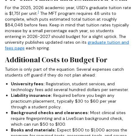
For the 2025, 2026 academic year, USD's graduate tuition rate
1
is $1,751 per unit.
The MFT program requires 48 units to
complete, which puts estimated total tuition at roughly
$84,048 before fees. Keep in mind that tuition rates typically
increase by a small percentage each year, so students
entering in 2026-2027 should budget for a slight uptick. The
university publishes updated rates on its
graduate tuition and
fees page
each spring.
Additional Costs to Budget For
Tuition is only part of the equation. Several expenses catch
students off guard if they do not plan ahead:
University fees:
Registration, student services, and
technology fees add several hundred dollars per semester.
Liability insurance:
Required before you begin any
practicum placement, typically $30 to $60 per year
through a student policy.
Background checks and clearances:
Most clinical sites
require fingerprinting and a LiveScan background check,
which can run $50 to $100.
Books and materials:
Expect $500 to $1,000 across the
program for required texts, assessment tools, and course