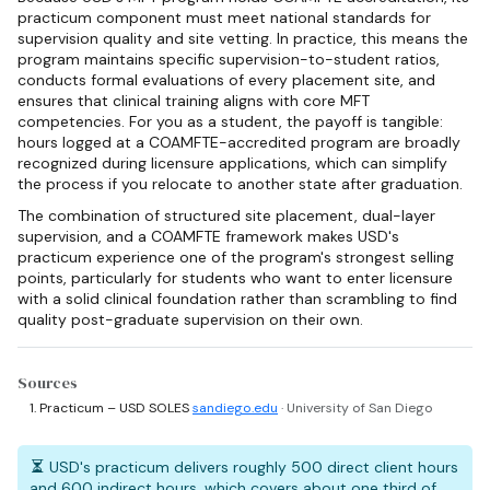
practicum component must meet national standards for
supervision quality and site vetting. In practice, this means the
program maintains specific supervision-to-student ratios,
conducts formal evaluations of every placement site, and
ensures that clinical training aligns with core MFT
competencies. For you as a student, the payoff is tangible:
hours logged at a COAMFTE-accredited program are broadly
recognized during licensure applications, which can simplify
the process if you relocate to another state after graduation.
The combination of structured site placement, dual-layer
supervision, and a COAMFTE framework makes USD's
practicum experience one of the program's strongest selling
points, particularly for students who want to enter licensure
with a solid clinical foundation rather than scrambling to find
quality post-graduate supervision on their own.
Sources
Practicum – USD SOLES
sandiego.edu
· University of San Diego
USD's practicum delivers roughly 500 direct client hours
and 600 indirect hours, which covers about one third of