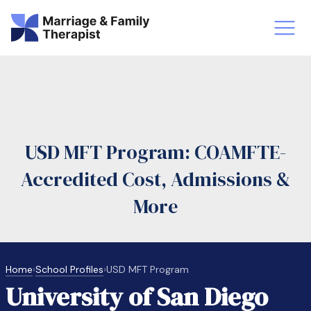
st-Master’s Certificate MFT
Doctor
aska
Arizon
USD MFT Program: COAMFTE-
obs
LMFT
Accredited Cost, Admissions &
FT Vs Counselor
LMFT 
More
Home
›
School Profiles
›
USD MFT Program
University of San Diego