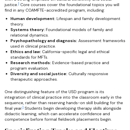
1
justice.
Core courses cover the foundational topics you will
find in any COAMFTE-accredited program, including:
Human development:
Lifespan and family development
theory.
Systems theory:
Foundational models of family and
relational dynamics.
Psychopathology and diagnosis:
Assessment frameworks
used in clinical practice.
Ethics and law:
California-specific legal and ethical
standards for MFTs.
Research methods:
Evidence-based practice and
program evaluation.
Diversity and social justice:
Culturally responsive
therapeutic approaches.
One distinguishing feature of the USD program is its
integration of clinical practice into the classroom early in the
sequence, rather than reserving hands-on skill building for the
1
final year.
Students begin developing therapy skills alongside
didactic learning, which can accelerate confidence and
competence before formal fieldwork placements begin.