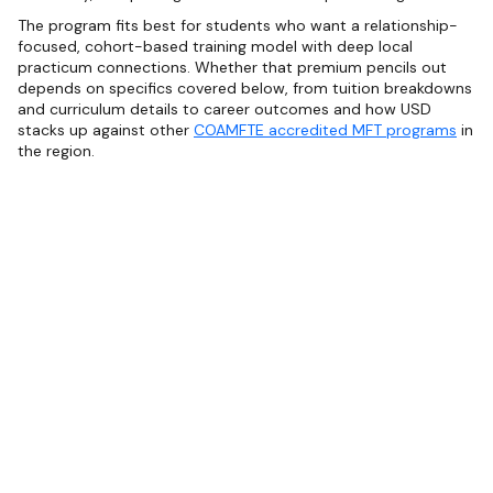
The program fits best for students who want a relationship-
focused, cohort-based training model with deep local
practicum connections. Whether that premium pencils out
depends on specifics covered below, from tuition breakdowns
and curriculum details to career outcomes and how USD
stacks up against other
COAMFTE accredited MFT programs
in
the region.