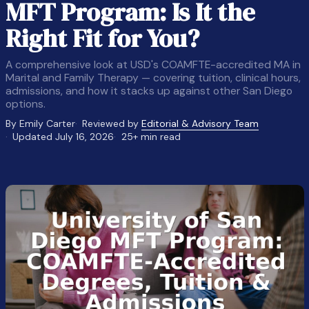
MFT Program: Is It the
Right Fit for You?
A comprehensive look at USD's COAMFTE-accredited MA in
Marital and Family Therapy — covering tuition, clinical hours,
admissions, and how it stacks up against other San Diego
options.
By Emily Carter
Reviewed by
Editorial & Advisory Team
Updated July 16, 2026
25+ min read