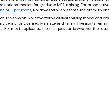
the national median for graduate MFT training. For prospecti
ine MFT programs
, Northwestern represents the premium end
enuine tension: Northwestern's clinical training model and br
ary ceiling for Licensed Marriage and Family Therapists remai
. For most applicants, the real question is whether the return