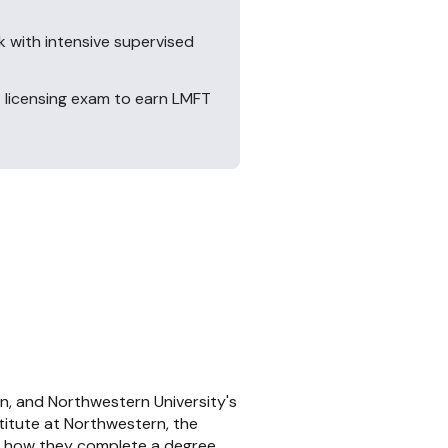
k with intensive supervised
 licensing exam to earn LMFT
n, and Northwestern University's
titute at Northwestern, the
in how they complete a degree