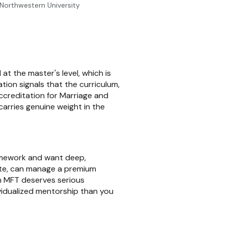
t Northwestern University
t the master's level, which is
tion signals that the curriculum,
ccreditation for Marriage and
arries genuine weight in the
ramework and want deep,
 site, can manage a premium
n MFT deserves serious
vidualized mentorship than you