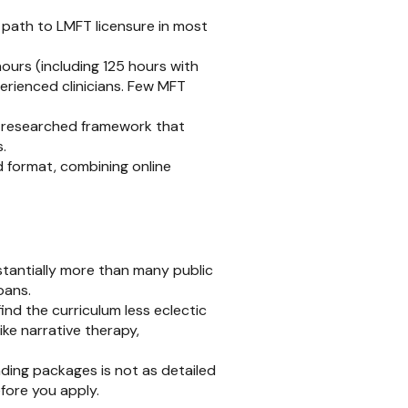
path to LMFT licensure in most
ours (including 125 hours with
erienced clinicians. Few MFT
l-researched framework that
.
 format, combining online
tantially more than many public
oans.
ind the curriculum less eclectic
ke narrative therapy,
ding packages is not as detailed
fore you apply.