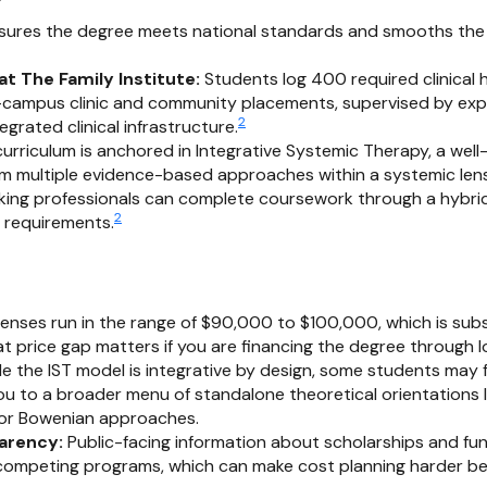
ures the degree meets national standards and smooths the 
at The Family Institute:
Students log 400 required clinical h
n-campus clinic and community placements, supervised by exp
2
egrated clinical infrastructure.
urriculum is anchored in Integrative Systemic Therapy, a wel
m multiple evidence-based approaches within a systemic lens
ing professionals can complete coursework through a hybrid
2
l requirements.
nses run in the range of $90,000 to $100,000, which is subs
t price gap matters if you are financing the degree through l
e the IST model is integrative by design, some students may f
 to a broader menu of standalone theoretical orientations li
 or Bowenian approaches.
parency:
Public-facing information about scholarships and fun
 competing programs, which can make cost planning harder be