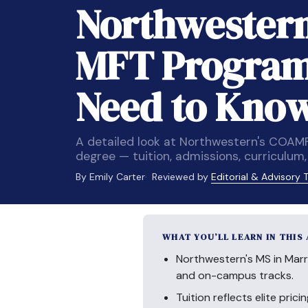
Northwestern
MFT Program
Need to Kno
A detailed look at Northwestern's COAM
degree — tuition, admissions, curriculu
By Emily Carter
Reviewed by
Editorial & Advisory
WHAT YOU’LL LEARN IN THIS
Northwestern's MS in Marr
and on-campus tracks.
Tuition reflects elite pri