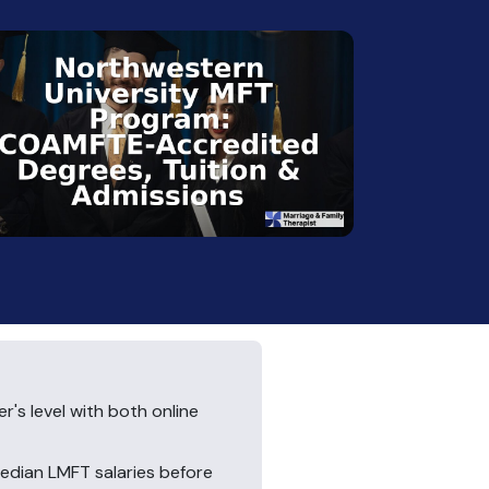
's level with both online
median LMFT salaries before