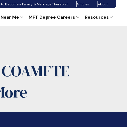
 to Become a Family & Marriage Therapist
Articles
About
 Near Me
MFT Degree Careers
Resources
: COAMFTE
More