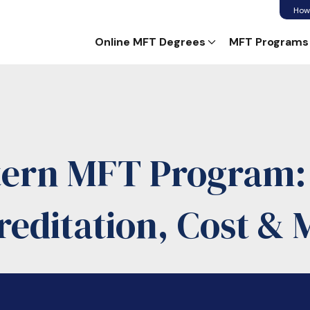
How
Online MFT Degrees
MFT Programs
tern MFT Program
reditation, Cost & 