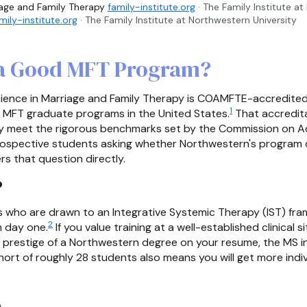
iage and Family Therapy
family-institute.org
· The Family Institute a
mily-institute.org
· The Family Institute at Northwestern University
 a Good MFT Program?
ience in Marriage and Family Therapy is COAMFTE-accredited a
1
r MFT graduate programs in the United States.
That accredita
ulty meet the rigorous benchmarks set by the Commission on A
rospective students asking whether Northwestern's program c
s that question directly.
?
nts who are drawn to an Integrative Systemic Therapy (IST) f
2
m day one.
If you value training at a well-established clinical
e prestige of a Northwestern degree on your resume, the MS i
ort of roughly 28 students also means you will get more indi
s