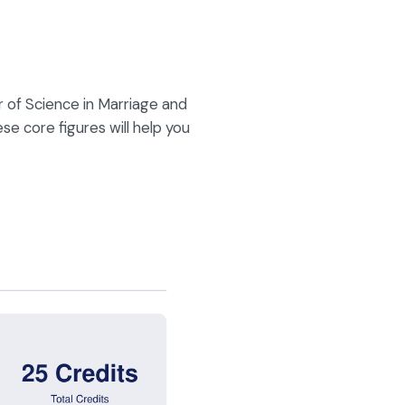
of Science in Marriage and
se core figures will help you