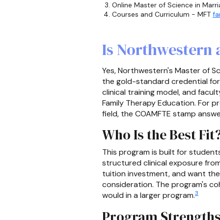
Online Master of Science in Marr
Courses and Curriculum - MFT
fa
Is Northwestern
Yes, Northwestern's Master of Sc
the gold-standard credential fo
clinical training model, and fac
Family Therapy Education. For p
field, the COAMFTE stamp answer
Who Is the Best Fit
This program is built for stude
structured clinical exposure fro
tuition investment, and want th
consideration. The program's coh
3
would in a larger program.
Program Strength