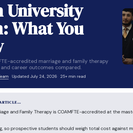
 University
: What You
w
FTE-accredited marriage and family therapy
m, and career outcomes compared.
 Team
Updated July 24, 2026
25+ min read
 ARTICLE…
iage and Family Therapy is COAMFTE-accredited at the master
cing, so prospective students should weigh total cost against 