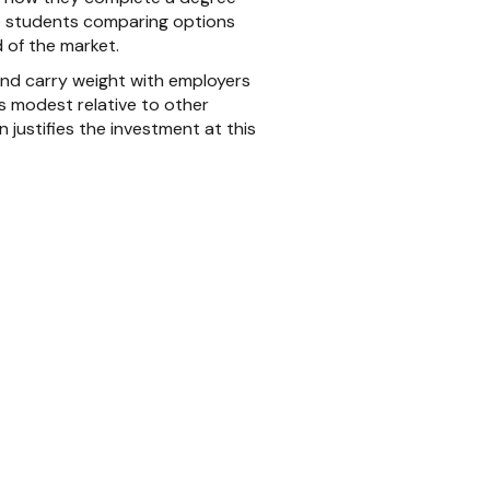
ve students comparing options
 of the market.
and carry weight with employers
ns modest relative to other
 justifies the investment at this