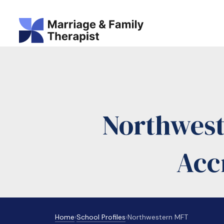
Northwes
Acc
Home
›
School Profiles
›
Northwestern MFT