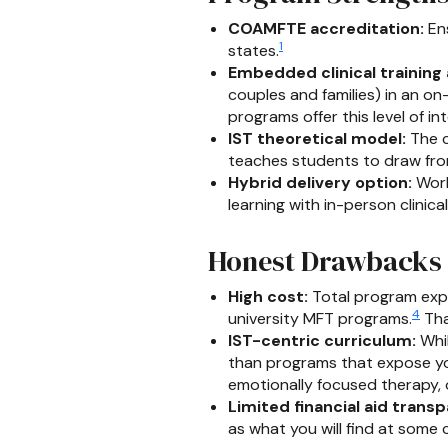
COAMFTE accreditation:
Ens
1
states.
Embedded clinical training 
couples and families) in an o
programs offer this level of int
IST theoretical model:
The c
teaches students to draw fro
Hybrid delivery option:
Work
learning with in-person clinica
Honest Drawbacks
High cost:
Total program expe
4
university MFT programs.
Tha
IST-centric curriculum:
Whil
than programs that expose you
emotionally focused therapy,
Limited financial aid trans
as what you will find at some