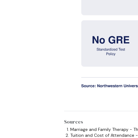
Sources
Marriage and Family Therapy - 
Tuition and Cost of Attendance