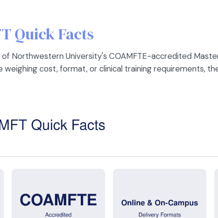
T Quick Facts
 of Northwestern University's COAMFTE-accredited Master 
weighing cost, format, or clinical training requirements, the