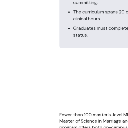
committing.
The curriculum spans 20 c
clinical hours.
Graduates must complete 
status.
Fewer than 100 master's-level M
Master of Science in Marriage an
program offers both on-campus an