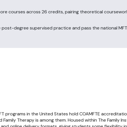
ore courses across 26 credits, pairing theoretical coursewor
post-degree supervised practice and pass the national MFT
FT programs in the United States hold COAMFTE accreditatio
d Family Therapy is among them. Housed within The Family Ins
d online delivery formats, giving students some flexibility 