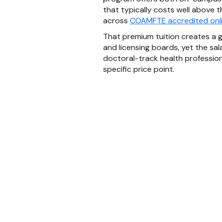
that typically costs well above 
across
COAMFTE accredited onl
That premium tuition creates a g
and licensing boards, yet the sal
doctoral-track health professions
specific price point.