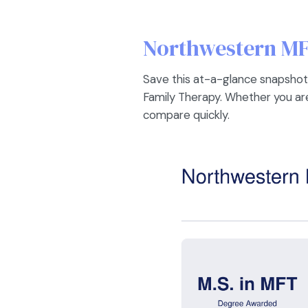
Northwestern MF
Save this at-a-glance snapshot
Family Therapy. Whether you are 
compare quickly.