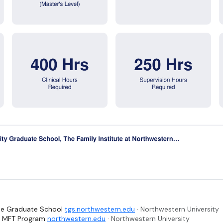
The Graduate School
tgs.northwestern.edu
· Northwestern University
 - MFT Program
northwestern.edu
· Northwestern University