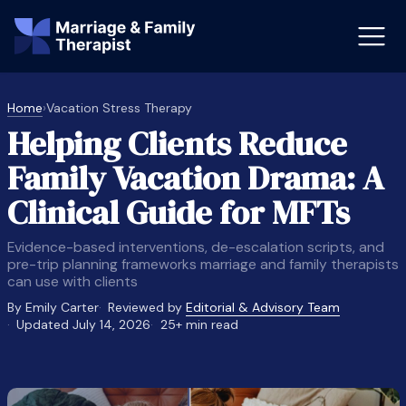
Home
›
Vacation Stress Therapy
Helping Clients Reduce
st-Master’s Certificate MFT
Doctor
Family Vacation Drama: A
aska
Arizon
Clinical Guide for MFTs
obs
LMFT
Evidence-based interventions, de-escalation scripts, and
FT Vs Counselor
LMFT 
pre-trip planning frameworks marriage and family therapists
can use with clients
By Emily Carter
Reviewed by
Editorial & Advisory Team
Updated July 14, 2026
25+ min read