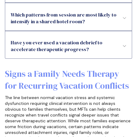
Which patterns from session are most likely to
intensify in a shared hotel room?
Have you ever used a vacation debrief to
accelerate therapeutic progress?
Signs a Family Needs Therapy
for Recurring Vacation Conflicts
The line between normal vacation stress and systemic
dysfunction requiring clinical intervention is not always
obvious to families themselves, but MFTs can help clients
recognize when travel conflicts signal deeper issues that
deserve therapeutic attention. While most families experience
some friction during vacations, certain patterns indicate
unresolved attachment injuries, rigid family roles, or