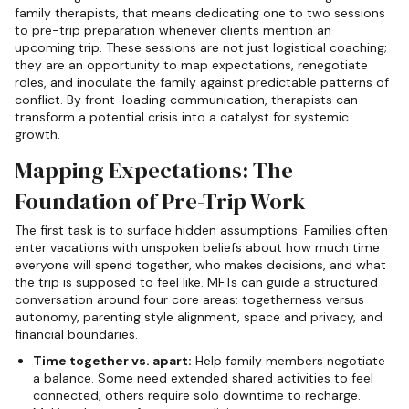
family therapists, that means dedicating one to two sessions
to pre-trip preparation whenever clients mention an
upcoming trip. These sessions are not just logistical coaching;
they are an opportunity to map expectations, renegotiate
roles, and inoculate the family against predictable patterns of
conflict. By front-loading communication, therapists can
transform a potential crisis into a catalyst for systemic
growth.
Mapping Expectations: The
Foundation of Pre-Trip Work
The first task is to surface hidden assumptions. Families often
enter vacations with unspoken beliefs about how much time
everyone will spend together, who makes decisions, and what
the trip is supposed to feel like. MFTs can guide a structured
conversation around four core areas: togetherness versus
autonomy, parenting style alignment, space and privacy, and
financial boundaries.
Time together vs. apart:
Help family members negotiate
a balance. Some need extended shared activities to feel
connected; others require solo downtime to recharge.