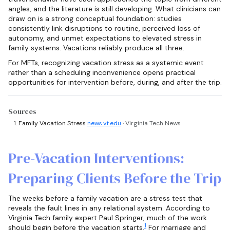
angles, and the literature is still developing. What clinicians can
draw on is a strong conceptual foundation: studies
consistently link disruptions to routine, perceived loss of
autonomy, and unmet expectations to elevated stress in
family systems. Vacations reliably produce all three.
For MFTs, recognizing vacation stress as a systemic event
rather than a scheduling inconvenience opens practical
opportunities for intervention before, during, and after the trip.
Sources
Family Vacation Stress
news.vt.edu
· Virginia Tech News
Pre-Vacation Interventions:
Preparing Clients Before the Trip
The weeks before a family vacation are a stress test that
reveals the fault lines in any relational system. According to
Virginia Tech family expert Paul Springer, much of the work
1
should begin before the vacation starts.
For marriage and