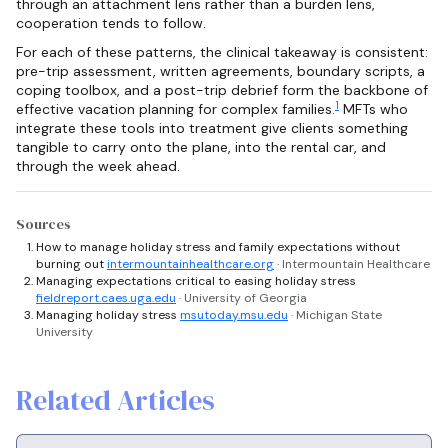
through an attachment lens rather than a burden lens,
cooperation tends to follow.
For each of these patterns, the clinical takeaway is consistent:
pre-trip assessment, written agreements, boundary scripts, a
coping toolbox, and a post-trip debrief form the backbone of
1
effective vacation planning for complex families.
MFTs who
integrate these tools into treatment give clients something
tangible to carry onto the plane, into the rental car, and
through the week ahead.
Sources
How to manage holiday stress and family expectations without
burning out
intermountainhealthcare.org
· Intermountain Healthcare
Managing expectations critical to easing holiday stress
fieldreport.caes.uga.edu
· University of Georgia
Managing holiday stress
msutoday.msu.edu
· Michigan State
University
Related Articles