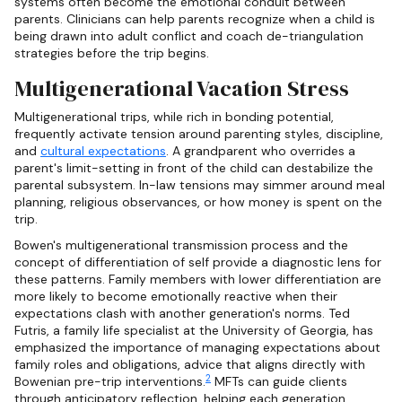
systems often become the emotional conduit between
parents. Clinicians can help parents recognize when a child is
being drawn into adult conflict and coach de-triangulation
strategies before the trip begins.
Multigenerational Vacation Stress
Multigenerational trips, while rich in bonding potential,
frequently activate tension around parenting styles, discipline,
and
cultural expectations
. A grandparent who overrides a
parent's limit-setting in front of the child can destabilize the
parental subsystem. In-law tensions may simmer around meal
planning, religious observances, or how money is spent on the
trip.
Bowen's multigenerational transmission process and the
concept of differentiation of self provide a diagnostic lens for
these patterns. Family members with lower differentiation are
more likely to become emotionally reactive when their
expectations clash with another generation's norms. Ted
Futris, a family life specialist at the University of Georgia, has
emphasized the importance of managing expectations about
family roles and obligations, advice that aligns directly with
2
Bowenian pre-trip interventions.
MFTs can guide clients
through anticipatory reflection, helping each generation