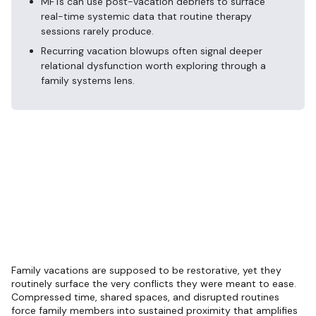
MFTs can use post-vacation debriefs to surface
real-time systemic data that routine therapy
sessions rarely produce.
Recurring vacation blowups often signal deeper
relational dysfunction worth exploring through a
family systems lens.
Family vacations are supposed to be restorative, yet they
routinely surface the very conflicts they were meant to ease.
Compressed time, shared spaces, and disrupted routines
force family members into sustained proximity that amplifies