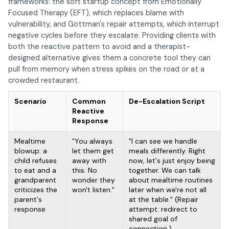
frameworks: the soft startup concept from Emotionally
Focused Therapy (EFT), which replaces blame with
vulnerability, and Gottman's repair attempts, which interrupt
negative cycles before they escalate. Providing clients with
both the reactive pattern to avoid and a therapist-
designed alternative gives them a concrete tool they can
pull from memory when stress spikes on the road or at a
crowded restaurant.
Scenario
Common
De-Escalation Script
Reactive
Response
Mealtime
"You always
"I can see we handle
blowup: a
let them get
meals differently. Right
child refuses
away with
now, let's just enjoy being
to eat and a
this. No
together. We can talk
grandparent
wonder they
about mealtime routines
criticizes the
won't listen."
later when we're not all
parent's
at the table." (Repair
response
attempt: redirect to
shared goal of
connection.)