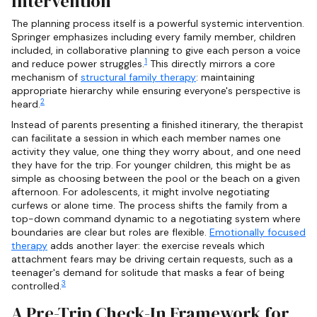
Intervention
The planning process itself is a powerful systemic intervention.
Springer emphasizes including every family member, children
included, in collaborative planning to give each person a voice
1
and reduce power struggles.
This directly mirrors a core
mechanism of
structural family therapy
: maintaining
appropriate hierarchy while ensuring everyone's perspective is
2
heard.
Instead of parents presenting a finished itinerary, the therapist
can facilitate a session in which each member names one
activity they value, one thing they worry about, and one need
they have for the trip. For younger children, this might be as
simple as choosing between the pool or the beach on a given
afternoon. For adolescents, it might involve negotiating
curfews or alone time. The process shifts the family from a
top-down command dynamic to a negotiating system where
boundaries are clear but roles are flexible.
Emotionally focused
therapy
adds another layer: the exercise reveals which
attachment fears may be driving certain requests, such as a
teenager's demand for solitude that masks a fear of being
3
controlled.
A Pre-Trip Check-In Framework for