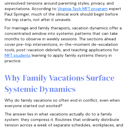
unresolved tensions around parenting styles, privacy, and
expectations. According to
Virginia Tech MFT program
expert
Paul Springer, much of the clinical work should begin before
the trip starts, not after it unravels.
For marriage and family therapists, vacation dynamics offer a
concentrated window into systemic patterns that can take
months to observe in weekly sessions. The sections ahead
cover pre-trip interventions, in-the-moment de-escalation
tools, post-vacation debriefs, and teaching applications for
MFT students
learning to apply family systems theory in
practice.
Why Family Vacations Surface
Systemic Dynamics
Why do family vacations so often end in conflict, even when
everyone started out excited?
The answer lies in what vacations actually do to a family
system: they compress it. Routines that ordinarily distribute
tension across a week of separate schedules, workplaces, and