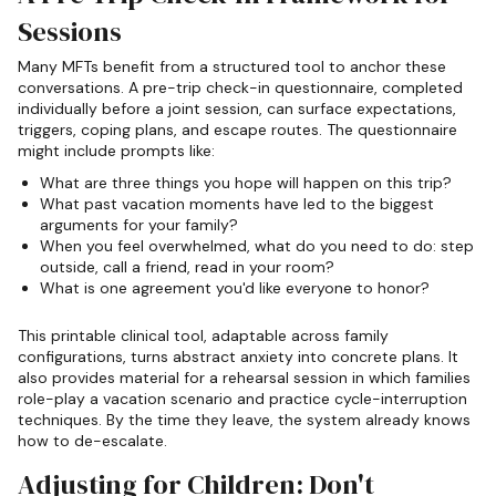
Sessions
Many MFTs benefit from a structured tool to anchor these
conversations. A pre-trip check-in questionnaire, completed
individually before a joint session, can surface expectations,
triggers, coping plans, and escape routes. The questionnaire
might include prompts like:
What are three things you hope will happen on this trip?
What past vacation moments have led to the biggest
arguments for your family?
When you feel overwhelmed, what do you need to do: step
outside, call a friend, read in your room?
What is one agreement you'd like everyone to honor?
This printable clinical tool, adaptable across family
configurations, turns abstract anxiety into concrete plans. It
also provides material for a rehearsal session in which families
role-play a vacation scenario and practice cycle-interruption
techniques. By the time they leave, the system already knows
how to de-escalate.
Adjusting for Children: Don't