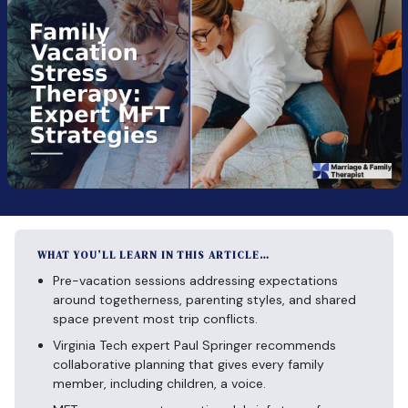
WHAT YOU’LL LEARN IN THIS ARTICLE…
Pre-vacation sessions addressing expectations
around togetherness, parenting styles, and shared
space prevent most trip conflicts.
Virginia Tech expert Paul Springer recommends
collaborative planning that gives every family
member, including children, a voice.