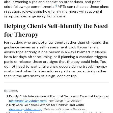
about warning signs and escalation procedures, and post-
4
crisis follow-up commitments.
MFTs can rehearse these plans
in session, role-playing how family members will respond if
symptoms emerge away from home.
Helping Clients Self-Identify the Need
for Therapy
For readers who are potential clients rather than clinicians, this
guidance serves as a self-assessment tool. If your family
avoids trips entirely, if one person is always blamed, if silence
lasts for days after returning, or if planning a vacation triggers
panic or relapse, those are signs that therapy could help. You
do not need to wait until a crisis occurs during travel. Therapy
works best when families address patterns proactively rather
than in the aftermath of a high-conflict trip.
Sources
Family Crisis Intervention: A Practical Guide with Essential Resources
nextstepintervention.com
· Next Step Intervention
Delaware Guidance Services for Children and Youth
delawareguidance.org
· Delaware Guidance Services