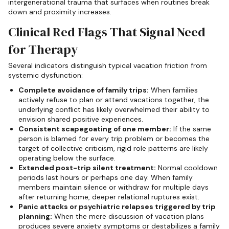
intergenerational trauma that surfaces when routines break
down and proximity increases.
Clinical Red Flags That Signal Need
for Therapy
Several indicators distinguish typical vacation friction from
systemic dysfunction:
Complete avoidance of family trips:
When families
actively refuse to plan or attend vacations together, the
underlying conflict has likely overwhelmed their ability to
envision shared positive experiences.
Consistent scapegoating of one member:
If the same
person is blamed for every trip problem or becomes the
target of collective criticism, rigid role patterns are likely
operating below the surface.
Extended post-trip silent treatment:
Normal cooldown
periods last hours or perhaps one day. When family
members maintain silence or withdraw for multiple days
after returning home, deeper relational ruptures exist.
Panic attacks or psychiatric relapses triggered by trip
planning:
When the mere discussion of vacation plans
produces severe anxiety symptoms or destabilizes a family