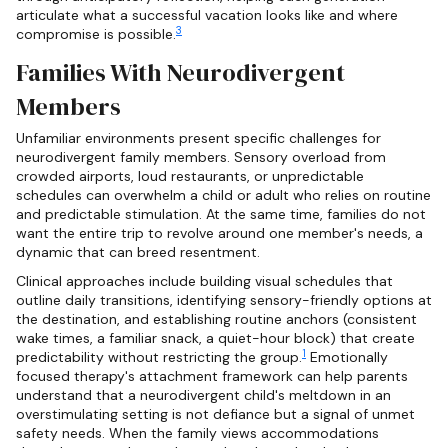
articulate what a successful vacation looks like and where
3
compromise is possible.
Families With Neurodivergent
Members
Unfamiliar environments present specific challenges for
neurodivergent family members. Sensory overload from
crowded airports, loud restaurants, or unpredictable
schedules can overwhelm a child or adult who relies on routine
and predictable stimulation. At the same time, families do not
want the entire trip to revolve around one member's needs, a
dynamic that can breed resentment.
Clinical approaches include building visual schedules that
outline daily transitions, identifying sensory-friendly options at
the destination, and establishing routine anchors (consistent
wake times, a familiar snack, a quiet-hour block) that create
1
predictability without restricting the group.
Emotionally
focused therapy's attachment framework can help parents
understand that a neurodivergent child's meltdown in an
overstimulating setting is not defiance but a signal of unmet
safety needs. When the family views accommodations