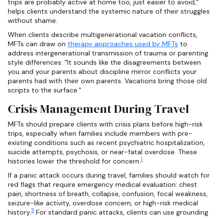
trips are probably active at home too, just easier to avoid,"
helps clients understand the systemic nature of their struggles
without shame.
When clients describe multigenerational vacation conflicts,
MFTs can draw on
therapy approaches used by MFTs
to
address intergenerational transmission of trauma or parenting
style differences: "It sounds like the disagreements between
you and your parents about discipline mirror conflicts your
parents had with their own parents. Vacations bring those old
scripts to the surface."
Crisis Management During Travel
MFTs should prepare clients with crisis plans before high-risk
trips, especially when families include members with pre-
existing conditions such as recent psychiatric hospitalization,
suicide attempts, psychosis, or near-fatal overdose. These
1
histories lower the threshold for concern.
If a panic attack occurs during travel, families should watch for
red flags that require emergency medical evaluation: chest
pain, shortness of breath, collapse, confusion, focal weakness,
seizure-like activity, overdose concern, or high-risk medical
3
history.
For standard panic attacks, clients can use grounding