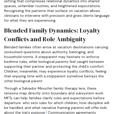
setting that compresses relational dynamics into shared
spaces, unfamiliar routines, and heightened expectations.
Recognizing the patterns that surface on vacation allows
clinicians to intervene with precision and gives clients language
for what they are experiencing.
Blended Family Dynamics: Loyalty
Conflicts and Role Ambiguity
Blended families often arrive at vacation destinations carrying
unresolved questions about authority, belonging, and
household norms. A stepparent may hesitate to enforce
bedtime rules, while biological parents feel caught between
supporting their partner and protecting the child's comfort.
Children, meanwhile, may experience loyalty conflicts, feeling
that enjoying time with a stepparent somehow betrays the
other biological parent.
Through a Salvador Minuchin family therapy lens, these
tensions map directly onto boundary and subsystem work.
MFTs can help families clarify roles and expectations before
departure: who sets rules for which children, how discipline will
be handled, and what narrative framing parents will offer kids
1
about the trip's purpose.
Communication agreements