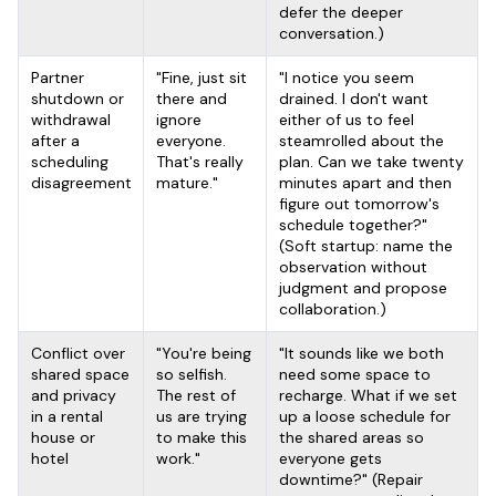
defer the deeper
conversation.)
Partner
"Fine, just sit
"I notice you seem
shutdown or
there and
drained. I don't want
withdrawal
ignore
either of us to feel
after a
everyone.
steamrolled about the
scheduling
That's really
plan. Can we take twenty
disagreement
mature."
minutes apart and then
figure out tomorrow's
schedule together?"
(Soft startup: name the
observation without
judgment and propose
collaboration.)
Conflict over
"You're being
"It sounds like we both
shared space
so selfish.
need some space to
and privacy
The rest of
recharge. What if we set
in a rental
us are trying
up a loose schedule for
house or
to make this
the shared areas so
hotel
work."
everyone gets
downtime?" (Repair