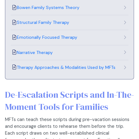
Bowen Family Systems Theory
Structural Family Therapy
Emotionally Focused Therapy
Narrative Therapy
Therapy Approaches & Modalities Used by MFTs
De-Escalation Scripts and In-The-
Moment Tools for Families
MFTs can teach these scripts during pre-vacation sessions
and encourage clients to rehearse them before the trip.
Each script draws on two well-established clinical