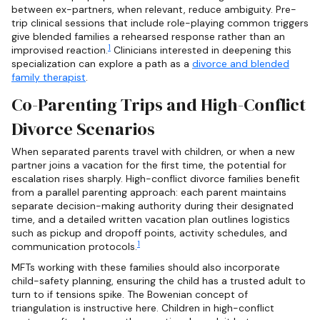
between ex-partners, when relevant, reduce ambiguity. Pre-
trip clinical sessions that include role-playing common triggers
give blended families a rehearsed response rather than an
1
improvised reaction.
Clinicians interested in deepening this
specialization can explore a path as a
divorce and blended
family therapist
.
Co-Parenting Trips and High-Conflict
Divorce Scenarios
When separated parents travel with children, or when a new
partner joins a vacation for the first time, the potential for
escalation rises sharply. High-conflict divorce families benefit
from a parallel parenting approach: each parent maintains
separate decision-making authority during their designated
time, and a detailed written vacation plan outlines logistics
such as pickup and dropoff points, activity schedules, and
1
communication protocols.
MFTs working with these families should also incorporate
child-safety planning, ensuring the child has a trusted adult to
turn to if tensions spike. The Bowenian concept of
triangulation is instructive here. Children in high-conflict