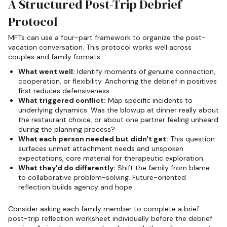
A Structured Post-Trip Debrief
Protocol
MFTs can use a four-part framework to organize the post-
vacation conversation. This protocol works well across
couples and family formats.
What went well:
Identify moments of genuine connection,
cooperation, or flexibility. Anchoring the debrief in positives
first reduces defensiveness.
What triggered conflict:
Map specific incidents to
underlying dynamics. Was the blowup at dinner really about
the restaurant choice, or about one partner feeling unheard
during the planning process?
What each person needed but didn't get:
This question
surfaces unmet attachment needs and unspoken
expectations, core material for therapeutic exploration.
What they'd do differently:
Shift the family from blame
to collaborative problem-solving. Future-oriented
reflection builds agency and hope.
Consider asking each family member to complete a brief
post-trip reflection worksheet individually before the debrief