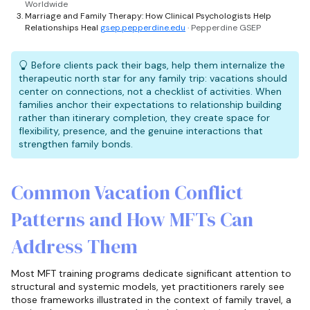
Worldwide
Marriage and Family Therapy: How Clinical Psychologists Help
Relationships Heal
gsep.pepperdine.edu
· Pepperdine GSEP
Before clients pack their bags, help them internalize the
therapeutic north star for any family trip: vacations should
center on connections, not a checklist of activities. When
families anchor their expectations to relationship building
rather than itinerary completion, they create space for
flexibility, presence, and the genuine interactions that
strengthen family bonds.
Common Vacation Conflict
Patterns and How MFTs Can
Address Them
Most MFT training programs dedicate significant attention to
structural and systemic models, yet practitioners rarely see
those frameworks illustrated in the context of family travel, a