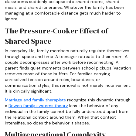
classrooms suddenly collapse into shared rooms, shared
meals, and shared itineraries. Whatever the family has been
managing at a comfortable distance gets much harder to
ignore.
The Pressure-Cooker Effect of
Shared Space
In everyday life, family members naturally regulate themselves
through space and time. A teenager retreats to their room. A
couple decompresses after work before reconnecting. A
parent finds quiet moments between school pickups. Vacation
removes most of those buffers. For families carrying
unresolved tension around roles, boundaries, or
communication styles, this removal is not merely inconvenient.
It is clinically significant.
Marriage and family therapists
recognize this dynamic through
a
Bowen family systems theory
lens: the behavior of any
individual in the family cannot be fully understood apart from
the relational context around them. When that context
intensifies, so does the behavior it shapes.
Multigenerational Complexity