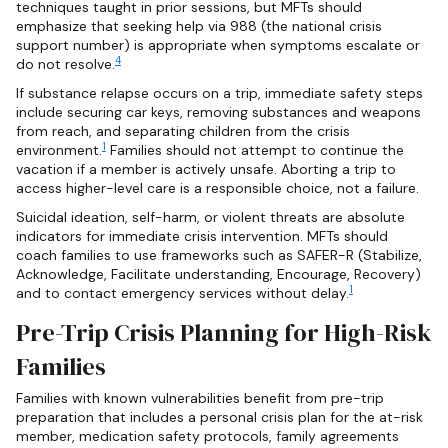
techniques taught in prior sessions, but MFTs should
emphasize that seeking help via 988 (the national crisis
support number) is appropriate when symptoms escalate or
4
do not resolve.
If substance relapse occurs on a trip, immediate safety steps
include securing car keys, removing substances and weapons
from reach, and separating children from the crisis
1
environment.
Families should not attempt to continue the
vacation if a member is actively unsafe. Aborting a trip to
access higher-level care is a responsible choice, not a failure.
Suicidal ideation, self-harm, or violent threats are absolute
indicators for immediate crisis intervention. MFTs should
coach families to use frameworks such as SAFER-R (Stabilize,
Acknowledge, Facilitate understanding, Encourage, Recovery)
1
and to contact emergency services without delay.
Pre-Trip Crisis Planning for High-Risk
Families
Families with known vulnerabilities benefit from pre-trip
preparation that includes a personal crisis plan for the at-risk
member, medication safety protocols, family agreements