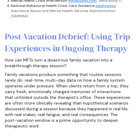
Mental Health Crisis Intervention
mindbodyo.com
· Mind Body O
National Behavioral Health Crisis Care Guidance
samhsa.gov
·
Substance Abuse and Mental Health Services Administration
(SAMHSA)
Post-Vacation Debrief: Using Trip
Experiences in Ongoing Therapy
How can MFTs turn a disastrous family vacation into a
breakthrough therapy session?
Family vacations produce something that routine sessions
rarely do: real-time, multi-day data on how a family system
operates under pressure. When clients return from a trip, they
carry fresh, emotionally charged memories of interactions
that unfolded outside the therapist's office. These experiences
are often more clinically revealing than hypothetical scenarios
discussed during a session because they happened in real life,
with real stakes, real fatigue, and real consequences. The
post-vacation window is a prime opportunity to deepen
therapeutic work.