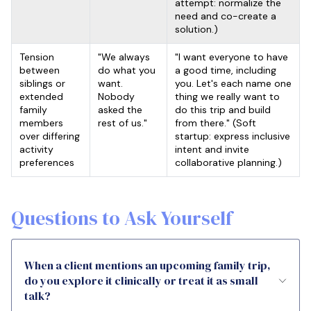
attempt: normalize the
need and co-create a
solution.)
Tension
"We always
"I want everyone to have
between
do what you
a good time, including
siblings or
want.
you. Let's each name one
extended
Nobody
thing we really want to
family
asked the
do this trip and build
members
rest of us."
from there." (Soft
over differing
startup: express inclusive
activity
intent and invite
preferences
collaborative planning.)
Questions to Ask Yourself
When a client mentions an upcoming family trip,
do you explore it clinically or treat it as small
talk?