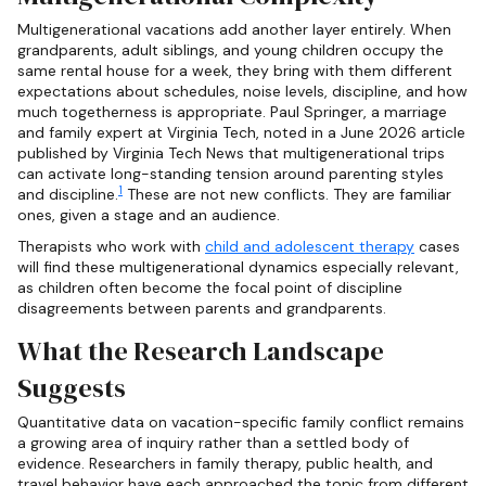
Multigenerational vacations add another layer entirely. When
grandparents, adult siblings, and young children occupy the
same rental house for a week, they bring with them different
expectations about schedules, noise levels, discipline, and how
much togetherness is appropriate. Paul Springer, a marriage
and family expert at Virginia Tech, noted in a June 2026 article
published by Virginia Tech News that multigenerational trips
can activate long-standing tension around parenting styles
1
and discipline.
These are not new conflicts. They are familiar
ones, given a stage and an audience.
Therapists who work with
child and adolescent therapy
cases
will find these multigenerational dynamics especially relevant,
as children often become the focal point of discipline
disagreements between parents and grandparents.
What the Research Landscape
Suggests
Quantitative data on vacation-specific family conflict remains
a growing area of inquiry rather than a settled body of
evidence. Researchers in family therapy, public health, and
travel behavior have each approached the topic from different