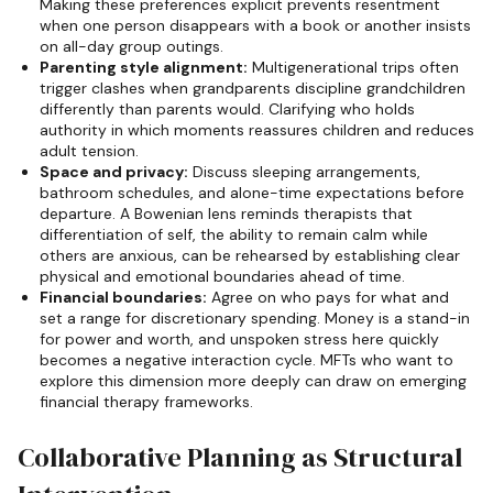
Making these preferences explicit prevents resentment
when one person disappears with a book or another insists
on all-day group outings.
Parenting style alignment:
Multigenerational trips often
trigger clashes when grandparents discipline grandchildren
differently than parents would. Clarifying who holds
authority in which moments reassures children and reduces
adult tension.
Space and privacy:
Discuss sleeping arrangements,
bathroom schedules, and alone-time expectations before
departure. A Bowenian lens reminds therapists that
differentiation of self, the ability to remain calm while
others are anxious, can be rehearsed by establishing clear
physical and emotional boundaries ahead of time.
Financial boundaries:
Agree on who pays for what and
set a range for discretionary spending. Money is a stand-in
for power and worth, and unspoken stress here quickly
becomes a negative interaction cycle. MFTs who want to
explore this dimension more deeply can draw on emerging
financial therapy frameworks.
Collaborative Planning as Structural