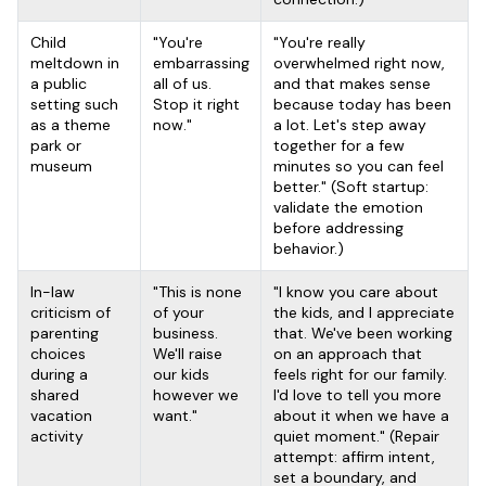
Child
"You're
"You're really
meltdown in
embarrassing
overwhelmed right now,
a public
all of us.
and that makes sense
setting such
Stop it right
because today has been
as a theme
now."
a lot. Let's step away
park or
together for a few
museum
minutes so you can feel
better." (Soft startup:
validate the emotion
before addressing
behavior.)
In-law
"This is none
"I know you care about
criticism of
of your
the kids, and I appreciate
parenting
business.
that. We've been working
choices
We'll raise
on an approach that
during a
our kids
feels right for our family.
shared
however we
I'd love to tell you more
vacation
want."
about it when we have a
activity
quiet moment." (Repair
attempt: affirm intent,
set a boundary, and