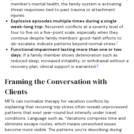
member's mental health, the family system is activating
threat responses tied to past trauma or attachment
injuries.
Explosive episodes multiple times during a single
week-long trip:
Recurrent conflicts at a severity level of
four to five on a five-point scale, especially when they
continue despite family members' good-faith efforts to
1
de-escalate, indicate patterns beyond normal stress.
Functional impairment lasting more than one or two
days:
If a family member shows deterioration such as
reduced sleep, increased irritability, or withdrawal without a
2
recovery plan, clinical support is warranted.
Framing the Conversation with
Clients
MFTs can normalize therapy for vacation conflicts by
explaining that recurring trip stress often reveals unprocessed
patterns that exist year-round but intensify under travel
conditions. Language such as, "Vacations compress time and
eliminate escape routes, which means unresolved issues
become more visible. The patterns you're describing during