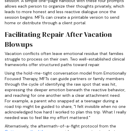
session. A simple one-page handout with these four prompts
allows each person to organize their thoughts privately, which
leads to more honest and less reactive dialogue once the
session begins. MFTs can create a printable version to send
home or distribute through a client portal.
Facilitating Repair After Vacation
Blowups
Vacation conflicts often leave emotional residue that families
struggle to process on their own. Two well-established clinical
frameworks offer structured paths toward repair.
Using the hold-me-tight conversation model from Emotionally
Focused Therapy, MFTs can guide partners or family members
through the cycle of identifying the raw spot that was hit,
expressing the deeper emotion beneath the reactive behavior,
and reaching for one another with a clear attachment need.
For example, a parent who snapped at a teenager during a
road trip might be guided to share, "I felt invisible when no one
acknowledged how hard I worked to plan this trip. What I really
needed was to feel like my effort mattered."
Alternatively, the aftermath-of-a-fight protocol from the