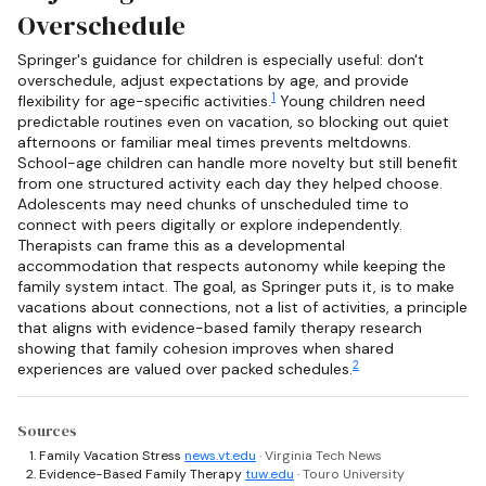
Overschedule
Springer's guidance for children is especially useful: don't
overschedule, adjust expectations by age, and provide
1
flexibility for age-specific activities.
Young children need
predictable routines even on vacation, so blocking out quiet
afternoons or familiar meal times prevents meltdowns.
School-age children can handle more novelty but still benefit
from one structured activity each day they helped choose.
Adolescents may need chunks of unscheduled time to
connect with peers digitally or explore independently.
Therapists can frame this as a developmental
accommodation that respects autonomy while keeping the
family system intact. The goal, as Springer puts it, is to make
vacations about connections, not a list of activities, a principle
that aligns with evidence-based family therapy research
showing that family cohesion improves when shared
2
experiences are valued over packed schedules.
Sources
Family Vacation Stress
news.vt.edu
· Virginia Tech News
Evidence-Based Family Therapy
tuw.edu
· Touro University