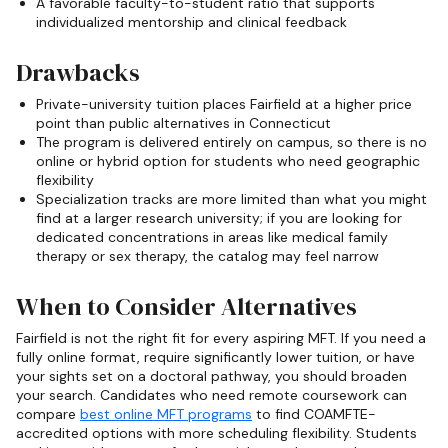
A favorable faculty-to-student ratio that supports
individualized mentorship and clinical feedback
Drawbacks
Private-university tuition places Fairfield at a higher price
point than public alternatives in Connecticut
The program is delivered entirely on campus, so there is no
online or hybrid option for students who need geographic
flexibility
Specialization tracks are more limited than what you might
find at a larger research university; if you are looking for
dedicated concentrations in areas like medical family
therapy or sex therapy, the catalog may feel narrow
When to Consider Alternatives
Fairfield is not the right fit for every aspiring MFT. If you need a
fully online format, require significantly lower tuition, or have
your sights set on a doctoral pathway, you should broaden
your search. Candidates who need remote coursework can
compare
best online MFT programs
to find COAMFTE-
accredited options with more scheduling flexibility. Students