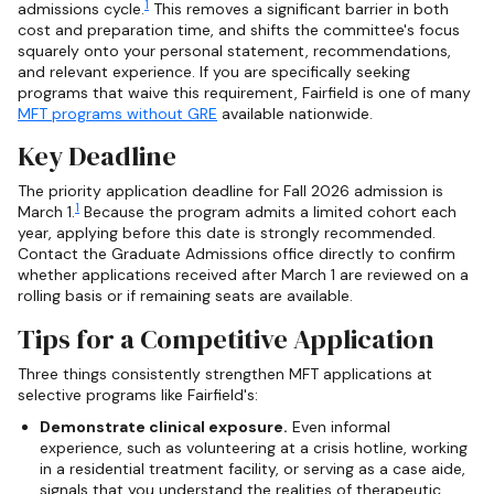
1
admissions cycle.
This removes a significant barrier in both
cost and preparation time, and shifts the committee's focus
squarely onto your personal statement, recommendations,
and relevant experience. If you are specifically seeking
programs that waive this requirement, Fairfield is one of many
MFT programs without GRE
available nationwide.
Key Deadline
The priority application deadline for Fall 2026 admission is
1
March 1.
Because the program admits a limited cohort each
year, applying before this date is strongly recommended.
Contact the Graduate Admissions office directly to confirm
whether applications received after March 1 are reviewed on a
rolling basis or if remaining seats are available.
Tips for a Competitive Application
Three things consistently strengthen MFT applications at
selective programs like Fairfield's:
Demonstrate clinical exposure.
Even informal
experience, such as volunteering at a crisis hotline, working
in a residential treatment facility, or serving as a case aide,
signals that you understand the realities of therapeutic