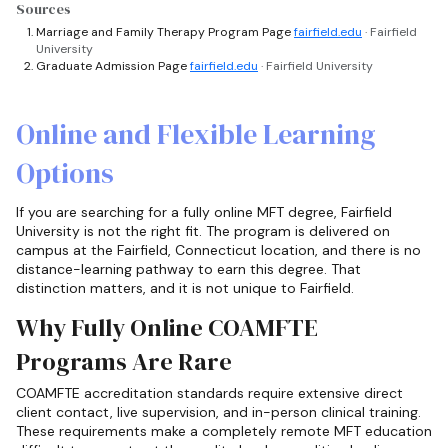
Sources
Marriage and Family Therapy Program Page
fairfield.edu
· Fairfield
University
Graduate Admission Page
fairfield.edu
· Fairfield University
Online and Flexible Learning
Options
If you are searching for a fully online MFT degree, Fairfield
University is not the right fit. The program is delivered on
campus at the Fairfield, Connecticut location, and there is no
distance-learning pathway to earn this degree. That
distinction matters, and it is not unique to Fairfield.
Why Fully Online COAMFTE
Programs Are Rare
COAMFTE accreditation standards require extensive direct
client contact, live supervision, and in-person clinical training.
These requirements make a completely remote MFT education