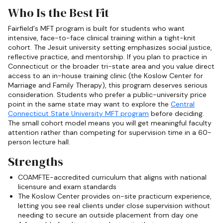
Who Is the Best Fit
Fairfield's MFT program is built for students who want
intensive, face-to-face clinical training within a tight-knit
cohort. The Jesuit university setting emphasizes social justice,
reflective practice, and mentorship. If you plan to practice in
Connecticut or the broader tri-state area and you value direct
access to an in-house training clinic (the Koslow Center for
Marriage and Family Therapy), this program deserves serious
consideration. Students who prefer a public-university price
point in the same state may want to explore the
Central
Connecticut State University MFT program
before deciding.
The small cohort model means you will get meaningful faculty
attention rather than competing for supervision time in a 60-
person lecture hall.
Strengths
COAMFTE-accredited curriculum that aligns with national
licensure and exam standards
The Koslow Center provides on-site practicum experience,
letting you see real clients under close supervision without
needing to secure an outside placement from day one