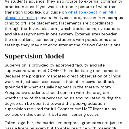
As students advance, they also rotate to external community
practicum sites. If you want a broader picture of what that
transition looks like, our guide on
what to expect in an MFT
clinical internship
covers the typical progression from campus
clinic to off-site placement. Placements are coordinated
through the Tevera platform, which tracks hours, evaluations,
and site assignments in one system. External sites broaden
the clinical lens, connecting students with populations and
settings they may not encounter at the Koslow Center alone.
Supervision Model
Supervision is provided by approved faculty and site
supervisors who meet COAMFTE credentialing requirements.
Because the program mandates direct observation of clinical
work, not just case discussion, students receive feedback
grounded in what actually happens in the therapy room.
Prospective students should confirm with the program
whether any of the supervised hours accumulated during the
degree can be counted toward the post-graduation
supervision required for full Connecticut LMFT licensure, as
policies on this can shift between licensing cycles.
Taken together, the curriculum prepares graduates not just to
pass a licensing exam but to enter practice with meaningful,