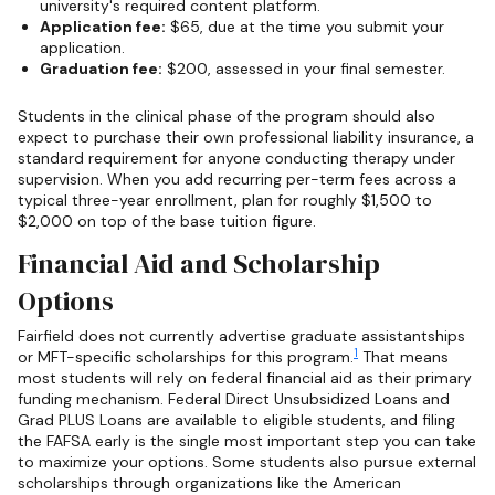
university's required content platform.
Application fee:
$65, due at the time you submit your
application.
Graduation fee:
$200, assessed in your final semester.
Students in the clinical phase of the program should also
expect to purchase their own professional liability insurance, a
standard requirement for anyone conducting therapy under
supervision. When you add recurring per-term fees across a
typical three-year enrollment, plan for roughly $1,500 to
$2,000 on top of the base tuition figure.
Financial Aid and Scholarship
Options
Fairfield does not currently advertise graduate assistantships
1
or MFT-specific scholarships for this program.
That means
most students will rely on federal financial aid as their primary
funding mechanism. Federal Direct Unsubsidized Loans and
Grad PLUS Loans are available to eligible students, and filing
the FAFSA early is the single most important step you can take
to maximize your options. Some students also pursue external
scholarships through organizations like the American