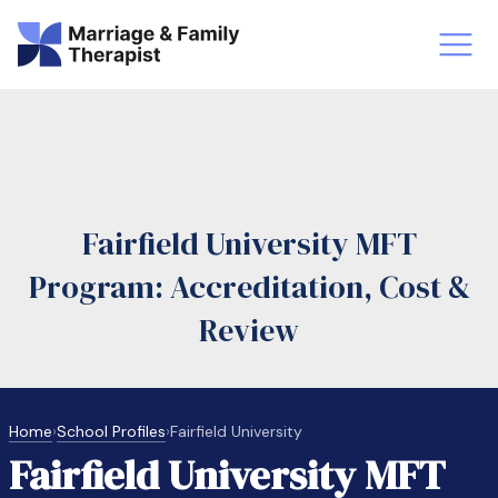
st-Master’s Certificate MFT
Doctor
aska
Arizon
Fairfield University MFT
obs
LMFT
Program: Accreditation, Cost &
FT Vs Counselor
LMFT 
Review
Home
›
School Profiles
›
Fairfield University
Fairfield University MFT