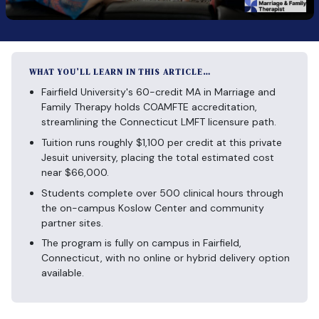
WHAT YOU’LL LEARN IN THIS ARTICLE…
Fairfield University's 60-credit MA in Marriage and
Family Therapy holds COAMFTE accreditation,
streamlining the Connecticut LMFT licensure path.
Tuition runs roughly $1,100 per credit at this private
Jesuit university, placing the total estimated cost
near $66,000.
Students complete over 500 clinical hours through
the on-campus Koslow Center and community
partner sites.
The program is fully on campus in Fairfield,
Connecticut, with no online or hybrid delivery option
available.