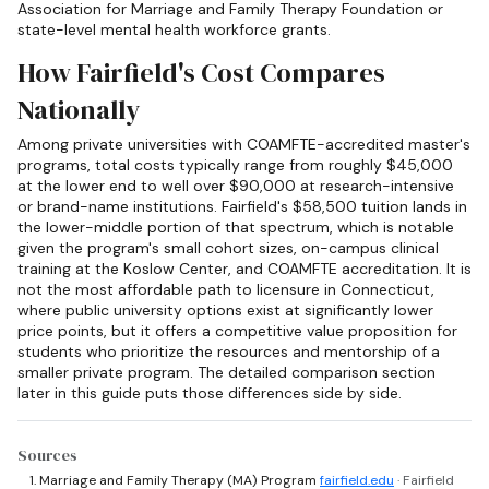
Association for Marriage and Family Therapy Foundation or
state-level mental health workforce grants.
How Fairfield's Cost Compares
Nationally
Among private universities with COAMFTE-accredited master's
programs, total costs typically range from roughly $45,000
at the lower end to well over $90,000 at research-intensive
or brand-name institutions. Fairfield's $58,500 tuition lands in
the lower-middle portion of that spectrum, which is notable
given the program's small cohort sizes, on-campus clinical
training at the Koslow Center, and COAMFTE accreditation. It is
not the most affordable path to licensure in Connecticut,
where public university options exist at significantly lower
price points, but it offers a competitive value proposition for
students who prioritize the resources and mentorship of a
smaller private program. The detailed comparison section
later in this guide puts those differences side by side.
Sources
Marriage and Family Therapy (MA) Program
fairfield.edu
· Fairfield