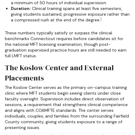
a minimum of 50 hours of individual supervision.
Duration:
Clinical training spans at least five semesters,
giving students sustained, progressive exposure rather than
1
a compressed rush at the end of the degree.
These numbers typically satisfy or surpass the clinical
benchmarks Connecticut requires before candidates sit for
the national MFT licensing examination, though post-
graduation supervised practice hours are still needed to earn
full LMFT status.
The Koslow Center and External
Placements
The Koslow Center serves as the primary on-campus training
clinic where MFT students begin seeing clients under close
faculty oversight. Supervision includes direct observation of
sessions, a requirement that strengthens clinical competence
and aligns with COAMFTE standards. The center serves
individuals, couples, and families from the surrounding Fairfield
County community, giving students exposure to a range of
presenting issues.