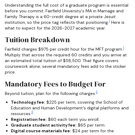
Understanding the full cost of a graduate program is essential
before you commit. Fairfield University's MA in Marriage and
Family Therapy is a 60-credit degree at a private Jesuit
1
institution, so the price tag reflects that positioning.
Here is
what to expect for the 2026-2027 academic year.
Tuition Breakdown
1
Fairfield charges $975 per credit hour for the MFT program.
Multiply that across the required 60 credits and you arrive at
an estimated total tuition of $58,500. That figure covers
coursework alone; several mandatory fees add to the sticker
price.
Mandatory Fees to Budget For
2
Beyond tuition, plan for the following charges:
Technology fee:
$225 per term, covering the School of
Education and Human Development's digital platforms and
3
resources.
Registration fee:
$60 each term you enroll.
Graduate student activity fee:
$65 per term.
Digital course materials fee:
$24 per term for the