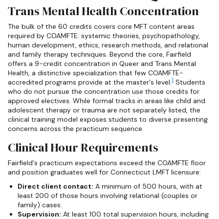
Trans Mental Health Concentration
The bulk of the 60 credits covers core MFT content areas
required by COAMFTE: systemic theories, psychopathology,
human development, ethics, research methods, and relational
and family therapy techniques. Beyond the core, Fairfield
offers a 9-credit concentration in Queer and Trans Mental
Health, a distinctive specialization that few COAMFTE-
1
accredited programs provide at the master's level.
Students
who do not pursue the concentration use those credits for
approved electives. While formal tracks in areas like child and
adolescent therapy or trauma are not separately listed, the
clinical training model exposes students to diverse presenting
concerns across the practicum sequence.
Clinical Hour Requirements
Fairfield's practicum expectations exceed the COAMFTE floor
and position graduates well for Connecticut LMFT licensure:
Direct client contact:
A minimum of 500 hours, with at
least 200 of those hours involving relational (couples or
family) cases.
Supervision:
At least 100 total supervision hours, including