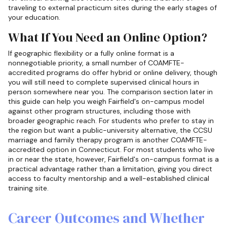
traveling to external practicum sites during the early stages of
your education.
What If You Need an Online Option?
If geographic flexibility or a fully online format is a
nonnegotiable priority, a small number of COAMFTE-
accredited programs do offer hybrid or online delivery, though
you will still need to complete supervised clinical hours in
person somewhere near you. The comparison section later in
this guide can help you weigh Fairfield's on-campus model
against other program structures, including those with
broader geographic reach. For students who prefer to stay in
the region but want a public-university alternative, the CCSU
marriage and family therapy program is another COAMFTE-
accredited option in Connecticut. For most students who live
in or near the state, however, Fairfield's on-campus format is a
practical advantage rather than a limitation, giving you direct
access to faculty mentorship and a well-established clinical
training site.
Career Outcomes and Whether