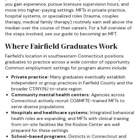
you gain experience, pursue licensure supervision hours, and
move into higher-paying settings. MFTs in private practice,
hospital systems, or specialized roles (trauma, couples
therapy, medical family therapy) routinely earn well above the
median over the course of their careers. For a full overview of
the steps involved, see our guide to becoming an MFT.
Where Fairfield Graduates Work
Fairfield's location in southwestern Connecticut positions
graduates to practice across a wide corridor of opportunity.
Common employment settings for program alumni include:
Private practice:
Many graduates eventually establish
independent or group practices in Fairfield County and the
broader CT/NY/NJ tri-state region.
Community mental health centers:
Agencies across
Connecticut actively recruit COAMFTE-trained MFTs to
serve diverse populations.
Hospitals and healthcare systems:
Integrated behavioral
health roles are expanding, and MFTs with clinical training
from on-site facilities like the Koslow Center are well
prepared for these settings.
School-based programs:
Districts in Connecticut and