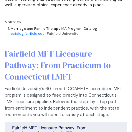
well-supervised clinical experience already in place.
Sources
Marriage and Family Therapy MA Program Catalog
catalog.fairfield.edu
· Fairfield University
Fairfield MFT Licensure
Pathway: From Practicum to
Connecticut LMFT
Fairfield University's 60-credit, COAMFTE-accredited MFT
program is designed to feed directly into Connecticut's
LMFT licensure pipeline. Below is the step-by-step path
from enrollment to independent practice, with the state
requirements you will need to satisfy at each stage.