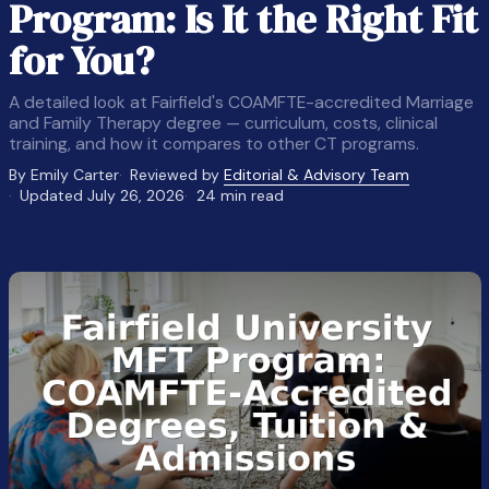
Program: Is It the Right Fit
for You?
A detailed look at Fairfield's COAMFTE-accredited Marriage
and Family Therapy degree — curriculum, costs, clinical
training, and how it compares to other CT programs.
By Emily Carter
Reviewed by
Editorial & Advisory Team
Updated July 26, 2026
24 min read