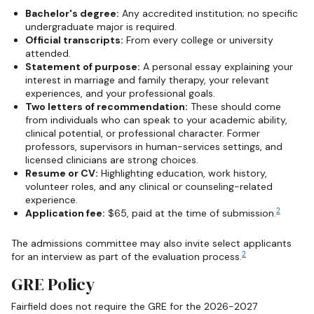
Bachelor's degree:
Any accredited institution; no specific
undergraduate major is required.
Official transcripts:
From every college or university
attended.
Statement of purpose:
A personal essay explaining your
interest in marriage and family therapy, your relevant
experiences, and your professional goals.
Two letters of recommendation:
These should come
from individuals who can speak to your academic ability,
clinical potential, or professional character. Former
professors, supervisors in human-services settings, and
licensed clinicians are strong choices.
Resume or CV:
Highlighting education, work history,
volunteer roles, and any clinical or counseling-related
experience.
2
Application fee:
$65, paid at the time of submission.
The admissions committee may also invite select applicants
2
for an interview as part of the evaluation process.
GRE Policy
Fairfield does not require the GRE for the 2026-2027