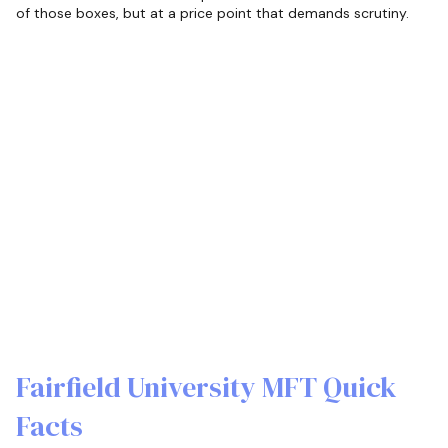
of those boxes, but at a price point that demands scrutiny.
Fairfield University MFT Quick
Facts