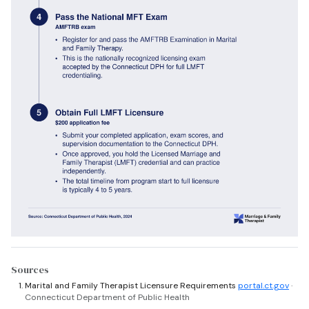
Sources
Marital and Family Therapist Licensure Requirements
portal.ct.gov
·
Connecticut Department of Public Health