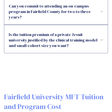
Can you commit to attending an on-campus
program in Fairfield County for two to three
years?
Is the tuition premium of a private Jesuit
university justified by the clinical training model
and small cohort size you want?
Fairfield University MFT Tuition
and Program Cost