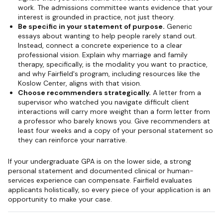
work. The admissions committee wants evidence that your
interest is grounded in practice, not just theory.
Be specific in your statement of purpose.
Generic
essays about wanting to help people rarely stand out.
Instead, connect a concrete experience to a clear
professional vision. Explain why marriage and family
therapy, specifically, is the modality you want to practice,
and why Fairfield's program, including resources like the
Koslow Center, aligns with that vision.
Choose recommenders strategically.
A letter from a
supervisor who watched you navigate difficult client
interactions will carry more weight than a form letter from
a professor who barely knows you. Give recommenders at
least four weeks and a copy of your personal statement so
they can reinforce your narrative.
If your undergraduate GPA is on the lower side, a strong
personal statement and documented clinical or human-
services experience can compensate. Fairfield evaluates
applicants holistically, so every piece of your application is an
opportunity to make your case.