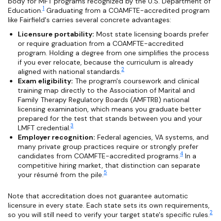
body for MFT programs recognized by the U.S. Department of
1
Education.
Graduating from a COAMFTE-accredited program
like Fairfield's carries several concrete advantages:
Licensure portability:
Most state licensing boards prefer
or require graduation from a COAMFTE-accredited
program. Holding a degree from one simplifies the process
if you ever relocate, because the curriculum is already
2
aligned with national standards.
Exam eligibility:
The program's coursework and clinical
training map directly to the Association of Marital and
Family Therapy Regulatory Boards (AMFTRB) national
licensing examination, which means you graduate better
prepared for the test that stands between you and your
3
LMFT credential.
Employer recognition:
Federal agencies, VA systems, and
many private group practices require or strongly prefer
4
candidates from COAMFTE-accredited programs.
In a
competitive hiring market, that distinction can separate
5
your résumé from the pile.
Note that accreditation does not guarantee automatic
licensure in every state. Each state sets its own requirements,
2
so you will still need to verify your target state's specific rules.