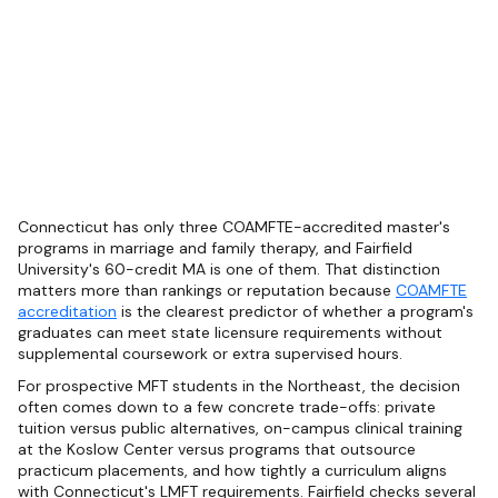
Connecticut has only three COAMFTE-accredited master's
programs in marriage and family therapy, and Fairfield
University's 60-credit MA is one of them. That distinction
matters more than rankings or reputation because
COAMFTE
accreditation
is the clearest predictor of whether a program's
graduates can meet state licensure requirements without
supplemental coursework or extra supervised hours.
For prospective MFT students in the Northeast, the decision
often comes down to a few concrete trade-offs: private
tuition versus public alternatives, on-campus clinical training
at the Koslow Center versus programs that outsource
practicum placements, and how tightly a curriculum aligns
with Connecticut's LMFT requirements. Fairfield checks several