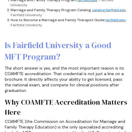
Marriage and Family Therapy Program
fairfield.edu
· Fairfield
University
Marriage and Family Therapy Program Catalog
catalog.fairfield.edu
·
Fairfield University
How to Become a Marriage and Family Therapist Guide
fairfield.edu
·
Fairfield University
Is Fairfield University a Good
MFT Program?
The short answer is yes, and the most important reason is its
COAMFTE accreditation. That credential is not just a line on a
brochure. It directly affects your ability to get licensed, pass
the national exam, and compete for clinical positions after
graduation.
Why COAMFTE Accreditation Matters
Here
COAMFTE (the Commission on Accreditation for Marriage and
Family Therapy Education) is the only specialized accrediting