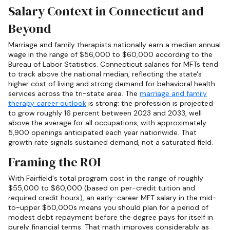
Salary Context in Connecticut and
Beyond
Marriage and family therapists nationally earn a median annual
wage in the range of $56,000 to $60,000 according to the
Bureau of Labor Statistics. Connecticut salaries for MFTs tend
to track above the national median, reflecting the state's
higher cost of living and strong demand for behavioral health
services across the tri-state area. The
marriage and family
therapy career outlook
is strong: the profession is projected
to grow roughly 16 percent between 2023 and 2033, well
above the average for all occupations, with approximately
5,900 openings anticipated each year nationwide. That
growth rate signals sustained demand, not a saturated field.
Framing the ROI
With Fairfield's total program cost in the range of roughly
$55,000 to $60,000 (based on per-credit tuition and
required credit hours), an early-career MFT salary in the mid-
to-upper $50,000s means you should plan for a period of
modest debt repayment before the degree pays for itself in
purely financial terms. That math improves considerably as