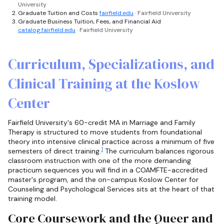
University
Graduate Tuition and Costs
fairfield.edu
· Fairfield University
Graduate Business Tuition, Fees, and Financial Aid
catalog.fairfield.edu
· Fairfield University
Curriculum, Specializations, and
Clinical Training at the Koslow
Center
Fairfield University's 60-credit MA in Marriage and Family
Therapy is structured to move students from foundational
theory into intensive clinical practice across a minimum of five
1
semesters of direct training.
The curriculum balances rigorous
classroom instruction with one of the more demanding
practicum sequences you will find in a COAMFTE-accredited
master's program, and the on-campus Koslow Center for
Counseling and Psychological Services sits at the heart of that
training model.
Core Coursework and the Queer and