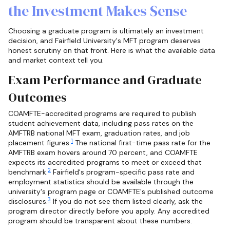
the Investment Makes Sense
Choosing a graduate program is ultimately an investment
decision, and Fairfield University's MFT program deserves
honest scrutiny on that front. Here is what the available data
and market context tell you.
Exam Performance and Graduate
Outcomes
COAMFTE-accredited programs are required to publish
student achievement data, including pass rates on the
AMFTRB national MFT exam, graduation rates, and job
1
placement figures.
The national first-time pass rate for the
AMFTRB exam hovers around 70 percent, and COAMFTE
expects its accredited programs to meet or exceed that
2
benchmark.
Fairfield's program-specific pass rate and
employment statistics should be available through the
university's program page or COAMFTE's published outcome
3
disclosures.
If you do not see them listed clearly, ask the
program director directly before you apply. Any accredited
program should be transparent about these numbers.