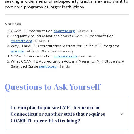
seeking a wider menu of subspecialty tracks may also want to
compare programs at larger institutions.
Sources
COAMFTE Accreditation
coamfte.org
· COAMFTE
Frequently Asked Questions about COAMFTE Accreditation
coamfte.org
· COAMFTE
Why COAMFTE Accreditation Matters for Online MFT Programs
acu.edu
· Abilene Christian University
COAMFTE Accreditation
lumivero.com
· Lumivero
What COAMFTE Accreditation Actually Means for MFT Students: A
Balanced Guide
sentio.org
· Sentio
Questions to Ask Yourself
Do you plan to pursue LMFT licensure in
Connecticut or another state that requires
COAMFTE-accredited training?