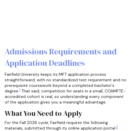
Admissions Requirements and
Application Deadlines
Fairfield University keeps its MFT application process
straightforward, with no standardized test requirement and no
prerequisite coursework beyond a completed bachelor's
1
degree.
That said, competition for seats in a small, COAMFTE-
accredited cohort is real, so understanding every component
of the application gives you a meaningful advantage.
What You Need to Apply
For the Fall 2026 cycle, Fairfield requires the following
2
materials, submitted through its online application portal: