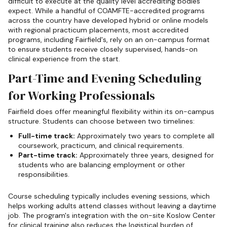
difficult to execute at the quality level accrediting bodies
expect. While a handful of COAMFTE-accredited programs
across the country have developed hybrid or online models
with regional practicum placements, most accredited
programs, including Fairfield's, rely on an on-campus format
to ensure students receive closely supervised, hands-on
clinical experience from the start.
Part-Time and Evening Scheduling
for Working Professionals
Fairfield does offer meaningful flexibility within its on-campus
structure. Students can choose between two timelines:
Full-time track:
Approximately two years to complete all
coursework, practicum, and clinical requirements.
Part-time track:
Approximately three years, designed for
students who are balancing employment or other
responsibilities.
Course scheduling typically includes evening sessions, which
helps working adults attend classes without leaving a daytime
job. The program's integration with the on-site Koslow Center
for clinical training also reduces the logistical burden of