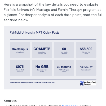
Here is a snapshot of the key details you need to evaluate
Fairfield University's Marriage and Family Therapy program at
a glance. For deeper analysis of each data point, read the full
sections below.
Sources