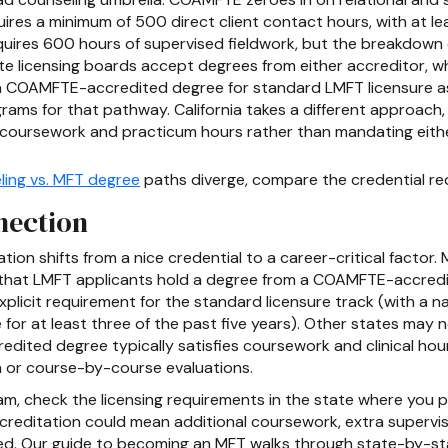
es a minimum of 500 direct client contact hours, with at lea
quires 600 hours of supervised fieldwork, but the breakdown d
 licensing boards accept degrees from either accreditor, whi
es a COAMFTE-accredited degree for standard LMFT licensure 
s for that pathway. California takes a different approach, r
d coursework and practicum hours rather than mandating ei
ling vs. MFT degree
paths diverge, compare the credential req
nection
ion shifts from a nice credential to a career-critical factor.
r that LMFT applicants hold a degree from a COAMFTE-accredit
xplicit requirement for the standard licensure track (with a n
e for at least three of the past five years). Other states m
edited degree typically satisfies coursework and clinical ho
 or course-by-course evaluations.
, check the licensing requirements in the state where you pla
editation could mean additional coursework, extra supervised
u need. Our guide to becoming an MFT walks through state-by-s