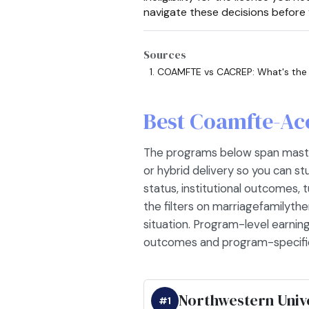
navigate these decisions before 
Sources
COAMFTE vs CACREP: What's the
Best Coamfte-Ac
The programs below span master'
or hybrid delivery so you can s
status, institutional outcomes, tu
the filters on marriagefamilythe
situation. Program-level earning
outcomes and program-specific
Northwestern Univ
#1