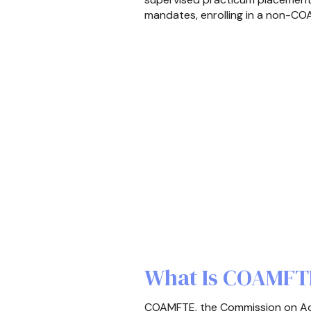
mandates, enrolling in a non-COA
What Is COAMFTE
COAMFTE, the Commission on Accr