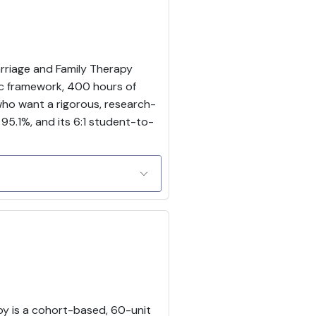
arriage and Family Therapy
ic framework, 400 hours of
 who want a rigorous, research-
 95.1%, and its 6:1 student-to-
apy is a cohort-based, 60-unit