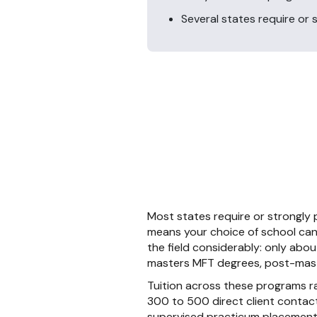
Several states require or
Most states require or strongly
means your choice of school can 
the field considerably: only ab
masters MFT degrees, post-maste
Tuition across these programs r
300 to 500 direct client contact
supervised practicum placements 