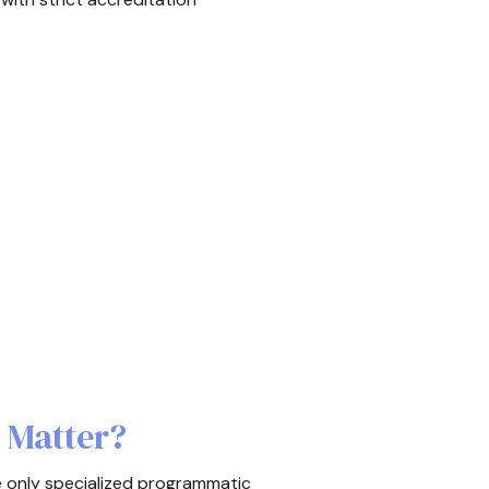
 Matter?
e only specialized programmatic