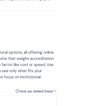
l options, all offering online
site that weighs accreditation
le factor like cost or speed. Use
u see only what fits your
e focus on institutional
How we ranked these