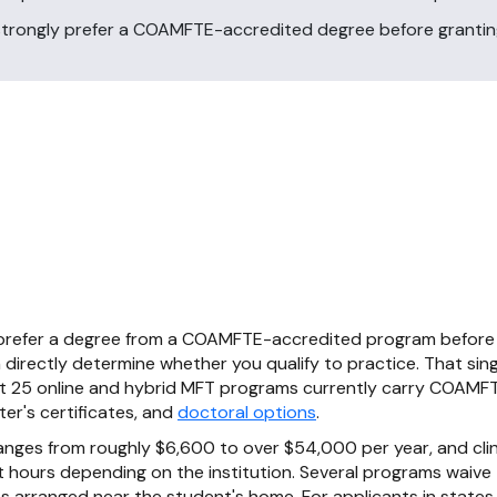
 strongly prefer a COAMFTE-accredited degree before grantin
 prefer a degree from a COAMFTE-accredited program before 
directly determine whether you qualify to practice. That sing
out 25 online and hybrid MFT programs currently carry COAMFT
r's certificates, and
doctoral options
.
anges from roughly $6,600 to over $54,000 per year, and clin
 hours depending on the institution. Several programs waive t
arranged near the student's home. For applicants in states 