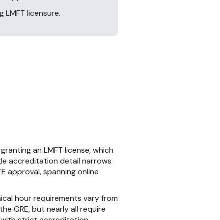
g LMFT licensure.
granting an LMFT license, which
le accreditation detail narrows
E approval, spanning online
ical hour requirements vary from
he GRE, but nearly all require
with strict accreditation