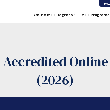
How
Online MFT Degrees
MFT Programs
Accredited Onlin
(2026)