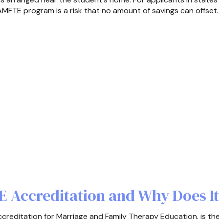
MFTE program is a risk that no amount of savings can offset.
 Accreditation and Why Does It
editation for Marriage and Family Therapy Education, is th