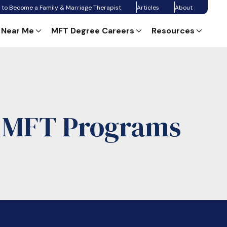
 to Become a Family & Marriage Therapist
Articles
About
 Near Me
MFT Degree Careers
Resources
e MFT Programs