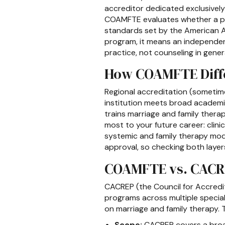
accreditor dedicated exclusivel
COAMFTE evaluates whether a prog
standards set by the American A
program, it means an independen
practice, not counseling in genera
How COAMFTE Diffe
Regional accreditation (sometimes
institution meets broad academi
trains marriage and family thera
most to your future career: clinic
systemic and family therapy mode
approval, so checking both layers
COAMFTE vs. CACRE
CACREP (the Council for Accredi
programs across multiple special
on marriage and family therapy. 
Scope:
CACREP covers a broad