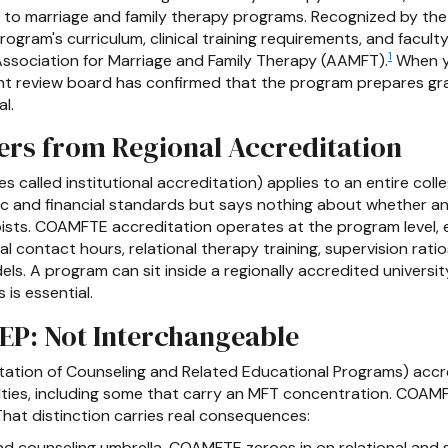
y to marriage and family therapy programs. Recognized by the
ram's curriculum, clinical training requirements, and faculty
1
ssociation for Marriage and Family Therapy (AAMFT).
When y
t review board has confirmed that the program prepares gra
l.
rs from Regional Accreditation
 called institutional accreditation) applies to an entire colleg
c and financial standards but says nothing about whether an
pists. COAMFTE accreditation operates at the program level, 
al contact hours, relational therapy training, supervision ratio
ls. A program can sit inside a regionally accredited universi
 is essential.
P: Not Interchangeable
tation of Counseling and Related Educational Programs) accre
ties, including some that carry an MFT concentration. COAMF
That distinction carries real consequences:
 counseling umbrella. COAMFTE zeroes in on relational and s