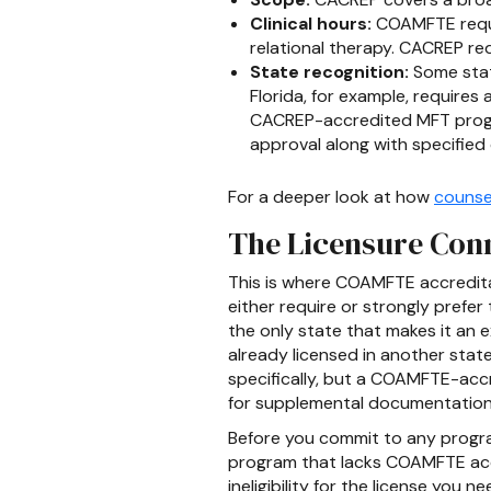
Clinical hours:
COAMFTE requir
relational therapy. CACREP re
State recognition:
Some state
Florida, for example, requir
CACREP-accredited MFT program
approval along with specifie
For a deeper look at how
counse
The Licensure Con
This is where COAMFTE accreditat
either require or strongly prefe
the only state that makes it an e
already licensed in another stat
specifically, but a COAMFTE-accr
for supplemental documentation
Before you commit to any program
program that lacks COAMFTE accr
ineligibility for the license yo