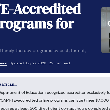
E-Accredited
rograms for
 family therapy programs by cost, format,
 Team
Updated July 27, 2026
25+ min read
 ARTICLE…
Department of Education recognized accreditor exclusively f
c COAMFTE-accredited online programs can start near $7,000 
uires at least 500 direct client contact hours completed at