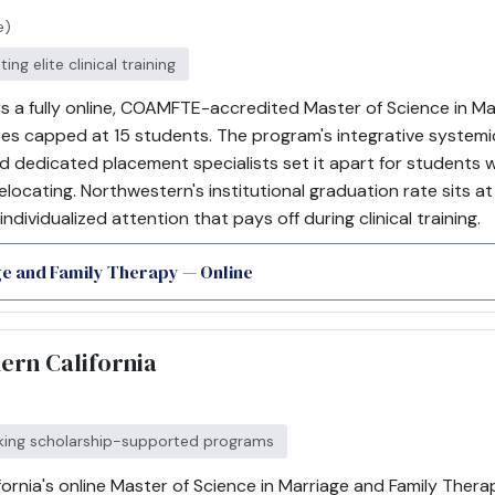
e)
ng elite clinical training
rs a fully online, COAMFTE-accredited Master of Science in M
ses capped at 15 students. The program's integrative system
and dedicated placement specialists set it apart for students
elocating. Northwestern's institutional graduation rate sits at
 individualized attention that pays off during clinical training.
ge and Family Therapy — Online
hern California
eking scholarship-supported programs
fornia's online Master of Science in Marriage and Family Ther