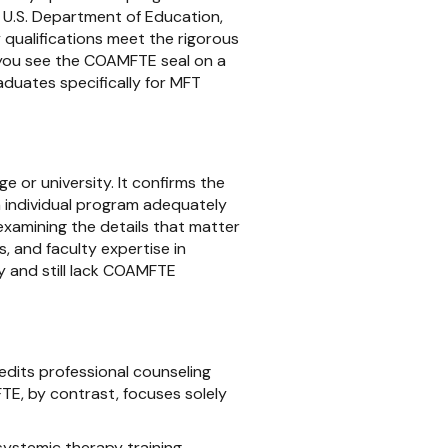
 U.S. Department of Education,
 qualifications meet the rigorous
ou see the COAMFTE seal on a
duates specifically for MFT
e or university. It confirms the
 individual program adequately
examining the details that matter
s, and faculty expertise in
ty and still lack COAMFTE
dits professional counseling
TE, by contrast, focuses solely
ystemic therapy training.