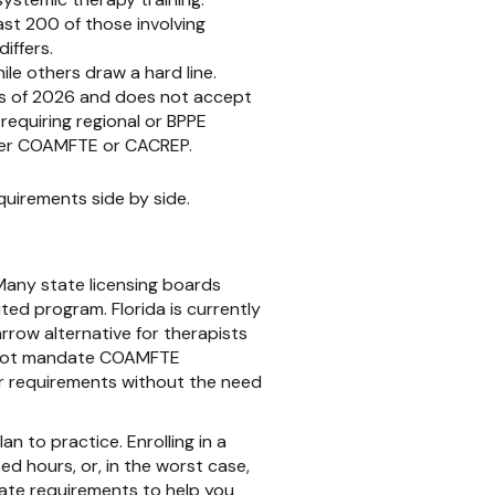
st 200 of those involving
iffers.
le others draw a hard line.
as of 2026 and does not accept
equiring regional or BPPE
ther COAMFTE or CACREP.
uirements side by side.
 Many state licensing boards
ed program. Florida is currently
arrow alternative for therapists
ay not mandate COAMFTE
ur requirements without the need
n to practice. Enrolling in a
 hours, or, in the worst case,
tate requirements to help you