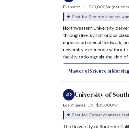
Evanston, IL · $29,000/yr (net pric
Best for: Remote learners wanti
Northwestern University delive
through live, synchronous clas
supervised clinical fieldwork, 
university experience without r
faculty ratio signals the kind of
Master of Science in Marria
University of Sout
#2
Los Angeles, CA · $33,000/yr
Best for: Career changers se
The University of Southern Cali