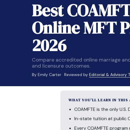
Best COAMFT
Online MFT P
2026
Compare accredited online marriage and
and licensure outcomes.
By Emily Carter
Reviewed by
Editorial & Advisory
WHAT YOU’LL LEARN IN THIS
COAMFTE is the only U.S. 
In-state tuition at publi
Every COAMFTE program req