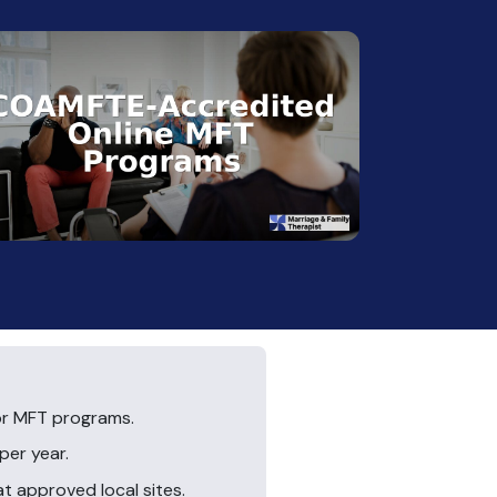
or MFT programs.
per year.
 approved local sites.