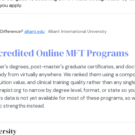
you apply.
 Difference?
alliant.edu
· Alliant International University
credited Online MFT Programs
s degrees, post-master's graduate certificates, and doctora
tudy from virtually anywhere. We ranked them using a compo
ition value, and clinical training quality rather than any sing
rapist.org to narrow by degree level, format, or state so yo
s data is not yet available for most of these programs, so w
 strengths instead.
ersity