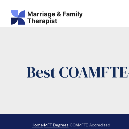
Best COAMFTE-
Home
›
MFT Degrees
›
COAMFTE Accredited