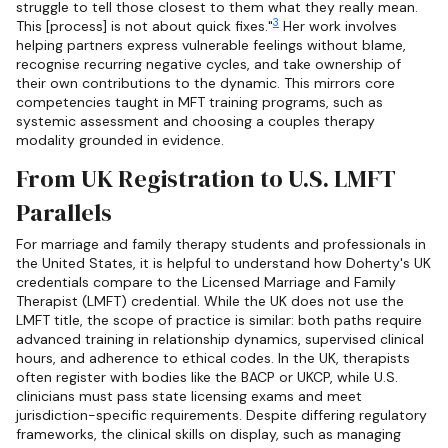
struggle to tell those closest to them what they really mean.
3
This [process] is not about quick fixes."
Her work involves
helping partners express vulnerable feelings without blame,
recognise recurring negative cycles, and take ownership of
their own contributions to the dynamic. This mirrors core
competencies taught in MFT training programs, such as
systemic assessment and choosing a couples therapy
modality grounded in evidence.
From UK Registration to U.S. LMFT
Parallels
For marriage and family therapy students and professionals in
the United States, it is helpful to understand how Doherty's UK
credentials compare to the Licensed Marriage and Family
Therapist (LMFT) credential. While the UK does not use the
LMFT title, the scope of practice is similar: both paths require
advanced training in relationship dynamics, supervised clinical
hours, and adherence to ethical codes. In the UK, therapists
often register with bodies like the BACP or UKCP, while U.S.
clinicians must pass state licensing exams and meet
jurisdiction-specific requirements. Despite differing regulatory
frameworks, the clinical skills on display, such as managing