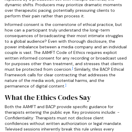
dynamic shifts. Producers may prioritize dramatic moments
over therapeutic pacing, potentially pressuring clients to
perform their pain rather than process it.
Informed consent is the cornerstone of ethical practice, but
how can a participant truly understand the long-term
consequences of broadcasting their most intimate struggles
to a global audience? Even with thorough disclosure, the
power imbalance between a media company and an individual
couple is vast. The AAMFT Code of Ethics requires explicit
written informed consent for any recording or broadcast used
for purposes other than treatment, and stresses that clients
1
must be protected from coercion.
Similarly, the BACP Ethical
Framework calls for clear contracting that addresses the
nature of the media work, potential harms, and the
1
permanence of digital content.
What the Ethics Codes Say
Both the AAMFT and BACP provide specific guidance for
therapists entering the public eye. Key provisions include: -
Confidentiality: Therapists must not disclose client
confidences without written authorization or legal mandate.
Televised sessions inherently break this rule unless every