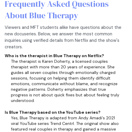
Frequently Asked Questions
About Blue Therapy
Viewers and MFT students alike have questions about the
new docuseries. Below, we answer the most common
inquiries using verified details from Netflix and the show's
creators.
Who is the therapist in Blue Therapy on Netflix?
The therapist is Karen Doherty, a licensed couples
therapist with more than 20 years of experience. She
guides all seven couples through emotionally charged
sessions, focusing on helping them identify difficult
emotions, communicate without blame, and recognize
negative patterns. Doherty emphasizes that true
progress is not about quick fixes but about feeling truly
understood.
Is Blue Therapy based on the YouTube series?
Yes, Blue Therapy is adapted from Andy Amadi's 2021
viral YouTube series Trend Centrl. The original show also
featured real couples in therapy and gained a massive