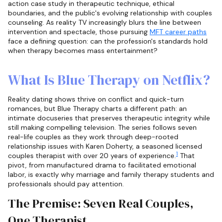
action case study in therapeutic technique, ethical
boundaries, and the public's evolving relationship with couples
counseling. As reality TV increasingly blurs the line between
intervention and spectacle, those pursuing
MFT career paths
face a defining question: can the profession's standards hold
when therapy becomes mass entertainment?
What Is Blue Therapy on Netflix?
Reality dating shows thrive on conflict and quick-turn
romances, but Blue Therapy charts a different path: an
intimate docuseries that preserves therapeutic integrity while
still making compelling television. The series follows seven
real-life couples as they work through deep-rooted
relationship issues with Karen Doherty, a seasoned licensed
1
couples therapist with over 20 years of experience.
That
pivot, from manufactured drama to facilitated emotional
labor, is exactly why marriage and family therapy students and
professionals should pay attention.
The Premise: Seven Real Couples,
One Therapist