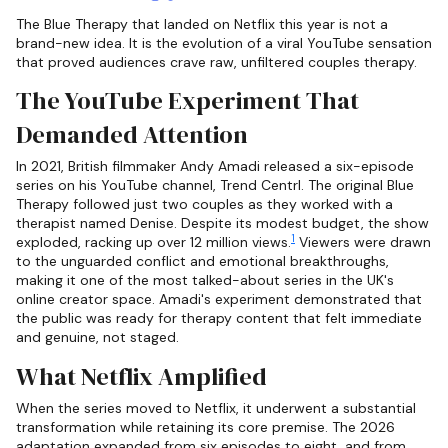
The Blue Therapy that landed on Netflix this year is not a
brand-new idea. It is the evolution of a viral YouTube sensation
that proved audiences crave raw, unfiltered couples therapy.
The YouTube Experiment That
Demanded Attention
In 2021, British filmmaker Andy Amadi released a six-episode
series on his YouTube channel, Trend Centrl. The original Blue
Therapy followed just two couples as they worked with a
therapist named Denise. Despite its modest budget, the show
1
exploded, racking up over 12 million views.
Viewers were drawn
to the unguarded conflict and emotional breakthroughs,
making it one of the most talked-about series in the UK's
online creator space. Amadi's experiment demonstrated that
the public was ready for therapy content that felt immediate
and genuine, not staged.
What Netflix Amplified
When the series moved to Netflix, it underwent a substantial
transformation while retaining its core premise. The 2026
adaptation expanded from six episodes to eight, and from