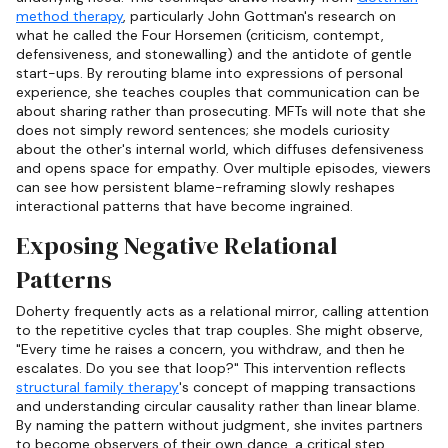
method therapy
, particularly John Gottman's research on
what he called the Four Horsemen (criticism, contempt,
defensiveness, and stonewalling) and the antidote of gentle
start-ups. By rerouting blame into expressions of personal
experience, she teaches couples that communication can be
about sharing rather than prosecuting. MFTs will note that she
does not simply reword sentences; she models curiosity
about the other's internal world, which diffuses defensiveness
and opens space for empathy. Over multiple episodes, viewers
can see how persistent blame-reframing slowly reshapes
interactional patterns that have become ingrained.
Exposing Negative Relational
Patterns
Doherty frequently acts as a relational mirror, calling attention
to the repetitive cycles that trap couples. She might observe,
"Every time he raises a concern, you withdraw, and then he
escalates. Do you see that loop?" This intervention reflects
structural family therapy
's concept of mapping transactions
and understanding circular causality rather than linear blame.
By naming the pattern without judgment, she invites partners
to become observers of their own dance, a critical step