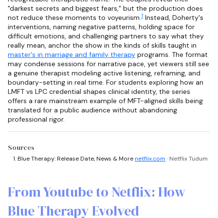
"darkest secrets and biggest fears," but the production does
1
not reduce these moments to voyeurism.
Instead, Doherty's
interventions, naming negative patterns, holding space for
difficult emotions, and challenging partners to say what they
really mean, anchor the show in the kinds of skills taught in
master's in marriage and family therapy
programs. The format
may condense sessions for narrative pace, yet viewers still see
a genuine therapist modeling active listening, reframing, and
boundary-setting in real time. For students exploring how an
LMFT vs LPC credential shapes clinical identity, the series
offers a rare mainstream example of MFT-aligned skills being
translated for a public audience without abandoning
professional rigor.
Sources
Blue Therapy: Release Date, News & More
netflix.com
· Netflix Tudum
From Youtube to Netflix: How
Blue Therapy Evolved