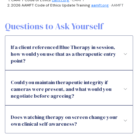
2026 AAMFT Code of Ethics Update Training
aamft.org
· AAMFT
Questions to Ask Yourself
If a client referenced Blue Therapy in session,
how would you use that as a therapeutic entry
point?
Could you maintain therapeutic integrity if
cameras were present, and what would you
negotiate before agreeing?
Does watching therapy on screen change your
own clinical self-awareness?