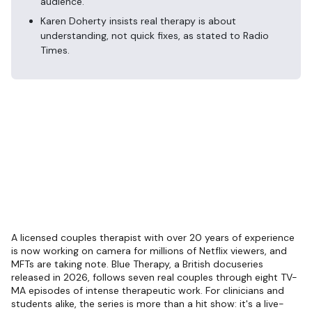
audience.
Karen Doherty insists real therapy is about
understanding, not quick fixes, as stated to Radio
Times.
A licensed couples therapist with over 20 years of experience
is now working on camera for millions of Netflix viewers, and
MFTs are taking note. Blue Therapy, a British docuseries
released in 2026, follows seven real couples through eight TV-
MA episodes of intense therapeutic work. For clinicians and
students alike, the series is more than a hit show: it's a live-