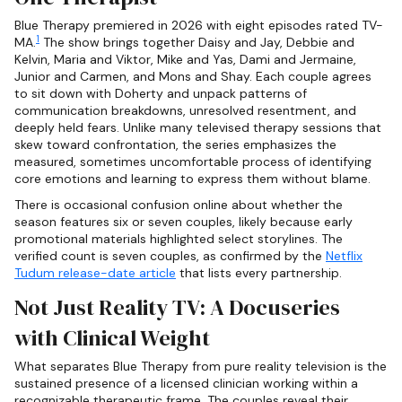
Blue Therapy premiered in 2026 with eight episodes rated TV-
1
MA.
The show brings together Daisy and Jay, Debbie and
Kelvin, Maria and Viktor, Mike and Yas, Dami and Jermaine,
Junior and Carmen, and Mons and Shay. Each couple agrees
to sit down with Doherty and unpack patterns of
communication breakdowns, unresolved resentment, and
deeply held fears. Unlike many televised therapy sessions that
skew toward confrontation, the series emphasizes the
measured, sometimes uncomfortable process of identifying
core emotions and learning to express them without blame.
There is occasional confusion online about whether the
season features six or seven couples, likely because early
promotional materials highlighted select storylines. The
verified count is seven couples, as confirmed by the
Netflix
Tudum release-date article
that lists every partnership.
Not Just Reality TV: A Docuseries
with Clinical Weight
What separates Blue Therapy from pure reality television is the
sustained presence of a licensed clinician working within a
recognizable therapeutic frame. The couples reveal their