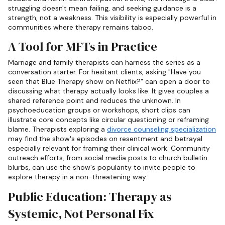
struggling doesn't mean failing, and seeking guidance is a
strength, not a weakness. This visibility is especially powerful in
communities where therapy remains taboo.
A Tool for MFTs in Practice
Marriage and family therapists can harness the series as a
conversation starter. For hesitant clients, asking "Have you
seen that Blue Therapy show on Netflix?" can open a door to
discussing what therapy actually looks like. It gives couples a
shared reference point and reduces the unknown. In
psychoeducation groups or workshops, short clips can
illustrate core concepts like circular questioning or reframing
blame. Therapists exploring a
divorce counseling specialization
may find the show's episodes on resentment and betrayal
especially relevant for framing their clinical work. Community
outreach efforts, from social media posts to church bulletin
blurbs, can use the show's popularity to invite people to
explore therapy in a non-threatening way.
Public Education: Therapy as
Systemic, Not Personal Fix