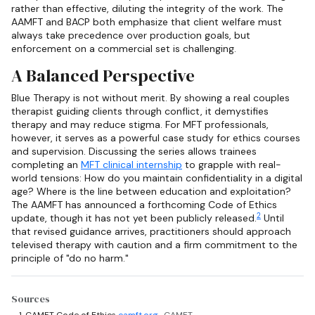
rather than effective, diluting the integrity of the work. The
AAMFT and BACP both emphasize that client welfare must
always take precedence over production goals, but
enforcement on a commercial set is challenging.
A Balanced Perspective
Blue Therapy is not without merit. By showing a real couples
therapist guiding clients through conflict, it demystifies
therapy and may reduce stigma. For MFT professionals,
however, it serves as a powerful case study for ethics courses
and supervision. Discussing the series allows trainees
completing an
MFT clinical internship
to grapple with real-
world tensions: How do you maintain confidentiality in a digital
age? Where is the line between education and exploitation?
The AAMFT has announced a forthcoming Code of Ethics
2
update, though it has not yet been publicly released.
Until
that revised guidance arrives, practitioners should approach
televised therapy with caution and a firm commitment to the
principle of "do no harm."
Sources
CAMFT Code of Ethics
camft.org
· CAMFT