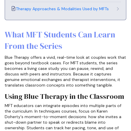
Therapy Approaches & Modalities Used by MFTs
What MFT Students Can Learn
From the Series
Blue Therapy offers a vivid, real-time look at couples work that
goes beyond textbook cases. For MFT students, the series
becomes a living case study you can pause, rewind, and
discuss with peers and instructors. Because it captures
genuine emotional exchanges and therapist interventions, it
translates classroom concepts into something tangible.
Using Blue Therapy in the Classroom
MFT educators can integrate episodes into multiple parts of
the curriculum. In techniques courses, focus on Karen
Doherty's moment-to-moment decisions: how she invites a
shut-down partner to speak or redirects blame into
ownership. Students can track her pacing, tone, and use of