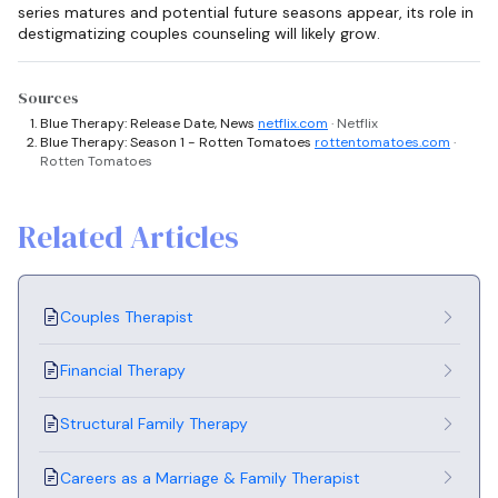
series matures and potential future seasons appear, its role in
destigmatizing couples counseling will likely grow.
Sources
Blue Therapy: Release Date, News
netflix.com
· Netflix
Blue Therapy: Season 1 - Rotten Tomatoes
rottentomatoes.com
·
Rotten Tomatoes
Related Articles
Couples Therapist
Financial Therapy
Structural Family Therapy
Careers as a Marriage & Family Therapist