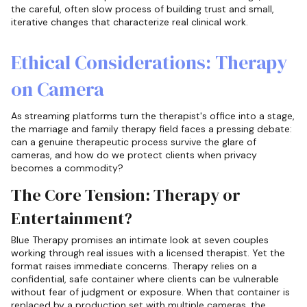
the careful, often slow process of building trust and small,
iterative changes that characterize real clinical work.
Ethical Considerations: Therapy
on Camera
As streaming platforms turn the therapist's office into a stage,
the marriage and family therapy field faces a pressing debate:
can a genuine therapeutic process survive the glare of
cameras, and how do we protect clients when privacy
becomes a commodity?
The Core Tension: Therapy or
Entertainment?
Blue Therapy promises an intimate look at seven couples
working through real issues with a licensed therapist. Yet the
format raises immediate concerns. Therapy relies on a
confidential, safe container where clients can be vulnerable
without fear of judgment or exposure. When that container is
replaced by a production set with multiple cameras, the