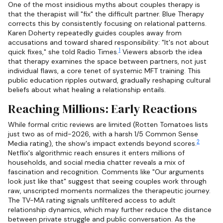
One of the most insidious myths about couples therapy is
that the therapist will "fix" the difficult partner. Blue Therapy
corrects this by consistently focusing on relational patterns.
Karen Doherty repeatedly guides couples away from
accusations and toward shared responsibility: "It's not about
1
quick fixes," she told Radio Times.
Viewers absorb the idea
that therapy examines the space between partners, not just
individual flaws, a core tenet of systemic MFT training. This
public education ripples outward, gradually reshaping cultural
beliefs about what healing a relationship entails.
Reaching Millions: Early Reactions
While formal critic reviews are limited (Rotten Tomatoes lists
just two as of mid-2026, with a harsh 1/5 Common Sense
2
Media rating), the show's impact extends beyond scores.
Netflix's algorithmic reach ensures it enters millions of
households, and social media chatter reveals a mix of
fascination and recognition. Comments like "Our arguments
look just like that" suggest that seeing couples work through
raw, unscripted moments normalizes the therapeutic journey.
The TV-MA rating signals unfiltered access to adult
relationship dynamics, which may further reduce the distance
between private struggle and public conversation. As the