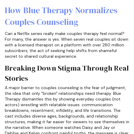
How Blue Therapy Normalizes
Couples Counseling
Can a Netflix series really make couples therapy feel normal?
For many, the answer is yes. When seven real couples sit down
with a licensed therapist on a platform with over 280 million
subscribers, the act of seeking help shifts from shameful
secret to shared cultural experience.
Breaking Down Stigma Through Real
Stories
A major barrier to couples counseling is the fear of judgment,
the idea that only "broken" relationships need therapy. Blue
Therapy dismantles this by showing everyday couples (not
actors) wrestling with relatable issues: communication
breakdowns, resentment, infidelity, and life transitions. The
cast includes diverse ages, backgrounds, and relationship
structures, making it far easier for viewers to see themselves in
the narrative. When someone watches Daisy and Jay or
Debbie and Kelvin confront painful truths, the message is clear: