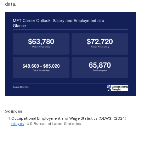
data.
Sources
Occupational Employment and Wage Statistics (OEWS) (2024)
bls.gov
· U.S. Bureau of Labor Statistics