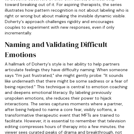
toward breaking out of it. For aspiring therapists, the series
illustrates how pattern recognition is not about labeling who is
right or wrong but about making the invisible dynamic visible.
Doherty's approach challenges rigidity and encourages
couples to experiment with new responses, even if only
incrementally.
Naming and Validating Difficult
Emotions
A hallmark of Doherty's style is her ability to help partners
articulate feelings they have difficulty naming. When someone
says "I'm just frustrated," she might gently probe: "It sounds
like underneath that there might be some sadness or a fear of
being rejected." This technique is central to emotion coaching
and deepens emotional literacy. By labeling previously
unspoken emotions, she reduces their power to hijack
interactions. The series captures moments where a partner,
after being helped to name a core fear, visibly softens, a
transformative therapeutic event that MFTs are trained to
facilitate. However, it is essential to remember that television
editing compresses hours of therapy into a few minutes; the
viewer sees curated peaks of drama and breakthrough, not