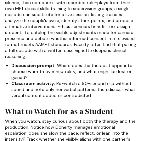
silence, then compare it with recorded role-plays from their
own MFT clinical skills training. In supervision groups, a single
episode can substitute for a live session, letting trainees
analyze the couple's cycle, identify stuck points, and propose
alternative interventions. Ethics seminars benefit too: assign
students to catalog the visible adjustments made for camera
presence and debate whether informed consent in a televised
format meets AAMFT standards. Faculty often find that pairing
a full episode with a written case vignette deepens clinical
reasoning.
Discussion prompt:
Where does the therapist appear to
choose warmth over neutrality, and what might be lost or
gained?
Classroom activity:
Re-watch a 90-second clip without
sound and note only nonverbal patterns; then discuss what
verbal content added or contradicted.
What to Watch for as a Student
When you watch, stay curious about both the therapy and the
production. Notice how Doherty manages emotional
escalation: does she slow the pace, reflect, or lean into the
intensity? Track whether she visibly aligns with one partner's