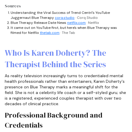
Sources
Understanding the Viral Success of Trend Centrl's YouTube
Juggernaut Blue Therapy
corq.studio
· Corq Studio
Blue Therapy Release Date News
netflix.com
· Netflix
It came out on YouTube first, but here's when Blue Therapy was
filmed for Netflix
thetab.com
· The Tab
Who Is Karen Doherty? The
Therapist Behind the Series
As reality television increasingly turns to credentialed mental
health professionals rather than entertainers, Karen Doherty's
presence on Blue Therapy marks a meaningful shift for the
field. She is not a celebrity life coach or a self-styled guru; she
is a registered, experienced couples therapist with over two
decades of clinical practice.
Professional Background and
Credentials