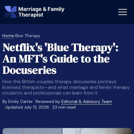
Home
›
Blue Therapy
Netflix's 'Blue Therapy':
st-Master’s Certificate MFT
Doctor
An MFT's Guide to the
aska
Arizon
Docuseries
obs
LMFT
How this British couples therapy docuseries portrays
FT Vs Counselor
LMFT 
licensed therapists—and what marriage and family therapy
students and professionals can learn from it.
By Emily Carter
Reviewed by
Editorial & Advisory Team
Updated July 13, 2026
23 min read