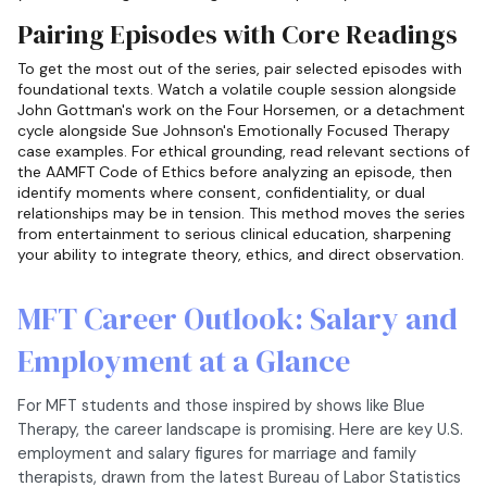
Pairing Episodes with Core Readings
To get the most out of the series, pair selected episodes with
foundational texts. Watch a volatile couple session alongside
John Gottman's work on the Four Horsemen, or a detachment
cycle alongside Sue Johnson's Emotionally Focused Therapy
case examples. For ethical grounding, read relevant sections of
the AAMFT Code of Ethics before analyzing an episode, then
identify moments where consent, confidentiality, or dual
relationships may be in tension. This method moves the series
from entertainment to serious clinical education, sharpening
your ability to integrate theory, ethics, and direct observation.
MFT Career Outlook: Salary and
Employment at a Glance
For MFT students and those inspired by shows like Blue
Therapy, the career landscape is promising. Here are key U.S.
employment and salary figures for marriage and family
therapists, drawn from the latest Bureau of Labor Statistics