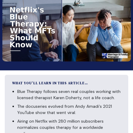
WHAT YOU’LL LEARN IN THIS ARTICLE…
Blue Therapy follows seven real couples working with
licensed therapist Karen Doherty, not a life coach.
The docuseries evolved from Andy Amadi's 2021
YouTube show that went viral.
Airing on Netflix with 280 million subscribers
normalizes couples therapy for a worldwide