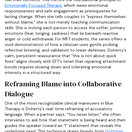
Emotionally Focused Therapy
, which views emotional
responsiveness and safe engagement as prerequisites for
lasting change. When she tells couples to "express themselves
without blame," she is not merely teaching communication
skills. She is inviting each person to access the softer, primary
emotions (fear, longing, sadness) that lie beneath reactive
anger or cold withdrawal. For MFT students, the series offers a
vivid demonstration of how a clinician uses gentle probing,
reflective listening, and validation to lower defenses. Doherty's
calm, persistent reassurance that "this is not about quick
fixes" aligns closely with EFT's tenet that repairing attachment
bonds requires slowing down and tolerating emotional
intensity in a structured way.
Reframing Blame into Collaborative
Dialogue
One of the most recognizable clinical maneuvers in Blue
Therapy is Doherty's real-time reframing of accusatory
language. When a partner says, "You never listen," she often
intervenes to ask how that statement is being heard and then
guides the speaker toward an "I" statement that reveals the
underlying need. This technique draws heavily from
Gottman