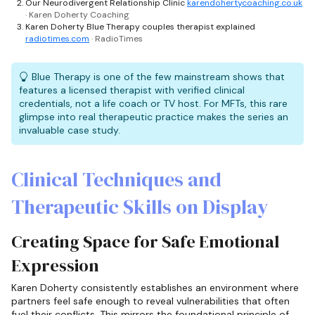
Our Neurodivergent Relationship Clinic
karendohertycoaching.co.uk
· Karen Doherty Coaching
Karen Doherty Blue Therapy couples therapist explained
radiotimes.com
· RadioTimes
Blue Therapy is one of the few mainstream shows that
features a licensed therapist with verified clinical
credentials, not a life coach or TV host. For MFTs, this rare
glimpse into real therapeutic practice makes the series an
invaluable case study.
Clinical Techniques and
Therapeutic Skills on Display
Creating Space for Safe Emotional
Expression
Karen Doherty consistently establishes an environment where
partners feel safe enough to reveal vulnerabilities that often
fuel their conflicts. This mirrors the foundational principle of