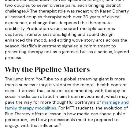
two couples to seven diverse pairs, each bringing distinct
2
challenges.
The therapist role was recast with Karen Doherty,
a licensed couples therapist with over 20 years of clinical
experience, a change that deepened the therapeutic
credibility. Production values soared: multiple cameras
captured intimate sessions, lighting and sound design
enhanced the mood, and editing wove story arcs across the
season. Netflix's investment signaled a commitment to
presenting therapy not as a gimmick but as a serious, layered
process.
Why the Pipeline Matters
The jump from YouTube to a global streaming giant is more
than a success story; it validates the mental-health content
niche. It proves that creators experimenting with therapy on
social media can attract mainstream investment, which may
pave the way for more thoughtful portrayals of
marriage and
family therapy modalities
. For MFT students, the evolution of
Blue Therapy offers a lesson in how media can shape public
perception, and how professionals must be prepared to
3
engage with that influence.