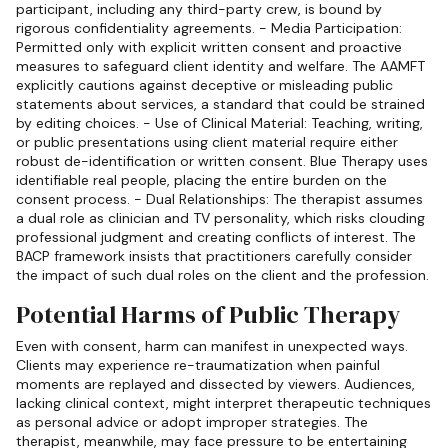
participant, including any third-party crew, is bound by
rigorous confidentiality agreements. - Media Participation:
Permitted only with explicit written consent and proactive
measures to safeguard client identity and welfare. The AAMFT
explicitly cautions against deceptive or misleading public
statements about services, a standard that could be strained
by editing choices. - Use of Clinical Material: Teaching, writing,
or public presentations using client material require either
robust de-identification or written consent. Blue Therapy uses
identifiable real people, placing the entire burden on the
consent process. - Dual Relationships: The therapist assumes
a dual role as clinician and TV personality, which risks clouding
professional judgment and creating conflicts of interest. The
BACP framework insists that practitioners carefully consider
the impact of such dual roles on the client and the profession.
Potential Harms of Public Therapy
Even with consent, harm can manifest in unexpected ways.
Clients may experience re-traumatization when painful
moments are replayed and dissected by viewers. Audiences,
lacking clinical context, might interpret therapeutic techniques
as personal advice or adopt improper strategies. The
therapist, meanwhile, may face pressure to be entertaining