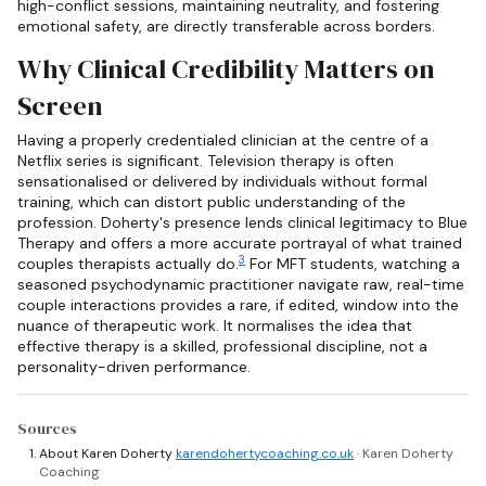
high-conflict sessions, maintaining neutrality, and fostering
emotional safety, are directly transferable across borders.
Why Clinical Credibility Matters on
Screen
Having a properly credentialed clinician at the centre of a
Netflix series is significant. Television therapy is often
sensationalised or delivered by individuals without formal
training, which can distort public understanding of the
profession. Doherty's presence lends clinical legitimacy to Blue
Therapy and offers a more accurate portrayal of what trained
3
couples therapists actually do.
For MFT students, watching a
seasoned psychodynamic practitioner navigate raw, real-time
couple interactions provides a rare, if edited, window into the
nuance of therapeutic work. It normalises the idea that
effective therapy is a skilled, professional discipline, not a
personality-driven performance.
Sources
About Karen Doherty
karendohertycoaching.co.uk
· Karen Doherty
Coaching