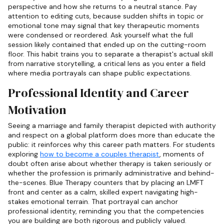
perspective and how she returns to a neutral stance. Pay
attention to editing cuts, because sudden shifts in topic or
emotional tone may signal that key therapeutic moments
were condensed or reordered. Ask yourself what the full
session likely contained that ended up on the cutting-room
floor. This habit trains you to separate a therapist's actual skill
from narrative storytelling, a critical lens as you enter a field
where media portrayals can shape public expectations.
Professional Identity and Career
Motivation
Seeing a marriage and family therapist depicted with authority
and respect on a global platform does more than educate the
public: it reinforces why this career path matters. For students
exploring
how to become a couples therapist
, moments of
doubt often arise about whether therapy is taken seriously or
whether the profession is primarily administrative and behind-
the-scenes. Blue Therapy counters that by placing an LMFT
front and center as a calm, skilled expert navigating high-
stakes emotional terrain. That portrayal can anchor
professional identity, reminding you that the competencies
you are building are both rigorous and publicly valued.