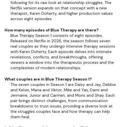
following for its raw look at relationship struggles. The
Netflix version expands on that concept with a new
therapist, Karen Doherty, and higher production values
across eight episodes.
How many episodes of Blue Therapy are there?
Blue Therapy Season 1 consists of eight episodes.
Released on Netflix in 2026, the season follows seven
real couples as they undergo intensive therapy sessions
with Karen Doherty. Each episode delves into intimate
revelations, conflicts, and breakthroughs, offering
viewers a window into the therapeutic process and the
complexities of modern relationships.
What couples are in Blue Therapy Season 1?
The seven couples in Season 1 are Daisy and Jay, Debbie
and Kelvin, Maria and Viktor, Mike and Yas, Dami and
Jermaine, Junior and Carmen, and Mons and Shay. Each
pair brings distinct challenges, from communication
breakdowns to trust issues, providing a diverse look at
the struggles couples face and how therapy can help
them heal.