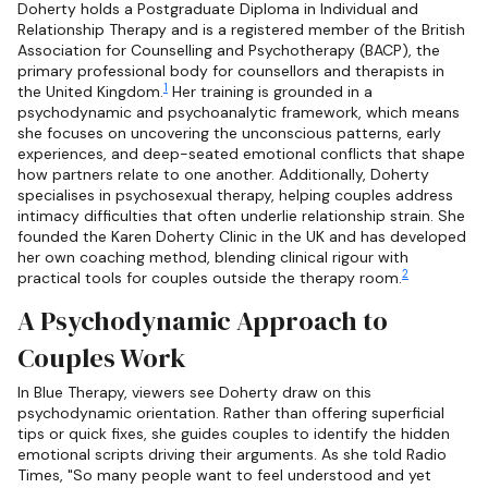
Doherty holds a Postgraduate Diploma in Individual and
Relationship Therapy and is a registered member of the British
Association for Counselling and Psychotherapy (BACP), the
primary professional body for counsellors and therapists in
1
the United Kingdom.
Her training is grounded in a
psychodynamic and psychoanalytic framework, which means
she focuses on uncovering the unconscious patterns, early
experiences, and deep-seated emotional conflicts that shape
how partners relate to one another. Additionally, Doherty
specialises in psychosexual therapy, helping couples address
intimacy difficulties that often underlie relationship strain. She
founded the Karen Doherty Clinic in the UK and has developed
her own coaching method, blending clinical rigour with
2
practical tools for couples outside the therapy room.
A Psychodynamic Approach to
Couples Work
In Blue Therapy, viewers see Doherty draw on this
psychodynamic orientation. Rather than offering superficial
tips or quick fixes, she guides couples to identify the hidden
emotional scripts driving their arguments. As she told Radio
Times, "So many people want to feel understood and yet