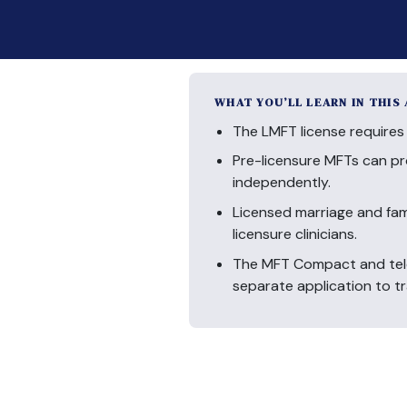
WHAT YOU’LL LEARN IN THIS
The LMFT license requires 
Pre-licensure MFTs can pr
independently.
Licensed marriage and fami
licensure clinicians.
The MFT Compact and teleh
separate application to tr