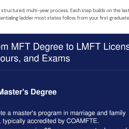
 structured, multi-year process. Each step builds on the last
dentialing ladder most states follow, from your first graduat