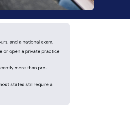
ours, and a national exam.
e or open a private practice
ficantly more than pre-
st states still require a