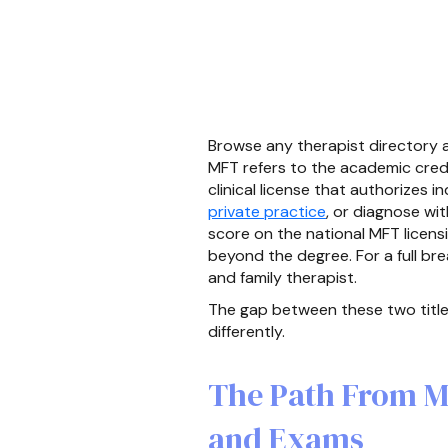
Browse any therapist directory an
MFT refers to the academic crede
clinical license that authorizes 
private practice
, or diagnose wi
score on the national MFT licens
beyond the degree. For a full br
and family therapist.
The gap between these two titles
differently.
The Path From M
and Exams