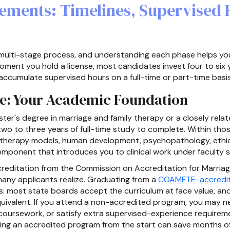
rements: Timelines, Supervised
multi-stage process, and understanding each phase helps you p
ment you hold a license, most candidates invest four to six
ccumulate supervised hours on a full-time or part-time basis
ee: Your Academic Foundation
ster's degree in marriage and family therapy or a closely rela
wo to three years of full-time study to complete. Within thos
therapy models, human development, psychopathology, ethic
omponent that introduces you to clinical work under faculty s
editation from the Commission on Accreditation for Marria
ny applicants realize. Graduating from a
COAMFTE-accredit
s: most state boards accept the curriculum at face value, and
quivalent. If you attend a non-accredited program, you may
l coursework, or satisfy extra supervised-experience requirem
ing an accredited program from the start can save months o