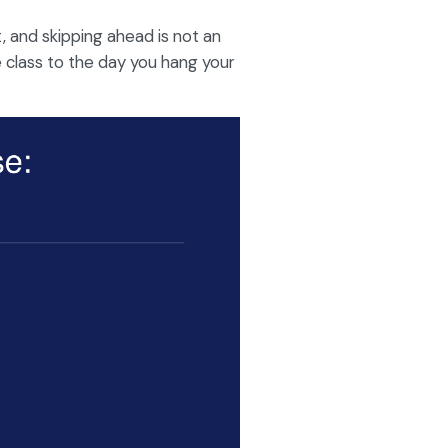
, and skipping ahead is not an
e class to the day you hang your