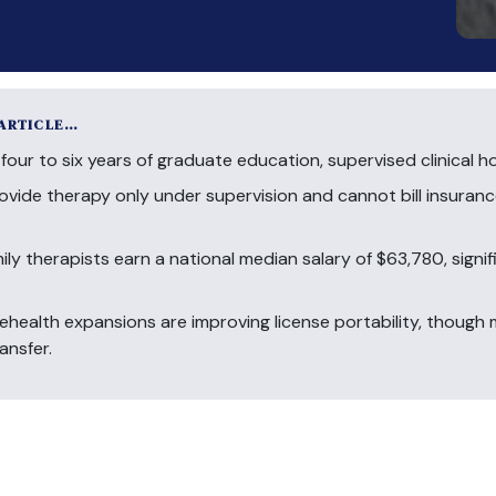
 ARTICLE…
four to six years of graduate education, supervised clinical h
ovide therapy only under supervision and cannot bill insuranc
ly therapists earn a national median salary of $63,780, signi
ealth expansions are improving license portability, though mo
ansfer.