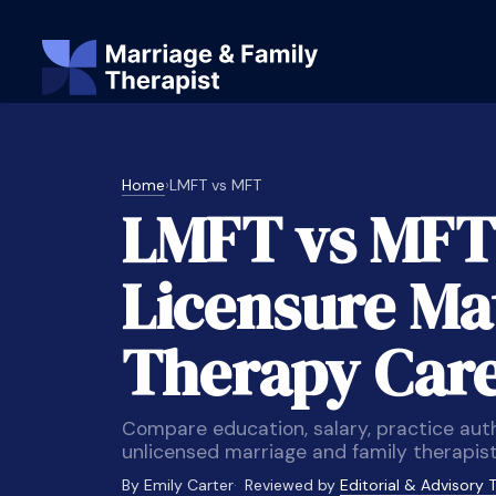
Home
›
LMFT vs MFT
LMFT vs MFT
Licensure Mat
Therapy Car
Compare education, salary, practice aut
unlicensed marriage and family therapist
By Emily Carter
Reviewed by
Editorial & Advisory