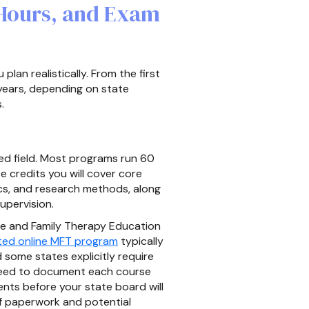
 Hours, and Exam
lan realistically. From the first
 years, depending on state
.
ted field. Most programs run 60
e credits you will cover core
s, and research methods, along
upervision.
ge and Family Therapy Education
ed online MFT program
typically
 some states explicitly require
 need to document each course
ents before your state board will
f paperwork and potential