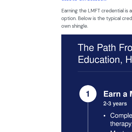
Earning the LMFT credential is a
option. Below is the typical cre
own shingle.