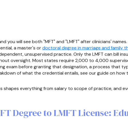
d you will see both "MFT" and "LMFT" after clinicians' names. 
ntial, a master's or
doctoral degree in marriage and family t
independent, unsupervised practice. Only the LMFT can bill ins
thout oversight. Most states require 2,000 to 4,000 supervise
ing exam before granting that designation, a process that ty
eakdown of what the credential entails, see our guide on how
 shapes everything from salary to scope of practice, and eve
FT Degree to LMFT License: Edu