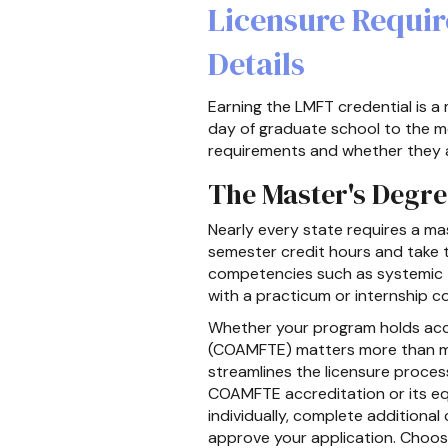
Licensure Requi
Details
Earning the LMFT credential is a 
day of graduate school to the mo
requirements and whether they a
The Master's Degr
Nearly every state requires a ma
semester credit hours and take t
competencies such as systemic 
with a practicum or internship c
Whether your program holds accr
(COAMFTE) matters more than ma
streamlines the licensure proces
COAMFTE accreditation or its e
individually, complete additiona
approve your application. Choos