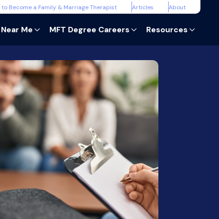
 to Become a Family & Marriage Therapist
Articles
About
 Near Me
MFT Degree Careers
Resources