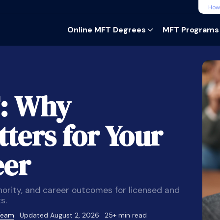
How
Online MFT Degrees
MFT Programs
: Why
ters for Your
eer
hority, and career outcomes for licensed and
s.
 Team
Updated August 2, 2026
25+ min read