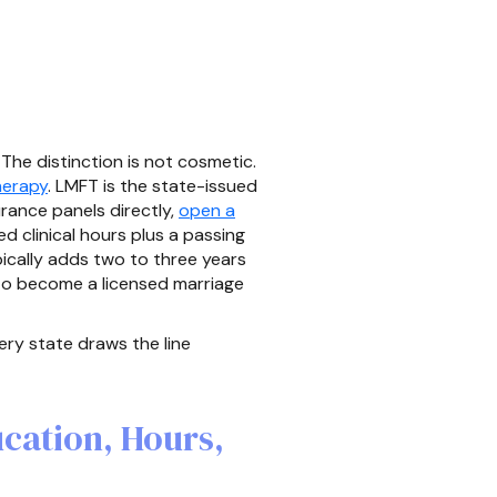
The distinction is not cosmetic.
herapy
. LMFT is the state-issued
urance panels directly,
open a
d clinical hours plus a passing
pically adds two to three years
 to become a licensed marriage
ry state draws the line
cation, Hours,