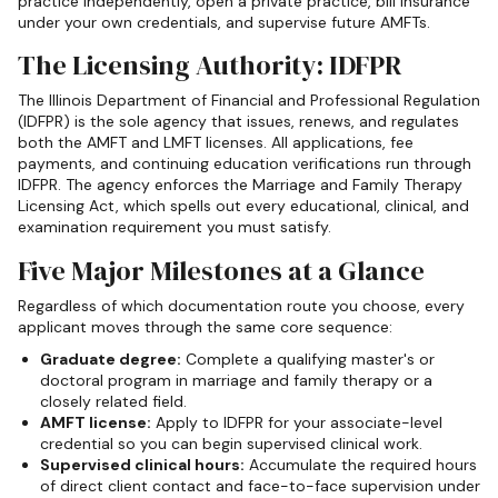
practice independently, open a private practice, bill insurance
under your own credentials, and supervise future AMFTs.
The Licensing Authority: IDFPR
The Illinois Department of Financial and Professional Regulation
(IDFPR) is the sole agency that issues, renews, and regulates
both the AMFT and LMFT licenses. All applications, fee
payments, and continuing education verifications run through
IDFPR. The agency enforces the Marriage and Family Therapy
Licensing Act, which spells out every educational, clinical, and
examination requirement you must satisfy.
Five Major Milestones at a Glance
Regardless of which documentation route you choose, every
applicant moves through the same core sequence:
Graduate degree:
Complete a qualifying master's or
doctoral program in marriage and family therapy or a
closely related field.
AMFT license:
Apply to IDFPR for your associate-level
credential so you can begin supervised clinical work.
Supervised clinical hours:
Accumulate the required hours
of direct client contact and face-to-face supervision under