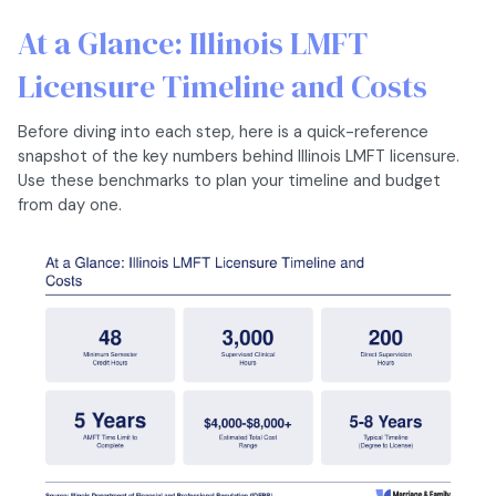
At a Glance: Illinois LMFT
Licensure Timeline and Costs
Before diving into each step, here is a quick-reference
snapshot of the key numbers behind Illinois LMFT licensure.
Use these benchmarks to plan your timeline and budget
from day one.