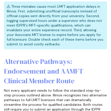
Three mistakes cause most LMFT application delays in
Illinois. First, submitting unofficial transcripts instead of
official copies sent directly from your university. Second,
logging supervised hours under a supervisor who does not
meet IDFPR's MFT-specific qualifications, which can
invalidate your entire experience record. Third, allowing
your Associate MFT license to expire before you apply for
full licensure. Double check each of these items before you
submit to avoid costly setbacks.
Alternative Pathways:
Endorsement and AAMFT
Clinical Member Route
Not every applicant needs to follow the standard step-by-
step process outlined above. Illinois recognizes two alternative
pathways to full LMFT licensure that can dramatically
streamline the process for qualified candidates. Both routes
still require you to submit an application through the IDFPR