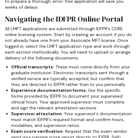
to prepare a thorough, error-free application will save you
weeks of delays.
Navigating the IDFPR Online Portal
All LMFT applications are submitted through IDFPR's CORE
online licensing system. Start by creating an account if you do
not already have one from your Associate MFT license. Once
logged in, select the LMFT application type and work through
each section methodically. You will need to upload or arrange
delivery of the following documents:
Official transcripts:
These must come directly from your
graduate institution. Electronic transcripts sent through a
verified service are typically accepted, but confirm that
they are directed to IDFPR rather than to you personally.
Experience documentation forms:
Use the specific
forms provided by IDFPR to document your supervised
clinical hours. Your approved supervisor must complete
and sign the relevant attestation sections.
Supervisor attestation:
Your supervisor's documentation
must match IDFPR's required format and confirm hours,
modalities, and supervision ratios.
Exam score verification:
Request that the exam vendor
send your passing score report directly to IDFPR. Self-