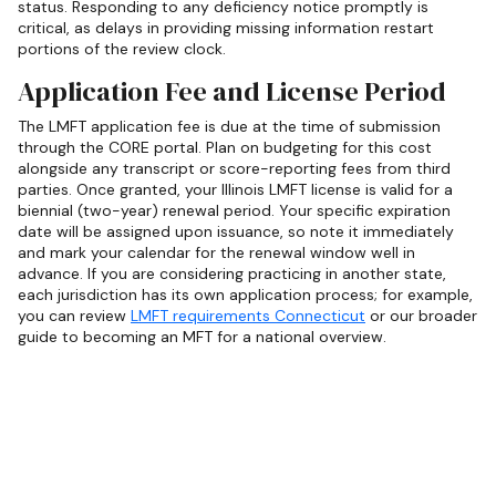
status. Responding to any deficiency notice promptly is
critical, as delays in providing missing information restart
portions of the review clock.
Application Fee and License Period
The LMFT application fee is due at the time of submission
through the CORE portal. Plan on budgeting for this cost
alongside any transcript or score-reporting fees from third
parties. Once granted, your Illinois LMFT license is valid for a
biennial (two-year) renewal period. Your specific expiration
date will be assigned upon issuance, so note it immediately
and mark your calendar for the renewal window well in
advance. If you are considering practicing in another state,
each jurisdiction has its own application process; for example,
you can review
LMFT requirements Connecticut
or our broader
guide to becoming an MFT for a national overview.