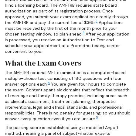
Illinois licensing board. The AMFTRB requires state board
authorization as part of its registration process. Once
approved, you submit your exam application directly through
3
the AMFTRB and pay the current fee of $365.
Applications
must be received by the first of the month prior to your
4
chosen testing window, so plan ahead.
After your application
is processed, you receive an Authorization to Test and
schedule your appointment at a Prometric testing center
convenient to you.
What the Exam Covers
The AMFTRB national MFT examination is a computer-based,
multiple-choice test consisting of 180 questions with four
5
answer options each.
You are given four hours to complete
the exam. Content spans six domains that reflect the breadth
of marriage and family therapy practice, including areas such
as clinical assessment, treatment planning, therapeutic
interventions, legal and ethical standards, and professional
responsibilities. There is no penalty for guessing, so you should
5
answer every question even if you are unsure.
The passing score is established using a modified Angoff
method, meaning a panel of subject-matter experts