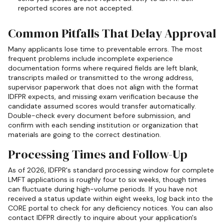
reported scores are not accepted.
Common Pitfalls That Delay Approval
Many applicants lose time to preventable errors. The most
frequent problems include incomplete experience
documentation forms where required fields are left blank,
transcripts mailed or transmitted to the wrong address,
supervisor paperwork that does not align with the format
IDFPR expects, and missing exam verification because the
candidate assumed scores would transfer automatically.
Double-check every document before submission, and
confirm with each sending institution or organization that
materials are going to the correct destination.
Processing Times and Follow-Up
As of 2026, IDFPR's standard processing window for complete
LMFT applications is roughly four to six weeks, though times
can fluctuate during high-volume periods. If you have not
received a status update within eight weeks, log back into the
CORE portal to check for any deficiency notices. You can also
contact IDFPR directly to inquire about your application's