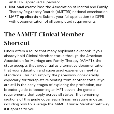
an IDFPR-approved supervisor.
National exam:
Pass the Association of Marital and Family
Therapy Regulatory Boards (AMFTRB) national examination.
LMFT application:
Submit your full application to IDFPR
with documentation of all completed requirements.
The AAMFT Clinical Member
Shortcut
Illinois offers a route that many applicants overlook. If you
already hold Clinical Member status through the American
Association for Marriage and Family Therapy (AAMFT), the
state accepts that credential as alternative documentation
that your education and supervised experience meet its
standards. This can simplify the paperwork considerably,
especially for therapists relocating from another state. If you
are still in the early stages of exploring the profession, our
broader guide to becoming an MFT covers the general
requirements that apply across all states. The remaining
sections of this guide cover each Illinois milestone in detail,
including how to leverage the AAMFT Clinical Member pathway
if it applies to you.