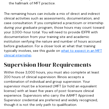
the hallmark of MFT practice.
The remaining hours can include a mix of direct and indirect
clinical activities such as assessments, documentation, and
case consultation. If you completed a practicum or internship
during your graduate program, those hours may count toward
your 3,000-hour total. You will need to provide IDFPR with
documentation from your training site and academic
institution verifying the nature and number of hours accrued
before graduation. For a closer look at what that training
typically involves, see this guide on
what to expect in an MFT
clinical internship
.
Supervision Hour Requirements
Within those 3,000 hours, you must also complete at least
200 hours of clinical supervision. Illinois accepts a
combination of individual and group supervision. Your
supervisor must be a licensed LMFT (or hold an equivalent
license) with at least five years of post-licensure clinical
experience. Supervisors who carry the AAMFT Approved
Supervisor credential are preferred and widely recognized,
though it is not the only path to qualification.