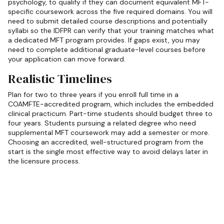
psychology, to qualify if they can document equivalent MFT-
specific coursework across the five required domains. You will
need to submit detailed course descriptions and potentially
syllabi so the IDFPR can verify that your training matches what
a dedicated MFT program provides. If gaps exist, you may
need to complete additional graduate-level courses before
your application can move forward.
Realistic Timelines
Plan for two to three years if you enroll full time in a
COAMFTE-accredited program, which includes the embedded
clinical practicum. Part-time students should budget three to
four years. Students pursuing a related degree who need
supplemental MFT coursework may add a semester or more.
Choosing an accredited, well-structured program from the
start is the single most effective way to avoid delays later in
the licensure process.