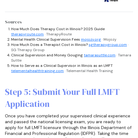
Sources
How Much Does Therapy Cost in Illinois? 2025 Guide
therapyroute.com
· TherapyRoute
Mental Health Clinical Supervision Fees
mojozy.org
· Mojozy
How Much Does a Therapist Cost in Illinois?
sgtherapygroup.com
·
SG Therapy Group
Clinical Supervision and Money Gouging
tamarasuttle.com
· Tamara
Suttle
How to Serve as a Clinical Supervisor in Illinois as an LMFT
telementalhealthtraining.com
· Telemental Health Training
Step 5: Submit Your Full LMFT
Application
Once you have completed your supervised clinical experience
and passed the national licensing exam, you are ready to
apply for full LMFT licensure through the Illinois Department of
Financial and Professional Regulation (IDFPR). Taking the time