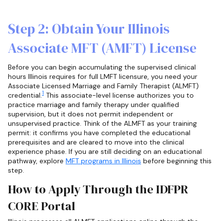
Step 2: Obtain Your Illinois
Associate MFT (AMFT) License
Before you can begin accumulating the supervised clinical
hours Illinois requires for full LMFT licensure, you need your
Associate Licensed Marriage and Family Therapist (ALMFT)
1
credential.
This associate-level license authorizes you to
practice marriage and family therapy under qualified
supervision, but it does not permit independent or
unsupervised practice. Think of the ALMFT as your training
permit: it confirms you have completed the educational
prerequisites and are cleared to move into the clinical
experience phase. If you are still deciding on an educational
pathway, explore
MFT programs in Illinois
before beginning this
step.
How to Apply Through the IDFPR
CORE Portal