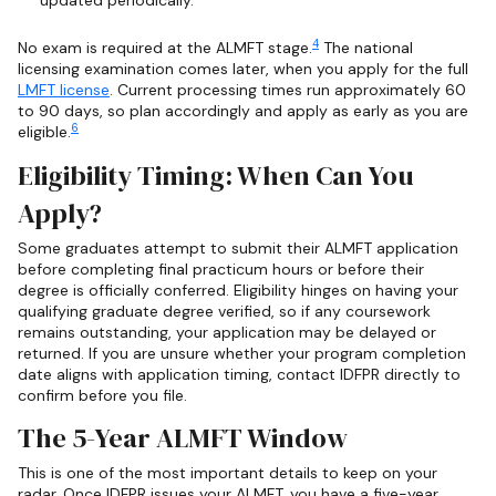
updated periodically.
4
No exam is required at the ALMFT stage.
The national
licensing examination comes later, when you apply for the full
LMFT license
. Current processing times run approximately 60
to 90 days, so plan accordingly and apply as early as you are
6
eligible.
Eligibility Timing: When Can You
Apply?
Some graduates attempt to submit their ALMFT application
before completing final practicum hours or before their
degree is officially conferred. Eligibility hinges on having your
qualifying graduate degree verified, so if any coursework
remains outstanding, your application may be delayed or
returned. If you are unsure whether your program completion
date aligns with application timing, contact IDFPR directly to
confirm before you file.
The 5-Year ALMFT Window
This is one of the most important details to keep on your
radar. Once IDFPR issues your ALMFT, you have a five-year