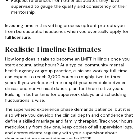
Request references from other associates they have
supervised to gauge the quality and consistency of their
mentorship.
Investing time in this vetting process upfront protects you
from bureaucratic headaches when you eventually apply for
full licensure.
Realistic Timeline Estimates
How long does it take to become an LMFT in Illinois once you
start accumulating hours? At a typical community mental
health agency or group practice, clinicians working full-time
can expect to reach 3,000 hours in roughly two to three
years. If you work part-time or split your schedule between
clinical and non-clinical duties, plan for three to five years.
Building in buffer time for paperwork delays and scheduling
fluctuations is wise.
The supervised experience phase demands patience, but it is
also where you develop the clinical depth and confidence that
define a skilled marriage and family therapist. Track your hours
meticulously from day one, keep copies of all supervision logs,
and communicate regularly with your supervisor about
documentation expectations set by IDFPR.