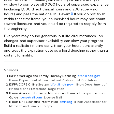
window to complete all 3,000 hours of supervised experience
(including 1,000 direct clinical hours and 200 supervision
6
hours) and pass the national MFT exam.
If you do not finish
within that timeframe, your supervised hours may not count
toward licensure, and you could be required to reapply from
the beginning.
Five years may sound generous, but life circumstances, job
changes, and supervisor availability can slow your progress.
Build a realistic timeline early, track your hours consistently,
and treat the expiration date as a hard deadline rather than a
distant formality.
Sources
IDFPR Marriage and Family Therapy Licensing
idfpr.illinois.gov
·
Illinois Department of Financial and Professional Regulation
IDFPR CORE Online System
idfpr.illinois.gov
· Illinois Department of
Financial and Professional Regulation
Illinois Associate Licensed Marriage and Family Therapist License
Guide
licensetrail.com
· License Trail
Illinois MFT Licensure Information
iamft.org
· Illinois Association for
Marriage and Family Therapy