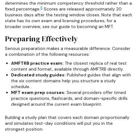
determines the minimum competency threshold rather than a
5
fixed percentage.
Scores are released approximately 20
business days after the testing window closes. Note that each
state has its own exam and licensing procedures; for a
broader overview, see our guide to becoming an MFT.
Preparing Effectively
Serious preparation makes a measurable difference. Consider
a combination of the following resources:
AMFTRB practice exam:
The closest replica of real test
content and format, available through AMFTRB directly.
Dedicated study guides:
Published guides that align with
the six content domains help you structure a study
schedule.
MFT exam prep courses:
Several providers offer timed
practice questions, flashcards, and domain-specific drills
designed around the current exam blueprint.
Building a study plan that covers each domain proportionally
and simulates test-day conditions will put you in the
strongest position.