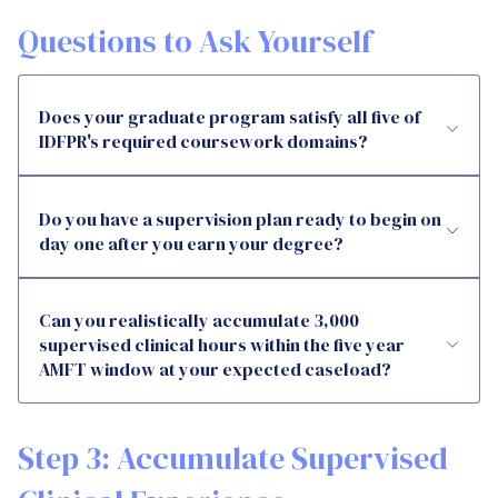
Questions to Ask Yourself
Does your graduate program satisfy all five of
IDFPR's required coursework domains?
Do you have a supervision plan ready to begin on
day one after you earn your degree?
Can you realistically accumulate 3,000
supervised clinical hours within the five year
AMFT window at your expected caseload?
Step 3: Accumulate Supervised