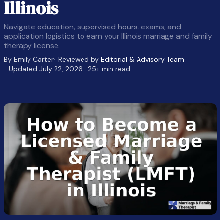
Illinois
Navigate education, supervised hours, exams, and
application logistics to earn your Illinois marriage and family
therapy license.
By Emily Carter
Reviewed by
Editorial & Advisory Team
Updated July 22, 2026
25+ min read