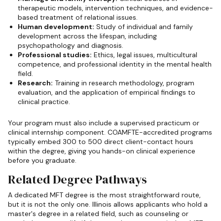
therapeutic models, intervention techniques, and evidence-
based treatment of relational issues.
Human development:
Study of individual and family
development across the lifespan, including
psychopathology and diagnosis.
Professional studies:
Ethics, legal issues, multicultural
competence, and professional identity in the mental health
field.
Research:
Training in research methodology, program
evaluation, and the application of empirical findings to
clinical practice.
Your program must also include a supervised practicum or
clinical internship component. COAMFTE-accredited programs
typically embed 300 to 500 direct client-contact hours
within the degree, giving you hands-on clinical experience
before you graduate.
Related Degree Pathways
A dedicated MFT degree is the most straightforward route,
but it is not the only one. Illinois allows applicants who hold a
master's degree in a related field, such as counseling or