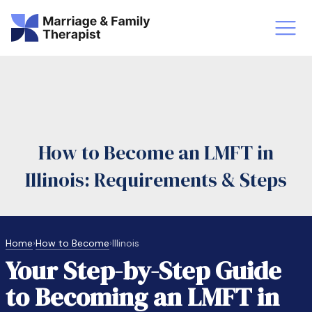
st-Master’s Certificate MFT
Doctor
aska
Arizon
How to Become an LMFT in
obs
LMFT
Illinois: Requirements & Steps
FT Vs Counselor
LMFT 
Home
›
How to Become
›
Illinois
Your Step-by-Step Guide
to Becoming an LMFT in