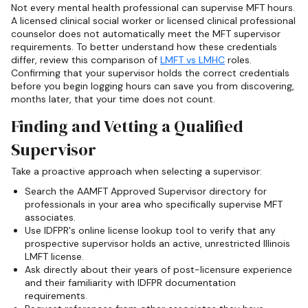
Not every mental health professional can supervise MFT hours.
A licensed clinical social worker or licensed clinical professional
counselor does not automatically meet the MFT supervisor
requirements. To better understand how these credentials
differ, review this comparison of
LMFT vs LMHC
roles.
Confirming that your supervisor holds the correct credentials
before you begin logging hours can save you from discovering,
months later, that your time does not count.
Finding and Vetting a Qualified
Supervisor
Take a proactive approach when selecting a supervisor:
Search the AAMFT Approved Supervisor directory for
professionals in your area who specifically supervise MFT
associates.
Use IDFPR's online license lookup tool to verify that any
prospective supervisor holds an active, unrestricted Illinois
LMFT license.
Ask directly about their years of post-licensure experience
and their familiarity with IDFPR documentation
requirements.