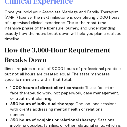
Clinical Experience
Once you hold your Associate Marriage and Family Therapist
(AMFT) license, the next milestone is completing 3,000 hours
of supervised clinical experience. This is the most time-
intensive phase of the licensure journey, and understanding
exactly how the hours break down will help you plan a realistic
timeline.
How the 3,000-Hour Requirement
Breaks Down
Illinois requires a total of 3,000 hours of professional practice,
but not all hours are created equal. The state mandates
specific minimums within that total:
1,000 hours of direct client contact:
This is face-to-
face therapeutic work, not paperwork, case management,
or treatment planning.
350 hours of individual therapy:
One-on-one sessions
with clients addressing mental health or relational
concerns.
350 hours of conjoint or relational therapy:
Sessions
involving couples, families, or other relational units, which is