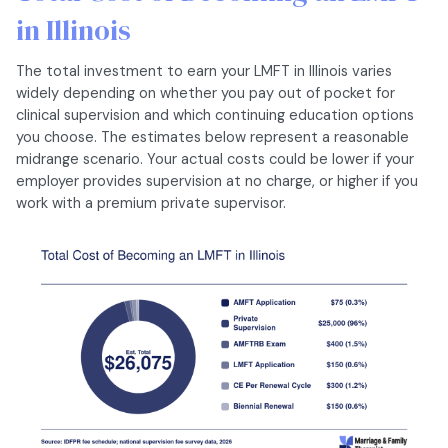
in Illinois
The total investment to earn your LMFT in Illinois varies
widely depending on whether you pay out of pocket for
clinical supervision and which continuing education options
you choose. The estimates below represent a reasonable
midrange scenario. Your actual costs could be lower if your
employer provides supervision at no charge, or higher if you
work with a premium private supervisor.