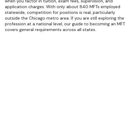
when you factor in tuition, exam fees, supervision, and
application charges. With only about 840 MFTs employed
statewide, competition for positions is real, particularly
outside the Chicago metro area. If you are still exploring the
profession at a national level, our guide to becoming an MFT
covers general requirements across all states.