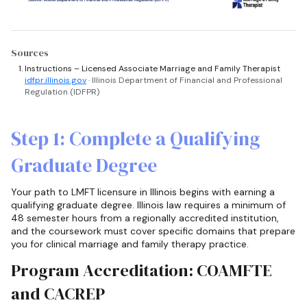
Sources
Instructions – Licensed Associate Marriage and Family Therapist
idfpr.illinois.gov
· Illinois Department of Financial and Professional
Regulation (IDFPR)
Step 1: Complete a Qualifying
Graduate Degree
Your path to LMFT licensure in Illinois begins with earning a
qualifying graduate degree. Illinois law requires a minimum of
48 semester hours from a regionally accredited institution,
and the coursework must cover specific domains that prepare
you for clinical marriage and family therapy practice.
Program Accreditation: COAMFTE
and CACREP