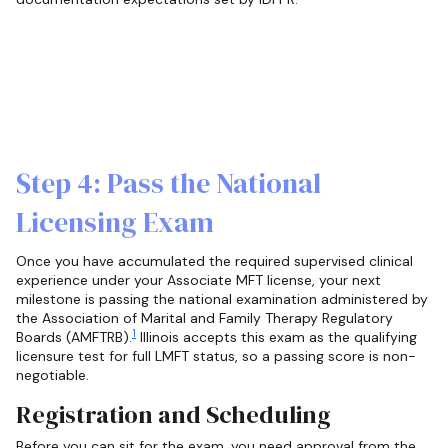
Step 4: Pass the National
Licensing Exam
Once you have accumulated the required supervised clinical
experience under your Associate MFT license, your next
milestone is passing the national examination administered by
the Association of Marital and Family Therapy Regulatory
1
Boards (AMFTRB).
Illinois accepts this exam as the qualifying
licensure test for full LMFT status, so a passing score is non-
negotiable.
Registration and Scheduling
Before you can sit for the exam, you need approval from the