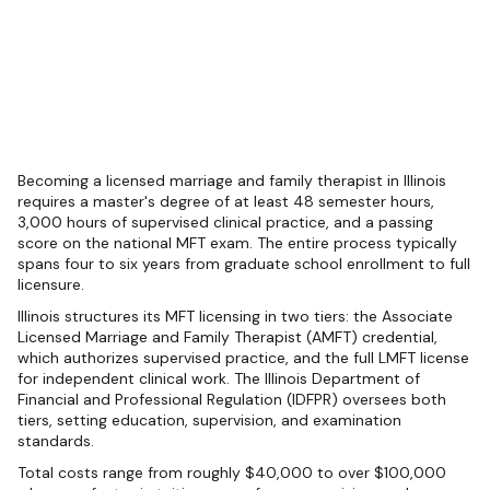
Becoming a licensed marriage and family therapist in Illinois
requires a master's degree of at least 48 semester hours,
3,000 hours of supervised clinical practice, and a passing
score on the national MFT exam. The entire process typically
spans four to six years from graduate school enrollment to full
licensure.
Illinois structures its MFT licensing in two tiers: the Associate
Licensed Marriage and Family Therapist (AMFT) credential,
which authorizes supervised practice, and the full LMFT license
for independent clinical work. The Illinois Department of
Financial and Professional Regulation (IDFPR) oversees both
tiers, setting education, supervision, and examination
standards.
Total costs range from roughly $40,000 to over $100,000