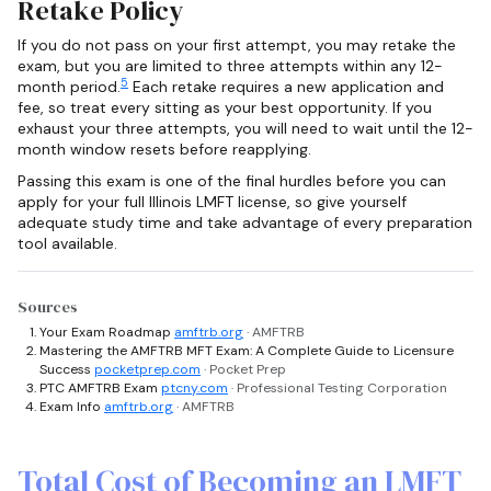
Retake Policy
If you do not pass on your first attempt, you may retake the
exam, but you are limited to three attempts within any 12-
5
month period.
Each retake requires a new application and
fee, so treat every sitting as your best opportunity. If you
exhaust your three attempts, you will need to wait until the 12-
month window resets before reapplying.
Passing this exam is one of the final hurdles before you can
apply for your full Illinois LMFT license, so give yourself
adequate study time and take advantage of every preparation
tool available.
Sources
Your Exam Roadmap
amftrb.org
· AMFTRB
Mastering the AMFTRB MFT Exam: A Complete Guide to Licensure
Success
pocketprep.com
· Pocket Prep
PTC AMFTRB Exam
ptcny.com
· Professional Testing Corporation
Exam Info
amftrb.org
· AMFTRB
Total Cost of Becoming an LMFT