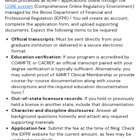
Illinois processes all ALMFT applications online through the
CORE system
(Comprehensive Online Regulatory Environment)
managed by the Illinois Department of Financial and
2
Professional Regulation (IDFPR).
You will create an account,
complete the application form, and upload supporting
documents. Expect the following items to be required:
Official transcripts:
Must be sent directly from your
graduate institution or delivered in a secure electronic
format.
Education verification:
If your program is accredited by
COAMFTE or CACREP, an official transcript paired with your
degree verification is typically sufficient. Alternatively, you
may submit proof of AAMFT Clinical Membership or provide
course-by-course documentation along with course
descriptions and the required education documentation
4
form.
Out-of-state licensure records:
If you hold or previously
held a license in another state, include that documentation.
Character and discipline disclosures:
Answer all
background questions honestly and attach any required
supporting materials.
Application fee:
Submit the fee at the time of filing. Check
the IDFPR website for the current amount, as fees may be