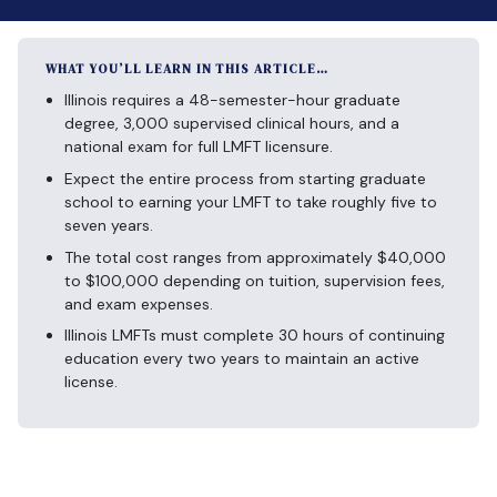
WHAT YOU’LL LEARN IN THIS ARTICLE…
Illinois requires a 48-semester-hour graduate
degree, 3,000 supervised clinical hours, and a
national exam for full LMFT licensure.
Expect the entire process from starting graduate
school to earning your LMFT to take roughly five to
seven years.
The total cost ranges from approximately $40,000
to $100,000 depending on tuition, supervision fees,
and exam expenses.
Illinois LMFTs must complete 30 hours of continuing
education every two years to maintain an active
license.