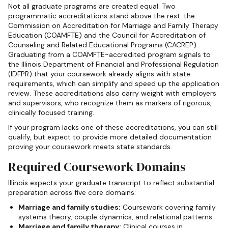
Not all graduate programs are created equal. Two
programmatic accreditations stand above the rest: the
Commission on Accreditation for Marriage and Family Therapy
Education (COAMFTE) and the Council for Accreditation of
Counseling and Related Educational Programs (CACREP).
Graduating from a COAMFTE-accredited program signals to
the Illinois Department of Financial and Professional Regulation
(IDFPR) that your coursework already aligns with state
requirements, which can simplify and speed up the application
review. These accreditations also carry weight with employers
and supervisors, who recognize them as markers of rigorous,
clinically focused training.
If your program lacks one of these accreditations, you can still
qualify, but expect to provide more detailed documentation
proving your coursework meets state standards.
Required Coursework Domains
Illinois expects your graduate transcript to reflect substantial
preparation across five core domains:
Marriage and family studies:
Coursework covering family
systems theory, couple dynamics, and relational patterns.
Marriage and family therapy:
Clinical courses in