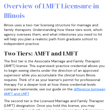
Overview of LMFT Licensure in
Illinois
Illinois uses a two-tier licensing structure for marriage and
family therapists. Understanding how these tiers work, which
agency oversees them, and what milestones you need to hit
will help you plan a realistic path from graduate school to
independent practice.
Two Tiers: AMFT and LMFT
The first tier is the Associate Marriage and Family Therapist
(AMFT) license. This supervised-practice credential allows you
to begin seeing clients under the direction of an approved
supervisor while you accumulate the clinical hours Illinois
requires. Think of it as your learner's permit for professional
therapy. For a deeper look at how these credential levels
compare nationwide, see our guide on the
difference between
AMFT and LMFT
.
The second tier is the Licensed Marriage and Family Therapist
(LMFT) designation. Once you hold this license, you may