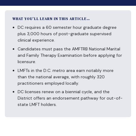
WHAT YOU’LL LEARN IN THIS ARTICLE…
DC requires a 60 semester hour graduate degree
plus 3,000 hours of post-graduate supervised
clinical experience.
Candidates must pass the AMFTRB National Marital
and Family Therapy Examination before applying for
licensure.
LMFTs in the D.C. metro area earn notably more
than the national average, with roughly 320
practitioners employed locally.
DC licenses renew on a biennial cycle, and the
District offers an endorsement pathway for out-of-
state LMFT holders.