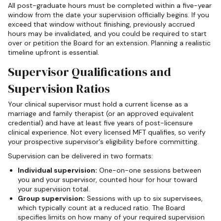
All post-graduate hours must be completed within a five-year
window from the date your supervision officially begins. If you
exceed that window without finishing, previously accrued
hours may be invalidated, and you could be required to start
over or petition the Board for an extension. Planning a realistic
timeline upfront is essential.
Supervisor Qualifications and
Supervision Ratios
Your clinical supervisor must hold a current license as a
marriage and family therapist (or an approved equivalent
credential) and have at least five years of post-licensure
clinical experience. Not every licensed MFT qualifies, so verify
your prospective supervisor's eligibility before committing.
Supervision can be delivered in two formats:
Individual supervision:
One-on-one sessions between
you and your supervisor, counted hour for hour toward
your supervision total.
Group supervision:
Sessions with up to six supervisees,
which typically count at a reduced ratio. The Board
specifies limits on how many of your required supervision