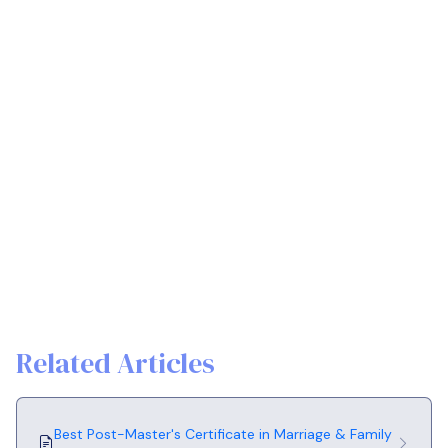
Related Articles
Best Post-Master's Certificate in Marriage & Family