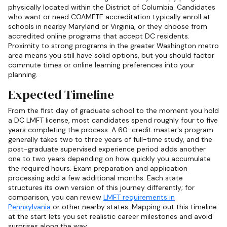
physically located within the District of Columbia. Candidates
who want or need COAMFTE accreditation typically enroll at
schools in nearby Maryland or Virginia, or they choose from
accredited online programs that accept DC residents.
Proximity to strong programs in the greater Washington metro
area means you still have solid options, but you should factor
commute times or online learning preferences into your
planning.
Expected Timeline
From the first day of graduate school to the moment you hold
a DC LMFT license, most candidates spend roughly four to five
years completing the process. A 60-credit master's program
generally takes two to three years of full-time study, and the
post-graduate supervised experience period adds another
one to two years depending on how quickly you accumulate
the required hours. Exam preparation and application
processing add a few additional months. Each state
structures its own version of this journey differently; for
comparison, you can review
LMFT requirements in
Pennsylvania
or other nearby states. Mapping out this timeline
at the start lets you set realistic career milestones and avoid
surprises along the way.