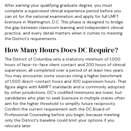
After earning your qualifying graduate degree, you must
complete a supervised clinical experience period before you
can sit for the national examination and apply for full LMFT
licensure in Washington, D.C. This phase is designed to bridge
the gap between classroom learning and independent clinical
practice, and every detail matters when it comes to meeting
the District's requirements.
How Many Hours Does DC Require?
The District of Columbia sets a statutory minimum of 1,000
hours of face-to-face client contact and 200 hours of clinical
supervision, all completed over a period of at least two years.
You may encounter some sources citing a higher benchmark
of 1,500 direct-contact hours and 300 supervision hours. That
figure aligns with AAMFT standards and is commonly adopted
by other jurisdictions. DC's codified minimums are lower, but
candidates who plan to seek licensure in multiple states often
aim for the higher threshold to simplify future reciprocity.
Confirm the current requirement with the DC Board of
Professional Counseling before you begin, because meeting
only the District's baseline could limit your options if you
relocate later.