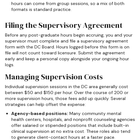
hours can come from group sessions, so a mix of both
formats is standard practice.
Filing the Supervisory Agreement
Before any post-graduate hours begin accruing, you and your
supervisor must complete and file a supervisory agreement
form with the DC Board. Hours logged before this form is on
file will not count toward licensure. Submit the agreement
early and keep a personal copy alongside your ongoing hour
logs.
Managing Supervision Costs
Individual supervision sessions in the DC area generally cost
between $50 and $150 per hour. Over the course of 200 or
more supervision hours, those fees add up quickly. Several
strategies can help offset the expense:
Agency-based positions:
Many community mental
health centers, hospitals, and nonprofit counseling agencies
offer salaried or stipended positions that include built-in
clinical supervision at no extra cost. These roles also tend
to generate client-contact hours at a faster pace.