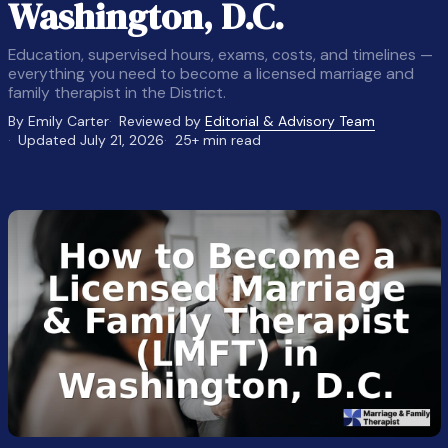
Washington, D.C.
Education, supervised hours, exams, costs, and timelines —
everything you need to become a licensed marriage and
family therapist in the District.
By Emily Carter
Reviewed by
Editorial & Advisory Team
Updated July 21, 2026
25+ min read