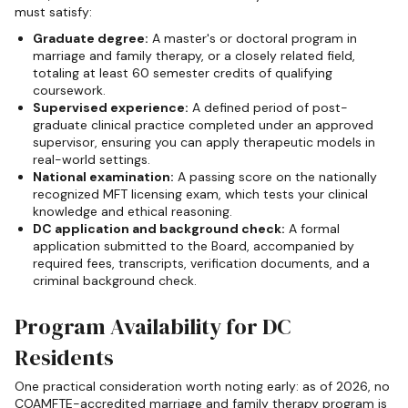
must satisfy:
Graduate degree:
A master's or doctoral program in
marriage and family therapy, or a closely related field,
totaling at least 60 semester credits of qualifying
coursework.
Supervised experience:
A defined period of post-
graduate clinical practice completed under an approved
supervisor, ensuring you can apply therapeutic models in
real-world settings.
National examination:
A passing score on the nationally
recognized MFT licensing exam, which tests your clinical
knowledge and ethical reasoning.
DC application and background check:
A formal
application submitted to the Board, accompanied by
required fees, transcripts, verification documents, and a
criminal background check.
Program Availability for DC
Residents
One practical consideration worth noting early: as of 2026, no
COAMFTE-accredited marriage and family therapy program is