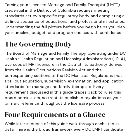
Earning your Licensed Marriage and Family Therapist (LMFT)
credential in the District of Columbia requires meeting
standards set by a specific regulatory body and completing a
defined sequence of educational and professional milestones.
Understanding the full picture before you begin helps you plan
your timeline, budget, and program choices with confidence.
The Governing Body
The Board of Marriage and Family Therapy, operating under DC
Health's Health Regulation and Licensing Administration (HRLA),
oversees all MFT licensure in the District. Its authority derives
from the Health Occupations Revision Act and the
corresponding sections of the DC Municipal Regulations that
spell out education, supervision, examination, and application
standards for marriage and family therapists. Every
requirement discussed in this guide traces back to rules this
board administers, so treat its published regulations as your
primary reference throughout the licensure process.
Four Requirements at a Glance
While later sections of this guide walk through each step in
detail, here is the broad framework every DC LMFT candidate