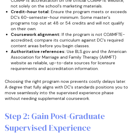
COAMFTE accreditation on the official COAMFTE website,
not solely on the school's marketing materials.
Credit-hour total:
Ensure the program meets or exceeds
DC's 60-semester-hour minimum. Some master's
programs top out at 48 or 54 credits and will not qualify
on their own.
Coursework alignment:
If the program is not COAMFTE-
accredited, compare its curriculum against DC's required
content areas before you begin classes.
Authoritative references:
Use BLS.gov and the American
Association for Marriage and Family Therapy (AAMFT)
website as reliable, up-to-date sources for licensure
requirements and accreditation information.
Choosing the right program now prevents costly delays later.
A degree that fully aligns with DC's standards positions you to
move seamlessly into the supervised experience phase
without needing supplemental coursework.
Step 2: Gain Post-Graduate
Supervised Experience