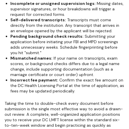
Incomplete or unsigned supervision logs:
Missing dates,
supervisor signatures, or hour breakdowns will trigger a
request for corrected forms.
Self-delivered transcripts:
Transcripts must come
directly from the institution. Any transcript that arrives in
an envelope opened by the applicant will be rejected.
Pending background check results:
Submitting your
application before initiating your FBI and MPD screenings
adds unnecessary weeks. Schedule fingerprinting before
you hit "submit."
Mismatched names:
If your name on transcripts, exam
scores, or background checks differs due to a legal name
change, include supporting documentation (such as a
marriage certificate or court order) upfront.
Incorrect fee payment:
Confirm the exact fee amount on
the DC Health Licensing Portal at the time of application, as
fees may be updated periodically.
Taking the time to double-check every document before
submission is the single most effective way to avoid a drawn-
out review. A complete, well-organized application positions
you to receive your DC LMFT license within the standard six-
to-ten-week window and begin practicing as quickly as