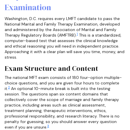
Examination
Washington, D.C. requires every LMFT candidate to pass the
National Marital and Family Therapy Examination, developed
and administered by the Association of Marital and Family
1
Therapy Regulatory Boards (AMFTRB).
This is a standardized,
computer-based test that assesses the clinical knowledge
and ethical reasoning you will need in independent practice.
Approaching it with a clear plan will save you time, money, and
stress.
Exam Structure and Content
The national MFT exam consists of 180 four-option multiple-
choice questions, and you are given four hours to complete
2
it.
An optional 10-minute break is built into the testing
session. The questions span six content domains that
collectively cover the scope of marriage and family therapy
practice, including areas such as clinical assessment,
treatment planning, therapeutic interventions, ethics,
professional responsibility, and research literacy. There is no
penalty for guessing, so you should answer every question
3
even if you are unsure.