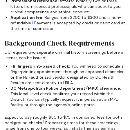
Professional reference letters:
Typically two or three
letters from licensed professionals who can speak to your
clinical competence and ethical conduct.
Application fee:
Ranges from $200 to $300 and is non-
1
refundable.
Payment is accepted by credit or debit card at
the time of submission.
Background Check Requirements
DC requires two separate criminal history screenings before a
license can be issued:
FBI fingerprint-based check:
You will need to schedule a
fingerprinting appointment through an approved channeler
or the FBI-authorized vendor designated by DC Health.
Results are sent directly to HRLA.
DC Metropolitan Police Department (MPD) clearance:
This local-level check confirms your record within the
District. You can typically request it in person at an MPD
facility or through the agency's online portal.
Expect to pay roughly $50 to $75 in combined fees for both
1
background checks.
Processing times for these screenings
range from one to four weeks, so initiate them as early as