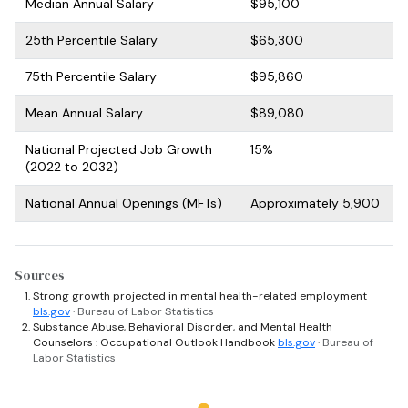
Median Annual Salary
$95,100
25th Percentile Salary
$65,300
75th Percentile Salary
$95,860
Mean Annual Salary
$89,080
National Projected Job Growth
15%
(2022 to 2032)
National Annual Openings (MFTs)
Approximately 5,900
Sources
Strong growth projected in mental health-related employment
bls.gov
· Bureau of Labor Statistics
Substance Abuse, Behavioral Disorder, and Mental Health
Counselors : Occupational Outlook Handbook
bls.gov
· Bureau of
Labor Statistics