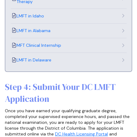
Therapy
LMFT in Idaho
LMFT in Alabama
MFT Clinical Internship
LMFT in Delaware
Step 4: Submit Your DC LMFT
Application
Once you have earned your qualifying graduate degree,
completed your supervised experience hours, and passed the
national examination, you are ready to apply for your LMFT
license through the District of Columbia. The application is
submitted online via the
DC Health Licensing Portal
and