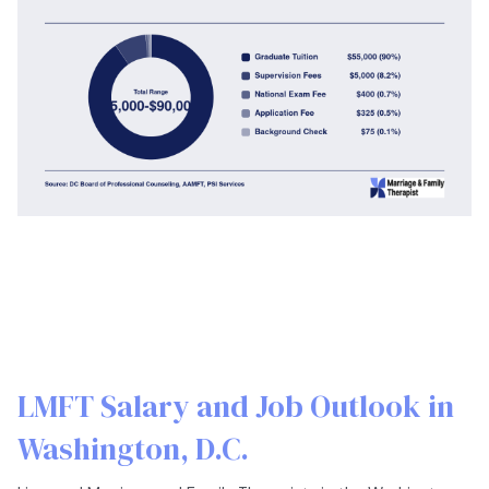
LMFT Salary and Job Outlook in
Washington, D.C.