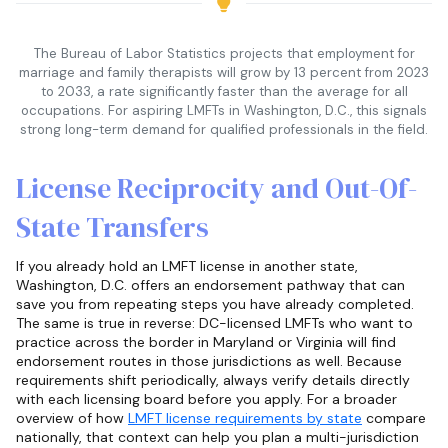
The Bureau of Labor Statistics projects that employment for
marriage and family therapists will grow by 13 percent from 2023
to 2033, a rate significantly faster than the average for all
occupations. For aspiring LMFTs in Washington, D.C., this signals
strong long-term demand for qualified professionals in the field.
License Reciprocity and Out-Of-
State Transfers
If you already hold an LMFT license in another state,
Washington, D.C. offers an endorsement pathway that can
save you from repeating steps you have already completed.
The same is true in reverse: DC-licensed LMFTs who want to
practice across the border in Maryland or Virginia will find
endorsement routes in those jurisdictions as well. Because
requirements shift periodically, always verify details directly
with each licensing board before you apply. For a broader
overview of how
LMFT license requirements by state
compare
nationally, that context can help you plan a multi-jurisdiction