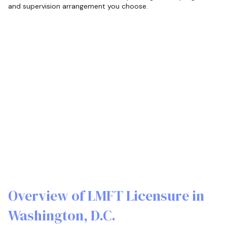
and supervision arrangement you choose.
Overview of LMFT Licensure in
Washington, D.C.