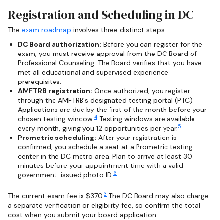
Registration and Scheduling in DC
The
exam roadmap
involves three distinct steps:
DC Board authorization:
Before you can register for the
exam, you must receive approval from the DC Board of
Professional Counseling. The Board verifies that you have
met all educational and supervised experience
prerequisites.
AMFTRB registration:
Once authorized, you register
through the AMFTRB's designated testing portal (PTC).
Applications are due by the first of the month before your
4
chosen testing window.
Testing windows are available
5
every month, giving you 12 opportunities per year.
Prometric scheduling:
After your registration is
confirmed, you schedule a seat at a Prometric testing
center in the DC metro area. Plan to arrive at least 30
minutes before your appointment time with a valid
6
government-issued photo ID.
3
The current exam fee is $370.
The DC Board may also charge
a separate verification or eligibility fee, so confirm the total
cost when you submit your board application.