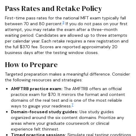
Pass Rates and Retake Policy
First-time pass rates for the national MFT exam typically fall
3
between 70 and 80 percent.
If you do not pass on your first
attempt, you may retake the exam after a three-month
waiting period. Candidates are allowed up to three attempts
per calendar year. Each retake requires a new registration and
the full $370 fee. Scores are reported approximately 20
business days after the testing window closes.
How to Prepare
Targeted preparation makes a meaningful difference. Consider
the following resources and strategies:
AMFTRB practice exam:
The AMFTRB offers an official
practice exam for $70. It mirrors the format and content
domains of the real test and is one of the most reliable
7
ways to gauge your readiness.
Domain-focused study guides:
Use study guides
organized around the six content domains. Prioritize any
areas where your graduate coursework or clinical
experience felt thinnest.
Timed practice sessions:
Simulate real testing conditions