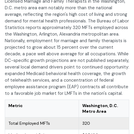
Licensed Marriage and Family Therapists in the Washington,
D.C. metro area earn notably more than the national
average, reflecting the region's high cost of living and strong
demand for mental health professionals. The Bureau of Labor
Statistics reports approximately 320 MFTs employed across
the Washington, Arlington, Alexandria metropolitan area.
Nationally, employment for marriage and family therapists is
projected to grow about 15 percent over the current
decade, a pace well above average for all occupations. While
DC-specific growth projections are not published separately,
several local demand drivers point to continued opportunity:
expanded Medicaid behavioral health coverage, the growth
of telehealth services, and a concentration of federal
employee assistance program (EAP) contracts all contribute
to a favorable job market for LMFTs in the nation's capital.
Metric
Washington, D.C.
Metro Area
Total Employed MFTs
320