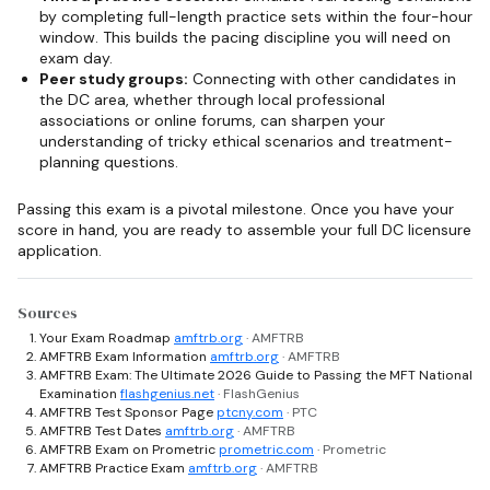
by completing full-length practice sets within the four-hour
window. This builds the pacing discipline you will need on
exam day.
Peer study groups:
Connecting with other candidates in
the DC area, whether through local professional
associations or online forums, can sharpen your
understanding of tricky ethical scenarios and treatment-
planning questions.
Passing this exam is a pivotal milestone. Once you have your
score in hand, you are ready to assemble your full DC licensure
application.
Sources
Your Exam Roadmap
amftrb.org
· AMFTRB
AMFTRB Exam Information
amftrb.org
· AMFTRB
AMFTRB Exam: The Ultimate 2026 Guide to Passing the MFT National
Examination
flashgenius.net
· FlashGenius
AMFTRB Test Sponsor Page
ptcny.com
· PTC
AMFTRB Test Dates
amftrb.org
· AMFTRB
AMFTRB Exam on Prometric
prometric.com
· Prometric
AMFTRB Practice Exam
amftrb.org
· AMFTRB