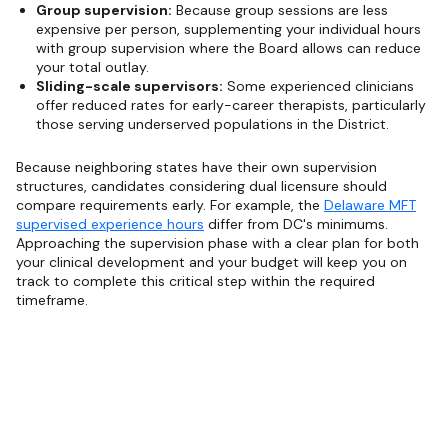
Group supervision:
Because group sessions are less
expensive per person, supplementing your individual hours
with group supervision where the Board allows can reduce
your total outlay.
Sliding-scale supervisors:
Some experienced clinicians
offer reduced rates for early-career therapists, particularly
those serving underserved populations in the District.
Because neighboring states have their own supervision
structures, candidates considering dual licensure should
compare requirements early. For example, the
Delaware MFT
supervised experience hours
differ from DC's minimums.
Approaching the supervision phase with a clear plan for both
your clinical development and your budget will keep you on
track to complete this critical step within the required
timeframe.