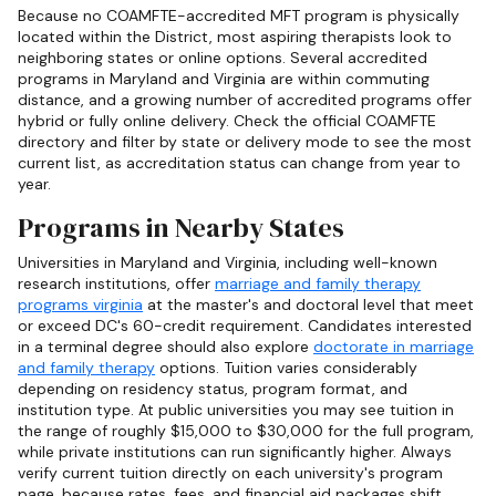
Because no COAMFTE-accredited MFT program is physically
located within the District, most aspiring therapists look to
neighboring states or online options. Several accredited
programs in Maryland and Virginia are within commuting
distance, and a growing number of accredited programs offer
hybrid or fully online delivery. Check the official COAMFTE
directory and filter by state or delivery mode to see the most
current list, as accreditation status can change from year to
year.
Programs in Nearby States
Universities in Maryland and Virginia, including well-known
research institutions, offer
marriage and family therapy
programs virginia
at the master's and doctoral level that meet
or exceed DC's 60-credit requirement. Candidates interested
in a terminal degree should also explore
doctorate in marriage
and family therapy
options. Tuition varies considerably
depending on residency status, program format, and
institution type. At public universities you may see tuition in
the range of roughly $15,000 to $30,000 for the full program,
while private institutions can run significantly higher. Always
verify current tuition directly on each university's program
page, because rates, fees, and financial aid packages shift