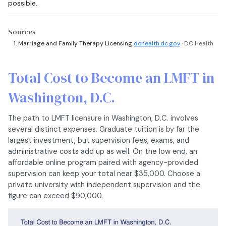
possible.
Sources
Marriage and Family Therapy Licensing
dchealth.dc.gov
· DC Health
Total Cost to Become an LMFT in
Washington, D.C.
The path to LMFT licensure in Washington, D.C. involves
several distinct expenses. Graduate tuition is by far the
largest investment, but supervision fees, exams, and
administrative costs add up as well. On the low end, an
affordable online program paired with agency-provided
supervision can keep your total near $35,000. Choose a
private university with independent supervision and the
figure can exceed $90,000.