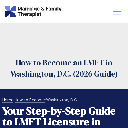
st-Master’s Certificate MFT
Doctor
aska
Arizon
How to Become an LMFT in
obs
LMFT
Washington, D.C. (2026 Guide)
FT Vs Counselor
LMFT 
Home
›
How to Become
›
Washington, D.C.
Your Step-by-Step Guide
to LMFT Licensure in