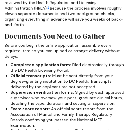
reviewed by the Health Regulation and Licensing
1
Administration (HRLA).
Because the process involves roughly
eleven separate documents and two background checks,
organizing everything in advance will save you weeks of back-
and-forth.
Documents You Need to Gather
Before you begin the online application, assemble every
required item so you can upload or arrange delivery without
delays:
Completed application form:
Filed electronically through
the DC Health Licensing Portal.
Official transcripts:
Must be sent directly from your
degree-granting institution to DC Health. Transcripts
delivered by the applicant are not accepted.
Supervision verification forms:
Signed by each approved
supervisor who oversaw your post-graduate clinical hours,
detailing the type, duration, and setting of supervision.
Exam score report:
An official score report from the
Association of Marital and Family Therapy Regulatory
Boards confirming you passed the National MFT
Examination.