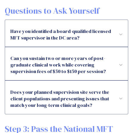
Questions to Ask Yourself
Have you identified a board-qualified licensed
MFT supervisor in the DC area?
Can you sustain two or more years of post-
graduate clinical work while covering
supervision fees of $50 to $150 per session?
Does your planned supervision site serve the
client populations and presenting issues that
match your long-term clinical goals?
Step 3: Pass the National MFT