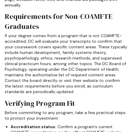
annually.
Requirements for Non-COAMFTE
Graduates
If your degree comes from a program that is not COAMFTE-
accredited, DC will evaluate your transcripts to confirm that
your coursework covers specific content areas. These typically
include human development, family systems theory,
psychopathology, ethics, research methods, and supervised
clinical practicum hours, among other topics. The DC Board of
Psychology, operating under the DC Department of Health,
maintains the authoritative list of required content areas.
Contact the board directly or visit their website to confirm
the latest requirements before you enroll, as curriculum
standards are periodically updated.
Verifying Program Fit
Before committing to any program, take a few practical steps
to protect your investment:
Accreditation status:
Confirm a program's current