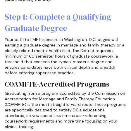
Step 1: Complete a Qualifying
Graduate Degree
Your path to LMFT licensure in Washington, D.C. begins with
earning a graduate degree in marriage and family therapy or a
closely related mental health field. The District requires a
minimum of 60 semester hours of graduate coursework, a
threshold that exceeds the typical master's degree and
ensures candidates have both clinical depth and breadth
before entering supervised practice.
COAMFTE-Accredited Programs
Graduating from a program accredited by the Commission on
Accreditation for Marriage and Family Therapy Education
(COAMFTE) is the most straightforward route. These programs
are specifically designed to satisfy DC's educational
standards, so you spend less time cross-referencing
coursework requirements and more time focusing on your
clinical training.