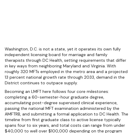
Washington, D.C. is not a state, yet it operates its own fully
independent licensing board for marriage and family
therapists through DC Health, setting requirements that differ
in key ways from neighboring Maryland and Virginia. With
roughly 320 MFTs employed in the metro area and a projected
13 percent national growth rate through 2033, demand in the
District continues to outpace supply.
Becoming an LMFT here follows four core milestones:
completing a 60-semester-hour graduate degree,
accumulating post-degree supervised clinical experience,
passing the national MFT examination administered by the
AMFTRB, and submitting a formal application to DC Health. The
timeline from first graduate class to active license typically
spans four to six years, and total costs can range from under
$40,000 to well over $100,000 depending on the program