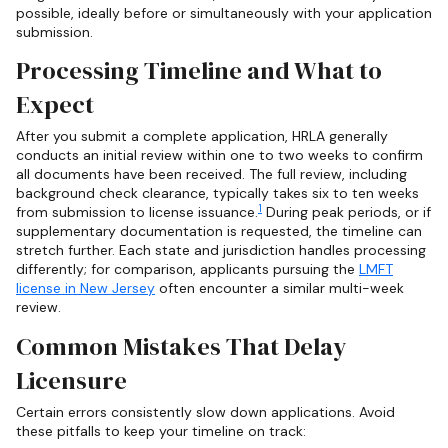
possible, ideally before or simultaneously with your application
submission.
Processing Timeline and What to
Expect
After you submit a complete application, HRLA generally
conducts an initial review within one to two weeks to confirm
all documents have been received. The full review, including
background check clearance, typically takes six to ten weeks
1
from submission to license issuance.
During peak periods, or if
supplementary documentation is requested, the timeline can
stretch further. Each state and jurisdiction handles processing
differently; for comparison, applicants pursuing the
LMFT
license in New Jersey
often encounter a similar multi-week
review.
Common Mistakes That Delay
Licensure
Certain errors consistently slow down applications. Avoid
these pitfalls to keep your timeline on track: