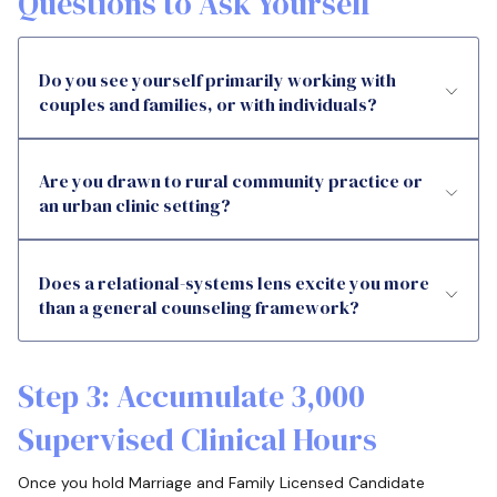
Questions to Ask Yourself
Do you see yourself primarily working with
couples and families, or with individuals?
Are you drawn to rural community practice or
an urban clinic setting?
Does a relational-systems lens excite you more
than a general counseling framework?
Step 3: Accumulate 3,000
Supervised Clinical Hours
Once you hold Marriage and Family Licensed Candidate