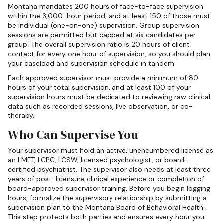
Montana mandates 200 hours of face-to-face supervision
within the 3,000-hour period, and at least 150 of those must
be individual (one-on-one) supervision. Group supervision
sessions are permitted but capped at six candidates per
group. The overall supervision ratio is 20 hours of client
contact for every one hour of supervision, so you should plan
your caseload and supervision schedule in tandem.
Each approved supervisor must provide a minimum of 80
hours of your total supervision, and at least 100 of your
supervision hours must be dedicated to reviewing raw clinical
data such as recorded sessions, live observation, or co-
therapy.
Who Can Supervise You
Your supervisor must hold an active, unencumbered license as
an LMFT, LCPC, LCSW, licensed psychologist, or board-
certified psychiatrist. The supervisor also needs at least three
years of post-licensure clinical experience or completion of
board-approved supervisor training. Before you begin logging
hours, formalize the supervisory relationship by submitting a
supervision plan to the Montana Board of Behavioral Health.
This step protects both parties and ensures every hour you