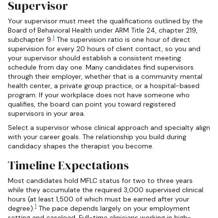
Supervisor
Your supervisor must meet the qualifications outlined by the
Board of Behavioral Health under ARM Title 24, chapter 219,
1
subchapter 9.
The supervision ratio is one hour of direct
supervision for every 20 hours of client contact, so you and
your supervisor should establish a consistent meeting
schedule from day one. Many candidates find supervisors
through their employer, whether that is a community mental
health center, a private group practice, or a hospital-based
program. If your workplace does not have someone who
qualifies, the board can point you toward registered
supervisors in your area.
Select a supervisor whose clinical approach and specialty align
with your career goals. The relationship you build during
candidacy shapes the therapist you become.
Timeline Expectations
Most candidates hold MFLC status for two to three years
while they accumulate the required 3,000 supervised clinical
hours (at least 1,500 of which must be earned after your
1
degree).
The pace depends largely on your employment
setting and caseload. Full-time clinicians working in high-