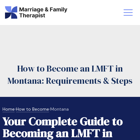
st-Master’s Certificate MFT
Doctor
aska
Arizon
How to Become an LMFT in
obs
LMFT
Montana: Requirements & Steps
FT Vs Counselor
LMFT 
Home
›
How to Become
›
Montana
Your Complete Guide to
Becoming an LMFT in