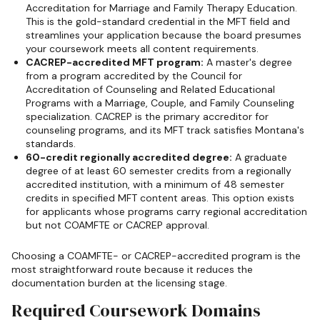
Accreditation for Marriage and Family Therapy Education.
This is the gold-standard credential in the MFT field and
streamlines your application because the board presumes
your coursework meets all content requirements.
CACREP-accredited MFT program:
A master's degree
from a program accredited by the Council for
Accreditation of Counseling and Related Educational
Programs with a Marriage, Couple, and Family Counseling
specialization. CACREP is the primary accreditor for
counseling programs, and its MFT track satisfies Montana's
standards.
60-credit regionally accredited degree:
A graduate
degree of at least 60 semester credits from a regionally
accredited institution, with a minimum of 48 semester
credits in specified MFT content areas. This option exists
for applicants whose programs carry regional accreditation
but not COAMFTE or CACREP approval.
Choosing a COAMFTE- or CACREP-accredited program is the
most straightforward route because it reduces the
documentation burden at the licensing stage.
Required Coursework Domains