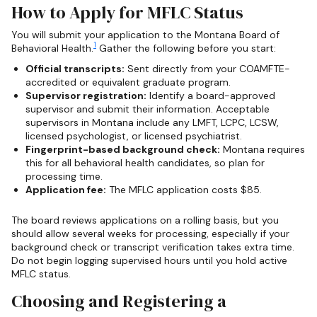
How to Apply for MFLC Status
You will submit your application to the Montana Board of
1
Behavioral Health.
Gather the following before you start:
Official transcripts:
Sent directly from your COAMFTE-
accredited or equivalent graduate program.
Supervisor registration:
Identify a board-approved
supervisor and submit their information. Acceptable
supervisors in Montana include any LMFT, LCPC, LCSW,
licensed psychologist, or licensed psychiatrist.
Fingerprint-based background check:
Montana requires
this for all behavioral health candidates, so plan for
processing time.
Application fee:
The MFLC application costs $85.
The board reviews applications on a rolling basis, but you
should allow several weeks for processing, especially if your
background check or transcript verification takes extra time.
Do not begin logging supervised hours until you hold active
MFLC status.
Choosing and Registering a