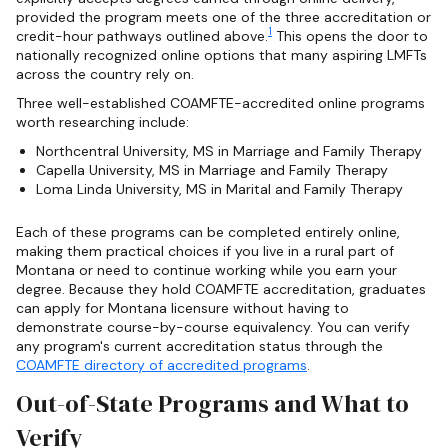
provided the program meets one of the three accreditation or
1
credit-hour pathways outlined above.
This opens the door to
nationally recognized online options that many aspiring LMFTs
across the country rely on.
Three well-established COAMFTE-accredited online programs
worth researching include:
Northcentral University, MS in Marriage and Family Therapy
Capella University, MS in Marriage and Family Therapy
Loma Linda University, MS in Marital and Family Therapy
Each of these programs can be completed entirely online,
making them practical choices if you live in a rural part of
Montana or need to continue working while you earn your
degree. Because they hold COAMFTE accreditation, graduates
can apply for Montana licensure without having to
demonstrate course-by-course equivalency. You can verify
any program's current accreditation status through the
COAMFTE directory of accredited programs
.
Out-of-State Programs and What to
Verify