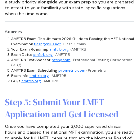
a study priority alongside your exam prep so you are prepared
to attest to your familiarity with state-specific regulations
when the time comes.
Sources
AMFTRB Exam: The Ultimate 2026 Guide to Passing the MFT National
Examination
flashgenius.net
· Flash Genius
Your Exam Roadmap
amftrb.org
· AMFTRB
Exam Dates
amftrb.org
· AMFTRB
AMFTRB Test Sponsor
ptcny.com
· Professional Testing Corporation
(PTC)
AMFTRB Exam Scheduling
prometric.com
· Prometric
Exam Info
amftrb.org
· AMFTRB
FAQs
amftrb.org
· AMFTRB
Step 5: Submit Your LMFT
Application and Get Licensed
Once you have completed your 3,000 supervised clinical
hours and passed the national MFT examination, you are ready
to apply for full LMFT licensure through the Montana Board of