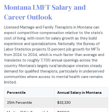
Montana LMFT Salary and
Career Outlook
Licensed Marriage and Family Therapists in Montana can
expect competitive compensation relative to the state's
cost of living, with room for salary growth as they build
experience and specializations. Nationally, the Bureau of
Labor Statistics projects 13 percent job growth for MFTs
from 2024 to 2034, which is much faster than average and
translates to roughly 7,700 annual openings across the
country. Montana's largely rural landscape creates steady
demand for qualified therapists, particularly in underserved
communities where access to mental health care remains
limited.
Percentile
Annual Salary in Montana
25th Percentile
$32,330