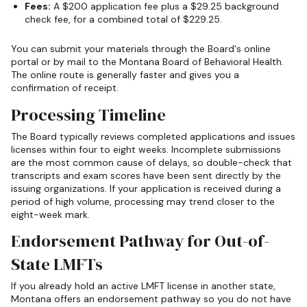
Fees:
A $200 application fee plus a $29.25 background
check fee, for a combined total of $229.25.
You can submit your materials through the Board's online
portal or by mail to the Montana Board of Behavioral Health.
The online route is generally faster and gives you a
confirmation of receipt.
Processing Timeline
The Board typically reviews completed applications and issues
licenses within four to eight weeks. Incomplete submissions
are the most common cause of delays, so double-check that
transcripts and exam scores have been sent directly by the
issuing organizations. If your application is received during a
period of high volume, processing may trend closer to the
eight-week mark.
Endorsement Pathway for Out-of-
State LMFTs
If you already hold an active LMFT license in another state,
Montana offers an endorsement pathway so you do not have