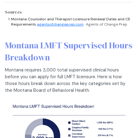
Sources
Montana Counselor and Therapist Licensure Renewal Dates and CE
Requirements
agentsofchangeprep.com
· Agents of Change Prep
Montana LMFT Supervised Hours
Breakdown
Montana requires 3,000 total supervised clinical hours
before you can apply for full LMFT licensure. Here is how
those hours break down across the key categories set by
the Montana Board of Behavioral Health.