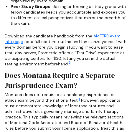
organized by exam domain.
Peer Study Groups:
Joining or forming a study group with
fellow candidates keeps you accountable and exposes you
to different clinical perspectives that mirror the breadth of
the exam.
Download the candidate handbook from the
AMFTRB exam
info page
for a full content outline and familiarize yourself with
every domain before you begin studying. If you want to ease
test-day nerves, Prometric offers a "Test Drive" experience at
participating centers for $30, letting you sit in the actual
5
testing environment beforehand.
Does Montana Require a Separate
Jurisprudence Exam?
Montana does not require a standalone jurisprudence or
1
ethics exam beyond the national test.
However, applicants
must demonstrate knowledge of Montana statutes and
administrative rules governing marriage and family therapy
practice. This typically means reviewing the relevant sections
of Montana Code Annotated and Board of Behavioral Health
rules before you submit your license application. Treat this as