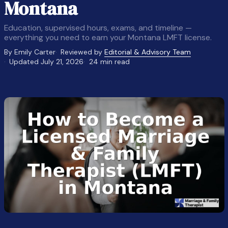
Montana
Education, supervised hours, exams, and timeline —
everything you need to earn your Montana LMFT license.
By Emily Carter
Reviewed by
Editorial & Advisory Team
Updated July 21, 2026
24 min read