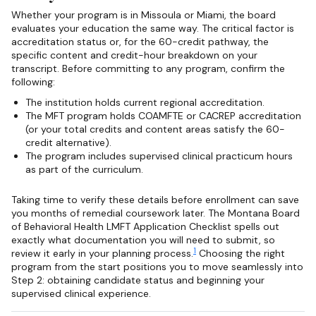
Whether your program is in Missoula or Miami, the board
evaluates your education the same way. The critical factor is
accreditation status or, for the 60-credit pathway, the
specific content and credit-hour breakdown on your
transcript. Before committing to any program, confirm the
following:
The institution holds current regional accreditation.
The MFT program holds COAMFTE or CACREP accreditation
(or your total credits and content areas satisfy the 60-
credit alternative).
The program includes supervised clinical practicum hours
as part of the curriculum.
Taking time to verify these details before enrollment can save
you months of remedial coursework later. The Montana Board
of Behavioral Health LMFT Application Checklist spells out
exactly what documentation you will need to submit, so
1
review it early in your planning process.
Choosing the right
program from the start positions you to move seamlessly into
Step 2: obtaining candidate status and beginning your
supervised clinical experience.