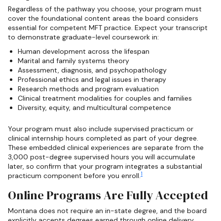
Regardless of the pathway you choose, your program must
cover the foundational content areas the board considers
essential for competent MFT practice. Expect your transcript
to demonstrate graduate-level coursework in:
Human development across the lifespan
Marital and family systems theory
Assessment, diagnosis, and psychopathology
Professional ethics and legal issues in therapy
Research methods and program evaluation
Clinical treatment modalities for couples and families
Diversity, equity, and multicultural competence
Your program must also include supervised practicum or
clinical internship hours completed as part of your degree.
These embedded clinical experiences are separate from the
3,000 post-degree supervised hours you will accumulate
later, so confirm that your program integrates a substantial
1
practicum component before you enroll.
Online Programs Are Fully Accepted
Montana does not require an in-state degree, and the board
explicitly accepts degrees earned through online delivery,