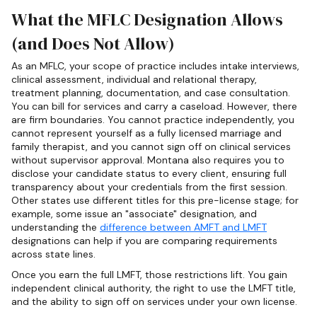
What the MFLC Designation Allows
(and Does Not Allow)
As an MFLC, your scope of practice includes intake interviews,
clinical assessment, individual and relational therapy,
treatment planning, documentation, and case consultation.
You can bill for services and carry a caseload. However, there
are firm boundaries. You cannot practice independently, you
cannot represent yourself as a fully licensed marriage and
family therapist, and you cannot sign off on clinical services
without supervisor approval. Montana also requires you to
disclose your candidate status to every client, ensuring full
transparency about your credentials from the first session.
Other states use different titles for this pre-license stage; for
example, some issue an "associate" designation, and
understanding the
difference between AMFT and LMFT
designations can help if you are comparing requirements
across state lines.
Once you earn the full LMFT, those restrictions lift. You gain
independent clinical authority, the right to use the LMFT title,
and the ability to sign off on services under your own license.