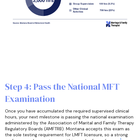
Step 4: Pass the National MFT
Examination
Once you have accumulated the required supervised clinical
hours, your next milestone is passing the national examination
administered by the Association of Marital and Family Therapy
Regulatory Boards (AMFTRB). Montana accepts this exam as
the sole testing requirement for LMFT licensure, so a strong
1