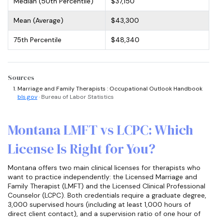
Median (50th Percentile)
$37,150
Mean (Average)
$43,300
75th Percentile
$48,340
Sources
Marriage and Family Therapists : Occupational Outlook Handbook
bls.gov
· Bureau of Labor Statistics
Montana LMFT vs LCPC: Which
License Is Right for You?
Montana offers two main clinical licenses for therapists who
want to practice independently: the Licensed Marriage and
Family Therapist (LMFT) and the Licensed Clinical Professional
Counselor (LCPC). Both credentials require a graduate degree,
3,000 supervised hours (including at least 1,000 hours of
direct client contact), and a supervision ratio of one hour of