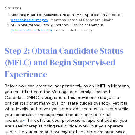
Sources
Montana Board of Behavioral Health LMFT Application Checklist
boards.bsd.dli.mt.gov
· Montana Board of Behavioral Health
MS in Marital and Family Therapy – Online or Campus
behavioralhealth.llu.edu
· Loma Linda University
Step 2: Obtain Candidate Status
(MFLC) and Begin Supervised
Experience
Before you can practice independently as an LMFT in Montana,
you must first earn the Marriage and Family Licensed
Candidate (MFLC) designation. This pre-license stage is a
critical step that many out-of-state guides overlook, yet it is
what legally authorizes you to provide therapy to clients while
you accumulate the supervised hours required for full
1
licensure.
Think of it as your professional apprenticeship: you
are a real therapist doing real clinical work, but you operate
under the guidance and oversight of an approved supervisor.