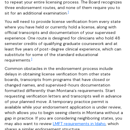
to repeat your entire licensing process. The Board recognizes
three endorsement routes, and none of them require you to
1
sit for an additional examination.
You will need to provide license verification from every state
where you have held or currently hold a license, along with
official transcripts and documentation of your supervised
experience. One route is designed for clinicians who hold 48
semester credits of qualifying graduate coursework and at
least five years of post-degree clinical experience, which can
substitute for some of the standard educational
1
requirements.
Common obstacles in the endorsement process include
delays in obtaining license verification from other state
boards, transcripts from programs that have closed or
changed names, and supervised-hours documentation
formatted differently than Montana's requirements. Start
requesting verification letters and transcripts well in advance
of your planned move. A temporary practice permit is
available while your endorsement application is under review,
which allows you to begin seeing clients in Montana without a
gap in practice. If you are considering neighboring states, you
may also want to review
LMFT requirements in Idaho
, which
shares a similar endorsement structure.