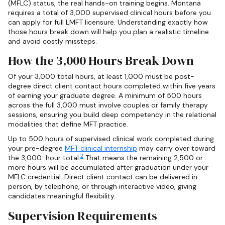
(MFLC) status, the real hands-on training begins. Montana
requires a total of 3,000 supervised clinical hours before you
can apply for full LMFT licensure. Understanding exactly how
those hours break down will help you plan a realistic timeline
and avoid costly missteps.
How the 3,000 Hours Break Down
Of your 3,000 total hours, at least 1,000 must be post-
degree direct client contact hours completed within five years
of earning your graduate degree. A minimum of 500 hours
across the full 3,000 must involve couples or family therapy
sessions, ensuring you build deep competency in the relational
modalities that define MFT practice.
Up to 500 hours of supervised clinical work completed during
your pre-degree
MFT clinical internship
may carry over toward
2
the 3,000-hour total.
That means the remaining 2,500 or
more hours will be accumulated after graduation under your
MFLC credential. Direct client contact can be delivered in
person, by telephone, or through interactive video, giving
candidates meaningful flexibility.
Supervision Requirements