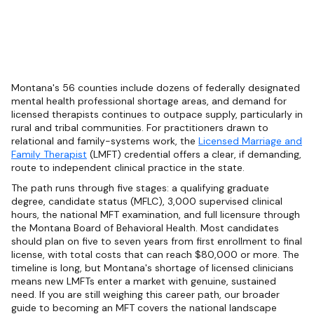
Montana's 56 counties include dozens of federally designated
mental health professional shortage areas, and demand for
licensed therapists continues to outpace supply, particularly in
rural and tribal communities. For practitioners drawn to
relational and family-systems work, the
Licensed Marriage and
Family Therapist
(LMFT) credential offers a clear, if demanding,
route to independent clinical practice in the state.
The path runs through five stages: a qualifying graduate
degree, candidate status (MFLC), 3,000 supervised clinical
hours, the national MFT examination, and full licensure through
the Montana Board of Behavioral Health. Most candidates
should plan on five to seven years from first enrollment to final
license, with total costs that can reach $80,000 or more. The
timeline is long, but Montana's shortage of licensed clinicians
means new LMFTs enter a market with genuine, sustained
need. If you are still weighing this career path, our broader
guide to becoming an MFT covers the national landscape