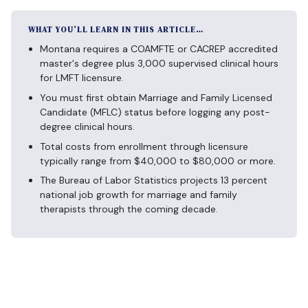
WHAT YOU’LL LEARN IN THIS ARTICLE…
Montana requires a COAMFTE or CACREP accredited
master's degree plus 3,000 supervised clinical hours
for LMFT licensure.
You must first obtain Marriage and Family Licensed
Candidate (MFLC) status before logging any post-
degree clinical hours.
Total costs from enrollment through licensure
typically range from $40,000 to $80,000 or more.
The Bureau of Labor Statistics projects 13 percent
national job growth for marriage and family
therapists through the coming decade.