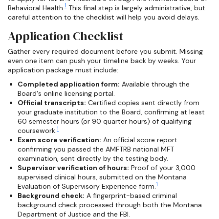
1
Behavioral Health.
This final step is largely administrative, but
careful attention to the checklist will help you avoid delays.
Application Checklist
Gather every required document before you submit. Missing
even one item can push your timeline back by weeks. Your
application package must include:
Completed application form:
Available through the
Board's online licensing portal.
Official transcripts:
Certified copies sent directly from
your graduate institution to the Board, confirming at least
60 semester hours (or 90 quarter hours) of qualifying
1
coursework.
Exam score verification:
An official score report
confirming you passed the AMFTRB national MFT
examination, sent directly by the testing body.
Supervisor verification of hours:
Proof of your 3,000
supervised clinical hours, submitted on the Montana
1
Evaluation of Supervisory Experience form.
Background check:
A fingerprint-based criminal
background check processed through both the Montana
Department of Justice and the FBI.