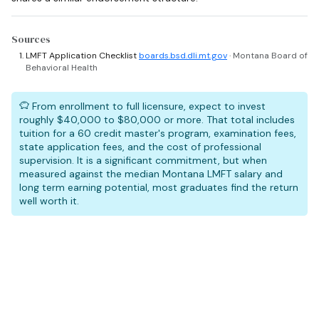
Sources
LMFT Application Checklist
boards.bsd.dli.mt.gov
· Montana Board of
Behavioral Health
From enrollment to full licensure, expect to invest
roughly $40,000 to $80,000 or more. That total includes
tuition for a 60 credit master's program, examination fees,
state application fees, and the cost of professional
supervision. It is a significant commitment, but when
measured against the median Montana LMFT salary and
long term earning potential, most graduates find the return
well worth it.