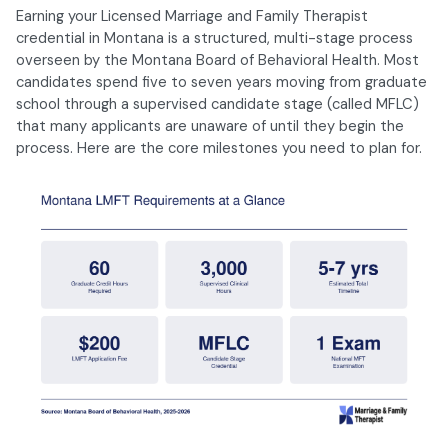
Earning your Licensed Marriage and Family Therapist
credential in Montana is a structured, multi-stage process
overseen by the Montana Board of Behavioral Health. Most
candidates spend five to seven years moving from graduate
school through a supervised candidate stage (called MFLC)
that many applicants are unaware of until they begin the
process. Here are the core milestones you need to plan for.