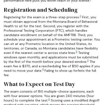
performance here puts you within reach of your license.
Registration and Scheduling
2
Registering for the exam is a three-step process.
First, you
must obtain approval from the Montana Board of Behavioral
Health to sit for the test. Second, you register with the
Professional Testing Corporation (PTC), which handles
candidate enrollment on behalf of the AMFTRB. Third, you
schedule your appointment at a Prometric testing center. You
can sit at any Prometric location in the United States, its
territories, or Canada, so Montana candidates have flexibility
5
even if the nearest center is across state lines.
Testing
windows open monthly, and applications must be submitted
3
by the first of the month before your desired window.
The
exam fee is $370, and a rescheduling fee of $50 applies if you
4
need to move your date.
Failing to show up forfeits the full
fee.
What to Expect on Test Day
The exam consists of 180 multiple-choice questions, each
with four answer options. You are given 240 minutes (four
6
hours) to complete the test.
Scoring uses a modified Angoff
method with equating, which means the passing threshold