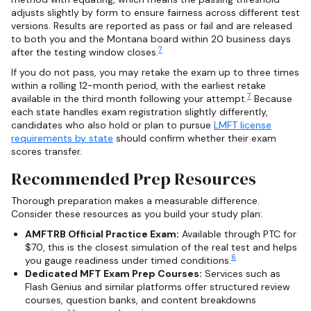
adjusts slightly by form to ensure fairness across different test
versions. Results are reported as pass or fail and are released
to both you and the Montana board within 20 business days
7
after the testing window closes.
If you do not pass, you may retake the exam up to three times
within a rolling 12-month period, with the earliest retake
7
available in the third month following your attempt.
Because
each state handles exam registration slightly differently,
candidates who also hold or plan to pursue
LMFT license
requirements by state
should confirm whether their exam
scores transfer.
Recommended Prep Resources
Thorough preparation makes a measurable difference.
Consider these resources as you build your study plan:
AMFTRB Official Practice Exam:
Available through PTC for
$70, this is the closest simulation of the real test and helps
6
you gauge readiness under timed conditions.
Dedicated MFT Exam Prep Courses:
Services such as
Flash Genius and similar platforms offer structured review
courses, question banks, and content breakdowns