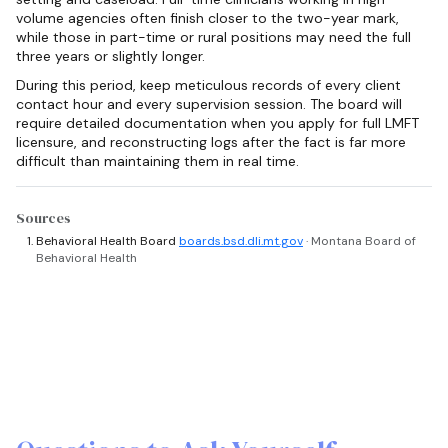
volume agencies often finish closer to the two-year mark,
while those in part-time or rural positions may need the full
three years or slightly longer.
During this period, keep meticulous records of every client
contact hour and every supervision session. The board will
require detailed documentation when you apply for full LMFT
licensure, and reconstructing logs after the fact is far more
difficult than maintaining them in real time.
Sources
Behavioral Health Board
boards.bsd.dli.mt.gov
· Montana Board of
Behavioral Health