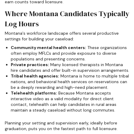
earn counts toward licensure.
Where Montana Candidates Typically
Log Hours
Montana's workforce landscape offers several productive
settings for building your caseload:
Community mental health centers:
These organizations
often employ MFLCs and provide exposure to diverse
populations and presenting concerns.
Private practices:
Many licensed therapists in Montana
hire candidates and offer built-in supervision arrangements.
Tribal health agencies:
Montana is home to multiple tribal
nations, and behavioral health services on reservations can
be a deeply rewarding and high-need placement.
Telehealth platforms:
Because Montana accepts
interactive video as a valid modality for direct client
contact, telehealth can help candidates in rural areas
maintain a steady caseload without long commutes.
Planning your setting and supervision early, ideally before
graduation, puts you on the fastest path to full licensure.