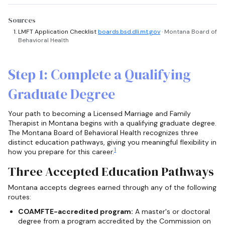
Sources
LMFT Application Checklist
boards.bsd.dli.mt.gov
· Montana Board of
Behavioral Health
Step 1: Complete a Qualifying
Graduate Degree
Your path to becoming a Licensed Marriage and Family
Therapist in Montana begins with a qualifying graduate degree.
The Montana Board of Behavioral Health recognizes three
distinct education pathways, giving you meaningful flexibility in
1
how you prepare for this career.
Three Accepted Education Pathways
Montana accepts degrees earned through any of the following
routes:
COAMFTE-accredited program:
A master's or doctoral
degree from a program accredited by the Commission on