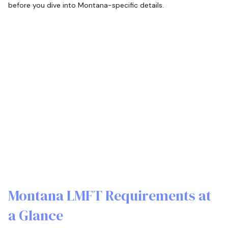
before you dive into Montana-specific details.
Montana LMFT Requirements at
a Glance