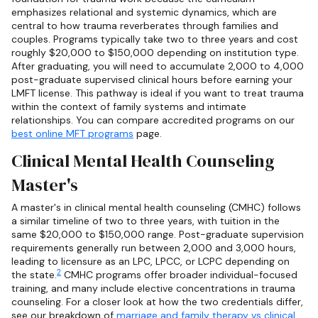
emphasizes relational and systemic dynamics, which are
central to how trauma reverberates through families and
couples. Programs typically take two to three years and cost
roughly $20,000 to $150,000 depending on institution type.
After graduating, you will need to accumulate 2,000 to 4,000
post-graduate supervised clinical hours before earning your
LMFT license. This pathway is ideal if you want to treat trauma
within the context of family systems and intimate
relationships. You can compare accredited programs on our
best online MFT programs
page.
Clinical Mental Health Counseling
Master's
A master's in clinical mental health counseling (CMHC) follows
a similar timeline of two to three years, with tuition in the
same $20,000 to $150,000 range. Post-graduate supervision
requirements generally run between 2,000 and 3,000 hours,
leading to licensure as an LPC, LPCC, or LCPC depending on
2
the state.
CMHC programs offer broader individual-focused
training, and many include elective concentrations in trauma
counseling. For a closer look at how the two credentials differ,
see our breakdown of
marriage and family therapy vs clinical