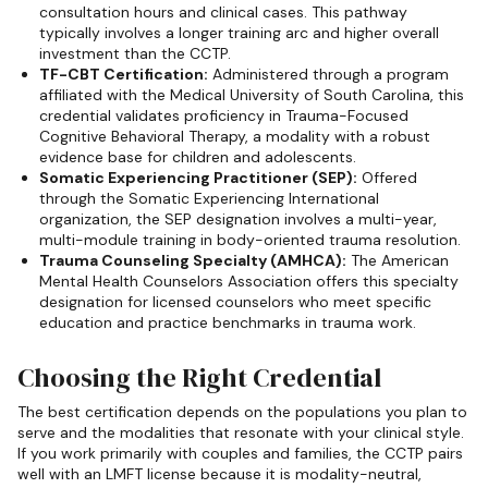
consultation hours and clinical cases. This pathway
typically involves a longer training arc and higher overall
investment than the CCTP.
TF-CBT Certification:
Administered through a program
affiliated with the Medical University of South Carolina, this
credential validates proficiency in Trauma-Focused
Cognitive Behavioral Therapy, a modality with a robust
evidence base for children and adolescents.
Somatic Experiencing Practitioner (SEP):
Offered
through the Somatic Experiencing International
organization, the SEP designation involves a multi-year,
multi-module training in body-oriented trauma resolution.
Trauma Counseling Specialty (AMHCA):
The American
Mental Health Counselors Association offers this specialty
designation for licensed counselors who meet specific
education and practice benchmarks in trauma work.
Choosing the Right Credential
The best certification depends on the populations you plan to
serve and the modalities that resonate with your clinical style.
If you work primarily with couples and families, the CCTP pairs
well with an LMFT license because it is modality-neutral,