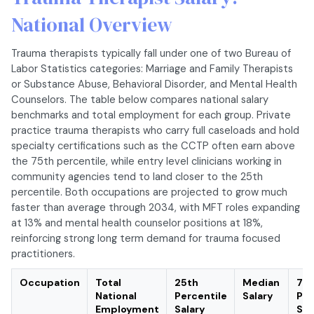
National Overview
Trauma therapists typically fall under one of two Bureau of
Labor Statistics categories: Marriage and Family Therapists
or Substance Abuse, Behavioral Disorder, and Mental Health
Counselors. The table below compares national salary
benchmarks and total employment for each group. Private
practice trauma therapists who carry full caseloads and hold
specialty certifications such as the CCTP often earn above
the 75th percentile, while entry level clinicians working in
community agencies tend to land closer to the 25th
percentile. Both occupations are projected to grow much
faster than average through 2034, with MFT roles expanding
at 13% and mental health counselor positions at 18%,
reinforcing strong long term demand for trauma focused
practitioners.
Occupation
Total
25th
Median
75t
National
Percentile
Salary
Per
Employment
Salary
Sal