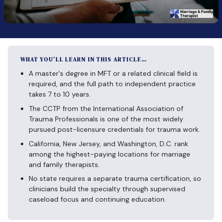
WHAT YOU’LL LEARN IN THIS ARTICLE…
A master's degree in MFT or a related clinical field is
required, and the full path to independent practice
takes 7 to 10 years.
The CCTP from the International Association of
Trauma Professionals is one of the most widely
pursued post-licensure credentials for trauma work.
California, New Jersey, and Washington, D.C. rank
among the highest-paying locations for marriage
and family therapists.
No state requires a separate trauma certification, so
clinicians build the specialty through supervised
caseload focus and continuing education.