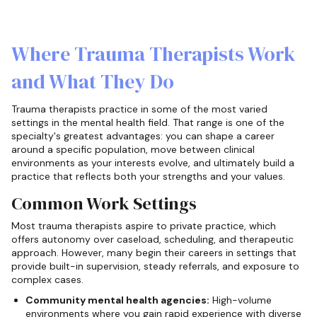
Where Trauma Therapists Work
and What They Do
Trauma therapists practice in some of the most varied
settings in the mental health field. That range is one of the
specialty's greatest advantages: you can shape a career
around a specific population, move between clinical
environments as your interests evolve, and ultimately build a
practice that reflects both your strengths and your values.
Common Work Settings
Most trauma therapists aspire to private practice, which
offers autonomy over caseload, scheduling, and therapeutic
approach. However, many begin their careers in settings that
provide built-in supervision, steady referrals, and exposure to
complex cases.
Community mental health agencies:
High-volume
environments where you gain rapid experience with diverse