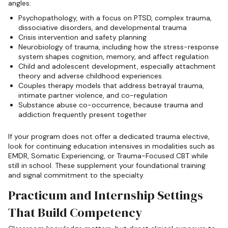
angles:
Psychopathology, with a focus on PTSD, complex trauma,
dissociative disorders, and developmental trauma
Crisis intervention and safety planning
Neurobiology of trauma, including how the stress-response
system shapes cognition, memory, and affect regulation
Child and adolescent development, especially attachment
theory and adverse childhood experiences
Couples therapy models that address betrayal trauma,
intimate partner violence, and co-regulation
Substance abuse co-occurrence, because trauma and
addiction frequently present together
If your program does not offer a dedicated trauma elective,
look for continuing education intensives in modalities such as
EMDR, Somatic Experiencing, or Trauma-Focused CBT while
still in school. These supplement your foundational training
and signal commitment to the specialty.
Practicum and Internship Settings
That Build Competency