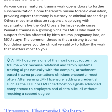
As your career matures, trauma work opens doors to further
subspecialization. Some therapists pursue forensic evaluation,
providing expert testimony in custody or criminal proceedings.
Others move into disaster response, deploying with
organizations like the Red Cross after large-scale crises.
Perinatal trauma is a growing niche for LMFTs who want to
support families affected by birth trauma, pregnancy loss, or
NICU stays. The common thread is that a strong trauma
foundation gives you the clinical versatility to follow the work
that matters most to you.
An MFT degree is one of the most direct routes into
trauma work because relational and family systems
training aligns naturally with the complex, attachment
based trauma presentations clinicians encounter most
often. After earning LMFT licensure, adding a credential
such as the CCTP or EMDR certification signals advanced
competence to employers and clients alike, all without
requiring a second degree.
Trauma Therapist Salary: