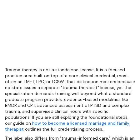
Trauma therapy is not a standalone license. It is a focused
practice area built on top of a core clinical credential, most
often an LMFT, LPC, or LCSW. That distinction matters because
no state issues a separate "trauma therapist" license, yet the
specialization demands training well beyond what a standard
graduate program provides: evidence-based modalities like
EMDR and CPT, advanced assessment of PTSD and complex
trauma, and supervised clinical hours with specific
populations. If you are still exploring the foundational steps,
our guide on
how to become a licensed marriage and family
therapist
outlines the full credentialing process.
The label also differs from "trauma-informed care," which is an