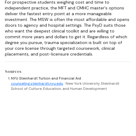
For prospective students weighing cost and time to
independent practice, the MFT and CMHC master's options
deliver the fastest entry point at a more manageable
investment. The MSW is often the most affordable and opens
doors to agency and hospital settings. The PsyD suits those
who want the deepest clinical toolkit and are willing to
commit more years and dollars to get it. Regardless of which
degree you pursue, trauma specialization is built on top of
your core license through targeted coursework, clinical
placements, and post-licensure credentials.
Sources
NYU Steinhardt Tuition and Financial Aid
counseling.steinhardt.nyu.edu
· New York University Steinhardt
School of Culture, Education, and Human Development