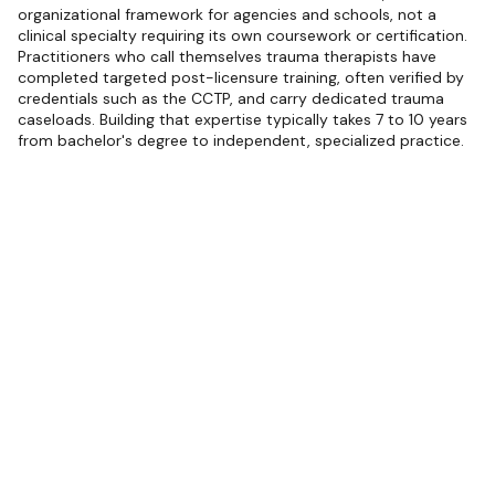
organizational framework for agencies and schools, not a
clinical specialty requiring its own coursework or certification.
Practitioners who call themselves trauma therapists have
completed targeted post-licensure training, often verified by
credentials such as the CCTP, and carry dedicated trauma
caseloads. Building that expertise typically takes 7 to 10 years
from bachelor's degree to independent, specialized practice.