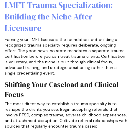
LMFT Trauma Specialization:
Building the Niche After
Licensure
Earning your LMFT license is the foundation, but building a
recognized trauma specialty requires deliberate, ongoing
effort. The good news: no state mandates a separate trauma
certification before you can treat trauma clients. Certification
is voluntary, and the niche is built through clinical focus,
advanced training, and strategic positioning rather than a
single credentialing event.
Shifting Your Caseload and Clinical
Focus
The most direct way to establish a trauma specialty is to
reshape the clients you see. Begin accepting referrals that
involve PTSD, complex trauma, adverse childhood experiences,
and attachment disruption. Cultivate referral relationships with
sources that regularly encounter trauma cases: