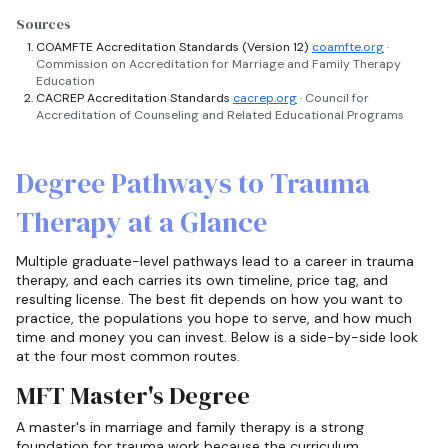
Sources
COAMFTE Accreditation Standards (Version 12)
coamfte.org
·
Commission on Accreditation for Marriage and Family Therapy
Education
CACREP Accreditation Standards
cacrep.org
· Council for
Accreditation of Counseling and Related Educational Programs
Degree Pathways to Trauma
Therapy at a Glance
Multiple graduate-level pathways lead to a career in trauma
therapy, and each carries its own timeline, price tag, and
resulting license. The best fit depends on how you want to
practice, the populations you hope to serve, and how much
time and money you can invest. Below is a side-by-side look
at the four most common routes.
MFT Master's Degree
A master's in marriage and family therapy is a strong
foundation for trauma work because the curriculum