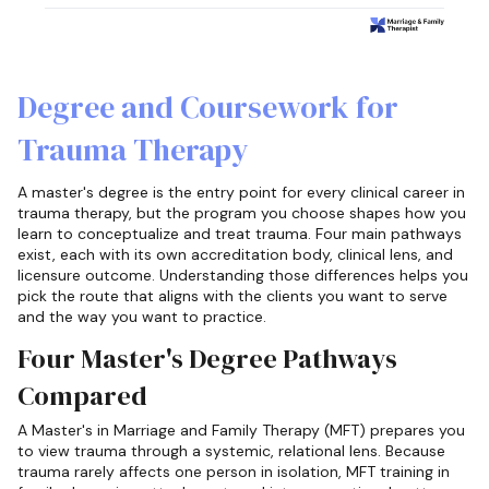
Degree and Coursework for
Trauma Therapy
A master's degree is the entry point for every clinical career in
trauma therapy, but the program you choose shapes how you
learn to conceptualize and treat trauma. Four main pathways
exist, each with its own accreditation body, clinical lens, and
licensure outcome. Understanding those differences helps you
pick the route that aligns with the clients you want to serve
and the way you want to practice.
Four Master's Degree Pathways
Compared
A Master's in Marriage and Family Therapy (MFT) prepares you
to view trauma through a systemic, relational lens. Because
trauma rarely affects one person in isolation, MFT training in