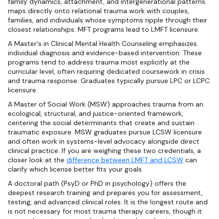
family dynamics, attachment, and intergenerational patterns
maps directly onto relational trauma work with couples,
families, and individuals whose symptoms ripple through their
closest relationships. MFT programs lead to LMFT licensure.
A Master's in Clinical Mental Health Counseling emphasizes
individual diagnosis and evidence-based intervention. These
programs tend to address trauma most explicitly at the
curricular level, often requiring dedicated coursework in crisis
and trauma response. Graduates typically pursue LPC or LCPC
licensure.
A Master of Social Work (MSW) approaches trauma from an
ecological, structural, and justice-oriented framework,
centering the social determinants that create and sustain
traumatic exposure. MSW graduates pursue LCSW licensure
and often work in systems-level advocacy alongside direct
clinical practice. If you are weighing these two credentials, a
closer look at the
difference between LMFT and LCSW
can
clarify which license better fits your goals.
A doctoral path (PsyD or PhD in psychology) offers the
deepest research training and prepares you for assessment,
testing, and advanced clinical roles. It is the longest route and
is not necessary for most trauma therapy careers, though it