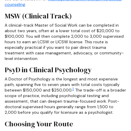
counseling
.
MSW (Clinical Track)
A clinical-track Master of Social Work can be completed in
about two years, often at a lower total cost of $20,000 to
$100,000. You will then complete 2,000 to 3,000 supervised
hours to earn an LCSW or LICSW license. This route is
especially practical if you want to pair direct trauma
treatment with case management, advocacy, or community-
level intervention.
PsyD in Clinical Psychology
A Doctor of Psychology is the longest and most expensive
path, spanning five to seven years with total costs typically
2
between $150,000 and $250,000.
The trade-off is a broader
scope of practice, including psychological testing and
assessment, that can deepen trauma-focused work. Post-
doctoral supervised hours generally range from 1,500 to
2,000 before you qualify for licensure as a psychologist.
Choosing Your Route