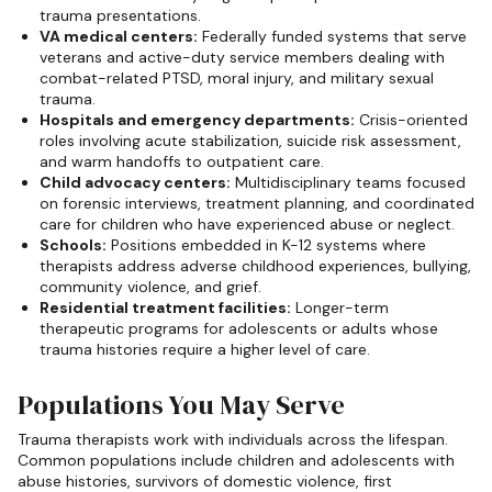
trauma presentations.
VA medical centers:
Federally funded systems that serve
veterans and active-duty service members dealing with
combat-related PTSD, moral injury, and military sexual
trauma.
Hospitals and emergency departments:
Crisis-oriented
roles involving acute stabilization, suicide risk assessment,
and warm handoffs to outpatient care.
Child advocacy centers:
Multidisciplinary teams focused
on forensic interviews, treatment planning, and coordinated
care for children who have experienced abuse or neglect.
Schools:
Positions embedded in K-12 systems where
therapists address adverse childhood experiences, bullying,
community violence, and grief.
Residential treatment facilities:
Longer-term
therapeutic programs for adolescents or adults whose
trauma histories require a higher level of care.
Populations You May Serve
Trauma therapists work with individuals across the lifespan.
Common populations include children and adolescents with
abuse histories, survivors of domestic violence, first