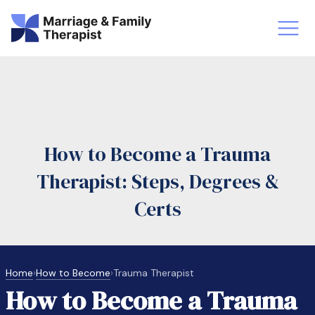
st-Master’s Certificate MFT
Doctor
aska
Arizon
How to Become a Trauma
obs
LMFT
Therapist: Steps, Degrees &
FT Vs Counselor
LMFT 
Certs
Home
›
How to Become
›
Trauma Therapist
How to Become a Trauma