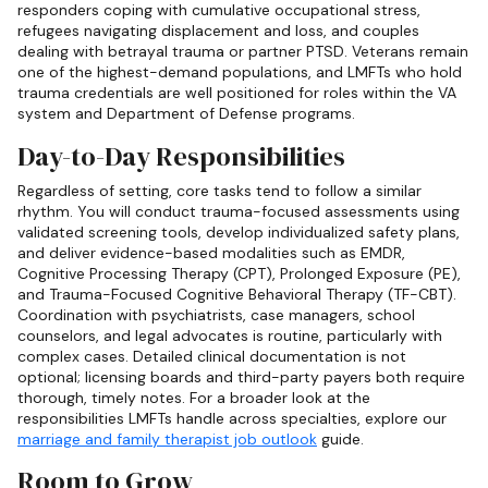
responders coping with cumulative occupational stress,
refugees navigating displacement and loss, and couples
dealing with betrayal trauma or partner PTSD. Veterans remain
one of the highest-demand populations, and LMFTs who hold
trauma credentials are well positioned for roles within the VA
system and Department of Defense programs.
Day-to-Day Responsibilities
Regardless of setting, core tasks tend to follow a similar
rhythm. You will conduct trauma-focused assessments using
validated screening tools, develop individualized safety plans,
and deliver evidence-based modalities such as EMDR,
Cognitive Processing Therapy (CPT), Prolonged Exposure (PE),
and Trauma-Focused Cognitive Behavioral Therapy (TF-CBT).
Coordination with psychiatrists, case managers, school
counselors, and legal advocates is routine, particularly with
complex cases. Detailed clinical documentation is not
optional; licensing boards and third-party payers both require
thorough, timely notes. For a broader look at the
responsibilities LMFTs handle across specialties, explore our
marriage and family therapist job outlook
guide.
Room to Grow