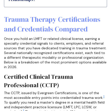
Trauma Therapy Certifications
and Credentials Compared
Once you hold an LMFT or related clinical license, earning a
specialty credential signals to clients, employers, and referral
sources that you have dedicated training in trauma treatment.
Several nationally recognized certifications exist, each tied to
a different therapeutic modality or professional organization.
Below is a breakdown of the most prominent options available
in 2026.
Certified Clinical Trauma
Professional (CCTP)
The CCTP, issued by Evergreen Certifications, is one of the
1
most accessible entry points into credentialed trauma work.
To qualify you need a master's degree in a mental health field
and independent practice licensure (LMFT, LPC, LCSW, or
1