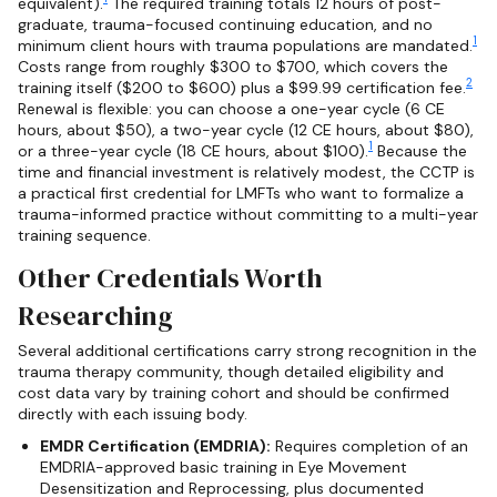
equivalent).
The required training totals 12 hours of post-
graduate, trauma-focused continuing education, and no
1
minimum client hours with trauma populations are mandated.
Costs range from roughly $300 to $700, which covers the
2
training itself ($200 to $600) plus a $99.99 certification fee.
Renewal is flexible: you can choose a one-year cycle (6 CE
hours, about $50), a two-year cycle (12 CE hours, about $80),
1
or a three-year cycle (18 CE hours, about $100).
Because the
time and financial investment is relatively modest, the CCTP is
a practical first credential for LMFTs who want to formalize a
trauma-informed practice without committing to a multi-year
training sequence.
Other Credentials Worth
Researching
Several additional certifications carry strong recognition in the
trauma therapy community, though detailed eligibility and
cost data vary by training cohort and should be confirmed
directly with each issuing body.
EMDR Certification (EMDRIA):
Requires completion of an
EMDRIA-approved basic training in Eye Movement
Desensitization and Reprocessing, plus documented