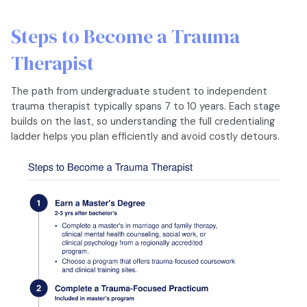
Steps to Become a Trauma
Therapist
The path from undergraduate student to independent
trauma therapist typically spans 7 to 10 years. Each stage
builds on the last, so understanding the full credentialing
ladder helps you plan efficiently and avoid costly detours.