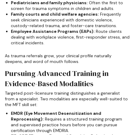
Pediatricians and family physicians:
Often the first to
screen for trauma symptoms in children and adults.
Family courts and child welfare agencies:
Frequently
seek clinicians experienced with domestic violence,
custody-related trauma, and foster-care transitions.
Employee Assistance Programs (EAPs):
Route clients
dealing with workplace violence, first-responder stress, and
critical incidents.
As trauma referrals grow, your clinical profile naturally
deepens, and word of mouth follows.
Pursuing Advanced Training in
Evidence-Based Modalities
Targeted post-licensure training distinguishes a generalist
from a specialist. Two modalities are especially well-suited to
the MFT skill set:
EMDR (Eye Movement Desensitization and
Reprocessing):
Requires a structured training program
and supervised practice hours before you can pursue
certification through EMDRIA.