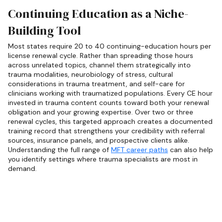
Continuing Education as a Niche-
Building Tool
Most states require 20 to 40 continuing-education hours per
license renewal cycle. Rather than spreading those hours
across unrelated topics, channel them strategically into
trauma modalities, neurobiology of stress, cultural
considerations in trauma treatment, and self-care for
clinicians working with traumatized populations. Every CE hour
invested in trauma content counts toward both your renewal
obligation and your growing expertise. Over two or three
renewal cycles, this targeted approach creates a documented
training record that strengthens your credibility with referral
sources, insurance panels, and prospective clients alike.
Understanding the full range of
MFT career paths
can also help
you identify settings where trauma specialists are most in
demand.