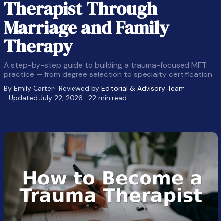
Therapist Through
Marriage and Family
Therapy
A step-by-step guide to building a trauma-focused MFT
practice — from degree selection to specialty certification
By Emily Carter
Reviewed by
Editorial & Advisory Team
Updated July 22, 2026
22 min read