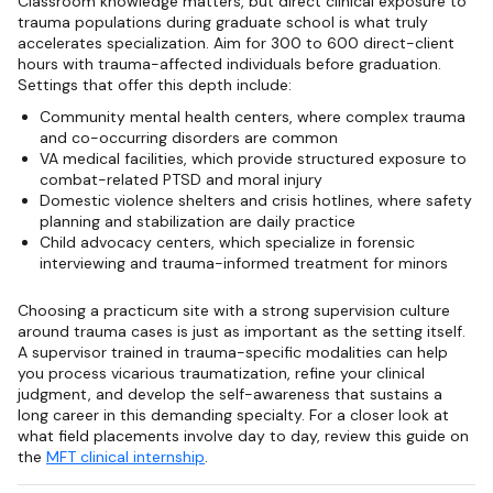
Classroom knowledge matters, but direct clinical exposure to
trauma populations during graduate school is what truly
accelerates specialization. Aim for 300 to 600 direct-client
hours with trauma-affected individuals before graduation.
Settings that offer this depth include:
Community mental health centers, where complex trauma
and co-occurring disorders are common
VA medical facilities, which provide structured exposure to
combat-related PTSD and moral injury
Domestic violence shelters and crisis hotlines, where safety
planning and stabilization are daily practice
Child advocacy centers, which specialize in forensic
interviewing and trauma-informed treatment for minors
Choosing a practicum site with a strong supervision culture
around trauma cases is just as important as the setting itself.
A supervisor trained in trauma-specific modalities can help
you process vicarious traumatization, refine your clinical
judgment, and develop the self-awareness that sustains a
long career in this demanding specialty. For a closer look at
what field placements involve day to day, review this guide on
the
MFT clinical internship
.