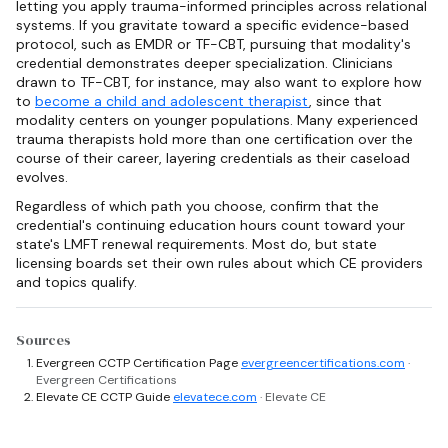
letting you apply trauma-informed principles across relational
systems. If you gravitate toward a specific evidence-based
protocol, such as EMDR or TF-CBT, pursuing that modality's
credential demonstrates deeper specialization. Clinicians
drawn to TF-CBT, for instance, may also want to explore how
to
become a child and adolescent therapist
, since that
modality centers on younger populations. Many experienced
trauma therapists hold more than one certification over the
course of their career, layering credentials as their caseload
evolves.
Regardless of which path you choose, confirm that the
credential's continuing education hours count toward your
state's LMFT renewal requirements. Most do, but state
licensing boards set their own rules about which CE providers
and topics qualify.
Sources
Evergreen CCTP Certification Page
evergreencertifications.com
·
Evergreen Certifications
Elevate CE CCTP Guide
elevatece.com
· Elevate CE