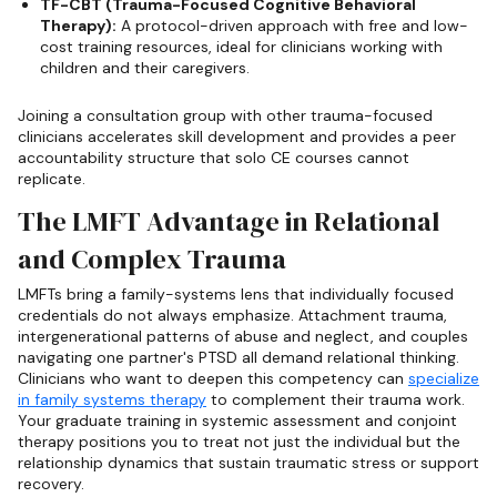
TF-CBT (Trauma-Focused Cognitive Behavioral
Therapy):
A protocol-driven approach with free and low-
cost training resources, ideal for clinicians working with
children and their caregivers.
Joining a consultation group with other trauma-focused
clinicians accelerates skill development and provides a peer
accountability structure that solo CE courses cannot
replicate.
The LMFT Advantage in Relational
and Complex Trauma
LMFTs bring a family-systems lens that individually focused
credentials do not always emphasize. Attachment trauma,
intergenerational patterns of abuse and neglect, and couples
navigating one partner's PTSD all demand relational thinking.
Clinicians who want to deepen this competency can
specialize
in family systems therapy
to complement their trauma work.
Your graduate training in systemic assessment and conjoint
therapy positions you to treat not just the individual but the
relationship dynamics that sustain traumatic stress or support
recovery.