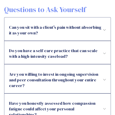
Questions to Ask Yourself
Can you sit with a client's pain without absorbing
it as your own?
Do you have a self-care practice that can scale
with a high-intensity caseload?
Are you willing to invest in ongoing supervision
and peer consultation throughout your entire
career?
Have you honestly assessed how compassion
fatigue could affect your personal
relationships?