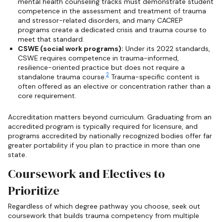
mental health counseling tracks must demonstrate student
competence in the assessment and treatment of trauma
and stressor-related disorders, and many CACREP
programs create a dedicated crisis and trauma course to
meet that standard.
CSWE (social work programs):
Under its 2022 standards,
CSWE requires competence in trauma-informed,
resilience-oriented practice but does not require a
2
standalone trauma course.
Trauma-specific content is
often offered as an elective or concentration rather than a
core requirement.
Accreditation matters beyond curriculum. Graduating from an
accredited program is typically required for licensure, and
programs accredited by nationally recognized bodies offer far
greater portability if you plan to practice in more than one
state.
Coursework and Electives to
Prioritize
Regardless of which degree pathway you choose, seek out
coursework that builds trauma competency from multiple