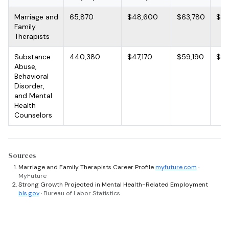
Marriage and
65,870
$48,600
$63,780
$85
Family
Therapists
Substance
440,380
$47,170
$59,190
$76
Abuse,
Behavioral
Disorder,
and Mental
Health
Counselors
Sources
Marriage and Family Therapists Career Profile
myfuture.com
·
MyFuture
Strong Growth Projected in Mental Health-Related Employment
bls.gov
· Bureau of Labor Statistics