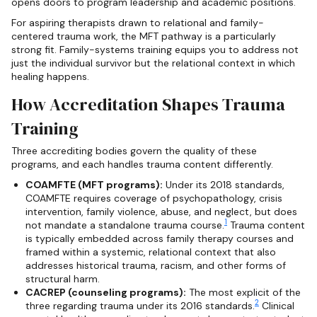
opens doors to program leadership and academic positions.
For aspiring therapists drawn to relational and family-
centered trauma work, the MFT pathway is a particularly
strong fit. Family-systems training equips you to address not
just the individual survivor but the relational context in which
healing happens.
How Accreditation Shapes Trauma
Training
Three accrediting bodies govern the quality of these
programs, and each handles trauma content differently.
COAMFTE (MFT programs):
Under its 2018 standards,
COAMFTE requires coverage of psychopathology, crisis
intervention, family violence, abuse, and neglect, but does
1
not mandate a standalone trauma course.
Trauma content
is typically embedded across family therapy courses and
framed within a systemic, relational context that also
addresses historical trauma, racism, and other forms of
structural harm.
CACREP (counseling programs):
The most explicit of the
2
three regarding trauma under its 2016 standards.
Clinical