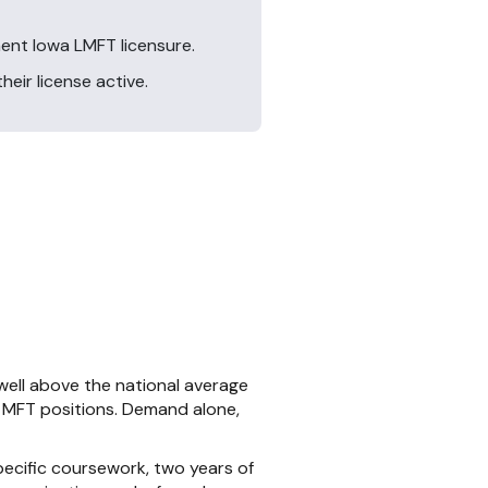
ent Iowa LMFT licensure.
eir license active.
 well above the national average
n MFT positions. Demand alone,
pecific coursework, two years of