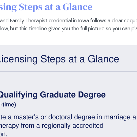
ing Steps at a Glance
nd Family Therapist credential in Iowa follows a clear sequ
w, but this timeline gives you the full picture so you can p