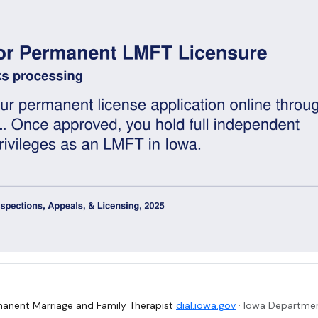
anent Marriage and Family Therapist
dial.iowa.gov
· Iowa Departmen