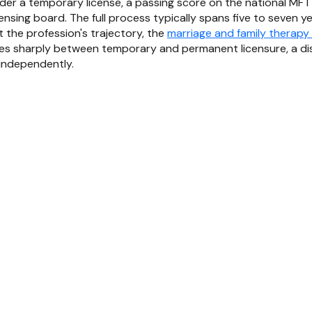
nder a temporary license, a passing score on the national MFT
censing board. The full process typically spans five to seven 
 the profession's trajectory, the
marriage and family therapy
hes sharply between temporary and permanent licensure, a dist
independently.