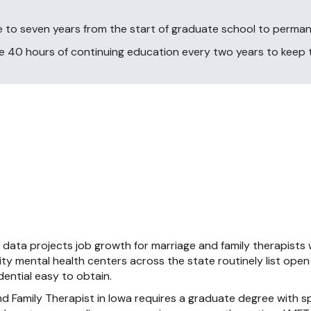
 to seven years from the start of graduate school to perman
40 hours of continuing education every two years to keep th
s data projects job growth for marriage and family therapists
ty mental health centers across the state routinely list ope
ential easy to obtain.
 Family Therapist in Iowa requires a graduate degree with s