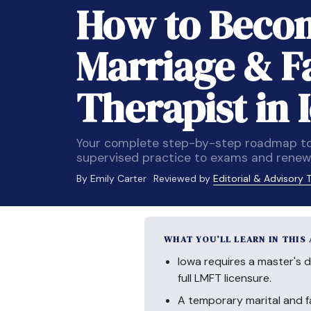
How to Becom
Marriage & F
Therapist in 
Your complete step-by-step roadmap to
supervised practice to exams and renewa
By Emily Carter
Reviewed by
Editorial & Advisory
WHAT YOU’LL LEARN IN THIS
Iowa requires a master's d
full LMFT licensure.
A temporary marital and f