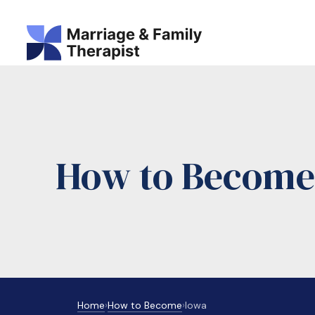
How to Become 
Home
›
How to Become
›
Iowa