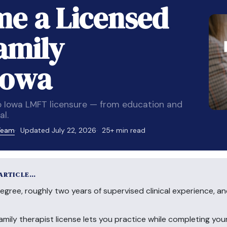
e a Licensed
amily
Iowa
 Iowa LMFT licensure — from education and
l.
 Team
Updated July 22, 2026
25+ min read
 ARTICLE…
egree, roughly two years of supervised clinical experience, a
amily therapist license lets you practice while completing yo