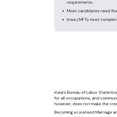
requirements.
Most candidates need five
Iowa LMFTs must complete 
Iowa's Bureau of Labor Statistic
for all occupations, and communi
however, does not make the cred
Becoming a Licensed Marriage and