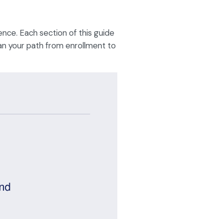
ence. Each section of this guide
lan your path from enrollment to