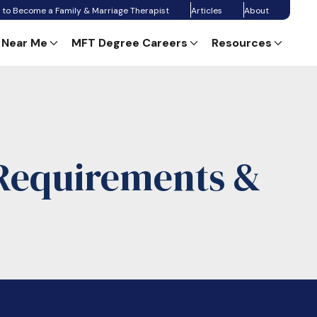
 to Become a Family & Marriage Therapist
Articles
About
 Near Me
MFT Degree Careers
Resources
 Requirements &