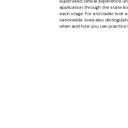
supervised clinical experience u
application through the state li
each stage. For a broader look at
nationwide. Iowa also distinguis
when and how you can practice 