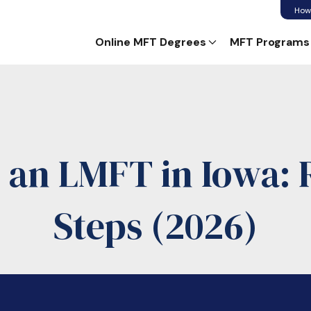
How
Online MFT Degrees
MFT Programs
an LMFT in Iowa:
Steps (2026)