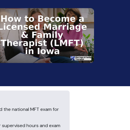
nd the national MFT exam for
ur supervised hours and exam