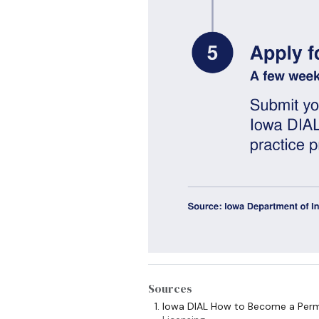
Sources
Iowa DIAL How to Become a Perm