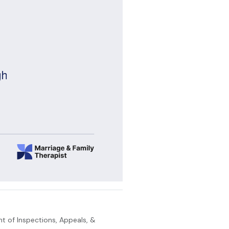
t of Inspections, Appeals, &