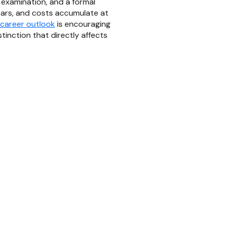
 examination, and a formal
years, and costs accumulate at
 career outlook
is encouraging
inction that directly affects