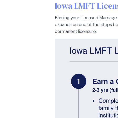
Iowa LMFT Licens
Earning your Licensed Marriage a
expands on one of the steps belo
permanent licensure.