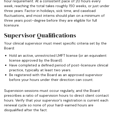
hour requirement. At a consistent pace of 20 hours every
week, reaching the total takes roughly 150 weeks, or just under
three years. Factor in holidays, sick time, and caseload
fluctuations, and most interns should plan on a minimum of
three years post-degree before they are eligible for full
licensure.
Supervisor Qualifications
Your clinical supervisor must meet specific criteria set by the
Board:
Hold an active, unrestricted LMFT license (or an equivalent
license approved by the Board).
Have completed a defined period of post-licensure clinical
practice, typically at least two years.
Be registered with the Board as an approved supervisor
before your hours under their direction can count.
Supervision sessions must occur regularly, and the Board
prescribes a ratio of supervision hours to direct client contact
hours. Verify that your supervisor's registration is current each
renewal cycle so none of your hard-earned hours are
disqualified after the fact.