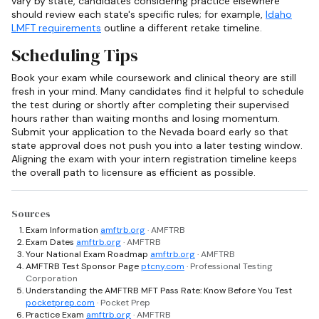
vary by state, candidates considering practice elsewhere
should review each state's specific rules; for example,
Idaho
LMFT requirements
outline a different retake timeline.
Scheduling Tips
Book your exam while coursework and clinical theory are still
fresh in your mind. Many candidates find it helpful to schedule
the test during or shortly after completing their supervised
hours rather than waiting months and losing momentum.
Submit your application to the Nevada board early so that
state approval does not push you into a later testing window.
Aligning the exam with your intern registration timeline keeps
the overall path to licensure as efficient as possible.
Sources
Exam Information
amftrb.org
· AMFTRB
Exam Dates
amftrb.org
· AMFTRB
Your National Exam Roadmap
amftrb.org
· AMFTRB
AMFTRB Test Sponsor Page
ptcny.com
· Professional Testing
Corporation
Understanding the AMFTRB MFT Pass Rate: Know Before You Test
pocketprep.com
· Pocket Prep
Practice Exam
amftrb.org
· AMFTRB