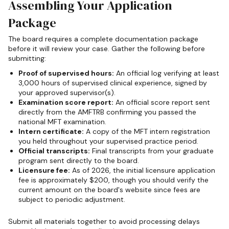
Assembling Your Application
Package
The board requires a complete documentation package
before it will review your case. Gather the following before
submitting:
Proof of supervised hours:
An official log verifying at least
3,000 hours of supervised clinical experience, signed by
your approved supervisor(s).
Examination score report:
An official score report sent
directly from the AMFTRB confirming you passed the
national MFT examination.
Intern certificate:
A copy of the MFT intern registration
you held throughout your supervised practice period.
Official transcripts:
Final transcripts from your graduate
program sent directly to the board.
Licensure fee:
As of 2026, the initial licensure application
fee is approximately $200, though you should verify the
current amount on the board's website since fees are
subject to periodic adjustment.
Submit all materials together to avoid processing delays