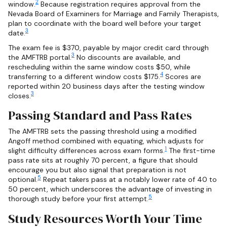
2
window.
Because registration requires approval from the
Nevada Board of Examiners for Marriage and Family Therapists,
plan to coordinate with the board well before your target
3
date.
The exam fee is $370, payable by major credit card through
3
the AMFTRB portal.
No discounts are available, and
rescheduling within the same window costs $50, while
4
transferring to a different window costs $175.
Scores are
reported within 20 business days after the testing window
3
closes.
Passing Standard and Pass Rates
The AMFTRB sets the passing threshold using a modified
Angoff method combined with equating, which adjusts for
1
slight difficulty differences across exam forms.
The first-time
pass rate sits at roughly 70 percent, a figure that should
encourage you but also signal that preparation is not
5
optional.
Repeat takers pass at a notably lower rate of 40 to
50 percent, which underscores the advantage of investing in
5
thorough study before your first attempt.
Study Resources Worth Your Time