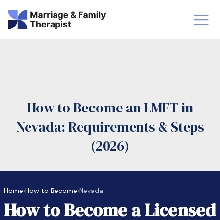
st-Master’s Certificate MFT
Doctor
aska
Arizon
How to Become an LMFT in
obs
LMFT
Nevada: Requirements & Steps
FT Vs Counselor
LMFT 
(2026)
Home
›
How to Become
›
Nevada
How to Become a Licensed