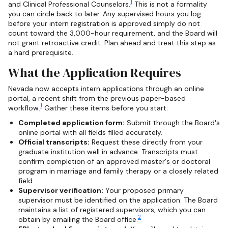
1
and Clinical Professional Counselors.
This is not a formality
you can circle back to later. Any supervised hours you log
before your intern registration is approved simply do not
count toward the 3,000-hour requirement, and the Board will
not grant retroactive credit. Plan ahead and treat this step as
a hard prerequisite.
What the Application Requires
Nevada now accepts intern applications through an online
portal, a recent shift from the previous paper-based
1
workflow.
Gather these items before you start:
Completed application form:
Submit through the Board's
online portal with all fields filled accurately.
Official transcripts:
Request these directly from your
graduate institution well in advance. Transcripts must
confirm completion of an approved master's or doctoral
program in marriage and family therapy or a closely related
field.
Supervisor verification:
Your proposed primary
supervisor must be identified on the application. The Board
maintains a list of registered supervisors, which you can
2
obtain by emailing the Board office.