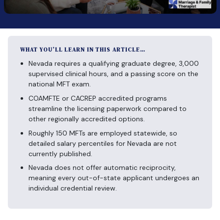
WHAT YOU’LL LEARN IN THIS ARTICLE…
Nevada requires a qualifying graduate degree, 3,000
supervised clinical hours, and a passing score on the
national MFT exam.
COAMFTE or CACREP accredited programs
streamline the licensing paperwork compared to
other regionally accredited options.
Roughly 150 MFTs are employed statewide, so
detailed salary percentiles for Nevada are not
currently published.
Nevada does not offer automatic reciprocity,
meaning every out-of-state applicant undergoes an
individual credential review.