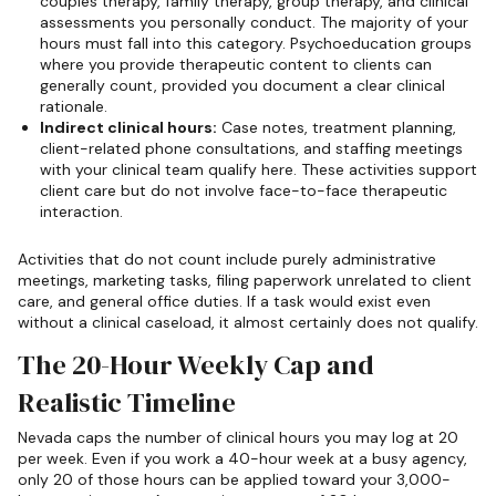
couples therapy, family therapy, group therapy, and clinical
assessments you personally conduct. The majority of your
hours must fall into this category. Psychoeducation groups
where you provide therapeutic content to clients can
generally count, provided you document a clear clinical
rationale.
Indirect clinical hours:
Case notes, treatment planning,
client-related phone consultations, and staffing meetings
with your clinical team qualify here. These activities support
client care but do not involve face-to-face therapeutic
interaction.
Activities that do not count include purely administrative
meetings, marketing tasks, filing paperwork unrelated to client
care, and general office duties. If a task would exist even
without a clinical caseload, it almost certainly does not qualify.
The 20-Hour Weekly Cap and
Realistic Timeline
Nevada caps the number of clinical hours you may log at 20
per week. Even if you work a 40-hour week at a busy agency,
only 20 of those hours can be applied toward your 3,000-