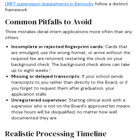
LMFT supervision requirements in Kentucky
follow a distinct
framework.
Common Pitfalls to Avoid
Three mistakes derail intern applications more often than any
others:
Incomplete or rejected fingerprint cards:
Cards that
are smudged, use the wrong format, or arrive without the
required fee are returned, restarting the clock on your
background check. The background check alone can take
1
up to eight weeks.
Missing or delayed transcripts:
If your school sends
transcripts to you rather than directly to the Board, or if
you forget to request them after graduation, your
application stalls.
Unregistered supervisor:
Starting clinical work with a
supervisor who is not on the Board's approved list means
those hours will be disqualified, no matter how well
documented they are.
Realistic Processing Timeline