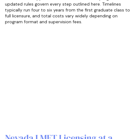
updated rules govern every step outlined here. Timelines
typically run four to six years from the first graduate class to
full licensure, and total costs vary widely depending on
program format and supervision fees.
Nevada LMFT Licensing at a