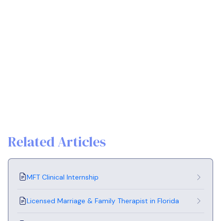
Related Articles
MFT Clinical Internship
Licensed Marriage & Family Therapist in Florida