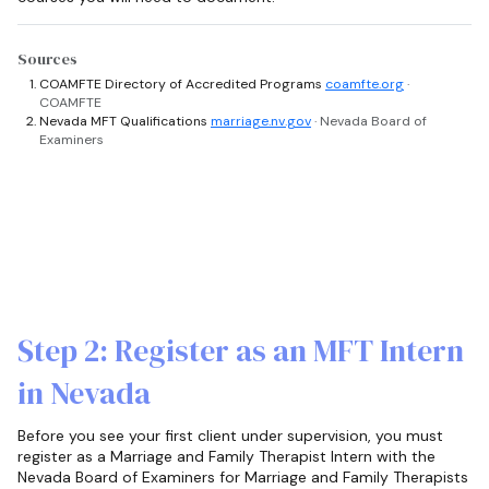
Sources
COAMFTE Directory of Accredited Programs
coamfte.org
·
COAMFTE
Nevada MFT Qualifications
marriage.nv.gov
· Nevada Board of
Examiners
Step 2: Register as an MFT Intern
in Nevada
Before you see your first client under supervision, you must
register as a Marriage and Family Therapist Intern with the
Nevada Board of Examiners for Marriage and Family Therapists