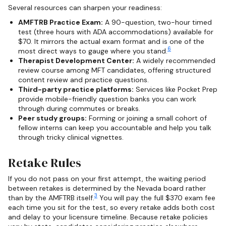
Several resources can sharpen your readiness:
AMFTRB Practice Exam:
A 90-question, two-hour timed
test (three hours with ADA accommodations) available for
$70. It mirrors the actual exam format and is one of the
6
most direct ways to gauge where you stand.
Therapist Development Center:
A widely recommended
review course among MFT candidates, offering structured
content review and practice questions.
Third-party practice platforms:
Services like Pocket Prep
provide mobile-friendly question banks you can work
through during commutes or breaks.
Peer study groups:
Forming or joining a small cohort of
fellow interns can keep you accountable and help you talk
through tricky clinical vignettes.
Retake Rules
If you do not pass on your first attempt, the waiting period
between retakes is determined by the Nevada board rather
3
than by the AMFTRB itself.
You will pay the full $370 exam fee
each time you sit for the test, so every retake adds both cost
and delay to your licensure timeline. Because retake policies