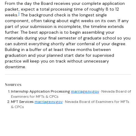
From the day the Board receives your complete application
packet, expect a total processing time of roughly 8 to 12
1
weeks.
The background check is the longest single
component, often taking about eight weeks on its own. If any
part of your submission is incomplete, the timeline extends
further. The best approach is to begin assembling your
materials during your final semester of graduate school so you
can submit everything shortly after conferral of your degree.
Building in a buffer of at least three months between
graduation and your planned start date for supervised
practice will keep you on track without unnecessary
downtime.
Sources
Internship Application Processing
marriage.nv.gov
· Nevada Board of
Examiners for MFTs & CPCs
MFT Services
marriage.nv.gov
· Nevada Board of Examiners for MFTs
& CPCs