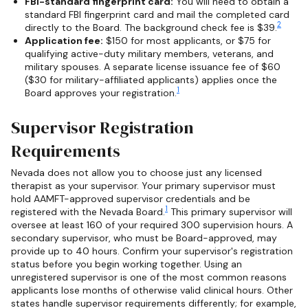
FBI-standard fingerprint card:
You will need to obtain a
standard FBI fingerprint card and mail the completed card
2
directly to the Board. The background check fee is $39.
Application fee:
$150 for most applicants, or $75 for
qualifying active-duty military members, veterans, and
military spouses. A separate license issuance fee of $60
($30 for military-affiliated applicants) applies once the
1
Board approves your registration.
Supervisor Registration
Requirements
Nevada does not allow you to choose just any licensed
therapist as your supervisor. Your primary supervisor must
hold AAMFT-approved supervisor credentials and be
1
registered with the Nevada Board.
This primary supervisor will
oversee at least 160 of your required 300 supervision hours. A
secondary supervisor, who must be Board-approved, may
provide up to 40 hours. Confirm your supervisor's registration
status before you begin working together. Using an
unregistered supervisor is one of the most common reasons
applicants lose months of otherwise valid clinical hours. Other
states handle supervisor requirements differently; for example,