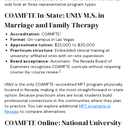
side look at three representative program types.
COAMFTE In-State: UNLV M.S. in
Marriage and Family Therapy
1
Accreditation:
COAMFTE
Format:
On-campus in Las Vegas
Approximate tuition:
$22,000 to $30,000
Practicum structure:
Embedded clinical training at
university-affiliated sites with on-site supervision
Board acceptance:
Automatic. The Nevada Board of
Examiners recognizes COAMFTE curricula without requiring
3
course-by-course review.
UNLV is the only COAMFTE-accredited MFT program physically
located in Nevada, making it the most straightforward in-state
option. Because practicum sites are local, students build
professional connections in the communities where they plan
to practice. You can explore additional
MFT programs in
Nevada
to compare alternatives.
COAMFTE Online: National University