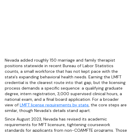
Nevada added roughly 150 marriage and family therapist
positions statewide in recent Bureau of Labor Statistics
counts, a small workforce that has not kept pace with the
state's expanding behavioral health needs. Earning the LMFT
credential is the clearest route into that gap, but the licensing
process demands a specific sequence: a qualifying graduate
degree, intern registration, 3,000 supervised clinical hours, a
national exam, and a final board application. For a broader
view of
LMFT license requirements by state
, the core steps are
similar, though Nevada's details stand apart.
Since August 2023, Nevada has revised its academic
requirements for MFT licensure, tightening coursework
standards for applicants from non-COAMFTE programs. Those