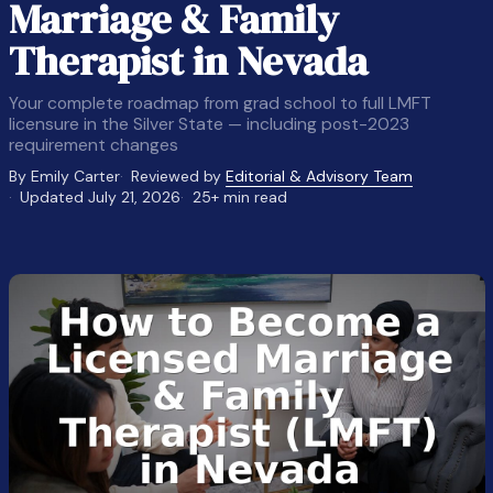
Marriage & Family
Therapist in Nevada
Your complete roadmap from grad school to full LMFT
licensure in the Silver State — including post-2023
requirement changes
By Emily Carter
Reviewed by
Editorial & Advisory Team
Updated July 21, 2026
25+ min read