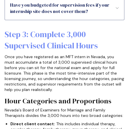
Have you budgeted for supervision fees if your
internship site does not cover them?
Step 3: Complete 3,000
Supervised Clinical Hours
Once you have registered as an MFT intern in Nevada, you
must accumulate a total of 3,000 supervised clinical hours
before you can sit for the national exam and apply for full
licensure. This phase is the most time-intensive part of the
licensing journey, so understanding the hour categories, pacing
restrictions, and supervisor requirements from the outset will
help you plan realistically.
Hour Categories and Proportions
Nevada's Board of Examiners for Marriage and Family
Therapists divides the 3,000 hours into two broad categories:
Direct client contact:
This includes individual therapy,