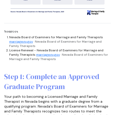
Sources
Nevada Board of Examiners for Marriage and Family Therapists
marriage.nv.gov
· Nevada Board of Examiners for Marriage and
Family Therapists
License Renewal - Nevada Board of Examiners for Marriage and
Family Therapists
marriage.nv.gov
· Nevada Board of Examiners for
Marriage and Family Therapists
Step 1: Complete an Approved
Graduate Program
Your path to becoming a Licensed Marriage and Family
Therapist in Nevada begins with a graduate degree from a
qualifying program. Nevada's Board of Examiners for Marriage
and Family Therapists recognizes two routes to meet the