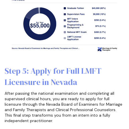
Step 5: Apply for Full LMFT
Licensure in Nevada
After passing the national examination and completing all
supervised clinical hours, you are ready to apply for full
licensure through the Nevada Board of Examiners for Marriage
and Family Therapists and Clinical Professional Counselors.
This final step transforms you from an intern into a fully
independent practitioner.