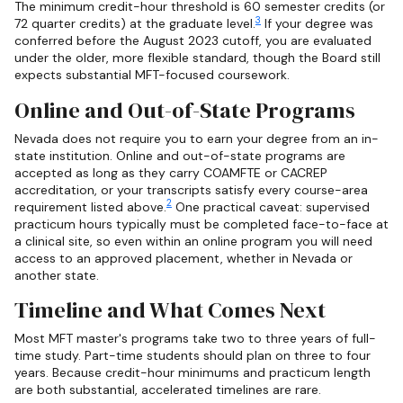
The minimum credit-hour threshold is 60 semester credits (or
3
72 quarter credits) at the graduate level.
If your degree was
conferred before the August 2023 cutoff, you are evaluated
under the older, more flexible standard, though the Board still
expects substantial MFT-focused coursework.
Online and Out-of-State Programs
Nevada does not require you to earn your degree from an in-
state institution. Online and out-of-state programs are
accepted as long as they carry COAMFTE or CACREP
accreditation, or your transcripts satisfy every course-area
2
requirement listed above.
One practical caveat: supervised
practicum hours typically must be completed face-to-face at
a clinical site, so even within an online program you will need
access to an approved placement, whether in Nevada or
another state.
Timeline and What Comes Next
Most MFT master's programs take two to three years of full-
time study. Part-time students should plan on three to four
years. Because credit-hour minimums and practicum length
are both substantial, accelerated timelines are rare.