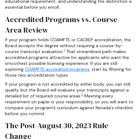
educational requirement, and understanding the distinction is
essential before you enroll.
Accredited Programs vs. Course-
Area Review
If your program holds COAMFTE or CACREP accreditation, the
Board accepts the degree without requiring a course-by-
1
course transcript evaluation.
That streamlined path makes
accredited programs attractive for applicants who want the
smoothest possible licensing experience. If you are still
exploring
COAMFTE accredited programs
, start by filtering for
those two accreditation types.
If your program is not accredited by either body, you can still
qualify, but the Board will evaluate your transcripts against a
2
detailed list of required course areas.
Meeting every
requirement on paper is your responsibility, so you will want to
compare your program's curriculum against Nevada's checklist
before you commit.
The Post-August 30, 2023 Rule
Change