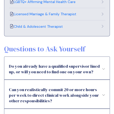
LGBTQ+ Affirming Mental Health Care
Licensed Marriage & Family Therapist
Child & Adolescent Therapist
Questions to Ask Yourself
Do you already have a qualified supervisor lined
up, or will you need to find one on your own?
Can you realistically commit 20 or more hours
per week to direct clinical work alongside your
other responsibilities?