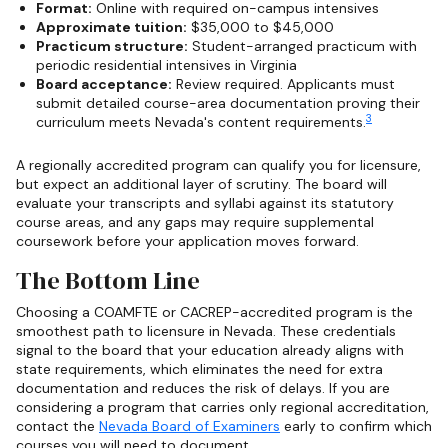
Format:
Online with required on-campus intensives
Approximate tuition:
$35,000 to $45,000
Practicum structure:
Student-arranged practicum with
periodic residential intensives in Virginia
Board acceptance:
Review required. Applicants must
submit detailed course-area documentation proving their
3
curriculum meets Nevada's content requirements.
A regionally accredited program can qualify you for licensure,
but expect an additional layer of scrutiny. The board will
evaluate your transcripts and syllabi against its statutory
course areas, and any gaps may require supplemental
coursework before your application moves forward.
The Bottom Line
Choosing a COAMFTE or CACREP-accredited program is the
smoothest path to licensure in Nevada. These credentials
signal to the board that your education already aligns with
state requirements, which eliminates the need for extra
documentation and reduces the risk of delays. If you are
considering a program that carries only regional accreditation,
contact the
Nevada Board of Examiners
early to confirm which
courses you will need to document.