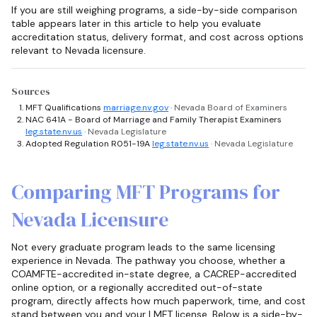
If you are still weighing programs, a side-by-side comparison
table appears later in this article to help you evaluate
accreditation status, delivery format, and cost across options
relevant to Nevada licensure.
Sources
MFT Qualifications
marriage.nv.gov
· Nevada Board of Examiners
NAC 641A - Board of Marriage and Family Therapist Examiners
leg.state.nv.us
· Nevada Legislature
Adopted Regulation R051-19A
leg.state.nv.us
· Nevada Legislature
Comparing MFT Programs for
Nevada Licensure
Not every graduate program leads to the same licensing
experience in Nevada. The pathway you choose, whether a
COAMFTE-accredited in-state degree, a CACREP-accredited
online option, or a regionally accredited out-of-state
program, directly affects how much paperwork, time, and cost
stand between you and your LMFT license. Below is a side-by-