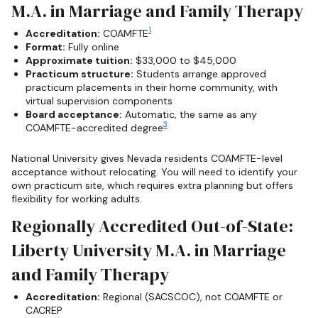
M.A. in Marriage and Family Therapy
1
Accreditation:
COAMFTE
Format:
Fully online
Approximate tuition:
$33,000 to $45,000
Practicum structure:
Students arrange approved
practicum placements in their home community, with
virtual supervision components
Board acceptance:
Automatic, the same as any
3
COAMFTE-accredited degree
National University gives Nevada residents COAMFTE-level
acceptance without relocating. You will need to identify your
own practicum site, which requires extra planning but offers
flexibility for working adults.
Regionally Accredited Out-of-State:
Liberty University M.A. in Marriage
and Family Therapy
Accreditation:
Regional (SACSCOC), not COAMFTE or
CACREP