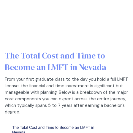
The Total Cost and Time to
Become an LMFT in Nevada
From your first graduate class to the day you hold a full LMFT
license, the financial and time investment is significant but
manageable with planning. Below is a breakdown of the major
cost components you can expect across the entire journey,
which typically spans 5 to 7 years after earning a bachelor's
degree.