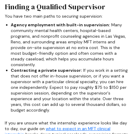
Finding a Qualified Supervisor
You have two main paths to securing supervision:
Agency employment with built-in supervision:
Many
community mental health centers, hospital-based
programs, and nonprofit counseling agencies in Las Vegas,
Reno, and surrounding areas employ MFT interns and
provide on-site supervision at no extra cost. This is the
most budget-friendly option and often comes with a
steady caseload, which helps you accumulate hours
consistently.
Contracting a private supervisor:
If you work in a setting
that does not offer in-house supervision, or if you want a
supervisor with a particular clinical specialty, you can hire
one independently. Expect to pay roughly $75 to $150 per
supervision session, depending on the supervisor's
experience and your location within the state. Over three
years, this cost can add up to several thousand dollars, so
budget accordingly.
If you are unsure what the internship experience looks like day
to day, our guide on
what to expect in an MFT clinical