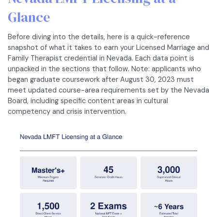
Glance
Before diving into the details, here is a quick-reference
snapshot of what it takes to earn your Licensed Marriage and
Family Therapist credential in Nevada. Each data point is
unpacked in the sections that follow. Note: applicants who
began graduate coursework after August 30, 2023 must
meet updated course-area requirements set by the Nevada
Board, including specific content areas in cultural
competency and crisis intervention.