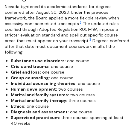
Nevada tightened its academic standards for degrees
conferred after August 30, 2023. Under the previous
framework, the Board applied a more flexible review when
3
assessing non-accredited transcripts.
The updated rules,
codified through Adopted Regulation R051-19A, impose a
stricter evaluation standard and spell out specific course
3
areas that must appear on your transcript.
Degrees conferred
after that date must document coursework in all of the
following:
Substance use disorders:
one course
Crisis and trauma:
one course
Grief and loss:
one course
Group counseling:
one course
Individual counseling theories:
one course
Human development:
two courses
Marital and family systems:
two courses
Marital and family therapy:
three courses
Ethics:
one course
Diagnosis and assessment:
one course
Supervised practicum:
three courses spanning at least
40 weeks