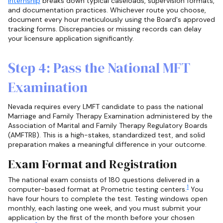
internship
breaks down typical caseloads, supervision formats,
and documentation practices. Whichever route you choose,
document every hour meticulously using the Board's approved
tracking forms. Discrepancies or missing records can delay
your licensure application significantly.
Step 4: Pass the National MFT
Examination
Nevada requires every LMFT candidate to pass the national
Marriage and Family Therapy Examination administered by the
Association of Marital and Family Therapy Regulatory Boards
(AMFTRB). This is a high-stakes, standardized test, and solid
preparation makes a meaningful difference in your outcome.
Exam Format and Registration
The national exam consists of 180 questions delivered in a
1
computer-based format at Prometric testing centers.
You
have four hours to complete the test. Testing windows open
monthly, each lasting one week, and you must submit your
application by the first of the month before your chosen