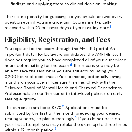
findings and applying them to clinical decision-making.
There is no penalty for guessing, so you should answer every
question even if you are uncertain. Scores are typically
3
released within 20 business days of your testing date.
Eligibility, Registration, and Fees
You register for the exam through the AMFTRB portal. An
important detail for Delaware candidates: the AMFTRB itself
does not require you to have completed all of your supervised
4
hours before sitting for the exam.
This means you may be
able to take the test while you are still accumulating your
3,200 hours of post-master's experience, potentially saving
months on your overall licensure timeline. Check with the
Delaware Board of Mental Health and Chemical Dependency
Professionals to confirm current state-level policies on early
testing eligibility.
5
The current exam fee is $370.
Applications must be
submitted by the first of the month preceding your desired
5
testing window, so plan accordingly.
If you do not pass on
your first attempt, you may retake the exam up to three times
3
within a 12-month period.