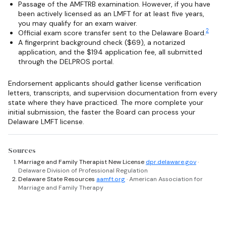
Passage of the AMFTRB examination. However, if you have
been actively licensed as an LMFT for at least five years,
you may qualify for an exam waiver.
2
Official exam score transfer sent to the Delaware Board.
A fingerprint background check ($69), a notarized
application, and the $194 application fee, all submitted
through the DELPROS portal.
Endorsement applicants should gather license verification
letters, transcripts, and supervision documentation from every
state where they have practiced. The more complete your
initial submission, the faster the Board can process your
Delaware LMFT license.
Sources
Marriage and Family Therapist New License
dpr.delaware.gov
·
Delaware Division of Professional Regulation
Delaware State Resources
aamft.org
· American Association for
Marriage and Family Therapy