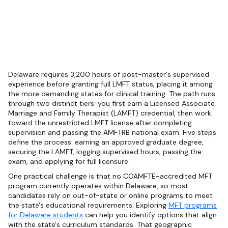
Delaware requires 3,200 hours of post-master's supervised
experience before granting full LMFT status, placing it among
the more demanding states for clinical training. The path runs
through two distinct tiers: you first earn a Licensed Associate
Marriage and Family Therapist (LAMFT) credential, then work
toward the unrestricted LMFT license after completing
supervision and passing the AMFTRB national exam. Five steps
define the process: earning an approved graduate degree,
securing the LAMFT, logging supervised hours, passing the
exam, and applying for full licensure.
One practical challenge is that no COAMFTE-accredited MFT
program currently operates within Delaware, so most
candidates rely on out-of-state or online programs to meet
the state's educational requirements. Exploring
MFT programs
for Delaware students
can help you identify options that align
with the state's curriculum standards. That geographic