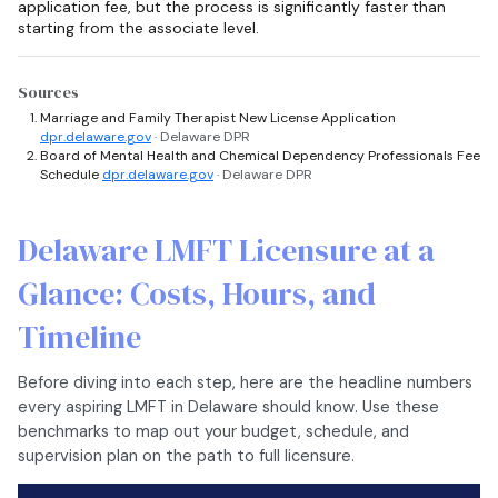
application fee, but the process is significantly faster than
starting from the associate level.
Sources
Marriage and Family Therapist New License Application
dpr.delaware.gov
· Delaware DPR
Board of Mental Health and Chemical Dependency Professionals Fee
Schedule
dpr.delaware.gov
· Delaware DPR
Delaware LMFT Licensure at a
Glance: Costs, Hours, and
Timeline
Before diving into each step, here are the headline numbers
every aspiring LMFT in Delaware should know. Use these
benchmarks to map out your budget, schedule, and
supervision plan on the path to full licensure.