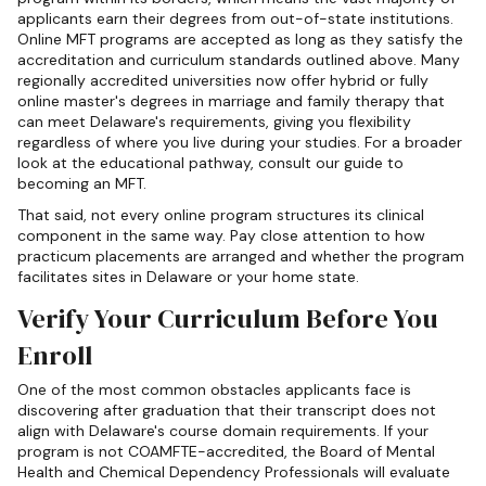
applicants earn their degrees from out-of-state institutions.
Online MFT programs are accepted as long as they satisfy the
accreditation and curriculum standards outlined above. Many
regionally accredited universities now offer hybrid or fully
online master's degrees in marriage and family therapy that
can meet Delaware's requirements, giving you flexibility
regardless of where you live during your studies. For a broader
look at the educational pathway, consult our guide to
becoming an MFT.
That said, not every online program structures its clinical
component in the same way. Pay close attention to how
practicum placements are arranged and whether the program
facilitates sites in Delaware or your home state.
Verify Your Curriculum Before You
Enroll
One of the most common obstacles applicants face is
discovering after graduation that their transcript does not
align with Delaware's course domain requirements. If your
program is not COAMFTE-accredited, the Board of Mental
Health and Chemical Dependency Professionals will evaluate