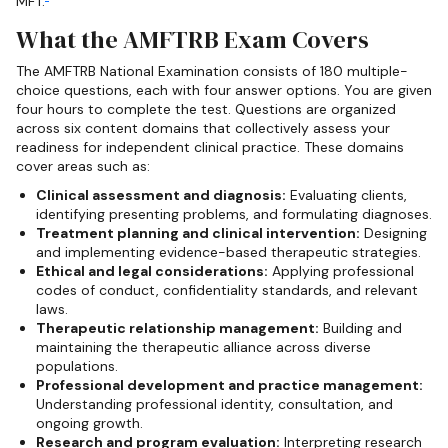
MFT.
What the AMFTRB Exam Covers
The AMFTRB National Examination consists of 180 multiple-
choice questions, each with four answer options. You are given
four hours to complete the test. Questions are organized
across six content domains that collectively assess your
readiness for independent clinical practice. These domains
cover areas such as:
Clinical assessment and diagnosis:
Evaluating clients,
identifying presenting problems, and formulating diagnoses.
Treatment planning and clinical intervention:
Designing
and implementing evidence-based therapeutic strategies.
Ethical and legal considerations:
Applying professional
codes of conduct, confidentiality standards, and relevant
laws.
Therapeutic relationship management:
Building and
maintaining the therapeutic alliance across diverse
populations.
Professional development and practice management:
Understanding professional identity, consultation, and
ongoing growth.
Research and program evaluation:
Interpreting research