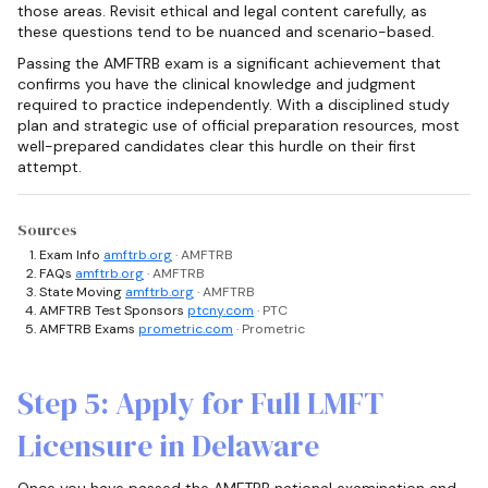
those areas. Revisit ethical and legal content carefully, as
these questions tend to be nuanced and scenario-based.
Passing the AMFTRB exam is a significant achievement that
confirms you have the clinical knowledge and judgment
required to practice independently. With a disciplined study
plan and strategic use of official preparation resources, most
well-prepared candidates clear this hurdle on their first
attempt.
Sources
Exam Info
amftrb.org
· AMFTRB
FAQs
amftrb.org
· AMFTRB
State Moving
amftrb.org
· AMFTRB
AMFTRB Test Sponsors
ptcny.com
· PTC
AMFTRB Exams
prometric.com
· Prometric
Step 5: Apply for Full LMFT
Licensure in Delaware
Once you have passed the AMFTRB national examination and