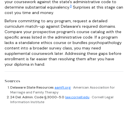
your coursework against the state's administrative code to
3
determine substantial equivalency.
Surprises at this stage can
cost you time and money.
Before committing to any program, request a detailed
curriculum match-up against Delaware's required domains.
Compare your prospective program's course catalog with the
specific areas listed in the administrative code. If a program
lacks a standalone ethics course or bundles psychopathology
content into a broader survey class, you may need
supplemental coursework later. Addressing these gaps before
enrollment is far easier than resolving them after you have
your diploma in hand.
Sources
Delaware State Resources
aamft.org
· American Association for
Marriage and Family Therapy
24 Del. Admin. Code § 3000-5.0
law.cornell.edu
· Cornell Legal
Information Institute