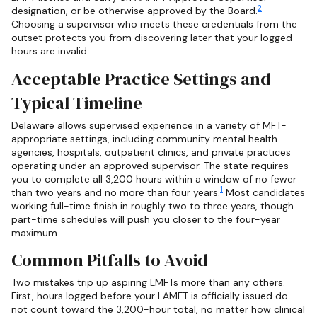
2
designation, or be otherwise approved by the Board.
Choosing a supervisor who meets these credentials from the
outset protects you from discovering later that your logged
hours are invalid.
Acceptable Practice Settings and
Typical Timeline
Delaware allows supervised experience in a variety of MFT-
appropriate settings, including community mental health
agencies, hospitals, outpatient clinics, and private practices
operating under an approved supervisor. The state requires
you to complete all 3,200 hours within a window of no fewer
1
than two years and no more than four years.
Most candidates
working full-time finish in roughly two to three years, though
part-time schedules will push you closer to the four-year
maximum.
Common Pitfalls to Avoid
Two mistakes trip up aspiring LMFTs more than any others.
First, hours logged before your LAMFT is officially issued do
not count toward the 3,200-hour total, no matter how clinical