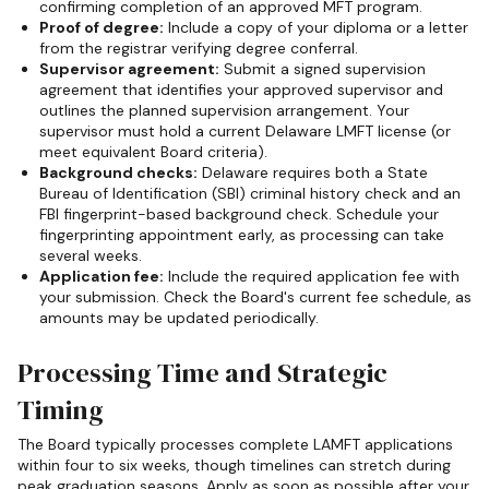
confirming completion of an approved MFT program.
Proof of degree:
Include a copy of your diploma or a letter
from the registrar verifying degree conferral.
Supervisor agreement:
Submit a signed supervision
agreement that identifies your approved supervisor and
outlines the planned supervision arrangement. Your
supervisor must hold a current Delaware LMFT license (or
meet equivalent Board criteria).
Background checks:
Delaware requires both a State
Bureau of Identification (SBI) criminal history check and an
FBI fingerprint-based background check. Schedule your
fingerprinting appointment early, as processing can take
several weeks.
Application fee:
Include the required application fee with
your submission. Check the Board's current fee schedule, as
amounts may be updated periodically.
Processing Time and Strategic
Timing
The Board typically processes complete LAMFT applications
within four to six weeks, though timelines can stretch during
peak graduation seasons. Apply as soon as possible after your