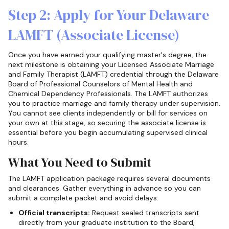
Step 2: Apply for Your Delaware
LAMFT (Associate License)
Once you have earned your qualifying master's degree, the
next milestone is obtaining your Licensed Associate Marriage
and Family Therapist (LAMFT) credential through the Delaware
Board of Professional Counselors of Mental Health and
Chemical Dependency Professionals. The LAMFT authorizes
you to practice marriage and family therapy under supervision.
You cannot see clients independently or bill for services on
your own at this stage, so securing the associate license is
essential before you begin accumulating supervised clinical
hours.
What You Need to Submit
The LAMFT application package requires several documents
and clearances. Gather everything in advance so you can
submit a complete packet and avoid delays.
Official transcripts:
Request sealed transcripts sent
directly from your graduate institution to the Board,