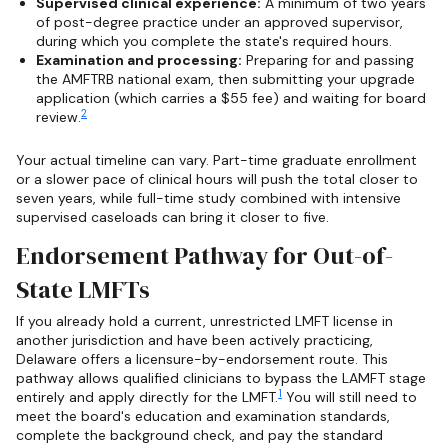
Supervised clinical experience:
A minimum of two years
of post-degree practice under an approved supervisor,
during which you complete the state's required hours.
Examination and processing:
Preparing for and passing
the AMFTRB national exam, then submitting your upgrade
application (which carries a $55 fee) and waiting for board
2
review.
Your actual timeline can vary. Part-time graduate enrollment
or a slower pace of clinical hours will push the total closer to
seven years, while full-time study combined with intensive
supervised caseloads can bring it closer to five.
Endorsement Pathway for Out-of-
State LMFTs
If you already hold a current, unrestricted LMFT license in
another jurisdiction and have been actively practicing,
Delaware offers a licensure-by-endorsement route. This
pathway allows qualified clinicians to bypass the LAMFT stage
1
entirely and apply directly for the LMFT.
You will still need to
meet the board's education and examination standards,
complete the background check, and pay the standard