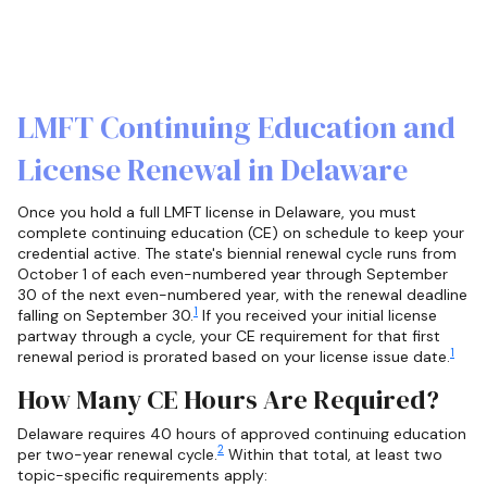
LMFT Continuing Education and
License Renewal in Delaware
Once you hold a full LMFT license in Delaware, you must
complete continuing education (CE) on schedule to keep your
credential active. The state's biennial renewal cycle runs from
October 1 of each even-numbered year through September
30 of the next even-numbered year, with the renewal deadline
1
falling on September 30.
If you received your initial license
partway through a cycle, your CE requirement for that first
1
renewal period is prorated based on your license issue date.
How Many CE Hours Are Required?
Delaware requires 40 hours of approved continuing education
2
per two-year renewal cycle.
Within that total, at least two
topic-specific requirements apply: