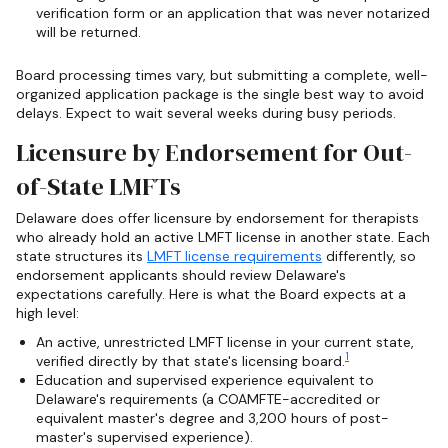
verification form or an application that was never notarized
will be returned.
Board processing times vary, but submitting a complete, well-
organized application package is the single best way to avoid
delays. Expect to wait several weeks during busy periods.
Licensure by Endorsement for Out-
of-State LMFTs
Delaware does offer licensure by endorsement for therapists
who already hold an active LMFT license in another state. Each
state structures its
LMFT license requirements
differently, so
endorsement applicants should review Delaware's
expectations carefully. Here is what the Board expects at a
high level:
An active, unrestricted LMFT license in your current state,
1
verified directly by that state's licensing board.
Education and supervised experience equivalent to
Delaware's requirements (a COAMFTE-accredited or
equivalent master's degree and 3,200 hours of post-
master's supervised experience).