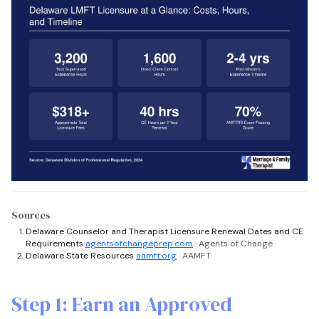
Sources
Delaware Counselor and Therapist Licensure Renewal Dates and CE
Requirements
agentsofchangeprep.com
· Agents of Change
Delaware State Resources
aamft.org
· AAMFT
Step 1: Earn an Approved