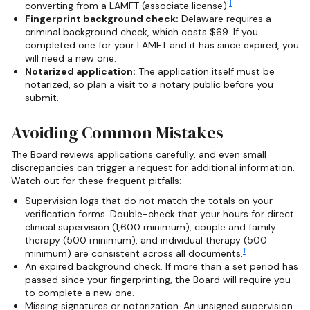
1
converting from a LAMFT (associate license).
Fingerprint background check:
Delaware requires a
criminal background check, which costs $69. If you
completed one for your LAMFT and it has since expired, you
will need a new one.
Notarized application:
The application itself must be
notarized, so plan a visit to a notary public before you
submit.
Avoiding Common Mistakes
The Board reviews applications carefully, and even small
discrepancies can trigger a request for additional information.
Watch out for these frequent pitfalls:
Supervision logs that do not match the totals on your
verification forms. Double-check that your hours for direct
clinical supervision (1,600 minimum), couple and family
therapy (500 minimum), and individual therapy (500
1
minimum) are consistent across all documents.
An expired background check. If more than a set period has
passed since your fingerprinting, the Board will require you
to complete a new one.
Missing signatures or notarization. An unsigned supervision