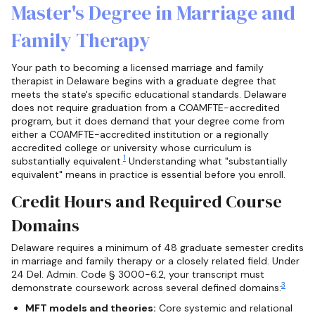
Master's Degree in Marriage and
Family Therapy
Your path to becoming a licensed marriage and family
therapist in Delaware begins with a graduate degree that
meets the state's specific educational standards. Delaware
does not require graduation from a COAMFTE-accredited
program, but it does demand that your degree come from
either a COAMFTE-accredited institution or a regionally
accredited college or university whose curriculum is
1
substantially equivalent.
Understanding what "substantially
equivalent" means in practice is essential before you enroll.
Credit Hours and Required Course
Domains
Delaware requires a minimum of 48 graduate semester credits
in marriage and family therapy or a closely related field. Under
24 Del. Admin. Code § 3000-6.2, your transcript must
3
demonstrate coursework across several defined domains:
MFT models and theories:
Core systemic and relational