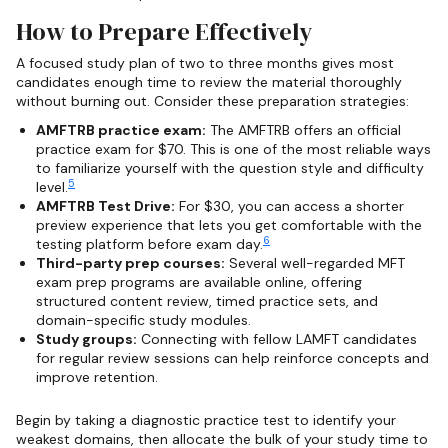
How to Prepare Effectively
A focused study plan of two to three months gives most
candidates enough time to review the material thoroughly
without burning out. Consider these preparation strategies:
AMFTRB practice exam:
The AMFTRB offers an official
practice exam for $70. This is one of the most reliable ways
to familiarize yourself with the question style and difficulty
5
level.
AMFTRB Test Drive:
For $30, you can access a shorter
preview experience that lets you get comfortable with the
6
testing platform before exam day.
Third-party prep courses:
Several well-regarded MFT
exam prep programs are available online, offering
structured content review, timed practice sets, and
domain-specific study modules.
Study groups:
Connecting with fellow LAMFT candidates
for regular review sessions can help reinforce concepts and
improve retention.
Begin by taking a diagnostic practice test to identify your
weakest domains, then allocate the bulk of your study time to