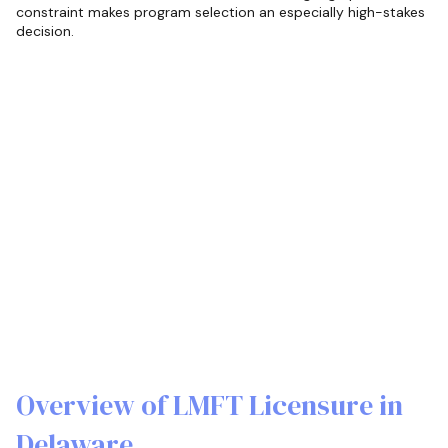
constraint makes program selection an especially high-stakes
decision.
Overview of LMFT Licensure in
Delaware