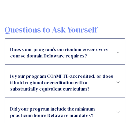
Questions to Ask Yourself
Does your program's curriculum cover every
course domain Delaware requires?
Is your program COAMFTE-accredited, or does
it hold regional accreditation with a
substantially equivalent curriculum?
Did your program include the minimum
practicum hours Delaware mandates?