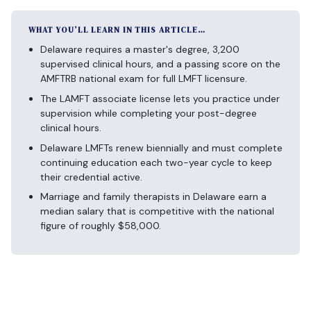
WHAT YOU’LL LEARN IN THIS ARTICLE…
Delaware requires a master's degree, 3,200
supervised clinical hours, and a passing score on the
AMFTRB national exam for full LMFT licensure.
The LAMFT associate license lets you practice under
supervision while completing your post-degree
clinical hours.
Delaware LMFTs renew biennially and must complete
continuing education each two-year cycle to keep
their credential active.
Marriage and family therapists in Delaware earn a
median salary that is competitive with the national
figure of roughly $58,000.