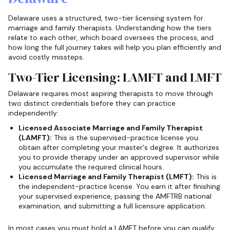
Delaware uses a structured, two-tier licensing system for
marriage and family therapists. Understanding how the tiers
relate to each other, which board oversees the process, and
how long the full journey takes will help you plan efficiently and
avoid costly missteps.
Two-Tier Licensing: LAMFT and LMFT
Delaware requires most aspiring therapists to move through
two distinct credentials before they can practice
independently:
Licensed Associate Marriage and Family Therapist
(LAMFT):
This is the supervised-practice license you
obtain after completing your master's degree. It authorizes
you to provide therapy under an approved supervisor while
you accumulate the required clinical hours.
Licensed Marriage and Family Therapist (LMFT):
This is
the independent-practice license. You earn it after finishing
your supervised experience, passing the AMFTRB national
examination, and submitting a full licensure application.
In most cases you must hold a LAMFT before you can qualify