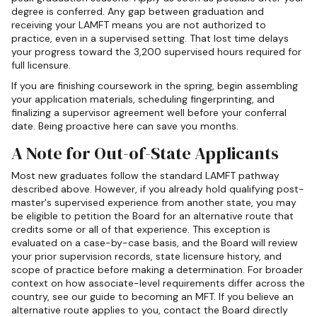
degree is conferred. Any gap between graduation and
receiving your LAMFT means you are not authorized to
practice, even in a supervised setting. That lost time delays
your progress toward the 3,200 supervised hours required for
full licensure.
If you are finishing coursework in the spring, begin assembling
your application materials, scheduling fingerprinting, and
finalizing a supervisor agreement well before your conferral
date. Being proactive here can save you months.
A Note for Out-of-State Applicants
Most new graduates follow the standard LAMFT pathway
described above. However, if you already hold qualifying post-
master's supervised experience from another state, you may
be eligible to petition the Board for an alternative route that
credits some or all of that experience. This exception is
evaluated on a case-by-case basis, and the Board will review
your prior supervision records, state licensure history, and
scope of practice before making a determination. For broader
context on how associate-level requirements differ across the
country, see our guide to becoming an MFT. If you believe an
alternative route applies to you, contact the Board directly