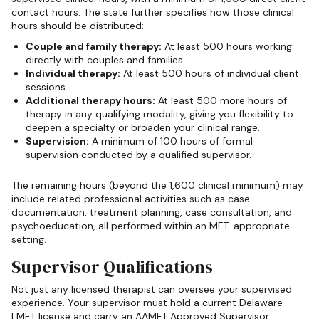
contact hours. The state further specifies how those clinical
hours should be distributed:
Couple and family therapy:
At least 500 hours working
directly with couples and families.
Individual therapy:
At least 500 hours of individual client
sessions.
Additional therapy hours:
At least 500 more hours of
therapy in any qualifying modality, giving you flexibility to
deepen a specialty or broaden your clinical range.
Supervision:
A minimum of 100 hours of formal
supervision conducted by a qualified supervisor.
The remaining hours (beyond the 1,600 clinical minimum) may
include related professional activities such as case
documentation, treatment planning, case consultation, and
psychoeducation, all performed within an MFT-appropriate
setting.
Supervisor Qualifications
Not just any licensed therapist can oversee your supervised
experience. Your supervisor must hold a current Delaware
LMFT license and carry an AAMFT Approved Supervisor