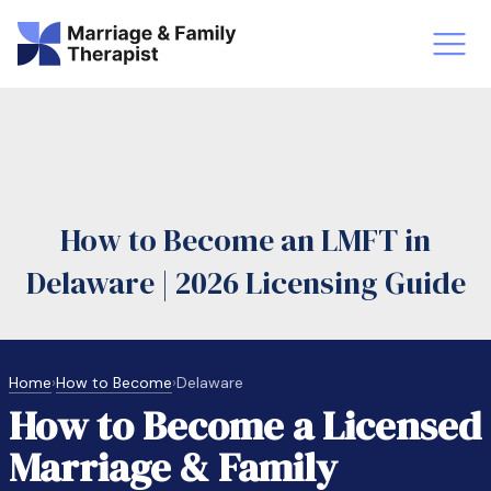
st-Master’s Certificate MFT
Doctor
aska
Arizon
How to Become an LMFT in
obs
LMFT
Delaware | 2026 Licensing Guide
FT Vs Counselor
LMFT 
Home
›
How to Become
›
Delaware
How to Become a Licensed
Marriage & Family