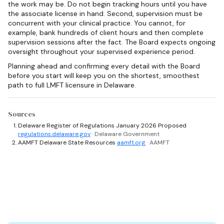
the work may be. Do not begin tracking hours until you have
the associate license in hand. Second, supervision must be
concurrent with your clinical practice. You cannot, for
example, bank hundreds of client hours and then complete
supervision sessions after the fact. The Board expects ongoing
oversight throughout your supervised experience period.
Planning ahead and confirming every detail with the Board
before you start will keep you on the shortest, smoothest
path to full LMFT licensure in Delaware.
Sources
Delaware Register of Regulations January 2026 Proposed
regulations.delaware.gov
· Delaware Government
AAMFT Delaware State Resources
aamft.org
· AAMFT