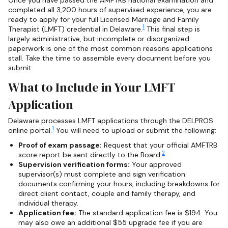
completed all 3,200 hours of supervised experience, you are
ready to apply for your full Licensed Marriage and Family
1
Therapist (LMFT) credential in Delaware.
This final step is
largely administrative, but incomplete or disorganized
paperwork is one of the most common reasons applications
stall. Take the time to assemble every document before you
submit.
What to Include in Your LMFT
Application
Delaware processes LMFT applications through the DELPROS
1
online portal.
You will need to upload or submit the following:
Proof of exam passage:
Request that your official AMFTRB
2
score report be sent directly to the Board.
Supervision verification forms:
Your approved
supervisor(s) must complete and sign verification
documents confirming your hours, including breakdowns for
direct client contact, couple and family therapy, and
individual therapy.
Application fee:
The standard application fee is $194. You
may also owe an additional $55 upgrade fee if you are