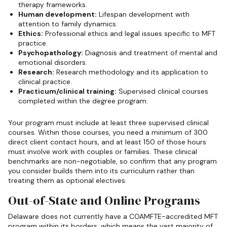
therapy frameworks.
Human development:
Lifespan development with
attention to family dynamics.
Ethics:
Professional ethics and legal issues specific to MFT
practice.
Psychopathology:
Diagnosis and treatment of mental and
emotional disorders.
Research:
Research methodology and its application to
clinical practice.
Practicum/clinical training:
Supervised clinical courses
completed within the degree program.
Your program must include at least three supervised clinical
courses. Within those courses, you need a minimum of 300
direct client contact hours, and at least 150 of those hours
must involve work with couples or families. These clinical
benchmarks are non-negotiable, so confirm that any program
you consider builds them into its curriculum rather than
treating them as optional electives.
Out-of-State and Online Programs
Delaware does not currently have a COAMFTE-accredited MFT
program within its borders, which means the vast majority of