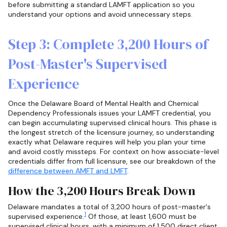
before submitting a standard LAMFT application so you
understand your options and avoid unnecessary steps.
Step 3: Complete 3,200 Hours of
Post-Master's Supervised
Experience
Once the Delaware Board of Mental Health and Chemical
Dependency Professionals issues your LAMFT credential, you
can begin accumulating supervised clinical hours. This phase is
the longest stretch of the licensure journey, so understanding
exactly what Delaware requires will help you plan your time
and avoid costly missteps. For context on how associate-level
credentials differ from full licensure, see our breakdown of the
difference between AMFT and LMFT
.
How the 3,200 Hours Break Down
Delaware mandates a total of 3,200 hours of post-master's
1
supervised experience.
Of those, at least 1,600 must be
supervised clinical hours, with a minimum of 1,500 direct client