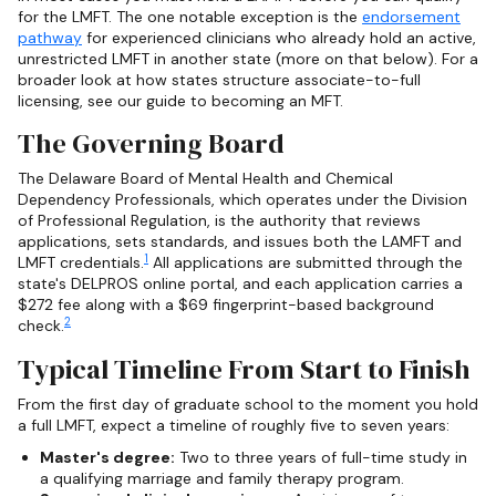
for the LMFT. The one notable exception is the
endorsement
pathway
for experienced clinicians who already hold an active,
unrestricted LMFT in another state (more on that below). For a
broader look at how states structure associate-to-full
licensing, see our guide to becoming an MFT.
The Governing Board
The Delaware Board of Mental Health and Chemical
Dependency Professionals, which operates under the Division
of Professional Regulation, is the authority that reviews
applications, sets standards, and issues both the LAMFT and
1
LMFT credentials.
All applications are submitted through the
state's DELPROS online portal, and each application carries a
$272 fee along with a $69 fingerprint-based background
2
check.
Typical Timeline From Start to Finish
From the first day of graduate school to the moment you hold
a full LMFT, expect a timeline of roughly five to seven years:
Master's degree:
Two to three years of full-time study in
a qualifying marriage and family therapy program.