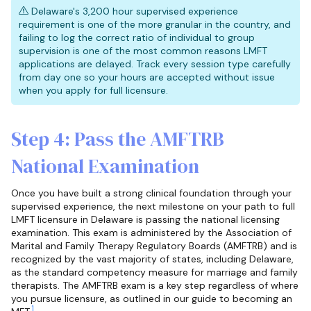
Delaware's 3,200 hour supervised experience
requirement is one of the more granular in the country, and
failing to log the correct ratio of individual to group
supervision is one of the most common reasons LMFT
applications are delayed. Track every session type carefully
from day one so your hours are accepted without issue
when you apply for full licensure.
Step 4: Pass the AMFTRB
National Examination
Once you have built a strong clinical foundation through your
supervised experience, the next milestone on your path to full
LMFT licensure in Delaware is passing the national licensing
examination. This exam is administered by the Association of
Marital and Family Therapy Regulatory Boards (AMFTRB) and is
recognized by the vast majority of states, including Delaware,
as the standard competency measure for marriage and family
therapists. The AMFTRB exam is a key step regardless of where
you pursue licensure, as outlined in our guide to becoming an
1