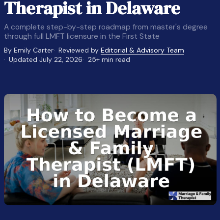
Therapist in Delaware
A complete step-by-step roadmap from master's degree
through full LMFT licensure in the First State
By Emily Carter
Reviewed by
Editorial & Advisory Team
Updated July 22, 2026
25+ min read