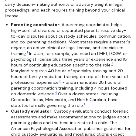
carry decision-making authority or advisory weight in legal
proceedings, and each requires training beyond your clinical
license.
Parenting coordinator:
A parenting coordinator helps
high-conflict divorced or separated parents resolve day-
to-day disputes about custody schedules, communication,
and co-parenting decisions. Most states require a master's
degree, an active clinical or legal license, and specialized
1
training.
In Utah, for example, you need an LMFT, LCSW, or
psychologist license plus three years of experience and 18
2
hours of continuing education specific to the role.
Maryland requires 40 hours of specialty training and 20
hours of family mediation training on top of three years of
3
professional experience.
Florida mandates 28 hours of
parenting coordination training, including 4 hours focused
4
on domestic violence.
Over a dozen states, including
Colorado, Texas, Minnesota, and North Carolina, have
1
statutes formally governing the role.
Custody evaluator:
Custody evaluators conduct forensic
assessments and make recommendations to judges about
parenting plans and the best interests of a child. The
American Psychological Association publishes guidelines for
child custody evaluations, and most jurisdictions expect