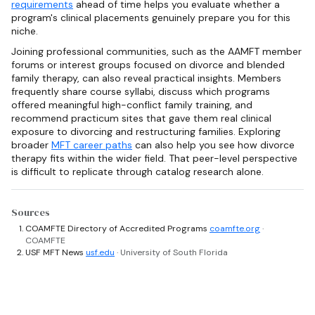
requirements
ahead of time helps you evaluate whether a
program's clinical placements genuinely prepare you for this
niche.
Joining professional communities, such as the AAMFT member
forums or interest groups focused on divorce and blended
family therapy, can also reveal practical insights. Members
frequently share course syllabi, discuss which programs
offered meaningful high-conflict family training, and
recommend practicum sites that gave them real clinical
exposure to divorcing and restructuring families. Exploring
broader
MFT career paths
can also help you see how divorce
therapy fits within the wider field. That peer-level perspective
is difficult to replicate through catalog research alone.
Sources
COAMFTE Directory of Accredited Programs
coamfte.org
·
COAMFTE
USF MFT News
usf.edu
· University of South Florida