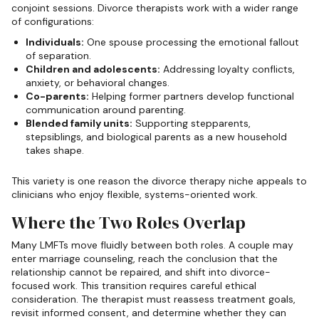
conjoint sessions. Divorce therapists work with a wider range
of configurations:
Individuals:
One spouse processing the emotional fallout
of separation.
Children and adolescents:
Addressing loyalty conflicts,
anxiety, or behavioral changes.
Co-parents:
Helping former partners develop functional
communication around parenting.
Blended family units:
Supporting stepparents,
stepsiblings, and biological parents as a new household
takes shape.
This variety is one reason the divorce therapy niche appeals to
clinicians who enjoy flexible, systems-oriented work.
Where the Two Roles Overlap
Many LMFTs move fluidly between both roles. A couple may
enter marriage counseling, reach the conclusion that the
relationship cannot be repaired, and shift into divorce-
focused work. This transition requires careful ethical
consideration. The therapist must reassess treatment goals,
revisit informed consent, and determine whether they can