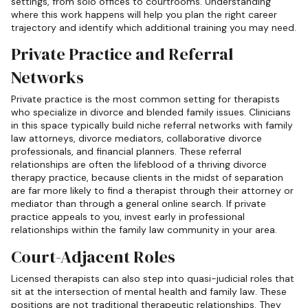
settings, from solo offices to courtrooms. Understanding
where this work happens will help you plan the right career
trajectory and identify which additional training you may need.
Private Practice and Referral
Networks
Private practice is the most common setting for therapists
who specialize in divorce and blended family issues. Clinicians
in this space typically build niche referral networks with family
law attorneys, divorce mediators, collaborative divorce
professionals, and financial planners. These referral
relationships are often the lifeblood of a thriving divorce
therapy practice, because clients in the midst of separation
are far more likely to find a therapist through their attorney or
mediator than through a general online search. If private
practice appeals to you, invest early in professional
relationships within the family law community in your area.
Court-Adjacent Roles
Licensed therapists can also step into quasi-judicial roles that
sit at the intersection of mental health and family law. These
positions are not traditional therapeutic relationships. They