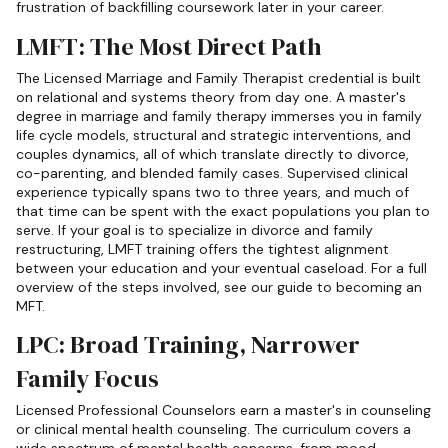
frustration of backfilling coursework later in your career.
LMFT: The Most Direct Path
The Licensed Marriage and Family Therapist credential is built
on relational and systems theory from day one. A master's
degree in marriage and family therapy immerses you in family
life cycle models, structural and strategic interventions, and
couples dynamics, all of which translate directly to divorce,
co-parenting, and blended family cases. Supervised clinical
experience typically spans two to three years, and much of
that time can be spent with the exact populations you plan to
serve. If your goal is to specialize in divorce and family
restructuring, LMFT training offers the tightest alignment
between your education and your eventual caseload. For a full
overview of the steps involved, see our guide to becoming an
MFT.
LPC: Broad Training, Narrower
Family Focus
Licensed Professional Counselors earn a master's in counseling
or clinical mental health counseling. The curriculum covers a