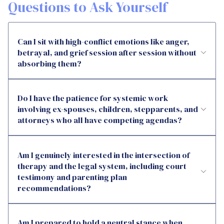
Questions to Ask Yourself
Can I sit with high-conflict emotions like anger,
betrayal, and grief session after session without
absorbing them?
Do I have the patience for systemic work
involving ex-spouses, children, stepparents, and
attorneys who all have competing agendas?
Am I genuinely interested in the intersection of
therapy and the legal system, including court
testimony and parenting plan
recommendations?
Am I prepared to hold a neutral stance when