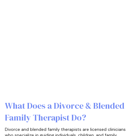
What Does a Divorce & Blended
Family Therapist Do?
Divorce and blended family therapists are licensed clinicians
who specialize in guiding individuals, children, and family