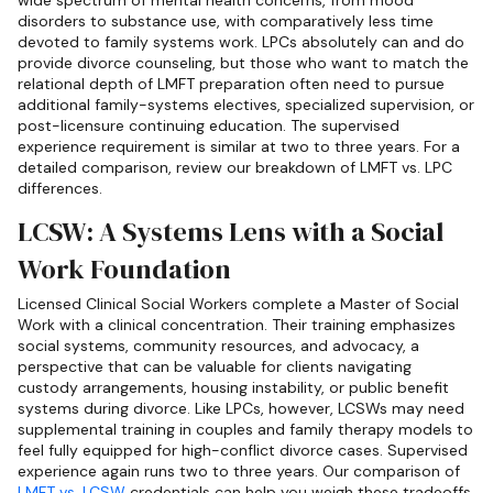
wide spectrum of mental health concerns, from mood
disorders to substance use, with comparatively less time
devoted to family systems work. LPCs absolutely can and do
provide divorce counseling, but those who want to match the
relational depth of LMFT preparation often need to pursue
additional family-systems electives, specialized supervision, or
post-licensure continuing education. The supervised
experience requirement is similar at two to three years. For a
detailed comparison, review our breakdown of LMFT vs. LPC
differences.
LCSW: A Systems Lens with a Social
Work Foundation
Licensed Clinical Social Workers complete a Master of Social
Work with a clinical concentration. Their training emphasizes
social systems, community resources, and advocacy, a
perspective that can be valuable for clients navigating
custody arrangements, housing instability, or public benefit
systems during divorce. Like LPCs, however, LCSWs may need
supplemental training in couples and family therapy models to
feel fully equipped for high-conflict divorce cases. Supervised
experience again runs two to three years. Our comparison of
LMFT vs. LCSW
credentials can help you weigh these tradeoffs.