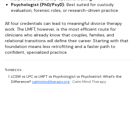
Psychologist (PhD/PsyD):
Best suited for custody
evaluation, forensic roles, or research-driven practice.
All four credentials can lead to meaningful divorce therapy
work. The LMFT, however, is the most efficient route for
clinicians who already know that couples, families, and
relational transitions will define their career. Starting with that
foundation means less retrofitting and a faster path to
confident, specialized practice.
Sources
LCSW vs LPC vs LMFT vs Psychologist vs Psychiatrist: What's the
Difference?
calmmindtherapy.org
· Calm Mind Therapy