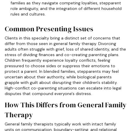
families as they navigate competing loyalties, stepparent
role ambiguity, and the integration of different household
rules and cultures.
Common Presenting Issues
Clients in this specialty bring a distinct set of concerns that
differ from those seen in general family therapy. Divorcing
adults often struggle with grief, loss of shared identity, and the
stress of dividing finances and co-creating parenting plans.
Children frequently experience loyalty conflicts, feeling
pressured to choose sides or suppress their emotions to
protect a parent. In blended families, stepparents may feel
uncertain about their authority, while biological parents
grapple with guilt about disrupting their children's stability.
High-conflict co-parenting situations can escalate into legal
disputes that compound everyone's distress.
How This Differs from General Family
Therapy
General family therapists typically work with intact family
units on communication, boundary-setting, and relational