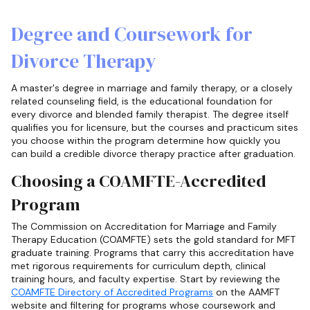
Degree and Coursework for
Divorce Therapy
A master's degree in marriage and family therapy, or a closely
related counseling field, is the educational foundation for
every divorce and blended family therapist. The degree itself
qualifies you for licensure, but the courses and practicum sites
you choose within the program determine how quickly you
can build a credible divorce therapy practice after graduation.
Choosing a COAMFTE-Accredited
Program
The Commission on Accreditation for Marriage and Family
Therapy Education (COAMFTE) sets the gold standard for MFT
graduate training. Programs that carry this accreditation have
met rigorous requirements for curriculum depth, clinical
training hours, and faculty expertise. Start by reviewing the
COAMFTE Directory of Accredited Programs
on the AAMFT
website and filtering for programs whose coursework and