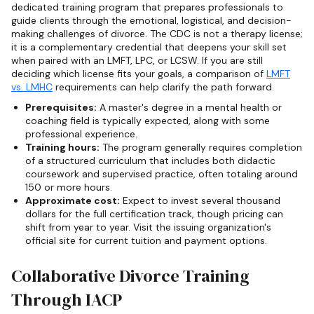
dedicated training program that prepares professionals to
guide clients through the emotional, logistical, and decision-
making challenges of divorce. The CDC is not a therapy license;
it is a complementary credential that deepens your skill set
when paired with an LMFT, LPC, or LCSW. If you are still
deciding which license fits your goals, a comparison of
LMFT
vs. LMHC
requirements can help clarify the path forward.
Prerequisites:
A master's degree in a mental health or
coaching field is typically expected, along with some
professional experience.
Training hours:
The program generally requires completion
of a structured curriculum that includes both didactic
coursework and supervised practice, often totaling around
150 or more hours.
Approximate cost:
Expect to invest several thousand
dollars for the full certification track, though pricing can
shift from year to year. Visit the issuing organization's
official site for current tuition and payment options.
Collaborative Divorce Training
Through IACP