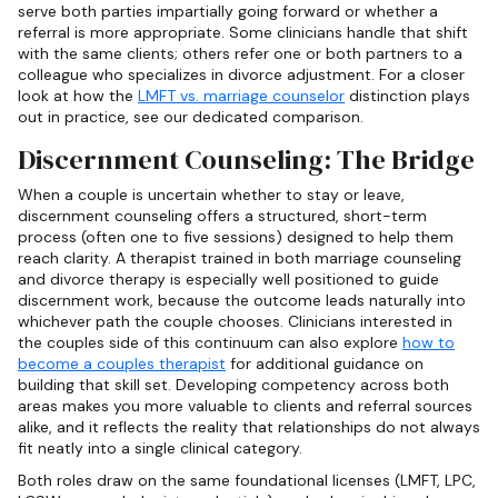
serve both parties impartially going forward or whether a
referral is more appropriate. Some clinicians handle that shift
with the same clients; others refer one or both partners to a
colleague who specializes in divorce adjustment. For a closer
look at how the
LMFT vs. marriage counselor
distinction plays
out in practice, see our dedicated comparison.
Discernment Counseling: The Bridge
When a couple is uncertain whether to stay or leave,
discernment counseling offers a structured, short-term
process (often one to five sessions) designed to help them
reach clarity. A therapist trained in both marriage counseling
and divorce therapy is especially well positioned to guide
discernment work, because the outcome leads naturally into
whichever path the couple chooses. Clinicians interested in
the couples side of this continuum can also explore
how to
become a couples therapist
for additional guidance on
building that skill set. Developing competency across both
areas makes you more valuable to clients and referral sources
alike, and it reflects the reality that relationships do not always
fit neatly into a single clinical category.
Both roles draw on the same foundational licenses (LMFT, LPC,