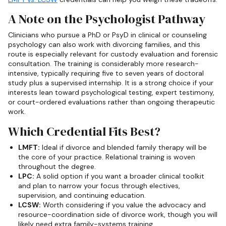
A Note on the Psychologist Pathway
Clinicians who pursue a PhD or PsyD in clinical or counseling
psychology can also work with divorcing families, and this
route is especially relevant for custody evaluation and forensic
consultation. The training is considerably more research-
intensive, typically requiring five to seven years of doctoral
study plus a supervised internship. It is a strong choice if your
interests lean toward psychological testing, expert testimony,
or court-ordered evaluations rather than ongoing therapeutic
work.
Which Credential Fits Best?
LMFT:
Ideal if divorce and blended family therapy will be
the core of your practice. Relational training is woven
throughout the degree.
LPC:
A solid option if you want a broader clinical toolkit
and plan to narrow your focus through electives,
supervision, and continuing education.
LCSW:
Worth considering if you value the advocacy and
resource-coordination side of divorce work, though you will
likely need extra family-systems training.