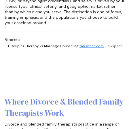
LCSW, or psychologist credentials), and salary is driven by your
license type, clinical setting, and geographic market rather
than by which niche you serve. The distinction is one of focus,
training emphasis, and the populations you choose to build
your caseload around.
Sources
Couples Therapy vs Marriage Counseling
talkspace.com
· Talkspace
Where Divorce & Blended Family
Therapists Work
Divorce and blended family therapists practice in a range of