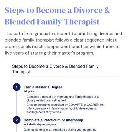
Steps to Become a Divorce &
Blended Family Therapist
The path from graduate student to practicing divorce and
blended family therapist follows a clear sequence. Most
professionals reach independent practice within three to
five years of starting their master's program.