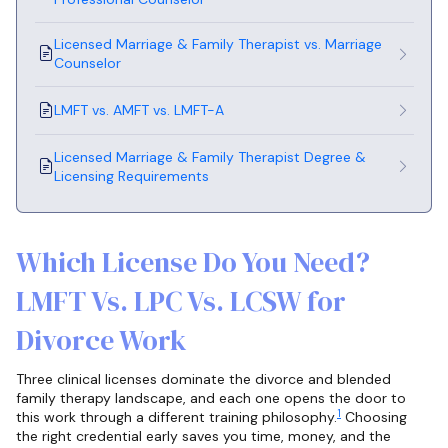
Licensed Marriage & Family Therapist vs. Marriage
Counselor
LMFT vs. AMFT vs. LMFT-A
Licensed Marriage & Family Therapist Degree &
Licensing Requirements
Which License Do You Need?
LMFT Vs. LPC Vs. LCSW for
Divorce Work
Three clinical licenses dominate the divorce and blended
family therapy landscape, and each one opens the door to
1
this work through a different training philosophy.
Choosing
the right credential early saves you time, money, and the