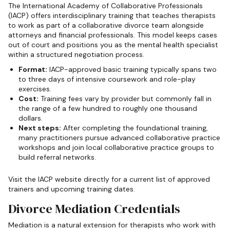
The International Academy of Collaborative Professionals
(IACP) offers interdisciplinary training that teaches therapists
to work as part of a collaborative divorce team alongside
attorneys and financial professionals. This model keeps cases
out of court and positions you as the mental health specialist
within a structured negotiation process.
Format:
IACP-approved basic training typically spans two
to three days of intensive coursework and role-play
exercises.
Cost:
Training fees vary by provider but commonly fall in
the range of a few hundred to roughly one thousand
dollars.
Next steps:
After completing the foundational training,
many practitioners pursue advanced collaborative practice
workshops and join local collaborative practice groups to
build referral networks.
Visit the IACP website directly for a current list of approved
trainers and upcoming training dates.
Divorce Mediation Credentials
Mediation is a natural extension for therapists who work with