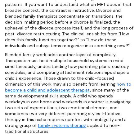
patterns. If you want to understand what an MFT does in that
broader context, the contrast is instructive. Divorce and
blended family therapists concentrate on transitions: the
decision-making period before a divorce is finalized, the
upheaval of the divorce process itself, and the long process of
post-divorce restructuring. The clinical lens shifts from "How
does this family function together?" to "How do these
individuals and subsystems reorganize into something new?"
Blended family work adds another layer of complexity.
Therapists must hold multiple household systems in mind
simultaneously, understanding how parenting plans, custody
schedules, and competing attachment relationships shape a
child's experience. Those drawn to the child-focused
dimension of this work may also benefit from learning
how to
become a child and adolescent therapist
, since many of the
same developmental skills apply. A child who spends
weekdays in one home and weekends in another is navigating
two sets of expectations, two emotional climates, and
sometimes two very different parenting styles. Effective
therapy in this niche requires comfort with ambiguity and a
strong grasp of
family systems therapy
applied to non-
traditional structures.