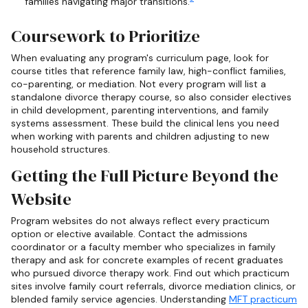
families navigating major transitions.
Coursework to Prioritize
When evaluating any program's curriculum page, look for
course titles that reference family law, high-conflict families,
co-parenting, or mediation. Not every program will list a
standalone divorce therapy course, so also consider electives
in child development, parenting interventions, and family
systems assessment. These build the clinical lens you need
when working with parents and children adjusting to new
household structures.
Getting the Full Picture Beyond the
Website
Program websites do not always reflect every practicum
option or elective available. Contact the admissions
coordinator or a faculty member who specializes in family
therapy and ask for concrete examples of recent graduates
who pursued divorce therapy work. Find out which practicum
sites involve family court referrals, divorce mediation clinics, or
blended family service agencies. Understanding
MFT practicum