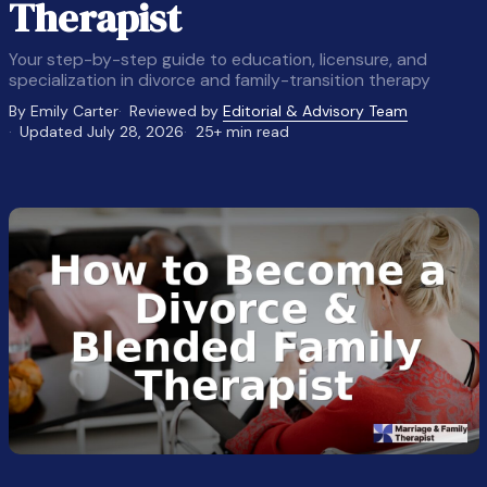
Therapist
Your step-by-step guide to education, licensure, and
specialization in divorce and family-transition therapy
By Emily Carter
Reviewed by
Editorial & Advisory Team
Updated July 28, 2026
25+ min read