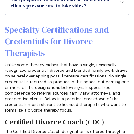
clients pressure me to take sides?
Specialty Certifications and
Credentials for Divorce
Therapists
Unlike some therapy niches that have a single, universally
recognized credential, divorce and blended family work draws
on several overlapping post-licensure certifications. No single
credential is required to practice in this space, but earning one
or more of the designations below signals specialized
competence to referral sources, family law attorneys, and
prospective clients. Below is a practical breakdown of the
credentials most relevant to licensed therapists who want to
formalize a divorce therapy focus.
Certified Divorce Coach (CDC)
The Certified Divorce Coach designation is offered through a