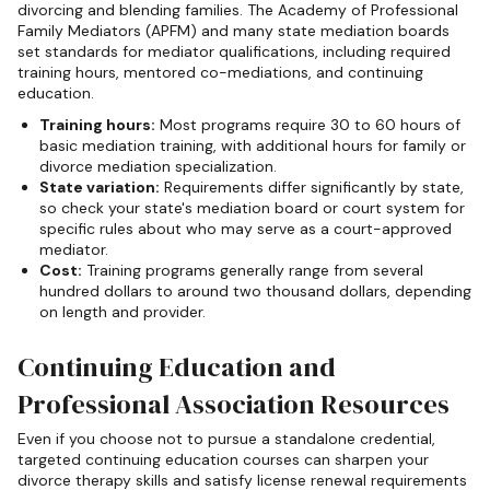
divorcing and blending families. The Academy of Professional
Family Mediators (APFM) and many state mediation boards
set standards for mediator qualifications, including required
training hours, mentored co-mediations, and continuing
education.
Training hours:
Most programs require 30 to 60 hours of
basic mediation training, with additional hours for family or
divorce mediation specialization.
State variation:
Requirements differ significantly by state,
so check your state's mediation board or court system for
specific rules about who may serve as a court-approved
mediator.
Cost:
Training programs generally range from several
hundred dollars to around two thousand dollars, depending
on length and provider.
Continuing Education and
Professional Association Resources
Even if you choose not to pursue a standalone credential,
targeted continuing education courses can sharpen your
divorce therapy skills and satisfy license renewal requirements