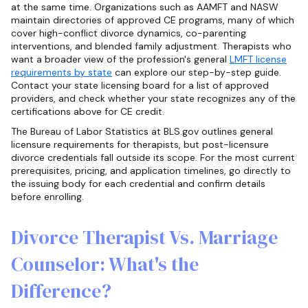
at the same time. Organizations such as AAMFT and NASW
maintain directories of approved CE programs, many of which
cover high-conflict divorce dynamics, co-parenting
interventions, and blended family adjustment. Therapists who
want a broader view of the profession's general
LMFT license
requirements by state
can explore our step-by-step guide.
Contact your state licensing board for a list of approved
providers, and check whether your state recognizes any of the
certifications above for CE credit.
The Bureau of Labor Statistics at BLS.gov outlines general
licensure requirements for therapists, but post-licensure
divorce credentials fall outside its scope. For the most current
prerequisites, pricing, and application timelines, go directly to
the issuing body for each credential and confirm details
before enrolling.
Divorce Therapist Vs. Marriage
Counselor: What's the
Difference?