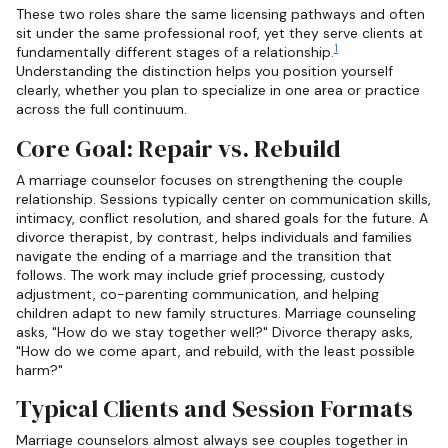
These two roles share the same licensing pathways and often
sit under the same professional roof, yet they serve clients at
1
fundamentally different stages of a relationship.
Understanding the distinction helps you position yourself
clearly, whether you plan to specialize in one area or practice
across the full continuum.
Core Goal: Repair vs. Rebuild
A marriage counselor focuses on strengthening the couple
relationship. Sessions typically center on communication skills,
intimacy, conflict resolution, and shared goals for the future. A
divorce therapist, by contrast, helps individuals and families
navigate the ending of a marriage and the transition that
follows. The work may include grief processing, custody
adjustment, co-parenting communication, and helping
children adapt to new family structures. Marriage counseling
asks, "How do we stay together well?" Divorce therapy asks,
"How do we come apart, and rebuild, with the least possible
harm?"
Typical Clients and Session Formats
Marriage counselors almost always see couples together in