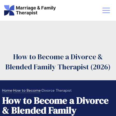
st-Master’s Certificate MFT
Doctor
aska
Arizon
How to Become a Divorce &
obs
LMFT
Blended Family Therapist (2026)
FT Vs Counselor
LMFT 
Home
›
How to Become
›
Divorce Therapist
How to Become a Divorce
& Blended Family