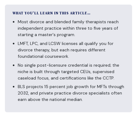
WHAT YOU’LL LEARN IN THIS ARTICLE…
Most divorce and blended family therapists reach
independent practice within three to five years of
starting a master's program.
LMFT, LPC, and LCSW licenses all qualify you for
divorce therapy, but each requires different
foundational coursework.
No single post-licensure credential is required; the
niche is built through targeted CEUs, supervised
caseload focus, and certifications like the CCTP.
BLS projects 15 percent job growth for MFTs through
2032, and private practice divorce specialists often
earn above the national median.