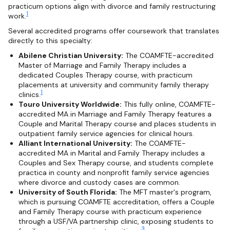
practicum options align with divorce and family restructuring
1
work.
Several accredited programs offer coursework that translates
directly to this specialty:
Abilene Christian University:
The COAMFTE-accredited
Master of Marriage and Family Therapy includes a
dedicated Couples Therapy course, with practicum
placements at university and community family therapy
1
clinics.
Touro University Worldwide:
This fully online, COAMFTE-
accredited MA in Marriage and Family Therapy features a
Couple and Marital Therapy course and places students in
outpatient family service agencies for clinical hours.
Alliant International University:
The COAMFTE-
accredited MA in Marital and Family Therapy includes a
Couples and Sex Therapy course, and students complete
practica in county and nonprofit family service agencies
where divorce and custody cases are common.
University of South Florida:
The MFT master's program,
which is pursuing COAMFTE accreditation, offers a Couple
and Family Therapy course with practicum experience
through a USF/VA partnership clinic, exposing students to
3