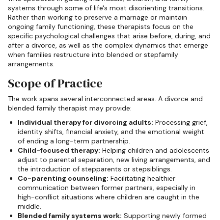
systems through some of life's most disorienting transitions.
Rather than working to preserve a marriage or maintain
ongoing family functioning, these therapists focus on the
specific psychological challenges that arise before, during, and
after a divorce, as well as the complex dynamics that emerge
when families restructure into blended or stepfamily
arrangements.
Scope of Practice
The work spans several interconnected areas. A divorce and
blended family therapist may provide:
Individual therapy for divorcing adults:
Processing grief,
identity shifts, financial anxiety, and the emotional weight
of ending a long-term partnership.
Child-focused therapy:
Helping children and adolescents
adjust to parental separation, new living arrangements, and
the introduction of stepparents or stepsiblings.
Co-parenting counseling:
Facilitating healthier
communication between former partners, especially in
high-conflict situations where children are caught in the
middle.
Blended family systems work:
Supporting newly formed