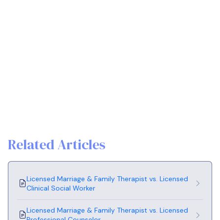
Related Articles
Licensed Marriage & Family Therapist vs. Licensed
Clinical Social Worker
Licensed Marriage & Family Therapist vs. Licensed
Professional Counselor