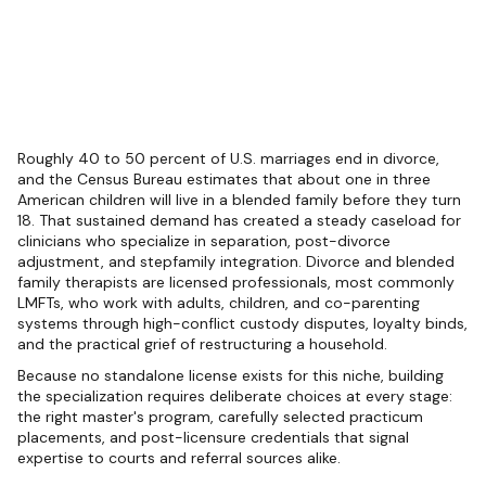
Roughly 40 to 50 percent of U.S. marriages end in divorce,
and the Census Bureau estimates that about one in three
American children will live in a blended family before they turn
18. That sustained demand has created a steady caseload for
clinicians who specialize in separation, post-divorce
adjustment, and stepfamily integration. Divorce and blended
family therapists are licensed professionals, most commonly
LMFTs, who work with adults, children, and co-parenting
systems through high-conflict custody disputes, loyalty binds,
and the practical grief of restructuring a household.
Because no standalone license exists for this niche, building
the specialization requires deliberate choices at every stage:
the right master's program, carefully selected practicum
placements, and post-licensure credentials that signal
expertise to courts and referral sources alike.