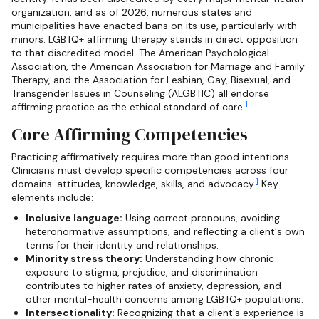
organization, and as of 2026, numerous states and
municipalities have enacted bans on its use, particularly with
minors. LGBTQ+ affirming therapy stands in direct opposition
to that discredited model. The American Psychological
Association, the American Association for Marriage and Family
Therapy, and the Association for Lesbian, Gay, Bisexual, and
Transgender Issues in Counseling (ALGBTIC) all endorse
1
affirming practice as the ethical standard of care.
Core Affirming Competencies
Practicing affirmatively requires more than good intentions.
Clinicians must develop specific competencies across four
1
domains: attitudes, knowledge, skills, and advocacy.
Key
elements include:
Inclusive language:
Using correct pronouns, avoiding
heteronormative assumptions, and reflecting a client's own
terms for their identity and relationships.
Minority stress theory:
Understanding how chronic
exposure to stigma, prejudice, and discrimination
contributes to higher rates of anxiety, depression, and
other mental-health concerns among LGBTQ+ populations.
Intersectionality:
Recognizing that a client's experience is