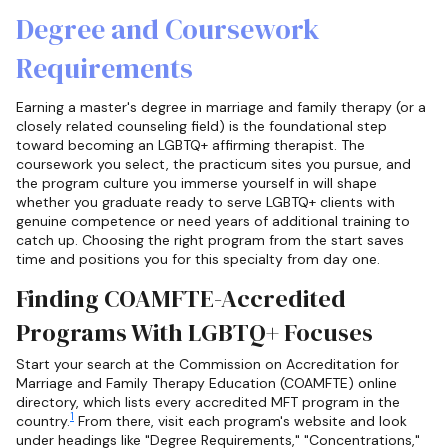
Degree and Coursework
Requirements
Earning a master's degree in marriage and family therapy (or a
closely related counseling field) is the foundational step
toward becoming an LGBTQ+ affirming therapist. The
coursework you select, the practicum sites you pursue, and
the program culture you immerse yourself in will shape
whether you graduate ready to serve LGBTQ+ clients with
genuine competence or need years of additional training to
catch up. Choosing the right program from the start saves
time and positions you for this specialty from day one.
Finding COAMFTE-Accredited
Programs With LGBTQ+ Focuses
Start your search at the Commission on Accreditation for
Marriage and Family Therapy Education (COAMFTE) online
directory, which lists every accredited MFT program in the
1
country.
From there, visit each program's website and look
under headings like "Degree Requirements," "Concentrations,"