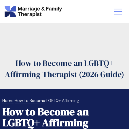
st-Master’s Certificate MFT
Doctor
aska
Arizon
How to Become an LGBTQ+
obs
LMFT
Affirming Therapist (2026 Guide)
FT Vs Counselor
LMFT 
Home
›
How to Become
›
LGBTQ+ Affirming
How to Become an
LGBTQ+ Affirming