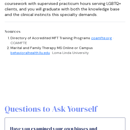
coursework with supervised practicum hours serving LGBTQ+
clients, and you will graduate with both the knowledge base
and the clinical instincts this specialty demands.
Sources
Directory of Accredited MFT Training Programs
coamfte.org
·
COAMFTE
Marital and Family Therapy MS Online or Campus
behavioralhealth.llu.edu
· Loma Linda University
Questions to Ask Yourself
Have you examined your own biases and