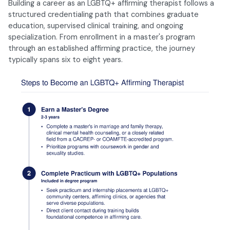
Building a career as an LGBTQ+ affirming therapist follows a
structured credentialing path that combines graduate
education, supervised clinical training, and ongoing
specialization. From enrollment in a master's program
through an established affirming practice, the journey
typically spans six to eight years.