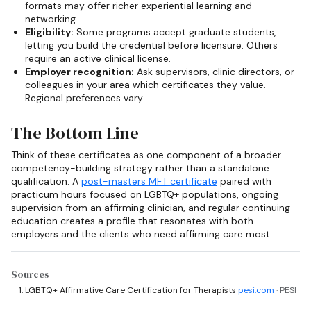
formats may offer richer experiential learning and
networking.
Eligibility:
Some programs accept graduate students,
letting you build the credential before licensure. Others
require an active clinical license.
Employer recognition:
Ask supervisors, clinic directors, or
colleagues in your area which certificates they value.
Regional preferences vary.
The Bottom Line
Think of these certificates as one component of a broader
competency-building strategy rather than a standalone
qualification. A
post-masters MFT certificate
paired with
practicum hours focused on LGBTQ+ populations, ongoing
supervision from an affirming clinician, and regular continuing
education creates a profile that resonates with both
employers and the clients who need affirming care most.
Sources
LGBTQ+ Affirmative Care Certification for Therapists
pesi.com
· PESI