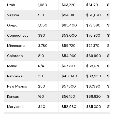
Utah
1,980
$63,220
$81,170
$10
Virginia
910
$54,010
$80,670
$95
Oregon
1,080
$65,400
$79,890
$13
Connecticut
390
$59,000
$76,930
$13
Minnesota
3,780
$59,720
$72,370
$82
Colorado
810
$54,960
$69,990
$10
Maine
N/A
$67,720
$68,670
$85
Nebraska
50
$46,040
$68,550
$79
New Mexico
250
$57,800
$67,990
$76
Kansas
160
$56,150
$66,620
$68
Maryland
340
$58,560
$65,300
$11