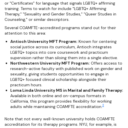
or "Certificates" for language that signals LGBTQ+ affirming
training. Terms to watch for include "LGBTQ+ Affirming
Therapy," "Sexuality and Gender Studies," "Queer Studies in
Counseling," or similar descriptors.
Several COAMFTE-accredited programs stand out for their
attention to this area:
Antioch University MFT Program:
Known for centering
social justice across its curriculum, Antioch integrates
LGBTQ+ topics into core coursework and practicum
supervision rather than siloing them into a single elective.
Northwestern University MFT Program:
Offers access to
research-active faculty with published work on gender and
sexuality, giving students opportunities to engage in
LGBTQ+ focused clinical scholarship alongside their
practicum hours.
Loma Linda University MS in Marital and Family Therapy:
Available in both online and on-campus formats in
California, this program provides flexibility for working
2
adults while maintaining COAMFTE accreditation.
Note that not every well-known university holds COAMFTE
accreditation for its therapy programs. NYU, for example, is