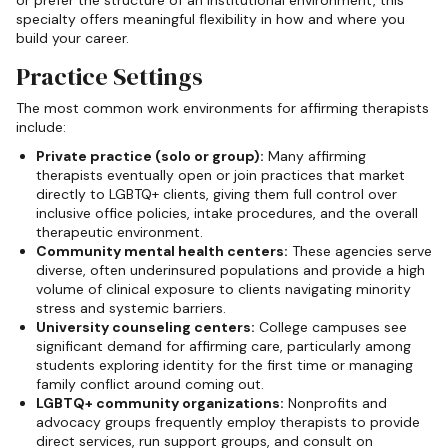
specialty offers meaningful flexibility in how and where you
build your career.
Practice Settings
The most common work environments for affirming therapists
include:
Private practice (solo or group):
Many affirming
therapists eventually open or join practices that market
directly to LGBTQ+ clients, giving them full control over
inclusive office policies, intake procedures, and the overall
therapeutic environment.
Community mental health centers:
These agencies serve
diverse, often underinsured populations and provide a high
volume of clinical exposure to clients navigating minority
stress and systemic barriers.
University counseling centers:
College campuses see
significant demand for affirming care, particularly among
students exploring identity for the first time or managing
family conflict around coming out.
LGBTQ+ community organizations:
Nonprofits and
advocacy groups frequently employ therapists to provide
direct services, run support groups, and consult on