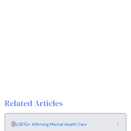
Related Articles
LGBTQ+ Affirming Mental Health Care