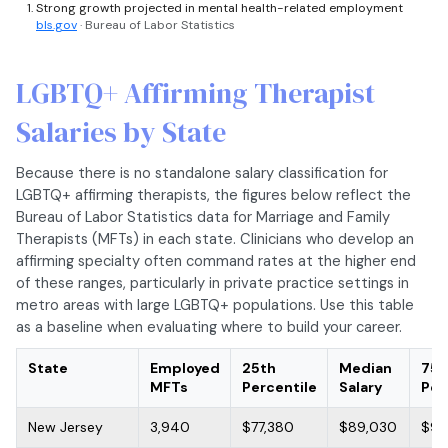
Strong growth projected in mental health-related employment
bls.gov
· Bureau of Labor Statistics
LGBTQ+ Affirming Therapist
Salaries by State
Because there is no standalone salary classification for
LGBTQ+ affirming therapists, the figures below reflect the
Bureau of Labor Statistics data for Marriage and Family
Therapists (MFTs) in each state. Clinicians who develop an
affirming specialty often command rates at the higher end
of these ranges, particularly in private practice settings in
metro areas with large LGBTQ+ populations. Use this table
as a baseline when evaluating where to build your career.
State
Employed
25th
Median
75t
MFTs
Percentile
Salary
Per
New Jersey
3,940
$77,380
$89,030
$97