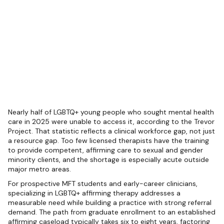
Nearly half of LGBTQ+ young people who sought mental health
care in 2025 were unable to access it, according to the Trevor
Project. That statistic reflects a clinical workforce gap, not just
a resource gap. Too few licensed therapists have the training
to provide competent, affirming care to sexual and gender
minority clients, and the shortage is especially acute outside
major metro areas.
For prospective MFT students and early-career clinicians,
specializing in LGBTQ+ affirming therapy addresses a
measurable need while building a practice with strong referral
demand. The path from graduate enrollment to an established
affirming caseload typically takes six to eight years, factoring