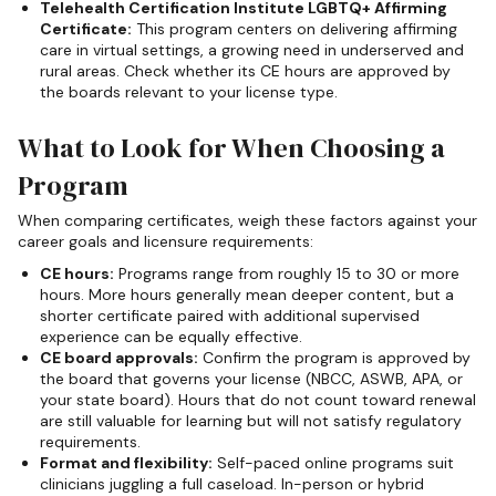
Telehealth Certification Institute LGBTQ+ Affirming
Certificate:
This program centers on delivering affirming
care in virtual settings, a growing need in underserved and
rural areas. Check whether its CE hours are approved by
the boards relevant to your license type.
What to Look for When Choosing a
Program
When comparing certificates, weigh these factors against your
career goals and licensure requirements:
CE hours:
Programs range from roughly 15 to 30 or more
hours. More hours generally mean deeper content, but a
shorter certificate paired with additional supervised
experience can be equally effective.
CE board approvals:
Confirm the program is approved by
the board that governs your license (NBCC, ASWB, APA, or
your state board). Hours that do not count toward renewal
are still valuable for learning but will not satisfy regulatory
requirements.
Format and flexibility:
Self-paced online programs suit
clinicians juggling a full caseload. In-person or hybrid