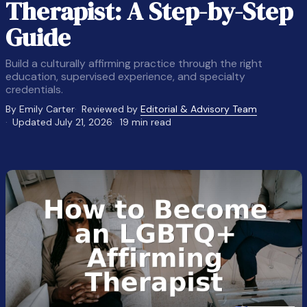
Therapist: A Step-by-Step
Guide
Build a culturally affirming practice through the right
education, supervised experience, and specialty
credentials.
By Emily Carter
Reviewed by
Editorial & Advisory Team
Updated July 21, 2026
19 min read