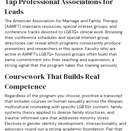
Tap Professional Associations for
Leads
The American Association for Marriage and Family Therapy
(AAMFT) maintains resources, special interest groups, and
conference tracks devoted to LGBTQ+ clinical work. Browsing
their conference schedules and special interest group
directories can reveal which programs consistently produce
presenters and researchers in this space. Faculty who are
active in AAMFT's LGBTQ+ focused groups often build that
same commitment into their teaching and supervision, a
strong signal that the program takes this training seriously.
Coursework That Builds Real
Competence
Regardless of the program you choose, prioritize a transcript
that includes courses on human sexuality across the lifespan,
multicultural counseling with specific LGBTQ+ content, family
systems theory applied to diverse family structures, and
trauma-informed care that addresses minority stress.
Electives in gender identity development, intersectionality, and
advocacy round out a strong academic foundation. Pair that