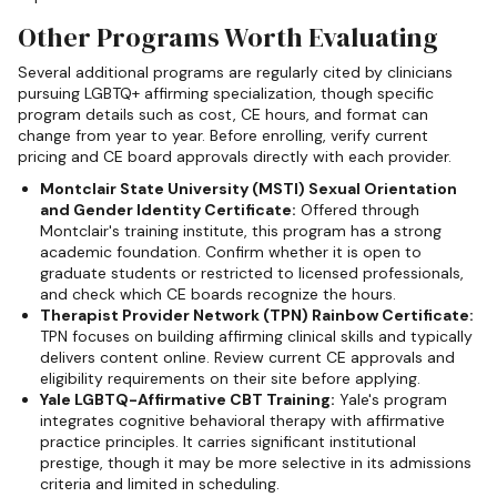
Other Programs Worth Evaluating
Several additional programs are regularly cited by clinicians
pursuing LGBTQ+ affirming specialization, though specific
program details such as cost, CE hours, and format can
change from year to year. Before enrolling, verify current
pricing and CE board approvals directly with each provider.
Montclair State University (MSTI) Sexual Orientation
and Gender Identity Certificate:
Offered through
Montclair's training institute, this program has a strong
academic foundation. Confirm whether it is open to
graduate students or restricted to licensed professionals,
and check which CE boards recognize the hours.
Therapist Provider Network (TPN) Rainbow Certificate:
TPN focuses on building affirming clinical skills and typically
delivers content online. Review current CE approvals and
eligibility requirements on their site before applying.
Yale LGBTQ-Affirmative CBT Training:
Yale's program
integrates cognitive behavioral therapy with affirmative
practice principles. It carries significant institutional
prestige, though it may be more selective in its admissions
criteria and limited in scheduling.