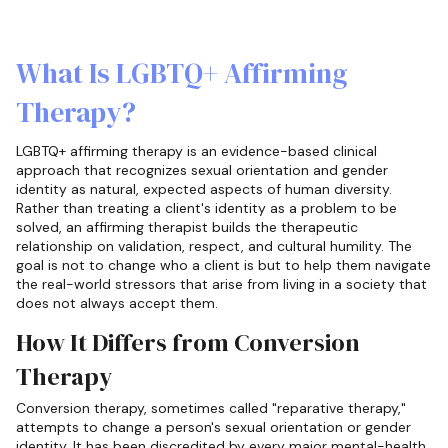
What Is LGBTQ+ Affirming
Therapy?
LGBTQ+ affirming therapy is an evidence-based clinical
approach that recognizes sexual orientation and gender
identity as natural, expected aspects of human diversity.
Rather than treating a client's identity as a problem to be
solved, an affirming therapist builds the therapeutic
relationship on validation, respect, and cultural humility. The
goal is not to change who a client is but to help them navigate
the real-world stressors that arise from living in a society that
does not always accept them.
How It Differs from Conversion
Therapy
Conversion therapy, sometimes called "reparative therapy,"
attempts to change a person's sexual orientation or gender
identity. It has been discredited by every major mental-health