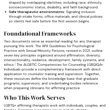
shaped by overlapping identities, including race, ethnicity,
socioeconomic status, disability, and faith background.
Safe therapeutic environments:
Signaling inclusion
through intake forms, office materials, and clinical policies
so clients feel safe before the first session begins.
Foundational Frameworks
Two documents serve as essential reading for any therapist
pursuing this work. The APA Guidelines for Psychological
Practice with Sexual Minority Persons, revised in 2021, outline
seven key principles organized around affirmation, diversity,
intersectionality, resilience, development, family systems, and
1
ethics.
The ALGBTIC Competencies for Counseling LGBQIQA+
Individuals provide a complementary framework with direct
application to counselor training and supervision. Together,
these resources define the knowledge base that graduate
programs, supervisors, and credentialing bodies reference
when preparing clinicians for affirming practice.
Who This Work Serves
LGBTQ+ affirming therapists work with individuals, couples, and
families. Common presenting issues include identity