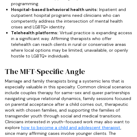
programming.
Hospital-based behavioral health units:
Inpatient and
outpatient hospital programs need clinicians who can
competently address the intersection of mental health
crises and LGBTQ+ identity.
Telehealth platforms:
Virtual practice is expanding access
in a significant way. Affirming therapists who offer
telehealth can reach clients in rural or conservative areas
where local options may be limited, unavailable, or openly
hostile to LGBTQ+ individuals.
The MFT-Specific Angle
Marriage and family therapists bring a systemic lens that is
especially valuable in this specialty. Common clinical scenarios
include couples therapy for same-sex and queer partnerships
navigating unique relational dynamics, family sessions focused
on parental acceptance after a child comes out, therapeutic
work with chosen families, and supporting the families of
transgender youth through social and medical transitions.
Clinicians interested in youth-focused work may also want to
explore
how to become a child and adolescent therapist
,
since many affirming cases involve younger clients. The