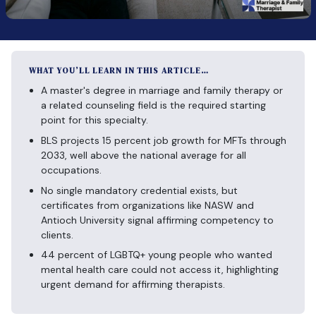
WHAT YOU’LL LEARN IN THIS ARTICLE…
A master's degree in marriage and family therapy or
a related counseling field is the required starting
point for this specialty.
BLS projects 15 percent job growth for MFTs through
2033, well above the national average for all
occupations.
No single mandatory credential exists, but
certificates from organizations like NASW and
Antioch University signal affirming competency to
clients.
44 percent of LGBTQ+ young people who wanted
mental health care could not access it, highlighting
urgent demand for affirming therapists.