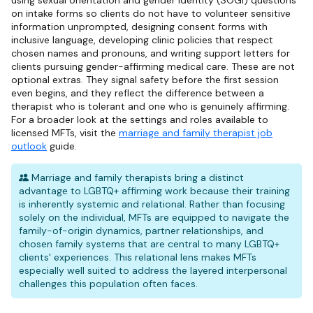
using sexual orientation and gender identity (SOGI) questions
on intake forms so clients do not have to volunteer sensitive
information unprompted, designing consent forms with
inclusive language, developing clinic policies that respect
chosen names and pronouns, and writing support letters for
clients pursuing gender-affirming medical care. These are not
optional extras. They signal safety before the first session
even begins, and they reflect the difference between a
therapist who is tolerant and one who is genuinely affirming.
For a broader look at the settings and roles available to
licensed MFTs, visit the
marriage and family therapist job
outlook
guide.
Marriage and family therapists bring a distinct
advantage to LGBTQ+ affirming work because their training
is inherently systemic and relational. Rather than focusing
solely on the individual, MFTs are equipped to navigate the
family-of-origin dynamics, partner relationships, and
chosen family systems that are central to many LGBTQ+
clients' experiences. This relational lens makes MFTs
especially well suited to address the layered interpersonal
challenges this population often faces.