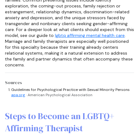
exploration, the coming-out process, family rejection or
estrangement, relationship dynamics, discrimination-related
anxiety and depression, and the unique stressors faced by
transgender and nonbinary clients seeking gender-affirming
care. For a deeper look at what clients should expect from this
model, see our guide to
lgbtq affirming mental health care
.
Marriage and family therapists are especially well positioned
for this specialty because their training already centers
relational systems, making it a natural extension to address
the family and partner dynamics that often accompany these
concerns.
Sources
Guidelines for Psychological Practice with Sexual Minority Persons
apa.org
· American Psychological Association
Steps to Become an LGBTQ+
Affirming Therapist