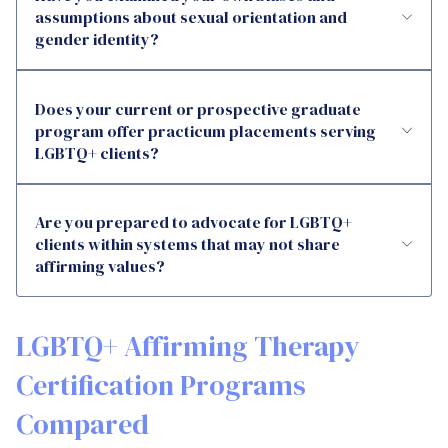
assumptions about sexual orientation and
gender identity?
Does your current or prospective graduate
program offer practicum placements serving
LGBTQ+ clients?
Are you prepared to advocate for LGBTQ+
clients within systems that may not share
affirming values?
LGBTQ+ Affirming Therapy
Certification Programs
Compared