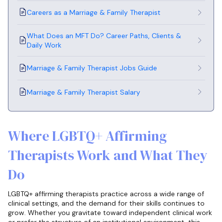
Careers as a Marriage & Family Therapist
What Does an MFT Do? Career Paths, Clients &
Daily Work
Marriage & Family Therapist Jobs Guide
Marriage & Family Therapist Salary
Where LGBTQ+ Affirming
Therapists Work and What They
Do
LGBTQ+ affirming therapists practice across a wide range of
clinical settings, and the demand for their skills continues to
grow. Whether you gravitate toward independent clinical work
or prefer the structure of an institutional environment, this