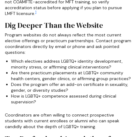
not COAMFTE-accredited for MFT training, so verify
accreditation status before applying if you plan to pursue
1
LMFT licensure.
Dig Deeper Than the Website
Program websites do not always reflect the most current
elective offerings or practicum partnerships. Contact program
coordinators directly by email or phone and ask pointed
questions:
Which electives address LGBTQ+ identity development,
minority stress, or affirming clinical interventions?
Are there practicum placements at LGBTQ+ community
health centers, gender clinics, or affirming group practices?
Does the program offer an add-on certificate in sexuality,
gender, or diversity studies?
How is LGBTQ+ competence assessed during clinical
supervision?
Coordinators are often willing to connect prospective
students with current enrollees or alumni who can speak
candidly about the depth of LGBTQ+ training.