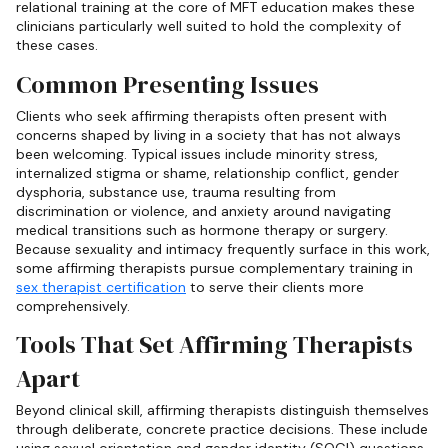
relational training at the core of MFT education makes these
clinicians particularly well suited to hold the complexity of
these cases.
Common Presenting Issues
Clients who seek affirming therapists often present with
concerns shaped by living in a society that has not always
been welcoming. Typical issues include minority stress,
internalized stigma or shame, relationship conflict, gender
dysphoria, substance use, trauma resulting from
discrimination or violence, and anxiety around navigating
medical transitions such as hormone therapy or surgery.
Because sexuality and intimacy frequently surface in this work,
some affirming therapists pursue complementary training in
sex therapist certification
to serve their clients more
comprehensively.
Tools That Set Affirming Therapists
Apart
Beyond clinical skill, affirming therapists distinguish themselves
through deliberate, concrete practice decisions. These include