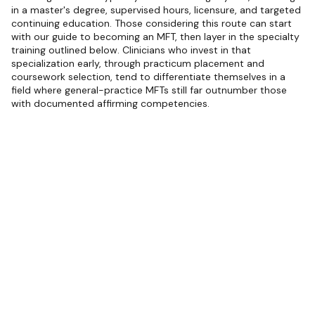
in a master's degree, supervised hours, licensure, and targeted
continuing education. Those considering this route can start
with our guide to becoming an MFT, then layer in the specialty
training outlined below. Clinicians who invest in that
specialization early, through practicum placement and
coursework selection, tend to differentiate themselves in a
field where general-practice MFTs still far outnumber those
with documented affirming competencies.