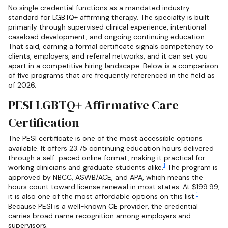
No single credential functions as a mandated industry
standard for LGBTQ+ affirming therapy. The specialty is built
primarily through supervised clinical experience, intentional
caseload development, and ongoing continuing education.
That said, earning a formal certificate signals competency to
clients, employers, and referral networks, and it can set you
apart in a competitive hiring landscape. Below is a comparison
of five programs that are frequently referenced in the field as
of 2026.
PESI LGBTQ+ Affirmative Care
Certification
The PESI certificate is one of the most accessible options
available. It offers 23.75 continuing education hours delivered
through a self-paced online format, making it practical for
1
working clinicians and graduate students alike.
The program is
approved by NBCC, ASWB/ACE, and APA, which means the
hours count toward license renewal in most states. At $199.99,
1
it is also one of the most affordable options on this list.
Because PESI is a well-known CE provider, the credential
carries broad name recognition among employers and
supervisors.