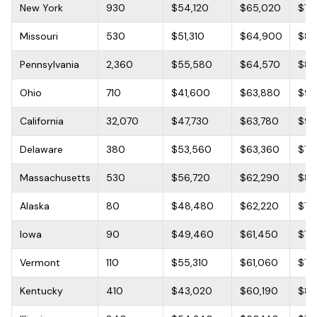
New York
930
$54,120
$65,020
$76
Missouri
530
$51,310
$64,900
$80
Pennsylvania
2,360
$55,580
$64,570
$80
Ohio
710
$41,600
$63,880
$96
California
32,070
$47,730
$63,780
$91
Delaware
380
$53,560
$63,360
$76
Massachusetts
530
$56,720
$62,290
$81,
Alaska
80
$48,480
$62,220
$75
Iowa
90
$49,460
$61,450
$71
Vermont
110
$55,310
$61,060
$72
Kentucky
410
$43,020
$60,190
$84