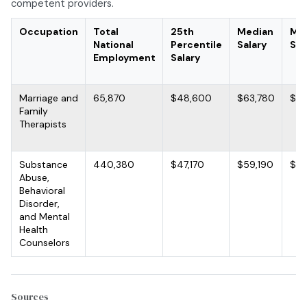
competent providers.
Occupation
Total
25th
Median
Me
National
Percentile
Salary
Sal
Employment
Salary
Marriage and
65,870
$48,600
$63,780
$72
Family
Therapists
Substance
440,380
$47,170
$59,190
$65
Abuse,
Behavioral
Disorder,
and Mental
Health
Counselors
Sources