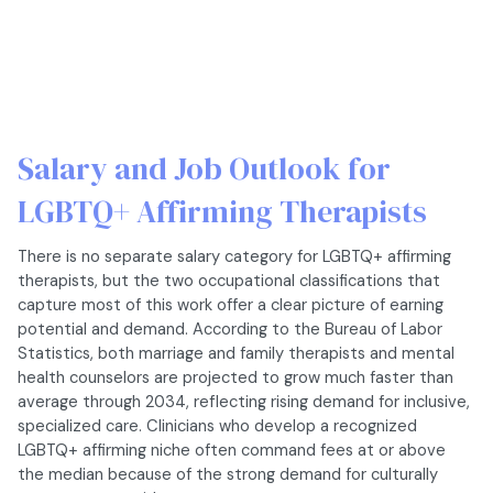
Salary and Job Outlook for
LGBTQ+ Affirming Therapists
There is no separate salary category for LGBTQ+ affirming
therapists, but the two occupational classifications that
capture most of this work offer a clear picture of earning
potential and demand. According to the Bureau of Labor
Statistics, both marriage and family therapists and mental
health counselors are projected to grow much faster than
average through 2034, reflecting rising demand for inclusive,
specialized care. Clinicians who develop a recognized
LGBTQ+ affirming niche often command fees at or above
the median because of the strong demand for culturally