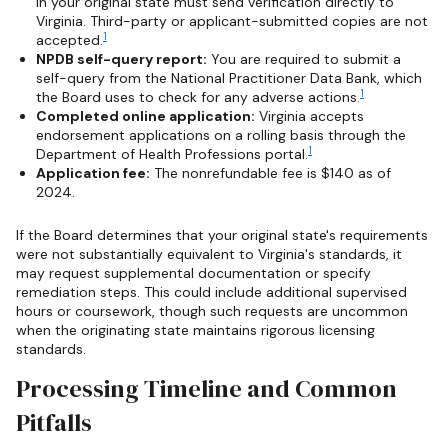
in your original state must send verification directly to
Virginia. Third-party or applicant-submitted copies are not
1
accepted.
NPDB self-query report:
You are required to submit a
self-query from the National Practitioner Data Bank, which
1
the Board uses to check for any adverse actions.
Completed online application:
Virginia accepts
endorsement applications on a rolling basis through the
1
Department of Health Professions portal.
Application fee:
The nonrefundable fee is $140 as of
2024.
If the Board determines that your original state's requirements
were not substantially equivalent to Virginia's standards, it
may request supplemental documentation or specify
remediation steps. This could include additional supervised
hours or coursework, though such requests are uncommon
when the originating state maintains rigorous licensing
standards.
Processing Timeline and Common
Pitfalls