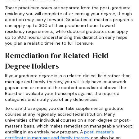
These practicum hours are separate from the post-graduate
residency you will complete after earning your degree, though
a portion may carry forward. Graduates of master's programs
can apply up to 300 of their practicum hours toward
residency requirements, while doctoral graduates can apply
1
up to 900 hours.
Understanding this distinction early helps
you plan a realistic timeline to full licensure.
Remediation for Related-Field
Degree Holders
If your graduate degree is in a related clinical field rather than
marriage and family therapy, you will likely have coursework
gaps in one or more of the content areas listed above. The
Board will evaluate your transcripts against the required
categories and notify you of any deficiencies.
To close those gaps, you can take supplemental graduate
courses at any regionally accredited institution. Many
universities offer individual courses on a non-degree or post-
master's basis, which makes remediation manageable without
enrolling in an entirely new program. A
post-master's
certificate in marriage and family therapy
can also be an