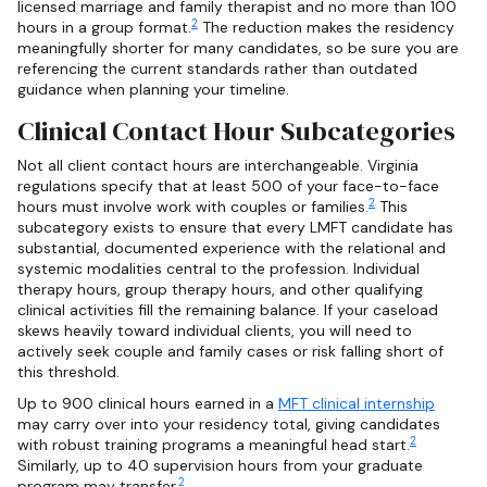
licensed marriage and family therapist and no more than 100
2
hours in a group format.
The reduction makes the residency
meaningfully shorter for many candidates, so be sure you are
referencing the current standards rather than outdated
guidance when planning your timeline.
Clinical Contact Hour Subcategories
Not all client contact hours are interchangeable. Virginia
regulations specify that at least 500 of your face-to-face
2
hours must involve work with couples or families.
This
subcategory exists to ensure that every LMFT candidate has
substantial, documented experience with the relational and
systemic modalities central to the profession. Individual
therapy hours, group therapy hours, and other qualifying
clinical activities fill the remaining balance. If your caseload
skews heavily toward individual clients, you will need to
actively seek couple and family cases or risk falling short of
this threshold.
Up to 900 clinical hours earned in a
MFT clinical internship
may carry over into your residency total, giving candidates
2
with robust training programs a meaningful head start.
Similarly, up to 40 supervision hours from your graduate
2
program may transfer.