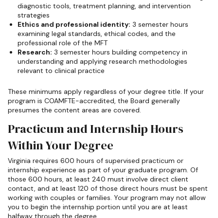
diagnostic tools, treatment planning, and intervention
strategies
Ethics and professional identity:
3 semester hours
examining legal standards, ethical codes, and the
professional role of the MFT
Research:
3 semester hours building competency in
understanding and applying research methodologies
relevant to clinical practice
These minimums apply regardless of your degree title. If your
program is COAMFTE-accredited, the Board generally
presumes the content areas are covered.
Practicum and Internship Hours
Within Your Degree
Virginia requires 600 hours of supervised practicum or
internship experience as part of your graduate program. Of
those 600 hours, at least 240 must involve direct client
contact, and at least 120 of those direct hours must be spent
working with couples or families. Your program may not allow
you to begin the internship portion until you are at least
halfway through the degree.