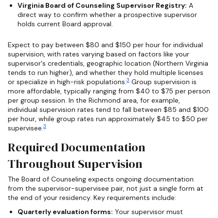
Virginia Board of Counseling Supervisor Registry:
A
direct way to confirm whether a prospective supervisor
holds current Board approval.
Expect to pay between $80 and $150 per hour for individual
supervision, with rates varying based on factors like your
supervisor's credentials, geographic location (Northern Virginia
tends to run higher), and whether they hold multiple licenses
3
or specialize in high-risk populations.
Group supervision is
more affordable, typically ranging from $40 to $75 per person
per group session. In the Richmond area, for example,
individual supervision rates tend to fall between $85 and $100
per hour, while group rates run approximately $45 to $50 per
3
supervisee.
Required Documentation
Throughout Supervision
The Board of Counseling expects ongoing documentation
from the supervisor-supervisee pair, not just a single form at
the end of your residency. Key requirements include:
Quarterly evaluation forms:
Your supervisor must