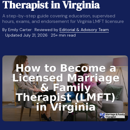
Therapist in Virginia
A step-by-step guide covering education, supervised
hours, exams, and endorsement for Virginia LMFT licensure
By Emily Carter
Reviewed by
Editorial & Advisory Team
Updated July 21, 2026
25+ min read