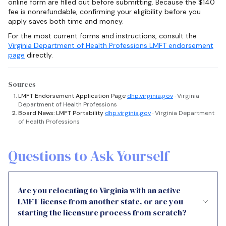
online form are filled out before submitting. Because the $140
fee is nonrefundable, confirming your eligibility before you
apply saves both time and money.
For the most current forms and instructions, consult the
Virginia Department of Health Professions LMFT endorsement
page
directly.
Sources
LMFT Endorsement Application Page
dhp.virginia.gov
· Virginia
Department of Health Professions
Board News: LMFT Portability
dhp.virginia.gov
· Virginia Department
of Health Professions
Questions to Ask Yourself
Are you relocating to Virginia with an active
LMFT license from another state, or are you
starting the licensure process from scratch?