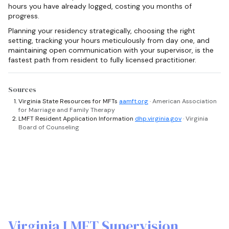
hours you have already logged, costing you months of
progress.
Planning your residency strategically, choosing the right
setting, tracking your hours meticulously from day one, and
maintaining open communication with your supervisor, is the
fastest path from resident to fully licensed practitioner.
Sources
Virginia State Resources for MFTs
aamft.org
· American Association
for Marriage and Family Therapy
LMFT Resident Application Information
dhp.virginia.gov
· Virginia
Board of Counseling
Virginia LMFT Supervision