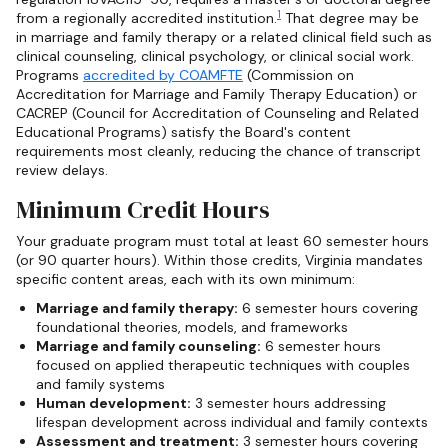
1
from a regionally accredited institution.
That degree may be
in marriage and family therapy or a related clinical field such as
clinical counseling, clinical psychology, or clinical social work.
Programs
accredited by COAMFTE
(Commission on
Accreditation for Marriage and Family Therapy Education) or
CACREP (Council for Accreditation of Counseling and Related
Educational Programs) satisfy the Board's content
requirements most cleanly, reducing the chance of transcript
review delays.
Minimum Credit Hours
Your graduate program must total at least 60 semester hours
(or 90 quarter hours). Within those credits, Virginia mandates
specific content areas, each with its own minimum:
Marriage and family therapy:
6 semester hours covering
foundational theories, models, and frameworks
Marriage and family counseling:
6 semester hours
focused on applied therapeutic techniques with couples
and family systems
Human development:
3 semester hours addressing
lifespan development across individual and family contexts
Assessment and treatment:
3 semester hours covering