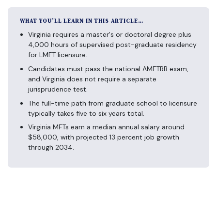
WHAT YOU’LL LEARN IN THIS ARTICLE…
Virginia requires a master's or doctoral degree plus
4,000 hours of supervised post-graduate residency
for LMFT licensure.
Candidates must pass the national AMFTRB exam,
and Virginia does not require a separate
jurisprudence test.
The full-time path from graduate school to licensure
typically takes five to six years total.
Virginia MFTs earn a median annual salary around
$58,000, with projected 13 percent job growth
through 2034.