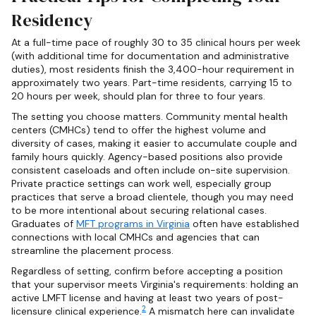
Residency
At a full-time pace of roughly 30 to 35 clinical hours per week
(with additional time for documentation and administrative
duties), most residents finish the 3,400-hour requirement in
approximately two years. Part-time residents, carrying 15 to
20 hours per week, should plan for three to four years.
The setting you choose matters. Community mental health
centers (CMHCs) tend to offer the highest volume and
diversity of cases, making it easier to accumulate couple and
family hours quickly. Agency-based positions also provide
consistent caseloads and often include on-site supervision.
Private practice settings can work well, especially group
practices that serve a broad clientele, though you may need
to be more intentional about securing relational cases.
Graduates of
MFT programs in Virginia
often have established
connections with local CMHCs and agencies that can
streamline the placement process.
Regardless of setting, confirm before accepting a position
that your supervisor meets Virginia's requirements: holding an
active LMFT license and having at least two years of post-
2
licensure clinical experience.
A mismatch here can invalidate