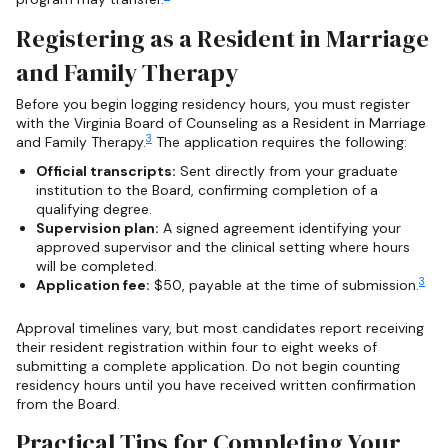
Registering as a Resident in Marriage
and Family Therapy
Before you begin logging residency hours, you must register
with the Virginia Board of Counseling as a Resident in Marriage
3
and Family Therapy.
The application requires the following:
Official transcripts:
Sent directly from your graduate
institution to the Board, confirming completion of a
qualifying degree.
Supervision plan:
A signed agreement identifying your
approved supervisor and the clinical setting where hours
will be completed.
3
Application fee:
$50, payable at the time of submission.
Approval timelines vary, but most candidates report receiving
their resident registration within four to eight weeks of
submitting a complete application. Do not begin counting
residency hours until you have received written confirmation
from the Board.
Practical Tips for Completing Your