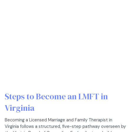
Steps to Become an LMFT in
Virginia
Becoming a Licensed Marriage and Family Therapist in
Virginia follows a structured, five-step pathway overseen by