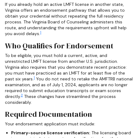
If you already hold an active LMFT license in another state,
Virginia offers an endorsement pathway that allows you to
obtain your credential without repeating the full residency
process. The Virginia Board of Counseling administers this
route, and understanding the requirements upfront will help
1
you avoid delays.
Who Qualifies for Endorsement
To be eligible, you must hold a current, active, and
unrestricted LMFT license from another U.S. jurisdiction.
Virginia also requires that you demonstrate recent practice:
you must have practiced as an LMFT for at least five of the
1
past six years.
You do not need to retake the AMFTRB national
examination, and as of July 1, 2024, applicants are no longer
required to submit education transcripts or exam scores
2
directly.
These changes have streamlined the process
considerably.
Required Documentation
Your endorsement application must include:
Primary-source license verification:
The licensing board