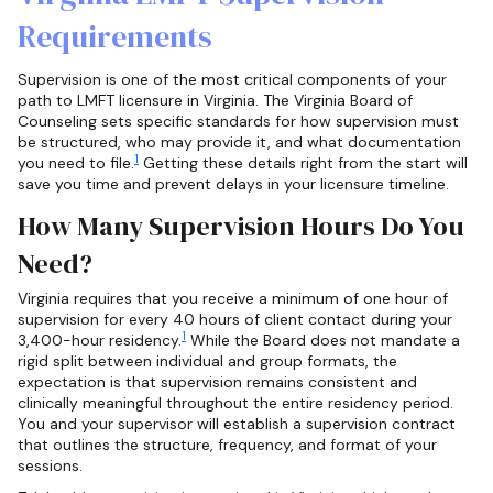
Requirements
Supervision is one of the most critical components of your
path to LMFT licensure in Virginia. The Virginia Board of
Counseling sets specific standards for how supervision must
be structured, who may provide it, and what documentation
1
you need to file.
Getting these details right from the start will
save you time and prevent delays in your licensure timeline.
How Many Supervision Hours Do You
Need?
Virginia requires that you receive a minimum of one hour of
supervision for every 40 hours of client contact during your
1
3,400-hour residency.
While the Board does not mandate a
rigid split between individual and group formats, the
expectation is that supervision remains consistent and
clinically meaningful throughout the entire residency period.
You and your supervisor will establish a supervision contract
that outlines the structure, frequency, and format of your
sessions.