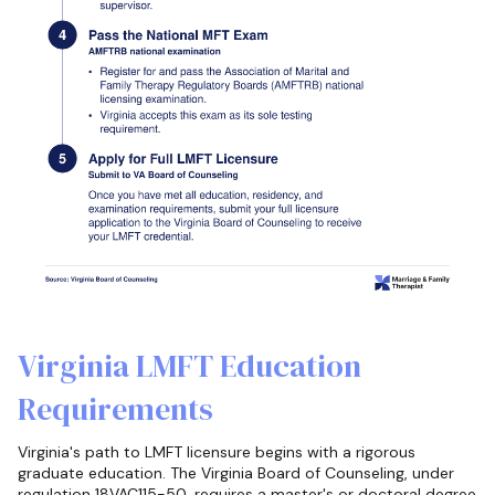
Virginia LMFT Education
Requirements
Virginia's path to LMFT licensure begins with a rigorous
graduate education. The Virginia Board of Counseling, under
regulation 18VAC115-50, requires a master's or doctoral degree