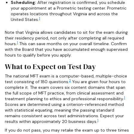
Scheduling:
After registration is confirmed, you schedule
your appointment at a Prometric testing center. Prometric
operates locations throughout Virginia and across the
1
United States.
Note that Virginia allows candidates to sit for the exam during
their residency period, not only after completing all required
1
hours.
This can save months on your overall timeline. Confirm
with the Board that you have accumulated enough supervised
hours to qualify before you apply.
What to Expect on Test Day
The national MFT exam is a computer-based, multiple-choice
2
test consisting of 180 questions.
You are given four hours to
complete it. The exam covers six content domains that span
the full scope of MFT practice, from clinical assessment and
1
treatment planning to ethics and professional responsibility.
Scores are determined using a criterion-referenced method
with statistical equating, meaning the passing standard
remains consistent across test administrations. Expect your
1
results within approximately 20 business days.
If you do not pass, you may retake the exam up to three times