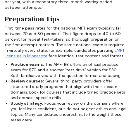
per year, with a mandatory three-month waiting period
1
between attempts.
Preparation Tips
First-time pass rates for the national MFT exam typically fall
1
between 70 and 80 percent.
That figure drops to 40 to 60
percent for repeat test-takers, so thorough preparation on
the first attempt matters. The same national exam is required
in virtually every state; for example, candidates pursuing
LMFT
licensure in Minnesota
face identical test content and format.
Practice exams:
The AMFTRB offers an official practice
exam for $70 and a shorter "test drive" version for $30.
1
Both familiarize you with the question format and pacing.
Review courses:
Several third-party providers offer
structured study programs that align with the six exam
domains. Look for courses that include timed practice sets
and domain-specific drills.
Study strategy:
Focus your review on the domains where
you feel least confident, but do not neglect ethics and legal
topics. Many candidates underestimate the weight these
areas carry.