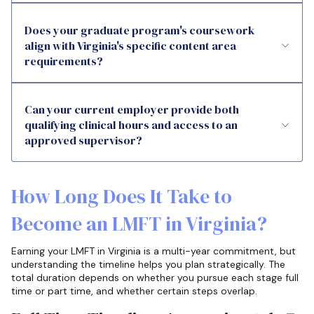
Does your graduate program's coursework
align with Virginia's specific content area
requirements?
Can your current employer provide both
qualifying clinical hours and access to an
approved supervisor?
How Long Does It Take to
Become an LMFT in Virginia?
Earning your LMFT in Virginia is a multi-year commitment, but
understanding the timeline helps you plan strategically. The
total duration depends on whether you pursue each stage full
time or part time, and whether certain steps overlap.