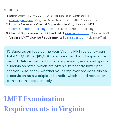
Sources
Supervisor Information - Virginia Board of Counseling
dhp.virginia.gov
· Virginia Department of Health Professions
How to Serve as a Clinical Supervisor in Virginia as an MFT
telementalhealthtraining.com
· TeleMental Health Training
Clinical Supervision for LPC and LMFT
counselrva.com
· Counsel RVA
Virginia LMFT License Requirements
licensetrail.com
· License Trail
Supervision fees during your Virginia MFT residency can
total $10,000 to $15,000 or more over the full experience
period. Before committing to a supervisor, ask about group
supervision rates, which are often significantly lower per
session. Also check whether your employer provides clinical
supervision as a workplace benefit, which could reduce or
eliminate this cost entirely.
LMFT Examination
Requirements in Virginia