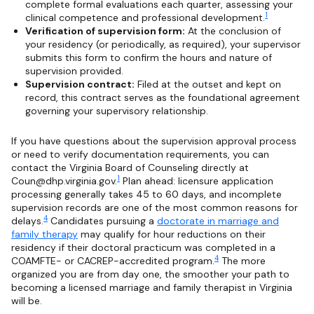
complete formal evaluations each quarter, assessing your
1
clinical competence and professional development.
Verification of supervision form:
At the conclusion of
your residency (or periodically, as required), your supervisor
submits this form to confirm the hours and nature of
supervision provided.
Supervision contract:
Filed at the outset and kept on
record, this contract serves as the foundational agreement
governing your supervisory relationship.
If you have questions about the supervision approval process
or need to verify documentation requirements, you can
contact the Virginia Board of Counseling directly at
1
Coun@dhp.virginia.gov
.
Plan ahead: licensure application
processing generally takes 45 to 60 days, and incomplete
supervision records are one of the most common reasons for
4
delays.
Candidates pursuing a
doctorate in marriage and
family therapy
may qualify for hour reductions on their
residency if their doctoral practicum was completed in a
4
COAMFTE- or CACREP-accredited program.
The more
organized you are from day one, the smoother your path to
becoming a licensed marriage and family therapist in Virginia
will be.