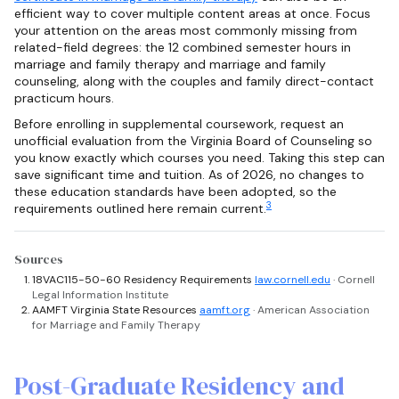
efficient way to cover multiple content areas at once. Focus
your attention on the areas most commonly missing from
related-field degrees: the 12 combined semester hours in
marriage and family therapy and marriage and family
counseling, along with the couples and family direct-contact
practicum hours.
Before enrolling in supplemental coursework, request an
unofficial evaluation from the Virginia Board of Counseling so
you know exactly which courses you need. Taking this step can
save significant time and tuition. As of 2026, no changes to
these education standards have been adopted, so the
3
requirements outlined here remain current.
Sources
18VAC115-50-60 Residency Requirements
law.cornell.edu
· Cornell
Legal Information Institute
AAMFT Virginia State Resources
aamft.org
· American Association
for Marriage and Family Therapy
Post-Graduate Residency and