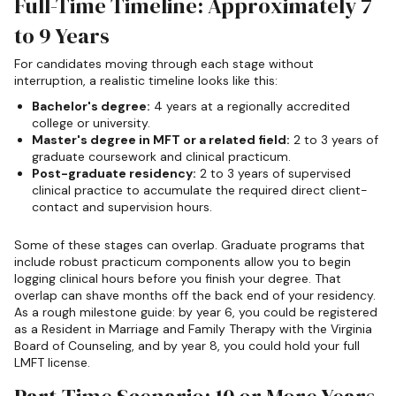
Full-Time Timeline: Approximately 7
to 9 Years
For candidates moving through each stage without
interruption, a realistic timeline looks like this:
Bachelor's degree:
4 years at a regionally accredited
college or university.
Master's degree in MFT or a related field:
2 to 3 years of
graduate coursework and clinical practicum.
Post-graduate residency:
2 to 3 years of supervised
clinical practice to accumulate the required direct client-
contact and supervision hours.
Some of these stages can overlap. Graduate programs that
include robust practicum components allow you to begin
logging clinical hours before you finish your degree. That
overlap can shave months off the back end of your residency.
As a rough milestone guide: by year 6, you could be registered
as a Resident in Marriage and Family Therapy with the Virginia
Board of Counseling, and by year 8, you could hold your full
LMFT license.