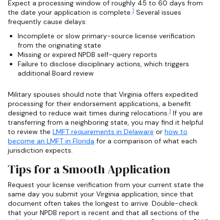
Expect a processing window of roughly 45 to 60 days from
1
the date your application is complete.
Several issues
frequently cause delays:
Incomplete or slow primary-source license verification
from the originating state
Missing or expired NPDB self-query reports
Failure to disclose disciplinary actions, which triggers
additional Board review
Military spouses should note that Virginia offers expedited
processing for their endorsement applications, a benefit
1
designed to reduce wait times during relocations.
If you are
transferring from a neighboring state, you may find it helpful
to review the
LMFT requirements in Delaware
or
how to
become an LMFT in Florida
for a comparison of what each
jurisdiction expects.
Tips for a Smooth Application
Request your license verification from your current state the
same day you submit your Virginia application, since that
document often takes the longest to arrive. Double-check
that your NPDB report is recent and that all sections of the