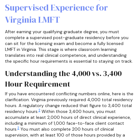
Supervised Experience for
Virginia LMFT
After earning your qualifying graduate degree, you must
complete a supervised post-graduate residency before you
can sit for the licensing exam and become a fully licensed
LMFT in Virginia. This stage is where classroom learning
translates into real clinical competence, and understanding
the specific hour requirements is essential to staying on track.
Understanding the 4,000 vs. 3,400
Hour Requirement
If you have encountered conflicting numbers online, here is the
clarification. Virginia previously required 4,000 total residency
hours. A regulatory change reduced that figure to 3,400 total
2
residency hours.
Within those 3,400 hours, you must
accumulate at least 2,000 hours of direct clinical experience,
including a minimum of 1,000 face-to-face client contact
2
hours.
You must also complete 200 hours of clinical
supervision, with at least 100 of those hours provided by a