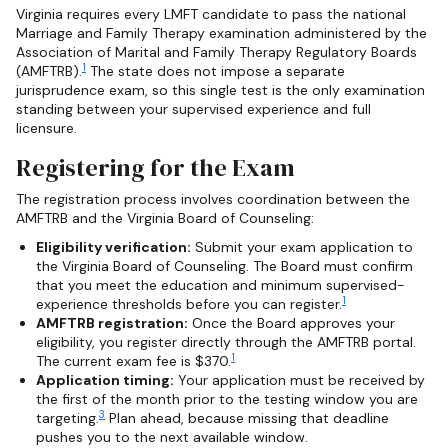
Virginia requires every LMFT candidate to pass the national
Marriage and Family Therapy examination administered by the
Association of Marital and Family Therapy Regulatory Boards
1
(AMFTRB).
The state does not impose a separate
jurisprudence exam, so this single test is the only examination
standing between your supervised experience and full
licensure.
Registering for the Exam
The registration process involves coordination between the
AMFTRB and the Virginia Board of Counseling:
Eligibility verification:
Submit your exam application to
the Virginia Board of Counseling. The Board must confirm
that you meet the education and minimum supervised-
1
experience thresholds before you can register.
AMFTRB registration:
Once the Board approves your
eligibility, you register directly through the AMFTRB portal.
1
The current exam fee is $370.
Application timing:
Your application must be received by
the first of the month prior to the testing window you are
3
targeting.
Plan ahead, because missing that deadline
pushes you to the next available window.