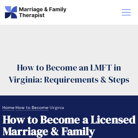
st-Master’s Certificate MFT
Doctor
aska
Arizon
How to Become an LMFT in
obs
LMFT
Virginia: Requirements & Steps
FT Vs Counselor
LMFT 
Home
›
How to Become
›
Virginia
How to Become a Licensed
Marriage & Family