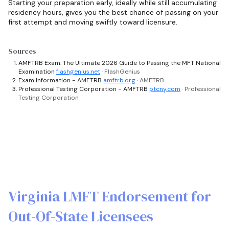
Starting your preparation early, ideally while still accumulating
residency hours, gives you the best chance of passing on your
first attempt and moving swiftly toward licensure.
Sources
AMFTRB Exam: The Ultimate 2026 Guide to Passing the MFT National
Examination
flashgenius.net
· FlashGenius
Exam Information - AMFTRB
amftrb.org
· AMFTRB
Professional Testing Corporation - AMFTRB
ptcny.com
· Professional
Testing Corporation
Virginia LMFT Endorsement for
Out-Of-State Licensees