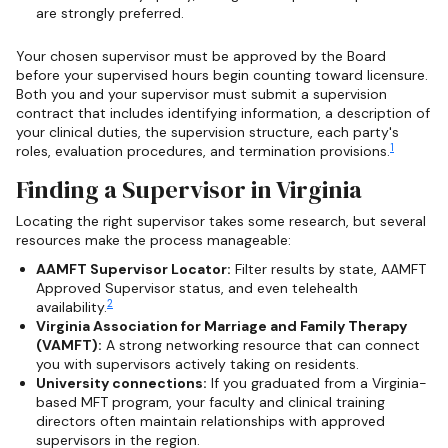
are strongly preferred.
Your chosen supervisor must be approved by the Board
before your supervised hours begin counting toward licensure.
Both you and your supervisor must submit a supervision
contract that includes identifying information, a description of
your clinical duties, the supervision structure, each party's
1
roles, evaluation procedures, and termination provisions.
Finding a Supervisor in Virginia
Locating the right supervisor takes some research, but several
resources make the process manageable:
AAMFT Supervisor Locator:
Filter results by state, AAMFT
Approved Supervisor status, and even telehealth
2
availability.
Virginia Association for Marriage and Family Therapy
(VAMFT):
A strong networking resource that can connect
you with supervisors actively taking on residents.
University connections:
If you graduated from a Virginia-
based MFT program, your faculty and clinical training
directors often maintain relationships with approved
supervisors in the region.