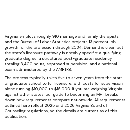
Virginia employs roughly 910 marriage and family therapists,
and the Bureau of Labor Statistics projects 13 percent job
growth for the profession through 2034. Demand is clear, but
the state's licensure pathway is notably specific: a qualifying
graduate degree, a structured post-graduate residency
totaling 3,400 hours, approved supervision, and a national
exam administered by the AMFTRB.
The process typically takes five to seven years from the start
of graduate school to full licensure, with costs for supervision
alone running $10,000 to $15,000. If you are weighing Virginia
against other states, our guide to becoming an MFT breaks
down how requirements compare nationwide. All requirements
outlined here reflect 2025 and 2026 Virginia Board of
Counseling regulations, so the details are current as of this
publication.