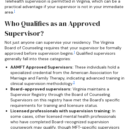
Telehealth supervision is permitted in Virginia, which can be a
practical advantage if your supervisor is not in your immediate
1
area.
Who Qualifies as an Approved
Supervisor?
Not just anyone can supervise your residency. The Virginia
Board of Counseling requires that your supervisor be formally
1
approved before supervision begins.
Qualified supervisors
generally fall into these categories:
AAMFT Approved Supervisors:
These individuals hold a
specialized credential from the American Association for
Marriage and Family Therapy, indicating advanced training in
2
clinical supervision methodology.
Board-approved supervisors:
Virginia maintains a
Supervisor Registry through the Board of Counseling.
Supervisors on this registry have met the Board's specific
requirements for training and licensure status.
Licensed professionals with supervision training:
In
some cases, other licensed mental health professionals
who have completed Board-recognized supervision
coursework may qualify, though MFT-specific supervisors