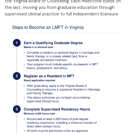
the Virginia Board of Counseling. Each milestone builds on
the last, moving you from graduate education through
supervised clinical practice to full independent licensure.