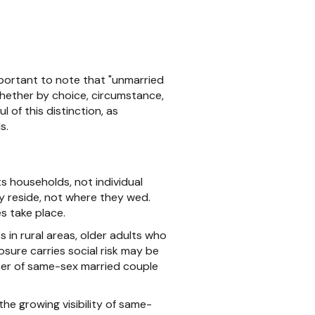
mportant to note that "unmarried
whether by choice, circumstance,
 of this distinction, as
s.
 households, not individual
y reside, not where they wed.
s take place.
 in rural areas, older adults who
sure carries social risk may be
mber of same-sex married couple
e growing visibility of same-