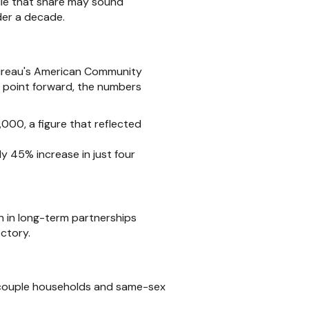
ile that share may sound
nder a decade.
Bureau's American Community
t point forward, the numbers
000, a figure that reflected
 45% increase in just four
n in long-term partnerships
ctory.
d couple households and same-sex