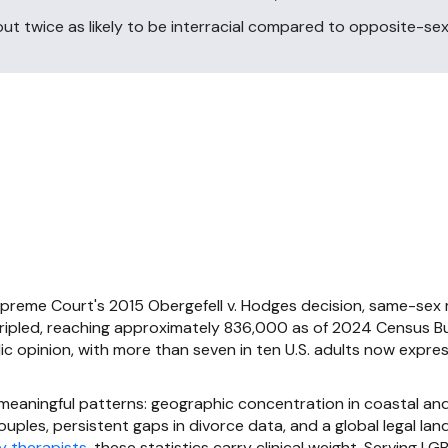
t twice as likely to be interracial compared to opposite-sex
preme Court's 2015 Obergefell v. Hodges decision, same-sex 
tripled, reaching approximately 836,000 as of 2024 Census B
lic opinion, with more than seven in ten U.S. adults now expre
 meaningful patterns: geographic concentration in coastal an
uples, persistent gaps in divorce data, and a global legal l
y therapists
, these statistics carry clinical weight. Serving L