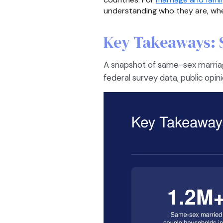
understanding who they are, where
Key Takeaways: 
A snapshot of same-sex marriag
federal survey data, public opin