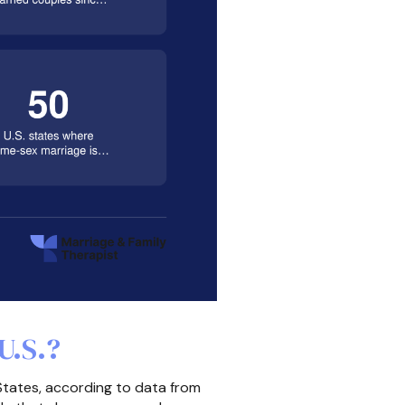
U.S.?
States, according to data from