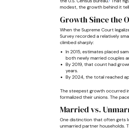
the U.S. Census Bureau.
That fig
modest, the growth behind it tell
Growth Since the O
When the Supreme Court legaliz
Survey recorded a relatively sm
climbed sharply:
In 2015, estimates placed sam
both newly married couples an
By 2019, that count had grown
years.
By 2024, the total reached ap
The steepest growth occurred in 
formalized their unions. The pa
Married vs. Unmar
One distinction that often gets
unmarried partner households. T