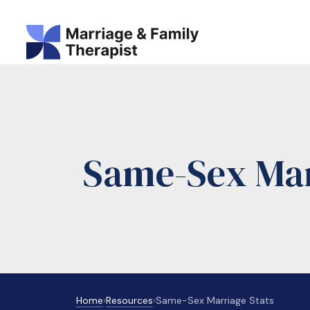
Same-Sex Marr
Home
›
Resources
›
Same-Sex Marriage Stats