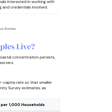
nals interested in working with
g and credentials involved.
sus Bureau
ples Live?
oastal concentration persists,
servers.
-capita rate so that smaller
nity Survey estimates, as
 per 1,000 Households