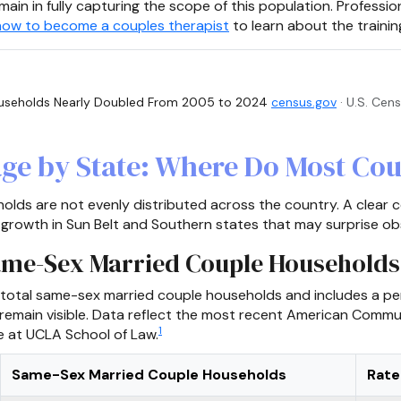
main in fully capturing the scope of this population. Professio
how to become a couples therapist
to learn about the trainin
seholds Nearly Doubled From 2005 to 2024
census.gov
· U.S. Cen
ge by State: Where Do Most Cou
lds are not evenly distributed across the country. A clear c
 growth in Sun Belt and Southern states that may surprise ob
Same-Sex Married Couple Households
 total same-sex married couple households and includes a per
 remain visible. Data reflect the most recent American Commu
1
te at UCLA School of Law.
Same-Sex Married Couple Households
Rate