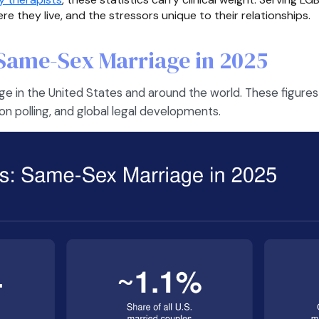
 they live, and the stressors unique to their relationships.
Same-Sex Marriage in 2025
e in the United States and around the world. These figures
ion polling, and global legal developments.