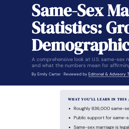
Same-Sex Ma
Statistics: G
Demographics
A comprehensive look at U.S. same-sex ma
and what the numbers mean for affirmin
By Emily Carter
Reviewed by
Editorial & Advisory
WHAT YOU’LL LEARN IN THIS
Roughly 836,000 same-sex 
Public support for same-
Same-sex marriage is legal