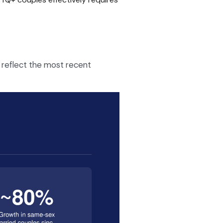
 reflect the most recent