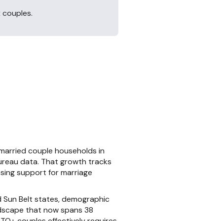
 couples.
married couple households in
ureau data. That growth tracks
ssing support for marriage
d Sun Belt states, demographic
andscape that now spans 38
GBTQ+ couples effectively requires