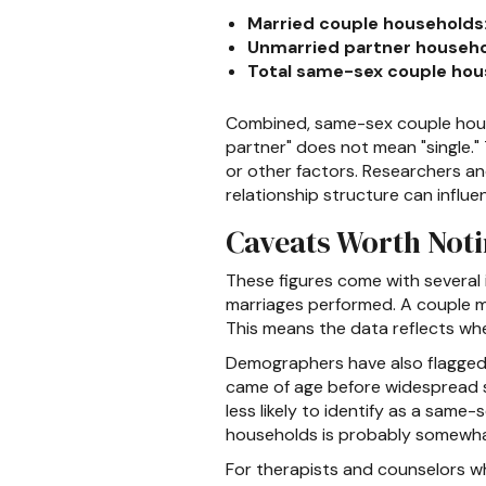
Married couple households
Unmarried partner househo
Total same-sex couple hou
Combined, same-sex couple house
partner" does not mean "single."
or other factors. Researchers and
relationship structure can influe
Caveats Worth Not
These figures come with several
marriages performed. A couple ma
This means the data reflects wh
Demographers have also flagged l
came of age before widespread so
less likely to identify as a sam
households is probably somewhat
For therapists and counselors wh