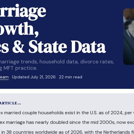
rriage
rowth,
 & State Data
rriage trends, household data, divorce rates,
g MFT practice.
 Team
Updated July 21, 2026
22 min read
 ARTICLE…
married couple households exist in the U.S. as of 2024, per
sex marriage has nearly doubled since the mid 2000s, now e
 in 38 countries worldwide as of 2026, with the Netherlands fi