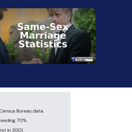
 Census Bureau data.
xceeding 70%.
rst in 2001.