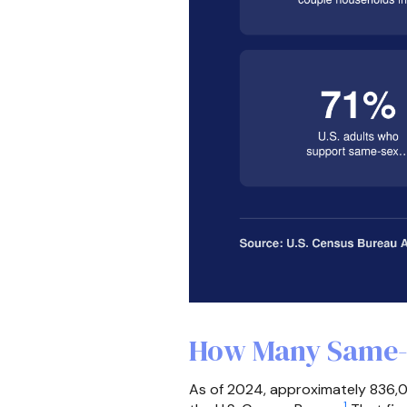
How Many Same-S
As of 2024, approximately 836,0
1