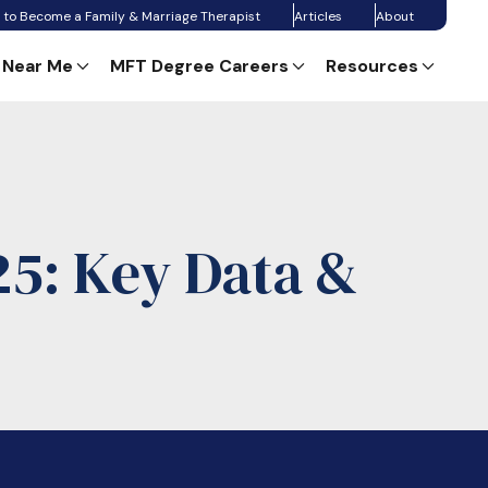
 to Become a Family & Marriage Therapist
Articles
About
 Near Me
MFT Degree Careers
Resources
25: Key Data &