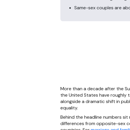
Same-sex couples are abou
More than a decade after the Su
the United States have roughly 
alongside a dramatic shift in pub
equality.
Behind the headline numbers sit
differences from opposite-sex co
countries. For
marriage and famil