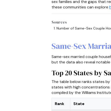
sex families and the gaps that re
these communities can explore
Sources
Number of Same-Sex Couple Hou
Same-Sex Marria
Same-sex married couple househo
but the data also reveal notable
Top 20 States by 
The table below ranks states by
states with high concentrations
compiled by the Williams Institu
Rank
State