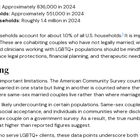
:
Approximately 836,000 in 2024
lds:
Approximately 551,000 in 2024
seholds:
Roughly 1.4 million in 2024
1
holds account for about 1.0% of all U.S. households.
It is i
 These are cohabiting couples who have not legally married, 
 clinicians working with LGBTQ+ populations should be mindful
nce legal protections, financial planning, and therapeutic need
ing
 important limitations. The American Community Survey counts
rried in one state but living in another is counted where the
ere same-sex married couples live rather than where marriage
ikely undercounting in certain populations. Same-sex couples
cial acceptance, and individuals in communities where disclo
e-sex couple on a government survey. As a result, the true nu
 higher than reported figures suggest.
o serve LGBTQ+ clients, these data points underscore both th