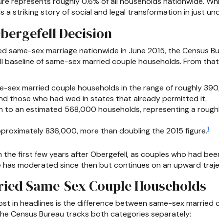
ure represents roughly 0.6% of all households nationwide. Wh
s a striking story of social and legal transformation in just u
bergefell Decision
ed same-sex marriage nationwide in June 2015, the Census 
all baseline of same-sex married couple households. From tha
e-sex married couple households in the range of roughly 390,
d those who had wed in states that already permitted it.
 to an estimated 568,000 households, representing a roughly
1
proximately 836,000, more than doubling the 2015 figure.
the first few years after Obergefell, as couples who had bee
ce has moderated since then but continues on an upward traje
ried Same-Sex Couple Households
 lost in headlines is the difference between same-sex marrie
he Census Bureau tracks both categories separately: