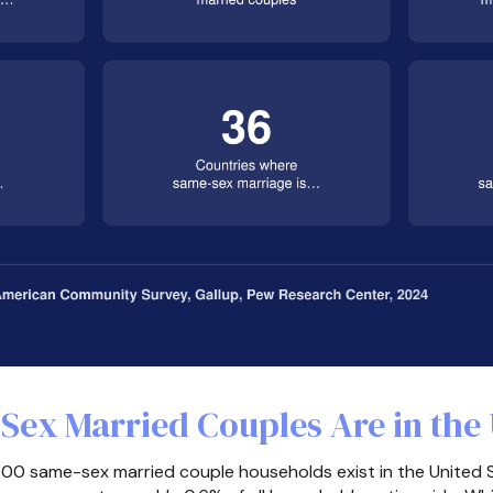
ex Married Couples Are in the 
00 same-sex married couple households exist in the United 