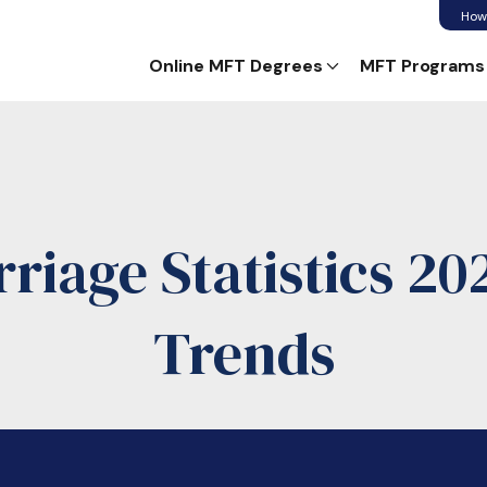
How
Online MFT Degrees
MFT Programs
iage Statistics 20
Trends