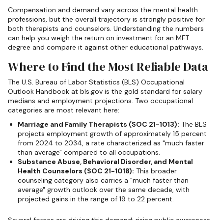
Compensation and demand vary across the mental health
professions, but the overall trajectory is strongly positive for
both therapists and counselors. Understanding the numbers
can help you weigh the return on investment for an MFT
degree and compare it against other educational pathways.
Where to Find the Most Reliable Data
The U.S. Bureau of Labor Statistics (BLS) Occupational
Outlook Handbook at bls.gov is the gold standard for salary
medians and employment projections. Two occupational
categories are most relevant here:
Marriage and Family Therapists (SOC 21-1013):
The BLS
projects employment growth of approximately 15 percent
from 2024 to 2034, a rate characterized as "much faster
than average" compared to all occupations.
Substance Abuse, Behavioral Disorder, and Mental
Health Counselors (SOC 21-1018):
This broader
counseling category also carries a "much faster than
average" growth outlook over the same decade, with
projected gains in the range of 19 to 22 percent.
Several forces are driving this demand: rising public awareness