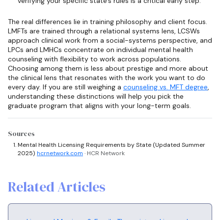
verifying your specific state's rules is a critical early step.
The real differences lie in training philosophy and client focus.
LMFTs are trained through a relational systems lens, LCSWs
approach clinical work from a social-systems perspective, and
LPCs and LMHCs concentrate on individual mental health
counseling with flexibility to work across populations.
Choosing among them is less about prestige and more about
the clinical lens that resonates with the work you want to do
every day. If you are still weighing a
counseling vs. MFT degree
,
understanding these distinctions will help you pick the
graduate program that aligns with your long-term goals.
Sources
Mental Health Licensing Requirements by State (Updated Summer
2025)
hcrnetwork.com
· HCR Network
Related Articles