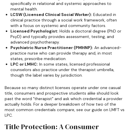
specifically in relational and systemic approaches to
mental health.
LCSW (Licensed Clinical Social Worker):
Educated in
clinical practice through a social work framework, often
with a focus on systemic and community factors.
Licensed Psychologist:
Holds a doctoral degree (PhD or
PsyD) and typically provides assessment, testing, and
advanced psychotherapy.
Psychiatric Nurse Practitioner (PMHNP):
An advanced-
practice nurse who can provide therapy and, in most
states, prescribe medication.
LPC or LMHC:
In some states, licensed professional
counselors also practice under the therapist umbrella,
though the label varies by jurisdiction.
Because so many distinct licenses operate under one casual
title, consumers and prospective students alike should look
past the word "therapist" and ask which credential a provider
actually holds. For a deeper breakdown of how two of the
most common credentials compare, see our guide on LMFT vs
LPC.
Title Protection: A Consumer