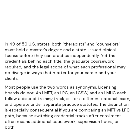
In 49 of 50 U.S. states, both "therapists" and "counselors"
must hold a master's degree and a state-issued clinical
license before they can practice independently. Yet the
credentials behind each title, the graduate coursework
required, and the legal scope of what each professional may
do diverge in ways that matter for your career and your
clients.
Most people use the two words as synonyms. Licensing
boards do not. An LMFT, an LPC, an LCSW, and an LMHC each
follow a distinct training track, sit for a different national exam,
and operate under separate practice statutes. The distinction
is especially consequential if you are comparing an MFT vs LPC
path, because switching credential tracks after enrollment
often means additional coursework, supervision hours, or
both.