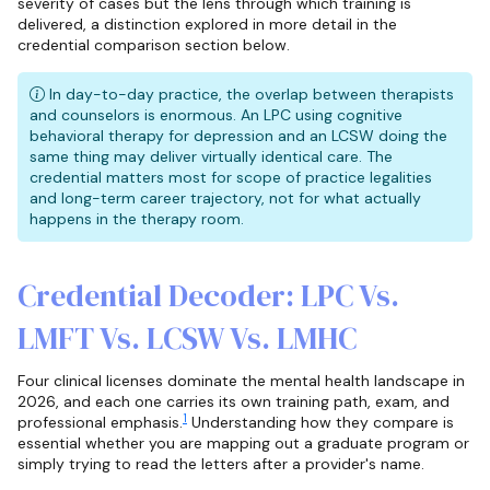
severity of cases but the lens through which training is
delivered, a distinction explored in more detail in the
credential comparison section below.
In day-to-day practice, the overlap between therapists
and counselors is enormous. An LPC using cognitive
behavioral therapy for depression and an LCSW doing the
same thing may deliver virtually identical care. The
credential matters most for scope of practice legalities
and long-term career trajectory, not for what actually
happens in the therapy room.
Credential Decoder: LPC Vs.
LMFT Vs. LCSW Vs. LMHC
Four clinical licenses dominate the mental health landscape in
2026, and each one carries its own training path, exam, and
1
professional emphasis.
Understanding how they compare is
essential whether you are mapping out a graduate program or
simply trying to read the letters after a provider's name.