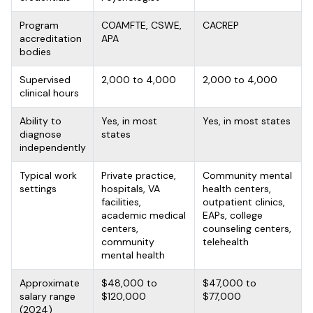
Program
COAMFTE, CSWE,
CACREP
accreditation
APA
bodies
Supervised
2,000 to 4,000
2,000 to 4,000
clinical hours
Ability to
Yes, in most
Yes, in most states
diagnose
states
independently
Typical work
Private practice,
Community mental
settings
hospitals, VA
health centers,
facilities,
outpatient clinics,
academic medical
EAPs, college
centers,
counseling centers,
community
telehealth
mental health
Approximate
$48,000 to
$47,000 to
salary range
$120,000
$77,000
(2024)