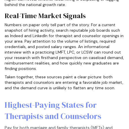
behind the national growth rate.
Real-Time Market Signals
Numbers on paper only tell part of the story. For a current
snapshot of hiring activity, search reputable job boards such
as Indeed and LinkedIn for therapist and counselor openings in
your area. Pay attention to the volume of listings, required
credentials, and posted salary ranges. An informational
interview with a practicing LMFT, LPC, or LCSW can round out
your research with firsthand perspective on caseload demand,
reimbursement realities, and how quickly new graduates are
finding positions.
Taken together, these sources paint a clear picture: both
therapists and counselors are entering a favorable job market,
and the demand curve is unlikely to flatten any time soon.
Highest-Paying States for
Therapists and Counselors
Pay for both marriage and family therapists (MFTs) and