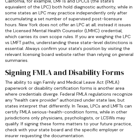
California, for example, LMFTs and LPCCs (the state's
equivalent of the LPC) both hold diagnostic authority, while in
some states an LPC may practice independently only after
accumulating a set number of supervised post-licensure
hours. New York does not offer an LPC at all; instead it issues
the Licensed Mental Health Counselor (LMHC) credential,
which carries its own scope rules. If you are weighing the LPC
vs LMFT paths, understanding these state-level distinctions is
essential. Always confirm your state's position by visiting the
relevant licensing board website rather than relying on general
summaries.
Signing FMLA and Disability Forms
The ability to sign Family and Medical Leave Act (FMLA)
paperwork or disability certification forms is another area
where credentials diverge. Federal FMLA regulations recognize
any "health care provider" authorized under state law, but
states interpret that differently. In Texas, LPCs and LMFTs can
certify FMLA serious-health-condition forms, while in other
jurisdictions only physicians, psychologists, or LCSWs may
qualify. If signing these forms matters to your future practice,
check with your state board and the specific employer or
insurer requesting the documentation.