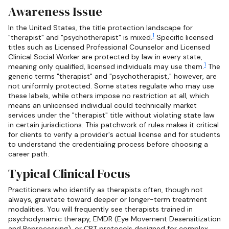
Awareness Issue
In the United States, the title protection landscape for
1
"therapist" and "psychotherapist" is mixed.
Specific licensed
titles such as Licensed Professional Counselor and Licensed
Clinical Social Worker are protected by law in every state,
1
meaning only qualified, licensed individuals may use them.
The
generic terms "therapist" and "psychotherapist," however, are
not uniformly protected. Some states regulate who may use
these labels, while others impose no restriction at all, which
means an unlicensed individual could technically market
services under the "therapist" title without violating state law
in certain jurisdictions. This patchwork of rules makes it critical
for clients to verify a provider's actual license and for students
to understand the credentialing process before choosing a
career path.
Typical Clinical Focus
Practitioners who identify as therapists often, though not
always, gravitate toward deeper or longer-term treatment
modalities. You will frequently see therapists trained in
psychodynamic therapy, EMDR (Eye Movement Desensitization
and Reprocessing), or CBT protocols designed for complex