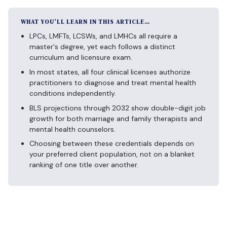
WHAT YOU’LL LEARN IN THIS ARTICLE…
LPCs, LMFTs, LCSWs, and LMHCs all require a
master's degree, yet each follows a distinct
curriculum and licensure exam.
In most states, all four clinical licenses authorize
practitioners to diagnose and treat mental health
conditions independently.
BLS projections through 2032 show double-digit job
growth for both marriage and family therapists and
mental health counselors.
Choosing between these credentials depends on
your preferred client population, not on a blanket
ranking of one title over another.