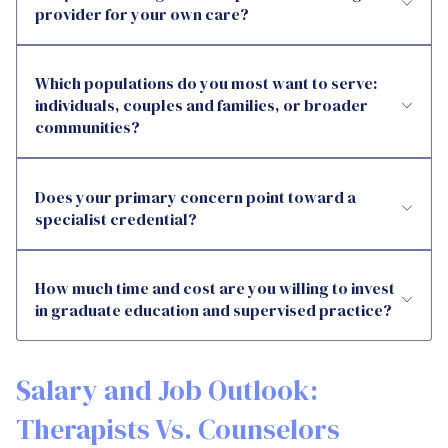
provider for your own care?
Which populations do you most want to serve:
individuals, couples and families, or broader
communities?
Does your primary concern point toward a
specialist credential?
How much time and cost are you willing to invest
in graduate education and supervised practice?
Salary and Job Outlook:
Therapists Vs. Counselors