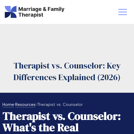
st-Master’s Certificate MFT
Doctor
aska
Arizon
Therapist vs. Counselor: Key
obs
LMFT
Differences Explained (2026)
FT Vs Counselor
LMFT 
Home
›
Resources
›
Therapist vs. Counselor
Therapist vs. Counselor:
What's the Real