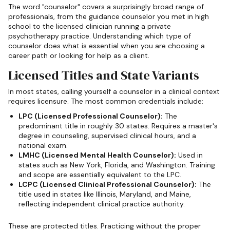
The word "counselor" covers a surprisingly broad range of
professionals, from the guidance counselor you met in high
school to the licensed clinician running a private
psychotherapy practice. Understanding which type of
counselor does what is essential when you are choosing a
career path or looking for help as a client.
Licensed Titles and State Variants
In most states, calling yourself a counselor in a clinical context
requires licensure. The most common credentials include:
LPC (Licensed Professional Counselor):
The
predominant title in roughly 30 states. Requires a master's
degree in counseling, supervised clinical hours, and a
national exam.
LMHC (Licensed Mental Health Counselor):
Used in
states such as New York, Florida, and Washington. Training
and scope are essentially equivalent to the LPC.
LCPC (Licensed Clinical Professional Counselor):
The
title used in states like Illinois, Maryland, and Maine,
reflecting independent clinical practice authority.
These are protected titles. Practicing without the proper