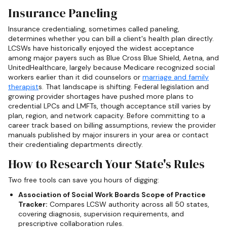
Insurance Paneling
Insurance credentialing, sometimes called paneling,
determines whether you can bill a client's health plan directly.
LCSWs have historically enjoyed the widest acceptance
among major payers such as Blue Cross Blue Shield, Aetna, and
UnitedHealthcare, largely because Medicare recognized social
workers earlier than it did counselors or
marriage and family
therapist
s. That landscape is shifting. Federal legislation and
growing provider shortages have pushed more plans to
credential LPCs and LMFTs, though acceptance still varies by
plan, region, and network capacity. Before committing to a
career track based on billing assumptions, review the provider
manuals published by major insurers in your area or contact
their credentialing departments directly.
How to Research Your State's Rules
Two free tools can save you hours of digging:
Association of Social Work Boards Scope of Practice
Tracker:
Compares LCSW authority across all 50 states,
covering diagnosis, supervision requirements, and
prescriptive collaboration rules.