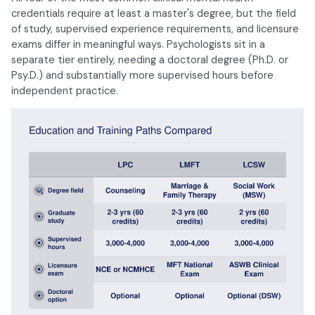
credentials require at least a master's degree, but the field
of study, supervised experience requirements, and licensure
exams differ in meaningful ways. Psychologists sit in a
separate tier entirely, needing a doctoral degree (Ph.D. or
Psy.D.) and substantially more supervised hours before
independent practice.