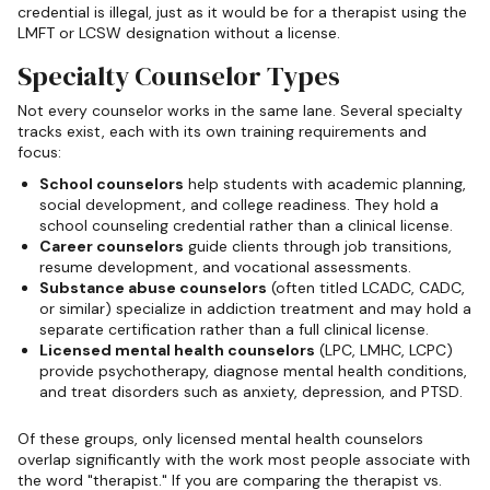
credential is illegal, just as it would be for a therapist using the
LMFT or LCSW designation without a license.
Specialty Counselor Types
Not every counselor works in the same lane. Several specialty
tracks exist, each with its own training requirements and
focus:
School counselors
help students with academic planning,
social development, and college readiness. They hold a
school counseling credential rather than a clinical license.
Career counselors
guide clients through job transitions,
resume development, and vocational assessments.
Substance abuse counselors
(often titled LCADC, CADC,
or similar) specialize in addiction treatment and may hold a
separate certification rather than a full clinical license.
Licensed mental health counselors
(LPC, LMHC, LCPC)
provide psychotherapy, diagnose mental health conditions,
and treat disorders such as anxiety, depression, and PTSD.
Of these groups, only licensed mental health counselors
overlap significantly with the work most people associate with
the word "therapist." If you are comparing the therapist vs.