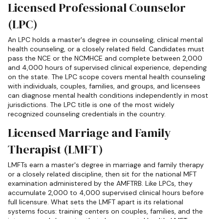
Licensed Professional Counselor
(LPC)
An LPC holds a master's degree in counseling, clinical mental
health counseling, or a closely related field. Candidates must
pass the NCE or the NCMHCE and complete between 2,000
and 4,000 hours of supervised clinical experience, depending
on the state. The LPC scope covers mental health counseling
with individuals, couples, families, and groups, and licensees
can diagnose mental health conditions independently in most
jurisdictions. The LPC title is one of the most widely
recognized counseling credentials in the country.
Licensed Marriage and Family
Therapist (LMFT)
LMFTs earn a master's degree in marriage and family therapy
or a closely related discipline, then sit for the national MFT
examination administered by the AMFTRB. Like LPCs, they
accumulate 2,000 to 4,000 supervised clinical hours before
full licensure. What sets the LMFT apart is its relational
systems focus: training centers on couples, families, and the