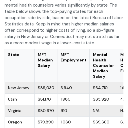
mental health counselors varies significantly by state. The
table below shows the top-paying states for each
occupation side by side, based on the latest Bureau of Labor
Statistics data. Keep in mind that higher median salaries
often correspond to higher costs of living, so a six-figure
salary in New Jersey or Connecticut may not stretch as far
as a more modest wage in a lower-cost state.
State
MFT
MFT
Mental
Men
Median
Employment
Health
Hea
Salary
Counselor
Cou
Median
Emp
Salary
New Jersey
$89,030
3,940
$64,710
14,
Utah
$81,170
1,980
$65,920
4,7
Virginia
$80,670
910
N/A
N/A
Oregon
$79,890
1,080
$69,660
6,4