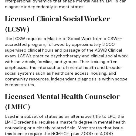
interpersonal dynamics that shape mental health. LMFTs can
diagnose independently in most states.
Licensed Clinical Social Worker
(LCSW)
The LCSW requires a Master of Social Work from a CSWE-
accredited program, followed by approximately 3,000
supervised clinical hours and passage of the ASWB Clinical
exam. LCSWs practice psychotherapy and clinical social work
with individuals, families, and groups. Their training often
emphasizes the intersection of mental health and broader
social systems such as healthcare access, housing, and
community resources. Independent diagnosis is within scope
in most states.
Licensed Mental Health Counselor
(LMHC)
Used in a subset of states as an alternative title to LPC, the
LMHC credential requires a master's degree in mental health
counseling or a closely related field. Most states that issue
this license require the NCMHCE, plus 2,000 to 4,000