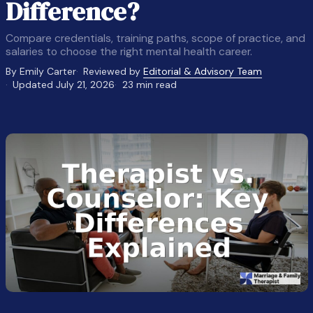
Difference?
Compare credentials, training paths, scope of practice, and
salaries to choose the right mental health career.
By Emily Carter
Reviewed by
Editorial & Advisory Team
Updated July 21, 2026
23 min read