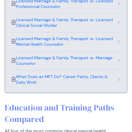
Licensed Marriage & Family Therapist vs. Licensed
Professional Counselor
Licensed Marriage & Family Therapist vs. Licensed
Clinical Social Worker
Licensed Marriage & Family Therapist vs. Licensed
Mental Health Counselor
Licensed Marriage & Family Therapist vs. Marriage
Counselor
What Does an MFT Do? Career Paths, Clients &
Daily Work
Education and Training Paths
Compared
All four of the most common clinical mental health