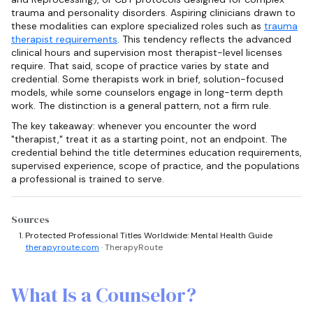
trauma and personality disorders. Aspiring clinicians drawn to
these modalities can explore specialized roles such as
trauma
therapist requirements
. This tendency reflects the advanced
clinical hours and supervision most therapist-level licenses
require. That said, scope of practice varies by state and
credential. Some therapists work in brief, solution-focused
models, while some counselors engage in long-term depth
work. The distinction is a general pattern, not a firm rule.
The key takeaway: whenever you encounter the word
"therapist," treat it as a starting point, not an endpoint. The
credential behind the title determines education requirements,
supervised experience, scope of practice, and the populations
a professional is trained to serve.
Sources
Protected Professional Titles Worldwide: Mental Health Guide
therapyroute.com
· TherapyRoute
What Is a Counselor?