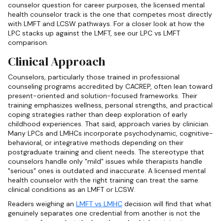
counselor question for career purposes, the licensed mental
health counselor track is the one that competes most directly
with LMFT and LCSW pathways. For a closer look at how the
LPC stacks up against the LMFT, see our LPC vs LMFT
comparison.
Clinical Approach
Counselors, particularly those trained in professional
counseling programs accredited by CACREP, often lean toward
present-oriented and solution-focused frameworks. Their
training emphasizes wellness, personal strengths, and practical
coping strategies rather than deep exploration of early
childhood experiences. That said, approach varies by clinician.
Many LPCs and LMHCs incorporate psychodynamic, cognitive-
behavioral, or integrative methods depending on their
postgraduate training and client needs. The stereotype that
counselors handle only "mild" issues while therapists handle
"serious" ones is outdated and inaccurate. A licensed mental
health counselor with the right training can treat the same
clinical conditions as an LMFT or LCSW.
Readers weighing an
LMFT vs LMHC
decision will find that what
genuinely separates one credential from another is not the