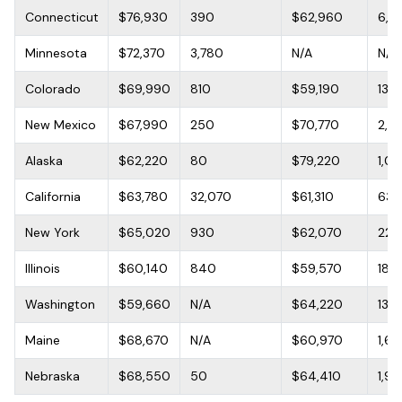
Connecticut
$76,930
390
$62,960
6,4
Minnesota
$72,370
3,780
N/A
N/A
Colorado
$69,990
810
$59,190
13,6
New Mexico
$67,990
250
$70,770
2,0
Alaska
$62,220
80
$79,220
1,0
California
$63,780
32,070
$61,310
63,1
New York
$65,020
930
$62,070
22,
Illinois
$60,140
840
$59,570
18,1
Washington
$59,660
N/A
$64,220
13,1
Maine
$68,670
N/A
$60,970
1,61
Nebraska
$68,550
50
$64,410
1,9