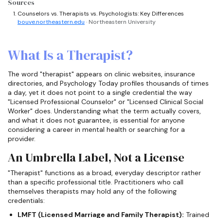
Sources
Counselors vs. Therapists vs. Psychologists: Key Differences
bouve.northeastern.edu
· Northeastern University
What Is a Therapist?
The word "therapist" appears on clinic websites, insurance
directories, and Psychology Today profiles thousands of times
a day, yet it does not point to a single credential the way
"Licensed Professional Counselor" or "Licensed Clinical Social
Worker" does. Understanding what the term actually covers,
and what it does not guarantee, is essential for anyone
considering a career in mental health or searching for a
provider.
An Umbrella Label, Not a License
"Therapist" functions as a broad, everyday descriptor rather
than a specific professional title. Practitioners who call
themselves therapists may hold any of the following
credentials:
LMFT (Licensed Marriage and Family Therapist):
Trained