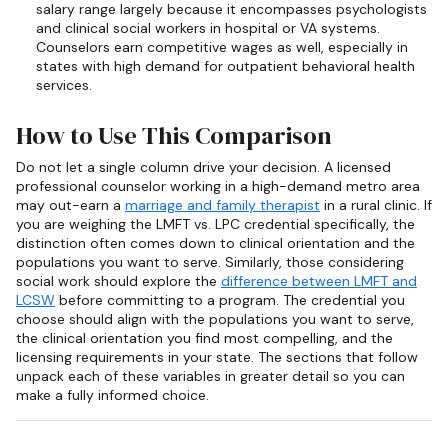
salary range largely because it encompasses psychologists
and clinical social workers in hospital or VA systems.
Counselors earn competitive wages as well, especially in
states with high demand for outpatient behavioral health
services.
How to Use This Comparison
Do not let a single column drive your decision. A licensed
professional counselor working in a high-demand metro area
may out-earn a
marriage and family therapist
in a rural clinic. If
you are weighing the LMFT vs. LPC credential specifically, the
distinction often comes down to clinical orientation and the
populations you want to serve. Similarly, those considering
social work should explore the
difference between LMFT and
LCSW
before committing to a program. The credential you
choose should align with the populations you want to serve,
the clinical orientation you find most compelling, and the
licensing requirements in your state. The sections that follow
unpack each of these variables in greater detail so you can
make a fully informed choice.