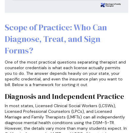
Scope of Practice: Who Can
Diagnose, Treat, and Sign
Forms?
One of the most practical questions separating therapist and
counselor credentials is what each license actually permits
you to do. The answer depends heavily on your state, your
specific credential, and even the insurance plan you want to
bill. Below is a framework for sorting it out.
Diagnosis and Independent Practice
In most states, Licensed Clinical Social Workers (LCSWs),
Licensed Professional Counselors (LPCs), and Licensed
Marriage and Family Therapists (LMFTs) can all independently
diagnose mental health conditions using the DSM-5-TR.
However, the details vary more than many students expect. In