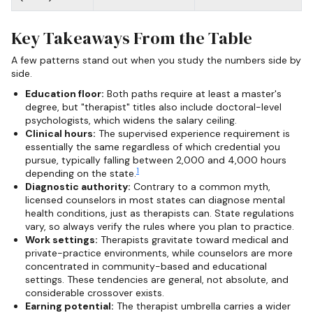
Key Takeaways From the Table
A few patterns stand out when you study the numbers side by
side.
Education floor:
Both paths require at least a master's
degree, but "therapist" titles also include doctoral-level
psychologists, which widens the salary ceiling.
Clinical hours:
The supervised experience requirement is
essentially the same regardless of which credential you
pursue, typically falling between 2,000 and 4,000 hours
1
depending on the state.
Diagnostic authority:
Contrary to a common myth,
licensed counselors in most states can diagnose mental
health conditions, just as therapists can. State regulations
vary, so always verify the rules where you plan to practice.
Work settings:
Therapists gravitate toward medical and
private-practice environments, while counselors are more
concentrated in community-based and educational
settings. These tendencies are general, not absolute, and
considerable crossover exists.
Earning potential:
The therapist umbrella carries a wider