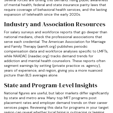
of mental health, federal and state insurance parity laws that
require coverage of behavioral health services, and the lasting
expansion of telehealth since the early 2020s.
Industry and Association Resources
For salary surveys and workforce reports that go deeper than
national medians, check the professional associations that
serve each credential. The American Association for Marriage
and Family Therapy (aamft.org) publishes periodic
compensation data and workforce analyses specific to LMFTs,
while NAADAC (naadac.org) tracks demand trends for
addiction and mental health counselors. These reports often
segment earnings by setting (private practice vs. agency),
years of experience, and region, giving you a more nuanced
picture than BLS averages alone.
State and Program-Level Insights
National figures are useful, but labor markets differ significantly
by state and metro area. Many top MFT programs post
placement rates and employer demand trends on their career
services pages. Reviewing this data for programs in your target
region can reveal whether local hiring is outpacing or lagging