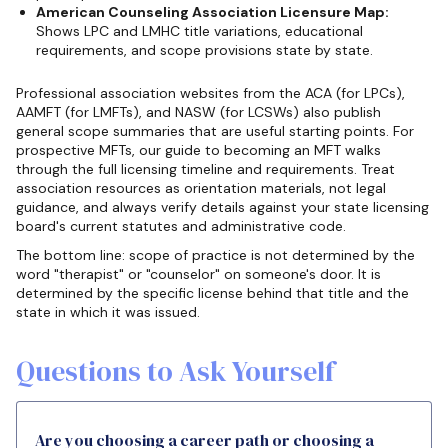
American Counseling Association Licensure Map:
Shows LPC and LMHC title variations, educational
requirements, and scope provisions state by state.
Professional association websites from the ACA (for LPCs),
AAMFT (for LMFTs), and NASW (for LCSWs) also publish
general scope summaries that are useful starting points. For
prospective MFTs, our guide to becoming an MFT walks
through the full licensing timeline and requirements. Treat
association resources as orientation materials, not legal
guidance, and always verify details against your state licensing
board's current statutes and administrative code.
The bottom line: scope of practice is not determined by the
word "therapist" or "counselor" on someone's door. It is
determined by the specific license behind that title and the
state in which it was issued.
Questions to Ask Yourself
Are you choosing a career path or choosing a