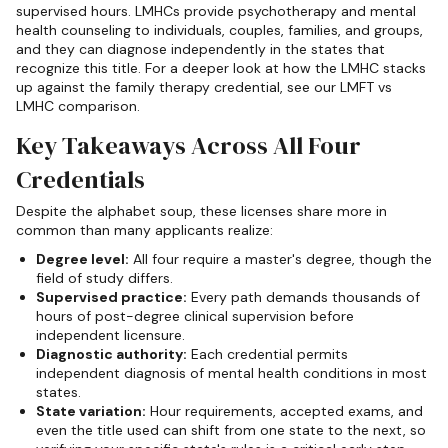
supervised hours. LMHCs provide psychotherapy and mental
health counseling to individuals, couples, families, and groups,
and they can diagnose independently in the states that
recognize this title. For a deeper look at how the LMHC stacks
up against the family therapy credential, see our LMFT vs
LMHC comparison.
Key Takeaways Across All Four
Credentials
Despite the alphabet soup, these licenses share more in
common than many applicants realize:
Degree level:
All four require a master's degree, though the
field of study differs.
Supervised practice:
Every path demands thousands of
hours of post-degree clinical supervision before
independent licensure.
Diagnostic authority:
Each credential permits
independent diagnosis of mental health conditions in most
states.
State variation:
Hour requirements, accepted exams, and
even the title used can shift from one state to the next, so