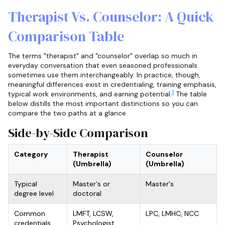
Therapist Vs. Counselor: A Quick
Comparison Table
The terms "therapist" and "counselor" overlap so much in
everyday conversation that even seasoned professionals
sometimes use them interchangeably. In practice, though,
meaningful differences exist in credentialing, training emphasis,
1
typical work environments, and earning potential.
The table
below distills the most important distinctions so you can
compare the two paths at a glance.
Side-by-Side Comparison
Category
Therapist
Counselor
(Umbrella)
(Umbrella)
Typical
Master's or
Master's
degree level
doctoral
Common
LMFT, LCSW,
LPC, LMHC, NCC
credentials
Psychologist