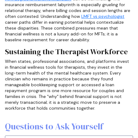
insurance reimbursement labyrinth is especially grueling for
relational therapy, where billing codes and session lengths are
often contested. Understanding how
LMFT vs psychologist
career paths differ in earning potential helps contextualize
these disparities. These combined pressures mean that
financial wellness is not a luxury add-on for MFTs; it is a
baseline requirement for career durability.
Sustaining the Therapist Workforce
When states, professional associations, and platforms invest
in financial wellness tools for therapists, they invest in the
long-term health of the mental healthcare system. Every
clinician who remains in practice because they found
manageable bookkeeping support or accessed a loan
repayment program is one more resource for couples and
families in crisis. The "why" behind financial support is not
merely transactional; it is a strategic move to preserve a
workforce that holds communities together.
Questions to Ask Yourself