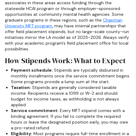
associates in these areas access funding through the
statewide HCAI program or through employer-sponsored
opportunities at community mental health agencies. Some
graduate programs in these regions, such as the
Chapman
University MFT program
, may have internal partnerships that
offer field placement stipends, but no large-scale county-run
initiatives mirror the LA model as of 2025-2026. Always verify
with your academic program's field placement office for local
possibilities.
How Stipends Work: What to Expect
Payment schedule:
Stipends are typically disbursed in
monthly installments once the service commitment begins.
Some programs provide a lump sum at the start.
Taxation:
Stipends are generally considered taxable
income. Recipients receive a 1099 or W-2 and should
budget for income taxes, as withholding is not always
applied.
Service commitment:
Every MFT stipend comes with a
binding agreement. If you fail to complete the required
hours or leave the designated position early, you may owe
a pro-rated refund.
Eligibility:
Most programs require full-time enrollment in a