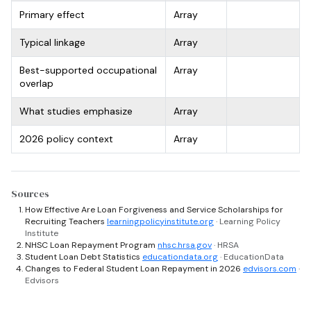
Primary effect
Array
Typical linkage
Array
Best-supported occupational
Array
overlap
What studies emphasize
Array
2026 policy context
Array
Sources
How Effective Are Loan Forgiveness and Service Scholarships for
Recruiting Teachers
learningpolicyinstitute.org
· Learning Policy
Institute
NHSC Loan Repayment Program
nhsc.hrsa.gov
· HRSA
Student Loan Debt Statistics
educationdata.org
· EducationData
Changes to Federal Student Loan Repayment in 2026
edvisors.com
·
Edvisors