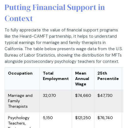
Putting Financial Support in
Context
To fully appreciate the value of financial support programs
like the Heard-CAMFT partnership, it helps to understand
typical earnings for marriage and family therapists in
California. The table below presents wage data from the U.S.
Bureau of Labor Statistics, showing the distribution for MFTs
alongside postsecondary psychology teachers for context.
Occupation
Total
Mean
25th
M
Employment
Annual
Percentile
A
Wage
W
Marriage and
32,070
$74,660
$47,730
$
Family
Therapists
Psychology
5,150
$121,250
$76,740
$
Teachers,