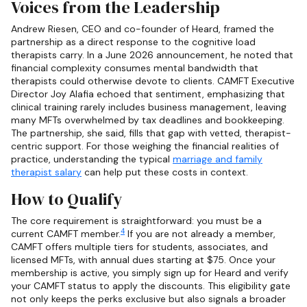
Voices from the Leadership
Andrew Riesen, CEO and co-founder of Heard, framed the
partnership as a direct response to the cognitive load
therapists carry. In a June 2026 announcement, he noted that
financial complexity consumes mental bandwidth that
therapists could otherwise devote to clients. CAMFT Executive
Director Joy Alafia echoed that sentiment, emphasizing that
clinical training rarely includes business management, leaving
many MFTs overwhelmed by tax deadlines and bookkeeping.
The partnership, she said, fills that gap with vetted, therapist-
centric support. For those weighing the financial realities of
practice, understanding the typical
marriage and family
therapist salary
can help put these costs in context.
How to Qualify
The core requirement is straightforward: you must be a
4
current CAMFT member.
If you are not already a member,
CAMFT offers multiple tiers for students, associates, and
licensed MFTs, with annual dues starting at $75. Once your
membership is active, you simply sign up for Heard and verify
your CAMFT status to apply the discounts. This eligibility gate
not only keeps the perks exclusive but also signals a broader