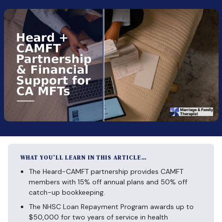
WHAT YOU’LL LEARN IN THIS ARTICLE…
The Heard-CAMFT partnership provides CAMFT
members with 15% off annual plans and 50% off
catch-up bookkeeping.
The NHSC Loan Repayment Program awards up to
$50,000 for two years of service in health