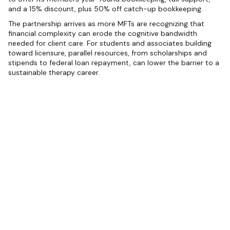
and a 15% discount, plus 50% off catch-up bookkeeping.
The partnership arrives as more MFTs are recognizing that
financial complexity can erode the cognitive bandwidth
needed for client care. For students and associates building
toward licensure, parallel resources, from scholarships and
stipends to federal loan repayment, can lower the barrier to a
sustainable therapy career.