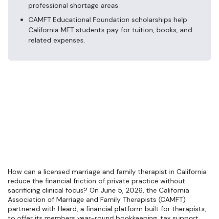
professional shortage areas.
CAMFT Educational Foundation scholarships help
California MFT students pay for tuition, books, and
related expenses.
How can a licensed marriage and family therapist in California
reduce the financial friction of private practice without
sacrificing clinical focus? On June 5, 2026, the California
Association of Marriage and Family Therapists (CAMFT)
partnered with Heard, a financial platform built for therapists,
to offer its members year-round bookkeeping, tax support,