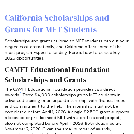
California Scholarships and
Grants for MFT Students
Scholarships and grants tailored to MFT students can cut your
degree cost dramatically, and California offers some of the
most program-specific funding. Here is how to pursue key
2026 opportunities.
CAMFT Educational Foundation
Scholarships and Grants
The CAMFT Educational Foundation provides two direct
1
awards.
Three $4,000 scholarships go to MFT students in
advanced training or an unpaid internship, with financial need
and commitment to the field. The internship must not be
completed before April 1, 2026. A single $2,500 grant supports
a licensed or pre-licensed MFT with a professional project,
also not completed before April 1, 2026. Both deadlines are
November 7, 2026. Given the small number of awards,