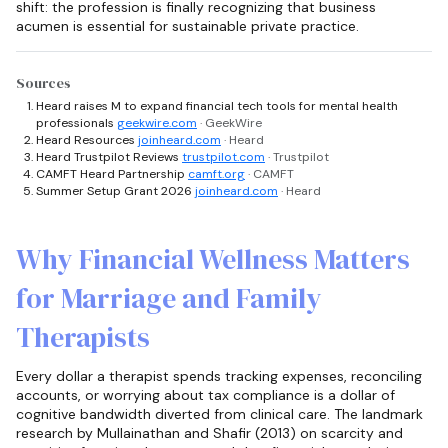
shift: the profession is finally recognizing that business
acumen is essential for sustainable private practice.
Sources
Heard raises M to expand financial tech tools for mental health
professionals
geekwire.com
· GeekWire
Heard Resources
joinheard.com
· Heard
Heard Trustpilot Reviews
trustpilot.com
· Trustpilot
CAMFT Heard Partnership
camft.org
· CAMFT
Summer Setup Grant 2026
joinheard.com
· Heard
Why Financial Wellness Matters
for Marriage and Family
Therapists
Every dollar a therapist spends tracking expenses, reconciling
accounts, or worrying about tax compliance is a dollar of
cognitive bandwidth diverted from clinical care. The landmark
research by Mullainathan and Shafir (2013) on scarcity and