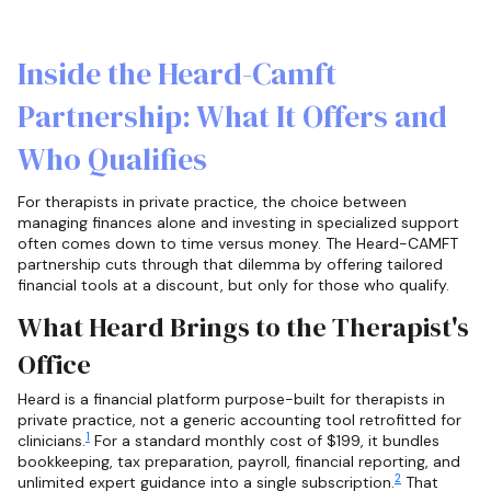
Inside the Heard-Camft
Partnership: What It Offers and
Who Qualifies
For therapists in private practice, the choice between
managing finances alone and investing in specialized support
often comes down to time versus money. The Heard-CAMFT
partnership cuts through that dilemma by offering tailored
financial tools at a discount, but only for those who qualify.
What Heard Brings to the Therapist's
Office
Heard is a financial platform purpose-built for therapists in
private practice, not a generic accounting tool retrofitted for
1
clinicians.
For a standard monthly cost of $199, it bundles
bookkeeping, tax preparation, payroll, financial reporting, and
2
unlimited expert guidance into a single subscription.
That