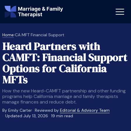
Home
›
CA MFT Financial Support
Heard Partners with
st-Master’s Certificate MFT
Doctor
CAMFT: Financial Support
aska
Arizon
Options for California
obs
LMFT
MFTs
FT Vs Counselor
LMFT 
How the new Heard-CAMFT partnership and other funding
programs help California marriage and family therapists
manage finances and reduce debt.
By Emily Carter
Reviewed by
Editorial & Advisory Team
Updated July 13, 2026
19 min read