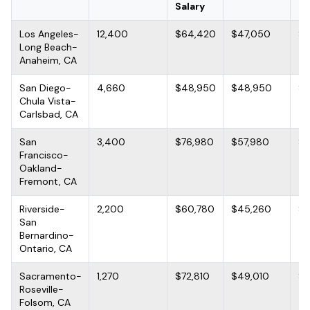
Salary
Los Angeles-
12,400
$64,420
$47,050
$9
Long Beach-
Anaheim, CA
San Diego-
4,660
$48,950
$48,950
$7
Chula Vista-
Carlsbad, CA
San
3,400
$76,980
$57,980
$1
Francisco-
Oakland-
Fremont, CA
Riverside-
2,200
$60,780
$45,260
$7
San
Bernardino-
Ontario, CA
Sacramento-
1,270
$72,810
$49,010
$9
Roseville-
Folsom, CA