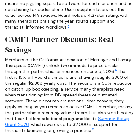
means no juggling separate software for each function and no
deciphering tax codes alone. User reception bears out the
value: across 149 reviews, Heard holds a 4.2-star rating, with
many therapists praising the year-round support and
3
therapist-informed workflows.
CAMFT Partner Discounts: Real
Savings
Members of the California Association of Marriage and Family
Therapists (CAMFT) unlock two immediate price breaks
4
through this partnership, announced on June 5, 2026.
The
first is 15% off Heard's annual plans, shaving roughly $360 off
the regular $2,388 yearly cost. The second is a 50% reduction
on catch-up bookkeeping, a service many therapists need
when transitioning from DIY spreadsheets or outdated
software. These discounts are not one-time teasers; they
apply as long as you remain an active CAMFT member, making
the partnership a recurring value stream. It is also worth noting
that Heard offers additional programs like its
Summer Setup
Grant 2026
, which awards up to $2,000 in support for
5
therapists launching or growing a practice.