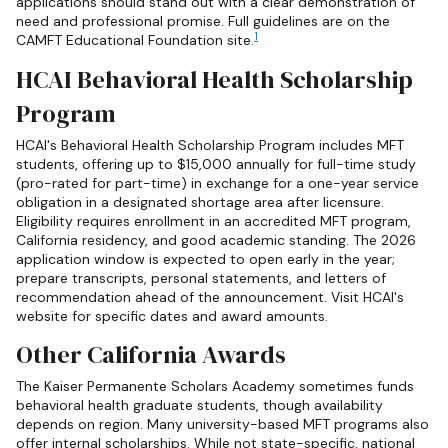
applications should stand out with a clear demonstration of
need and professional promise. Full guidelines are on the
1
CAMFT Educational Foundation site.
HCAI Behavioral Health Scholarship
Program
HCAI's Behavioral Health Scholarship Program includes MFT
students, offering up to $15,000 annually for full-time study
(pro-rated for part-time) in exchange for a one-year service
obligation in a designated shortage area after licensure.
Eligibility requires enrollment in an accredited MFT program,
California residency, and good academic standing. The 2026
application window is expected to open early in the year;
prepare transcripts, personal statements, and letters of
recommendation ahead of the announcement. Visit HCAI's
website for specific dates and award amounts.
Other California Awards
The Kaiser Permanente Scholars Academy sometimes funds
behavioral health graduate students, though availability
depends on region. Many university-based MFT programs also
offer internal scholarships. While not state-specific, national