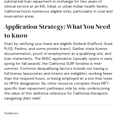
substantial loan repayment in exchange for two years of
clinical service at an IHS, tribal, or urban Indian health facility.
California hosts numerous eligible sites, particularly in rural and
reservation areas.
Application Strategy: What You Need
to Know
Start by verifying your loans are eligible (federal Stafford, Grad
PLUS, Perkins, and some private loans). Gather state license
documentation, proof of employment at a qualifying site, and
loan statements. The NHSC application typically opens in early
spring for fall awards; the California SLRP timeline is mid-
summer. Common disqualifying factors include not having a
full license (associates and interns are ineligible), working fewer
than the required hours, or being employed at a site that loses
its HPSA designation. No other resource compiles these MFT-
specific loan repayment pathways side by side, underscoring
the value of this definitive reference for California therapists
navigating debt relief.
Sources