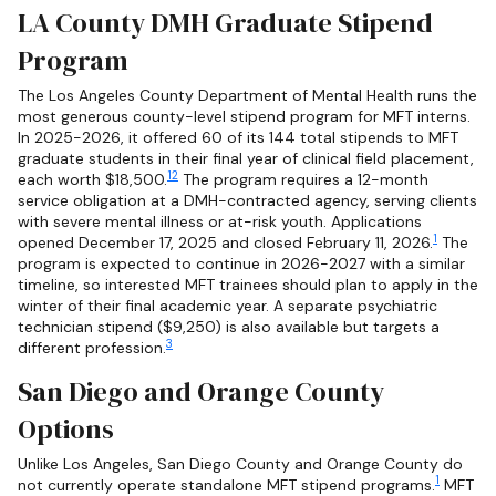
LA County DMH Graduate Stipend
Program
The Los Angeles County Department of Mental Health runs the
most generous county-level stipend program for MFT interns.
In 2025-2026, it offered 60 of its 144 total stipends to MFT
graduate students in their final year of clinical field placement,
1
2
each worth $18,500.
The program requires a 12-month
service obligation at a DMH-contracted agency, serving clients
with severe mental illness or at-risk youth. Applications
1
opened December 17, 2025 and closed February 11, 2026.
The
program is expected to continue in 2026-2027 with a similar
timeline, so interested MFT trainees should plan to apply in the
winter of their final academic year. A separate psychiatric
technician stipend ($9,250) is also available but targets a
3
different profession.
San Diego and Orange County
Options
Unlike Los Angeles, San Diego County and Orange County do
1
not currently operate standalone MFT stipend programs.
MFT