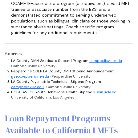
COAMFTE-accredited program (or equivalent), a valid MFT
trainee or associate number from the BBS, and a
demonstrated commitment to serving underserved
populations, such as bilingual clinicians or those working in
substance abuse settings. Check specific program
guidelines for any additional requirements.
Sources
LA County DMH Graduate Stipend Program
campbellsville.edu
·
Campbellsville University
Pepperdine GSEP LA County DMH Stipend Announcement
gsep.pepperdine.edu
· Pepperdine University
LA County Psychiatric Technician Stipend Program
campbellsville.edu
· Campbellsville University
UCLA SWECE Youth Behavioral Health Stipend
luskin.ucla.edu
·
University of California, Los Angeles
Loan Repayment Programs
Available to California LMFTs