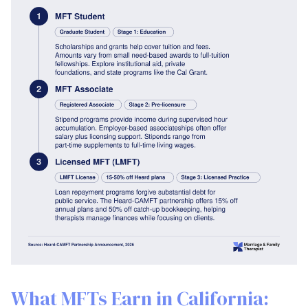
What MFTs Earn in California: