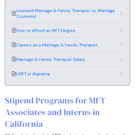
Licensed Marriage & Family Therapist vs. Marriage
Counselor
How to Afford an MFT Degree
Careers as a Marriage & Family Therapist
Marriage & Family Therapist Salary
LMFT in Alabama
Stipend Programs for MFT
Associates and Interns in
California