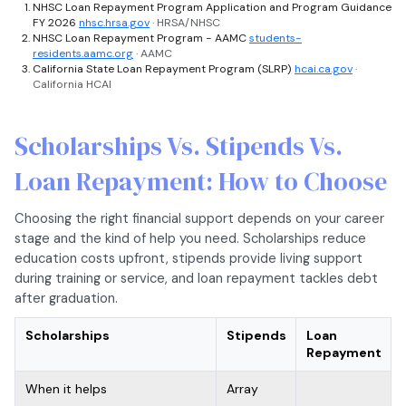
NHSC Loan Repayment Program Application and Program Guidance
FY 2026
nhsc.hrsa.gov
· HRSA/NHSC
NHSC Loan Repayment Program - AAMC
students-
residents.aamc.org
· AAMC
California State Loan Repayment Program (SLRP)
hcai.ca.gov
·
California HCAI
Scholarships Vs. Stipends Vs.
Loan Repayment: How to Choose
Choosing the right financial support depends on your career
stage and the kind of help you need. Scholarships reduce
education costs upfront, stipends provide living support
during training or service, and loan repayment tackles debt
after graduation.
Scholarships
Stipends
Loan
Repayment
When it helps
Array