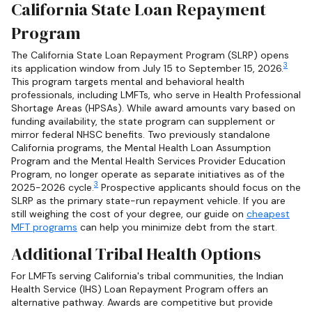
California State Loan Repayment
Program
The California State Loan Repayment Program (SLRP) opens
3
its application window from July 15 to September 15, 2026.
This program targets mental and behavioral health
professionals, including LMFTs, who serve in Health Professional
Shortage Areas (HPSAs). While award amounts vary based on
funding availability, the state program can supplement or
mirror federal NHSC benefits. Two previously standalone
California programs, the Mental Health Loan Assumption
Program and the Mental Health Services Provider Education
Program, no longer operate as separate initiatives as of the
3
2025-2026 cycle.
Prospective applicants should focus on the
SLRP as the primary state-run repayment vehicle. If you are
still weighing the cost of your degree, our guide on
cheapest
MFT programs
can help you minimize debt from the start.
Additional Tribal Health Options
For LMFTs serving California's tribal communities, the Indian
Health Service (IHS) Loan Repayment Program offers an
alternative pathway. Awards are competitive but provide