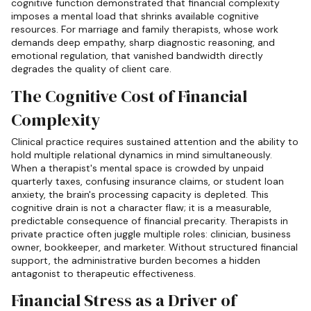
cognitive function demonstrated that financial complexity
imposes a mental load that shrinks available cognitive
resources. For marriage and family therapists, whose work
demands deep empathy, sharp diagnostic reasoning, and
emotional regulation, that vanished bandwidth directly
degrades the quality of client care.
The Cognitive Cost of Financial
Complexity
Clinical practice requires sustained attention and the ability to
hold multiple relational dynamics in mind simultaneously.
When a therapist's mental space is crowded by unpaid
quarterly taxes, confusing insurance claims, or student loan
anxiety, the brain's processing capacity is depleted. This
cognitive drain is not a character flaw; it is a measurable,
predictable consequence of financial precarity. Therapists in
private practice often juggle multiple roles: clinician, business
owner, bookkeeper, and marketer. Without structured financial
support, the administrative burden becomes a hidden
antagonist to therapeutic effectiveness.
Financial Stress as a Driver of