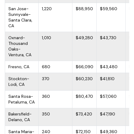
San Jose-
1,220
$88,950
$59,560
$1
Sunnyvale-
Santa Clara,
CA
Oxnard-
1,010
$49,280
$43,730
$6
Thousand
Oaks-
Ventura, CA
Fresno, CA
680
$66,090
$43,480
$9
Stockton-
370
$60,230
$41,810
$9
Lodi, CA
Santa Rosa-
360
$80,470
$57,060
$1
Petaluma, CA
Bakersfield-
350
$73,420
$47,190
$9
Delano, CA
Santa Maria-
240
$72,150
$49,360
$9