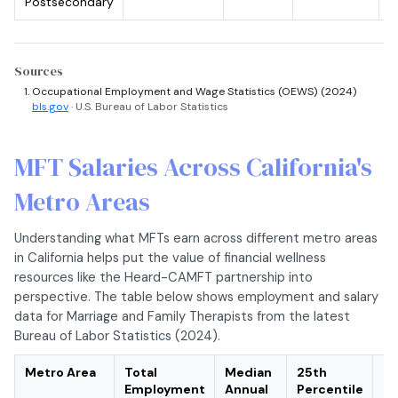
Postsecondary
Sources
Occupational Employment and Wage Statistics (OEWS) (2024)
bls.gov
· U.S. Bureau of Labor Statistics
MFT Salaries Across California's
Metro Areas
Understanding what MFTs earn across different metro areas
in California helps put the value of financial wellness
resources like the Heard-CAMFT partnership into
perspective. The table below shows employment and salary
data for Marriage and Family Therapists from the latest
Bureau of Labor Statistics (2024).
Metro Area
Total
Median
25th
75
Employment
Annual
Percentile
Pe