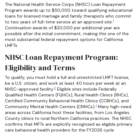
The National Health Service Corps (NHSC) Loan Repayment
Program awards up to $50,000 toward qualifying educational
loans for licensed marriage and family therapists who commit
1
to two years of full-time service at an approved site.
Continuation awards of $20,000 per additional year are
possible after the initial commitment, making this one of the
most substantial federal repayment options for California
LMFTs.
NHSC Loan Repayment Program:
Eligibility and Terms
To qualify, you must hold a full and unrestricted LMFT license,
be a U.S. citizen, and work at least 40 hours per week at an
2
NHSC-approved facility.
Eligible sites include Federally
Qualified Health Centers (FQHCs), Rural Health Clinics (RHCs),
Certified Community Behavioral Health Clinics (CCBHCs), and
1
Community Mental Health Centers (CMHCs).
Many high-need
areas across California host these facilities, from Los Angeles
County clinics to rural Northern California practices. The NHSC
confirms that MFTs are explicitly recognized as eligible primary
care behavioral health providers for the FY2026 cycle.