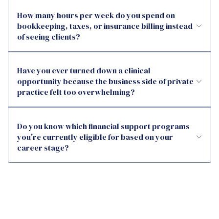
How many hours per week do you spend on
bookkeeping, taxes, or insurance billing instead
of seeing clients?
Have you ever turned down a clinical
opportunity because the business side of private
practice felt too overwhelming?
Do you know which financial support programs
you're currently eligible for based on your
career stage?