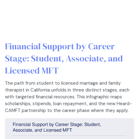
Financial Support by Career
Stage: Student, Associate, and
Licensed MFT
The path from student to licensed marriage and family
therapist in California unfolds in three distinct stages, each
with targeted financial resources. This infographic maps
scholarships, stipends, loan repayment, and the new Heard-
CAMFT partnership to the career phase where they apply.