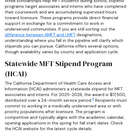
While scholarships help MFT students during school, stipend
programs target associates and interns who have completed
their coursework and are accumulating supervised hours
toward licensure. These programs provide direct financial
support in exchange for a commitment to work in
underserved communities. If you are still sorting out the
difference between AMFT and LMFT
designations,
understanding where you fall in the pipeline will clarify which
stipends you can pursue. California offers several options,
though availability varies by county and application cycle.
Statewide MFT Stipend Program
(HCAI)
The California Department of Health Care Access and
Information (HCAI) administers a statewide stipend for MFT
associates and interns. For 2025-2026, the award is $17,500,
4
distributed over a 24-month service period.
Recipients must
commit to working in a medically underserved area or with
priority populations after licensure. The program is
competitive and typically aligns with the academic calendar,
opening applications in the spring for fall start dates. Check
the HCAI website for the latest cycle details.