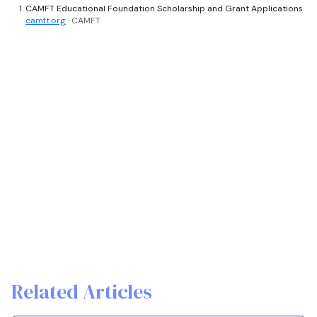
CAMFT Educational Foundation Scholarship and Grant Applications
camft.org
· CAMFT
Related Articles