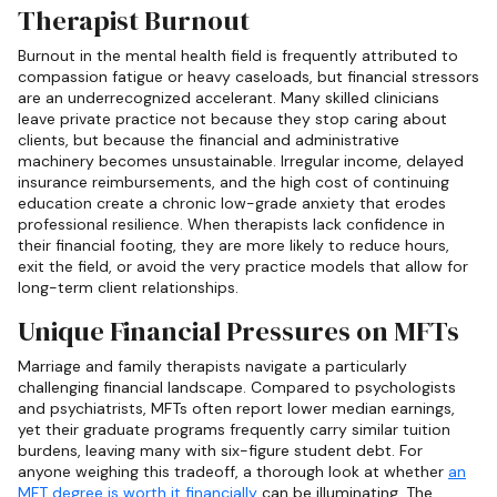
Therapist Burnout
Burnout in the mental health field is frequently attributed to
compassion fatigue or heavy caseloads, but financial stressors
are an underrecognized accelerant. Many skilled clinicians
leave private practice not because they stop caring about
clients, but because the financial and administrative
machinery becomes unsustainable. Irregular income, delayed
insurance reimbursements, and the high cost of continuing
education create a chronic low-grade anxiety that erodes
professional resilience. When therapists lack confidence in
their financial footing, they are more likely to reduce hours,
exit the field, or avoid the very practice models that allow for
long-term client relationships.
Unique Financial Pressures on MFTs
Marriage and family therapists navigate a particularly
challenging financial landscape. Compared to psychologists
and psychiatrists, MFTs often report lower median earnings,
yet their graduate programs frequently carry similar tuition
burdens, leaving many with six-figure student debt. For
anyone weighing this tradeoff, a thorough look at whether
an
MFT degree is worth it financially
can be illuminating. The