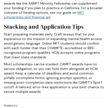
awards like the AAMFT Minority Fellowship can supplement
your funding if you plan to practice in California. For a broader
overview of funding options, see our guide on
MFT
scholarships and financial aid
.
Stacking and Application Tips
Start preparing materials early. Craft essays that tie your
experience to the mission of expanding mental health access;
avoid generic language. Online MFT students should confirm
with each funder that their COAMFTE-accredited or BBS-
recognized program qualifies; HCAI accepts online programs
that meet state standards.
Most scholarships can be stacked. CAMFT awards have no
service obligation, so you can hold them alongside an HCAI
award. Keep a calendar of deadlines and avoid common
pitfalls: incomplete forms, ignoring prompt specifics, or
missing post-completion date restrictions like CAMFT's April 1
cutoff. A tailored, error-free application is your best chance to
secure multiple awards.
Sources