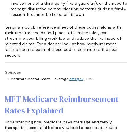
involvement of a third party (like a guardian), or the need to
manage disruptive communication patterns during a family
session. It cannot be billed on its own.
Keeping a quick-reference sheet of these codes, along with
their time thresholds and place-of-service rules, can
streamline your billing workflow and reduce the likelihood of
rejected claims. For a deeper look at how reimbursement
rates attach to each of these codes, continue to the next
section.
Sources
Medicare Mental Health Coverage
cms.gov
· CMS
MFT Medicare Reimbursement
Rates Explained
Understanding how Medicare pays marriage and family
therapists is essential before you build a caseload around