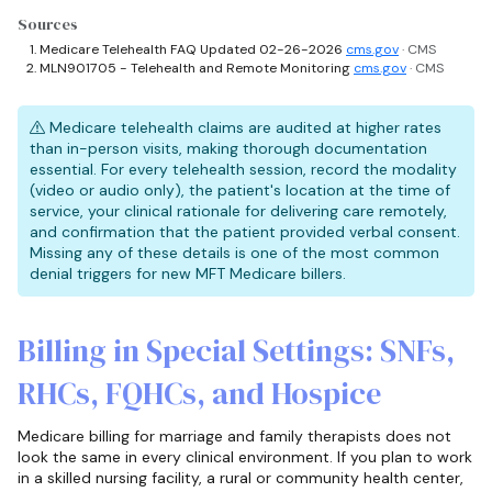
Sources
Medicare Telehealth FAQ Updated 02-26-2026
cms.gov
· CMS
MLN901705 - Telehealth and Remote Monitoring
cms.gov
· CMS
Medicare telehealth claims are audited at higher rates
than in-person visits, making thorough documentation
essential. For every telehealth session, record the modality
(video or audio only), the patient's location at the time of
service, your clinical rationale for delivering care remotely,
and confirmation that the patient provided verbal consent.
Missing any of these details is one of the most common
denial triggers for new MFT Medicare billers.
Billing in Special Settings: SNFs,
RHCs, FQHCs, and Hospice
Medicare billing for marriage and family therapists does not
look the same in every clinical environment. If you plan to work
in a skilled nursing facility, a rural or community health center,