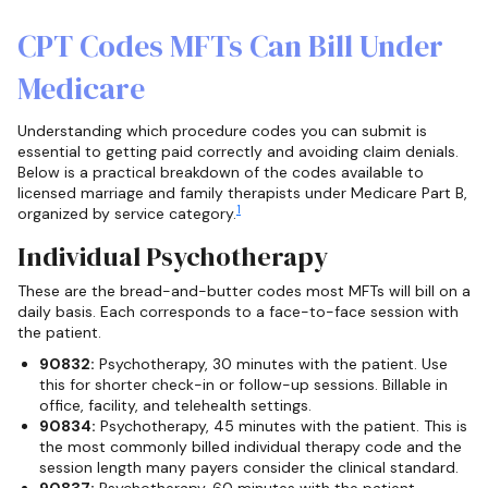
CPT Codes MFTs Can Bill Under
Medicare
Understanding which procedure codes you can submit is
essential to getting paid correctly and avoiding claim denials.
Below is a practical breakdown of the codes available to
licensed marriage and family therapists under Medicare Part B,
1
organized by service category.
Individual Psychotherapy
These are the bread-and-butter codes most MFTs will bill on a
daily basis. Each corresponds to a face-to-face session with
the patient.
90832:
Psychotherapy, 30 minutes with the patient. Use
this for shorter check-in or follow-up sessions. Billable in
office, facility, and telehealth settings.
90834:
Psychotherapy, 45 minutes with the patient. This is
the most commonly billed individual therapy code and the
session length many payers consider the clinical standard.
90837:
Psychotherapy, 60 minutes with the patient.