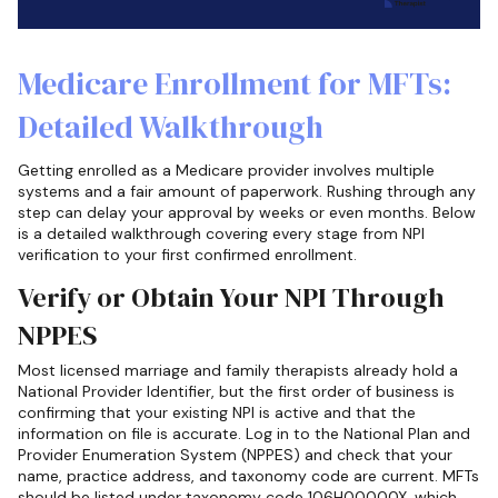
Medicare Enrollment for MFTs:
Detailed Walkthrough
Getting enrolled as a Medicare provider involves multiple
systems and a fair amount of paperwork. Rushing through any
step can delay your approval by weeks or even months. Below
is a detailed walkthrough covering every stage from NPI
verification to your first confirmed enrollment.
Verify or Obtain Your NPI Through
NPPES
Most licensed marriage and family therapists already hold a
National Provider Identifier, but the first order of business is
confirming that your existing NPI is active and that the
information on file is accurate. Log in to the National Plan and
Provider Enumeration System (NPPES) and check that your
name, practice address, and taxonomy code are current. MFTs
should be listed under taxonomy code 106H00000X, which