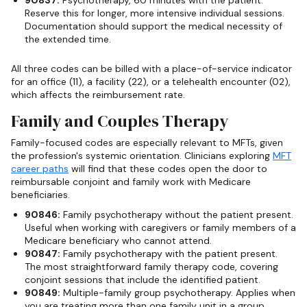
Reserve this for longer, more intensive individual sessions.
Documentation should support the medical necessity of
the extended time.
All three codes can be billed with a place-of-service indicator
for an office (11), a facility (22), or a telehealth encounter (02),
which affects the reimbursement rate.
Family and Couples Therapy
Family-focused codes are especially relevant to MFTs, given
the profession's systemic orientation. Clinicians exploring
MFT
career paths
will find that these codes open the door to
reimbursable conjoint and family work with Medicare
beneficiaries.
90846:
Family psychotherapy without the patient present.
Useful when working with caregivers or family members of a
Medicare beneficiary who cannot attend.
90847:
Family psychotherapy with the patient present.
The most straightforward family therapy code, covering
conjoint sessions that include the identified patient.
90849:
Multiple-family group psychotherapy. Applies when
you are treating more than one family unit in a group