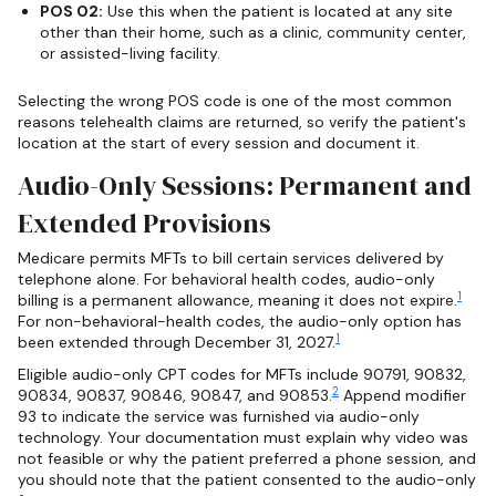
POS 02:
Use this when the patient is located at any site
other than their home, such as a clinic, community center,
or assisted-living facility.
Selecting the wrong POS code is one of the most common
reasons telehealth claims are returned, so verify the patient's
location at the start of every session and document it.
Audio-Only Sessions: Permanent and
Extended Provisions
Medicare permits MFTs to bill certain services delivered by
telephone alone. For behavioral health codes, audio-only
1
billing is a permanent allowance, meaning it does not expire.
For non-behavioral-health codes, the audio-only option has
1
been extended through December 31, 2027.
Eligible audio-only CPT codes for MFTs include 90791, 90832,
2
90834, 90837, 90846, 90847, and 90853.
Append modifier
93 to indicate the service was furnished via audio-only
technology. Your documentation must explain why video was
not feasible or why the patient preferred a phone session, and
you should note that the patient consented to the audio-only