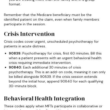
format.
Remember that the Medicare beneficiary must be the
identified patient on the claim, even when family members
participate in the session.
Crisis Intervention
Crisis codes cover urgent, unscheduled psychotherapy for
patients in acute distress.
90839:
Psychotherapy for crisis, first 60 minutes. Bill this
when a patient presents with an urgent behavioral health
crisis requiring immediate intervention.
90840:
Each additional 30 minutes of crisis
psychotherapy. This is an add-on code, meaning it can only
be billed alongside 90839. If the crisis session extends
beyond the initial hour, append 90840 for each qualifying
30-minute block.
Behavioral Health Integration
These codes apply when MFTs participate in collaborative or