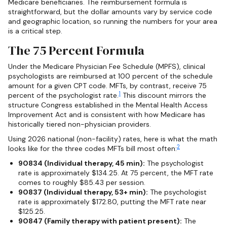
Medicare beneficiaries. The reimbursement formula is
straightforward, but the dollar amounts vary by service code
and geographic location, so running the numbers for your area
is a critical step.
The 75 Percent Formula
Under the Medicare Physician Fee Schedule (MPFS), clinical
psychologists are reimbursed at 100 percent of the schedule
amount for a given CPT code. MFTs, by contrast, receive 75
1
percent of the psychologist rate.
This discount mirrors the
structure Congress established in the Mental Health Access
Improvement Act and is consistent with how Medicare has
historically tiered non-physician providers.
Using 2026 national (non-facility) rates, here is what the math
2
looks like for the three codes MFTs bill most often:
90834 (Individual therapy, 45 min):
The psychologist
rate is approximately $134.25. At 75 percent, the MFT rate
comes to roughly $85.43 per session.
90837 (Individual therapy, 53+ min):
The psychologist
rate is approximately $172.80, putting the MFT rate near
$125.25.
90847 (Family therapy with patient present):
The