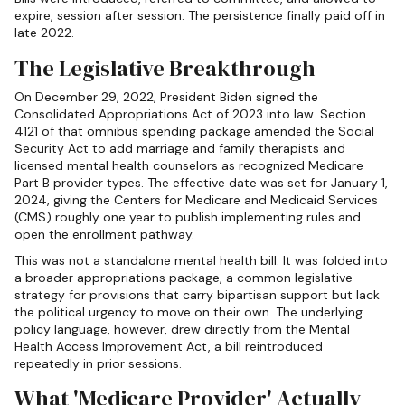
expire, session after session. The persistence finally paid off in
late 2022.
The Legislative Breakthrough
On December 29, 2022, President Biden signed the
Consolidated Appropriations Act of 2023 into law. Section
4121 of that omnibus spending package amended the Social
Security Act to add marriage and family therapists and
licensed mental health counselors as recognized Medicare
Part B provider types. The effective date was set for January 1,
2024, giving the Centers for Medicare and Medicaid Services
(CMS) roughly one year to publish implementing rules and
open the enrollment pathway.
This was not a standalone mental health bill. It was folded into
a broader appropriations package, a common legislative
strategy for provisions that carry bipartisan support but lack
the political urgency to move on their own. The underlying
policy language, however, drew directly from the Mental
Health Access Improvement Act, a bill reintroduced
repeatedly in prior sessions.
What 'Medicare Provider' Actually