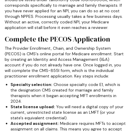
corresponds specifically to marriage and family therapists. If
you have never applied for an NPI, you can do so at no cost
through NPPES. Processing usually takes a few business days.
Without an active, correctly coded NPI, your Medicare
application will stall before it even reaches a reviewer.
Complete the PECOS Application
The Provider Enrollment, Chain, and Ownership System
(PECOS) is CMS's online portal for Medicare enrollment. Start
by creating an Identity and Access Management (I&A)
account if you do not already have one. Once logged in, you
will complete the CMS-855I form, which is the individual
practitioner enrollment application. Key steps include:
Specialty selection:
Choose specialty code E1, which is
the designation CMS created for marriage and family
therapists when it began accepting MFT enrollments in
2024.
State license upload:
You will need a digital copy of your
current, unrestricted state license as an LMFT (or your
state's equivalent credential).
Accepted assignment:
Medicare requires MFTs to accept
assignment on all claims. This means you agree to accept