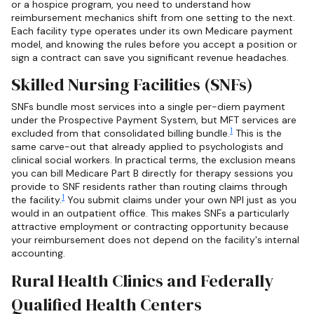
or a hospice program, you need to understand how
reimbursement mechanics shift from one setting to the next.
Each facility type operates under its own Medicare payment
model, and knowing the rules before you accept a position or
sign a contract can save you significant revenue headaches.
Skilled Nursing Facilities (SNFs)
SNFs bundle most services into a single per-diem payment
under the Prospective Payment System, but MFT services are
1
excluded from that consolidated billing bundle.
This is the
same carve-out that already applied to psychologists and
clinical social workers. In practical terms, the exclusion means
you can bill Medicare Part B directly for therapy sessions you
provide to SNF residents rather than routing claims through
1
the facility.
You submit claims under your own NPI just as you
would in an outpatient office. This makes SNFs a particularly
attractive employment or contracting opportunity because
your reimbursement does not depend on the facility's internal
accounting.
Rural Health Clinics and Federally
Qualified Health Centers