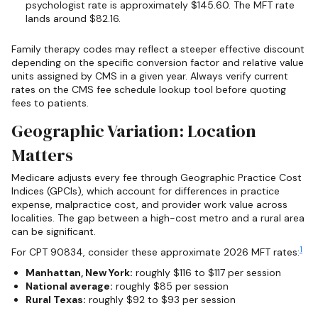
psychologist rate is approximately $145.60. The MFT rate
lands around $82.16.
Family therapy codes may reflect a steeper effective discount
depending on the specific conversion factor and relative value
units assigned by CMS in a given year. Always verify current
rates on the CMS fee schedule lookup tool before quoting
fees to patients.
Geographic Variation: Location
Matters
Medicare adjusts every fee through Geographic Practice Cost
Indices (GPCIs), which account for differences in practice
expense, malpractice cost, and provider work value across
localities. The gap between a high-cost metro and a rural area
can be significant.
1
For CPT 90834, consider these approximate 2026 MFT rates:
Manhattan, New York:
roughly $116 to $117 per session
National average:
roughly $85 per session
Rural Texas:
roughly $92 to $93 per session