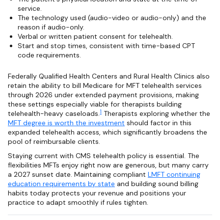
service.
The technology used (audio-video or audio-only) and the
reason if audio-only.
Verbal or written patient consent for telehealth.
Start and stop times, consistent with time-based CPT
code requirements.
Federally Qualified Health Centers and Rural Health Clinics also
retain the ability to bill Medicare for MFT telehealth services
through 2026 under extended payment provisions, making
these settings especially viable for therapists building
1
telehealth-heavy caseloads.
Therapists exploring whether the
MFT degree is worth the investment
should factor in this
expanded telehealth access, which significantly broadens the
pool of reimbursable clients.
Staying current with CMS telehealth policy is essential. The
flexibilities MFTs enjoy right now are generous, but many carry
a 2027 sunset date. Maintaining compliant
LMFT continuing
education requirements by state
and building sound billing
habits today protects your revenue and positions your
practice to adapt smoothly if rules tighten.