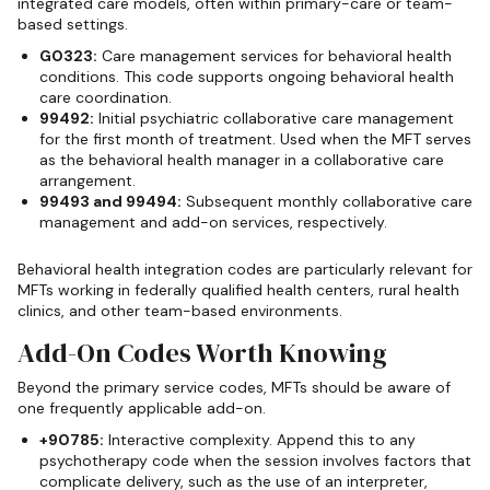
integrated care models, often within primary-care or team-
based settings.
G0323:
Care management services for behavioral health
conditions. This code supports ongoing behavioral health
care coordination.
99492:
Initial psychiatric collaborative care management
for the first month of treatment. Used when the MFT serves
as the behavioral health manager in a collaborative care
arrangement.
99493 and 99494:
Subsequent monthly collaborative care
management and add-on services, respectively.
Behavioral health integration codes are particularly relevant for
MFTs working in federally qualified health centers, rural health
clinics, and other team-based environments.
Add-On Codes Worth Knowing
Beyond the primary service codes, MFTs should be aware of
one frequently applicable add-on.
+90785:
Interactive complexity. Append this to any
psychotherapy code when the session involves factors that
complicate delivery, such as the use of an interpreter,