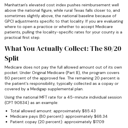
Manhattan's elevated cost index pushes reimbursement well
above the national figure, while rural Texas falls closer to, and
sometimes slightly above, the national baseline because of
GPCI adjustments specific to that locality. If you are evaluating
where to open a practice or whether to accept Medicare
patients, pulling the locality-specific rates for your county is a
practical first step.
What You Actually Collect: The 80/20
Split
Medicare does not pay the full allowed amount out of its own
pocket. Under Original Medicare (Part B), the program covers
80 percent of the approved fee. The remaining 20 percent is
the patient's responsibility, typically collected as a copay or
covered by a Medigap supplemental plan.
Using the national MFT rate for a 45-minute individual session
(CPT 90834) as an example:
Total allowed amount: approximately $85.43
Medicare pays (80 percent): approximately $68.34
Patient copay (20 percent): approximately $17.09