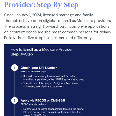
Provider: Step-By-Step
Since January 1, 2024, licensed marriage and family
therapists have been eligible to enroll as Medicare providers.
The process is straightforward, but incomplete applications
or incorrect codes are the most common reasons for delays.
Follow these five steps to get enrolled efficiently.