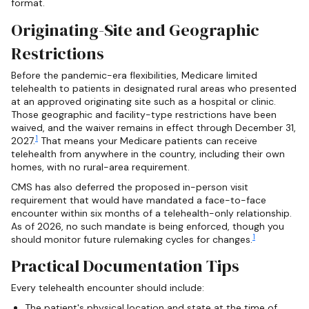
format.
Originating-Site and Geographic
Restrictions
Before the pandemic-era flexibilities, Medicare limited
telehealth to patients in designated rural areas who presented
at an approved originating site such as a hospital or clinic.
Those geographic and facility-type restrictions have been
waived, and the waiver remains in effect through December 31,
1
2027.
That means your Medicare patients can receive
telehealth from anywhere in the country, including their own
homes, with no rural-area requirement.
CMS has also deferred the proposed in-person visit
requirement that would have mandated a face-to-face
encounter within six months of a telehealth-only relationship.
As of 2026, no such mandate is being enforced, though you
1
should monitor future rulemaking cycles for changes.
Practical Documentation Tips
Every telehealth encounter should include:
The patient's physical location and state at the time of