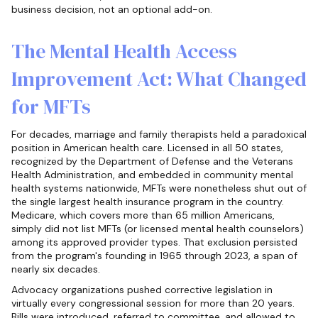
business decision, not an optional add-on.
The Mental Health Access
Improvement Act: What Changed
for MFTs
For decades, marriage and family therapists held a paradoxical
position in American health care. Licensed in all 50 states,
recognized by the Department of Defense and the Veterans
Health Administration, and embedded in community mental
health systems nationwide, MFTs were nonetheless shut out of
the single largest health insurance program in the country.
Medicare, which covers more than 65 million Americans,
simply did not list MFTs (or licensed mental health counselors)
among its approved provider types. That exclusion persisted
from the program's founding in 1965 through 2023, a span of
nearly six decades.
Advocacy organizations pushed corrective legislation in
virtually every congressional session for more than 20 years.
Bills were introduced, referred to committee, and allowed to