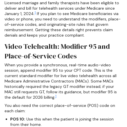
Licensed marriage and family therapists have been eligible to
deliver and bill for telehealth services under Medicare since
1
January 1, 2024.
If you plan to see Medicare beneficiaries via
video or phone, you need to understand the modifiers, place-
of-service codes, and originating-site rules that govern
reimbursement. Getting these details right prevents claim
denials and keeps your practice compliant.
Video Telehealth: Modifier 95 and
Place-of-Service Codes
When you provide a synchronous, real-time audio-video
session, append modifier 95 to your CPT code. This is the
current standard modifier for live video telehealth across all
Medicare Administrative Contractors (MACs). Some MACs
historically required the legacy GT modifier instead; if your
MAC still requests GT, follow its guidance, but modifier 95 is
1
the default for 2026 billing.
You also need the correct place-of-service (POS) code on
each claim:
POS 10:
Use this when the patient is joining the session
from their home.