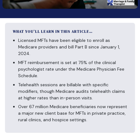
WHAT YOU’LL LEARN IN THIS ARTICLE…
Licensed MFTs have been eligible to enroll as
Medicare providers and bill Part B since January 1,
2024.
MFT reimbursement is set at 75% of the clinical
psychologist rate under the Medicare Physician Fee
Schedule.
Telehealth sessions are billable with specific
modifiers, though Medicare audits telehealth claims
at higher rates than in-person visits.
Over 67 million Medicare beneficiaries now represent
a major new client base for MFTs in private practice,
rural clinics, and hospice settings.