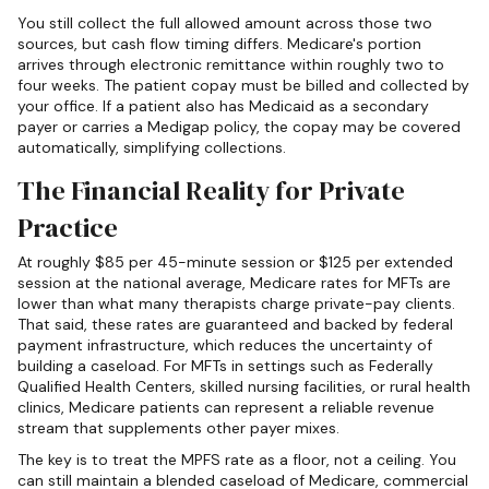
You still collect the full allowed amount across those two
sources, but cash flow timing differs. Medicare's portion
arrives through electronic remittance within roughly two to
four weeks. The patient copay must be billed and collected by
your office. If a patient also has Medicaid as a secondary
payer or carries a Medigap policy, the copay may be covered
automatically, simplifying collections.
The Financial Reality for Private
Practice
At roughly $85 per 45-minute session or $125 per extended
session at the national average, Medicare rates for MFTs are
lower than what many therapists charge private-pay clients.
That said, these rates are guaranteed and backed by federal
payment infrastructure, which reduces the uncertainty of
building a caseload. For MFTs in settings such as Federally
Qualified Health Centers, skilled nursing facilities, or rural health
clinics, Medicare patients can represent a reliable revenue
stream that supplements other payer mixes.
The key is to treat the MPFS rate as a floor, not a ceiling. You
can still maintain a blended caseload of Medicare, commercial