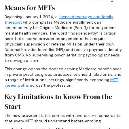
Means for MFTs
Beginning January 1, 2024, a
licensed marriage and family
therapist
who completes Medicare enrollment can
independently bill Original Medicare (Part B) for outpatient
mental health services. The word "independently" is critical
here. Unlike some provider arrangements that require
physician supervision or referral, MFTs bill under their own
National Provider Identifier (NPI) and receive payment directly
from CMS. No supervising psychiatrist or psychologist needs
to co-sign a claim.
This change opens the door to serving Medicare beneficiaries
in private practice, group practices, telehealth platforms, and
a range of institutional settings, significantly expanding
MFT
career paths
across the profession.
Key Limitations to Know From the
Start
The new provider status comes with two built-in constraints
that every MFT should understand before enrolling: