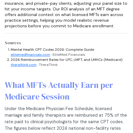
insurance, and private-pay clients, adjusting your panel size to
hit your income targets. Our ROI analysis of an MFT degree
offers additional context on what licensed MFTs earn across
practice settings, helping you model realistic revenue
projections before you commit to Medicare enrollment.
Sources
Mental Health CPT Codes 2026: Complete Guide
elitemedfinancials.com
· EliteMed Financials
2026 Reimbursement Rates for LPC, LMFT, and LMHCs (Medicare)
therathink.com
· TheraThink
What MFTs Actually Earn per
Medicare Session
Under the Medicare Physician Fee Schedule, licensed
marriage and family therapists are reimbursed at 75% of the
rate paid to clinical psychologists for the same CPT codes.
The figures below reflect 2024 national non-facility rates