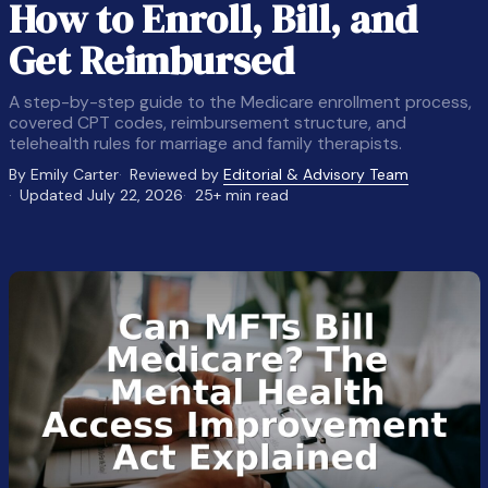
How to Enroll, Bill, and
Get Reimbursed
A step-by-step guide to the Medicare enrollment process,
covered CPT codes, reimbursement structure, and
telehealth rules for marriage and family therapists.
By Emily Carter
Reviewed by
Editorial & Advisory Team
Updated July 22, 2026
25+ min read