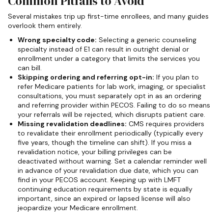
Common Pitfalls to Avoid
Several mistakes trip up first-time enrollees, and many guides
overlook them entirely.
Wrong specialty code:
Selecting a generic counseling
specialty instead of E1 can result in outright denial or
enrollment under a category that limits the services you
can bill.
Skipping ordering and referring opt-in:
If you plan to
refer Medicare patients for lab work, imaging, or specialist
consultations, you must separately opt in as an ordering
and referring provider within PECOS. Failing to do so means
your referrals will be rejected, which disrupts patient care.
Missing revalidation deadlines:
CMS requires providers
to revalidate their enrollment periodically (typically every
five years, though the timeline can shift). If you miss a
revalidation notice, your billing privileges can be
deactivated without warning. Set a calendar reminder well
in advance of your revalidation due date, which you can
find in your PECOS account. Keeping up with LMFT
continuing education requirements by state is equally
important, since an expired or lapsed license will also
jeopardize your Medicare enrollment.