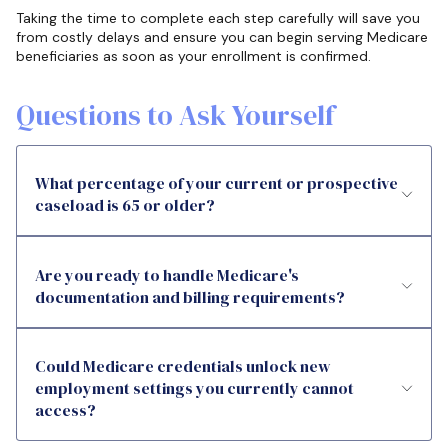
Taking the time to complete each step carefully will save you
from costly delays and ensure you can begin serving Medicare
beneficiaries as soon as your enrollment is confirmed.
Questions to Ask Yourself
What percentage of your current or prospective
caseload is 65 or older?
Are you ready to handle Medicare's
documentation and billing requirements?
Could Medicare credentials unlock new
employment settings you currently cannot
access?