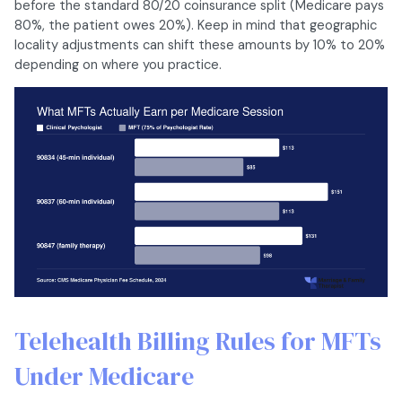
before the standard 80/20 coinsurance split (Medicare pays
80%, the patient owes 20%). Keep in mind that geographic
locality adjustments can shift these amounts by 10% to 20%
depending on where you practice.
Telehealth Billing Rules for MFTs
Under Medicare