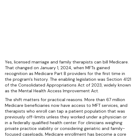
Yes, licensed marriage and family therapists can bill Medicare.
That changed on January 1, 2024, when MFTs gained
recognition as Medicare Part B providers for the first time in
the program's history. The enabling legislation was Section 4121
of the Consolidated Appropriations Act of 2023, widely known
as the Mental Health Access Improvement Act.
The shift matters for practical reasons. More than 67 million
Medicare beneficiaries now have access to MFT services, and
therapists who enroll can tap a patient population that was
previously off-limits unless they worked under a physician or
in a federally qualified health center. For clinicians weighing
private practice viability or considering geriatric and family-
focused caseloads, Medicare enrollment has become a core