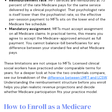
Reimbursement rate:
MFT services are reimbursed at 75
percent of the rate Medicare pays for the same service
delivered by a clinical psychologist. That psychologist rate
is itself lower than the psychiatrist rate, so the effective
per-session payment to MFTs sits on the lower end of the
Medicare fee schedule.
Mandatory assignment:
MFTs must accept assignment
on all Medicare claims. In practical terms, this means you
agree to accept the Medicare-approved amount as full
payment. You cannot balance-bill beneficiaries for any
difference between your standard fee and what Medicare
pays.
These limitations are not unique to MFTs. Licensed clinical
social workers have practiced under comparable terms for
years; for a deeper look at how the two credentials compare,
see our breakdown of the
difference between LMFT and LCSW
.
Understanding the reimbursement structure before you enroll
helps you plan realistic revenue projections and decide
whether Medicare participation fits your practice model.
How to Enroll as a Medicare