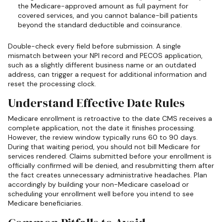
the Medicare-approved amount as full payment for
covered services, and you cannot balance-bill patients
beyond the standard deductible and coinsurance.
Double-check every field before submission. A single
mismatch between your NPI record and PECOS application,
such as a slightly different business name or an outdated
address, can trigger a request for additional information and
reset the processing clock.
Understand Effective Date Rules
Medicare enrollment is retroactive to the date CMS receives a
complete application, not the date it finishes processing.
However, the review window typically runs 60 to 90 days.
During that waiting period, you should not bill Medicare for
services rendered. Claims submitted before your enrollment is
officially confirmed will be denied, and resubmitting them after
the fact creates unnecessary administrative headaches. Plan
accordingly by building your non-Medicare caseload or
scheduling your enrollment well before you intend to see
Medicare beneficiaries.